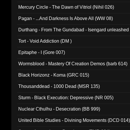
Mercury Circle - The Dawn of Vitriol (Nihil 026)
Pagan - ...And Darkness Is Above All (WW 08)
Durthang - From The Gundabad - Isengard unleashed
002)
Tort - Void Addiction (DM )
Epitaphe - I (Gore 007)
Wormsblood - Mastery Of Creation Demos (barb 614)
Black Horizonz - Koma (GRC 015)
Thousanddead - 1000 Dead (MSR 135)
Sturm - Black Execution: Depressive (NR 005)
Nuclear Cthulhu - Desecration (BB 999)
United Bible Studies - Divining Movements (DCD 014