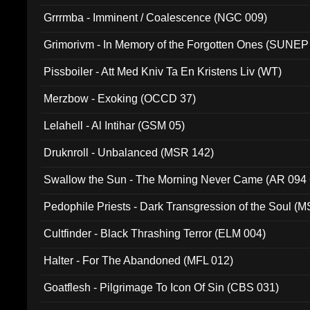
Grrrmba - Imminent / Coalescence (NGC 009)
Grimorivm - In Memory of the Forgotten Ones (SUNEP
Pissboiler - Att Med Kniv Ta En Kristens Liv (WT)
Merzbow - Exoking (OCCD 37)
Lelahell - Al Intihar (GSM 05)
Druknroll - Unbalanced (MSR 142)
Swallow the Sun - The Morning Never Came (AR 094
Pedophile Priests - Dark Transgression of the Soul (
Cultfinder - Black Thrashing Terror (ELM 004)
Halter - For The Abandoned (MFL 012)
Goatflesh - Pilgrimage To Icon Of Sin (CBS 031)