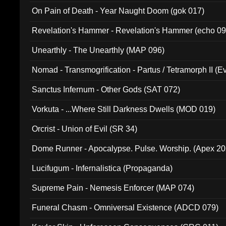
On Pain of Death - Year Naught Doom (gok 017)
Revelation's Hammer - Revelation's Hammer (echo 09
Unearthly - The Unearthly (MAP 096)
Nomad - Transmogrification - Partus / Tetramorph II (Ev
Sanctus Infernum - Other Gods (SAT 072)
Vorkuta - ...Where Still Darkness Dwells (MOD 019)
Orcrist - Union of Evil (SR 34)
Dome Runner - Apocalypse. Pulse. Worship. (Apex 2
Lucifugum - Infernalistica (Propaganda)
Supreme Pain - Nemesis Enforcer (MAP 074)
Funeral Chasm - Omniversal Existence (ADCD 079)