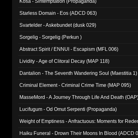
Kosa - Sintemptation (Propaganda)
Starless Domain - Eos (ADCD 063)
Svartelder - Askebundet (dusk 029)
Sorgelig - Sorgelig (Perkun )
Abstract Spirit / ENNUI - Escapism (MFL 006)
Lividity - Age of Clitoral Decay (MAP 118)
Dantalion - The Seventh Wandering Soul (Maestitia 1)
Criminal Element - Criminal Crime Time (MAP 095)
MasseMord - A Journey Through Life And Death (OAP
Lucifugum - Od Omut Serpenti (Propaganda)
Weight of Emptiness - Anfractuous: Moments for Re
031)
Haiku Funeral - Drown Their Moons In Blood (ADCD 