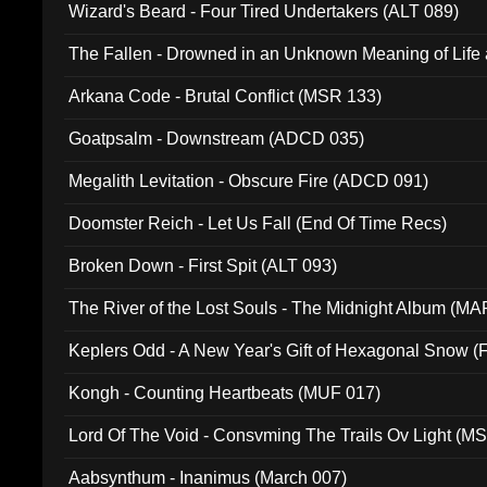
Wizard's Beard - Four Tired Undertakers (ALT 089)
The Fallen - Drowned in an Unknown Meaning of Life
005)
Arkana Code - Brutal Conflict (MSR 133)
Goatpsalm - Downstream (ADCD 035)
Megalith Levitation - Obscure Fire (ADCD 091)
Doomster Reich - Let Us Fall (End Of Time Recs)
Broken Down - First Spit (ALT 093)
The River of the Lost Souls - The Midnight Album (MA
Keplers Odd - A New Year's Gift of Hexagonal Snow (
Kongh - Counting Heartbeats (MUF 017)
Lord Of The Void - Consvming The Trails Ov Light (M
Aabsynthum - Inanimus (March 007)