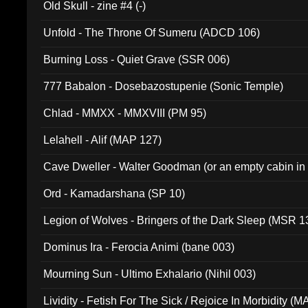
Old Skull - zine #4 (-)
Unfold - The Throne Of Sumeru (ADCD 106)
Burning Loss - Quiet Grave (SSR 006)
777 Babalon - Dosebazostupenie (Sonic Temple)
Chlad - MMXX - MMXVIII (PM 95)
Lelahell - Alif (MAP 127)
Cave Dweller - Walter Goodman (or an empty cabin in
(ADCD 072)
Ord - Kamadarshana (SP 10)
Legion of Wolves - Bringers of the Dark Sleep (MSR 1
Dominus Ira - Ferocia Animi (bane 003)
Mourning Sun - Ultimo Exhalario (Nihil 003)
Lividity - Fetish For The Sick / Rejoice In Morbidity (