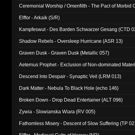
Ceremonial Worship / Omenfilth - The Pact of Morbid
047)
Elffor - Arkaik (S/R)
Kampfeswut - Des Barden Schwarzer Gesang (CTD 0
Shadow Rebels - Oversleep Hurricane (ASR 13)
Graven Dusk - Graven Dusk (Metallic 057)
Aeternus Prophet - Exclusion of Non-dominated Mater
Descend Into Despair - Synaptic Veil (LRM 013)
Dark Matter - Nebula To Black Hole (echo 146)
Broken Down - Drop Dead Entertainer (ALT 096)
Zywia - Slowianska Wiara (RV 005)
Fathomless Misery - Descent of Slow Suffering (TP 02