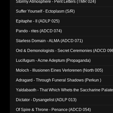
Stormy Atmosphere - Pent Letters (TMR 024)
Suffer Yourself - Ectoplasm (S/R)
Epitaphe - II (ADLP 025)
Pando - rites (ADCD 074)
Starless Domain - ALMA (ADCD 071)
Ord & Demonologists - Secret Ceremonies (ADCD 09
Lucifugum - Acme Adeptum (Propaganda)
Moloch - Illusionen Eines Verlorenen (North 005)
Adragard - Through Funeral Shadows (Perkun )
Yaldabaoth - That Which Whets the Saccharine Palate
Dictator - Dysangelist (ADLP 013)
Of Spire & Throne - Penance (ADCD 054)