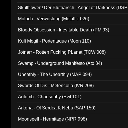
Skullflower / Der Blutharsch - Angel of Darkness (DSP
Moloch - Verwustung (Metallic 026)
Bloody Obsession - Inevitable Death (PM 93)
Kult Mogil - Portentaque (Moon 110)
Jotnarr - Rotten Fucking PLanet (TOW 008)
Swamp - Underground Manifesto (Ato 34)
Uneathly - The Unearthly (MAP 094)
Swords Of Dis - Melencolia (IVR 208)
Automb - Chaosophy (Evil 101)
Arkona - Ot Serdca K Nebu (SAP 150)
Moonspell - Hermitage (NPR 998)