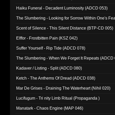
Haiku Funeral - Decadent Luminosity (ADCD 053)
The Slumbering - Looking for Sorrow Within One's F
Scent of Silence - This Silent Distance (BTP-CD 005)
Elffor - Frostbitten Pain (KSZ 042)
Suffer Yourself - Rip Tide (ADCD 078)
The Slumbering - When We Forget It Repeats (ADCD 
Kadaver / Listing - Split (ADCD 080)
Ketch - The Anthems Of Dread (ADCD 038)
Mar De Grises - Draining The Waterheart (Nihil 020)
Lucifugum - Tri nity Limb Ritual (Propaganda )
Manatark - Chaos Engine (MAP 046)