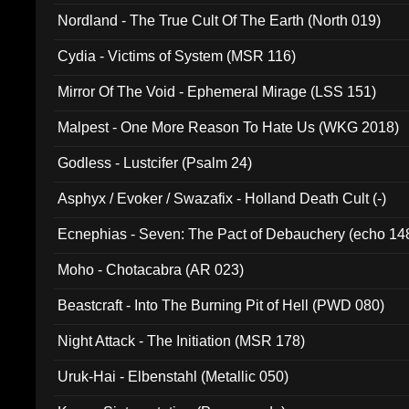
Nordland - The True Cult Of The Earth (North 019)
Cydia - Victims of System (MSR 116)
Mirror Of The Void - Ephemeral Mirage (LSS 151)
Malpest - One More Reason To Hate Us (WKG 2018)
Godless - Lustcifer (Psalm 24)
Asphyx / Evoker / Swazafix - Holland Death Cult (-)
Ecnephias - Seven: The Pact of Debauchery (echo 14
Moho - Chotacabra (AR 023)
Beastcraft - Into The Burning Pit of Hell (PWD 080)
Night Attack - The Initiation (MSR 178)
Uruk-Hai - Elbenstahl (Metallic 050)