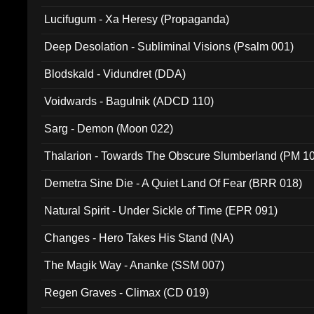
Lucifugum - Xa Heresy (Propaganda)
Deep Desolation - Subliminal Visions (Psalm 001)
Blodskald - Vidundret (DDA)
Voidwards - Bagulnik (ADCD 110)
Sarg - Demon (Moon 022)
Thalarion - Towards The Obscure Slumberland (PM 1
Demetra Sine Die - A Quiet Land Of Fear (BRR 018)
Natural Spirit - Under Sickle of Time (EPR 091)
Changes - Hero Takes His Stand (NA)
The Magik Way - Ananke (SSM 007)
Regen Graves - Climax (CD 019)