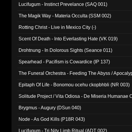
Lucifugum - Instinct Prevelance (SAQ 001)
The Magik Way - Materia Occulta (SSM 002)
Rotting Christ - Live in Mexico City (-)
Scent Of Death - Into Everlasting Hate (VK 019)
Drohtnung - In Dolorous Sights (Seance 011)
Spearhead - Pacifism is Cowardice (IP 137)
The Funeral Orchestra - Feeding The Abyss / Apocaly
Ritual MMXX (EP 059)
Epitaph Of Life - Bonomou ocehu ckopbhbli (NR 003)
Solitude Project / Vita Odiosa - De Miseria Humanae C
(Metallic 024)
Brygmus - Augury (DSun 040)
Node - As God Kills (P18R 043)
Lucifugum - Tri Nity Limb Ritual (ADT 002)