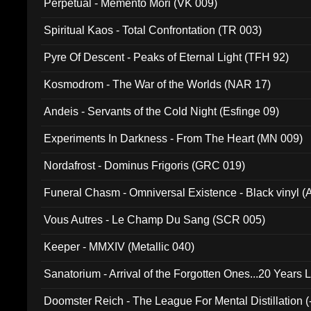
Perpetual - Memento Mori (VK 009)
Spiritual Kaos - Total Confrontation (TR 003)
Pyre Of Descent - Peaks of Eternal Light (TFH 92)
Kosmodrom - The War of the Worlds (NAR 17)
Andeis - Servants of the Cold Night (Esfinge 09)
Experiments In Darkness - From The Heart (MN 009)
Nordafrost - Dominus Frigoris (GRC 019)
Funeral Chasm - Omniversal Existence - Black vinyl 
Vous Autres - Le Champ Du Sang (SCR 005)
Keeper - MMXIV (Metallic 040)
Sanatorium - Arrival of the Forgotten Ones...20 Years 
Doomster Reich - The League For Mental Distillation (