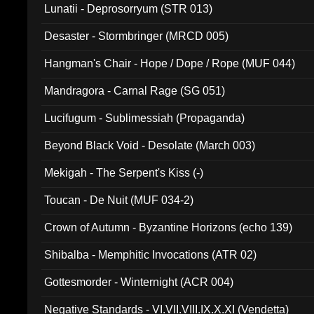
Lunatii - Deprosorryum (STR 013)
Desaster - Stormbringer (MRCD 005)
Hangman's Chair - Hope / Dope / Rope (MUF 044)
Mandragora - Carnal Rage (SG 051)
Lucifugum - Sublimessiah (Propaganda)
Beyond Black Void - Desolate (March 003)
Mekigah - The Serpent's Kiss (-)
Toucan - De Nuit (MUF 034-2)
Crown of Autumn - Byzantine Horizons (echo 139)
Shibalba - Memphitic Invocations (ATR 02)
Gottesmorder - Winternight (ACR 004)
Negative Standards - VI.VII.VIII.IX.X.XI (Vendetta)