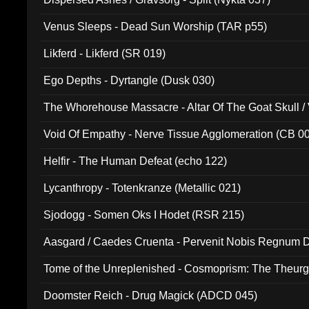
Venus Sleeps - Dead Sun Worship (TAR p55)
Likferd - Likferd (SR 019)
Ego Depths - Dyrtangle (Dusk 030)
The Whorehouse Massacre - Altar Of The Goat Skull / 
Void Of Empathy - Nerve Tissue Agglomeration (CB 0
Helfir - The Human Defeat (echo 122)
Lycanthropy - Totenkranze (Metallic 021)
Sjodogg - Somen Oks I Hodet (RSR 215)
Aasgard / Caedes Cruenta - Pervenit Nobis Regnum D
Tome of the Unreplenished - Cosmoprism: The Theurg
Doomster Reich - Drug Magick (ADCD 045)