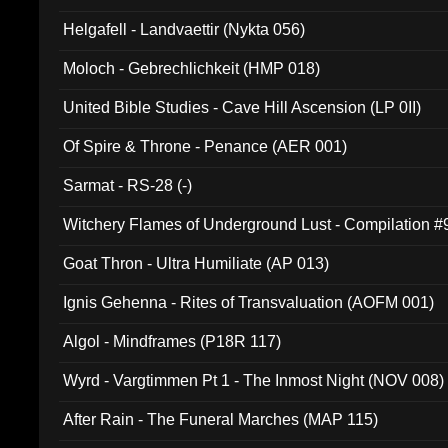
Helgafell - Landvaettir (Nykta 056)
Moloch - Gebrechlichkeit (HMP 018)
United Bible Studies - Cave Hill Ascension (LP 0II)
Of Spire & Throne - Penance (AER 001)
Sarmat - RS-28 (-)
Witchery Flames of Underground Lust - Compilation 
Goat Thron - Ultra Humiliate (AP 013)
Ignis Gehenna - Rites of Transvaluation (AOFM 001)
Algol - Mindframes (P18R 117)
Wyrd - Vargtimmen Pt 1 - The Inmost Night (NOV 008)
After Rain - The Funeral Marches (MAP 115)