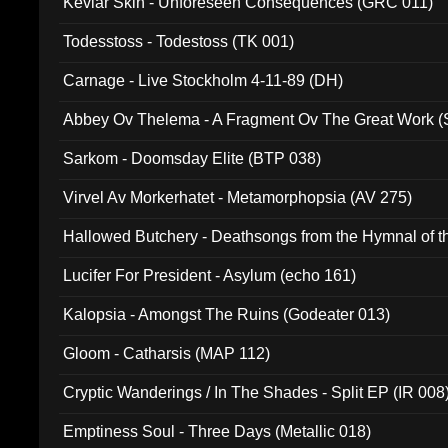
Kevlar Skin - Unforeseen Consequences (GRC 011)
Todesstoss - Todestoss (TK 001)
Carnage - Live Stockholm 4-11-89 (DH)
Abbey Ov Thelema - A Fragment Ov The Great Work 
Sarkom - Doomsday Elite (BTP 038)
Virvel Av Morkerhatet - Metamorphopsia (AV 275)
Hallowed Butchery - Deathsongs from the Hymnal of t
Final Pilgrimage (ADCD 075)
Lucifer For President - Asylum (echo 161)
Kalopsia - Amongst The Ruins (Godeater 013)
Gloom - Catharsis (MAP 112)
Cryptic Wanderings / In The Shades - Split EP (IR 008
Emptiness Soul - Three Days (Metallic 018)