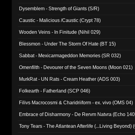
Dysemblem - Strength of Giants (S/R)
Caustic - Malicious /Caustic (Crypt 78)
Wooden Veins - In Finitude (Nihil 029)
Blessmon - Under The Storm Of Hate (BT 15)
Sabbat - Mexicarmageddon Memories (SR 032)
Omenfilth - Devourer of the Seven Moons (Moon 021)
MurkRat - UN Rats - Cream Heather (ADS 003)
Folkearth - Fatherland (SCP 046)
Filivs Macrocosmi & Charidriiform - ex. vivo (OMS 04)
Embrace of Disharmony - De Rervm Natvra (Echo 140
Tony Tears - The Atlantean Afterlife (...Living Beyond)