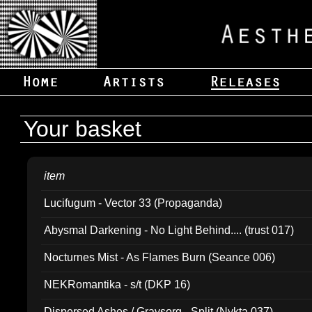
Your basket
item
Lucifugum - Vector 33 (Propaganda)
Abysmal Darkening - No Light Behind.... (trust 017)
Nocturnes Mist - As Flames Burn (Seance 006)
NEKRomantika - s/t (DKP 16)
Dispersed Ashes / Gravsorg - Split (Nykta 037)