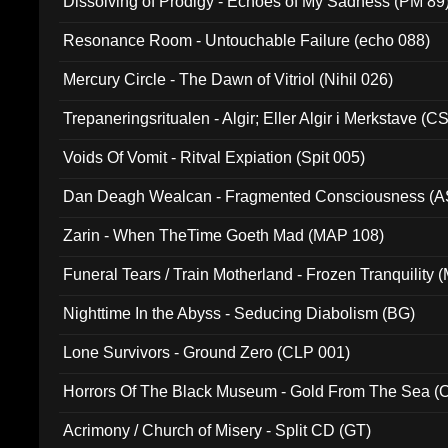
Dissolving of Prodigy - Echoes of My Sadness (PM 89
Resonance Room - Untouchable Failure (echo 088)
Mercury Circle - The Dawn of Vitriol (Nihil 026)
Trepaneringsritualen - Algir; Eller Algir i Merkstave (
Voids Of Vomit - Ritval Expiation (Spit 005)
Dan Deagh Wealcan - Fragmented Consciousness (A
Zarin - When TheTime Goeth Mad (MAP 108)
Funeral Tears / Train Motherland - Frozen Tranquility (
Nighttime In the Abyss - Seducing Diabolism (BG)
Lone Survivors - Ground Zero (CLP 001)
Horrors Of The Black Museum - Gold From The Sea 
Acrimony / Church of Misery - Split CD (GT)