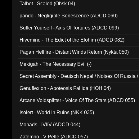
Talbot - Scaled (Obsk 04)
pando - Negligible Senescence (ADCD 060)
Suffer Yourself - Axis Of Tortures (ADCD 099)
Hivemind - The Edict of the Elohim (ADCD 082)
Pagan Hellfire - Distant Winds Return (Nykta 050)
Mekigah - The Necessary Evil (-)
Secret Assembly - Deutsch Nepal / Noises Of Russia /
Ferro - Live @ Canyon Club 16th May 2009 (OMS DV
Genuflexion - Apoteosis Fallida (HOH 04)
Arcane Voidsplitter - Voice Of The Stars (ADCD 055)
Isolert - World In Ruins (NKK 035)
Monads - IVIIV (ADCD 044)
Zatemno - V Petle (ADCD 057)