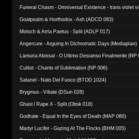
Funeral Chasm - Omniversal Existence - trans violet 
Goatpsalm & Horthodox - Ash (ADCD 083)
Moloch & Arria Paetus - Split (ADLP 017)
Angercure - Arguing In Dichromatic Days (Mediaplan)
Lamuria Abissal - O Ultimo Desranso Finalmente (RP 
Cultist - Chants of Sublimation (NP 006)
Satanel - Nato Del Fuoco (BTOD 1024)
Brygmus - Vitiate (DSun 028)
Ghast / Rape X - Split (Obsk 018)
Godhate - Equal In the Eyes of Death (MAP 080)
Martyr Lucifer - Gazing At The Flocks (BHM 005)