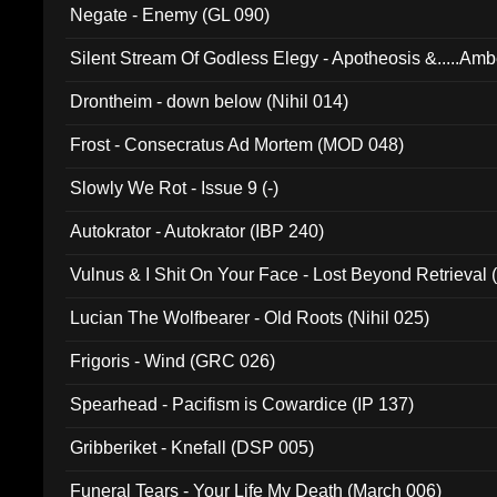
Negate - Enemy (GL 090)
Silent Stream Of Godless Elegy - Apotheosis &.....Am
Drontheim - down below (Nihil 014)
Frost - Consecratus Ad Mortem (MOD 048)
Slowly We Rot - Issue 9 (-)
Autokrator - Autokrator (IBP 240)
Vulnus & I Shit On Your Face - Lost Beyond Retrieval
Lucian The Wolfbearer - Old Roots (Nihil 025)
Frigoris - Wind (GRC 026)
Spearhead - Pacifism is Cowardice (IP 137)
Gribberiket - Knefall (DSP 005)
Funeral Tears - Your Life My Death (March 006)