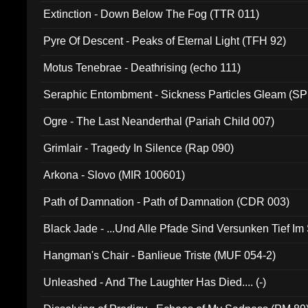
Extinction - Down Below The Fog (TTR 011)
Pyre Of Descent - Peaks of Eternal Light (TFH 92)
Motus Tenebrae - Deathrising (echo 111)
Seraphic Entombment - Sickness Particles Gleam (SP
Ogre - The Last Neanderthal (Pariah Child 007)
Grimlair - Tragedy In Silence (Rap 090)
Arkona - Slovo (MIR 100601)
Path of Damnation - Path of Damnation (CDR 003)
Black Jade - ...Und Alle Pfade Sind Versunken Tief Im
Hangman's Chair - Banlieue Triste (MUF 054-2)
Unleashed - And The Laughter Has Died.... (-)