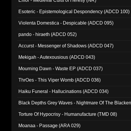
Elffor - Medieval Cults of Heresy (NR)
Esoteric - Epistemological Despondency (ADCD 100)
Violenta Domestica - Despicable (ADCD 095)
pando - hiraeth (ADCD 052)
Accurst - Messenger of Shadows (ADCD 047)
Mekigah - Autexousious (ADCD 043)
Mourning Dawn - Waste EP (ADCD 037)
ThrOes - This Viper Womb (ADCD 036)
Haiku Funeral - Hallucinations (ADCD 034)
Black Depths Grey Waves - Nightmare Of The Black
022)
Torture Of Hypocrisy - Humanufacture (TMD 08)
Moanaa - Passage (ARA 029)