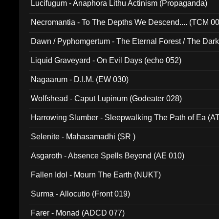
Lucifugum - Anaphora Lithu Actinism (Propaganda)
Necromantia - To The Depths We Descend.... (TCM 0
Dawn / Pyphomgertum - The Eternal Forest / The Dark 
94010)
Liquid Graveyard - On Evil Days (echo 052)
Nagaarum - D.I.M. (EW 030)
Wolfshead - Caput Lupinum (Godeater 028)
Harrowing Slumber - Sleepwalking The Path of Ea (A
Selenite - Mahasamadhi (SR )
Asgaroth - Absence Spells Beyond (AE 010)
Fallen Idol - Mourn The Earth (NUKT)
Surma - Allocutio (Front 019)
Farer - Monad (ADCD 077)