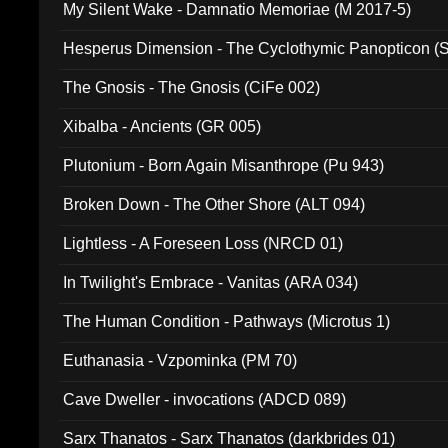
My Silent Wake - Damnatio Memoriae (M 2017-5)
Hesperus Dimension - The Cyclothymic Panopticon 
The Gnosis - The Gnosis (CiFe 002)
Xibalba - Ancients (GR 005)
Plutonium - Born Again Misanthrope (Pu 943)
Broken Down - The Other Shore (ALT 094)
Lightless - A Foreseen Loss (NRCD 01)
In Twilight's Embrace - Vanitas (ARA 034)
The Human Condition - Pathways (Microtus 1)
Euthanasia - Vzpominka (PM 70)
Cave Dweller - invocations (ADCD 089)
Sarx Thanatos - Sarx Thanatos (darkbrides 01)