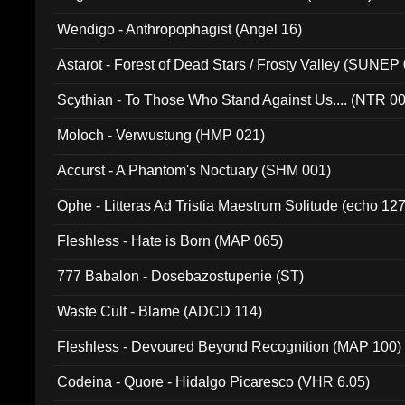
Wendigo - Anthropophagist (Angel 16)
Astarot - Forest of Dead Stars / Frosty Valley (SUNEP
Scythian - To Those Who Stand Against Us.... (NTR 0
Moloch - Verwustung (HMP 021)
Accurst - A Phantom's Noctuary (SHM 001)
Ophe - Litteras Ad Tristia Maestrum Solitude (echo 127
Fleshless - Hate is Born (MAP 065)
777 Babalon - Dosebazostupenie (ST)
Waste Cult - Blame (ADCD 114)
Fleshless - Devoured Beyond Recognition (MAP 100)
Codeina - Quore - Hidalgo Picaresco (VHR 6.05)