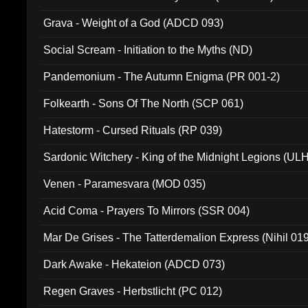
Grava - Weight of a God (ADCD 093)
Social Scream - Initiation to the Myths (ND)
Pandemonium - The Autumn Enigma (PR 001-2)
Folkearth - Sons Of The North (SCP 061)
Hatestorm - Cursed Rituals (RP 039)
Sardonic Witchery - King of the Midnight Legions (UL
Venen - Paramesvara (MOD 035)
Acid Coma - Prayers To Mirrors (SSR 004)
Mar De Grises - The Tatterdemalion Express (Nihil 01
Dark Awake - Hekateion (ADCD 073)
Regen Graves - Herbstlicht (PC 012)