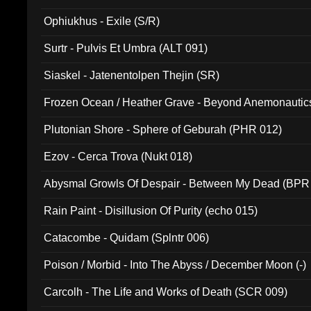
Ophiukhus - Exile (S/R)
Surtr - Pulvis Et Umbra (ALT 091)
Siaskel - Jatenentolpen Thejin (SR)
Frozen Ocean / Heather Grave - Beyond Anemonautics
Plutonian Shore - Sphere of Geburah (PHR 012)
Ezov - Cerca Trova (Nukt 018)
Abysmal Growls Of Despair - Between My Dead (BPR
Rain Paint - Disillusion Of Purity (echo 015)
Catacombe - Quidam (Splntr 006)
Poison / Morbid - Into The Abyss / December Moon (-)
Carcolh - The Life and Works of Death (SCR 009)