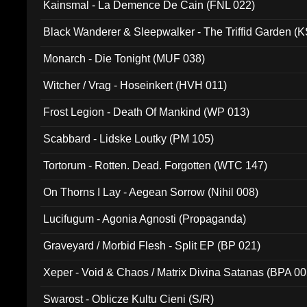
Kainsmal - La Demence De Cain (FNL 022)
Black Wanderer & Sleepwalker - The Triffid Garden (
Monarch - Die Tonight (MUF 038)
Witcher / Vrag - Hoseinkert (HVH 011)
Frost Legion - Death Of Mankind (WP 013)
Scabbard - Lidske Loutky (PM 105)
Tortorum - Rotten. Dead. Forgotten (WTC 147)
On Thorns I Lay - Aegean Sorrow (Nihil 008)
Lucifugum - Agonia Agnosti (Propaganda)
Graveyard / Morbid Flesh - Split EP (BP 021)
Xeper - Void & Chaos / Matrix Divina Satanas (BPA 00
Swarost - Oblicze Kultu Cieni (S/R)