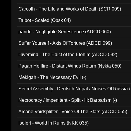
Carcolh - The Life and Works of Death (SCR 009)
Talbot - Scaled (Obsk 04)
pando - Negligible Senescence (ADCD 060)
Suffer Yourself - Axis Of Tortures (ADCD 099)
Hivemind - The Edict of the Elohim (ADCD 082)
Pagan Hellfire - Distant Winds Return (Nykta 050)
Mekigah - The Necessary Evil (-)
Secret Assembly - Deutsch Nepal / Noises Of Russia /
Ferro - Live @ Canyon Club 16th May 2009 (OMS DV
Necrocracy / Impenitent - Split - III: Barbarism (-)
Arcane Voidsplitter - Voice Of The Stars (ADCD 055)
Isolert - World In Ruins (NKK 035)