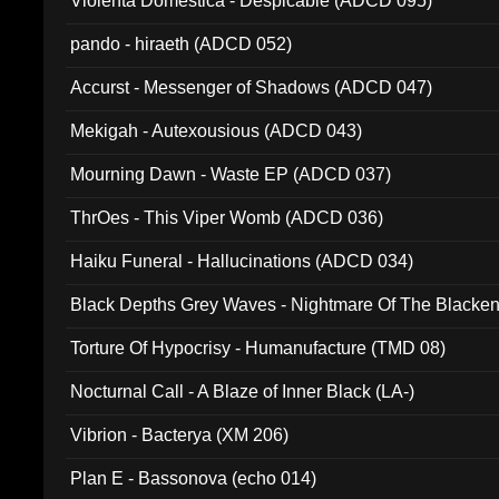
Violenta Domestica - Despicable (ADCD 095)
pando - hiraeth (ADCD 052)
Accurst - Messenger of Shadows (ADCD 047)
Mekigah - Autexousious (ADCD 043)
Mourning Dawn - Waste EP (ADCD 037)
ThrOes - This Viper Womb (ADCD 036)
Haiku Funeral - Hallucinations (ADCD 034)
Black Depths Grey Waves - Nightmare Of The Black
022)
Torture Of Hypocrisy - Humanufacture (TMD 08)
Nocturnal Call - A Blaze of Inner Black (LA-)
Vibrion - Bacterya (XM 206)
Plan E - Bassonova (echo 014)