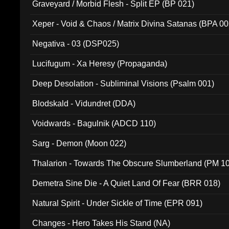
Graveyard / Morbid Flesh - Split EP (BP 021)
Xeper - Void & Chaos / Matrix Divina Satanas (BPA 00
Negativa - 03 (DSP025)
Lucifugum - Xa Heresy (Propaganda)
Deep Desolation - Subliminal Visions (Psalm 001)
Blodskald - Vidundret (DDA)
Voidwards - Bagulnik (ADCD 110)
Sarg - Demon (Moon 022)
Thalarion - Towards The Obscure Slumberland (PM 1
Demetra Sine Die - A Quiet Land Of Fear (BRR 018)
Natural Spirit - Under Sickle of Time (EPR 091)
Changes - Hero Takes His Stand (NA)