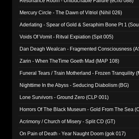
Resonance Room - Untouchable Failure (echo 088)
Mercury Circle - The Dawn of Vitriol (Nihil 026)
Aderlating - Spear of Gold & Seraphim Bone Pt 1 (Sou
Voids Of Vomit - Ritval Expiation (Spit 005)
Dan Deagh Wealcan - Fragmented Consciousness (A
Zarin - When TheTime Goeth Mad (MAP 108)
Funeral Tears / Train Motherland - Frozen Tranquility (
Nighttime In the Abyss - Seducing Diabolism (BG)
Lone Survivors - Ground Zero (CLP 001)
Horrors Of The Black Museum - Gold From The Sea 
Acrimony / Church of Misery - Split CD (GT)
On Pain of Death - Year Naught Doom (gok 017)