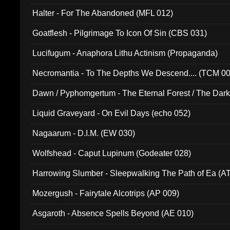
Halter - For The Abandoned (MFL 012)
Goatflesh - Pilgrimage To Icon Of Sin (CBS 031)
Lucifugum - Anaphora Lithu Actinism (Propaganda)
Necromantia - To The Depths We Descend.... (TCM 0
Dawn / Pyphomgertum - The Eternal Forest / The Dark 
94010)
Liquid Graveyard - On Evil Days (echo 052)
Nagaarum - D.I.M. (EW 030)
Wolfshead - Caput Lupinum (Godeater 028)
Harrowing Slumber - Sleepwalking The Path of Ea (A
Mozergush - Fairytale Alcotrips (AP 009)
Asgaroth - Absence Spells Beyond (AE 010)