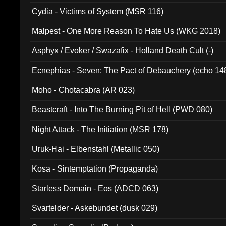
Cydia - Victims of System (MSR 116)
Malpest - One More Reason To Hate Us (WKG 2018)
Asphyx / Evoker / Swazafix - Holland Death Cult (-)
Ecnephias - Seven: The Pact of Debauchery (echo 14
Moho - Chotacabra (AR 023)
Beastcraft - Into The Burning Pit of Hell (PWD 080)
Night Attack - The Initiation (MSR 178)
Uruk-Hai - Elbenstahl (Metallic 050)
Kosa - Sintemptation (Propaganda)
Starless Domain - Eos (ADCD 063)
Svartelder - Askebundet (dusk 029)