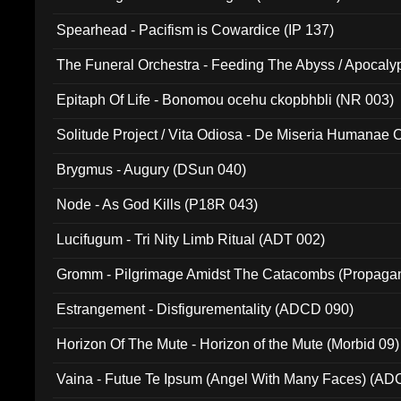
Spearhead - Pacifism is Cowardice (IP 137)
The Funeral Orchestra - Feeding The Abyss / Apocaly
Ritual MMXX (EP 059)
Epitaph Of Life - Bonomou ocehu ckopbhbli (NR 003)
Solitude Project / Vita Odiosa - De Miseria Humanae C
(Metallic 024)
Brygmus - Augury (DSun 040)
Node - As God Kills (P18R 043)
Lucifugum - Tri Nity Limb Ritual (ADT 002)
Gromm - Pilgrimage Amidst The Catacombs (Propaga
Estrangement - Disfigurementality (ADCD 090)
Horizon Of The Mute - Horizon of the Mute (Morbid 09)
Vaina - Futue Te Ipsum (Angel With Many Faces) (AD