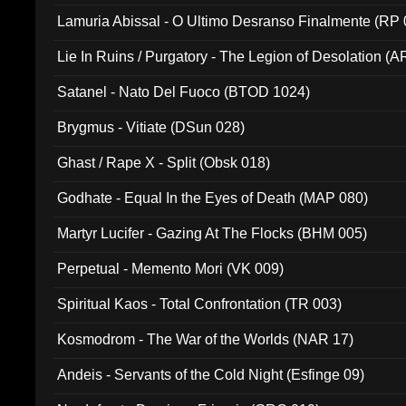
Lamuria Abissal - O Ultimo Desranso Finalmente (RP 
Lie In Ruins / Purgatory - The Legion of Desolation (A
Satanel - Nato Del Fuoco (BTOD 1024)
Brygmus - Vitiate (DSun 028)
Ghast / Rape X - Split (Obsk 018)
Godhate - Equal In the Eyes of Death (MAP 080)
Martyr Lucifer - Gazing At The Flocks (BHM 005)
Perpetual - Memento Mori (VK 009)
Spiritual Kaos - Total Confrontation (TR 003)
Kosmodrom - The War of the Worlds (NAR 17)
Andeis - Servants of the Cold Night (Esfinge 09)