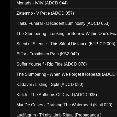
Monads - IVIIV (ADCD 044)
Zatemno - V Petle (ADCD 057)
Haiku Funeral - Decadent Luminosity (ADCD 053)
The Slumbering - Looking for Sorrow Within One's F
Scent of Silence - This Silent Distance (BTP-CD 005)
Elffor - Frostbitten Pain (KSZ 042)
Suffer Yourself - Rip Tide (ADCD 078)
The Slumbering - When We Forget It Repeats (ADCD 
Kadaver / Listing - Split (ADCD 080)
Ketch - The Anthems Of Dread (ADCD 038)
Mar De Grises - Draining The Waterheart (Nihil 020)
Lucifugum - Tri nity Limb Ritual (Propaganda )