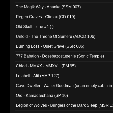
The Magik Way - Ananke (SSM 007)
Regen Graves - Climax (CD 019)
Old Skull - zine #4 (-)
Unfold - The Throne Of Sumeru (ADCD 106)
Burning Loss - Quiet Grave (SSR 006)
777 Babalon - Dosebazostupenie (Sonic Temple)
Chlad - MMXX - MMXVIII (PM 95)
Lelahell - Alif (MAP 127)
Cave Dweller - Walter Goodman (or an empty cabin in
(ADCD 072)
Ord - Kamadarshana (SP 10)
Legion of Wolves - Bringers of the Dark Sleep (MSR 1