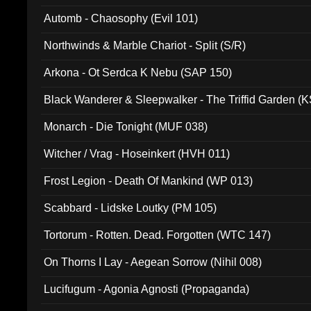
Automb - Chaosophy (Evil 101)
Northwinds & Marble Chariot - Split (S/R)
Arkona - Ot Serdca K Nebu (SAP 150)
Black Wanderer & Sleepwalker - The Triffid Garden (
Monarch - Die Tonight (MUF 038)
Witcher / Vrag - Hoseinkert (HVH 011)
Frost Legion - Death Of Mankind (WP 013)
Scabbard - Lidske Loutky (PM 105)
Tortorum - Rotten. Dead. Forgotten (WTC 147)
On Thorns I Lay - Aegean Sorrow (Nihil 008)
Lucifugum - Agonia Agnosti (Propaganda)