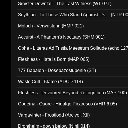
Sinister Downfall - The Last Witness (WT 071)
Scythian - To Those Who Stand Against Us.... (NTR 0
Moloch - Verwustung (HMP 021)
Accurst - A Phantom's Noctuary (SHM 001)
Ophe - Litteras Ad Tristia Maestrum Solitude (echo 127
Fleshless - Hate is Born (MAP 065)
777 Babalon - Dosebazostupenie (ST)
Waste Cult - Blame (ADCD 114)
Fleshless - Devoured Beyond Recognition (MAP 100)
Codeina - Quore - Hidalgo Picaresco (VHR 6.05)
Vargavinter - Frostfodd (Arc vol. XII)
Drontheim - down below (Nihil 014)