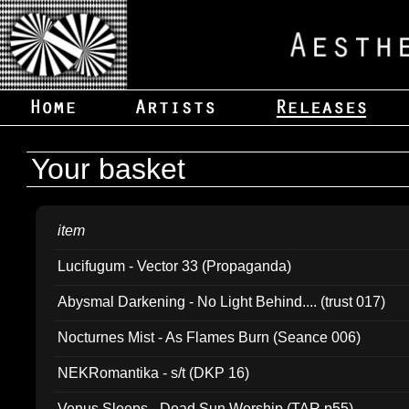
Your basket
item
Lucifugum - Vector 33 (Propaganda)
Abysmal Darkening - No Light Behind.... (trust 017)
Nocturnes Mist - As Flames Burn (Seance 006)
NEKRomantika - s/t (DKP 16)
Venus Sleeps - Dead Sun Worship (TAR p55)