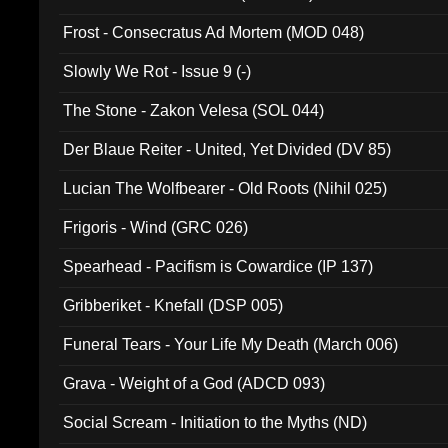
Frost - Consecratus Ad Mortem (MOD 048)
Slowly We Rot - Issue 9 (-)
The Stone - Zakon Velesa (SOL 044)
Der Blaue Reiter - United, Yet Divided (DV 85)
Lucian The Wolfbearer - Old Roots (Nihil 025)
Frigoris - Wind (GRC 026)
Spearhead - Pacifism is Cowardice (IP 137)
Gribberiket - Knefall (DSP 005)
Funeral Tears - Your Life My Death (March 006)
Grava - Weight of a God (ADCD 093)
Social Scream - Initiation to the Myths (ND)