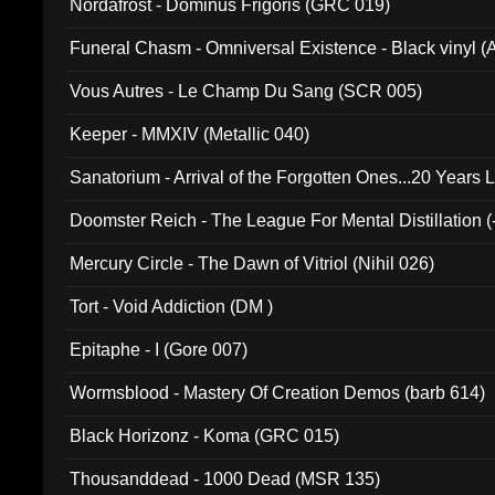
Nordafrost - Dominus Frigoris (GRC 019)
Funeral Chasm - Omniversal Existence - Black vinyl 
Vous Autres - Le Champ Du Sang (SCR 005)
Keeper - MMXIV (Metallic 040)
Sanatorium - Arrival of the Forgotten Ones...20 Years 
Doomster Reich - The League For Mental Distillation (
Mercury Circle - The Dawn of Vitriol (Nihil 026)
Tort - Void Addiction (DM )
Epitaphe - I (Gore 007)
Wormsblood - Mastery Of Creation Demos (barb 614)
Black Horizonz - Koma (GRC 015)
Thousanddead - 1000 Dead (MSR 135)