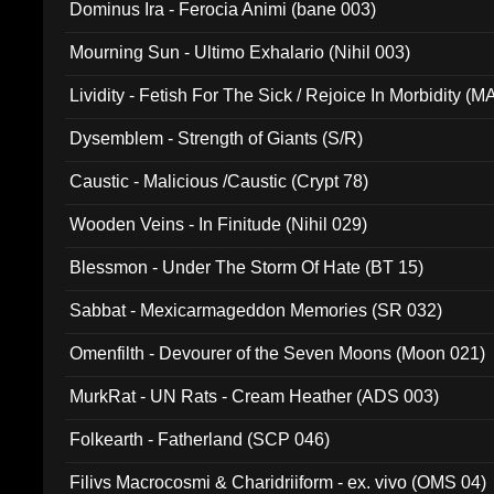
Dominus Ira - Ferocia Animi (bane 003)
Mourning Sun - Ultimo Exhalario (Nihil 003)
Lividity - Fetish For The Sick / Rejoice In Morbidity (
Dysemblem - Strength of Giants (S/R)
Caustic - Malicious /Caustic (Crypt 78)
Wooden Veins - In Finitude (Nihil 029)
Blessmon - Under The Storm Of Hate (BT 15)
Sabbat - Mexicarmageddon Memories (SR 032)
Omenfilth - Devourer of the Seven Moons (Moon 021)
MurkRat - UN Rats - Cream Heather (ADS 003)
Folkearth - Fatherland (SCP 046)
Filivs Macrocosmi & Charidriiform - ex. vivo (OMS 04)