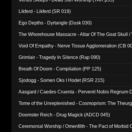
Likferd - Likferd (SR 019)
Ego Depths - Dyrtangle (Dusk 030)
The Whorehouse Massacre - Altar Of The Goat Skull / 
Void Of Empathy - Nerve Tissue Agglomeration (CB 0
Grimlair - Tragedy In Silence (Rap 090)
Breath Of Doom - Compilation (PP 125)
Sjodogg - Somen Oks I Hodet (RSR 215)
Aasgard / Caedes Cruenta - Pervenit Nobis Regnum D
Tome of the Unreplenished - Cosmoprism: The Theurg
Doomster Reich - Drug Magick (ADCD 045)
Ceremonial Worship / Omenfilth - The Pact of Morbid
047)