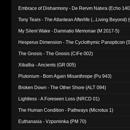
Embrace of Disharmony - De Rervm Natvra (Echo 140
Tony Tears - The Atlantean Afterlife (...Living Beyond)
My Silent Wake - Damnatio Memoriae (M 2017-5)
Hesperus Dimension - The Cyclothymic Panopticon 
The Gnosis - The Gnosis (CiFe 002)
Xibalba - Ancients (GR 005)
Plutonium - Born Again Misanthrope (Pu 943)
Broken Down - The Other Shore (ALT 094)
Lightless - A Foreseen Loss (NRCD 01)
The Human Condition - Pathways (Microtus 1)
Euthanasia - Vzpominka (PM 70)