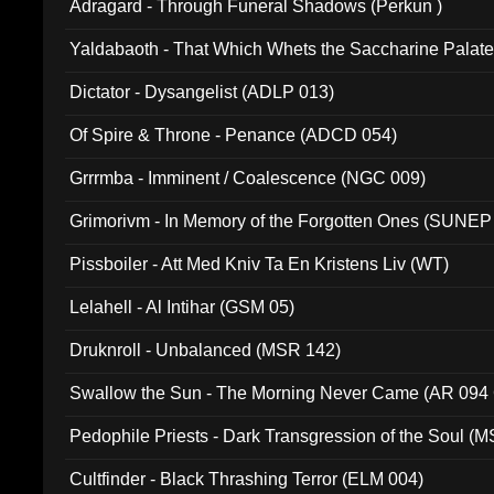
Adragard - Through Funeral Shadows (Perkun )
Yaldabaoth - That Which Whets the Saccharine Palate
Dictator - Dysangelist (ADLP 013)
Of Spire & Throne - Penance (ADCD 054)
Grrrmba - Imminent / Coalescence (NGC 009)
Grimorivm - In Memory of the Forgotten Ones (SUNEP
Pissboiler - Att Med Kniv Ta En Kristens Liv (WT)
Lelahell - Al Intihar (GSM 05)
Druknroll - Unbalanced (MSR 142)
Swallow the Sun - The Morning Never Came (AR 094
Pedophile Priests - Dark Transgression of the Soul (
Cultfinder - Black Thrashing Terror (ELM 004)