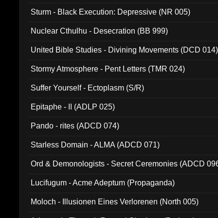
Sturm - Black Execution: Depressive (NR 005)
Nuclear Cthulhu - Desecration (BB 999)
United Bible Studies - Divining Movements (DCD 014
Stormy Atmosphere - Pent Letters (TMR 024)
Suffer Yourself - Ectoplasm (S/R)
Epitaphe - II (ADLP 025)
Pando - rites (ADCD 074)
Starless Domain - ALMA (ADCD 071)
Ord & Demonologists - Secret Ceremonies (ADCD 09
Lucifugum - Acme Adeptum (Propaganda)
Moloch - Illusionen Eines Verlorenen (North 005)