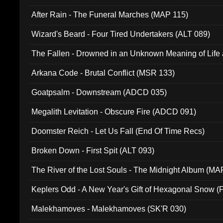
After Rain - The Funeral Marches (MAP 115)
Wizard's Beard - Four Tired Undertakers (ALT 089)
The Fallen - Drowned in an Unknown Meaning of Life
005)
Arkana Code - Brutal Conflict (MSR 133)
Goatpsalm - Downstream (ADCD 035)
Megalith Levitation - Obscure Fire (ADCD 091)
Doomster Reich - Let Us Fall (End Of Time Recs)
Broken Down - First Spit (ALT 093)
The River of the Lost Souls - The Midnight Album (MA
Keplers Odd - A New Year's Gift of Hexagonal Snow (
Malekhamoves - Malekhamoves (SK'R 030)