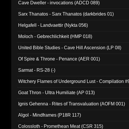
Cave Dweller - invocations (ADCD 089)
Sarx Thanatos - Sarx Thanatos (darkbrides 01)
Helgafell - Landvaettir (Nykta 056)
Moloch - Gebrechlichkeit (HMP 018)
United Bible Studies - Cave Hill Ascension (LP 0II)
Of Spire & Throne - Penance (AER 001)
Sarmat - RS-28 (-)
Witchery Flames of Underground Lust - Compilation 
Goat Thron - Ultra Humiliate (AP 013)
Ignis Gehenna - Rites of Transvaluation (AOFM 001)
Algol - Mindframes (P18R 117)
Colossloth - Promethean Meat (CSR 315)