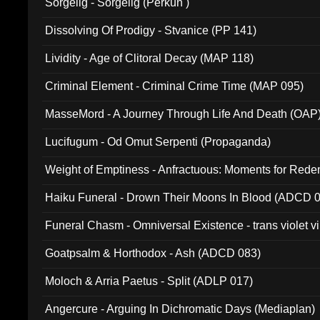
Sorgelig - Sorgelig (Perkun )
Dissolving Of Prodigy - Stvanice (PP 141)
Lividity - Age of Clitoral Decay (MAP 118)
Criminal Element - Criminal Crime Time (MAP 095)
MasseMord - A Journey Through Life And Death (OAP
Lucifugum - Od Omut Serpenti (Propaganda)
Weight of Emptiness - Anfractuous: Moments for Re
031)
Haiku Funeral - Drown Their Moons In Blood (ADCD 
Funeral Chasm - Omniversal Existence - trans violet 
Goatpsalm & Horthodox - Ash (ADCD 083)
Moloch & Arria Paetus - Split (ADLP 017)
Angercure - Arguing In Dichromatic Days (Mediaplan)