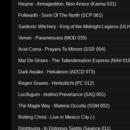
Hearse - Armageddon, Mon Amour (Karma 031)
Folkearth - Sons Of The North (SCP 061)
Sardonic Witchery - King of the Midnight Legions (UL
Venen - Paramesvara (MOD 035)
Acid Coma - Prayers To Mirrors (SSR 004)
Mar De Grises - The Tatterdemalion Express (Nihil 01
Dark Awake - Hekateion (ADCD 073)
Regen Graves - Herbstlicht (PC 012)
Lucifugum - Instinct Prevelance (SAQ 001)
The Magik Way - Materia Occulta (SSM 002)
Rotting Christ - Live in Mexico City (-)
Drohtnung - In Dolorous Sights (Seance 011)