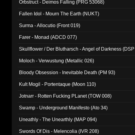
Orbstruct - Deimos Falling (PRG 53068)
Fallen Idol - Mourn The Earth (NUKT)
Surma - Allocutio (Front 019)
Farer - Monad (ADCD 077)
Skullflower / Der Blutharsch - Angel of Darkness (DSP
Moloch - Verwustung (Metallic 026)
Bloody Obsession - Inevitable Death (PM 93)
Kult Mogil - Portentaque (Moon 110)
Jotnarr - Rotten Fucking PLanet (TOW 008)
Swamp - Underground Manifesto (Ato 34)
Uneathly - The Unearthly (MAP 094)
Swords Of Dis - Melencolia (IVR 208)