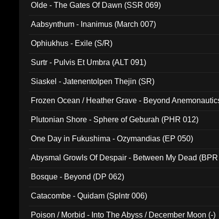
Olde - The Gates Of Dawn (SSR 069)
Aabsynthum - Inanimus (March 007)
Ophiukhus - Exile (S/R)
Surtr - Pulvis Et Umbra (ALT 091)
Siaskel - Jatenentolpen Thejin (SR)
Frozen Ocean / Heather Grave - Beyond Anemonautics
Plutonian Shore - Sphere of Geburah (PHR 012)
One Day in Fukushima - Ozymandias (EP 050)
Abysmal Growls Of Despair - Between My Dead (BPR
Bosque - Beyond (DP 062)
Catacombe - Quidam (Splntr 006)
Poison / Morbid - Into The Abyss / December Moon (-)