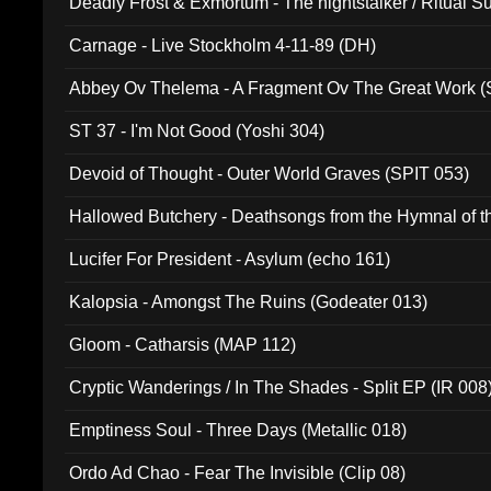
Deadly Frost & Exmortum - The nightstalker / Ritual S
Carnage - Live Stockholm 4-11-89 (DH)
Abbey Ov Thelema - A Fragment Ov The Great Work 
ST 37 - I'm Not Good (Yoshi 304)
Devoid of Thought - Outer World Graves (SPIT 053)
Hallowed Butchery - Deathsongs from the Hymnal of t
Final Pilgrimage (ADCD 075)
Lucifer For President - Asylum (echo 161)
Kalopsia - Amongst The Ruins (Godeater 013)
Gloom - Catharsis (MAP 112)
Cryptic Wanderings / In The Shades - Split EP (IR 008
Emptiness Soul - Three Days (Metallic 018)
Ordo Ad Chao - Fear The Invisible (Clip 08)