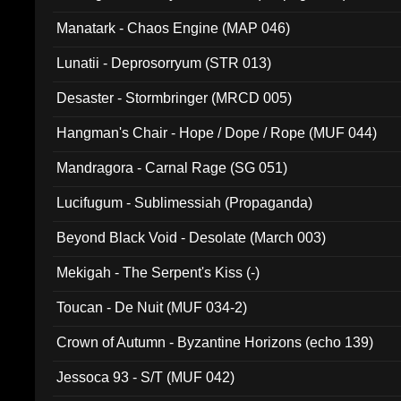
Manatark - Chaos Engine (MAP 046)
Lunatii - Deprosorryum (STR 013)
Desaster - Stormbringer (MRCD 005)
Hangman's Chair - Hope / Dope / Rope (MUF 044)
Mandragora - Carnal Rage (SG 051)
Lucifugum - Sublimessiah (Propaganda)
Beyond Black Void - Desolate (March 003)
Mekigah - The Serpent's Kiss (-)
Toucan - De Nuit (MUF 034-2)
Crown of Autumn - Byzantine Horizons (echo 139)
Jessoca 93 - S/T (MUF 042)