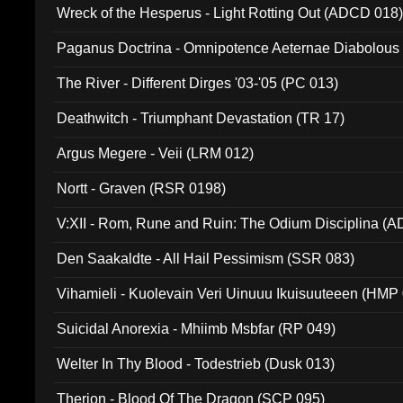
Wreck of the Hesperus - Light Rotting Out (ADCD 018
Paganus Doctrina - Omnipotence Aeternae Diabolous
The River - Different Dirges '03-'05 (PC 013)
Deathwitch - Triumphant Devastation (TR 17)
Argus Megere - Veii (LRM 012)
Nortt - Graven (RSR 0198)
V:XII - Rom, Rune and Ruin: The Odium Disciplina (
Den Saakaldte - All Hail Pessimism (SSR 083)
Vihamieli - Kuolevain Veri Uinuuu Ikuisuuteeen (HMP
Suicidal Anorexia - Mhiimb Msbfar (RP 049)
Welter In Thy Blood - Todestrieb (Dusk 013)
Therion - Blood Of The Dragon (SCP 095)