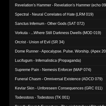
Revelation's Hammer - Revelation's Hammer (echo 09
Spectral - Neural Correlates of Hate (LRM 019)
Sanctus Infernum - Other Gods (SAT 072)
Vorkuta - ...Where Still Darkness Dwells (MOD 019)
Orcrist - Union of Evil (SR 34)
Dome Runner - Apocalypse. Pulse. Worship. (Apex 2
Lucifugum - Infernalistica (Propaganda)
Supreme Pain - Nemesis Enforcer (MAP 074)
Funeral Chasm - Omniversal Existence (ADCD 079)
Kevlar Skin - Unforeseen Consequences (GRC 011)
Todesstoss - Todestoss (TK 001)