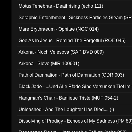
Motus Tenebrae - Deathrising (echo 111)
Seraphic Entombment - Sickness Particles Gleam (SP
Mare Erythraeum - Ophitae (NGC 014)
Gee As In Jesus - Remind The Forgetful (ROE 045)
Arkona - Noch Velesova (SAP DVD 009)
Arkona - Slovo (MIR 100601)
Path of Damnation - Path of Damnation (CDR 003)
Black Jade - ...Und Alle Pfade Sind Versunken Tief Im
Hangman's Chair - Banlieue Triste (MUF 054-2)
Unleashed - And The Laughter Has Died.... (-)
Dissolving of Prodigy - Echoes of My Sadness (PM 89