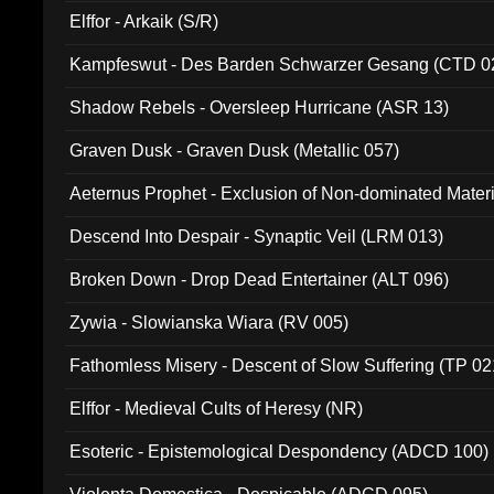
Elffor - Arkaik (S/R)
Kampfeswut - Des Barden Schwarzer Gesang (CTD 0
Shadow Rebels - Oversleep Hurricane (ASR 13)
Graven Dusk - Graven Dusk (Metallic 057)
Aeternus Prophet - Exclusion of Non-dominated Mater
Descend Into Despair - Synaptic Veil (LRM 013)
Broken Down - Drop Dead Entertainer (ALT 096)
Zywia - Slowianska Wiara (RV 005)
Fathomless Misery - Descent of Slow Suffering (TP 02
Elffor - Medieval Cults of Heresy (NR)
Esoteric - Epistemological Despondency (ADCD 100)