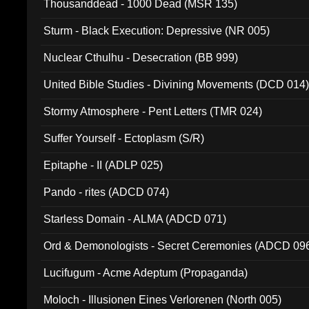
Thousanddead - 1000 Dead (MSR 135)
Sturm - Black Execution: Depressive (NR 005)
Nuclear Cthulhu - Desecration (BB 999)
United Bible Studies - Divining Movements (DCD 014
Stormy Atmosphere - Pent Letters (TMR 024)
Suffer Yourself - Ectoplasm (S/R)
Epitaphe - II (ADLP 025)
Pando - rites (ADCD 074)
Starless Domain - ALMA (ADCD 071)
Ord & Demonologists - Secret Ceremonies (ADCD 09
Lucifugum - Acme Adeptum (Propaganda)
Moloch - Illusionen Eines Verlorenen (North 005)