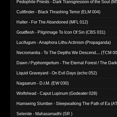
Pedophile Priests - Dark Transgression of the Soul (
Cultfinder - Black Thrashing Terror (ELM 004)
Halter - For The Abandoned (MFL 012)
Goatflesh - Pilgrimage To Icon Of Sin (CBS 031)
Lucifugum - Anaphora Lithu Actinism (Propaganda)
Necromantia - To The Depths We Descend.... (TCM 0
Dawn / Pyphomgertum - The Eternal Forest / The Dark 
94010)
Liquid Graveyard - On Evil Days (echo 052)
Nagaarum - D.I.M. (EW 030)
Wolfshead - Caput Lupinum (Godeater 028)
Harrowing Slumber - Sleepwalking The Path of Ea (A
Selenite - Mahasamadhi (SR )