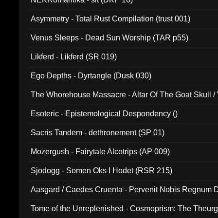
Asymmetry - Total Rust Compilation (trust 001)
Venus Sleeps - Dead Sun Worship (TAR p55)
Likferd - Likferd (SR 019)
Ego Depths - Dyrtangle (Dusk 030)
The Whorehouse Massacre - Altar Of The Goat Skull / 
Esoteric - Epistemological Despondency ()
Sacris Tandem - dethronement (SP 01)
Mozergush - Fairytale Alcotrips (AP 009)
Sjodogg - Somen Oks I Hodet (RSR 215)
Aasgard / Caedes Cruenta - Pervenit Nobis Regnum D
Tome of the Unreplenished - Cosmoprism: The Theurg