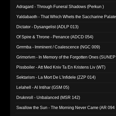
Adragard - Through Funeral Shadows (Perkun )
Yaldabaoth - That Which Whets the Saccharine Palate
Dictator - Dysangelist (ADLP 013)
Of Spire & Throne - Penance (ADCD 054)
Grrrmba - Imminent / Coalescence (NGC 009)
Grimorivm - In Memory of the Forgotten Ones (SUNEP
Pissboiler - Att Med Kniv Ta En Kristens Liv (WT)
Sektarism - La Mort De L'Infidele (ZZP 014)
Lelahell - Al Intihar (GSM 05)
Druknroll - Unbalanced (MSR 142)
Swallow the Sun - The Morning Never Came (AR 094