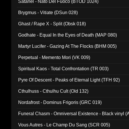
Satanel - Nato Del Fuoco (BTOD 1024)
Brygmus - Vitiate (DSun 028)
Ghast / Rape X - Split (Obsk 018)
Godhate - Equal In the Eyes of Death (MAP 080)
Martyr Lucifer - Gazing At The Flocks (BHM 005)
Perpetual - Memento Mori (VK 009)
Spiritual Kaos - Total Confrontation (TR 003)
Pyre Of Descent - Peaks of Eternal Light (TFH 92)
Cthulhuss - Cthulhu Cult (Old 132)
Nordafrost - Dominus Frigoris (GRC 019)
Funeral Chasm - Omniversal Existence - Black vinyl 
Vous Autres - Le Champ Du Sang (SCR 005)