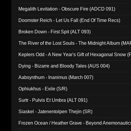
Megalith Levitation - Obscure Fire (ADCD 091)
Doomster Reich - Let Us Fall (End Of Time Recs)
Broken Down - First Spit (ALT 093)
The River of the Lost Souls - The Midnight Album (MA
Keplers Odd - A New Year's Gift of Hexagonal Snow (
Dying - Bizarre and Bloody Tales (AUS 004)
Aabsynthum - Inanimus (March 007)
Ophiukhus - Exile (S/R)
Surtr - Pulvis Et Umbra (ALT 091)
Siaskel - Jatenentolpen Thejin (SR)
Frozen Ocean / Heather Grave - Beyond Anemonautics