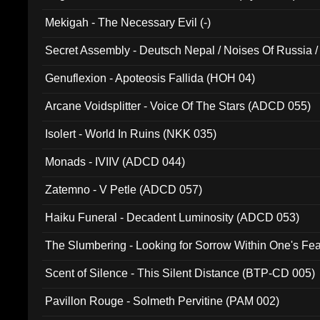
Mekigah - The Necessary Evil (-)
Secret Assembly - Deutsch Nepal / Noises Of Russia /
Ferro - Live @ Canyon Club 16th May 2009 (OMS DV
Genuflexion - Apoteosis Fallida (HOH 04)
Arcane Voidsplitter - Voice Of The Stars (ADCD 055)
Isolert - World In Ruins (NKK 035)
Monads - IVIIV (ADCD 044)
Zatemno - V Petle (ADCD 057)
Haiku Funeral - Decadent Luminosity (ADCD 053)
The Slumbering - Looking for Sorrow Within One's F
Scent of Silence - This Silent Distance (BTP-CD 005)
Pavillon Rouge - Solmeth Pervitine (PAM 002)