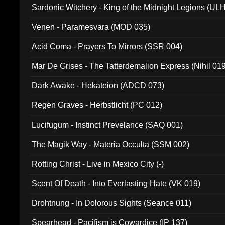
Sardonic Witchery - King of the Midnight Legions (UL
Venen - Paramesvara (MOD 035)
Acid Coma - Prayers To Mirrors (SSR 004)
Mar De Grises - The Tatterdemalion Express (Nihil 01
Dark Awake - Hekateion (ADCD 073)
Regen Graves - Herbstlicht (PC 012)
Lucifugum - Instinct Prevelance (SAQ 001)
The Magik Way - Materia Occulta (SSM 002)
Rotting Christ - Live in Mexico City (-)
Scent Of Death - Into Everlasting Hate (VK 019)
Drohtnung - In Dolorous Sights (Seance 011)
Spearhead - Pacifism is Cowardice (IP 137)