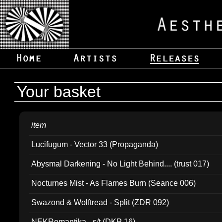
Your basket
item
Lucifugum - Vector 33 (Propaganda)
Abysmal Darkening - No Light Behind.... (trust 017)
Nocturnes Mist - As Flames Burn (Seance 006)
Swazond & Wolftread - Split (ZDR 092)
NEKRomantika - s/t (DKP 16)