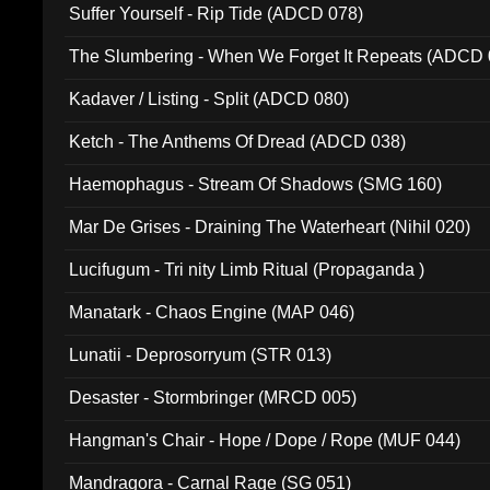
Suffer Yourself - Rip Tide (ADCD 078)
The Slumbering - When We Forget It Repeats (ADCD 
Kadaver / Listing - Split (ADCD 080)
Ketch - The Anthems Of Dread (ADCD 038)
Haemophagus - Stream Of Shadows (SMG 160)
Mar De Grises - Draining The Waterheart (Nihil 020)
Lucifugum - Tri nity Limb Ritual (Propaganda )
Manatark - Chaos Engine (MAP 046)
Lunatii - Deprosorryum (STR 013)
Desaster - Stormbringer (MRCD 005)
Hangman's Chair - Hope / Dope / Rope (MUF 044)
Mandragora - Carnal Rage (SG 051)