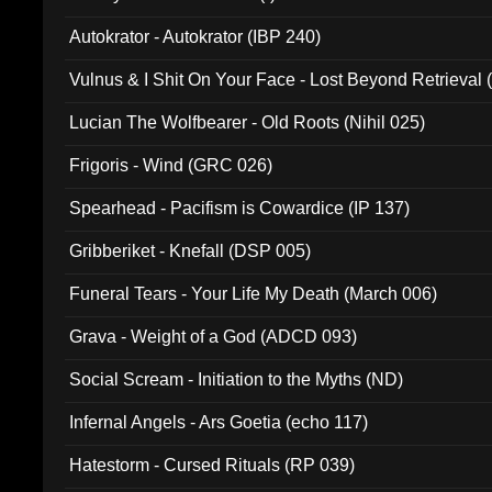
Autokrator - Autokrator (IBP 240)
Vulnus & I Shit On Your Face - Lost Beyond Retrieval
Lucian The Wolfbearer - Old Roots (Nihil 025)
Frigoris - Wind (GRC 026)
Spearhead - Pacifism is Cowardice (IP 137)
Gribberiket - Knefall (DSP 005)
Funeral Tears - Your Life My Death (March 006)
Grava - Weight of a God (ADCD 093)
Social Scream - Initiation to the Myths (ND)
Infernal Angels - Ars Goetia (echo 117)
Hatestorm - Cursed Rituals (RP 039)