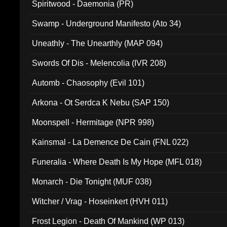
Spiritwood - Daemonia (PR)
Swamp - Underground Manifesto (Ato 34)
Uneathly - The Unearthly (MAP 094)
Swords Of Dis - Melencolia (IVR 208)
Automb - Chaosophy (Evil 101)
Arkona - Ot Serdca K Nebu (SAP 150)
Moonspell - Hermitage (NPR 998)
Kainsmal - La Demence De Cain (FNL 022)
Funeralia - Where Death Is My Hope (MFL 018)
Monarch - Die Tonight (MUF 038)
Witcher / Vrag - Hoseinkert (HVH 011)
Frost Legion - Death Of Mankind (WP 013)