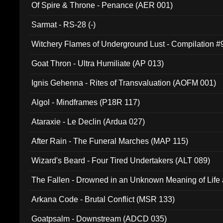
Of Spire & Throne - Penance (AER 001)
Sarmat - RS-28 (-)
Witchery Flames of Underground Lust - Compilation 
Goat Thron - Ultra Humiliate (AP 013)
Ignis Gehenna - Rites of Transvaluation (AOFM 001)
Algol - Mindframes (P18R 117)
Ataraxie - Le Declin (Ardua 027)
After Rain - The Funeral Marches (MAP 115)
Wizard's Beard - Four Tired Undertakers (ALT 089)
The Fallen - Drowned in an Unknown Meaning of Life
005)
Arkana Code - Brutal Conflict (MSR 133)
Goatpsalm - Downstream (ADCD 035)