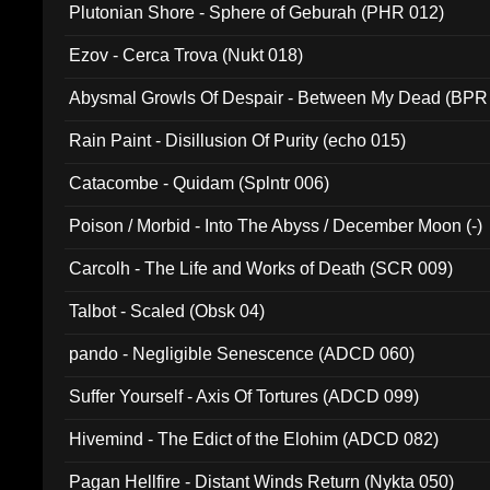
Plutonian Shore - Sphere of Geburah (PHR 012)
Ezov - Cerca Trova (Nukt 018)
Abysmal Growls Of Despair - Between My Dead (BPR
Rain Paint - Disillusion Of Purity (echo 015)
Catacombe - Quidam (Splntr 006)
Poison / Morbid - Into The Abyss / December Moon (-)
Carcolh - The Life and Works of Death (SCR 009)
Talbot - Scaled (Obsk 04)
pando - Negligible Senescence (ADCD 060)
Suffer Yourself - Axis Of Tortures (ADCD 099)
Hivemind - The Edict of the Elohim (ADCD 082)
Pagan Hellfire - Distant Winds Return (Nykta 050)