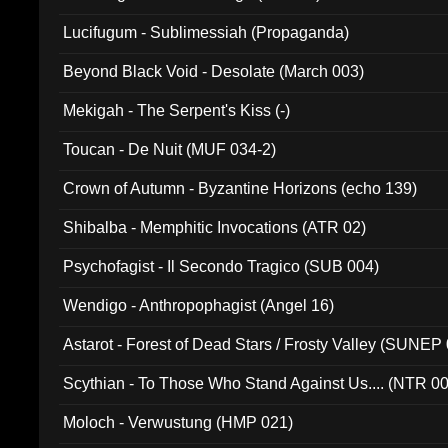
Lucifugum - Sublimessiah (Propaganda)
Beyond Black Void - Desolate (March 003)
Mekigah - The Serpent's Kiss (-)
Toucan - De Nuit (MUF 034-2)
Crown of Autumn - Byzantine Horizons (echo 139)
Shibalba - Memphitic Invocations (ATR 02)
Psychofagist - Il Secondo Tragico (SUB 004)
Wendigo - Anthropophagist (Angel 16)
Astarot - Forest of Dead Stars / Frosty Valley (SUNEP
Scythian - To Those Who Stand Against Us.... (NTR 0
Moloch - Verwustung (HMP 021)