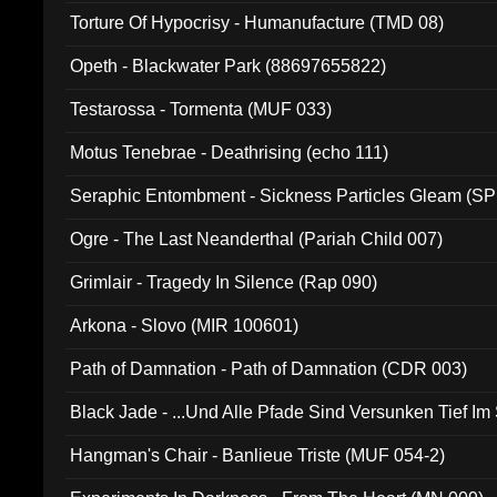
Torture Of Hypocrisy - Humanufacture (TMD 08)
Opeth - Blackwater Park (88697655822)
Testarossa - Tormenta (MUF 033)
Motus Tenebrae - Deathrising (echo 111)
Seraphic Entombment - Sickness Particles Gleam (SP
Ogre - The Last Neanderthal (Pariah Child 007)
Grimlair - Tragedy In Silence (Rap 090)
Arkona - Slovo (MIR 100601)
Path of Damnation - Path of Damnation (CDR 003)
Black Jade - ...Und Alle Pfade Sind Versunken Tief Im
Hangman's Chair - Banlieue Triste (MUF 054-2)