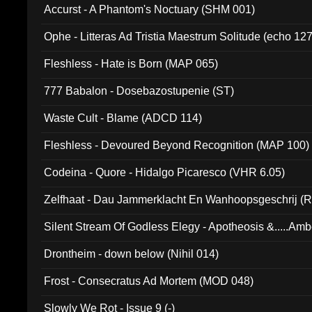
Accurst - A Phantom's Noctuary (SHM 001)
Ophe - Litteras Ad Tristia Maestrum Solitude (echo 127
Fleshless - Hate is Born (MAP 065)
777 Babalon - Dosebazostupenie (ST)
Waste Cult - Blame (ADCD 114)
Fleshless - Devoured Beyond Recognition (MAP 100)
Codeina - Quore - Hidalgo Picaresco (VHR 6.05)
Zelfhaat - Dau Jammerklacht En Wanhoopsgeschrij (
Silent Stream Of Godless Elegy - Apotheosis &.....Am
Drontheim - down below (Nihil 014)
Frost - Consecratus Ad Mortem (MOD 048)
Slowly We Rot - Issue 9 (-)