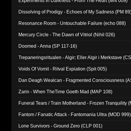
Experiments In Darkness - From The Heart (MN 009)
Dissolving of Prodigy - Echoes of My Sadness (PM 89
Resonance Room - Untouchable Failure (echo 088)
Mercury Circle - The Dawn of Vitriol (Nihil 026)
Doomed - Anna (SP 117-16)
Trepaneringsritualen - Algir; Eller Algir i Merkstave (
Voids Of Vomit - Ritval Expiation (Spit 005)
Dan Deagh Wealcan - Fragmented Consciousness (A
Zarin - When TheTime Goeth Mad (MAP 108)
Funeral Tears / Train Motherland - Frozen Tranquility (
Fantom / Fanatic Attack - Fantomania Ultra (MOD 999)
Lone Survivors - Ground Zero (CLP 001)