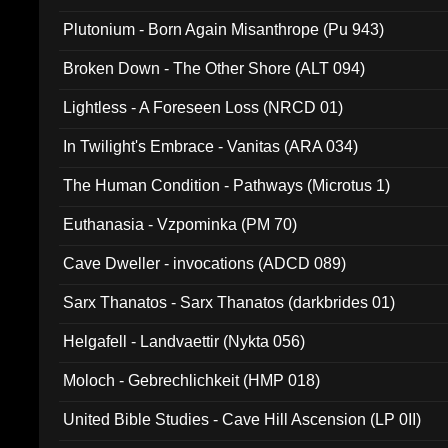
Plutonium - Born Again Misanthrope (Pu 943)
Broken Down - The Other Shore (ALT 094)
Lightless - A Foreseen Loss (NRCD 01)
In Twilight's Embrace - Vanitas (ARA 034)
The Human Condition - Pathways (Microtus 1)
Euthanasia - Vzpominka (PM 70)
Cave Dweller - invocations (ADCD 089)
Sarx Thanatos - Sarx Thanatos (darkbrides 01)
Helgafell - Landvaettir (Nykta 056)
Moloch - Gebrechlichkeit (HMP 018)
United Bible Studies - Cave Hill Ascension (LP 0II)