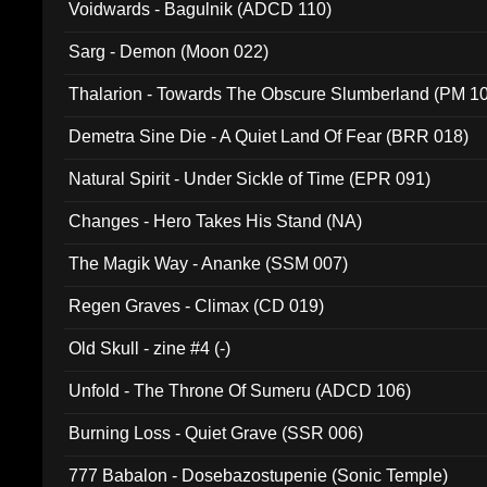
Voidwards - Bagulnik (ADCD 110)
Sarg - Demon (Moon 022)
Thalarion - Towards The Obscure Slumberland (PM 1
Demetra Sine Die - A Quiet Land Of Fear (BRR 018)
Natural Spirit - Under Sickle of Time (EPR 091)
Changes - Hero Takes His Stand (NA)
The Magik Way - Ananke (SSM 007)
Regen Graves - Climax (CD 019)
Old Skull - zine #4 (-)
Unfold - The Throne Of Sumeru (ADCD 106)
Burning Loss - Quiet Grave (SSR 006)
777 Babalon - Dosebazostupenie (Sonic Temple)