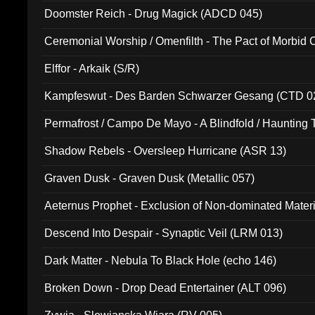
Doomster Reich - Drug Magick (ADCD 045)
Ceremonial Worship / Omenfilth - The Pact of Morbid
047)
Elffor - Arkaik (S/R)
Kampfeswut - Des Barden Schwarzer Gesang (CTD 0
Permafrost / Campo De Mayo - A Blindfold / Haunting 
(DH 014)
Shadow Rebels - Oversleep Hurricane (ASR 13)
Graven Dusk - Graven Dusk (Metallic 057)
Aeternus Prophet - Exclusion of Non-dominated Mater
Descend Into Despair - Synaptic Veil (LRM 013)
Dark Matter - Nebula To Black Hole (echo 146)
Broken Down - Drop Dead Entertainer (ALT 096)