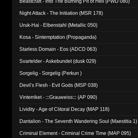
Beastcraft - Into The Burning Pit of Hell (PWD 080)
Night Attack - The Initiation (MSR 178)
Uruk-Hai - Elbenstahl (Metallic 050)
Kosa - Sintemptation (Propaganda)
Starless Domain - Eos (ADCD 063)
Svartelder - Askebundet (dusk 029)
Sorgelig - Sorgelig (Perkun )
Devil's Flesh - Evil Gods (MSP 038)
Vinterriket - :::Grauweiss::: (AP 090)
Lividity - Age of Clitoral Decay (MAP 118)
Dantalion - The Seventh Wandering Soul (Maestitia 1)
Criminal Element - Criminal Crime Time (MAP 095)