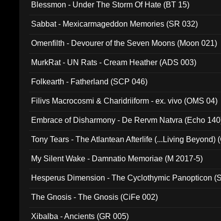
Blessmon - Under The Storm Of Hate (BT 15)
Sabbat - Mexicarmageddon Memories (SR 032)
Omenfilth - Devourer of the Seven Moons (Moon 021)
MurkRat - UN Rats - Cream Heather (ADS 003)
Folkearth - Fatherland (SCP 046)
Filivs Macrocosmi & Charidriiform - ex. vivo (OMS 04)
Embrace of Disharmony - De Rervm Natvra (Echo 140
Tony Tears - The Atlantean Afterlife (...Living Beyond)
My Silent Wake - Damnatio Memoriae (M 2017-5)
Hesperus Dimension - The Cyclothymic Panopticon 
The Gnosis - The Gnosis (CiFe 002)
Xibalba - Ancients (GR 005)