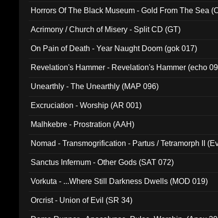
Horrors Of The Black Museum - Gold From The Sea 
Acrimony / Church of Misery - Split CD (GT)
On Pain of Death - Year Naught Doom (gok 017)
Revelation's Hammer - Revelation's Hammer (echo 09
Unearthly - The Unearthly (MAP 096)
Excruciation - Worship (AR 001)
Malhkebre - Prostration (AAH)
Nomad - Transmogrification - Partus / Tetramorph II (Ev
Sanctus Infernum - Other Gods (SAT 072)
Vorkuta - ...Where Still Darkness Dwells (MOD 019)
Orcrist - Union of Evil (SR 34)