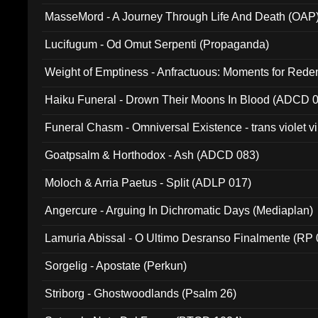
MasseMord - A Journey Through Life And Death (OAP
Lucifugum - Od Omut Serpenti (Propaganda)
Weight of Emptiness - Anfractuous: Moments for Re
031)
Haiku Funeral - Drown Their Moons In Blood (ADCD 
Funeral Chasm - Omniversal Existence - trans violet 
Goatpsalm & Horthodox - Ash (ADCD 083)
Moloch & Arria Paetus - Split (ADLP 017)
Angercure - Arguing In Dichromatic Days (Mediaplan)
Lamuria Abissal - O Ultimo Desranso Finalmente (RP 
Sorgelig - Apostate (Perkun)
Striborg - Ghostwoodlands (Psalm 26)