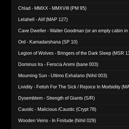
Chlad - MMXX - MMXVIII (PM 95)
Lelahell - Alif (MAP 127)
Cave Dweller - Walter Goodman (or an empty cabin in
(ADCD 072)
Ord - Kamadarshana (SP 10)
Legion of Wolves - Bringers of the Dark Sleep (MSR 1
Dominus Ira - Ferocia Animi (bane 003)
Mourning Sun - Ultimo Exhalario (Nihil 003)
Lividity - Fetish For The Sick / Rejoice In Morbidity (
Dysemblem - Strength of Giants (S/R)
Caustic - Malicious /Caustic (Crypt 78)
Wooden Veins - In Finitude (Nihil 029)