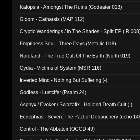
Kalopsia - Amongst The Ruins (Godeater 013)
Gloom - Catharsis (MAP 112)
Cryptic Wanderings / In The Shades - Split EP (IR 008
Emptiness Soul - Three Days (Metallic 018)
Nordland - The True Cult Of The Earth (North 019)
Cydia - Victims of System (MSR 116)
Inverted Mind - Nothing But Suffering (-)
Godless - Lustcifer (Psalm 24)
Asphyx / Evoker / Swazafix - Holland Death Cult (-)
Ecnephias - Seven: The Pact of Debauchery (echo 14
Control - The Abbatoir (OCCD 49)