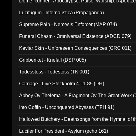
Dome Runner - Apocalypse. Pulse. Worship. (Apex 2
Lucifugum - Infernalistica (Propaganda)
Supreme Pain - Nemesis Enforcer (MAP 074)
Funeral Chasm - Omniversal Existence (ADCD 079)
Kevlar Skin - Unforeseen Consequences (GRC 011)
Gribberiket - Knefall (DSP 005)
Todesstoss - Todestoss (TK 001)
Carnage - Live Stockholm 4-11-89 (DH)
Abbey Ov Thelema - A Fragment Ov The Great Work 
Into Coffin - Unconquered Abysses (TFH 91)
Hallowed Butchery - Deathsongs from the Hymnal of t
Final Pilgrimage (ADCD 075)
Lucifer For President - Asylum (echo 161)