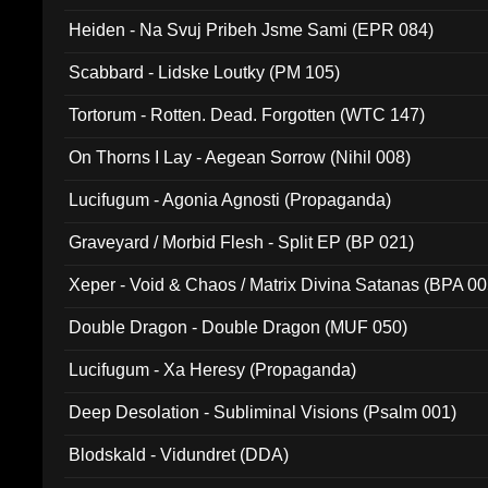
Heiden - Na Svuj Pribeh Jsme Sami (EPR 084)
Scabbard - Lidske Loutky (PM 105)
Tortorum - Rotten. Dead. Forgotten (WTC 147)
On Thorns I Lay - Aegean Sorrow (Nihil 008)
Lucifugum - Agonia Agnosti (Propaganda)
Graveyard / Morbid Flesh - Split EP (BP 021)
Xeper - Void & Chaos / Matrix Divina Satanas (BPA 00
Double Dragon - Double Dragon (MUF 050)
Lucifugum - Xa Heresy (Propaganda)
Deep Desolation - Subliminal Visions (Psalm 001)
Blodskald - Vidundret (DDA)