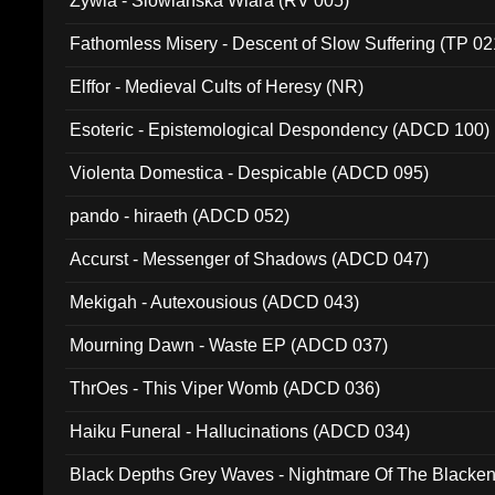
Zywia - Slowianska Wiara (RV 005)
Fathomless Misery - Descent of Slow Suffering (TP 02
Elffor - Medieval Cults of Heresy (NR)
Esoteric - Epistemological Despondency (ADCD 100)
Violenta Domestica - Despicable (ADCD 095)
pando - hiraeth (ADCD 052)
Accurst - Messenger of Shadows (ADCD 047)
Mekigah - Autexousious (ADCD 043)
Mourning Dawn - Waste EP (ADCD 037)
ThrOes - This Viper Womb (ADCD 036)
Haiku Funeral - Hallucinations (ADCD 034)
Black Depths Grey Waves - Nightmare Of The Black
022)