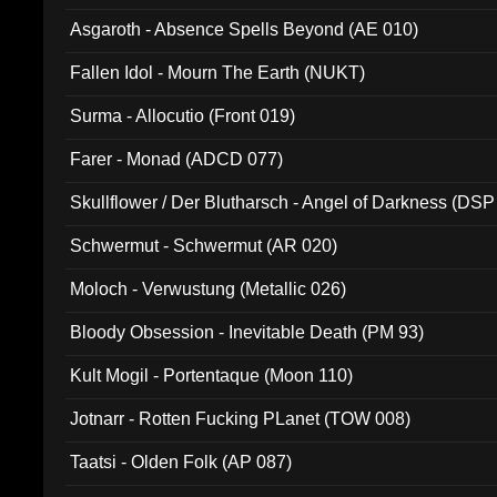
Asgaroth - Absence Spells Beyond (AE 010)
Fallen Idol - Mourn The Earth (NUKT)
Surma - Allocutio (Front 019)
Farer - Monad (ADCD 077)
Skullflower / Der Blutharsch - Angel of Darkness (DSP
Schwermut - Schwermut (AR 020)
Moloch - Verwustung (Metallic 026)
Bloody Obsession - Inevitable Death (PM 93)
Kult Mogil - Portentaque (Moon 110)
Jotnarr - Rotten Fucking PLanet (TOW 008)
Taatsi - Olden Folk (AP 087)