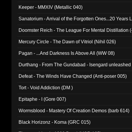
Keeper - MMXIV (Metallic 040)
Sanatorium - Arrival of the Forgotten Ones...20 Years 
Doomster Reich - The League For Mental Distillation (
Mercury Circle - The Dawn of Vitriol (Nihil 026)
Pagan - ...And Darkness Is Above All (WW 08)
Durthang - From The Gundabad - Isengard unleashed
002)
Defeat - The Winds Have Changed (Anti-poser 005)
Tort - Void Addiction (DM )
Epitaphe - I (Gore 007)
Wormsblood - Mastery Of Creation Demos (barb 614)
Black Horizonz - Koma (GRC 015)