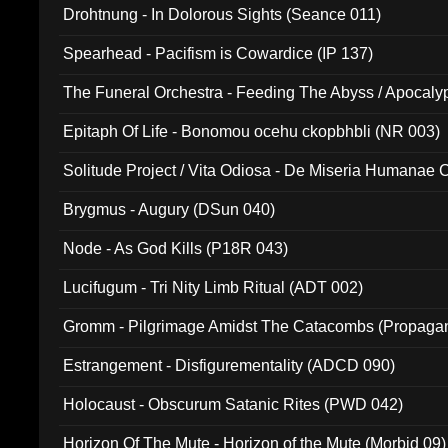
Drohtnung - In Dolorous Sights (Seance 011)
Spearhead - Pacifism is Cowardice (IP 137)
The Funeral Orchestra - Feeding The Abyss / Apocaly
Ritual MMXX (EP 059)
Epitaph Of Life - Bonomou ocehu ckopbhbli (NR 003)
Solitude Project / Vita Odiosa - De Miseria Humanae C
(Metallic 024)
Brygmus - Augury (DSun 040)
Node - As God Kills (P18R 043)
Lucifugum - Tri Nity Limb Ritual (ADT 002)
Gromm - Pilgrimage Amidst The Catacombs (Propaga
Estrangement - Disfigurementality (ADCD 090)
Holocaust - Obscurum Satanic Rites (PWD 042)
Horizon Of The Mute - Horizon of the Mute (Morbid 09)