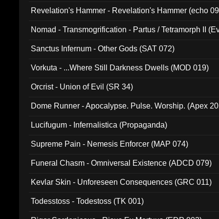
Revelation's Hammer - Revelation's Hammer (echo 09
Nomad - Transmogrification - Partus / Tetramorph II (Ev
Sanctus Infernum - Other Gods (SAT 072)
Vorkuta - ...Where Still Darkness Dwells (MOD 019)
Orcrist - Union of Evil (SR 34)
Dome Runner - Apocalypse. Pulse. Worship. (Apex 2
Lucifugum - Infernalistica (Propaganda)
Supreme Pain - Nemesis Enforcer (MAP 074)
Funeral Chasm - Omniversal Existence (ADCD 079)
Kevlar Skin - Unforeseen Consequences (GRC 011)
Todesstoss - Todestoss (TK 001)