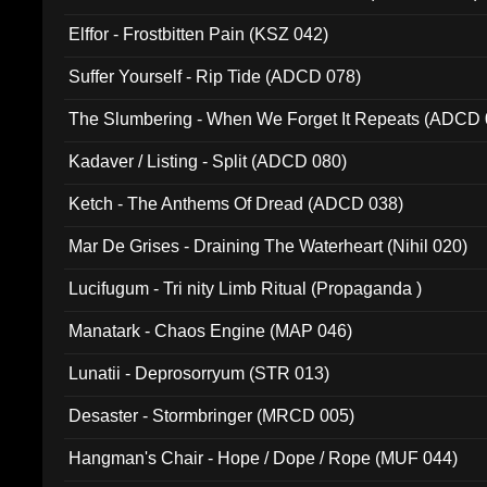
Elffor - Frostbitten Pain (KSZ 042)
Suffer Yourself - Rip Tide (ADCD 078)
The Slumbering - When We Forget It Repeats (ADCD 
Kadaver / Listing - Split (ADCD 080)
Ketch - The Anthems Of Dread (ADCD 038)
Mar De Grises - Draining The Waterheart (Nihil 020)
Lucifugum - Tri nity Limb Ritual (Propaganda )
Manatark - Chaos Engine (MAP 046)
Lunatii - Deprosorryum (STR 013)
Desaster - Stormbringer (MRCD 005)
Hangman's Chair - Hope / Dope / Rope (MUF 044)