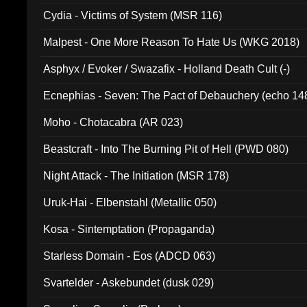
Cydia - Victims of System (MSR 116)
Malpest - One More Reason To Hate Us (WKG 2018)
Asphyx / Evoker / Swazafix - Holland Death Cult (-)
Ecnephias - Seven: The Pact of Debauchery (echo 14
Moho - Chotacabra (AR 023)
Beastcraft - Into The Burning Pit of Hell (PWD 080)
Night Attack - The Initiation (MSR 178)
Uruk-Hai - Elbenstahl (Metallic 050)
Kosa - Sintemptation (Propaganda)
Starless Domain - Eos (ADCD 063)
Svartelder - Askebundet (dusk 029)