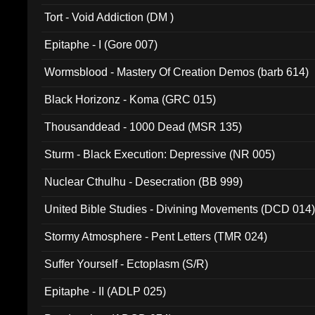
002)
Tort - Void Addiction (DM )
Epitaphe - I (Gore 007)
Wormsblood - Mastery Of Creation Demos (barb 614)
Black Horizonz - Koma (GRC 015)
Thousanddead - 1000 Dead (MSR 135)
Sturm - Black Execution: Depressive (NR 005)
Nuclear Cthulhu - Desecration (BB 999)
United Bible Studies - Divining Movements (DCD 014
Stormy Atmosphere - Pent Letters (TMR 024)
Suffer Yourself - Ectoplasm (S/R)
Epitaphe - II (ADLP 025)