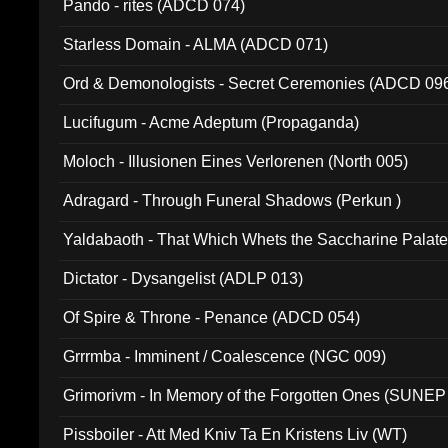
Pando - rites (ADCD 074)
Starless Domain - ALMA (ADCD 071)
Ord & Demonologists - Secret Ceremonies (ADCD 09
Lucifugum - Acme Adeptum (Propaganda)
Moloch - Illusionen Eines Verlorenen (North 005)
Adragard - Through Funeral Shadows (Perkun )
Yaldabaoth - That Which Whets the Saccharine Palate
Dictator - Dysangelist (ADLP 013)
Of Spire & Throne - Penance (ADCD 054)
Grrrmba - Imminent / Coalescence (NGC 009)
Grimorivm - In Memory of the Forgotten Ones (SUNEP
Pissboiler - Att Med Kniv Ta En Kristens Liv (WT)