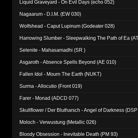
Liquid Graveyard - On Evil Days (echo 052)
Nagaarum - D.I.M. (EW 030)
Wolfshead - Caput Lupinum (Godeater 028)
Harrowing Slumber - Sleepwalking The Path of Ea (A
Selenite - Mahasamadhi (SR )
Asgaroth - Absence Spells Beyond (AE 010)
Fallen Idol - Mourn The Earth (NUKT)
Surma - Allocutio (Front 019)
Farer - Monad (ADCD 077)
Skullflower / Der Blutharsch - Angel of Darkness (DSP
Moloch - Verwustung (Metallic 026)
Bloody Obsession - Inevitable Death (PM 93)