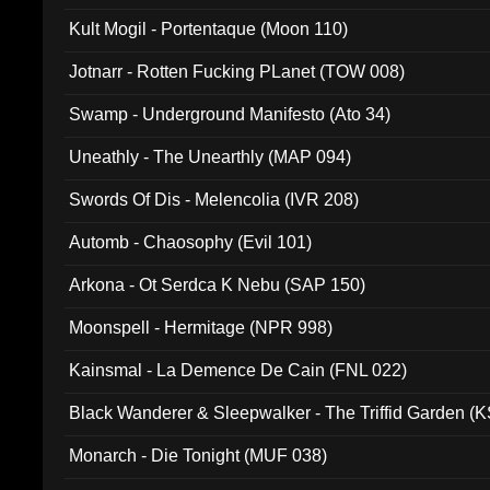
Kult Mogil - Portentaque (Moon 110)
Jotnarr - Rotten Fucking PLanet (TOW 008)
Swamp - Underground Manifesto (Ato 34)
Uneathly - The Unearthly (MAP 094)
Swords Of Dis - Melencolia (IVR 208)
Automb - Chaosophy (Evil 101)
Arkona - Ot Serdca K Nebu (SAP 150)
Moonspell - Hermitage (NPR 998)
Kainsmal - La Demence De Cain (FNL 022)
Black Wanderer & Sleepwalker - The Triffid Garden (
Monarch - Die Tonight (MUF 038)