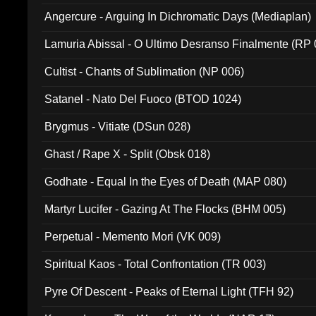
Angercure - Arguing In Dichromatic Days (Mediaplan)
Lamuria Abissal - O Ultimo Desranso Finalmente (RP 
Cultist - Chants of Sublimation (NP 006)
Satanel - Nato Del Fuoco (BTOD 1024)
Brygmus - Vitiate (DSun 028)
Ghast / Rape X - Split (Obsk 018)
Godhate - Equal In the Eyes of Death (MAP 080)
Martyr Lucifer - Gazing At The Flocks (BHM 005)
Perpetual - Memento Mori (VK 009)
Spiritual Kaos - Total Confrontation (TR 003)
Pyre Of Descent - Peaks of Eternal Light (TFH 92)