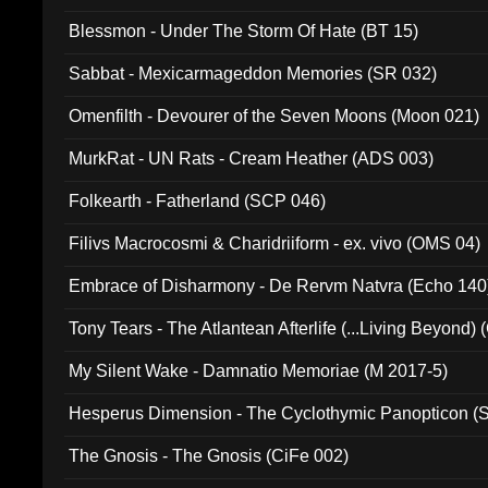
Blessmon - Under The Storm Of Hate (BT 15)
Sabbat - Mexicarmageddon Memories (SR 032)
Omenfilth - Devourer of the Seven Moons (Moon 021)
MurkRat - UN Rats - Cream Heather (ADS 003)
Folkearth - Fatherland (SCP 046)
Filivs Macrocosmi & Charidriiform - ex. vivo (OMS 04)
Embrace of Disharmony - De Rervm Natvra (Echo 140
Tony Tears - The Atlantean Afterlife (...Living Beyond)
My Silent Wake - Damnatio Memoriae (M 2017-5)
Hesperus Dimension - The Cyclothymic Panopticon 
The Gnosis - The Gnosis (CiFe 002)