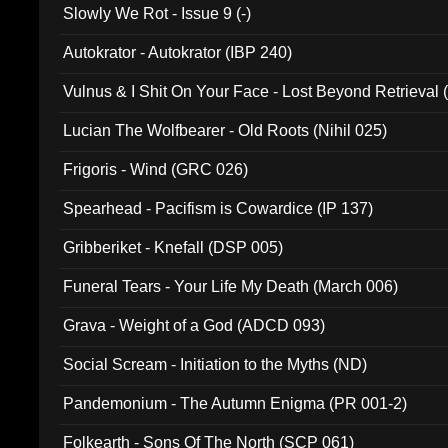
Slowly We Rot - Issue 9 (-)
Autokrator - Autokrator (IBP 240)
Vulnus & I Shit On Your Face - Lost Beyond Retrieval
Lucian The Wolfbearer - Old Roots (Nihil 025)
Frigoris - Wind (GRC 026)
Spearhead - Pacifism is Cowardice (IP 137)
Gribberiket - Knefall (DSP 005)
Funeral Tears - Your Life My Death (March 006)
Grava - Weight of a God (ADCD 093)
Social Scream - Initiation to the Myths (ND)
Pandemonium - The Autumn Enigma (PR 001-2)
Folkearth - Sons Of The North (SCP 061)