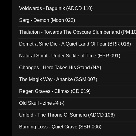
Voidwards - Bagulnik (ADCD 110)
Sarg - Demon (Moon 022)
Thalarion - Towards The Obscure Slumberland (PM 1
Demetra Sine Die - A Quiet Land Of Fear (BRR 018)
Natural Spirit - Under Sickle of Time (EPR 091)
Changes - Hero Takes His Stand (NA)
The Magik Way - Ananke (SSM 007)
Regen Graves - Climax (CD 019)
Old Skull - zine #4 (-)
Unfold - The Throne Of Sumeru (ADCD 106)
Burning Loss - Quiet Grave (SSR 006)