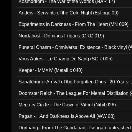
Kosmodrom - The War of the Worlds (NAR 17)
Andeis - Servants of the Cold Night (Esfinge 09)
Experiments In Darkness - From The Heart (MN 009)
Nordafrost - Dominus Frigoris (GRC 019)
Funeral Chasm - Omniversal Existence - Black vinyl 
Vous Autres - Le Champ Du Sang (SCR 005)
Keeper - MMXIV (Metallic 040)
Sanatorium - Arrival of the Forgotten Ones...20 Years 
Doomster Reich - The League For Mental Distillation (
Mercury Circle - The Dawn of Vitriol (Nihil 026)
Pagan - ...And Darkness Is Above All (WW 08)
Durthang - From The Gundabad - Isengard unleashed