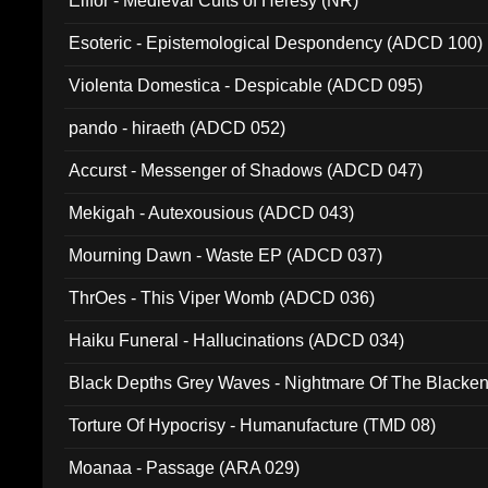
Elffor - Medieval Cults of Heresy (NR)
Esoteric - Epistemological Despondency (ADCD 100)
Violenta Domestica - Despicable (ADCD 095)
pando - hiraeth (ADCD 052)
Accurst - Messenger of Shadows (ADCD 047)
Mekigah - Autexousious (ADCD 043)
Mourning Dawn - Waste EP (ADCD 037)
ThrOes - This Viper Womb (ADCD 036)
Haiku Funeral - Hallucinations (ADCD 034)
Black Depths Grey Waves - Nightmare Of The Black
022)
Torture Of Hypocrisy - Humanufacture (TMD 08)
Moanaa - Passage (ARA 029)