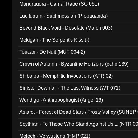
Mandragora - Carnal Rage (SG 051)
Lucifugum - Sublimessiah (Propaganda)
Beyond Black Void - Desolate (March 003)
Mekigah - The Serpent's Kiss (-)
Toucan - De Nuit (MUF 034-2)
Crown of Autumn - Byzantine Horizons (echo 139)
Shibalba - Memphitic Invocations (ATR 02)
Sinister Downfall - The Last Witness (WT 071)
Wendigo - Anthropophagist (Angel 16)
Astarot - Forest of Dead Stars / Frosty Valley (SUNEP
Scythian - To Those Who Stand Against Us.... (NTR 0
Moloch - Verwustung (HMP 021)