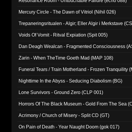
Resonance Room - Untouchable Failure (echo 088)
Mercury Circle - The Dawn of Vitriol (Nihil 026)
Trepaneringsritualen - Algir; Eller Algir i Merkstave (
Voids Of Vomit - Ritval Expiation (Spit 005)
Dan Deagh Wealcan - Fragmented Consciousness (A
Zarin - When TheTime Goeth Mad (MAP 108)
Funeral Tears / Train Motherland - Frozen Tranquility (
Nighttime In the Abyss - Seducing Diabolism (BG)
Lone Survivors - Ground Zero (CLP 001)
Horrors Of The Black Museum - Gold From The Sea 
Acrimony / Church of Misery - Split CD (GT)
On Pain of Death - Year Naught Doom (gok 017)