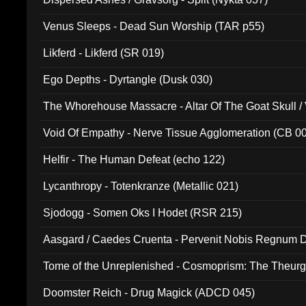
Venus Sleeps - Dead Sun Worship (TAR p55)
Likferd - Likferd (SR 019)
Ego Depths - Dyrtangle (Dusk 030)
The Whorehouse Massacre - Altar Of The Goat Skull / 
Void Of Empathy - Nerve Tissue Agglomeration (CB 0
Helfir - The Human Defeat (echo 122)
Lycanthropy - Totenkranze (Metallic 021)
Sjodogg - Somen Oks I Hodet (RSR 215)
Aasgard / Caedes Cruenta - Pervenit Nobis Regnum D
Tome of the Unreplenished - Cosmoprism: The Theurg
Doomster Reich - Drug Magick (ADCD 045)