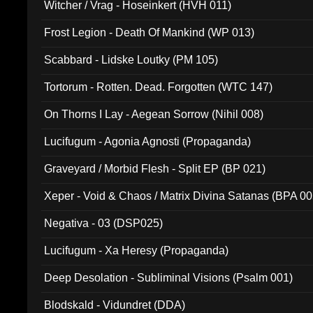
Witcher / Vrag - Hoseinkert (HVH 011)
Frost Legion - Death Of Mankind (WP 013)
Scabbard - Lidske Loutky (PM 105)
Tortorum - Rotten. Dead. Forgotten (WTC 147)
On Thorns I Lay - Aegean Sorrow (Nihil 008)
Lucifugum - Agonia Agnosti (Propaganda)
Graveyard / Morbid Flesh - Split EP (BP 021)
Xeper - Void & Chaos / Matrix Divina Satanas (BPA 00
Negativa - 03 (DSP025)
Lucifugum - Xa Heresy (Propaganda)
Deep Desolation - Subliminal Visions (Psalm 001)
Blodskald - Vidundret (DDA)