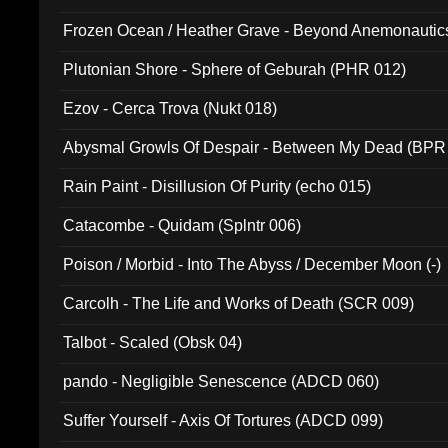
Frozen Ocean / Heather Grave - Beyond Anemonautics
Plutonian Shore - Sphere of Geburah (PHR 012)
Ezov - Cerca Trova (Nukt 018)
Abysmal Growls Of Despair - Between My Dead (BPR
Rain Paint - Disillusion Of Purity (echo 015)
Catacombe - Quidam (Splntr 006)
Poison / Morbid - Into The Abyss / December Moon (-)
Carcolh - The Life and Works of Death (SCR 009)
Talbot - Scaled (Obsk 04)
pando - Negligible Senescence (ADCD 060)
Suffer Yourself - Axis Of Tortures (ADCD 099)