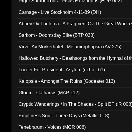
Rigor Sardonicous - Risus Ex Mortuus (EDP 002)
Carnage - Live Stockholm 4-11-89 (DH)
Abbey Ov Thelema - A Fragment Ov The Great Work 
Sarkom - Doomsday Elite (BTP 038)
Virvel Av Morkerhatet - Metamorphopsia (AV 275)
Hallowed Butchery - Deathsongs from the Hymnal of t
Final Pilgrimage (ADCD 075)
Lucifer For President - Asylum (echo 161)
Kalopsia - Amongst The Ruins (Godeater 013)
Gloom - Catharsis (MAP 112)
Cryptic Wanderings / In The Shades - Split EP (IR 008
Emptiness Soul - Three Days (Metallic 018)
Tenebrarum - Voices (MCR 006)