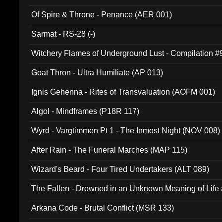
Of Spire & Throne - Penance (AER 001)
Sarmat - RS-28 (-)
Witchery Flames of Underground Lust - Compilation 
Goat Thron - Ultra Humiliate (AP 013)
Ignis Gehenna - Rites of Transvaluation (AOFM 001)
Algol - Mindframes (P18R 117)
Wyrd - Vargtimmen Pt 1 - The Inmost Night (NOV 008)
After Rain - The Funeral Marches (MAP 115)
Wizard's Beard - Four Tired Undertakers (ALT 089)
The Fallen - Drowned in an Unknown Meaning of Life
005)
Arkana Code - Brutal Conflict (MSR 133)