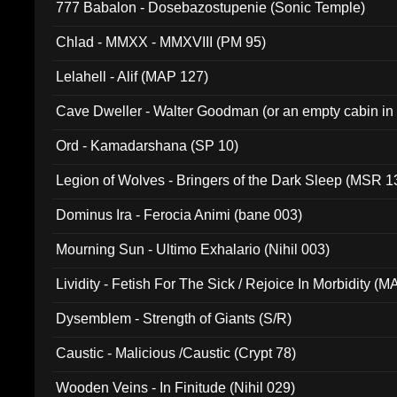
777 Babalon - Dosebazostupenie (Sonic Temple)
Chlad - MMXX - MMXVIII (PM 95)
Lelahell - Alif (MAP 127)
Cave Dweller - Walter Goodman (or an empty cabin in
(ADCD 072)
Ord - Kamadarshana (SP 10)
Legion of Wolves - Bringers of the Dark Sleep (MSR 1
Dominus Ira - Ferocia Animi (bane 003)
Mourning Sun - Ultimo Exhalario (Nihil 003)
Lividity - Fetish For The Sick / Rejoice In Morbidity (
Dysemblem - Strength of Giants (S/R)
Caustic - Malicious /Caustic (Crypt 78)
Wooden Veins - In Finitude (Nihil 029)