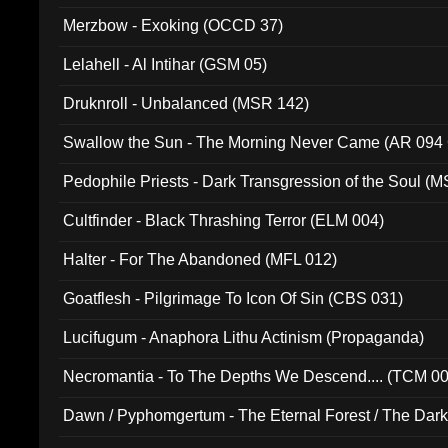
Merzbow - Exoking (OCCD 37)
Lelahell - Al Intihar (GSM 05)
Druknroll - Unbalanced (MSR 142)
Swallow the Sun - The Morning Never Came (AR 094
Pedophile Priests - Dark Transgression of the Soul (
Cultfinder - Black Thrashing Terror (ELM 004)
Halter - For The Abandoned (MFL 012)
Goatflesh - Pilgrimage To Icon Of Sin (CBS 031)
Lucifugum - Anaphora Lithu Actinism (Propaganda)
Necromantia - To The Depths We Descend.... (TCM 0
Dawn / Pyphomgertum - The Eternal Forest / The Dark 
94010)