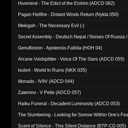
Hivemind - The Edict of the Elohim (ADCD 082)
Pagan Hellfire - Distant Winds Return (Nykta 050)
Mekigah - The Necessary Evil (-)
Secret Assembly - Deutsch Nepal / Noises Of Russia /
Ferro - Live @ Canyon Club 16th May 2009 (OMS DV
Genuflexion - Apoteosis Fallida (HOH 04)
Arcane Voidsplitter - Voice Of The Stars (ADCD 055)
Isolert - World In Ruins (NKK 035)
Monads - IVIIV (ADCD 044)
Zatemno - V Petle (ADCD 057)
Haiku Funeral - Decadent Luminosity (ADCD 053)
The Slumbering - Looking for Sorrow Within One's F
Scent of Silence - This Silent Distance (BTP-CD 005)