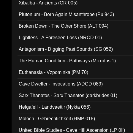
Xibalba - Ancients (GR 005)
Plutonium - Born Again Misanthrope (Pu 943)
Broken Down - The Other Shore (ALT 094)
Lightless - A Foreseen Loss (NRCD 01)
Antagonism - Digging Past Sounds (SG 052)
The Human Condition - Pathways (Microtus 1)
Euthanasia - Vzpominka (PM 70)
Cave Dweller - invocations (ADCD 089)
Sarx Thanatos - Sarx Thanatos (darkbrides 01)
Helgafell - Landvaettir (Nykta 056)
Moloch - Gebrechlichkeit (HMP 018)
United Bible Studies - Cave Hill Ascension (LP 0II)