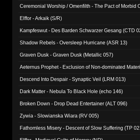
Ceremonial Worship / Omenfilth - The Pact of Morbid
047)
Elffor - Arkaik (S/R)
Kampfeswut - Des Barden Schwarzer Gesang (CTD 0
Shadow Rebels - Oversleep Hurricane (ASR 13)
Graven Dusk - Graven Dusk (Metallic 057)
Aeternus Prophet - Exclusion of Non-dominated Mater
Descend Into Despair - Synaptic Veil (LRM 013)
Dark Matter - Nebula To Black Hole (echo 146)
Broken Down - Drop Dead Entertainer (ALT 096)
Zywia - Slowianska Wiara (RV 005)
Fathomless Misery - Descent of Slow Suffering (TP 02