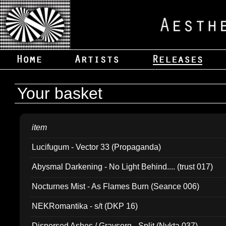
Your basket
item
Lucifugum - Vector 33 (Propaganda)
Abysmal Darkening - No Light Behind.... (trust 017)
Nocturnes Mist - As Flames Burn (Seance 006)
NEKRomantika - s/t (DKP 16)
Dispersed Ashes / Gravsorg - Split (Nykta 037)