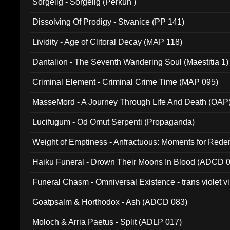
Sorgelig - Sorgelig (Perkun )
Dissolving Of Prodigy - Stvanice (PP 141)
Lividity - Age of Clitoral Decay (MAP 118)
Dantalion - The Seventh Wandering Soul (Maestitia 1)
Criminal Element - Criminal Crime Time (MAP 095)
MasseMord - A Journey Through Life And Death (OAP
Lucifugum - Od Omut Serpenti (Propaganda)
Weight of Emptiness - Anfractuous: Moments for Re
031)
Haiku Funeral - Drown Their Moons In Blood (ADCD 
Funeral Chasm - Omniversal Existence - trans violet 
Goatpsalm & Horthodox - Ash (ADCD 083)
Moloch & Arria Paetus - Split (ADLP 017)