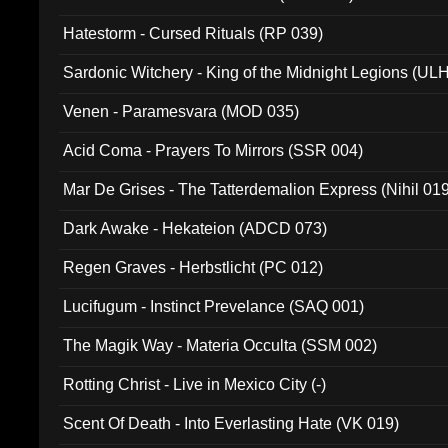
Hatestorm - Cursed Rituals (RP 039)
Sardonic Witchery - King of the Midnight Legions (UL
Venen - Paramesvara (MOD 035)
Acid Coma - Prayers To Mirrors (SSR 004)
Mar De Grises - The Tatterdemalion Express (Nihil 01
Dark Awake - Hekateion (ADCD 073)
Regen Graves - Herbstlicht (PC 012)
Lucifugum - Instinct Prevelance (SAQ 001)
The Magik Way - Materia Occulta (SSM 002)
Rotting Christ - Live in Mexico City (-)
Scent Of Death - Into Everlasting Hate (VK 019)