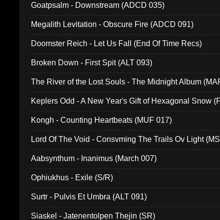
Goatpsalm - Downstream (ADCD 035)
Megalith Levitation - Obscure Fire (ADCD 091)
Doomster Reich - Let Us Fall (End Of Time Recs)
Broken Down - First Spit (ALT 093)
The River of the Lost Souls - The Midnight Album (MA
Keplers Odd - A New Year's Gift of Hexagonal Snow (
Kongh - Counting Heartbeats (MUF 017)
Lord Of The Void - Consvming The Trails Ov Light (M
Aabsynthum - Inanimus (March 007)
Ophiukhus - Exile (S/R)
Surtr - Pulvis Et Umbra (ALT 091)
Siaskel - Jatenentolpen Thejin (SR)