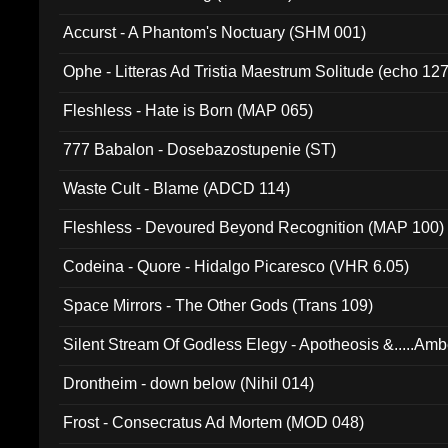
Accurst - A Phantom's Noctuary (SHM 001)
Ophe - Litteras Ad Tristia Maestrum Solitude (echo 127
Fleshless - Hate is Born (MAP 065)
777 Babalon - Dosebazostupenie (ST)
Waste Cult - Blame (ADCD 114)
Fleshless - Devoured Beyond Recognition (MAP 100)
Codeina - Quore - Hidalgo Picaresco (VHR 6.05)
Space Mirrors - The Other Gods (Trans 109)
Silent Stream Of Godless Elegy - Apotheosis &.....Am
Drontheim - down below (Nihil 014)
Frost - Consecratus Ad Mortem (MOD 048)