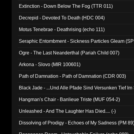
Extinction - Down Below The Fog (TTR 011)
Decrepid - Devoted To Death (HDC 004)
Motus Tenebrae - Deathrising (echo 111)
Seraphic Entombment - Sickness Particles Gleam (SP
Ogre - The Last Neanderthal (Pariah Child 007)
Arkona - Slovo (MIR 100601)
Path of Damnation - Path of Damnation (CDR 003)
Black Jade - ...Und Alle Pfade Sind Versunken Tief Im
Hangman's Chair - Banlieue Triste (MUF 054-2)
Unleashed - And The Laughter Has Died.... (-)
Dissolving of Prodigy - Echoes of My Sadness (PM 89