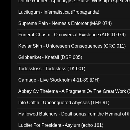
Dome Runner - Apocalypse. Pulse. Worship. (Apex 2
Lucifugum - Infernalistica (Propaganda)
Supreme Pain - Nemesis Enforcer (MAP 074)
Funeral Chasm - Omniversal Existence (ADCD 079)
Kevlar Skin - Unforeseen Consequences (GRC 011)
Gribberiket - Knefall (DSP 005)
Todesstoss - Todestoss (TK 001)
Carnage - Live Stockholm 4-11-89 (DH)
Abbey Ov Thelema - A Fragment Ov The Great Work 
Into Coffin - Unconquered Abysses (TFH 91)
Hallowed Butchery - Deathsongs from the Hymnal of t
Final Pilgrimage (ADCD 075)
Lucifer For President - Asylum (echo 161)