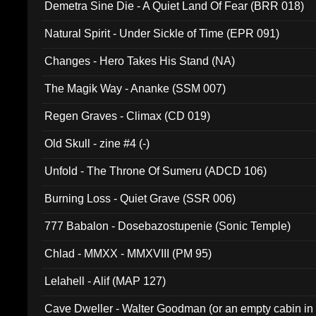
Demetra Sine Die - A Quiet Land Of Fear (BRR 018)
Natural Spirit - Under Sickle of Time (EPR 091)
Changes - Hero Takes His Stand (NA)
The Magik Way - Ananke (SSM 007)
Regen Graves - Climax (CD 019)
Old Skull - zine #4 (-)
Unfold - The Throne Of Sumeru (ADCD 106)
Burning Loss - Quiet Grave (SSR 006)
777 Babalon - Dosebazostupenie (Sonic Temple)
Chlad - MMXX - MMXVIII (PM 95)
Lelahell - Alif (MAP 127)
Cave Dweller - Walter Goodman (or an empty cabin in