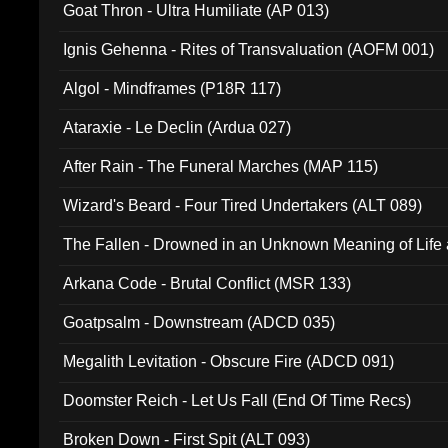
Goat Thron - Ultra Humiliate (AP 013)
Ignis Gehenna - Rites of Transvaluation (AOFM 001)
Algol - Mindframes (P18R 117)
Ataraxie - Le Declin (Ardua 027)
After Rain - The Funeral Marches (MAP 115)
Wizard's Beard - Four Tired Undertakers (ALT 089)
The Fallen - Drowned in an Unknown Meaning of Life
005)
Arkana Code - Brutal Conflict (MSR 133)
Goatpsalm - Downstream (ADCD 035)
Megalith Levitation - Obscure Fire (ADCD 091)
Doomster Reich - Let Us Fall (End Of Time Recs)
Broken Down - First Spit (ALT 093)