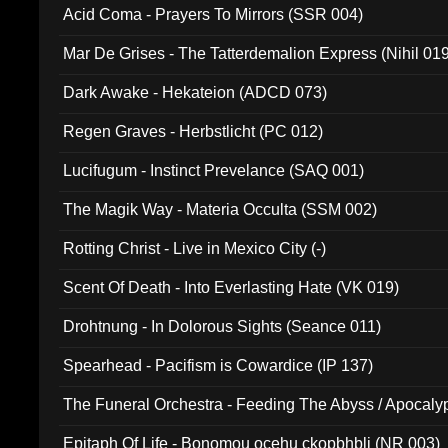
Acid Coma - Prayers To Mirrors (SSR 004)
Mar De Grises - The Tatterdemalion Express (Nihil 01
Dark Awake - Hekateion (ADCD 073)
Regen Graves - Herbstlicht (PC 012)
Lucifugum - Instinct Prevelance (SAQ 001)
The Magik Way - Materia Occulta (SSM 002)
Rotting Christ - Live in Mexico City (-)
Scent Of Death - Into Everlasting Hate (VK 019)
Drohtnung - In Dolorous Sights (Seance 011)
Spearhead - Pacifism is Cowardice (IP 137)
The Funeral Orchestra - Feeding The Abyss / Apocaly
Ritual MMXX (EP 059)
Epitaph Of Life - Bonomou ocehu ckopbhbli (NR 003)