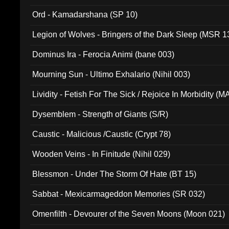
(ADCD 072)
Ord - Kamadarshana (SP 10)
Legion of Wolves - Bringers of the Dark Sleep (MSR 1
Dominus Ira - Ferocia Animi (bane 003)
Mourning Sun - Ultimo Exhalario (Nihil 003)
Lividity - Fetish For The Sick / Rejoice In Morbidity (
Dysemblem - Strength of Giants (S/R)
Caustic - Malicious /Caustic (Crypt 78)
Wooden Veins - In Finitude (Nihil 029)
Blessmon - Under The Storm Of Hate (BT 15)
Sabbat - Mexicarmageddon Memories (SR 032)
Omenfilth - Devourer of the Seven Moons (Moon 021)