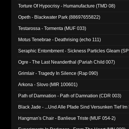
Torture Of Hypocrisy - Humanufacture (TMD 08)
Opeth - Blackwater Park (88697655822)
Testarossa - Tormenta (MUF 033)
Motus Tenebrae - Deathrising (echo 111)
Seraphic Entombment - Sickness Particles Gleam (SP
Ogre - The Last Neanderthal (Pariah Child 007)
Grimlair - Tragedy In Silence (Rap 090)
Arkona - Slovo (MIR 100601)
Path of Damnation - Path of Damnation (CDR 003)
Black Jade - ...Und Alle Pfade Sind Versunken Tief Im
Hangman's Chair - Banlieue Triste (MUF 054-2)