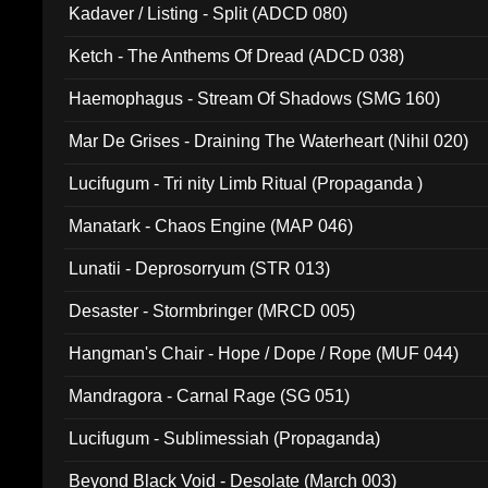
Kadaver / Listing - Split (ADCD 080)
Ketch - The Anthems Of Dread (ADCD 038)
Haemophagus - Stream Of Shadows (SMG 160)
Mar De Grises - Draining The Waterheart (Nihil 020)
Lucifugum - Tri nity Limb Ritual (Propaganda )
Manatark - Chaos Engine (MAP 046)
Lunatii - Deprosorryum (STR 013)
Desaster - Stormbringer (MRCD 005)
Hangman's Chair - Hope / Dope / Rope (MUF 044)
Mandragora - Carnal Rage (SG 051)
Lucifugum - Sublimessiah (Propaganda)
Beyond Black Void - Desolate (March 003)