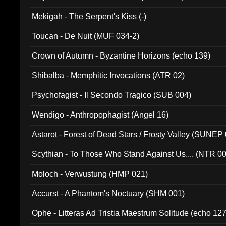
Mekigah - The Serpent's Kiss (-)
Toucan - De Nuit (MUF 034-2)
Crown of Autumn - Byzantine Horizons (echo 139)
Shibalba - Memphitic Invocations (ATR 02)
Psychofagist - Il Secondo Tragico (SUB 004)
Wendigo - Anthropophagist (Angel 16)
Astarot - Forest of Dead Stars / Frosty Valley (SUNEP
Scythian - To Those Who Stand Against Us.... (NTR 0
Moloch - Verwustung (HMP 021)
Accurst - A Phantom's Noctuary (SHM 001)
Ophe - Litteras Ad Tristia Maestrum Solitude (echo 127