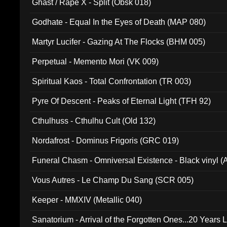
Ghast / Rape X - Split (Obsk 018)
Godhate - Equal In the Eyes of Death (MAP 080)
Martyr Lucifer - Gazing At The Flocks (BHM 005)
Perpetual - Memento Mori (VK 009)
Spiritual Kaos - Total Confrontation (TR 003)
Pyre Of Descent - Peaks of Eternal Light (TFH 92)
Cthulhuss - Cthulhu Cult (Old 132)
Nordafrost - Dominus Frigoris (GRC 019)
Funeral Chasm - Omniversal Existence - Black vinyl 
Vous Autres - Le Champ Du Sang (SCR 005)
Keeper - MMXIV (Metallic 040)
Sanatorium - Arrival of the Forgotten Ones...20 Years 