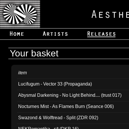
Your basket
item
Lucifugum - Vector 33 (Propaganda)
Abysmal Darkening - No Light Behind.... (trust 017)
Nocturnes Mist - As Flames Burn (Seance 006)
Swazond & Wolftread - Split (ZDR 092)
NEKRomantika - s/t (DKP 16)