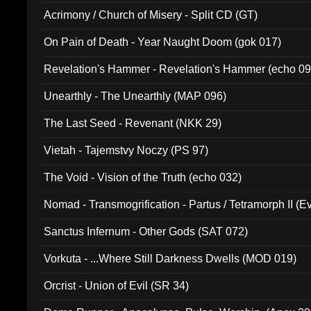
Acrimony / Church of Misery - Split CD (GT)
On Pain of Death - Year Naught Doom (gok 017)
Revelation's Hammer - Revelation's Hammer (echo 09
Unearthly - The Unearthly (MAP 096)
The Last Seed - Revenant (NKK 29)
Vietah - Tajemstvy Noczy (PS 97)
The Void - Vision of the Truth (echo 032)
Nomad - Transmogrification - Partus / Tetramorph II (Ev
Sanctus Infernum - Other Gods (SAT 072)
Vorkuta - ...Where Still Darkness Dwells (MOD 019)
Orcrist - Union of Evil (SR 34)