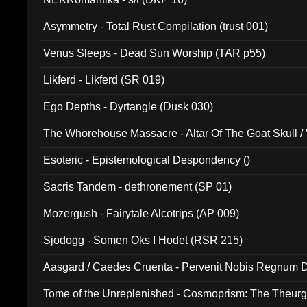
Asymmetry - Total Rust Compilation (trust 001)
Venus Sleeps - Dead Sun Worship (TAR p55)
Likferd - Likferd (SR 019)
Ego Depths - Dyrtangle (Dusk 030)
The Whorehouse Massacre - Altar Of The Goat Skull / 
Esoteric - Epistemological Despondency ()
Sacris Tandem - dethronement (SP 01)
Mozergush - Fairytale Alcotrips (AP 009)
Sjodogg - Somen Oks I Hodet (RSR 215)
Aasgard / Caedes Cruenta - Pervenit Nobis Regnum D
Tome of the Unreplenished - Cosmoprism: The Theurg