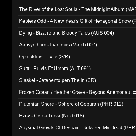
The River of the Lost Souls - The Midnight Album (MA
Keplers Odd - A New Year's Gift of Hexagonal Snow (
Dying - Bizarre and Bloody Tales (AUS 004)
Aabsynthum - Inanimus (March 007)
Ophiukhus - Exile (S/R)
Surtr - Pulvis Et Umbra (ALT 091)
Siaskel - Jatenentolpen Thejin (SR)
Frozen Ocean / Heather Grave - Beyond Anemonautics
Plutonian Shore - Sphere of Geburah (PHR 012)
Ezov - Cerca Trova (Nukt 018)
Abysmal Growls Of Despair - Between My Dead (BPR