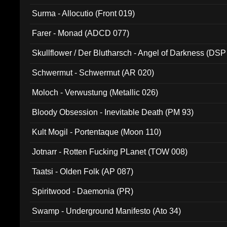
Surma - Allocutio (Front 019)
Farer - Monad (ADCD 077)
Skullflower / Der Blutharsch - Angel of Darkness (DSP
Schwermut - Schwermut (AR 020)
Moloch - Verwustung (Metallic 026)
Bloody Obsession - Inevitable Death (PM 93)
Kult Mogil - Portentaque (Moon 110)
Jotnarr - Rotten Fucking PLanet (TOW 008)
Taatsi - Olden Folk (AP 087)
Spiritwood - Daemonia (PR)
Swamp - Underground Manifesto (Ato 34)