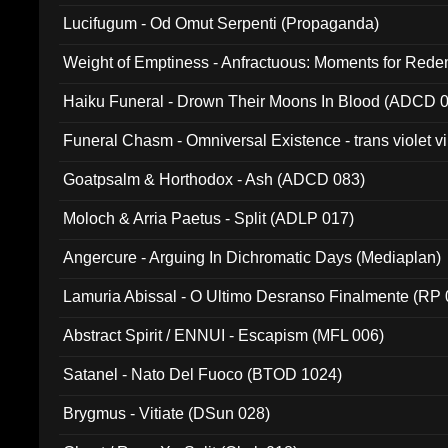
Lucifugum - Od Omut Serpenti (Propaganda)
Weight of Emptiness - Anfractuous: Moments for Re
031)
Haiku Funeral - Drown Their Moons In Blood (ADCD 
Funeral Chasm - Omniversal Existence - trans violet 
Goatpsalm & Horthodox - Ash (ADCD 083)
Moloch & Arria Paetus - Split (ADLP 017)
Angercure - Arguing In Dichromatic Days (Mediaplan)
Lamuria Abissal - O Ultimo Desranso Finalmente (RP 
Abstract Spirit / ENNUI - Escapism (MFL 006)
Satanel - Nato Del Fuoco (BTOD 1024)
Brygmus - Vitiate (DSun 028)