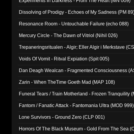
Experiments In Darkness - From The Heart (MN 009)
Dissolving of Prodigy - Echoes of My Sadness (PM 89
Resonance Room - Untouchable Failure (echo 088)
Mercury Circle - The Dawn of Vitriol (Nihil 026)
Trepaneringsritualen - Algir; Eller Algir i Merkstave (
Voids Of Vomit - Ritval Expiation (Spit 005)
Dan Deagh Wealcan - Fragmented Consciousness (A
Zarin - When TheTime Goeth Mad (MAP 108)
Funeral Tears / Train Motherland - Frozen Tranquility (
Fantom / Fanatic Attack - Fantomania Ultra (MOD 999)
Lone Survivors - Ground Zero (CLP 001)
Horrors Of The Black Museum - Gold From The Sea 