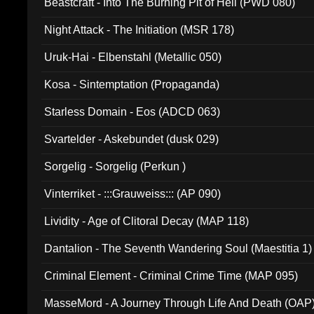
Beastcraft - Into The Burning Pit of Hell (PWD 080)
Night Attack - The Initiation (MSR 178)
Uruk-Hai - Elbenstahl (Metallic 050)
Kosa - Sintemptation (Propaganda)
Starless Domain - Eos (ADCD 063)
Svartelder - Askebundet (dusk 029)
Sorgelig - Sorgelig (Perkun )
Vinterriket - :::Grauweiss::: (AP 090)
Lividity - Age of Clitoral Decay (MAP 118)
Dantalion - The Seventh Wandering Soul (Maestitia 1)
Criminal Element - Criminal Crime Time (MAP 095)
MasseMord - A Journey Through Life And Death (OAP