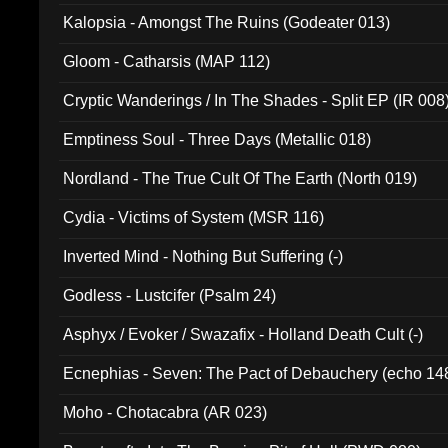
Kalopsia - Amongst The Ruins (Godeater 013)
Gloom - Catharsis (MAP 112)
Cryptic Wanderings / In The Shades - Split EP (IR 008
Emptiness Soul - Three Days (Metallic 018)
Nordland - The True Cult Of The Earth (North 019)
Cydia - Victims of System (MSR 116)
Inverted Mind - Nothing But Suffering (-)
Godless - Lustcifer (Psalm 24)
Asphyx / Evoker / Swazafix - Holland Death Cult (-)
Ecnephias - Seven: The Pact of Debauchery (echo 14
Moho - Chotacabra (AR 023)