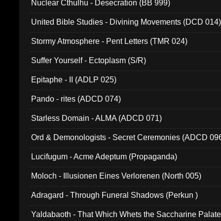
Nuclear Cthulhu - Desecration (BB 999)
United Bible Studies - Divining Movements (DCD 014
Stormy Atmosphere - Pent Letters (TMR 024)
Suffer Yourself - Ectoplasm (S/R)
Epitaphe - II (ADLP 025)
Pando - rites (ADCD 074)
Starless Domain - ALMA (ADCD 071)
Ord & Demonologists - Secret Ceremonies (ADCD 09
Lucifugum - Acme Adeptum (Propaganda)
Moloch - Illusionen Eines Verlorenen (North 005)
Adragard - Through Funeral Shadows (Perkun )
Yaldabaoth - That Which Whets the Saccharine Palate