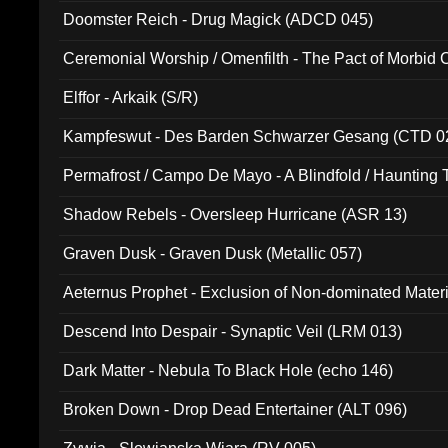
Doomster Reich - Drug Magick (ADCD 045)
Ceremonial Worship / Omenfilth - The Pact of Morbid
047)
Elffor - Arkaik (S/R)
Kampfeswut - Des Barden Schwarzer Gesang (CTD 0
Permafrost / Campo De Mayo - A Blindfold / Haunting 
(DH 014)
Shadow Rebels - Oversleep Hurricane (ASR 13)
Graven Dusk - Graven Dusk (Metallic 057)
Aeternus Prophet - Exclusion of Non-dominated Mater
Descend Into Despair - Synaptic Veil (LRM 013)
Dark Matter - Nebula To Black Hole (echo 146)
Broken Down - Drop Dead Entertainer (ALT 096)