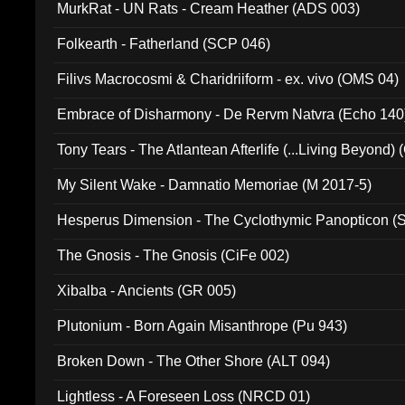
MurkRat - UN Rats - Cream Heather (ADS 003)
Folkearth - Fatherland (SCP 046)
Filivs Macrocosmi & Charidriiform - ex. vivo (OMS 04)
Embrace of Disharmony - De Rervm Natvra (Echo 140
Tony Tears - The Atlantean Afterlife (...Living Beyond)
My Silent Wake - Damnatio Memoriae (M 2017-5)
Hesperus Dimension - The Cyclothymic Panopticon 
The Gnosis - The Gnosis (CiFe 002)
Xibalba - Ancients (GR 005)
Plutonium - Born Again Misanthrope (Pu 943)
Broken Down - The Other Shore (ALT 094)
Lightless - A Foreseen Loss (NRCD 01)