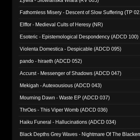
Zywia - Slowianska Wiara (RV 005)
Fathomless Misery - Descent of Slow Suffering (TP 02
Elffor - Medieval Cults of Heresy (NR)
Esoteric - Epistemological Despondency (ADCD 100)
Violenta Domestica - Despicable (ADCD 095)
pando - hiraeth (ADCD 052)
Accurst - Messenger of Shadows (ADCD 047)
Mekigah - Autexousious (ADCD 043)
Mourning Dawn - Waste EP (ADCD 037)
ThrOes - This Viper Womb (ADCD 036)
Haiku Funeral - Hallucinations (ADCD 034)
Black Depths Grey Waves - Nightmare Of The Black
022)