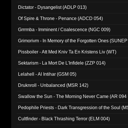
Dictator - Dysangelist (ADLP 013)
Of Spire & Throne - Penance (ADCD 054)
Grrrmba - Imminent / Coalescence (NGC 009)
Grimorivm - In Memory of the Forgotten Ones (SUNEP
Pissboiler - Att Med Kniv Ta En Kristens Liv (WT)
Sektarism - La Mort De L'Infidele (ZZP 014)
Lelahell - Al Intihar (GSM 05)
Druknroll - Unbalanced (MSR 142)
Swallow the Sun - The Morning Never Came (AR 094
Pedophile Priests - Dark Transgression of the Soul (
Cultfinder - Black Thrashing Terror (ELM 004)