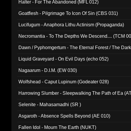
Halter - For The Abandoned (MFL 012)
Goatflesh - Pilgrimage To Icon Of Sin (CBS 031)
Lucifugum - Anaphora Lithu Actinism (Propaganda)
Necromantia - To The Depths We Descend.... (TCM 0
Dawn / Pyphomgertum - The Eternal Forest / The Dark 
94010)
Liquid Graveyard - On Evil Days (echo 052)
Nagaarum - D.I.M. (EW 030)
Wolfshead - Caput Lupinum (Godeater 028)
Harrowing Slumber - Sleepwalking The Path of Ea (A
Selenite - Mahasamadhi (SR )
Asgaroth - Absence Spells Beyond (AE 010)
Fallen Idol - Mourn The Earth (NUKT)