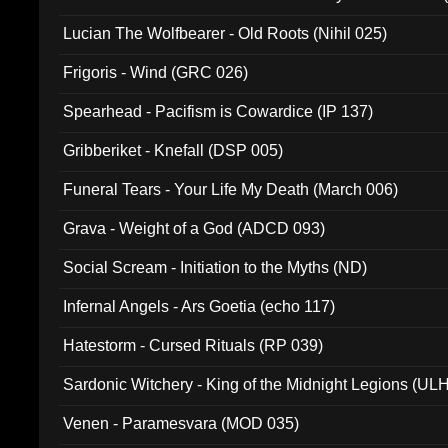
Lucian The Wolfbearer - Old Roots (Nihil 025)
Frigoris - Wind (GRC 026)
Spearhead - Pacifism is Cowardice (IP 137)
Gribberiket - Knefall (DSP 005)
Funeral Tears - Your Life My Death (March 006)
Grava - Weight of a God (ADCD 093)
Social Scream - Initiation to the Myths (ND)
Infernal Angels - Ars Goetia (echo 117)
Hatestorm - Cursed Rituals (RP 039)
Sardonic Witchery - King of the Midnight Legions (UL
Venen - Paramesvara (MOD 035)