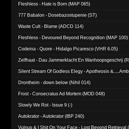
Fleshless - Hate is Born (MAP 065)
777 Babalon - Dosebazostupenie (ST)
Waste Cult - Blame (ADCD 114)
Fleshless - Devoured Beyond Recognition (MAP 100)
Codeina - Quore - Hidalgo Picaresco (VHR 6.05)
Zelfhaat - Dau Jammerklacht En Wanhoopsgeschrij (
Silent Stream Of Godless Elegy - Apotheosis &.....Am
Drontheim - down below (Nihil 014)
Frost - Consecratus Ad Mortem (MOD 048)
Slowly We Rot - Issue 9 (-)
Autokrator - Autokrator (IBP 240)
Vulnus & I Shit On Your Face - Lost Beyond Retrieval