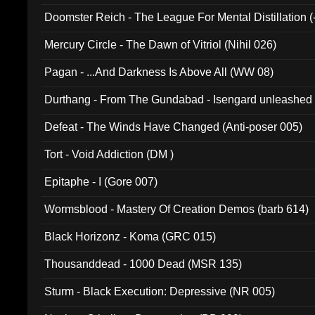
Doomster Reich - The League For Mental Distillation (
Mercury Circle - The Dawn of Vitriol (Nihil 026)
Pagan - ...And Darkness Is Above All (WW 08)
Durthang - From The Gundabad - Isengard unleashed
002)
Defeat - The Winds Have Changed (Anti-poser 005)
Tort - Void Addiction (DM )
Epitaphe - I (Gore 007)
Wormsblood - Mastery Of Creation Demos (barb 614)
Black Horizonz - Koma (GRC 015)
Thousanddead - 1000 Dead (MSR 135)
Sturm - Black Execution: Depressive (NR 005)