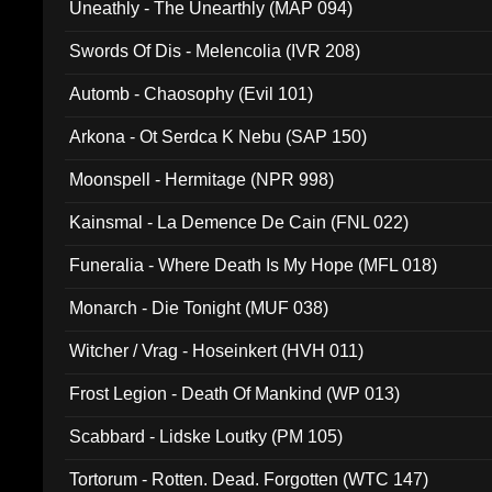
Uneathly - The Unearthly (MAP 094)
Swords Of Dis - Melencolia (IVR 208)
Automb - Chaosophy (Evil 101)
Arkona - Ot Serdca K Nebu (SAP 150)
Moonspell - Hermitage (NPR 998)
Kainsmal - La Demence De Cain (FNL 022)
Funeralia - Where Death Is My Hope (MFL 018)
Monarch - Die Tonight (MUF 038)
Witcher / Vrag - Hoseinkert (HVH 011)
Frost Legion - Death Of Mankind (WP 013)
Scabbard - Lidske Loutky (PM 105)
Tortorum - Rotten. Dead. Forgotten (WTC 147)