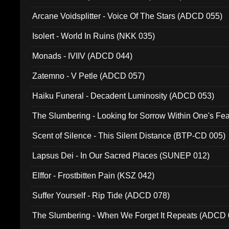
Arcane Voidsplitter - Voice Of The Stars (ADCD 055)
Isolert - World In Ruins (NKK 035)
Monads - IVIIV (ADCD 044)
Zatemno - V Petle (ADCD 057)
Haiku Funeral - Decadent Luminosity (ADCD 053)
The Slumbering - Looking for Sorrow Within One's F
Scent of Silence - This Silent Distance (BTP-CD 005)
Lapsus Dei - In Our Sacred Places (SUNEP 012)
Elffor - Frostbitten Pain (KSZ 042)
Suffer Yourself - Rip Tide (ADCD 078)
The Slumbering - When We Forget It Repeats (ADCD 