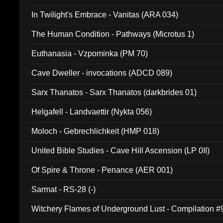
In Twilight's Embrace - Vanitas (ARA 034)
The Human Condition - Pathways (Microtus 1)
Euthanasia - Vzpominka (PM 70)
Cave Dweller - invocations (ADCD 089)
Sarx Thanatos - Sarx Thanatos (darkbrides 01)
Helgafell - Landvaettir (Nykta 056)
Moloch - Gebrechlichkeit (HMP 018)
United Bible Studies - Cave Hill Ascension (LP 0II)
Of Spire & Throne - Penance (AER 001)
Sarmat - RS-28 (-)
Witchery Flames of Underground Lust - Compilation 