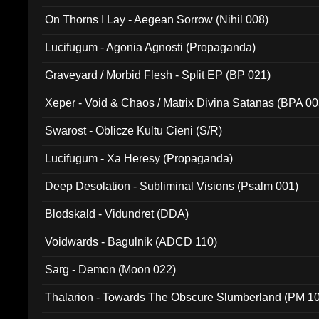
On Thorns I Lay - Aegean Sorrow (Nihil 008)
Lucifugum - Agonia Agnosti (Propaganda)
Graveyard / Morbid Flesh - Split EP (BP 021)
Xeper - Void & Chaos / Matrix Divina Satanas (BPA 00
Swarost - Oblicze Kultu Cieni (S/R)
Lucifugum - Xa Heresy (Propaganda)
Deep Desolation - Subliminal Visions (Psalm 001)
Blodskald - Vidundret (DDA)
Voidwards - Bagulnik (ADCD 110)
Sarg - Demon (Moon 022)
Thalarion - Towards The Obscure Slumberland (PM 1