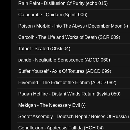
Rain Paint - Disillusion Of Purity (echo 015)
Catacombe - Quidam (Splntr 006)
Poison / Morbid - Into The Abyss / December Moon (-)
Carcolh - The Life and Works of Death (SCR 009)
Talbot - Scaled (Obsk 04)
pando - Negligible Senescence (ADCD 060)
Suffer Yourself - Axis Of Tortures (ADCD 099)
Hivemind - The Edict of the Elohim (ADCD 082)
Pagan Hellfire - Distant Winds Return (Nykta 050)
Mekigah - The Necessary Evil (-)
Secret Assembly - Deutsch Nepal / Noises Of Russia /
Ferro - Live @ Canyon Club 16th May 2009 (OMS DV
Genuflexion - Apoteosis Fallida (HOH 04)