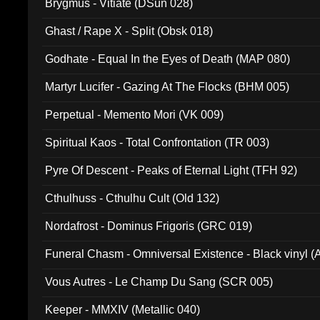
Brygmus - Vitiate (DSun 028)
Ghast / Rape X - Split (Obsk 018)
Godhate - Equal In the Eyes of Death (MAP 080)
Martyr Lucifer - Gazing At The Flocks (BHM 005)
Perpetual - Memento Mori (VK 009)
Spiritual Kaos - Total Confrontation (TR 003)
Pyre Of Descent - Peaks of Eternal Light (TFH 92)
Cthulhuss - Cthulhu Cult (Old 132)
Nordafrost - Dominus Frigoris (GRC 019)
Funeral Chasm - Omniversal Existence - Black vinyl 
Vous Autres - Le Champ Du Sang (SCR 005)
Keeper - MMXIV (Metallic 040)