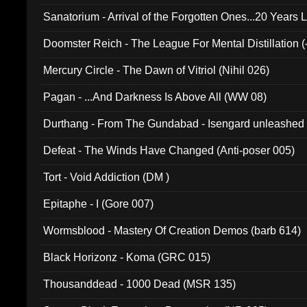
Sanatorium - Arrival of the Forgotten Ones...20 Years 
Doomster Reich - The League For Mental Distillation (
Mercury Circle - The Dawn of Vitriol (Nihil 026)
Pagan - ...And Darkness Is Above All (WW 08)
Durthang - From The Gundabad - Isengard unleashed
002)
Defeat - The Winds Have Changed (Anti-poser 005)
Tort - Void Addiction (DM )
Epitaphe - I (Gore 007)
Wormsblood - Mastery Of Creation Demos (barb 614)
Black Horizonz - Koma (GRC 015)
Thousanddead - 1000 Dead (MSR 135)