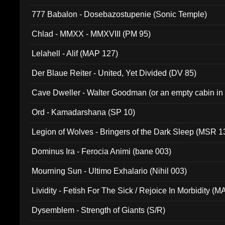
777 Babalon - Dosebazostupenie (Sonic Temple)
Chlad - MMXX - MMXVIII (PM 95)
Lelahell - Alif (MAP 127)
Der Blaue Reiter - United, Yet Divided (DV 85)
Cave Dweller - Walter Goodman (or an empty cabin in
(ADCD 072)
Ord - Kamadarshana (SP 10)
Legion of Wolves - Bringers of the Dark Sleep (MSR 1
Dominus Ira - Ferocia Animi (bane 003)
Mourning Sun - Ultimo Exhalario (Nihil 003)
Lividity - Fetish For The Sick / Rejoice In Morbidity (
Dysemblem - Strength of Giants (S/R)