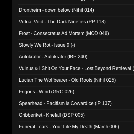
Drontheim - down below (Nihil 014)
Virtual Void - The Dark Nineties (PP 118)
Frost - Consecratus Ad Mortem (MOD 048)
Slowly We Rot - Issue 9 (-)
Autokrator - Autokrator (IBP 240)
Vulnus & I Shit On Your Face - Lost Beyond Retrieval
Lucian The Wolfbearer - Old Roots (Nihil 025)
Frigoris - Wind (GRC 026)
Spearhead - Pacifism is Cowardice (IP 137)
Gribberiket - Knefall (DSP 005)
Funeral Tears - Your Life My Death (March 006)