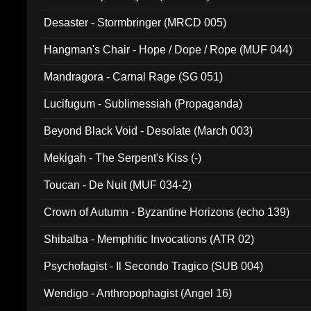
Desaster - Stormbringer (MRCD 005)
Hangman's Chair - Hope / Dope / Rope (MUF 044)
Mandragora - Carnal Rage (SG 051)
Lucifugum - Sublimessiah (Propaganda)
Beyond Black Void - Desolate (March 003)
Mekigah - The Serpent's Kiss (-)
Toucan - De Nuit (MUF 034-2)
Crown of Autumn - Byzantine Horizons (echo 139)
Shibalba - Memphitic Invocations (ATR 02)
Psychofagist - Il Secondo Tragico (SUB 004)
Wendigo - Anthropophagist (Angel 16)