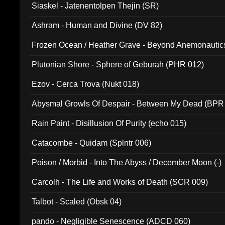
Siaskel - Jatenentolpen Thejin (SR)
Ashram - Human and Divine (DV 82)
Frozen Ocean / Heather Grave - Beyond Anemonautics
Plutonian Shore - Sphere of Geburah (PHR 012)
Ezov - Cerca Trova (Nukt 018)
Abysmal Growls Of Despair - Between My Dead (BPR
Rain Paint - Disillusion Of Purity (echo 015)
Catacombe - Quidam (Splntr 006)
Poison / Morbid - Into The Abyss / December Moon (-)
Carcolh - The Life and Works of Death (SCR 009)
Talbot - Scaled (Obsk 04)
pando - Negligible Senescence (ADCD 060)