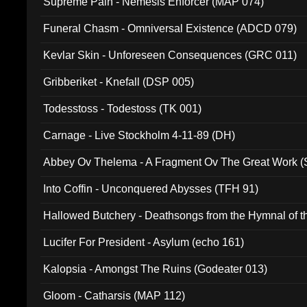
Supreme Pain - Nemesis Enforcer (MAP 074)
Funeral Chasm - Omniversal Existence (ADCD 079)
Kevlar Skin - Unforeseen Consequences (GRC 011)
Gribberiket - Knefall (DSP 005)
Todesstoss - Todestoss (TK 001)
Carnage - Live Stockholm 4-11-89 (DH)
Abbey Ov Thelema - A Fragment Ov The Great Work 
Into Coffin - Unconquered Abysses (TFH 91)
Hallowed Butchery - Deathsongs from the Hymnal of t
Final Pilgrimage (ADCD 075)
Lucifer For President - Asylum (echo 161)
Kalopsia - Amongst The Ruins (Godeater 013)
Gloom - Catharsis (MAP 112)