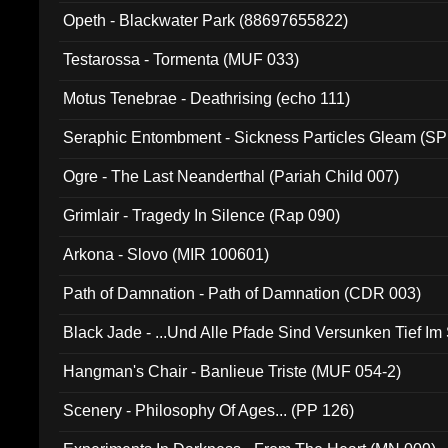
Opeth - Blackwater Park (88697655822)
Testarossa - Tormenta (MUF 033)
Motus Tenebrae - Deathrising (echo 111)
Seraphic Entombment - Sickness Particles Gleam (SP
Ogre - The Last Neanderthal (Pariah Child 007)
Grimlair - Tragedy In Silence (Rap 090)
Arkona - Slovo (MIR 100601)
Path of Damnation - Path of Damnation (CDR 003)
Black Jade - ...Und Alle Pfade Sind Versunken Tief Im
Hangman's Chair - Banlieue Triste (MUF 054-2)
Scenery - Philosophy Of Ages... (PP 126)