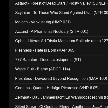
Astarot - Forest of Dead Stars / Frosty Valley (SUNEP
Scythian - To Those Who Stand Against Us.... (NTR 0
Moloch - Verwustung (HMP 021)
Accurst - A Phantom's Noctuary (SHM 001)
Ophe - Litteras Ad Tristia Maestrum Solitude (echo 127
Fleshless - Hate is Born (MAP 065)
777 Babalon - Dosebazostupenie (ST)
Waste Cult - Blame (ADCD 114)
Fleshless - Devoured Beyond Recognition (MAP 100)
Codeina - Quore - Hidalgo Picaresco (VHR 6.05)
Zelfhaat - Dau Jammerklacht En Wanhoopsgeschrij (
Silent Stream Of Godless Elegy - Apotheosis &.....Am