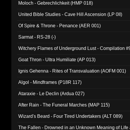
Moloch - Gebrechlichkeit (HMP 018)
United Bible Studies - Cave Hill Ascension (LP 0II)
Of Spire & Throne - Penance (AER 001)
Sarmat - RS-28 (-)
Witchery Flames of Underground Lust - Compilation 
Goat Thron - Ultra Humiliate (AP 013)
Ignis Gehenna - Rites of Transvaluation (AOFM 001)
Algol - Mindframes (P18R 117)
Ataraxie - Le Declin (Ardua 027)
After Rain - The Funeral Marches (MAP 115)
Wizard's Beard - Four Tired Undertakers (ALT 089)
The Fallen - Drowned in an Unknown Meaning of Life