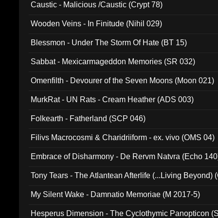
Caustic - Malicious /Caustic (Crypt 78)
Wooden Veins - In Finitude (Nihil 029)
Blessmon - Under The Storm Of Hate (BT 15)
Sabbat - Mexicarmageddon Memories (SR 032)
Omenfilth - Devourer of the Seven Moons (Moon 021)
MurkRat - UN Rats - Cream Heather (ADS 003)
Folkearth - Fatherland (SCP 046)
Filivs Macrocosmi & Charidriiform - ex. vivo (OMS 04)
Embrace of Disharmony - De Rervm Natvra (Echo 140
Tony Tears - The Atlantean Afterlife (...Living Beyond)
My Silent Wake - Damnatio Memoriae (M 2017-5)
Hesperus Dimension - The Cyclothymic Panopticon 