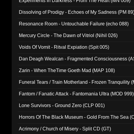
Experiments In Darkness - From The Heart (MN 009)
Dissolving of Prodigy - Echoes of My Sadness (PM 89
Resonance Room - Untouchable Failure (echo 088)
Mercury Circle - The Dawn of Vitriol (Nihil 026)
Voids Of Vomit - Ritval Expiation (Spit 005)
Dan Deagh Wealcan - Fragmented Consciousness (A
Zarin - When TheTime Goeth Mad (MAP 108)
Funeral Tears / Train Motherland - Frozen Tranquility (
Fantom / Fanatic Attack - Fantomania Ultra (MOD 999)
Lone Survivors - Ground Zero (CLP 001)
Horrors Of The Black Museum - Gold From The Sea 
Acrimony / Church of Misery - Split CD (GT)