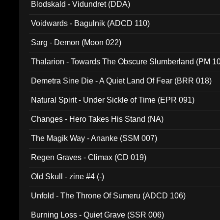
Blodskald - Vidundret (DDA)
Voidwards - Bagulnik (ADCD 110)
Sarg - Demon (Moon 022)
Thalarion - Towards The Obscure Slumberland (PM 1
Demetra Sine Die - A Quiet Land Of Fear (BRR 018)
Natural Spirit - Under Sickle of Time (EPR 091)
Changes - Hero Takes His Stand (NA)
The Magik Way - Ananke (SSM 007)
Regen Graves - Climax (CD 019)
Old Skull - zine #4 (-)
Unfold - The Throne Of Sumeru (ADCD 106)
Burning Loss - Quiet Grave (SSR 006)