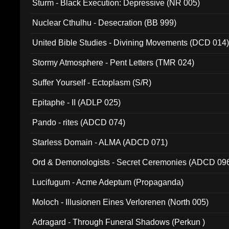
Sturm - Black Execution: Depressive (NR 005)
Nuclear Cthulhu - Desecration (BB 999)
United Bible Studies - Divining Movements (DCD 014
Stormy Atmosphere - Pent Letters (TMR 024)
Suffer Yourself - Ectoplasm (S/R)
Epitaphe - II (ADLP 025)
Pando - rites (ADCD 074)
Starless Domain - ALMA (ADCD 071)
Ord & Demonologists - Secret Ceremonies (ADCD 09
Lucifugum - Acme Adeptum (Propaganda)
Moloch - Illusionen Eines Verlorenen (North 005)
Adragard - Through Funeral Shadows (Perkun )