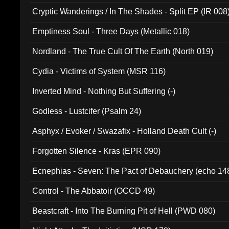
Cryptic Wanderings / In The Shades - Split EP (IR 008
Emptiness Soul - Three Days (Metallic 018)
Nordland - The True Cult Of The Earth (North 019)
Cydia - Victims of System (MSR 116)
Inverted Mind - Nothing But Suffering (-)
Godless - Lustcifer (Psalm 24)
Asphyx / Evoker / Swazafix - Holland Death Cult (-)
Forgotten Silence - Kras (EPR 090)
Ecnephias - Seven: The Pact of Debauchery (echo 14
Control - The Abbatoir (OCCD 49)
Beastcraft - Into The Burning Pit of Hell (PWD 080)