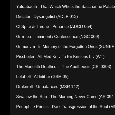
Yaldabaoth - That Which Whets the Saccharine Palate
Dictator - Dysangelist (ADLP 013)
Of Spire & Throne - Penance (ADCD 054)
Grrrmba - Imminent / Coalescence (NGC 009)
Grimorivm - In Memory of the Forgotten Ones (SUNEP
Pissboiler - Att Med Kniv Ta En Kristens Liv (WT)
The Monolith Deathcult - The Apotheosis (CBI 0303)
Lelahell - Al Intihar (GSM 05)
Druknroll - Unbalanced (MSR 142)
Swallow the Sun - The Morning Never Came (AR 094
Pedophile Priests - Dark Transgression of the Soul (