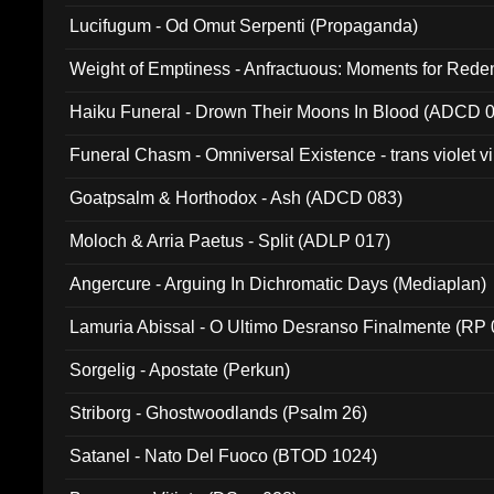
Lucifugum - Od Omut Serpenti (Propaganda)
Weight of Emptiness - Anfractuous: Moments for Re
031)
Haiku Funeral - Drown Their Moons In Blood (ADCD 
Funeral Chasm - Omniversal Existence - trans violet 
Goatpsalm & Horthodox - Ash (ADCD 083)
Moloch & Arria Paetus - Split (ADLP 017)
Angercure - Arguing In Dichromatic Days (Mediaplan)
Lamuria Abissal - O Ultimo Desranso Finalmente (RP 
Sorgelig - Apostate (Perkun)
Striborg - Ghostwoodlands (Psalm 26)
Satanel - Nato Del Fuoco (BTOD 1024)