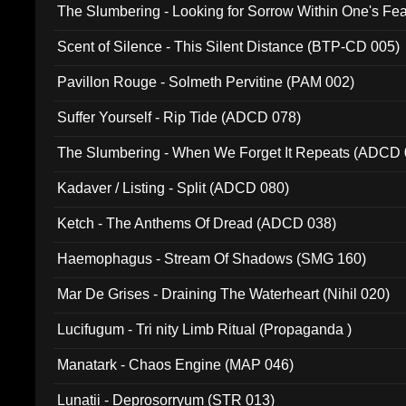
The Slumbering - Looking for Sorrow Within One's F
Scent of Silence - This Silent Distance (BTP-CD 005)
Pavillon Rouge - Solmeth Pervitine (PAM 002)
Suffer Yourself - Rip Tide (ADCD 078)
The Slumbering - When We Forget It Repeats (ADCD 
Kadaver / Listing - Split (ADCD 080)
Ketch - The Anthems Of Dread (ADCD 038)
Haemophagus - Stream Of Shadows (SMG 160)
Mar De Grises - Draining The Waterheart (Nihil 020)
Lucifugum - Tri nity Limb Ritual (Propaganda )
Manatark - Chaos Engine (MAP 046)
Lunatii - Deprosorryum (STR 013)