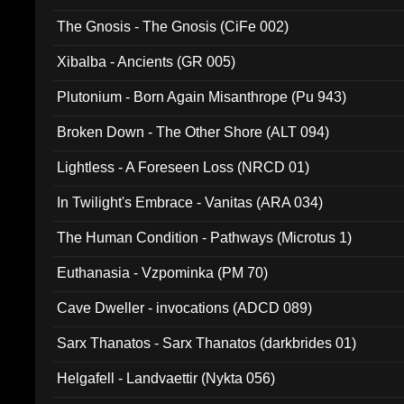
The Gnosis - The Gnosis (CiFe 002)
Xibalba - Ancients (GR 005)
Plutonium - Born Again Misanthrope (Pu 943)
Broken Down - The Other Shore (ALT 094)
Lightless - A Foreseen Loss (NRCD 01)
In Twilight's Embrace - Vanitas (ARA 034)
The Human Condition - Pathways (Microtus 1)
Euthanasia - Vzpominka (PM 70)
Cave Dweller - invocations (ADCD 089)
Sarx Thanatos - Sarx Thanatos (darkbrides 01)
Helgafell - Landvaettir (Nykta 056)