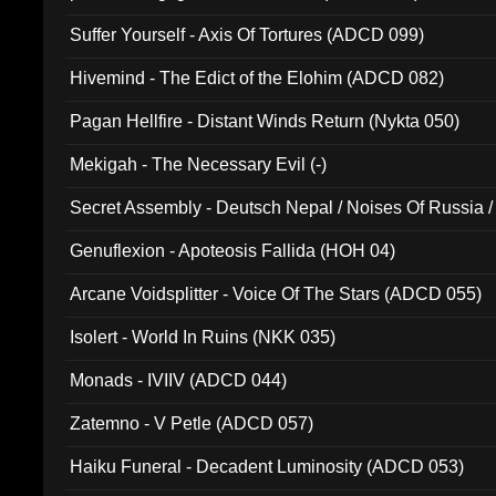
Suffer Yourself - Axis Of Tortures (ADCD 099)
Hivemind - The Edict of the Elohim (ADCD 082)
Pagan Hellfire - Distant Winds Return (Nykta 050)
Mekigah - The Necessary Evil (-)
Secret Assembly - Deutsch Nepal / Noises Of Russia /
Ferro - Live @ Canyon Club 16th May 2009 (OMS DV
Genuflexion - Apoteosis Fallida (HOH 04)
Arcane Voidsplitter - Voice Of The Stars (ADCD 055)
Isolert - World In Ruins (NKK 035)
Monads - IVIIV (ADCD 044)
Zatemno - V Petle (ADCD 057)
Haiku Funeral - Decadent Luminosity (ADCD 053)