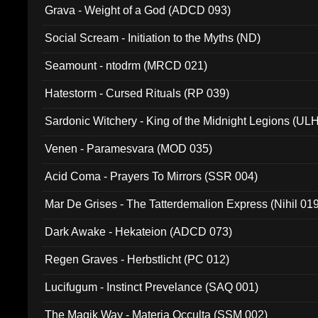
Grava - Weight of a God (ADCD 093)
Social Scream - Initiation to the Myths (ND)
Seamount - ntodrm (MRCD 021)
Hatestorm - Cursed Rituals (RP 039)
Sardonic Witchery - King of the Midnight Legions (UL
Venen - Paramesvara (MOD 035)
Acid Coma - Prayers To Mirrors (SSR 004)
Mar De Grises - The Tatterdemalion Express (Nihil 01
Dark Awake - Hekateion (ADCD 073)
Regen Graves - Herbstlicht (PC 012)
Lucifugum - Instinct Prevelance (SAQ 001)
The Magik Way - Materia Occulta (SSM 002)