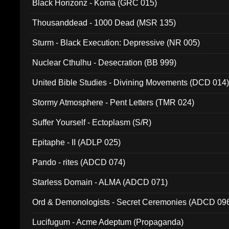
Black Horizonz - Koma (GRC 015)
Thousanddead - 1000 Dead (MSR 135)
Sturm - Black Execution: Depressive (NR 005)
Nuclear Cthulhu - Desecration (BB 999)
United Bible Studies - Divining Movements (DCD 014
Stormy Atmosphere - Pent Letters (TMR 024)
Suffer Yourself - Ectoplasm (S/R)
Epitaphe - II (ADLP 025)
Pando - rites (ADCD 074)
Starless Domain - ALMA (ADCD 071)
Ord & Demonologists - Secret Ceremonies (ADCD 09
Lucifugum - Acme Adeptum (Propaganda)