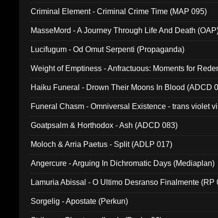
Criminal Element - Criminal Crime Time (MAP 095)
MasseMord - A Journey Through Life And Death (OAP
Lucifugum - Od Omut Serpenti (Propaganda)
Weight of Emptiness - Anfractuous: Moments for Re
031)
Haiku Funeral - Drown Their Moons In Blood (ADCD 
Funeral Chasm - Omniversal Existence - trans violet 
Goatpsalm & Horthodox - Ash (ADCD 083)
Moloch & Arria Paetus - Split (ADLP 017)
Angercure - Arguing In Dichromatic Days (Mediaplan)
Lamuria Abissal - O Ultimo Desranso Finalmente (RP 
Sorgelig - Apostate (Perkun)