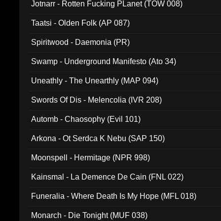
Jotnarr - Rotten Fucking PLanet (TOW 008)
Taatsi - Olden Folk (AP 087)
Spiritwood - Daemonia (PR)
Swamp - Underground Manifesto (Ato 34)
Uneathly - The Unearthly (MAP 094)
Swords Of Dis - Melencolia (IVR 208)
Automb - Chaosophy (Evil 101)
Arkona - Ot Serdca K Nebu (SAP 150)
Moonspell - Hermitage (NPR 998)
Kainsmal - La Demence De Cain (FNL 022)
Funeralia - Where Death Is My Hope (MFL 018)
Monarch - Die Tonight (MUF 038)