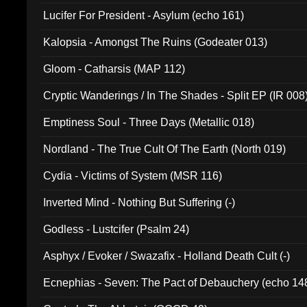
Final Pilgrimage (ADCD 075)
Lucifer For President - Asylum (echo 161)
Kalopsia - Amongst The Ruins (Godeater 013)
Gloom - Catharsis (MAP 112)
Cryptic Wanderings / In The Shades - Split EP (IR 008
Emptiness Soul - Three Days (Metallic 018)
Nordland - The True Cult Of The Earth (North 019)
Cydia - Victims of System (MSR 116)
Inverted Mind - Nothing But Suffering (-)
Godless - Lustcifer (Psalm 24)
Asphyx / Evoker / Swazafix - Holland Death Cult (-)
Ecnephias - Seven: The Pact of Debauchery (echo 14