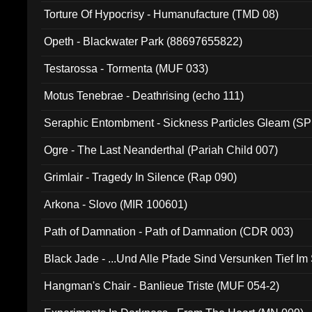
Torture Of Hypocrisy - Humanufacture (TMD 08)
Opeth - Blackwater Park (88697655822)
Testarossa - Tormenta (MUF 033)
Motus Tenebrae - Deathrising (echo 111)
Seraphic Entombment - Sickness Particles Gleam (SP
Ogre - The Last Neanderthal (Pariah Child 007)
Grimlair - Tragedy In Silence (Rap 090)
Arkona - Slovo (MIR 100601)
Path of Damnation - Path of Damnation (CDR 003)
Black Jade - ...Und Alle Pfade Sind Versunken Tief Im
Hangman's Chair - Banlieue Triste (MUF 054-2)