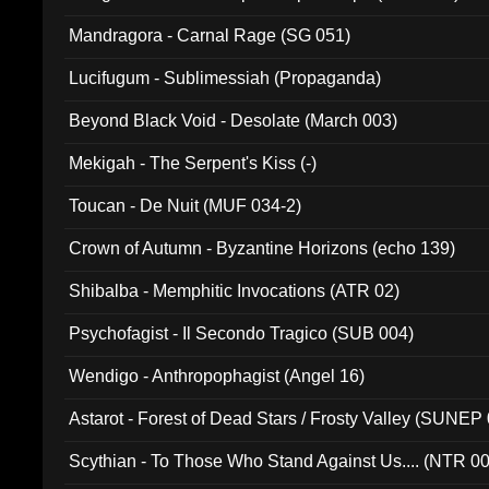
Mandragora - Carnal Rage (SG 051)
Lucifugum - Sublimessiah (Propaganda)
Beyond Black Void - Desolate (March 003)
Mekigah - The Serpent's Kiss (-)
Toucan - De Nuit (MUF 034-2)
Crown of Autumn - Byzantine Horizons (echo 139)
Shibalba - Memphitic Invocations (ATR 02)
Psychofagist - Il Secondo Tragico (SUB 004)
Wendigo - Anthropophagist (Angel 16)
Astarot - Forest of Dead Stars / Frosty Valley (SUNEP
Scythian - To Those Who Stand Against Us.... (NTR 0