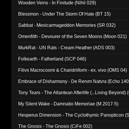
Wooden Veins - In Finitude (Nihil 029)
Blessmon - Under The Storm Of Hate (BT 15)
Sabbat - Mexicarmageddon Memories (SR 032)
Omenfilth - Devourer of the Seven Moons (Moon 021)
MurkRat - UN Rats - Cream Heather (ADS 003)
Folkearth - Fatherland (SCP 046)
Filivs Macrocosmi & Charidriiform - ex. vivo (OMS 04)
Embrace of Disharmony - De Rervm Natvra (Echo 140
Tony Tears - The Atlantean Afterlife (...Living Beyond)
My Silent Wake - Damnatio Memoriae (M 2017-5)
Hesperus Dimension - The Cyclothymic Panopticon 
The Gnosis - The Gnosis (CiFe 002)