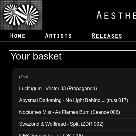
Your basket
item
Lucifugum - Vector 33 (Propaganda)
Abysmal Darkening - No Light Behind.... (trust 017)
Nocturnes Mist - As Flames Burn (Seance 006)
Swazond & Wolftread - Split (ZDR 092)
NEKRomantika - s/t (DKP 16)