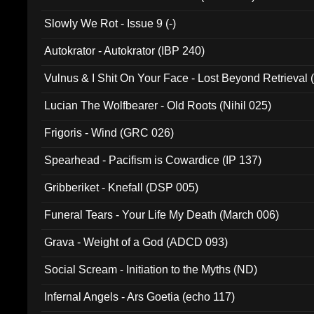
Slowly We Rot - Issue 9 (-)
Autokrator - Autokrator (IBP 240)
Vulnus & I Shit On Your Face - Lost Beyond Retrieval
Lucian The Wolfbearer - Old Roots (Nihil 025)
Frigoris - Wind (GRC 026)
Spearhead - Pacifism is Cowardice (IP 137)
Gribberiket - Knefall (DSP 005)
Funeral Tears - Your Life My Death (March 006)
Grava - Weight of a God (ADCD 093)
Social Scream - Initiation to the Myths (ND)
Infernal Angels - Ars Goetia (echo 117)