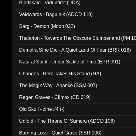
Blodskald - Vidundret (DDA)
Voidwards - Bagulnik (ADCD 110)
Sarg - Demon (Moon 022)
Thalarion - Towards The Obscure Slumberland (PM 1
Demetra Sine Die - A Quiet Land Of Fear (BRR 018)
Natural Spirit - Under Sickle of Time (EPR 091)
Changes - Hero Takes His Stand (NA)
The Magik Way - Ananke (SSM 007)
Regen Graves - Climax (CD 019)
Old Skull - zine #4 (-)
Unfold - The Throne Of Sumeru (ADCD 106)
Burning Loss - Quiet Grave (SSR 006)