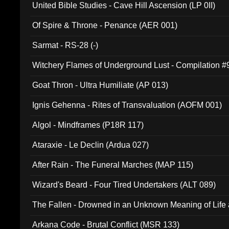
United Bible Studies - Cave Hill Ascension (LP 0II)
Of Spire & Throne - Penance (AER 001)
Sarmat - RS-28 (-)
Witchery Flames of Underground Lust - Compilation 
Goat Thron - Ultra Humiliate (AP 013)
Ignis Gehenna - Rites of Transvaluation (AOFM 001)
Algol - Mindframes (P18R 117)
Ataraxie - Le Declin (Ardua 027)
After Rain - The Funeral Marches (MAP 115)
Wizard's Beard - Four Tired Undertakers (ALT 089)
The Fallen - Drowned in an Unknown Meaning of Life
005)
Arkana Code - Brutal Conflict (MSR 133)