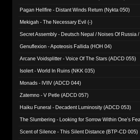
Pagan Hellfire - Distant Winds Return (Nykta 050)
Mekigah - The Necessary Evil (-)
Secret Assembly - Deutsch Nepal / Noises Of Russia /
Ferro - Live @ Canyon Club 16th May 2009 (OMS DV
Genuflexion - Apoteosis Fallida (HOH 04)
Arcane Voidsplitter - Voice Of The Stars (ADCD 055)
Isolert - World In Ruins (NKK 035)
Monads - IVIIV (ADCD 044)
Zatemno - V Petle (ADCD 057)
Haiku Funeral - Decadent Luminosity (ADCD 053)
The Slumbering - Looking for Sorrow Within One's F
Scent of Silence - This Silent Distance (BTP-CD 005)