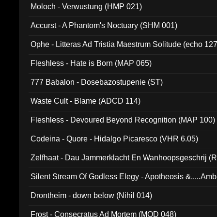
Moloch - Verwustung (HMP 021)
Accurst - A Phantom's Noctuary (SHM 001)
Ophe - Litteras Ad Tristia Maestrum Solitude (echo 127
Fleshless - Hate is Born (MAP 065)
777 Babalon - Dosebazostupenie (ST)
Waste Cult - Blame (ADCD 114)
Fleshless - Devoured Beyond Recognition (MAP 100)
Codeina - Quore - Hidalgo Picaresco (VHR 6.05)
Zelfhaat - Dau Jammerklacht En Wanhoopsgeschrij (
Silent Stream Of Godless Elegy - Apotheosis &.....Am
Drontheim - down below (Nihil 014)
Frost - Consecratus Ad Mortem (MOD 048)