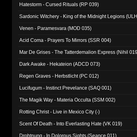
Hatestorm - Cursed Rituals (RP 039)
Sardonic Witchery - King of the Midnight Legions (UL
Venen - Paramesvara (MOD 035)
Acid Coma - Prayers To Mirrors (SSR 004)
Mar De Grises - The Tatterdemalion Express (Nihil 01
Dark Awake - Hekateion (ADCD 073)
Regen Graves - Herbstlicht (PC 012)
Lucifugum - Instinct Prevelance (SAQ 001)
The Magik Way - Materia Occulta (SSM 002)
Rotting Christ - Live in Mexico City (-)
Scent Of Death - Into Everlasting Hate (VK 019)
Drohtnung - In Dolorous Sights (Seance 011)