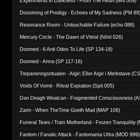
Experiments In Darkness - From The Heart (MN 009)
Dissolving of Prodigy - Echoes of My Sadness (PM 89
Resonance Room - Untouchable Failure (echo 088)
Mercury Circle - The Dawn of Vitriol (Nihil 026)
Doomed - 6 Anti Odes To Life (SP 134-18)
Doomed - Anna (SP 117-16)
Trepaneringsritualen - Algir; Eller Algir i Merkstave (
Voids Of Vomit - Ritval Expiation (Spit 005)
Dan Deagh Wealcan - Fragmented Consciousness (A
Zarin - When TheTime Goeth Mad (MAP 108)
Funeral Tears / Train Motherland - Frozen Tranquility (
Fantom / Fanatic Attack - Fantomania Ultra (MOD 999)