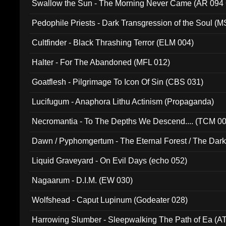
Swallow the Sun - The Morning Never Came (AR 094
Pedophile Priests - Dark Transgression of the Soul (
Cultfinder - Black Thrashing Terror (ELM 004)
Halter - For The Abandoned (MFL 012)
Goatflesh - Pilgrimage To Icon Of Sin (CBS 031)
Lucifugum - Anaphora Lithu Actinism (Propaganda)
Necromantia - To The Depths We Descend.... (TCM 0
Dawn / Pyphomgertum - The Eternal Forest / The Dark 
94010)
Liquid Graveyard - On Evil Days (echo 052)
Nagaarum - D.I.M. (EW 030)
Wolfshead - Caput Lupinum (Godeater 028)
Harrowing Slumber - Sleepwalking The Path of Ea (A