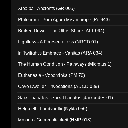
Xibalba - Ancients (GR 005)
Plutonium - Born Again Misanthrope (Pu 943)
Broken Down - The Other Shore (ALT 094)
Lightless - A Foreseen Loss (NRCD 01)
In Twilight's Embrace - Vanitas (ARA 034)
The Human Condition - Pathways (Microtus 1)
Euthanasia - Vzpominka (PM 70)
Cave Dweller - invocations (ADCD 089)
Sarx Thanatos - Sarx Thanatos (darkbrides 01)
Helgafell - Landvaettir (Nykta 056)
Moloch - Gebrechlichkeit (HMP 018)