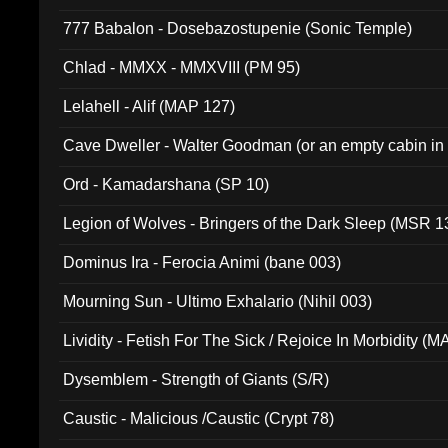
777 Babalon - Dosebazostupenie (Sonic Temple)
Chlad - MMXX - MMXVIII (PM 95)
Lelahell - Alif (MAP 127)
Cave Dweller - Walter Goodman (or an empty cabin in
(ADCD 072)
Ord - Kamadarshana (SP 10)
Legion of Wolves - Bringers of the Dark Sleep (MSR 1
Dominus Ira - Ferocia Animi (bane 003)
Mourning Sun - Ultimo Exhalario (Nihil 003)
Lividity - Fetish For The Sick / Rejoice In Morbidity (
Dysemblem - Strength of Giants (S/R)
Caustic - Malicious /Caustic (Crypt 78)