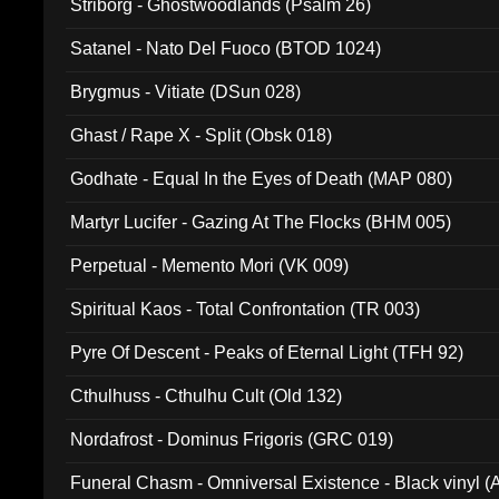
Striborg - Ghostwoodlands (Psalm 26)
Satanel - Nato Del Fuoco (BTOD 1024)
Brygmus - Vitiate (DSun 028)
Ghast / Rape X - Split (Obsk 018)
Godhate - Equal In the Eyes of Death (MAP 080)
Martyr Lucifer - Gazing At The Flocks (BHM 005)
Perpetual - Memento Mori (VK 009)
Spiritual Kaos - Total Confrontation (TR 003)
Pyre Of Descent - Peaks of Eternal Light (TFH 92)
Cthulhuss - Cthulhu Cult (Old 132)
Nordafrost - Dominus Frigoris (GRC 019)
Funeral Chasm - Omniversal Existence - Black vinyl 