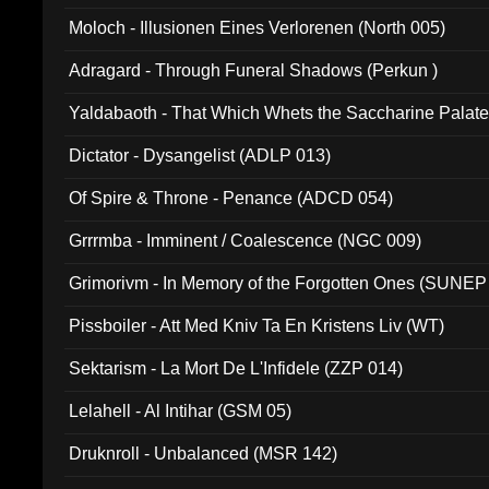
Moloch - Illusionen Eines Verlorenen (North 005)
Adragard - Through Funeral Shadows (Perkun )
Yaldabaoth - That Which Whets the Saccharine Palate
Dictator - Dysangelist (ADLP 013)
Of Spire & Throne - Penance (ADCD 054)
Grrrmba - Imminent / Coalescence (NGC 009)
Grimorivm - In Memory of the Forgotten Ones (SUNEP
Pissboiler - Att Med Kniv Ta En Kristens Liv (WT)
Sektarism - La Mort De L'Infidele (ZZP 014)
Lelahell - Al Intihar (GSM 05)
Druknroll - Unbalanced (MSR 142)