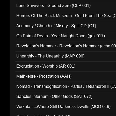
Lone Survivors - Ground Zero (CLP 001)
Horrors Of The Black Museum - Gold From The Sea 
Acrimony / Church of Misery - Split CD (GT)
On Pain of Death - Year Naught Doom (gok 017)
Revelation's Hammer - Revelation's Hammer (echo 09
Unearthly - The Unearthly (MAP 096)
Excruciation - Worship (AR 001)
Malhkebre - Prostration (AAH)
Nomad - Transmogrification - Partus / Tetramorph II (Ev
Sanctus Infernum - Other Gods (SAT 072)
Vorkuta - ...Where Still Darkness Dwells (MOD 019)