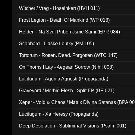
Witcher / Vrag - Hoseinkert (HVH 011)
Frost Legion - Death Of Mankind (WP 013)
Heiden - Na Svuj Pribeh Jsme Sami (EPR 084)
Scabbard - Lidske Loutky (PM 105)
Tortorum - Rotten. Dead. Forgotten (WTC 147)
On Thorns I Lay - Aegean Sorrow (Nihil 008)
Lucifugum - Agonia Agnosti (Propaganda)
Graveyard / Morbid Flesh - Split EP (BP 021)
Xeper - Void & Chaos / Matrix Divina Satanas (BPA 00
Lucifugum - Xa Heresy (Propaganda)
Deep Desolation - Subliminal Visions (Psalm 001)