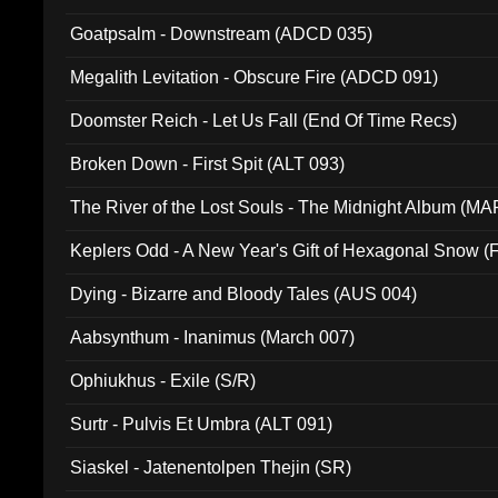
Goatpsalm - Downstream (ADCD 035)
Megalith Levitation - Obscure Fire (ADCD 091)
Doomster Reich - Let Us Fall (End Of Time Recs)
Broken Down - First Spit (ALT 093)
The River of the Lost Souls - The Midnight Album (MA
Keplers Odd - A New Year's Gift of Hexagonal Snow (
Dying - Bizarre and Bloody Tales (AUS 004)
Aabsynthum - Inanimus (March 007)
Ophiukhus - Exile (S/R)
Surtr - Pulvis Et Umbra (ALT 091)
Siaskel - Jatenentolpen Thejin (SR)