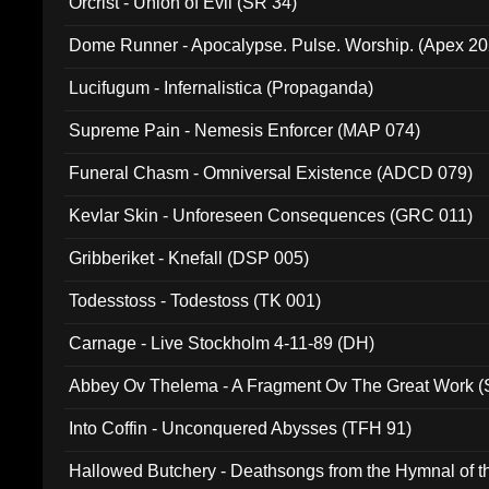
Orcrist - Union of Evil (SR 34)
Dome Runner - Apocalypse. Pulse. Worship. (Apex 2
Lucifugum - Infernalistica (Propaganda)
Supreme Pain - Nemesis Enforcer (MAP 074)
Funeral Chasm - Omniversal Existence (ADCD 079)
Kevlar Skin - Unforeseen Consequences (GRC 011)
Gribberiket - Knefall (DSP 005)
Todesstoss - Todestoss (TK 001)
Carnage - Live Stockholm 4-11-89 (DH)
Abbey Ov Thelema - A Fragment Ov The Great Work 
Into Coffin - Unconquered Abysses (TFH 91)
Hallowed Butchery - Deathsongs from the Hymnal of t