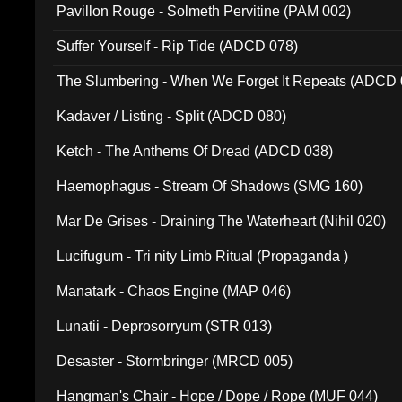
Pavillon Rouge - Solmeth Pervitine (PAM 002)
Suffer Yourself - Rip Tide (ADCD 078)
The Slumbering - When We Forget It Repeats (ADCD 
Kadaver / Listing - Split (ADCD 080)
Ketch - The Anthems Of Dread (ADCD 038)
Haemophagus - Stream Of Shadows (SMG 160)
Mar De Grises - Draining The Waterheart (Nihil 020)
Lucifugum - Tri nity Limb Ritual (Propaganda )
Manatark - Chaos Engine (MAP 046)
Lunatii - Deprosorryum (STR 013)
Desaster - Stormbringer (MRCD 005)
Hangman's Chair - Hope / Dope / Rope (MUF 044)