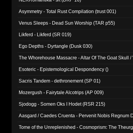
Asymmetry - Total Rust Compilation (trust 001)
Venus Sleeps - Dead Sun Worship (TAR p55)
Likferd - Likferd (SR 019)
Ego Depths - Dyrtangle (Dusk 030)
The Whorehouse Massacre - Altar Of The Goat Skull / 
Esoteric - Epistemological Despondency ()
Sacris Tandem - dethronement (SP 01)
Mozergush - Fairytale Alcotrips (AP 009)
Sjodogg - Somen Oks I Hodet (RSR 215)
Aasgard / Caedes Cruenta - Pervenit Nobis Regnum D
Tome of the Unreplenished - Cosmoprism: The Theurg