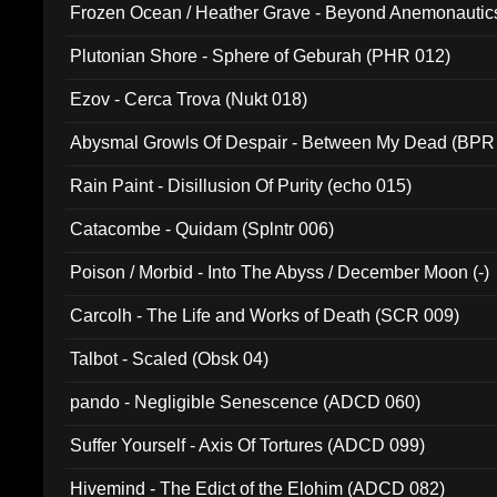
Frozen Ocean / Heather Grave - Beyond Anemonautics
Plutonian Shore - Sphere of Geburah (PHR 012)
Ezov - Cerca Trova (Nukt 018)
Abysmal Growls Of Despair - Between My Dead (BPR
Rain Paint - Disillusion Of Purity (echo 015)
Catacombe - Quidam (Splntr 006)
Poison / Morbid - Into The Abyss / December Moon (-)
Carcolh - The Life and Works of Death (SCR 009)
Talbot - Scaled (Obsk 04)
pando - Negligible Senescence (ADCD 060)
Suffer Yourself - Axis Of Tortures (ADCD 099)
Hivemind - The Edict of the Elohim (ADCD 082)