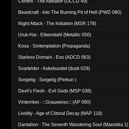
Control - The Abbatoir (OCCD 49)
Beastcraft - Into The Burning Pit of Hell (PWD 080)
Night Attack - The Initiation (MSR 178)
Uruk-Hai - Elbenstahl (Metallic 050)
Kosa - Sintemptation (Propaganda)
Starless Domain - Eos (ADCD 063)
Svartelder - Askebundet (dusk 029)
Sorgelig - Sorgelig (Perkun )
Devil's Flesh - Evil Gods (MSP 038)
Vinterriket - :::Grauweiss::: (AP 090)
Lividity - Age of Clitoral Decay (MAP 118)
Dantalion - The Seventh Wandering Soul (Maestitia 1)