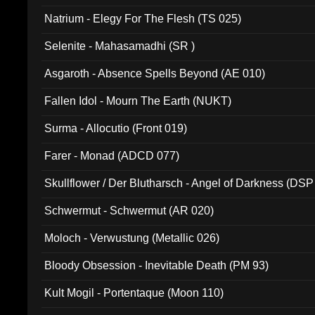
Natrium - Elegy For The Flesh (TS 025)
Selenite - Mahasamadhi (SR )
Asgaroth - Absence Spells Beyond (AE 010)
Fallen Idol - Mourn The Earth (NUKT)
Surma - Allocutio (Front 019)
Farer - Monad (ADCD 077)
Skullflower / Der Blutharsch - Angel of Darkness (DSP
Schwermut - Schwermut (AR 020)
Moloch - Verwustung (Metallic 026)
Bloody Obsession - Inevitable Death (PM 93)
Kult Mogil - Portentaque (Moon 110)