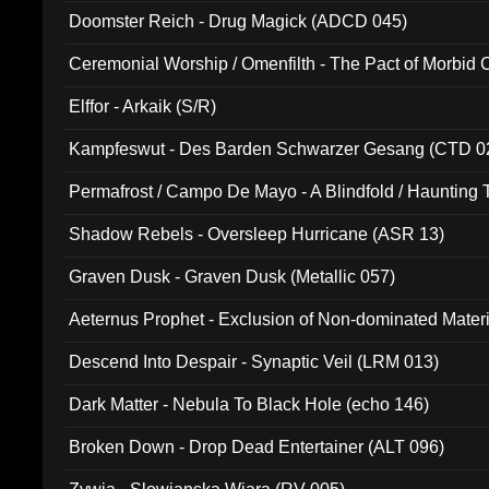
Doomster Reich - Drug Magick (ADCD 045)
Ceremonial Worship / Omenfilth - The Pact of Morbid
047)
Elffor - Arkaik (S/R)
Kampfeswut - Des Barden Schwarzer Gesang (CTD 0
Permafrost / Campo De Mayo - A Blindfold / Haunting 
(DH 014)
Shadow Rebels - Oversleep Hurricane (ASR 13)
Graven Dusk - Graven Dusk (Metallic 057)
Aeternus Prophet - Exclusion of Non-dominated Mater
Descend Into Despair - Synaptic Veil (LRM 013)
Dark Matter - Nebula To Black Hole (echo 146)
Broken Down - Drop Dead Entertainer (ALT 096)