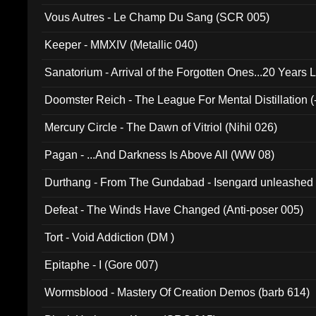
Vous Autres - Le Champ Du Sang (SCR 005)
Keeper - MMXIV (Metallic 040)
Sanatorium - Arrival of the Forgotten Ones...20 Years 
Doomster Reich - The League For Mental Distillation (
Mercury Circle - The Dawn of Vitriol (Nihil 026)
Pagan - ...And Darkness Is Above All (WW 08)
Durthang - From The Gundabad - Isengard unleashed
002)
Defeat - The Winds Have Changed (Anti-poser 005)
Tort - Void Addiction (DM )
Epitaphe - I (Gore 007)
Wormsblood - Mastery Of Creation Demos (barb 614)