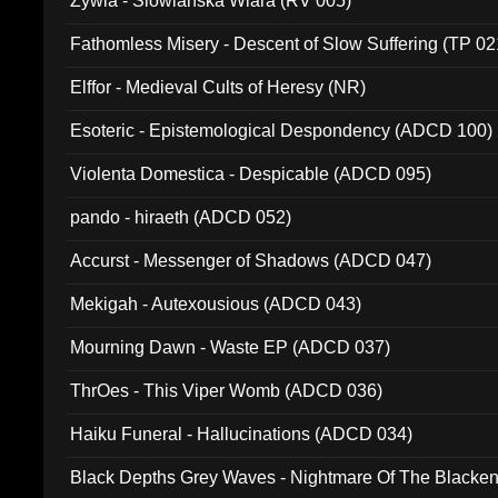
Zywia - Slowianska Wiara (RV 005)
Fathomless Misery - Descent of Slow Suffering (TP 02
Elffor - Medieval Cults of Heresy (NR)
Esoteric - Epistemological Despondency (ADCD 100)
Violenta Domestica - Despicable (ADCD 095)
pando - hiraeth (ADCD 052)
Accurst - Messenger of Shadows (ADCD 047)
Mekigah - Autexousious (ADCD 043)
Mourning Dawn - Waste EP (ADCD 037)
ThrOes - This Viper Womb (ADCD 036)
Haiku Funeral - Hallucinations (ADCD 034)
Black Depths Grey Waves - Nightmare Of The Black
022)