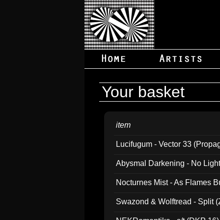
Your basket
item
Lucifugum - Vector 33 (Propa
Abysmal Darkening - No Light B
Nocturnes Mist - As Flames B
Swazond & Wolftread - Split 