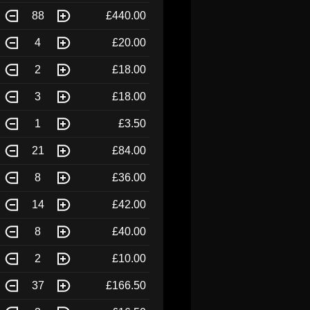
88
£440.00
4
£20.00
2
£18.00
3
£18.00
1
£3.50
21
£84.00
8
£36.00
14
£42.00
8
£40.00
2
£10.00
37
£166.50