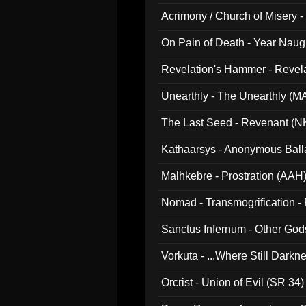
Acrimony / Church of Misery -
On Pain of Death - Year Nau
Revelation's Hammer - Revel
Unearthly - The Unearthly (M
The Last Seed - Revenant (N
Kathaarsys - Anonymous Ball
Malhkebre - Prostration (AAH
Nomad - Transmogrification - P
Sanctus Infernum - Other God
Vorkuta - ...Where Still Dark
Orcrist - Union of Evil (SR 34)