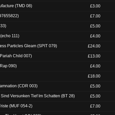
ufacture (TMD 08)
£3.00
697655822)
£7.00
033)
£5.00
 (echo 111)
£4.00
ess Particles Gleam (SPIT 079)
£24.00
Pariah Child 007)
£13.00
 (Rap 090)
£4.00
£18.00
 Damnation (CDR 003)
£5.00
e Sind Versunken Tief Im Schatten (BT 28)
£5.00
riste (MUF 054-2)
£7.00