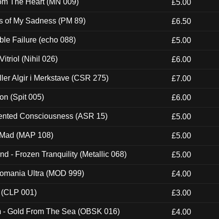
rom The Heart (MN 009)
£5.00
es of My Sadness (PM 89)
£6.50
e Failure (echo 088)
£5.00
itriol (Nihil 026)
£6.00
Eller Algir i Merkstave (CSR 275)
£7.00
ion (Spit 005)
£6.00
nted Consciousness (ASR 15)
£5.00
 Mad (MAP 108)
£5.00
nd - Frozen Tranquility (Metallic 068)
£5.00
ntomania Ultra (MOD 999)
£4.00
 (CLP 001)
£3.00
m - Gold From The Sea (OBSK 016)
£4.00