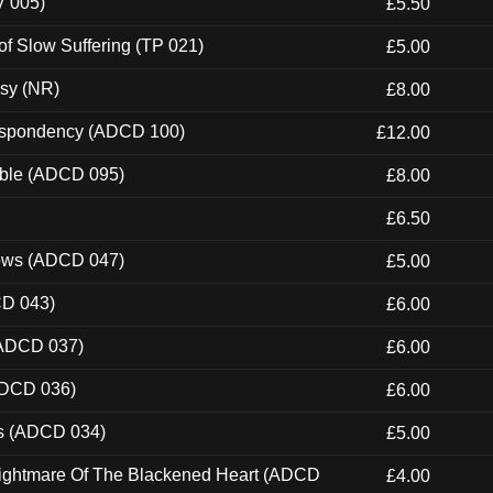
V 005)
£5.50
of Slow Suffering (TP 021)
£5.00
esy (NR)
£8.00
Despondency (ADCD 100)
£12.00
able (ADCD 095)
£8.00
£6.50
dows (ADCD 047)
£5.00
CD 043)
£6.00
(ADCD 037)
£6.00
ADCD 036)
£6.00
ns (ADCD 034)
£5.00
Nightmare Of The Blackened Heart (ADCD
£4.00