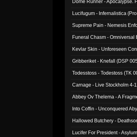
Dome Runner - Apocalypse. P
Lucifugum - Infernalistica (P
Supreme Pain - Nemesis Enf
Funeral Chasm - Omniversal
Kevlar Skin - Unforeseen C
Gribberiket - Knefall (DSP 00
Todesstoss - Todestoss (TK 0
Carnage - Live Stockholm 4-1
Abbey Ov Thelema - A Fragm
Into Coffin - Unconquered Ab
Hallowed Butchery - Deathson
Final Pilgrimage (ADCD 075)
Lucifer For President - Asylu