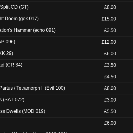
 Split CD (GT)
£8.00
ght Doom (gok 017)
£15.00
ation's Hammer (echo 091)
£3.50
AP 096)
£12.00
KK 29)
£6.00
ad (CR 34)
£3.50
)
£4.50
artus / Tetramorph II (Evil 100)
£8.00
s (SAT 072)
£3.00
ness Dwells (MOD 019)
£5.50
£6.00