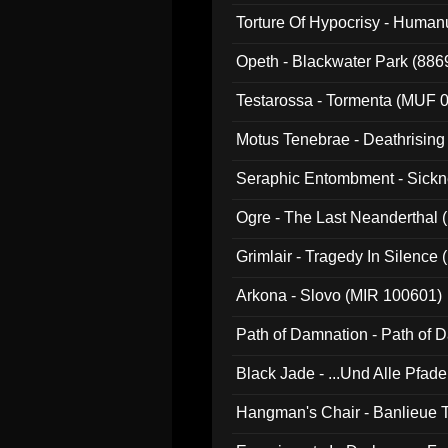
022)
Torture Of Hypocrisy - Human
Opeth - Blackwater Park (88
Testarossa - Tormenta (MUF 
Motus Tenebrae - Deathrising
Seraphic Entombment - Sickn
Ogre - The Last Neanderthal (
Grimlair - Tragedy In Silence
Arkona - Slovo (MIR 100601)
Path of Damnation - Path of
Black Jade - ...Und Alle Pfad
Hangman's Chair - Banlieue T