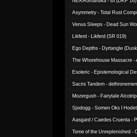
NEKRomantika - s/t (DKP 16)
Asymmetry - Total Rust Compil
Venus Sleeps - Dead Sun Wo
Likferd - Likferd (SR 019)
Ego Depths - Dyrtangle (Dusk
The Whorehouse Massacre - Al
Esoteric - Epistemological D
Sacris Tandem - dethronemen
Mozergush - Fairytale Alcotri
Sjodogg - Somen Oks I Hode
Aasgard / Caedes Cruenta - 
Tome of the Unreplenished -