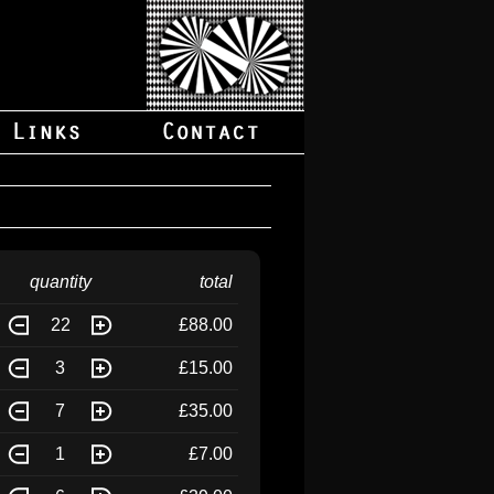
quantity
total
22
£88.00
3
£15.00
7
£35.00
1
£7.00