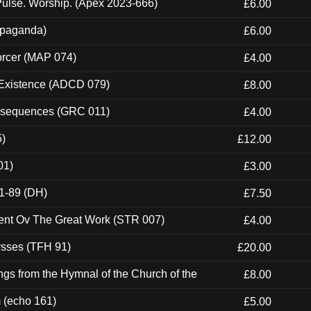
ulse. Worship. (Apex 2023-666)
£6.00
ropaganda)
£6.00
orcer (MAP 074)
£4.00
 Existence (ADCD 079)
£8.00
onsequences (GRC 011)
£4.00
5)
£12.00
01)
£3.00
1-89 (DH)
£7.50
ent Ov The Great Work (STR 007)
£4.00
ysses (TFH 91)
£20.00
gs from the Hymnal of the Church of the
£8.00
m (echo 161)
£5.00