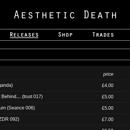
price
ganda)
£4.00
ehind.... (trust 017)
£5.00
urn (Seance 006)
£5.00
(ZDR 092)
£7.00