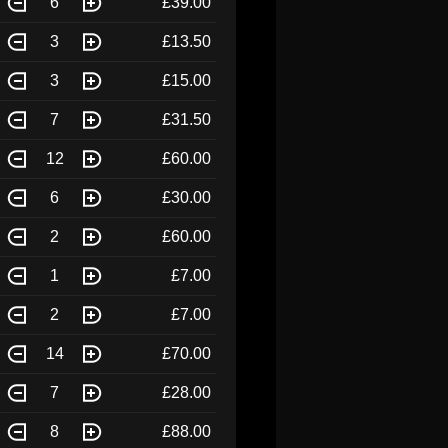
6
£39.00
3
£13.50
3
£15.00
7
£31.50
12
£60.00
6
£30.00
2
£60.00
1
£7.00
2
£7.00
14
£70.00
7
£28.00
8
£88.00