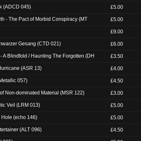
ck (ADCD 045)
£5.00
th - The Pact of Morbid Conspiracy (MT
£5.00
£9.00
hwarzer Gesang (CTD 021)
£6.00
 A Blindfold / Haunting The Forgotten (DH
£3.50
urricane (ASR 13)
£4.00
etallic 057)
£4.50
 of Non-dominated Material (MSR 122)
£3.00
tic Veil (LRM 013)
£5.00
k Hole (echo 146)
£5.00
ertainer (ALT 096)
£4.50