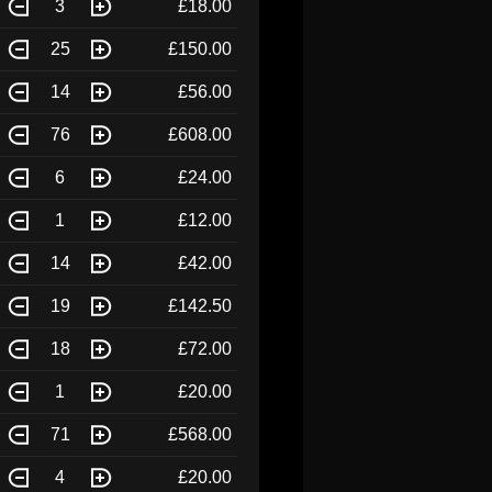
3
£18.00
25
£150.00
14
£56.00
76
£608.00
6
£24.00
1
£12.00
14
£42.00
19
£142.50
18
£72.00
1
£20.00
71
£568.00
4
£20.00