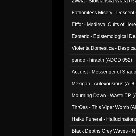
Zywia - Slowianska Wiara (R
Fathomless Misery - Descent 
Elffor - Medieval Cults of Her
Esoteric - Epistemological 
Violenta Domestica - Despic
pando - hiraeth (ADCD 052)
Accurst - Messenger of Sha
Mekigah - Autexousious (AD
Mourning Dawn - Waste EP 
ThrOes - This Viper Womb (
Haiku Funeral - Hallucinatio
Black Depths Grey Waves - 