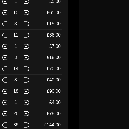
1
£5.00
10
£65.00
3
£15.00
11
£66.00
1
£7.00
3
£18.00
14
£70.00
8
£40.00
18
£90.00
1
£4.00
26
£78.00
36
£144.00