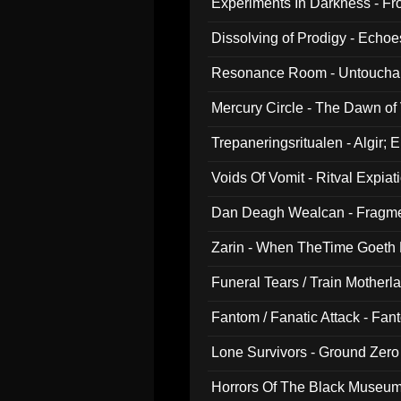
Experiments In Darkness - F
Dissolving of Prodigy - Echo
Resonance Room - Untouchabl
Mercury Circle - The Dawn of V
Trepaneringsritualen - Algir; 
Voids Of Vomit - Ritval Expiat
Dan Deagh Wealcan - Fragme
Zarin - When TheTime Goeth
Funeral Tears / Train Motherla
Fantom / Fanatic Attack - Fa
Lone Survivors - Ground Zero
Horrors Of The Black Museu