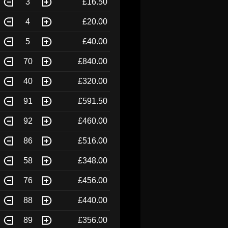
3
£16.50
4
£20.00
5
£40.00
70
£840.00
40
£320.00
91
£591.50
92
£460.00
86
£516.00
58
£348.00
76
£456.00
88
£440.00
89
£356.00