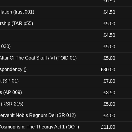
£6.50
ation (trust 001)
£4.50
rship (TAR p55)
£5.00
£4.50
 030)
£5.00
tar Of The Goat Skull / VI (TOID 01)
£5.00
espondency ()
£30.00
t (SP 01)
£7.00
ps (AP 009)
£3.50
t (RSR 215)
£5.00
Pervenit Nobis Regnum Dei (SR 012)
£4.00
 Cosmoprism: The Theurgy Act 1 (OOT)
£11.00