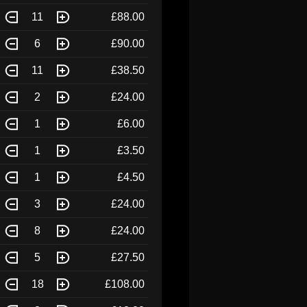
11
£88.00
6
£90.00
11
£38.50
2
£24.00
1
£6.00
1
£3.50
1
£4.50
3
£24.00
8
£24.00
5
£27.50
18
£108.00