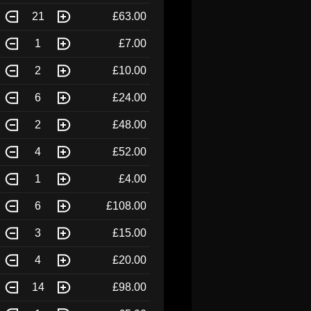
21
£63.00
1
£7.00
2
£10.00
6
£24.00
2
£48.00
4
£52.00
1
£4.00
6
£108.00
3
£15.00
4
£20.00
14
£98.00