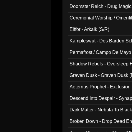
Doomster Reich - Drug Magi
Ceremonial Worship / Omenfil
047)
Elffor - Arkaik (S/R)
Kampfeswut - Des Barden Sc
Permafrost / Campo De Mayo -
014)
Shadow Rebels - Oversleep H
Graven Dusk - Graven Dusk (M
Aeternus Prophet - Exclusion
Descend Into Despair - Synap
Dark Matter - Nebula To Blac
Broken Down - Drop Dead Ent