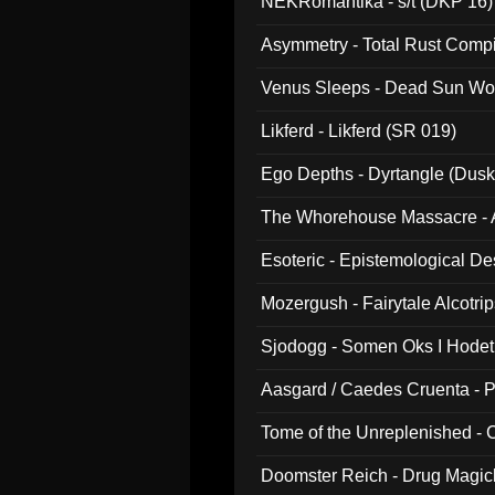
NEKRomantika - s/t (DKP 16)
Asymmetry - Total Rust Compil
Venus Sleeps - Dead Sun Wo
Likferd - Likferd (SR 019)
Ego Depths - Dyrtangle (Dusk
The Whorehouse Massacre - Al
Esoteric - Epistemological D
Mozergush - Fairytale Alcotri
Sjodogg - Somen Oks I Hode
Aasgard / Caedes Cruenta - 
Tome of the Unreplenished -
Doomster Reich - Drug Magi