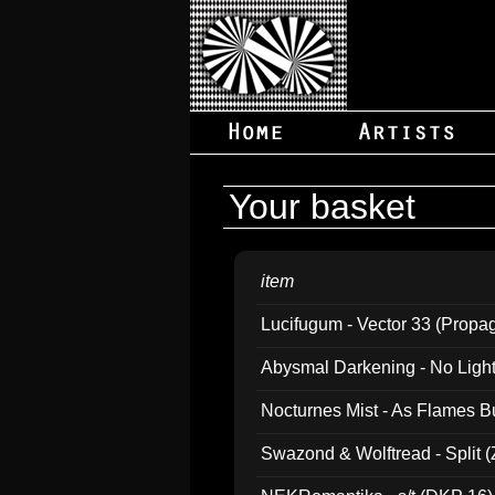
Your basket
item
Lucifugum - Vector 33 (Propa
Abysmal Darkening - No Light B
Nocturnes Mist - As Flames B
Swazond & Wolftread - Split 