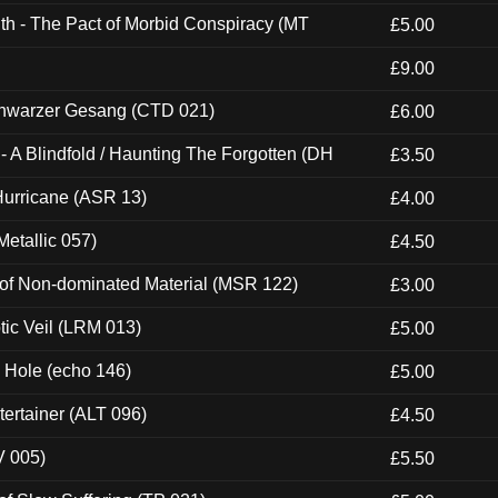
th - The Pact of Morbid Conspiracy (MT
£5.00
£9.00
hwarzer Gesang (CTD 021)
£6.00
 A Blindfold / Haunting The Forgotten (DH
£3.50
urricane (ASR 13)
£4.00
etallic 057)
£4.50
 of Non-dominated Material (MSR 122)
£3.00
tic Veil (LRM 013)
£5.00
k Hole (echo 146)
£5.00
ertainer (ALT 096)
£4.50
V 005)
£5.50