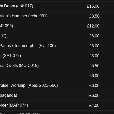
ght Doom (gok 017)
£15.00
ation's Hammer (echo 091)
£3.50
AP 096)
£12.00
 97)
£6.00
artus / Tetramorph II (Evil 100)
£8.00
s (SAT 072)
£3.00
ness Dwells (MOD 019)
£5.50
£6.00
ulse. Worship. (Apex 2023-666)
£6.00
ropaganda)
£6.00
orcer (MAP 074)
£4.00