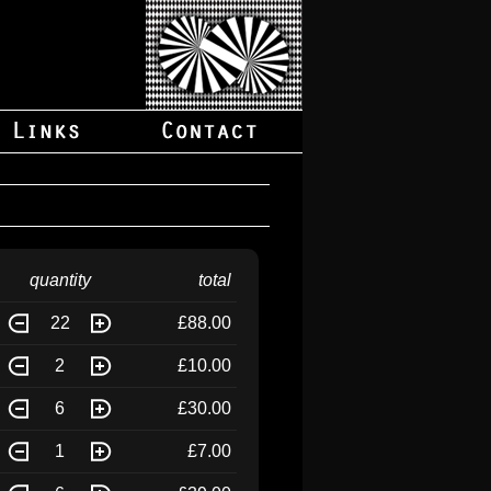
quantity
total
22
£88.00
2
£10.00
6
£30.00
1
£7.00