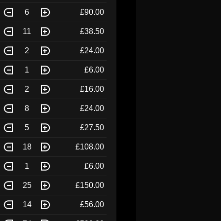
6
£90.00
11
£38.50
2
£24.00
1
£6.00
2
£16.00
8
£24.00
5
£27.50
18
£108.00
1
£6.00
25
£150.00
14
£56.00