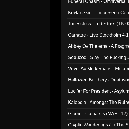
Funeral Chasm - Omniversal
Kevlar Skin - Unforeseen C
Todesstoss - Todestoss (TK 0
Carnage - Live Stockholm 4-1
Abbey Ov Thelema - A Fragm
Seduced - Slay The Fucking J
Virvel Av Morkerhatet - Meta
Hallowed Butchery - Deathson
Final Pilgrimage (ADCD 075)
Lucifer For President - Asylu
Kalopsia - Amongst The Ruin
Gloom - Catharsis (MAP 112)
Cryptic Wanderings / In The S