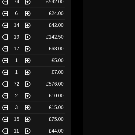
74
£592.00
6
£24.00
14
£42.00
19
£142.50
17
£68.00
1
£5.00
1
£7.00
72
£576.00
2
£10.00
3
£15.00
15
£75.00
11
£44.00