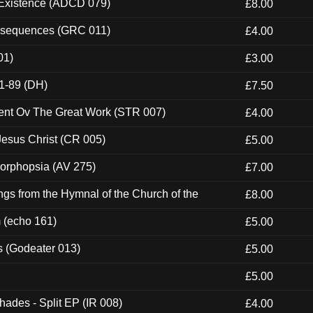
 Existence (ADCD 079)
£8.00
onsequences (GRC 011)
£4.00
01)
£3.00
1-89 (DH)
£7.50
ent Ov The Great Work (STR 007)
£4.00
esus Christ (CR 005)
£5.00
morphopsia (AV 275)
£7.00
gs from the Hymnal of the Church of the
£8.00
m (echo 161)
£5.00
s (Godeater 013)
£5.00
£5.00
hades - Split EP (IR 008)
£4.00