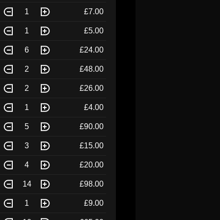
1
£7.00
1
£5.00
6
£24.00
2
£48.00
2
£26.00
1
£4.00
5
£90.00
3
£15.00
4
£20.00
14
£98.00
1
£9.00