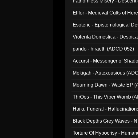
Fathomless Misery - Descent 
Elffor - Medieval Cults of Her
Esoteric - Epistemological 
Violenta Domestica - Despic
pando - hiraeth (ADCD 052)
Accurst - Messenger of Sha
Mekigah - Autexousious (AD
Mourning Dawn - Waste EP 
ThrOes - This Viper Womb (
Haiku Funeral - Hallucinatio
Black Depths Grey Waves - 
022)
Torture Of Hypocrisy - Human