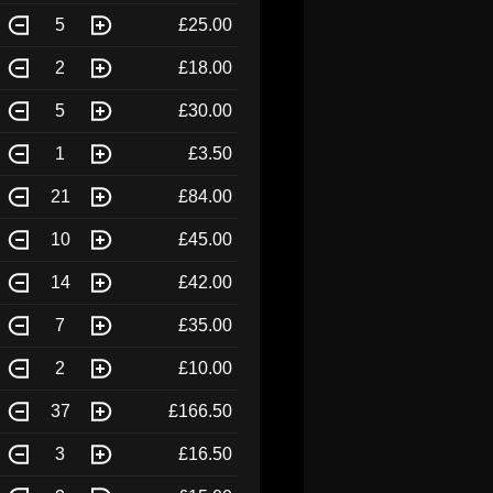
5
£25.00
2
£18.00
5
£30.00
1
£3.50
21
£84.00
10
£45.00
14
£42.00
7
£35.00
2
£10.00
37
£166.50
3
£16.50