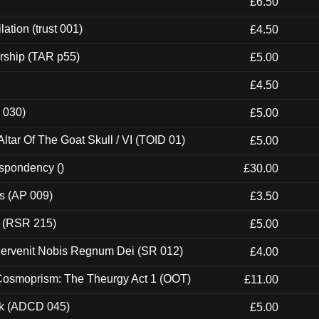
£6.50
ation (trust 001)
£4.50
rship (TAR p55)
£5.00
£4.50
 030)
£5.00
tar Of The Goat Skull / VI (TOID 01)
£5.00
espondency ()
£30.00
ps (AP 009)
£3.50
t (RSR 215)
£5.00
Pervenit Nobis Regnum Dei (SR 012)
£4.00
 Cosmoprism: The Theurgy Act 1 (OOT)
£11.00
ck (ADCD 045)
£5.00