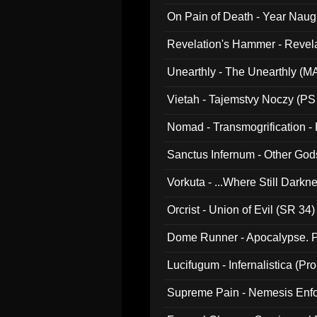
On Pain of Death - Year Nau
Revelation's Hammer - Revel
Unearthly - The Unearthly (M
Vietah - Tajemstvy Noczy (PS
Nomad - Transmogrification - P
Sanctus Infernum - Other God
Vorkuta - ...Where Still Dark
Orcrist - Union of Evil (SR 34)
Dome Runner - Apocalypse. P
Lucifugum - Infernalistica (P
Supreme Pain - Nemesis Enf