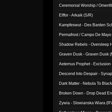
Ceremonial Worship / Omenfil
047)
Elffor - Arkaik (S/R)
Kampfeswut - Des Barden Sc
Permafrost / Campo De Mayo -
014)
Shadow Rebels - Oversleep H
Graven Dusk - Graven Dusk (M
Aeternus Prophet - Exclusion
Descend Into Despair - Synap
Dark Matter - Nebula To Blac
Broken Down - Drop Dead Ent
Zywia - Slowianska Wiara (R