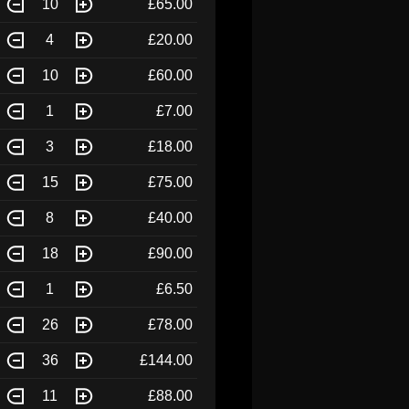
10
£65.00
4
£20.00
10
£60.00
1
£7.00
3
£18.00
15
£75.00
8
£40.00
18
£90.00
1
£6.50
26
£78.00
36
£144.00
11
£88.00