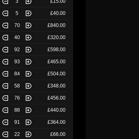
3
£15.00
5
£40.00
70
£840.00
40
£320.00
92
£598.00
93
£465.00
84
£504.00
58
£348.00
76
£456.00
88
£440.00
91
£364.00
22
£66.00