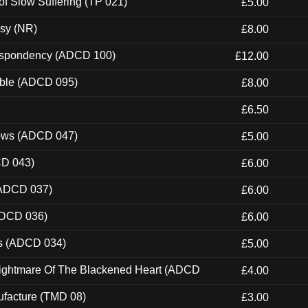
of Slow Suffering (TP 021)
£5.00
esy (NR)
£8.00
Despondency (ADCD 100)
£12.00
able (ADCD 095)
£8.00
£6.50
dows (ADCD 047)
£5.00
CD 043)
£6.00
(ADCD 037)
£6.00
ADCD 036)
£6.00
ns (ADCD 034)
£5.00
Nightmare Of The Blackened Heart (ADCD
£4.00
ufacture (TMD 08)
£3.00