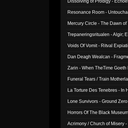
Dissolving of Prodigy - Echo
Resonance Room - Untouchabl
Mercury Circle - The Dawn of V
Trepaneringsritualen - Algir; 
Voids Of Vomit - Ritval Expiat
Dan Deagh Wealcan - Fragme
Zarin - When TheTime Goeth
Funeral Tears / Train Motherla
La Torture Des Tenebres - In 
Lone Survivors - Ground Zero
Horrors Of The Black Museu
Acrimony / Church of Misery -