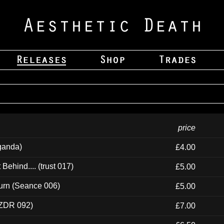
price
ganda)
£4.00
ehind.... (trust 017)
£5.00
urn (Seance 006)
£5.00
(ZDR 092)
£7.00