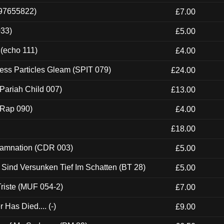
697655822)
£7.00
033)
£5.00
 (echo 111)
£4.00
ess Particles Gleam (SPIT 079)
£24.00
Pariah Child 007)
£13.00
 (Rap 090)
£4.00
£18.00
 Damnation (CDR 003)
£5.00
e Sind Versunken Tief Im Schatten (BT 28)
£5.00
riste (MUF 054-2)
£7.00
Has Died.... (-)
£9.00