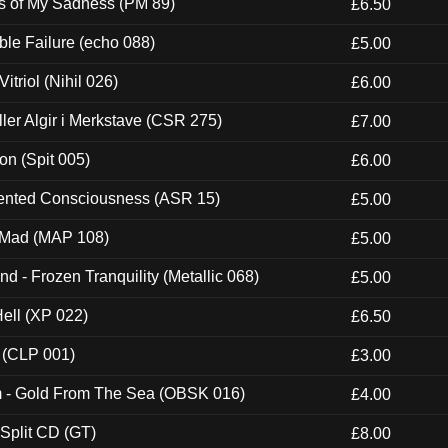
es of My Sadness (PM 89)
£6.50
e Failure (echo 088)
£5.00
itriol (Nihil 026)
£6.00
Eller Algir i Merkstave (CSR 275)
£7.00
ion (Spit 005)
£6.00
nted Consciousness (ASR 15)
£5.00
 Mad (MAP 108)
£5.00
nd - Frozen Tranquility (Metallic 068)
£5.00
Hell (XP 022)
£6.50
 (CLP 001)
£3.00
m - Gold From The Sea (OBSK 016)
£4.00
 Split CD (GT)
£8.00