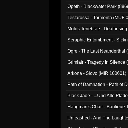
Opeth - Blackwater Park (88
Testarossa - Tormenta (MUF 
Motus Tenebrae - Deathrising
Seraphic Entombment - Sickn
Ogre - The Last Neanderthal (
Grimlair - Tragedy In Silence
Arkona - Slovo (MIR 100601)
Path of Damnation - Path of
Black Jade - ...Und Alle Pfad
Hangman's Chair - Banlieue T
Unleashed - And The Laughter 