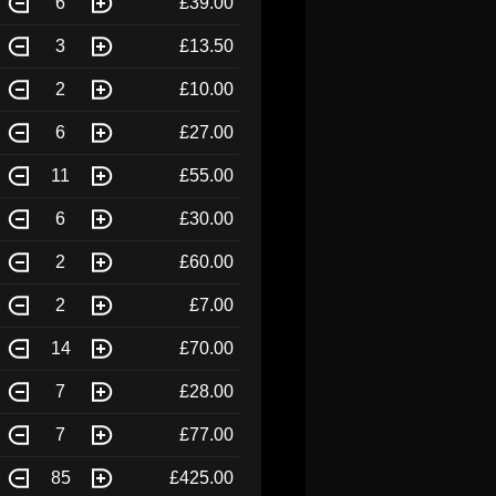
6
£39.00
3
£13.50
2
£10.00
6
£27.00
11
£55.00
6
£30.00
2
£60.00
2
£7.00
14
£70.00
7
£28.00
7
£77.00
85
£425.00