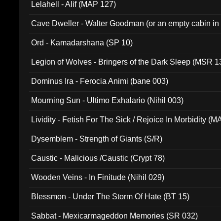
Lelahell - Alif (MAP 127)
Cave Dweller - Walter Goodman (or an empty cabin in
(ADCD 072)
Ord - Kamadarshana (SP 10)
Legion of Wolves - Bringers of the Dark Sleep (MSR 1
Dominus Ira - Ferocia Animi (bane 003)
Mourning Sun - Ultimo Exhalario (Nihil 003)
Lividity - Fetish For The Sick / Rejoice In Morbidity (
Dysemblem - Strength of Giants (S/R)
Caustic - Malicious /Caustic (Crypt 78)
Wooden Veins - In Finitude (Nihil 029)
Blessmon - Under The Storm Of Hate (BT 15)
Sabbat - Mexicarmageddon Memories (SR 032)