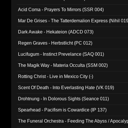
Acid Coma - Prayers To Mirrors (SSR 004)
Mar De Grises - The Tatterdemalion Express (Nihil 01
Dark Awake - Hekateion (ADCD 073)
Regen Graves - Herbstlicht (PC 012)
Lucifugum - Instinct Prevelance (SAQ 001)
The Magik Way - Materia Occulta (SSM 002)
Rotting Christ - Live in Mexico City (-)
Scent Of Death - Into Everlasting Hate (VK 019)
Drohtnung - In Dolorous Sights (Seance 011)
Spearhead - Pacifism is Cowardice (IP 137)
The Funeral Orchestra - Feeding The Abyss / Apocaly
Ritual MMXX (EP 059)