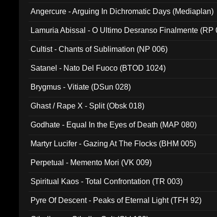
Angercure - Arguing In Dichromatic Days (Mediaplan)
Lamuria Abissal - O Ultimo Desranso Finalmente (RP 
Cultist - Chants of Sublimation (NP 006)
Satanel - Nato Del Fuoco (BTOD 1024)
Brygmus - Vitiate (DSun 028)
Ghast / Rape X - Split (Obsk 018)
Godhate - Equal In the Eyes of Death (MAP 080)
Martyr Lucifer - Gazing At The Flocks (BHM 005)
Perpetual - Memento Mori (VK 009)
Spiritual Kaos - Total Confrontation (TR 003)
Pyre Of Descent - Peaks of Eternal Light (TFH 92)