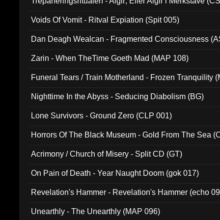
Trepaneringsritualen - Algir; Eller Algir i Merkstave (
Voids Of Vomit - Ritval Expiation (Spit 005)
Dan Deagh Wealcan - Fragmented Consciousness (A
Zarin - When TheTime Goeth Mad (MAP 108)
Funeral Tears / Train Motherland - Frozen Tranquility (
Nighttime In the Abyss - Seducing Diabolism (BG)
Lone Survivors - Ground Zero (CLP 001)
Horrors Of The Black Museum - Gold From The Sea 
Acrimony / Church of Misery - Split CD (GT)
On Pain of Death - Year Naught Doom (gok 017)
Revelation's Hammer - Revelation's Hammer (echo 09
Unearthly - The Unearthly (MAP 096)