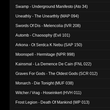
Swamp - Underground Manifesto (Ato 34)
Uneathly - The Unearthly (MAP 094)
Swords Of Dis - Melencolia (IVR 208)
Automb - Chaosophy (Evil 101)
Arkona - Ot Serdca K Nebu (SAP 150)
Moonspell - Hermitage (NPR 998)
Kainsmal - La Demence De Cain (FNL 022)
Graves For Gods - The Oldest Gods (SCR 012)
Monarch - Die Tonight (MUF 038)
Witcher / Vrag - Hoseinkert (HVH 011)
Frost Legion - Death Of Mankind (WP 013)