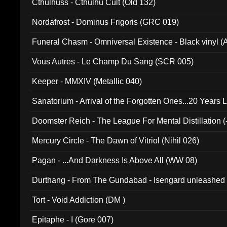
Cthulhuss - Cthulhu Cult (Old 132)
Nordafrost - Dominus Frigoris (GRC 019)
Funeral Chasm - Omniversal Existence - Black vinyl 
Vous Autres - Le Champ Du Sang (SCR 005)
Keeper - MMXIV (Metallic 040)
Sanatorium - Arrival of the Forgotten Ones...20 Years 
Doomster Reich - The League For Mental Distillation (
Mercury Circle - The Dawn of Vitriol (Nihil 026)
Pagan - ...And Darkness Is Above All (WW 08)
Durthang - From The Gundabad - Isengard unleashed
002)
Tort - Void Addiction (DM )
Epitaphe - I (Gore 007)