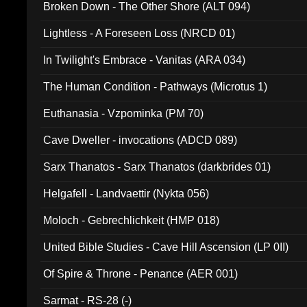
Broken Down - The Other Shore (ALT 094)
Lightless - A Foreseen Loss (NRCD 01)
In Twilight's Embrace - Vanitas (ARA 034)
The Human Condition - Pathways (Microtus 1)
Euthanasia - Vzpominka (PM 70)
Cave Dweller - invocations (ADCD 089)
Sarx Thanatos - Sarx Thanatos (darkbrides 01)
Helgafell - Landvaettir (Nykta 056)
Moloch - Gebrechlichkeit (HMP 018)
United Bible Studies - Cave Hill Ascension (LP 0II)
Of Spire & Throne - Penance (AER 001)
Sarmat - RS-28 (-)