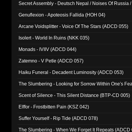
Secret Assembly - Deutsch Nepal / Noises Of Russia /
Ferro - Live @ Canyon Club 16th May 2009 (OMS DV
Genuflexion - Apoteosis Fallida (HOH 04)
Arcane Voidsplitter - Voice Of The Stars (ADCD 055)
Isolert - World In Ruins (NKK 035)
Monads - IVIIV (ADCD 044)
Zatemno - V Petle (ADCD 057)
Haiku Funeral - Decadent Luminosity (ADCD 053)
The Slumbering - Looking for Sorrow Within One's F
Scent of Silence - This Silent Distance (BTP-CD 005)
Elffor - Frostbitten Pain (KSZ 042)
Suffer Yourself - Rip Tide (ADCD 078)
The Slumbering - When We Forget It Repeats (ADCD 