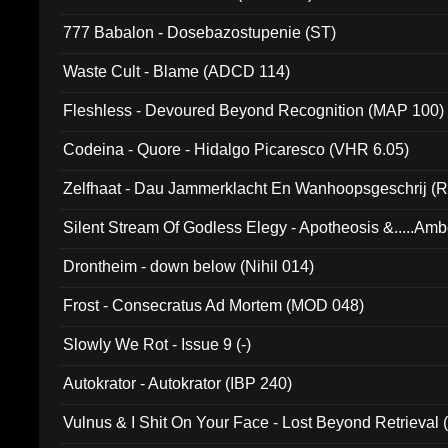
777 Babalon - Dosebazostupenie (ST)
Waste Cult - Blame (ADCD 114)
Fleshless - Devoured Beyond Recognition (MAP 100)
Codeina - Quore - Hidalgo Picaresco (VHR 6.05)
Zelfhaat - Dau Jammerklacht En Wanhoopsgeschrij (
Silent Stream Of Godless Elegy - Apotheosis &.....Am
Drontheim - down below (Nihil 014)
Frost - Consecratus Ad Mortem (MOD 048)
Slowly We Rot - Issue 9 (-)
Autokrator - Autokrator (IBP 240)
Vulnus & I Shit On Your Face - Lost Beyond Retrieval