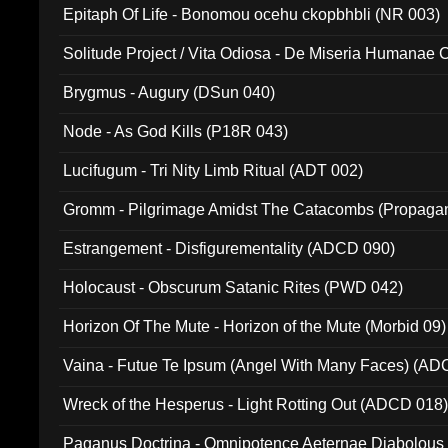
Epitaph Of Life - Bonomou ocehu ckopbhbli (NR 003)
Solitude Project / Vita Odiosa - De Miseria Humanae C
(Metallic 024)
Brygmus - Augury (DSun 040)
Node - As God Kills (P18R 043)
Lucifugum - Tri Nity Limb Ritual (ADT 002)
Gromm - Pilgrimage Amidst The Catacombs (Propaga
Estrangement - Disfigurementality (ADCD 090)
Holocaust - Obscurum Satanic Rites (PWD 042)
Horizon Of The Mute - Horizon of the Mute (Morbid 09)
Vaina - Futue Te Ipsum (Angel With Many Faces) (AD
Wreck of the Hesperus - Light Rotting Out (ADCD 018
Paganus Doctrina - Omnipotence Aeternae Diabolous