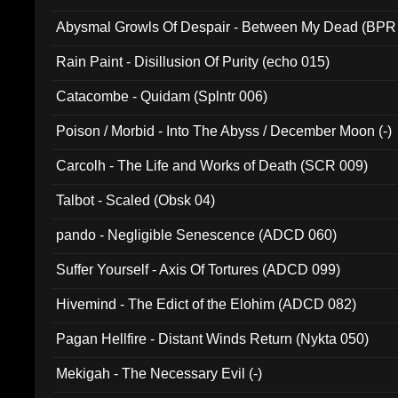
Abysmal Growls Of Despair - Between My Dead (BPR
Rain Paint - Disillusion Of Purity (echo 015)
Catacombe - Quidam (Splntr 006)
Poison / Morbid - Into The Abyss / December Moon (-)
Carcolh - The Life and Works of Death (SCR 009)
Talbot - Scaled (Obsk 04)
pando - Negligible Senescence (ADCD 060)
Suffer Yourself - Axis Of Tortures (ADCD 099)
Hivemind - The Edict of the Elohim (ADCD 082)
Pagan Hellfire - Distant Winds Return (Nykta 050)
Mekigah - The Necessary Evil (-)