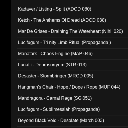
Kadaver / Listing - Split (ADCD 080)
Ketch - The Anthems Of Dread (ADCD 038)
Mar De Grises - Draining The Waterheart (Nihil 020)
Lucifugum - Tri nity Limb Ritual (Propaganda )
Manatark - Chaos Engine (MAP 046)
Lunatii - Deprosorryum (STR 013)
Desaster - Stormbringer (MRCD 005)
Hangman's Chair - Hope / Dope / Rope (MUF 044)
Mandragora - Carnal Rage (SG 051)
Lucifugum - Sublimessiah (Propaganda)
Beyond Black Void - Desolate (March 003)