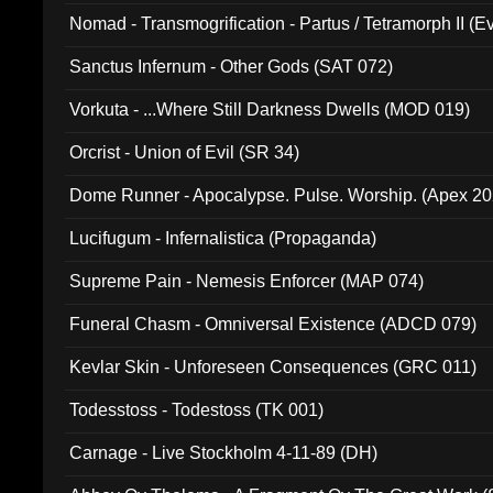
Nomad - Transmogrification - Partus / Tetramorph II (Ev
Sanctus Infernum - Other Gods (SAT 072)
Vorkuta - ...Where Still Darkness Dwells (MOD 019)
Orcrist - Union of Evil (SR 34)
Dome Runner - Apocalypse. Pulse. Worship. (Apex 2
Lucifugum - Infernalistica (Propaganda)
Supreme Pain - Nemesis Enforcer (MAP 074)
Funeral Chasm - Omniversal Existence (ADCD 079)
Kevlar Skin - Unforeseen Consequences (GRC 011)
Todesstoss - Todestoss (TK 001)
Carnage - Live Stockholm 4-11-89 (DH)