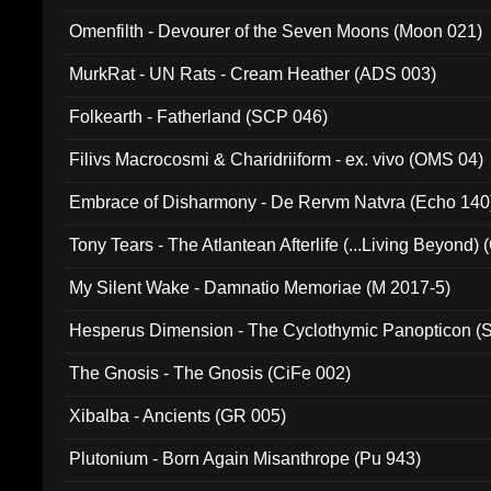
Omenfilth - Devourer of the Seven Moons (Moon 021)
MurkRat - UN Rats - Cream Heather (ADS 003)
Folkearth - Fatherland (SCP 046)
Filivs Macrocosmi & Charidriiform - ex. vivo (OMS 04)
Embrace of Disharmony - De Rervm Natvra (Echo 140
Tony Tears - The Atlantean Afterlife (...Living Beyond)
My Silent Wake - Damnatio Memoriae (M 2017-5)
Hesperus Dimension - The Cyclothymic Panopticon 
The Gnosis - The Gnosis (CiFe 002)
Xibalba - Ancients (GR 005)
Plutonium - Born Again Misanthrope (Pu 943)