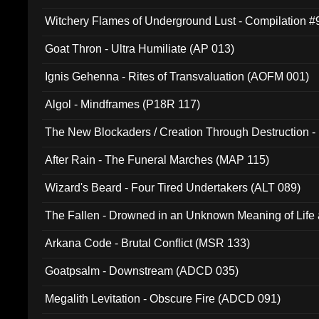
Witchery Flames of Underground Lust - Compilation 
Goat Thron - Ultra Humiliate (AP 013)
Ignis Gehenna - Rites of Transvaluation (AOFM 001)
Algol - Mindframes (P18R 117)
The New Blockaders / Creation Through Destruction -
(4iB 007)
After Rain - The Funeral Marches (MAP 115)
Wizard's Beard - Four Tired Undertakers (ALT 089)
The Fallen - Drowned in an Unknown Meaning of Life
005)
Arkana Code - Brutal Conflict (MSR 133)
Goatpsalm - Downstream (ADCD 035)
Megalith Levitation - Obscure Fire (ADCD 091)