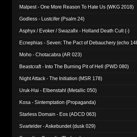
Malpest - One More Reason To Hate Us (WKG 2018)
Godless - Lustcifer (Psalm 24)
Asphyx / Evoker / Swazafix - Holland Death Cult (-)
Ecnephias - Seven: The Pact of Debauchery (echo 14
Moho - Chotacabra (AR 023)
Beastcraft - Into The Burning Pit of Hell (PWD 080)
Night Attack - The Initiation (MSR 178)
Uruk-Hai - Elbenstahl (Metallic 050)
Kosa - Sintemptation (Propaganda)
Starless Domain - Eos (ADCD 063)
Svartelder - Askebundet (dusk 029)