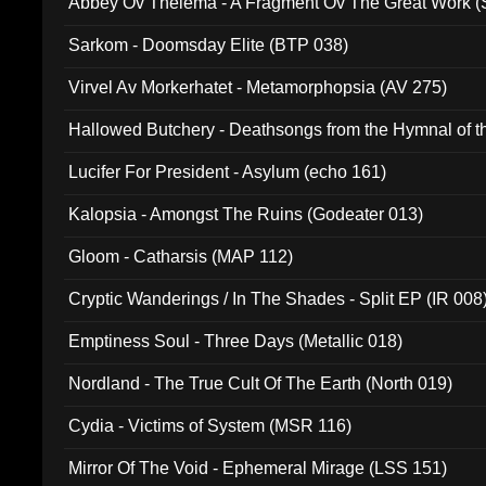
Abbey Ov Thelema - A Fragment Ov The Great Work 
Sarkom - Doomsday Elite (BTP 038)
Virvel Av Morkerhatet - Metamorphopsia (AV 275)
Hallowed Butchery - Deathsongs from the Hymnal of t
Final Pilgrimage (ADCD 075)
Lucifer For President - Asylum (echo 161)
Kalopsia - Amongst The Ruins (Godeater 013)
Gloom - Catharsis (MAP 112)
Cryptic Wanderings / In The Shades - Split EP (IR 008
Emptiness Soul - Three Days (Metallic 018)
Nordland - The True Cult Of The Earth (North 019)
Cydia - Victims of System (MSR 116)
Mirror Of The Void - Ephemeral Mirage (LSS 151)