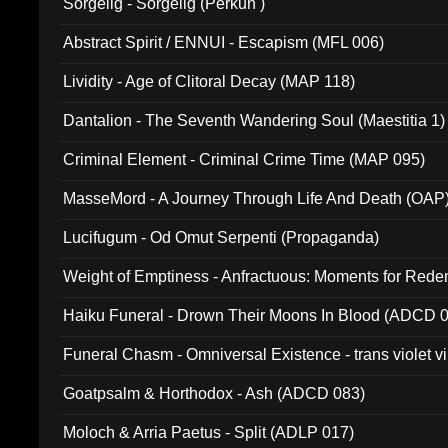
Sorgelig - Sorgelig (Perkun )
Abstract Spirit / ENNUI - Escapism (MFL 006)
Lividity - Age of Clitoral Decay (MAP 118)
Dantalion - The Seventh Wandering Soul (Maestitia 1)
Criminal Element - Criminal Crime Time (MAP 095)
MasseMord - A Journey Through Life And Death (OAP
Lucifugum - Od Omut Serpenti (Propaganda)
Weight of Emptiness - Anfractuous: Moments for Re
031)
Haiku Funeral - Drown Their Moons In Blood (ADCD 
Funeral Chasm - Omniversal Existence - trans violet 
Goatpsalm & Horthodox - Ash (ADCD 083)
Moloch & Arria Paetus - Split (ADLP 017)