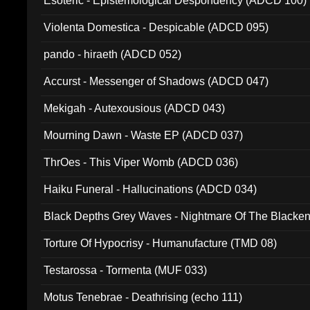
Esoteric - Epistemological Despondency (ADCD 100)
Violenta Domestica - Despicable (ADCD 095)
pando - hiraeth (ADCD 052)
Accurst - Messenger of Shadows (ADCD 047)
Mekigah - Autexousious (ADCD 043)
Mourning Dawn - Waste EP (ADCD 037)
ThrOes - This Viper Womb (ADCD 036)
Haiku Funeral - Hallucinations (ADCD 034)
Black Depths Grey Waves - Nightmare Of The Black
022)
Torture Of Hypocrisy - Humanufacture (TMD 08)
Testarossa - Tormenta (MUF 033)
Motus Tenebrae - Deathrising (echo 111)