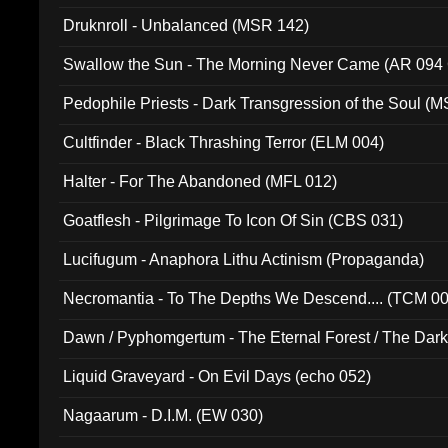
Druknroll - Unbalanced (MSR 142)
Swallow the Sun - The Morning Never Came (AR 094
Pedophile Priests - Dark Transgression of the Soul (
Cultfinder - Black Thrashing Terror (ELM 004)
Halter - For The Abandoned (MFL 012)
Goatflesh - Pilgrimage To Icon Of Sin (CBS 031)
Lucifugum - Anaphora Lithu Actinism (Propaganda)
Necromantia - To The Depths We Descend.... (TCM 0
Dawn / Pyphomgertum - The Eternal Forest / The Dark 
94010)
Liquid Graveyard - On Evil Days (echo 052)
Nagaarum - D.I.M. (EW 030)