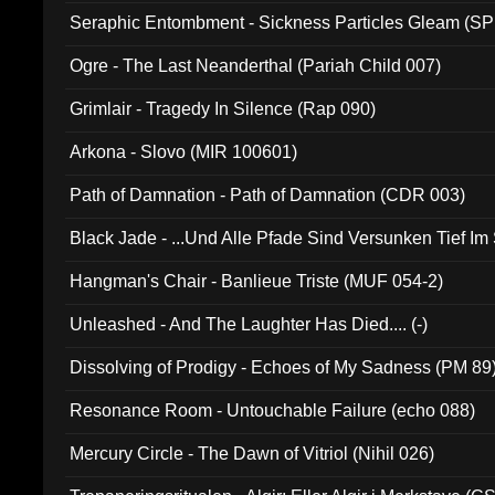
Seraphic Entombment - Sickness Particles Gleam (SP
Ogre - The Last Neanderthal (Pariah Child 007)
Grimlair - Tragedy In Silence (Rap 090)
Arkona - Slovo (MIR 100601)
Path of Damnation - Path of Damnation (CDR 003)
Black Jade - ...Und Alle Pfade Sind Versunken Tief Im
Hangman's Chair - Banlieue Triste (MUF 054-2)
Unleashed - And The Laughter Has Died.... (-)
Dissolving of Prodigy - Echoes of My Sadness (PM 89
Resonance Room - Untouchable Failure (echo 088)
Mercury Circle - The Dawn of Vitriol (Nihil 026)