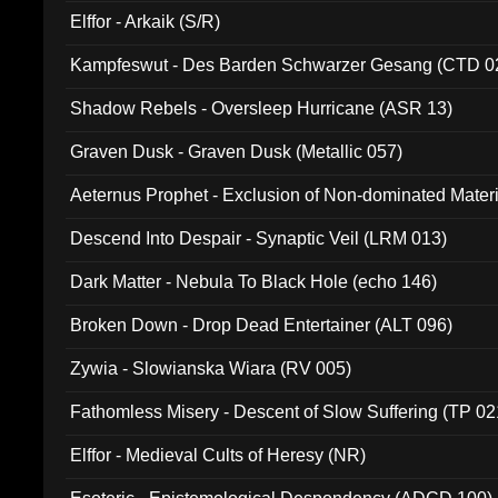
Elffor - Arkaik (S/R)
Kampfeswut - Des Barden Schwarzer Gesang (CTD 0
Shadow Rebels - Oversleep Hurricane (ASR 13)
Graven Dusk - Graven Dusk (Metallic 057)
Aeternus Prophet - Exclusion of Non-dominated Mater
Descend Into Despair - Synaptic Veil (LRM 013)
Dark Matter - Nebula To Black Hole (echo 146)
Broken Down - Drop Dead Entertainer (ALT 096)
Zywia - Slowianska Wiara (RV 005)
Fathomless Misery - Descent of Slow Suffering (TP 02
Elffor - Medieval Cults of Heresy (NR)