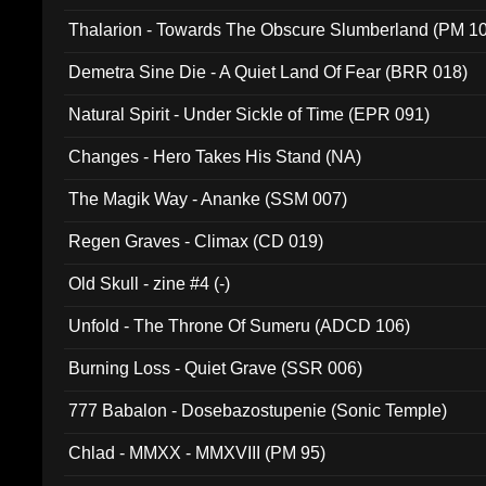
Thalarion - Towards The Obscure Slumberland (PM 1
Demetra Sine Die - A Quiet Land Of Fear (BRR 018)
Natural Spirit - Under Sickle of Time (EPR 091)
Changes - Hero Takes His Stand (NA)
The Magik Way - Ananke (SSM 007)
Regen Graves - Climax (CD 019)
Old Skull - zine #4 (-)
Unfold - The Throne Of Sumeru (ADCD 106)
Burning Loss - Quiet Grave (SSR 006)
777 Babalon - Dosebazostupenie (Sonic Temple)
Chlad - MMXX - MMXVIII (PM 95)