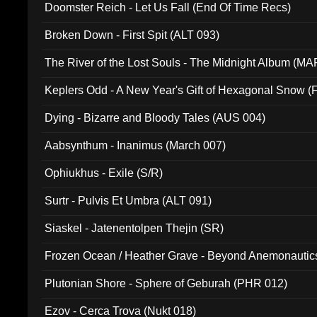
Doomster Reich - Let Us Fall (End Of Time Recs)
Broken Down - First Spit (ALT 093)
The River of the Lost Souls - The Midnight Album (MA
Keplers Odd - A New Year's Gift of Hexagonal Snow (
Dying - Bizarre and Bloody Tales (AUS 004)
Aabsynthum - Inanimus (March 007)
Ophiukhus - Exile (S/R)
Surtr - Pulvis Et Umbra (ALT 091)
Siaskel - Jatenentolpen Thejin (SR)
Frozen Ocean / Heather Grave - Beyond Anemonautics
Plutonian Shore - Sphere of Geburah (PHR 012)
Ezov - Cerca Trova (Nukt 018)