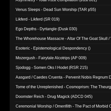
Venus Sleeps - Dead Sun Worship (TAR p55)
Likferd - Likferd (SR 019)
Ego Depths - Dyrtangle (Dusk 030)
The Whorehouse Massacre - Altar Of The Goat Skull / 
Esoteric - Epistemological Despondency ()
Mozergush - Fairytale Alcotrips (AP 009)
Sjodogg - Somen Oks I Hodet (RSR 215)
Aasgard / Caedes Cruenta - Pervenit Nobis Regnum D
Tome of the Unreplenished - Cosmoprism: The Theurg
Doomster Reich - Drug Magick (ADCD 045)
Ceremonial Worship / Omenfilth - The Pact of Morbid
047)