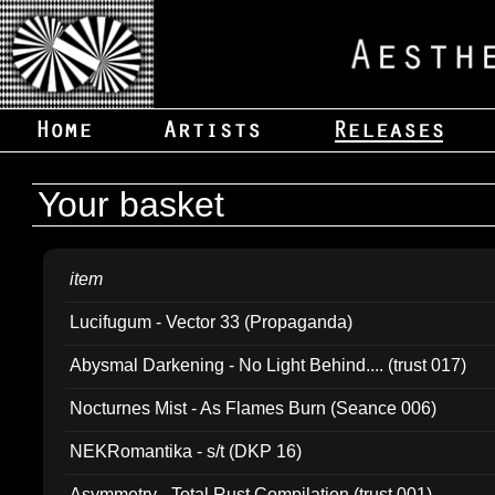
Your basket
item
Lucifugum - Vector 33 (Propaganda)
Abysmal Darkening - No Light Behind.... (trust 017)
Nocturnes Mist - As Flames Burn (Seance 006)
NEKRomantika - s/t (DKP 16)
Asymmetry - Total Rust Compilation (trust 001)