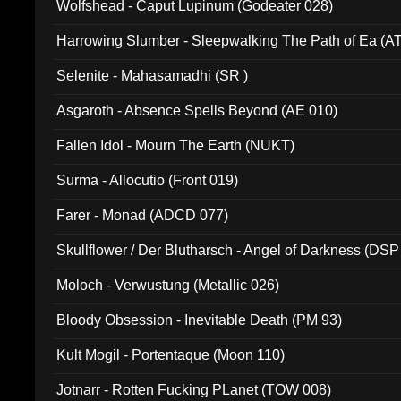
Wolfshead - Caput Lupinum (Godeater 028)
Harrowing Slumber - Sleepwalking The Path of Ea (A
Selenite - Mahasamadhi (SR )
Asgaroth - Absence Spells Beyond (AE 010)
Fallen Idol - Mourn The Earth (NUKT)
Surma - Allocutio (Front 019)
Farer - Monad (ADCD 077)
Skullflower / Der Blutharsch - Angel of Darkness (DSP
Moloch - Verwustung (Metallic 026)
Bloody Obsession - Inevitable Death (PM 93)
Kult Mogil - Portentaque (Moon 110)
Jotnarr - Rotten Fucking PLanet (TOW 008)