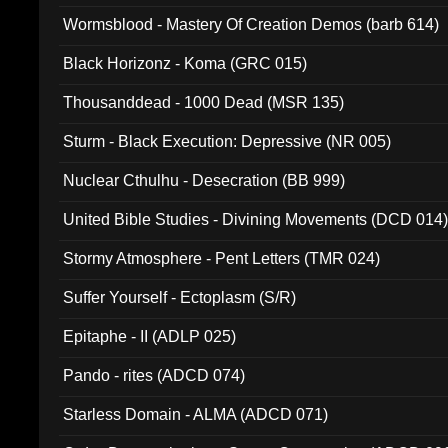
Wormsblood - Mastery Of Creation Demos (barb 614)
Black Horizonz - Koma (GRC 015)
Thousanddead - 1000 Dead (MSR 135)
Sturm - Black Execution: Depressive (NR 005)
Nuclear Cthulhu - Desecration (BB 999)
United Bible Studies - Divining Movements (DCD 014
Stormy Atmosphere - Pent Letters (TMR 024)
Suffer Yourself - Ectoplasm (S/R)
Epitaphe - II (ADLP 025)
Pando - rites (ADCD 074)
Starless Domain - ALMA (ADCD 071)