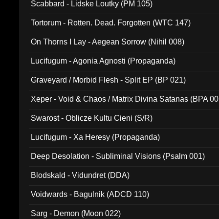
Scabbard - Lidske Loutky (PM 105)
Tortorum - Rotten. Dead. Forgotten (WTC 147)
On Thorns I Lay - Aegean Sorrow (Nihil 008)
Lucifugum - Agonia Agnosti (Propaganda)
Graveyard / Morbid Flesh - Split EP (BP 021)
Xeper - Void & Chaos / Matrix Divina Satanas (BPA 00
Swarost - Oblicze Kultu Cieni (S/R)
Lucifugum - Xa Heresy (Propaganda)
Deep Desolation - Subliminal Visions (Psalm 001)
Blodskald - Vidundret (DDA)
Voidwards - Bagulnik (ADCD 110)
Sarg - Demon (Moon 022)