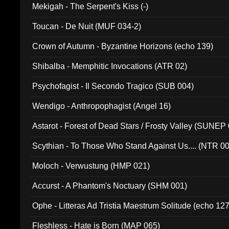
Mekigah - The Serpent's Kiss (-)
Toucan - De Nuit (MUF 034-2)
Crown of Autumn - Byzantine Horizons (echo 139)
Shibalba - Memphitic Invocations (ATR 02)
Psychofagist - Il Secondo Tragico (SUB 004)
Wendigo - Anthropophagist (Angel 16)
Astarot - Forest of Dead Stars / Frosty Valley (SUNEP
Scythian - To Those Who Stand Against Us.... (NTR 0
Moloch - Verwustung (HMP 021)
Accurst - A Phantom's Noctuary (SHM 001)
Ophe - Litteras Ad Tristia Maestrum Solitude (echo 127
Fleshless - Hate is Born (MAP 065)