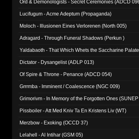
Ord & Demonologists - Secret Ceremonies (ADCD 09
Lucifugum - Acme Adeptum (Propaganda)
Moloch - Illusionen Eines Verlorenen (North 005)
Adragard - Through Funeral Shadows (Perkun )
Yaldabaoth - That Which Whets the Saccharine Palate
Dictator - Dysangelist (ADLP 013)
Of Spire & Throne - Penance (ADCD 054)
Grrrmba - Imminent / Coalescence (NGC 009)
Grimorivm - In Memory of the Forgotten Ones (SUNEP
Pissboiler - Att Med Kniv Ta En Kristens Liv (WT)
Merzbow - Exoking (OCCD 37)
Lelahell - Al Intihar (GSM 05)