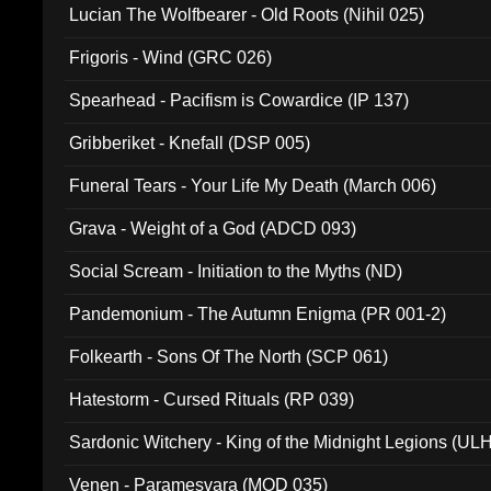
Lucian The Wolfbearer - Old Roots (Nihil 025)
Frigoris - Wind (GRC 026)
Spearhead - Pacifism is Cowardice (IP 137)
Gribberiket - Knefall (DSP 005)
Funeral Tears - Your Life My Death (March 006)
Grava - Weight of a God (ADCD 093)
Social Scream - Initiation to the Myths (ND)
Pandemonium - The Autumn Enigma (PR 001-2)
Folkearth - Sons Of The North (SCP 061)
Hatestorm - Cursed Rituals (RP 039)
Sardonic Witchery - King of the Midnight Legions (UL
Venen - Paramesvara (MOD 035)