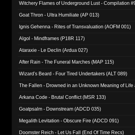
Witchery Flames of Underground Lust - Compilation 
Goat Thron - Ultra Humiliate (AP 013)
Ignis Gehenna - Rites of Transvaluation (AOFM 001)
Algol - Mindframes (P18R 117)
Ataraxie - Le Declin (Ardua 027)
After Rain - The Funeral Marches (MAP 115)
Wizard's Beard - Four Tired Undertakers (ALT 089)
The Fallen - Drowned in an Unknown Meaning of Life
005)
Arkana Code - Brutal Conflict (MSR 133)
Goatpsalm - Downstream (ADCD 035)
Megalith Levitation - Obscure Fire (ADCD 091)
Doomster Reich - Let Us Fall (End Of Time Recs)