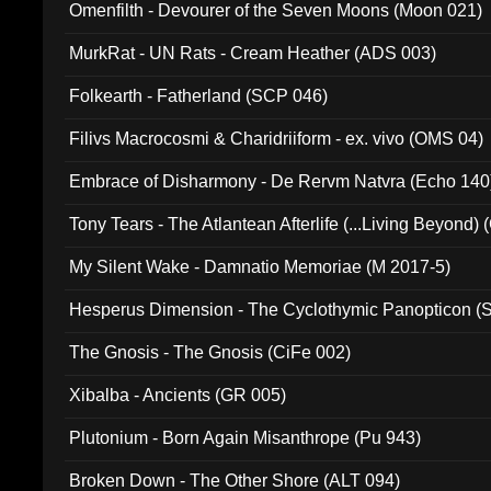
Omenfilth - Devourer of the Seven Moons (Moon 021)
MurkRat - UN Rats - Cream Heather (ADS 003)
Folkearth - Fatherland (SCP 046)
Filivs Macrocosmi & Charidriiform - ex. vivo (OMS 04)
Embrace of Disharmony - De Rervm Natvra (Echo 140
Tony Tears - The Atlantean Afterlife (...Living Beyond)
My Silent Wake - Damnatio Memoriae (M 2017-5)
Hesperus Dimension - The Cyclothymic Panopticon 
The Gnosis - The Gnosis (CiFe 002)
Xibalba - Ancients (GR 005)
Plutonium - Born Again Misanthrope (Pu 943)
Broken Down - The Other Shore (ALT 094)