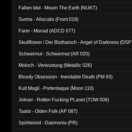
Fallen Idol - Mourn The Earth (NUKT)
Surma - Allocutio (Front 019)
Farer - Monad (ADCD 077)
Skullflower / Der Blutharsch - Angel of Darkness (DSP
Schwermut - Schwermut (AR 020)
Moloch - Verwustung (Metallic 026)
Bloody Obsession - Inevitable Death (PM 93)
Kult Mogil - Portentaque (Moon 110)
Jotnarr - Rotten Fucking PLanet (TOW 008)
Taatsi - Olden Folk (AP 087)
Spiritwood - Daemonia (PR)