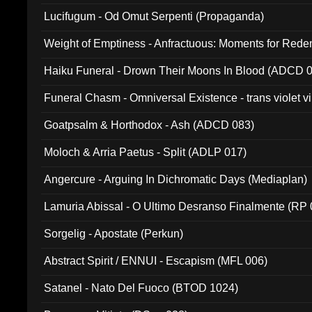
Lucifugum - Od Omut Serpenti (Propaganda)
Weight of Emptiness - Anfractuous: Moments for Re
031)
Haiku Funeral - Drown Their Moons In Blood (ADCD 
Funeral Chasm - Omniversal Existence - trans violet 
Goatpsalm & Horthodox - Ash (ADCD 083)
Moloch & Arria Paetus - Split (ADLP 017)
Angercure - Arguing In Dichromatic Days (Mediaplan)
Lamuria Abissal - O Ultimo Desranso Finalmente (RP 
Sorgelig - Apostate (Perkun)
Abstract Spirit / ENNUI - Escapism (MFL 006)
Satanel - Nato Del Fuoco (BTOD 1024)