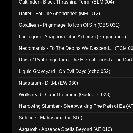
Cultfinder - Black Thrashing Terror (ELM 004)
Halter - For The Abandoned (MFL 012)
Goatflesh - Pilgrimage To Icon Of Sin (CBS 031)
Lucifugum - Anaphora Lithu Actinism (Propaganda)
Necromantia - To The Depths We Descend.... (TCM 0
Dawn / Pyphomgertum - The Eternal Forest / The Dark 
94010)
Liquid Graveyard - On Evil Days (echo 052)
Nagaarum - D.I.M. (EW 030)
Wolfshead - Caput Lupinum (Godeater 028)
Harrowing Slumber - Sleepwalking The Path of Ea (A
Selenite - Mahasamadhi (SR )
Asgaroth - Absence Spells Beyond (AE 010)