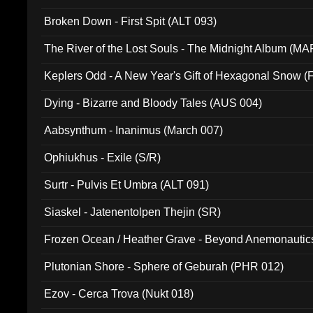
Broken Down - First Spit (ALT 093)
The River of the Lost Souls - The Midnight Album (MA
Keplers Odd - A New Year's Gift of Hexagonal Snow (
Dying - Bizarre and Bloody Tales (AUS 004)
Aabsynthum - Inanimus (March 007)
Ophiukhus - Exile (S/R)
Surtr - Pulvis Et Umbra (ALT 091)
Siaskel - Jatenentolpen Thejin (SR)
Frozen Ocean / Heather Grave - Beyond Anemonautics
Plutonian Shore - Sphere of Geburah (PHR 012)
Ezov - Cerca Trova (Nukt 018)