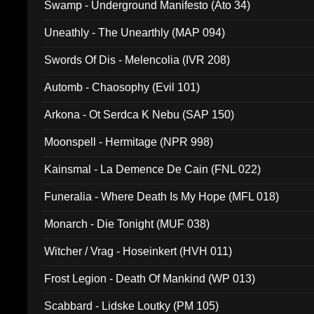
Swamp - Underground Manifesto (Ato 34)
Uneathly - The Unearthly (MAP 094)
Swords Of Dis - Melencolia (IVR 208)
Automb - Chaosophy (Evil 101)
Arkona - Ot Serdca K Nebu (SAP 150)
Moonspell - Hermitage (NPR 998)
Kainsmal - La Demence De Cain (FNL 022)
Funeralia - Where Death Is My Hope (MFL 018)
Monarch - Die Tonight (MUF 038)
Witcher / Vrag - Hoseinkert (HVH 011)
Frost Legion - Death Of Mankind (WP 013)
Scabbard - Lidske Loutky (PM 105)