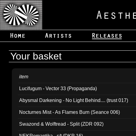
Your basket
item
Lucifugum - Vector 33 (Propaganda)
Abysmal Darkening - No Light Behind.... (trust 017)
Nocturnes Mist - As Flames Burn (Seance 006)
Swazond & Wolftread - Split (ZDR 092)
NEKRomantika - s/t (DKP 16)