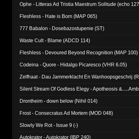
Ophe - Litteras Ad Tristia Maestrum Solitude (echo 127
Fleshless - Hate is Born (MAP 065)
777 Babalon - Dosebazostupenie (ST)
Waste Cult - Blame (ADCD 114)
Fleshless - Devoured Beyond Recognition (MAP 100)
Codeina - Quore - Hidalgo Picaresco (VHR 6.05)
Zelfhaat - Dau Jammerklacht En Wanhoopsgeschrij (
Silent Stream Of Godless Elegy - Apotheosis &.....Am
Drontheim - down below (Nihil 014)
Frost - Consecratus Ad Mortem (MOD 048)
Slowly We Rot - Issue 9 (-)
Autokrator - Autokrator (IBP 240)