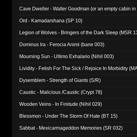
Cave Dweller - Walter Goodman (or an empty cabin in
(ADCD 072)
Ord - Kamadarshana (SP 10)
Legion of Wolves - Bringers of the Dark Sleep (MSR 1
Dominus Ira - Ferocia Animi (bane 003)
Mourning Sun - Ultimo Exhalario (Nihil 003)
Lividity - Fetish For The Sick / Rejoice In Morbidity (
Dysemblem - Strength of Giants (S/R)
Caustic - Malicious /Caustic (Crypt 78)
Wooden Veins - In Finitude (Nihil 029)
Blessmon - Under The Storm Of Hate (BT 15)
Sabbat - Mexicarmageddon Memories (SR 032)