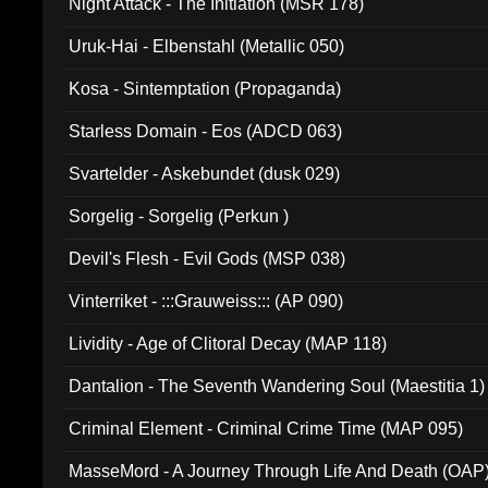
Night Attack - The Initiation (MSR 178)
Uruk-Hai - Elbenstahl (Metallic 050)
Kosa - Sintemptation (Propaganda)
Starless Domain - Eos (ADCD 063)
Svartelder - Askebundet (dusk 029)
Sorgelig - Sorgelig (Perkun )
Devil's Flesh - Evil Gods (MSP 038)
Vinterriket - :::Grauweiss::: (AP 090)
Lividity - Age of Clitoral Decay (MAP 118)
Dantalion - The Seventh Wandering Soul (Maestitia 1)
Criminal Element - Criminal Crime Time (MAP 095)
MasseMord - A Journey Through Life And Death (OAP