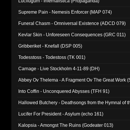
Lucifugum - Infernalistica (Propaganda)
Supreme Pain - Nemesis Enforcer (MAP 074)
Funeral Chasm - Omniversal Existence (ADCD 079)
Kevlar Skin - Unforeseen Consequences (GRC 011)
Gribberiket - Knefall (DSP 005)
Todesstoss - Todestoss (TK 001)
Carnage - Live Stockholm 4-11-89 (DH)
Abbey Ov Thelema - A Fragment Ov The Great Work 
Into Coffin - Unconquered Abysses (TFH 91)
Hallowed Butchery - Deathsongs from the Hymnal of t
Final Pilgrimage (ADCD 075)
Lucifer For President - Asylum (echo 161)
Kalopsia - Amongst The Ruins (Godeater 013)