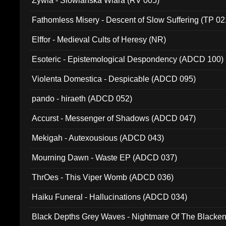
Zywia - Slowianska Wiara (RV 005)
Fathomless Misery - Descent of Slow Suffering (TP 02
Elffor - Medieval Cults of Heresy (NR)
Esoteric - Epistemological Despondency (ADCD 100)
Violenta Domestica - Despicable (ADCD 095)
pando - hiraeth (ADCD 052)
Accurst - Messenger of Shadows (ADCD 047)
Mekigah - Autexousious (ADCD 043)
Mourning Dawn - Waste EP (ADCD 037)
ThrOes - This Viper Womb (ADCD 036)
Haiku Funeral - Hallucinations (ADCD 034)
Black Depths Grey Waves - Nightmare Of The Black
022)