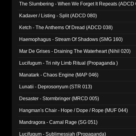
The Slumbering - When We Forget It Repeats (ADCD 
Kadaver / Listing - Split (ADCD 080)
Ketch - The Anthems Of Dread (ADCD 038)
Haemophagus - Stream Of Shadows (SMG 160)
Mar De Grises - Draining The Waterheart (Nihil 020)
Lucifugum - Tri nity Limb Ritual (Propaganda )
Manatark - Chaos Engine (MAP 046)
Lunatii - Deprosorryum (STR 013)
Desaster - Stormbringer (MRCD 005)
Hangman's Chair - Hope / Dope / Rope (MUF 044)
Mandragora - Carnal Rage (SG 051)
Lucifugum - Sublimessiah (Propaganda)