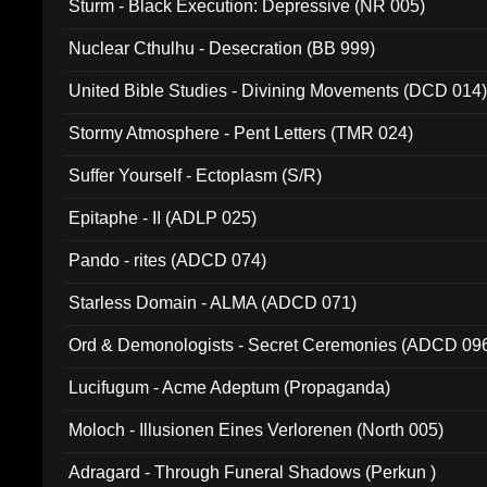
Sturm - Black Execution: Depressive (NR 005)
Nuclear Cthulhu - Desecration (BB 999)
United Bible Studies - Divining Movements (DCD 014
Stormy Atmosphere - Pent Letters (TMR 024)
Suffer Yourself - Ectoplasm (S/R)
Epitaphe - II (ADLP 025)
Pando - rites (ADCD 074)
Starless Domain - ALMA (ADCD 071)
Ord & Demonologists - Secret Ceremonies (ADCD 09
Lucifugum - Acme Adeptum (Propaganda)
Moloch - Illusionen Eines Verlorenen (North 005)
Adragard - Through Funeral Shadows (Perkun )