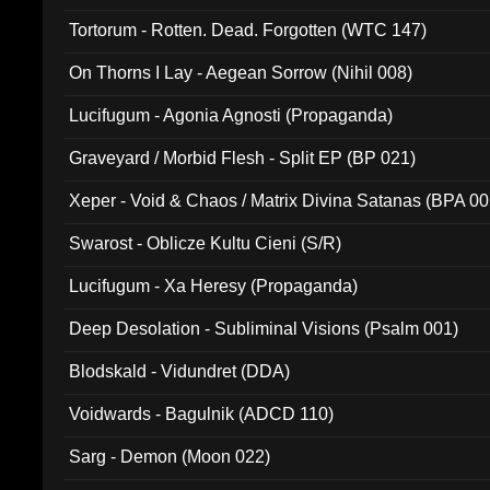
Tortorum - Rotten. Dead. Forgotten (WTC 147)
On Thorns I Lay - Aegean Sorrow (Nihil 008)
Lucifugum - Agonia Agnosti (Propaganda)
Graveyard / Morbid Flesh - Split EP (BP 021)
Xeper - Void & Chaos / Matrix Divina Satanas (BPA 00
Swarost - Oblicze Kultu Cieni (S/R)
Lucifugum - Xa Heresy (Propaganda)
Deep Desolation - Subliminal Visions (Psalm 001)
Blodskald - Vidundret (DDA)
Voidwards - Bagulnik (ADCD 110)
Sarg - Demon (Moon 022)