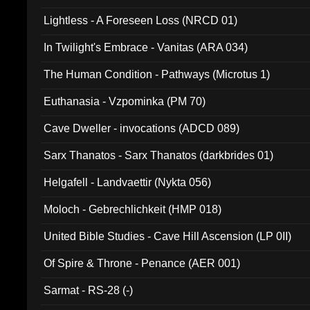
Lightless - A Foreseen Loss (NRCD 01)
In Twilight's Embrace - Vanitas (ARA 034)
The Human Condition - Pathways (Microtus 1)
Euthanasia - Vzpominka (PM 70)
Cave Dweller - invocations (ADCD 089)
Sarx Thanatos - Sarx Thanatos (darkbrides 01)
Helgafell - Landvaettir (Nykta 056)
Moloch - Gebrechlichkeit (HMP 018)
United Bible Studies - Cave Hill Ascension (LP 0II)
Of Spire & Throne - Penance (AER 001)
Sarmat - RS-28 (-)