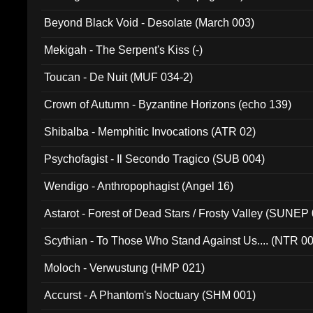
Beyond Black Void - Desolate (March 003)
Mekigah - The Serpent's Kiss (-)
Toucan - De Nuit (MUF 034-2)
Crown of Autumn - Byzantine Horizons (echo 139)
Shibalba - Memphitic Invocations (ATR 02)
Psychofagist - Il Secondo Tragico (SUB 004)
Wendigo - Anthropophagist (Angel 16)
Astarot - Forest of Dead Stars / Frosty Valley (SUNEP
Scythian - To Those Who Stand Against Us.... (NTR 0
Moloch - Verwustung (HMP 021)
Accurst - A Phantom's Noctuary (SHM 001)