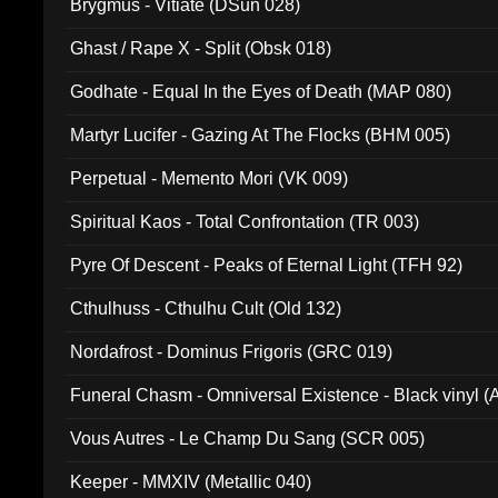
Brygmus - Vitiate (DSun 028)
Ghast / Rape X - Split (Obsk 018)
Godhate - Equal In the Eyes of Death (MAP 080)
Martyr Lucifer - Gazing At The Flocks (BHM 005)
Perpetual - Memento Mori (VK 009)
Spiritual Kaos - Total Confrontation (TR 003)
Pyre Of Descent - Peaks of Eternal Light (TFH 92)
Cthulhuss - Cthulhu Cult (Old 132)
Nordafrost - Dominus Frigoris (GRC 019)
Funeral Chasm - Omniversal Existence - Black vinyl 
Vous Autres - Le Champ Du Sang (SCR 005)
Keeper - MMXIV (Metallic 040)