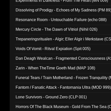
Experiments In Darkness - From The Heart (MN 009)
Dissolving of Prodigy - Echoes of My Sadness (PM 89
Resonance Room - Untouchable Failure (echo 088)
Mercury Circle - The Dawn of Vitriol (Nihil 026)
Trepaneringsritualen - Algir; Eller Algir i Merkstave (
Voids Of Vomit - Ritval Expiation (Spit 005)
Dan Deagh Wealcan - Fragmented Consciousness (A
Zarin - When TheTime Goeth Mad (MAP 108)
Funeral Tears / Train Motherland - Frozen Tranquility (
Fantom / Fanatic Attack - Fantomania Ultra (MOD 999)
Lone Survivors - Ground Zero (CLP 001)
Horrors Of The Black Museum - Gold From The Sea 