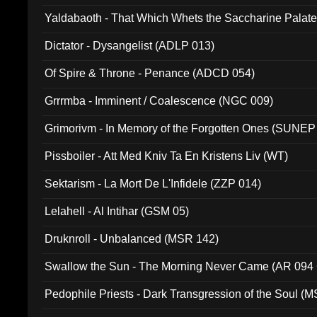
Yaldabaoth - That Which Whets the Saccharine Palate
Dictator - Dysangelist (ADLP 013)
Of Spire & Throne - Penance (ADCD 054)
Grrrmba - Imminent / Coalescence (NGC 009)
Grimorivm - In Memory of the Forgotten Ones (SUNEP
Pissboiler - Att Med Kniv Ta En Kristens Liv (WT)
Sektarism - La Mort De L'Infidele (ZZP 014)
Lelahell - Al Intihar (GSM 05)
Druknroll - Unbalanced (MSR 142)
Swallow the Sun - The Morning Never Came (AR 094
Pedophile Priests - Dark Transgression of the Soul (