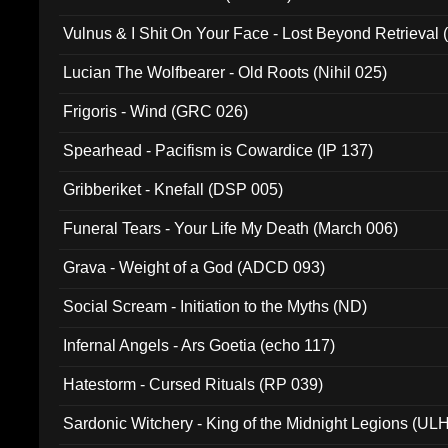
Vulnus & I Shit On Your Face - Lost Beyond Retrieval
Lucian The Wolfbearer - Old Roots (Nihil 025)
Frigoris - Wind (GRC 026)
Spearhead - Pacifism is Cowardice (IP 137)
Gribberiket - Knefall (DSP 005)
Funeral Tears - Your Life My Death (March 006)
Grava - Weight of a God (ADCD 093)
Social Scream - Initiation to the Myths (ND)
Infernal Angels - Ars Goetia (echo 117)
Hatestorm - Cursed Rituals (RP 039)
Sardonic Witchery - King of the Midnight Legions (UL