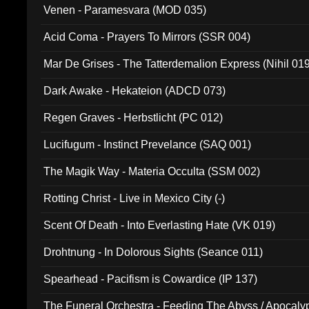
Venen - Paramesvara (MOD 035)
Acid Coma - Prayers To Mirrors (SSR 004)
Mar De Grises - The Tatterdemalion Express (Nihil 01
Dark Awake - Hekateion (ADCD 073)
Regen Graves - Herbstlicht (PC 012)
Lucifugum - Instinct Prevelance (SAQ 001)
The Magik Way - Materia Occulta (SSM 002)
Rotting Christ - Live in Mexico City (-)
Scent Of Death - Into Everlasting Hate (VK 019)
Drohtnung - In Dolorous Sights (Seance 011)
Spearhead - Pacifism is Cowardice (IP 137)
The Funeral Orchestra - Feeding The Abyss / Apocaly