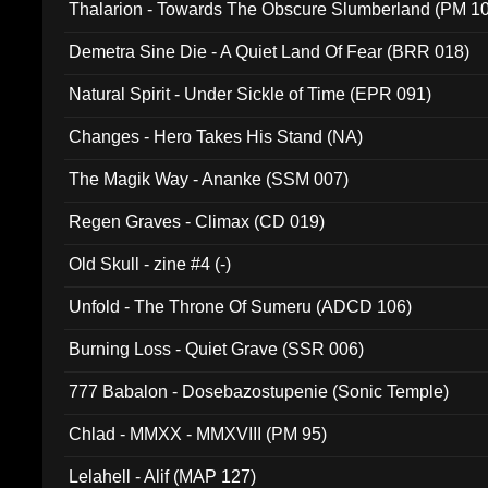
Thalarion - Towards The Obscure Slumberland (PM 1
Demetra Sine Die - A Quiet Land Of Fear (BRR 018)
Natural Spirit - Under Sickle of Time (EPR 091)
Changes - Hero Takes His Stand (NA)
The Magik Way - Ananke (SSM 007)
Regen Graves - Climax (CD 019)
Old Skull - zine #4 (-)
Unfold - The Throne Of Sumeru (ADCD 106)
Burning Loss - Quiet Grave (SSR 006)
777 Babalon - Dosebazostupenie (Sonic Temple)
Chlad - MMXX - MMXVIII (PM 95)
Lelahell - Alif (MAP 127)