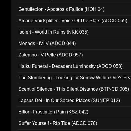
Ferro - Live @ Canyon Club 16th May 2009 (OMS DV
Genuflexion - Apoteosis Fallida (HOH 04)
Arcane Voidsplitter - Voice Of The Stars (ADCD 055)
Isolert - World In Ruins (NKK 035)
Monads - IVIIV (ADCD 044)
Zatemno - V Petle (ADCD 057)
Haiku Funeral - Decadent Luminosity (ADCD 053)
The Slumbering - Looking for Sorrow Within One's F
Scent of Silence - This Silent Distance (BTP-CD 005)
Lapsus Dei - In Our Sacred Places (SUNEP 012)
Elffor - Frostbitten Pain (KSZ 042)
Suffer Yourself - Rip Tide (ADCD 078)