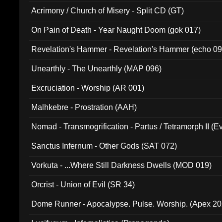
Acrimony / Church of Misery - Split CD (GT)
On Pain of Death - Year Naught Doom (gok 017)
Revelation's Hammer - Revelation's Hammer (echo 09
Unearthly - The Unearthly (MAP 096)
Excruciation - Worship (AR 001)
Malhkebre - Prostration (AAH)
Nomad - Transmogrification - Partus / Tetramorph II (Ev
Sanctus Infernum - Other Gods (SAT 072)
Vorkuta - ...Where Still Darkness Dwells (MOD 019)
Orcrist - Union of Evil (SR 34)
Dome Runner - Apocalypse. Pulse. Worship. (Apex 2