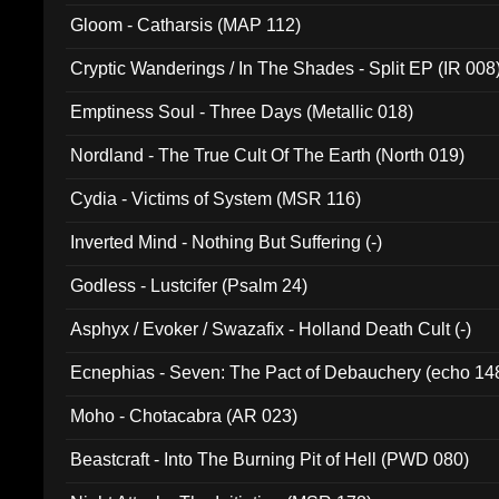
Gloom - Catharsis (MAP 112)
Cryptic Wanderings / In The Shades - Split EP (IR 008
Emptiness Soul - Three Days (Metallic 018)
Nordland - The True Cult Of The Earth (North 019)
Cydia - Victims of System (MSR 116)
Inverted Mind - Nothing But Suffering (-)
Godless - Lustcifer (Psalm 24)
Asphyx / Evoker / Swazafix - Holland Death Cult (-)
Ecnephias - Seven: The Pact of Debauchery (echo 14
Moho - Chotacabra (AR 023)
Beastcraft - Into The Burning Pit of Hell (PWD 080)