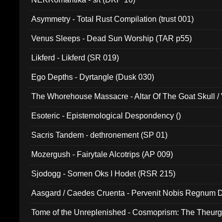
Asymmetry - Total Rust Compilation (trust 001)
Venus Sleeps - Dead Sun Worship (TAR p55)
Likferd - Likferd (SR 019)
Ego Depths - Dyrtangle (Dusk 030)
The Whorehouse Massacre - Altar Of The Goat Skull / 
Esoteric - Epistemological Despondency ()
Sacris Tandem - dethronement (SP 01)
Mozergush - Fairytale Alcotrips (AP 009)
Sjodogg - Somen Oks I Hodet (RSR 215)
Aasgard / Caedes Cruenta - Pervenit Nobis Regnum D
Tome of the Unreplenished - Cosmoprism: The Theurg