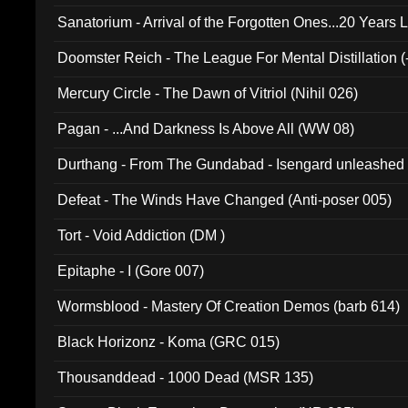
Sanatorium - Arrival of the Forgotten Ones...20 Years 
Doomster Reich - The League For Mental Distillation (
Mercury Circle - The Dawn of Vitriol (Nihil 026)
Pagan - ...And Darkness Is Above All (WW 08)
Durthang - From The Gundabad - Isengard unleashed
002)
Defeat - The Winds Have Changed (Anti-poser 005)
Tort - Void Addiction (DM )
Epitaphe - I (Gore 007)
Wormsblood - Mastery Of Creation Demos (barb 614)
Black Horizonz - Koma (GRC 015)
Thousanddead - 1000 Dead (MSR 135)