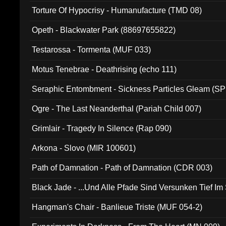
Torture Of Hypocrisy - Humanufacture (TMD 08)
Opeth - Blackwater Park (88697655822)
Testarossa - Tormenta (MUF 033)
Motus Tenebrae - Deathrising (echo 111)
Seraphic Entombment - Sickness Particles Gleam (SP
Ogre - The Last Neanderthal (Pariah Child 007)
Grimlair - Tragedy In Silence (Rap 090)
Arkona - Slovo (MIR 100601)
Path of Damnation - Path of Damnation (CDR 003)
Black Jade - ...Und Alle Pfade Sind Versunken Tief Im
Hangman's Chair - Banlieue Triste (MUF 054-2)