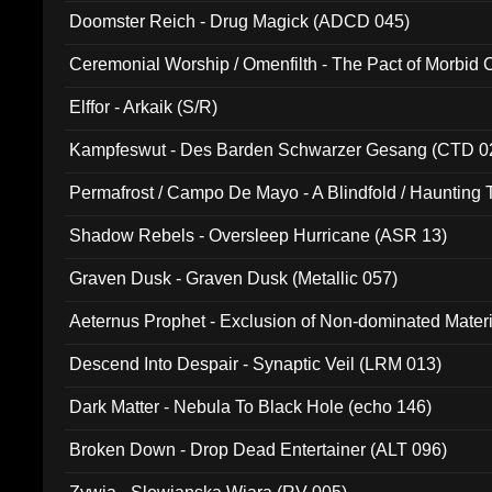
Doomster Reich - Drug Magick (ADCD 045)
Ceremonial Worship / Omenfilth - The Pact of Morbid
047)
Elffor - Arkaik (S/R)
Kampfeswut - Des Barden Schwarzer Gesang (CTD 0
Permafrost / Campo De Mayo - A Blindfold / Haunting 
(DH 014)
Shadow Rebels - Oversleep Hurricane (ASR 13)
Graven Dusk - Graven Dusk (Metallic 057)
Aeternus Prophet - Exclusion of Non-dominated Mater
Descend Into Despair - Synaptic Veil (LRM 013)
Dark Matter - Nebula To Black Hole (echo 146)
Broken Down - Drop Dead Entertainer (ALT 096)