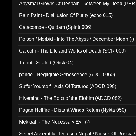
Abysmal Growls Of Despair - Between My Dead (BPR
Rain Paint - Disillusion Of Purity (echo 015)
Catacombe - Quidam (Splntr 006)
Poison / Morbid - Into The Abyss / December Moon (-)
Carcolh - The Life and Works of Death (SCR 009)
Talbot - Scaled (Obsk 04)
pando - Negligible Senescence (ADCD 060)
Suffer Yourself - Axis Of Tortures (ADCD 099)
Hivemind - The Edict of the Elohim (ADCD 082)
Pagan Hellfire - Distant Winds Return (Nykta 050)
Mekigah - The Necessary Evil (-)
Secret Assembly - Deutsch Nepal / Noises Of Russia /