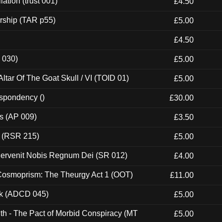
ation (trust 001)
£4.50
rship (TAR p55)
£5.00
£4.50
 030)
£5.00
tar Of The Goat Skull / VI (TOID 01)
£5.00
espondency ()
£30.00
ps (AP 009)
£3.50
t (RSR 215)
£5.00
Pervenit Nobis Regnum Dei (SR 012)
£4.00
 Cosmoprism: The Theurgy Act 1 (OOT)
£11.00
ck (ADCD 045)
£5.00
th - The Pact of Morbid Conspiracy (MT
£5.00