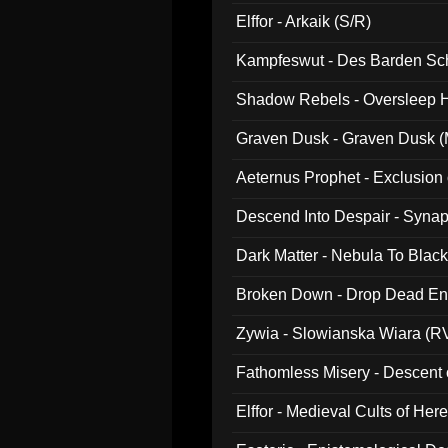
047)
Elffor - Arkaik (S/R)
Kampfeswut - Des Barden Sc
Shadow Rebels - Oversleep H
Graven Dusk - Graven Dusk (M
Aeternus Prophet - Exclusion
Descend Into Despair - Synap
Dark Matter - Nebula To Blac
Broken Down - Drop Dead Ent
Zywia - Slowianska Wiara (R
Fathomless Misery - Descent 
Elffor - Medieval Cults of Her