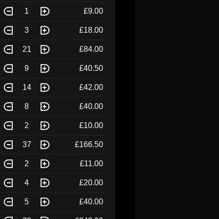
1
£9.00
3
£18.00
21
£84.00
9
£40.50
14
£42.00
8
£40.00
2
£10.00
37
£166.50
2
£11.00
4
£20.00
5
£40.00