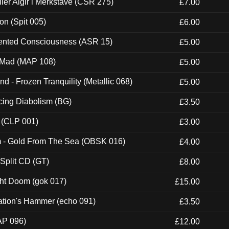
Eller Algir i Merkstave (CSR 275)
£7.00
ion (Spit 005)
£6.00
nted Consciousness (ASR 15)
£5.00
 Mad (MAP 108)
£5.00
nd - Frozen Tranquility (Metallic 068)
£5.00
ucing Diabolism (BG)
£3.50
 (CLP 001)
£3.00
m - Gold From The Sea (OBSK 016)
£4.00
 Split CD (GT)
£8.00
ght Doom (gok 017)
£15.00
ation's Hammer (echo 091)
£3.50
AP 096)
£12.00