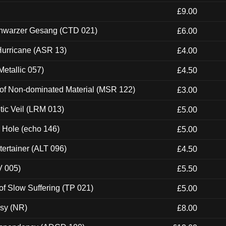
£9.00
hwarzer Gesang (CTD 021)
£6.00
urricane (ASR 13)
£4.00
etallic 057)
£4.50
 of Non-dominated Material (MSR 122)
£3.00
tic Veil (LRM 013)
£5.00
k Hole (echo 146)
£5.00
ertainer (ALT 096)
£4.50
V 005)
£5.50
of Slow Suffering (TP 021)
£5.00
esy (NR)
£8.00