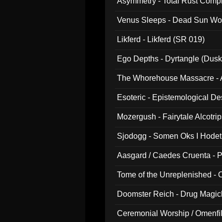
Asymmetry - Total Rust Compil
Venus Sleeps - Dead Sun Wo
Likferd - Likferd (SR 019)
Ego Depths - Dyrtangle (Dusk
The Whorehouse Massacre - Al
Esoteric - Epistemological D
Mozergush - Fairytale Alcotri
Sjodogg - Somen Oks I Hode
Aasgard / Caedes Cruenta - 
Tome of the Unreplenished -
Doomster Reich - Drug Magi
Ceremonial Worship / Omenfil