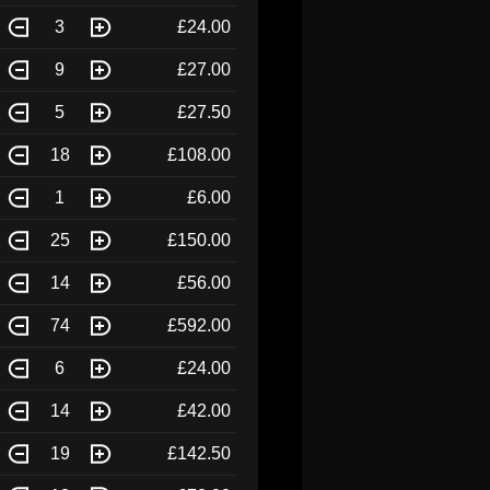
3
£24.00
9
£27.00
5
£27.50
18
£108.00
1
£6.00
25
£150.00
14
£56.00
74
£592.00
6
£24.00
14
£42.00
19
£142.50