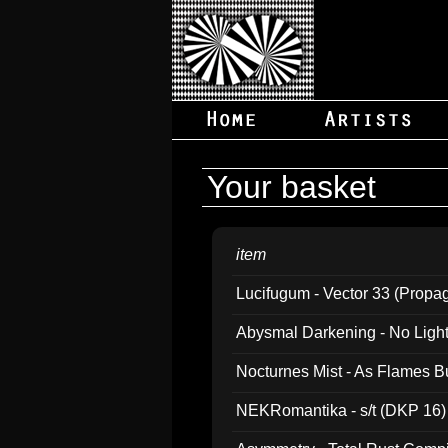
Your basket
item
Lucifugum - Vector 33 (Propa
Abysmal Darkening - No Light B
Nocturnes Mist - As Flames B
NEKRomantika - s/t (DKP 16)