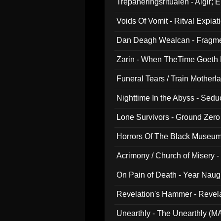
Trepaneringsritualen - Algir; 
Voids Of Vomit - Ritval Expiat
Dan Deagh Wealcan - Fragme
Zarin - When TheTime Goeth
Funeral Tears / Train Motherla
Nighttime In the Abyss - Sed
Lone Survivors - Ground Zero
Horrors Of The Black Museu
Acrimony / Church of Misery -
On Pain of Death - Year Nau
Revelation's Hammer - Revel
Unearthly - The Unearthly (M