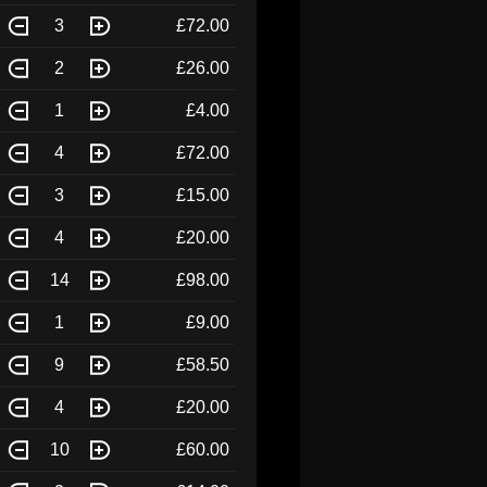
3
£72.00
2
£26.00
1
£4.00
4
£72.00
3
£15.00
4
£20.00
14
£98.00
1
£9.00
9
£58.50
4
£20.00
10
£60.00