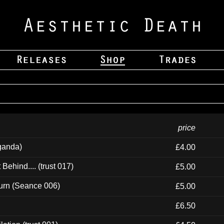
price
ganda)
£4.00
ehind.... (trust 017)
£5.00
urn (Seance 006)
£5.00
£6.50