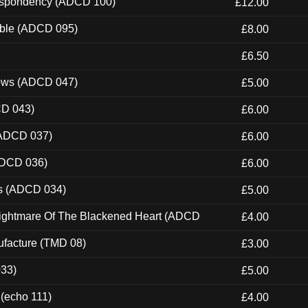
Despondency (ADCD 100)
£12.00
able (ADCD 095)
£8.00
£6.50
dows (ADCD 047)
£5.00
CD 043)
£6.00
(ADCD 037)
£6.00
ADCD 036)
£6.00
ns (ADCD 034)
£5.00
Nightmare Of The Blackened Heart (ADCD
£4.00
ufacture (TMD 08)
£3.00
033)
£5.00
 (echo 111)
£4.00