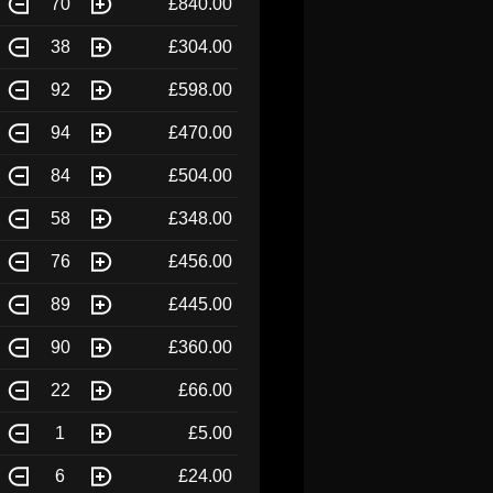
70
£840.00
38
£304.00
92
£598.00
94
£470.00
84
£504.00
58
£348.00
76
£456.00
89
£445.00
90
£360.00
22
£66.00
1
£5.00
6
£24.00