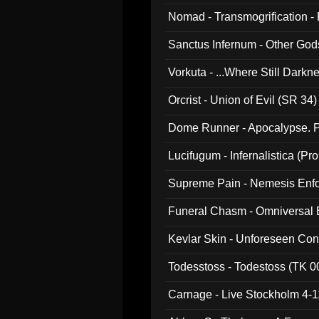
Nomad - Transmogrification - P
Sanctus Infernum - Other God
Vorkuta - ...Where Still Dark
Orcrist - Union of Evil (SR 34)
Dome Runner - Apocalypse. P
Lucifugum - Infernalistica (P
Supreme Pain - Nemesis Enf
Funeral Chasm - Omniversal
Kevlar Skin - Unforeseen C
Todesstoss - Todestoss (TK 0
Carnage - Live Stockholm 4-1