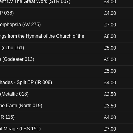
ent Ov The Great Work (STR 007)
£4.00
P 038)
£4.00
morphopsia (AV 275)
£7.00
gs from the Hymnal of the Church of the
£8.00
m (echo 161)
£5.00
s (Godeater 013)
£5.00
£5.00
hades - Split EP (IR 008)
£4.00
(Metallic 018)
£3.50
he Earth (North 019)
£3.50
SR 116)
£4.00
al Mirage (LSS 151)
£7.00