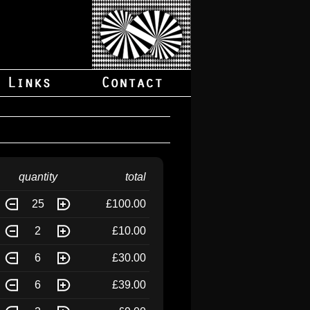
quantity
total
25
£100.00
2
£10.00
6
£30.00
6
£39.00