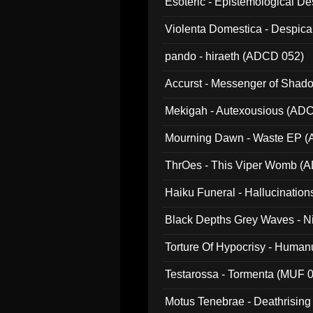
Esoteric - Epistemological 
Violenta Domestica - Despic
pando - hiraeth (ADCD 052)
Accurst - Messenger of Sha
Mekigah - Autexousious (AD
Mourning Dawn - Waste EP 
ThrOes - This Viper Womb (
Haiku Funeral - Hallucinatio
Black Depths Grey Waves - 
022)
Torture Of Hypocrisy - Human
Testarossa - Tormenta (MUF 
Motus Tenebrae - Deathrising