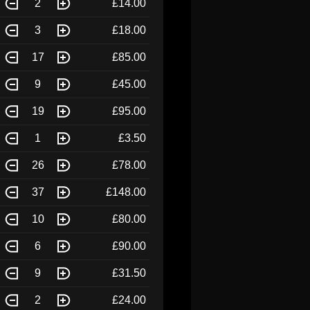
2
£14.00
3
£18.00
17
£85.00
9
£45.00
19
£95.00
1
£3.50
26
£78.00
37
£148.00
10
£80.00
6
£90.00
9
£31.50
2
£24.00