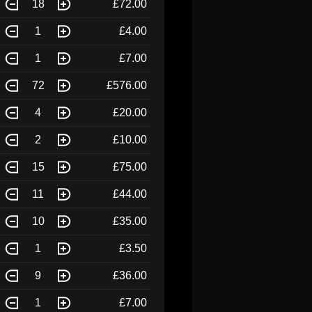
18
£72.00
1
£4.00
1
£7.00
72
£576.00
4
£20.00
2
£10.00
15
£75.00
11
£44.00
10
£35.00
1
£3.50
9
£36.00
1
£7.00