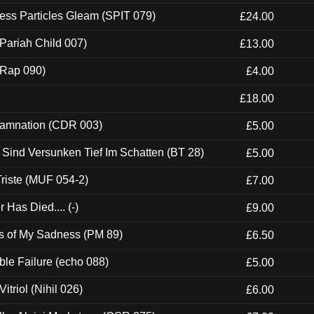
ess Particles Gleam (SPIT 079)
£24.00
Pariah Child 007)
£13.00
 (Rap 090)
£4.00
£18.00
 Damnation (CDR 003)
£5.00
e Sind Versunken Tief Im Schatten (BT 28)
£5.00
riste (MUF 054-2)
£7.00
Has Died.... (-)
£9.00
es of My Sadness (PM 89)
£6.50
e Failure (echo 088)
£5.00
itriol (Nihil 026)
£6.00