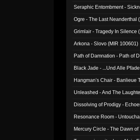
Seraphic Entombment - Sickn
Ogre - The Last Neanderthal (
Grimlair - Tragedy In Silence
Arkona - Slovo (MIR 100601)
Path of Damnation - Path of
Black Jade - ...Und Alle Pfad
Hangman's Chair - Banlieue T
Unleashed - And The Laughter 
Dissolving of Prodigy - Echo
Resonance Room - Untouchabl
Mercury Circle - The Dawn of V