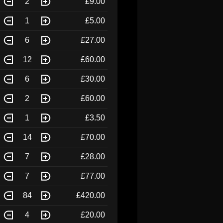
2
£9.00
1
£5.00
6
£27.00
12
£60.00
6
£30.00
2
£60.00
1
£3.50
14
£70.00
7
£28.00
7
£77.00
84
£420.00
4
£20.00