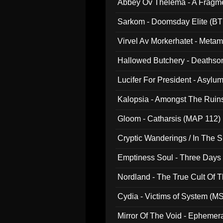
Abbey Ov Thelema - A Fragm
Sarkom - Doomsday Elite (BT
Virvel Av Morkerhatet - Meta
Hallowed Butchery - Deathson
Final Pilgrimage (ADCD 075)
Lucifer For President - Asylu
Kalopsia - Amongst The Ruin
Gloom - Catharsis (MAP 112)
Cryptic Wanderings / In The S
Emptiness Soul - Three Days 
Nordland - The True Cult Of T
Cydia - Victims of System (M
Mirror Of The Void - Ephemer