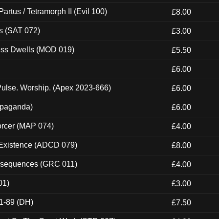
artus / Tetramorph II (Evil 100)
£8.00
s (SAT 072)
£3.00
ness Dwells (MOD 019)
£5.50
£6.00
ulse. Worship. (Apex 2023-666)
£6.00
ropaganda)
£6.00
orcer (MAP 074)
£4.00
 Existence (ADCD 079)
£8.00
onsequences (GRC 011)
£4.00
01)
£3.00
1-89 (DH)
£7.50