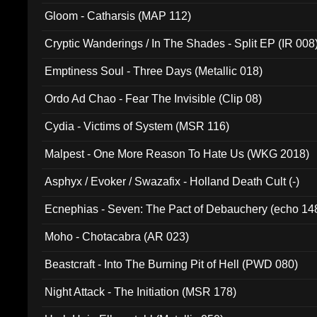
Gloom - Catharsis (MAP 112)
Cryptic Wanderings / In The Shades - Split EP (IR 008
Emptiness Soul - Three Days (Metallic 018)
Ordo Ad Chao - Fear The Invisible (Clip 08)
Cydia - Victims of System (MSR 116)
Malpest - One More Reason To Hate Us (WKG 2018)
Asphyx / Evoker / Swazafix - Holland Death Cult (-)
Ecnephias - Seven: The Pact of Debauchery (echo 14
Moho - Chotacabra (AR 023)
Beastcraft - Into The Burning Pit of Hell (PWD 080)
Night Attack - The Initiation (MSR 178)