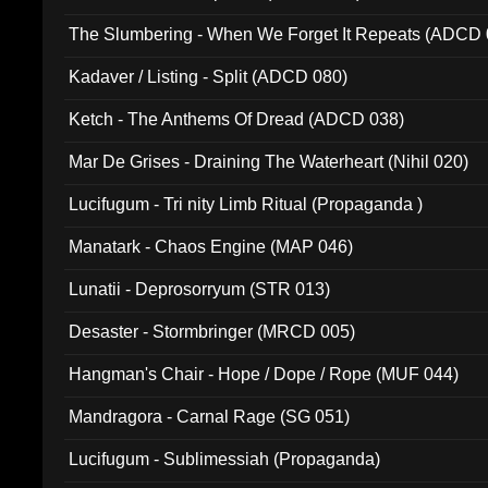
The Slumbering - When We Forget It Repeats (ADCD 
Kadaver / Listing - Split (ADCD 080)
Ketch - The Anthems Of Dread (ADCD 038)
Mar De Grises - Draining The Waterheart (Nihil 020)
Lucifugum - Tri nity Limb Ritual (Propaganda )
Manatark - Chaos Engine (MAP 046)
Lunatii - Deprosorryum (STR 013)
Desaster - Stormbringer (MRCD 005)
Hangman's Chair - Hope / Dope / Rope (MUF 044)
Mandragora - Carnal Rage (SG 051)
Lucifugum - Sublimessiah (Propaganda)