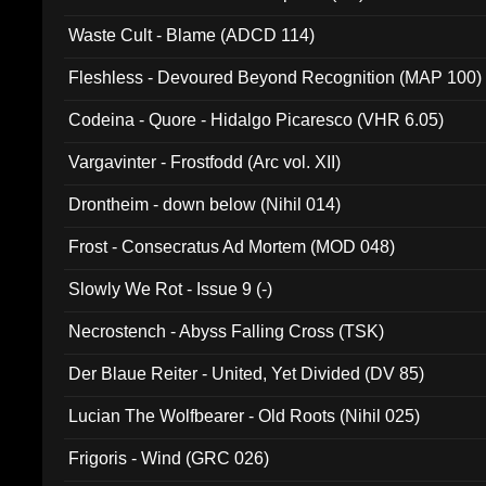
Waste Cult - Blame (ADCD 114)
Fleshless - Devoured Beyond Recognition (MAP 100)
Codeina - Quore - Hidalgo Picaresco (VHR 6.05)
Vargavinter - Frostfodd (Arc vol. XII)
Drontheim - down below (Nihil 014)
Frost - Consecratus Ad Mortem (MOD 048)
Slowly We Rot - Issue 9 (-)
Necrostench - Abyss Falling Cross (TSK)
Der Blaue Reiter - United, Yet Divided (DV 85)
Lucian The Wolfbearer - Old Roots (Nihil 025)
Frigoris - Wind (GRC 026)