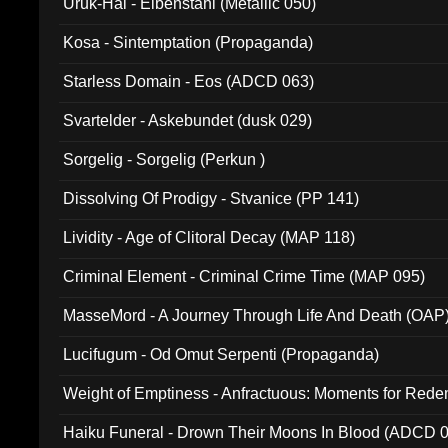
Uruk-Hai - Elbenstahl (Metallic 050)
Kosa - Sintemptation (Propaganda)
Starless Domain - Eos (ADCD 063)
Svartelder - Askebundet (dusk 029)
Sorgelig - Sorgelig (Perkun )
Dissolving Of Prodigy - Stvanice (PP 141)
Lividity - Age of Clitoral Decay (MAP 118)
Criminal Element - Criminal Crime Time (MAP 095)
MasseMord - A Journey Through Life And Death (OAP
Lucifugum - Od Omut Serpenti (Propaganda)
Weight of Emptiness - Anfractuous: Moments for Re
031)
Haiku Funeral - Drown Their Moons In Blood (ADCD 