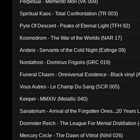
Perpetual - Memento Mori (VK 009)
Spiritual Kaos - Total Confrontation (TR 003)
Pyre Of Descent - Peaks of Eternal Light (TFH 92)
Kosmodrom - The War of the Worlds (NAR 17)
Andeis - Servants of the Cold Night (Esfinge 09)
Nordafrost - Dominus Frigoris (GRC 019)
Funeral Chasm - Omniversal Existence - Black vinyl 
Vous Autres - Le Champ Du Sang (SCR 005)
Keeper - MMXIV (Metallic 040)
Sanatorium - Arrival of the Forgotten Ones...20 Years 
Doomster Reich - The League For Mental Distillation (
Mercury Circle - The Dawn of Vitriol (Nihil 026)