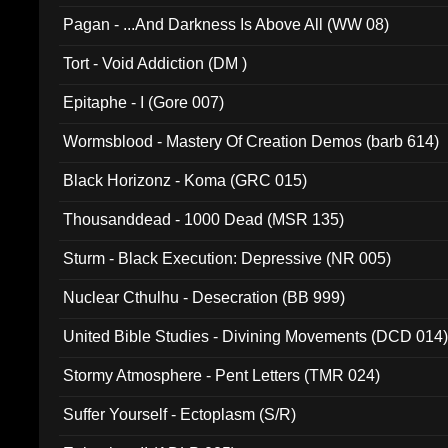
Pagan - ...And Darkness Is Above All (WW 08)
Tort - Void Addiction (DM )
Epitaphe - I (Gore 007)
Wormsblood - Mastery Of Creation Demos (barb 614)
Black Horizonz - Koma (GRC 015)
Thousanddead - 1000 Dead (MSR 135)
Sturm - Black Execution: Depressive (NR 005)
Nuclear Cthulhu - Desecration (BB 999)
United Bible Studies - Divining Movements (DCD 014
Stormy Atmosphere - Pent Letters (TMR 024)
Suffer Yourself - Ectoplasm (S/R)