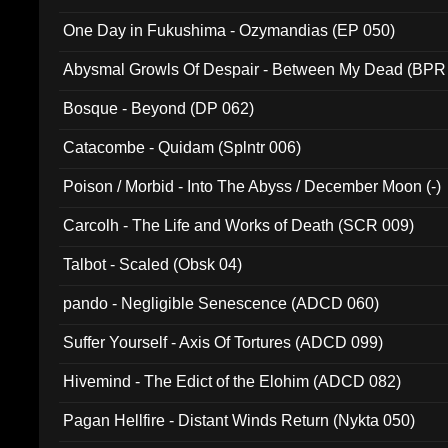
One Day in Fukushima - Ozymandias (EP 050)
Abysmal Growls Of Despair - Between My Dead (BPR
Bosque - Beyond (DP 062)
Catacombe - Quidam (Splntr 006)
Poison / Morbid - Into The Abyss / December Moon (-)
Carcolh - The Life and Works of Death (SCR 009)
Talbot - Scaled (Obsk 04)
pando - Negligible Senescence (ADCD 060)
Suffer Yourself - Axis Of Tortures (ADCD 099)
Hivemind - The Edict of the Elohim (ADCD 082)
Pagan Hellfire - Distant Winds Return (Nykta 050)