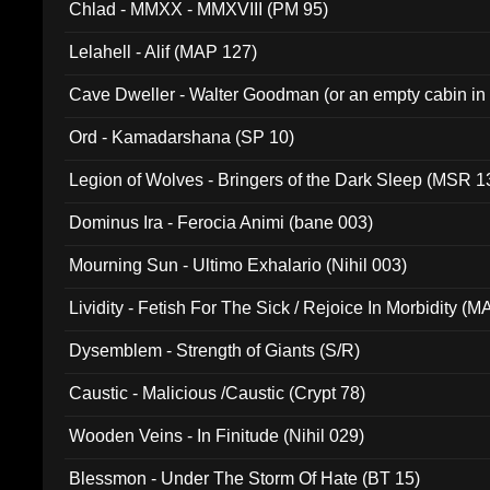
Chlad - MMXX - MMXVIII (PM 95)
Lelahell - Alif (MAP 127)
Cave Dweller - Walter Goodman (or an empty cabin in
(ADCD 072)
Ord - Kamadarshana (SP 10)
Legion of Wolves - Bringers of the Dark Sleep (MSR 1
Dominus Ira - Ferocia Animi (bane 003)
Mourning Sun - Ultimo Exhalario (Nihil 003)
Lividity - Fetish For The Sick / Rejoice In Morbidity (
Dysemblem - Strength of Giants (S/R)
Caustic - Malicious /Caustic (Crypt 78)
Wooden Veins - In Finitude (Nihil 029)
Blessmon - Under The Storm Of Hate (BT 15)