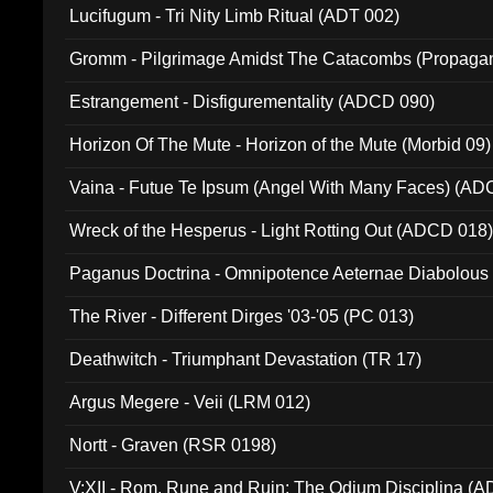
Lucifugum - Tri Nity Limb Ritual (ADT 002)
Gromm - Pilgrimage Amidst The Catacombs (Propaga
Estrangement - Disfigurementality (ADCD 090)
Horizon Of The Mute - Horizon of the Mute (Morbid 09)
Vaina - Futue Te Ipsum (Angel With Many Faces) (AD
Wreck of the Hesperus - Light Rotting Out (ADCD 018
Paganus Doctrina - Omnipotence Aeternae Diabolous
The River - Different Dirges '03-'05 (PC 013)
Deathwitch - Triumphant Devastation (TR 17)
Argus Megere - Veii (LRM 012)
Nortt - Graven (RSR 0198)
V:XII - Rom, Rune and Ruin: The Odium Disciplina (