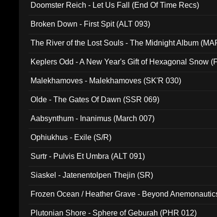
Doomster Reich - Let Us Fall (End Of Time Recs)
Broken Down - First Spit (ALT 093)
The River of the Lost Souls - The Midnight Album (MA
Keplers Odd - A New Year's Gift of Hexagonal Snow (
Malekhamoves - Malekhamoves (SK'R 030)
Olde - The Gates Of Dawn (SSR 069)
Aabsynthum - Inanimus (March 007)
Ophiukhus - Exile (S/R)
Surtr - Pulvis Et Umbra (ALT 091)
Siaskel - Jatenentolpen Thejin (SR)
Frozen Ocean / Heather Grave - Beyond Anemonautics
Plutonian Shore - Sphere of Geburah (PHR 012)