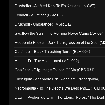
Pissboiler - Att Med Kniv Ta En Kristens Liv (WT)
Lelahell - Al Intihar (GSM 05)
Druknroll - Unbalanced (MSR 142)
Swallow the Sun - The Morning Never Came (AR 094
Pedophile Priests - Dark Transgression of the Soul (
Cultfinder - Black Thrashing Terror (ELM 004)
Halter - For The Abandoned (MFL 012)
Goatflesh - Pilgrimage To Icon Of Sin (CBS 031)
Lucifugum - Anaphora Lithu Actinism (Propaganda)
Necromantia - To The Depths We Descend.... (TCM 0
Dawn / Pyphomgertum - The Eternal Forest / The Dark 
94010)