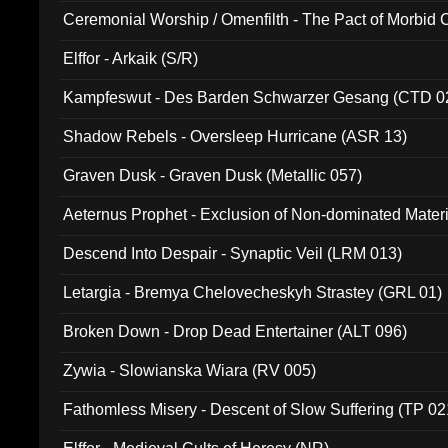
Ceremonial Worship / Omenfilth - The Pact of Morbid
047)
Elffor - Arkaik (S/R)
Kampfeswut - Des Barden Schwarzer Gesang (CTD 0
Shadow Rebels - Oversleep Hurricane (ASR 13)
Graven Dusk - Graven Dusk (Metallic 057)
Aeternus Prophet - Exclusion of Non-dominated Mater
Descend Into Despair - Synaptic Veil (LRM 013)
Letargia - Bremya Chelovecheskyh Strastey (GRL 01)
Broken Down - Drop Dead Entertainer (ALT 096)
Zywia - Slowianska Wiara (RV 005)
Fathomless Misery - Descent of Slow Suffering (TP 02