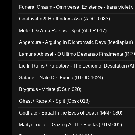
Funeral Chasm - Omniversal Existence - trans violet 
Goatpsalm & Horthodox - Ash (ADCD 083)
Moloch & Arria Paetus - Split (ADLP 017)
Angercure - Arguing In Dichromatic Days (Mediaplan)
Lamuria Abissal - O Ultimo Desranso Finalmente (RP 
Lie In Ruins / Purgatory - The Legion of Desolation (A
Satanel - Nato Del Fuoco (BTOD 1024)
Brygmus - Vitiate (DSun 028)
Ghast / Rape X - Split (Obsk 018)
Godhate - Equal In the Eyes of Death (MAP 080)
Martyr Lucifer - Gazing At The Flocks (BHM 005)