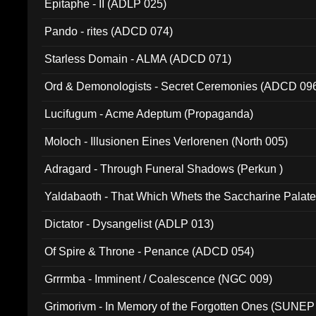
Epitaphe - II (ADLP 025)
Pando - rites (ADCD 074)
Starless Domain - ALMA (ADCD 071)
Ord & Demonologists - Secret Ceremonies (ADCD 09
Lucifugum - Acme Adeptum (Propaganda)
Moloch - Illusionen Eines Verlorenen (North 005)
Adragard - Through Funeral Shadows (Perkun )
Yaldabaoth - That Which Whets the Saccharine Palate
Dictator - Dysangelist (ADLP 013)
Of Spire & Throne - Penance (ADCD 054)
Grrrmba - Imminent / Coalescence (NGC 009)
Grimorivm - In Memory of the Forgotten Ones (SUNEP