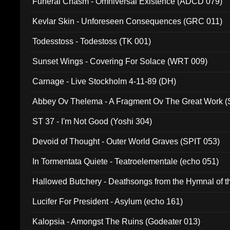
Funeral Chasm - Omniversal Existence (ADCD 079)
Kevlar Skin - Unforeseen Consequences (GRC 011)
Todesstoss - Todestoss (TK 001)
Sunset Wings - Covering For Solace (WRT 009)
Carnage - Live Stockholm 4-11-89 (DH)
Abbey Ov Thelema - A Fragment Ov The Great Work 
ST 37 - I'm Not Good (Yoshi 304)
Devoid of Thought - Outer World Graves (SPIT 053)
In Tormentata Quiete - Teatroelementale (echo 051)
Hallowed Butchery - Deathsongs from the Hymnal of t
Final Pilgrimage (ADCD 075)
Lucifer For President - Asylum (echo 161)
Kalopsia - Amongst The Ruins (Godeater 013)