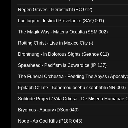
Regen Graves - Herbstlicht (PC 012)
Lucifugum - Instinct Prevelance (SAQ 001)
The Magik Way - Materia Occulta (SSM 002)
Rotting Christ - Live in Mexico City (-)
Drohtnung - In Dolorous Sights (Seance 011)
Spearhead - Pacifism is Cowardice (IP 137)
The Funeral Orchestra - Feeding The Abyss / Apocaly
Ritual MMXX (EP 059)
Epitaph Of Life - Bonomou ocehu ckopbhbli (NR 003)
Solitude Project / Vita Odiosa - De Miseria Humanae C
(Metallic 024)
Brygmus - Augury (DSun 040)
Node - As God Kills (P18R 043)