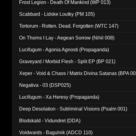
Frost Legion - Death Of Mankind (WP 013)
Scabbard - Lidske Loutky (PM 105)
Tortorum - Rotten. Dead. Forgotten (WTC 147)
On Thorns I Lay - Aegean Sorrow (Nihil 008)
Lucifugum - Agonia Agnosti (Propaganda)
Graveyard / Morbid Flesh - Split EP (BP 021)
Xeper - Void & Chaos / Matrix Divina Satanas (BPA 00
Negativa - 03 (DSP025)
Lucifugum - Xa Heresy (Propaganda)
Deep Desolation - Subliminal Visions (Psalm 001)
Blodskald - Vidundret (DDA)
Voidwards - Bagulnik (ADCD 110)