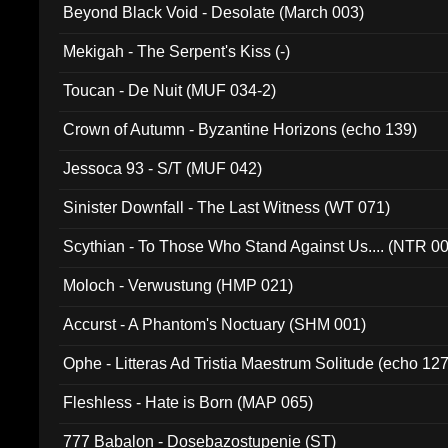
Beyond Black Void - Desolate (March 003)
Mekigah - The Serpent's Kiss (-)
Toucan - De Nuit (MUF 034-2)
Crown of Autumn - Byzantine Horizons (echo 139)
Jessoca 93 - S/T (MUF 042)
Sinister Downfall - The Last Witness (WT 071)
Scythian - To Those Who Stand Against Us.... (NTR 0
Moloch - Verwustung (HMP 021)
Accurst - A Phantom's Noctuary (SHM 001)
Ophe - Litteras Ad Tristia Maestrum Solitude (echo 127
Fleshless - Hate is Born (MAP 065)
777 Babalon - Dosebazostupenie (ST)