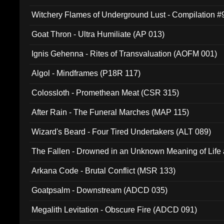
Witchery Flames of Underground Lust - Compilation 
Goat Thron - Ultra Humiliate (AP 013)
Ignis Gehenna - Rites of Transvaluation (AOFM 001)
Algol - Mindframes (P18R 117)
Colossloth - Promethean Meat (CSR 315)
After Rain - The Funeral Marches (MAP 115)
Wizard's Beard - Four Tired Undertakers (ALT 089)
The Fallen - Drowned in an Unknown Meaning of Life
005)
Arkana Code - Brutal Conflict (MSR 133)
Goatpsalm - Downstream (ADCD 035)
Megalith Levitation - Obscure Fire (ADCD 091)