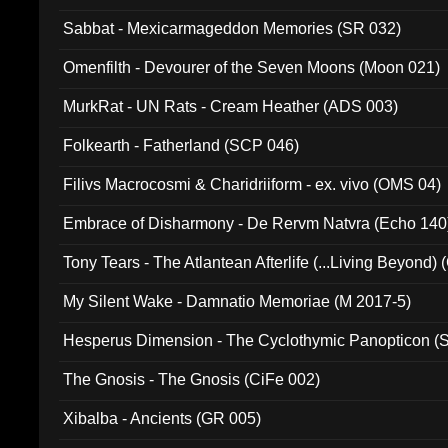
Sabbat - Mexicarmageddon Memories (SR 032)
Omenfilth - Devourer of the Seven Moons (Moon 021)
MurkRat - UN Rats - Cream Heather (ADS 003)
Folkearth - Fatherland (SCP 046)
Filivs Macrocosmi & Charidriiform - ex. vivo (OMS 04)
Embrace of Disharmony - De Rervm Natvra (Echo 140
Tony Tears - The Atlantean Afterlife (...Living Beyond)
My Silent Wake - Damnatio Memoriae (M 2017-5)
Hesperus Dimension - The Cyclothymic Panopticon 
The Gnosis - The Gnosis (CiFe 002)
Xibalba - Ancients (GR 005)