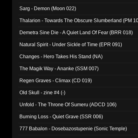
Sarg - Demon (Moon 022)
Thalarion - Towards The Obscure Slumberland (PM 1
Demetra Sine Die - A Quiet Land Of Fear (BRR 018)
Natural Spirit - Under Sickle of Time (EPR 091)
Changes - Hero Takes His Stand (NA)
The Magik Way - Ananke (SSM 007)
Regen Graves - Climax (CD 019)
Old Skull - zine #4 (-)
Unfold - The Throne Of Sumeru (ADCD 106)
Burning Loss - Quiet Grave (SSR 006)
777 Babalon - Dosebazostupenie (Sonic Temple)