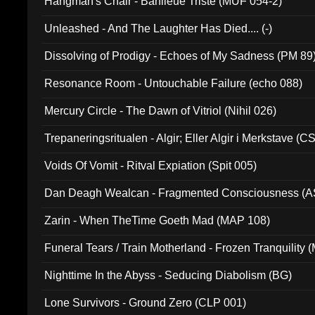
Hangman's Chair - Banlieue Triste (MUF 054-2)
Unleashed - And The Laughter Has Died.... (-)
Dissolving of Prodigy - Echoes of My Sadness (PM 89
Resonance Room - Untouchable Failure (echo 088)
Mercury Circle - The Dawn of Vitriol (Nihil 026)
Trepaneringsritualen - Algir; Eller Algir i Merkstave (
Voids Of Vomit - Ritval Expiation (Spit 005)
Dan Deagh Wealcan - Fragmented Consciousness (A
Zarin - When TheTime Goeth Mad (MAP 108)
Funeral Tears / Train Motherland - Frozen Tranquility (
Nighttime In the Abyss - Seducing Diabolism (BG)
Lone Survivors - Ground Zero (CLP 001)