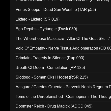
Venus Sleeps - Dead Sun Worship (TAR p55)
Likferd - Likferd (SR 019)
Ego Depths - Dyrtangle (Dusk 030)
The Whorehouse Massacre - Altar Of The Goat Skull / 
Void Of Empathy - Nerve Tissue Agglomeration (CB 0
Grimlair - Tragedy In Silence (Rap 090)
Breath Of Doom - Compilation (PP 125)
Sjodogg - Somen Oks I Hodet (RSR 215)
Aasgard / Caedes Cruenta - Pervenit Nobis Regnum D
Tome of the Unreplenished - Cosmoprism: The Theurg
Doomster Reich - Drug Magick (ADCD 045)