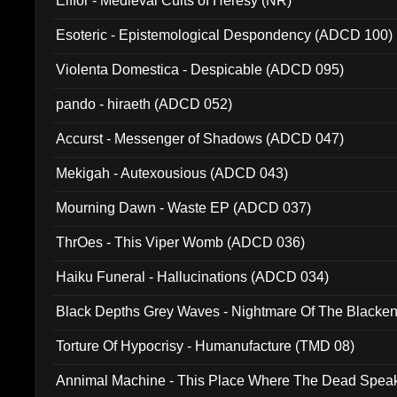
Elffor - Medieval Cults of Heresy (NR)
Esoteric - Epistemological Despondency (ADCD 100)
Violenta Domestica - Despicable (ADCD 095)
pando - hiraeth (ADCD 052)
Accurst - Messenger of Shadows (ADCD 047)
Mekigah - Autexousious (ADCD 043)
Mourning Dawn - Waste EP (ADCD 037)
ThrOes - This Viper Womb (ADCD 036)
Haiku Funeral - Hallucinations (ADCD 034)
Black Depths Grey Waves - Nightmare Of The Black
022)
Torture Of Hypocrisy - Humanufacture (TMD 08)
Annimal Machine - This Place Where The Dead Spea