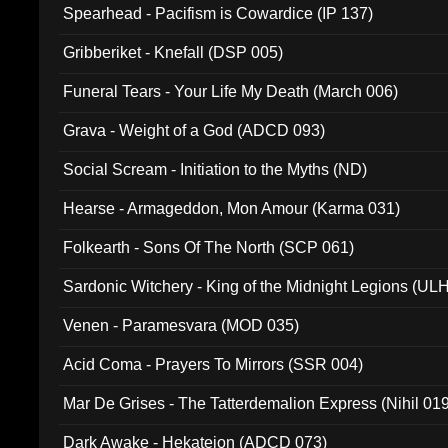
Spearhead - Pacifism is Cowardice (IP 137)
Gribberiket - Knefall (DSP 005)
Funeral Tears - Your Life My Death (March 006)
Grava - Weight of a God (ADCD 093)
Social Scream - Initiation to the Myths (ND)
Hearse - Armageddon, Mon Amour (Karma 031)
Folkearth - Sons Of The North (SCP 061)
Sardonic Witchery - King of the Midnight Legions (UL
Venen - Paramesvara (MOD 035)
Acid Coma - Prayers To Mirrors (SSR 004)
Mar De Grises - The Tatterdemalion Express (Nihil 01
Dark Awake - Hekateion (ADCD 073)