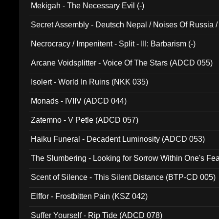
Mekigah - The Necessary Evil (-)
Secret Assembly - Deutsch Nepal / Noises Of Russia /
Ferro - Live @ Canyon Club 16th May 2009 (OMS DV
Necrocracy / Impenitent - Split - III: Barbarism (-)
Arcane Voidsplitter - Voice Of The Stars (ADCD 055)
Isolert - World In Ruins (NKK 035)
Monads - IVIIV (ADCD 044)
Zatemno - V Petle (ADCD 057)
Haiku Funeral - Decadent Luminosity (ADCD 053)
The Slumbering - Looking for Sorrow Within One's F
Scent of Silence - This Silent Distance (BTP-CD 005)
Elffor - Frostbitten Pain (KSZ 042)
Suffer Yourself - Rip Tide (ADCD 078)