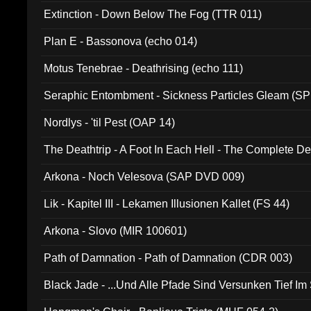
Extinction - Down Below The Fog (TTR 011)
Plan E - Bassonova (echo 014)
Motus Tenebrae - Deathrising (echo 111)
Seraphic Entombment - Sickness Particles Gleam (SP
Nordlys - 'til Pest (OAP 14)
The Deathtrip - A Foot In Each Hell - The Complete 
Arkona - Noch Velesova (SAP DVD 009)
Lik - Kapitel III - Lekamen Illusionen Kallet (FS 44)
Arkona - Slovo (MIR 100601)
Path of Damnation - Path of Damnation (CDR 003)
Black Jade - ...Und Alle Pfade Sind Versunken Tief Im