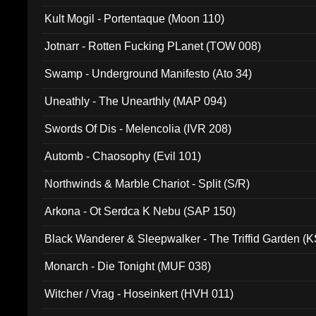
Kult Mogil - Portentaque (Moon 110)
Jotnarr - Rotten Fucking PLanet (TOW 008)
Swamp - Underground Manifesto (Ato 34)
Uneathly - The Unearthly (MAP 094)
Swords Of Dis - Melencolia (IVR 208)
Automb - Chaosophy (Evil 101)
Northwinds & Marble Chariot - Split (S/R)
Arkona - Ot Serdca K Nebu (SAP 150)
Black Wanderer & Sleepwalker - The Triffid Garden (
Monarch - Die Tonight (MUF 038)
Witcher / Vrag - Hoseinkert (HVH 011)