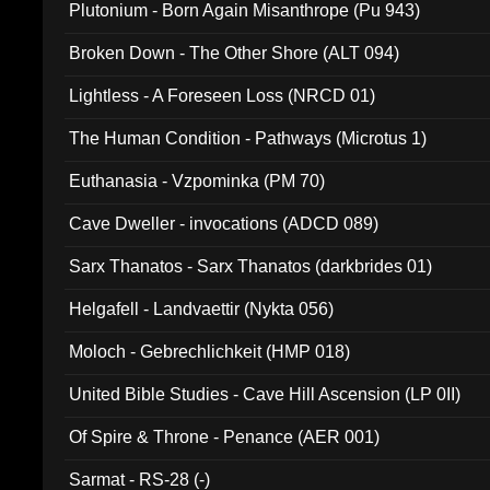
Plutonium - Born Again Misanthrope (Pu 943)
Broken Down - The Other Shore (ALT 094)
Lightless - A Foreseen Loss (NRCD 01)
The Human Condition - Pathways (Microtus 1)
Euthanasia - Vzpominka (PM 70)
Cave Dweller - invocations (ADCD 089)
Sarx Thanatos - Sarx Thanatos (darkbrides 01)
Helgafell - Landvaettir (Nykta 056)
Moloch - Gebrechlichkeit (HMP 018)
United Bible Studies - Cave Hill Ascension (LP 0II)
Of Spire & Throne - Penance (AER 001)
Sarmat - RS-28 (-)