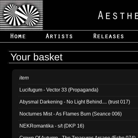
Your basket
item
Lucifugum - Vector 33 (Propaganda)
Abysmal Darkening - No Light Behind.... (trust 017)
Nocturnes Mist - As Flames Burn (Seance 006)
NEKRomantika - s/t (DKP 16)
Crown Of Autumn - The Treasures Arcane (Echo 074)