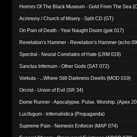
Horrors Of The Black Museum - Gold From The Sea 
Acrimony / Church of Misery - Split CD (GT)
On Pain of Death - Year Naught Doom (gok 017)
Revelation's Hammer - Revelation's Hammer (echo 09
Spectral - Neural Correlates of Hate (LRM 019)
Sanctus Infernum - Other Gods (SAT 072)
Vorkuta - ...Where Still Darkness Dwells (MOD 019)
Orcrist - Union of Evil (SR 34)
Dome Runner - Apocalypse. Pulse. Worship. (Apex 2
Lucifugum - Infernalistica (Propaganda)
Supreme Pain - Nemesis Enforcer (MAP 074)