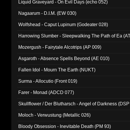
Liquid Graveyard - On Evil Days (echo 052)
Nagaarum - D.I.M. (EW 030)
Wolfshead - Caput Lupinum (Godeater 028)
Harrowing Slumber - Sleepwalking The Path of Ea (A
Mozergush - Fairytale Alcotrips (AP 009)
Asgaroth - Absence Spells Beyond (AE 010)
Fallen Idol - Mourn The Earth (NUKT)
Surma - Allocutio (Front 019)
Farer - Monad (ADCD 077)
Skullflower / Der Blutharsch - Angel of Darkness (DSP
Moloch - Verwustung (Metallic 026)
Bloody Obsession - Inevitable Death (PM 93)