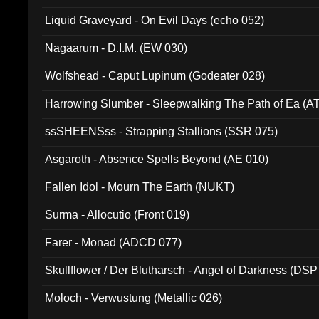
94010)
Liquid Graveyard - On Evil Days (echo 052)
Nagaarum - D.I.M. (EW 030)
Wolfshead - Caput Lupinum (Godeater 028)
Harrowing Slumber - Sleepwalking The Path of Ea (A
ssSHEENSss - Strapping Stallions (SSR 075)
Asgaroth - Absence Spells Beyond (AE 010)
Fallen Idol - Mourn The Earth (NUKT)
Surma - Allocutio (Front 019)
Farer - Monad (ADCD 077)
Skullflower / Der Blutharsch - Angel of Darkness (DSP
Moloch - Verwustung (Metallic 026)