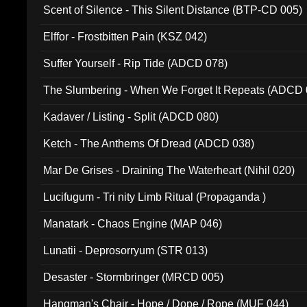
Scent of Silence - This Silent Distance (BTP-CD 005)
Elffor - Frostbitten Pain (KSZ 042)
Suffer Yourself - Rip Tide (ADCD 078)
The Slumbering - When We Forget It Repeats (ADCD 
Kadaver / Listing - Split (ADCD 080)
Ketch - The Anthems Of Dread (ADCD 038)
Mar De Grises - Draining The Waterheart (Nihil 020)
Lucifugum - Tri nity Limb Ritual (Propaganda )
Manatark - Chaos Engine (MAP 046)
Lunatii - Deprosorryum (STR 013)
Desaster - Stormbringer (MRCD 005)
Hangman's Chair - Hope / Dope / Rope (MUF 044)