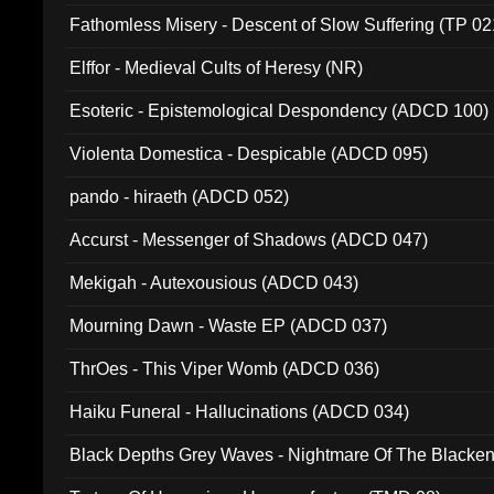
Fathomless Misery - Descent of Slow Suffering (TP 02
Elffor - Medieval Cults of Heresy (NR)
Esoteric - Epistemological Despondency (ADCD 100)
Violenta Domestica - Despicable (ADCD 095)
pando - hiraeth (ADCD 052)
Accurst - Messenger of Shadows (ADCD 047)
Mekigah - Autexousious (ADCD 043)
Mourning Dawn - Waste EP (ADCD 037)
ThrOes - This Viper Womb (ADCD 036)
Haiku Funeral - Hallucinations (ADCD 034)
Black Depths Grey Waves - Nightmare Of The Black
022)