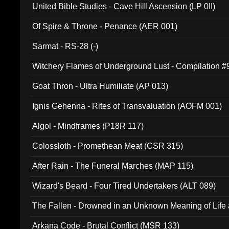
United Bible Studies - Cave Hill Ascension (LP 0II)
Of Spire & Throne - Penance (AER 001)
Sarmat - RS-28 (-)
Witchery Flames of Underground Lust - Compilation 
Goat Thron - Ultra Humiliate (AP 013)
Ignis Gehenna - Rites of Transvaluation (AOFM 001)
Algol - Mindframes (P18R 117)
Colossloth - Promethean Meat (CSR 315)
After Rain - The Funeral Marches (MAP 115)
Wizard's Beard - Four Tired Undertakers (ALT 089)
The Fallen - Drowned in an Unknown Meaning of Life
005)
Arkana Code - Brutal Conflict (MSR 133)