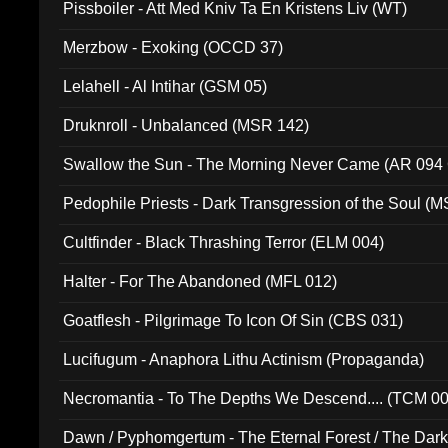
Pissboiler - Att Med Kniv Ta En Kristens Liv (WT)
Merzbow - Exoking (OCCD 37)
Lelahell - Al Intihar (GSM 05)
Druknroll - Unbalanced (MSR 142)
Swallow the Sun - The Morning Never Came (AR 094
Pedophile Priests - Dark Transgression of the Soul (
Cultfinder - Black Thrashing Terror (ELM 004)
Halter - For The Abandoned (MFL 012)
Goatflesh - Pilgrimage To Icon Of Sin (CBS 031)
Lucifugum - Anaphora Lithu Actinism (Propaganda)
Necromantia - To The Depths We Descend.... (TCM 0
Dawn / Pyphomgertum - The Eternal Forest / The Dark 