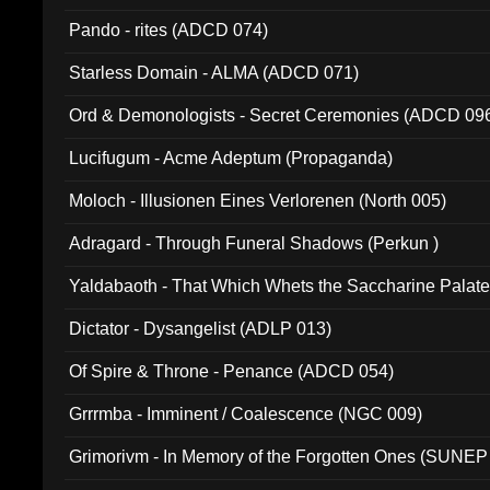
Pando - rites (ADCD 074)
Starless Domain - ALMA (ADCD 071)
Ord & Demonologists - Secret Ceremonies (ADCD 09
Lucifugum - Acme Adeptum (Propaganda)
Moloch - Illusionen Eines Verlorenen (North 005)
Adragard - Through Funeral Shadows (Perkun )
Yaldabaoth - That Which Whets the Saccharine Palate
Dictator - Dysangelist (ADLP 013)
Of Spire & Throne - Penance (ADCD 054)
Grrrmba - Imminent / Coalescence (NGC 009)
Grimorivm - In Memory of the Forgotten Ones (SUNEP