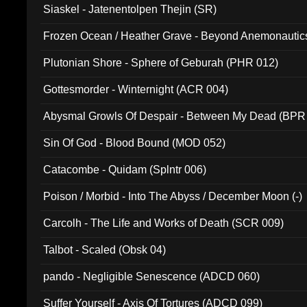
Siaskel - Jatenentolpen Thejin (SR)
Frozen Ocean / Heather Grave - Beyond Anemonautics
Plutonian Shore - Sphere of Geburah (PHR 012)
Gottesmorder - Winternight (ACR 004)
Abysmal Growls Of Despair - Between My Dead (BPR
Sin Of God - Blood Bound (MOD 052)
Catacombe - Quidam (Splntr 006)
Poison / Morbid - Into The Abyss / December Moon (-)
Carcolh - The Life and Works of Death (SCR 009)
Talbot - Scaled (Obsk 04)
pando - Negligible Senescence (ADCD 060)
Suffer Yourself - Axis Of Tortures (ADCD 099)