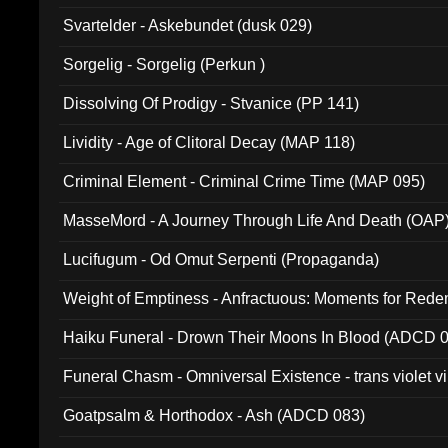
Svartelder - Askebundet (dusk 029)
Sorgelig - Sorgelig (Perkun )
Dissolving Of Prodigy - Stvanice (PP 141)
Lividity - Age of Clitoral Decay (MAP 118)
Criminal Element - Criminal Crime Time (MAP 095)
MasseMord - A Journey Through Life And Death (OAP
Lucifugum - Od Omut Serpenti (Propaganda)
Weight of Emptiness - Anfractuous: Moments for Re
031)
Haiku Funeral - Drown Their Moons In Blood (ADCD 
Funeral Chasm - Omniversal Existence - trans violet 
Goatpsalm & Horthodox - Ash (ADCD 083)