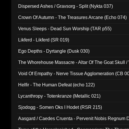
Dispersed Ashes / Gravsorg - Split (Nykta 037)
Crown Of Autumn - The Treasures Arcane (Echo 074)
Venus Sleeps - Dead Sun Worship (TAR p55)
Likferd - Likferd (SR 019)
Ego Depths - Dyrtangle (Dusk 030)
The Whorehouse Massacre - Altar Of The Goat Skull / 
Void Of Empathy - Nerve Tissue Agglomeration (CB 0
Helfir - The Human Defeat (echo 122)
Lycanthropy - Totenkranze (Metallic 021)
Sjodogg - Somen Oks I Hodet (RSR 215)
Aasgard / Caedes Cruenta - Pervenit Nobis Regnum D