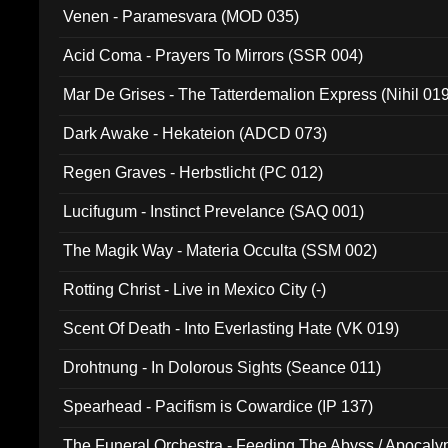
Venen - Paramesvara (MOD 035)
Acid Coma - Prayers To Mirrors (SSR 004)
Mar De Grises - The Tatterdemalion Express (Nihil 01
Dark Awake - Hekateion (ADCD 073)
Regen Graves - Herbstlicht (PC 012)
Lucifugum - Instinct Prevelance (SAQ 001)
The Magik Way - Materia Occulta (SSM 002)
Rotting Christ - Live in Mexico City (-)
Scent Of Death - Into Everlasting Hate (VK 019)
Drohtnung - In Dolorous Sights (Seance 011)
Spearhead - Pacifism is Cowardice (IP 137)
The Funeral Orchestra - Feeding The Abyss / Apocaly