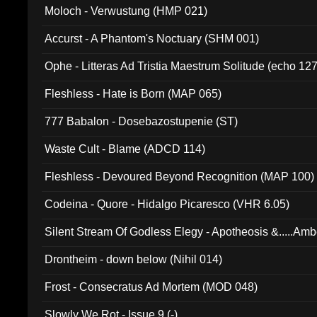
Moloch - Verwustung (HMP 021)
Accurst - A Phantom's Noctuary (SHM 001)
Ophe - Litteras Ad Tristia Maestrum Solitude (echo 127
Fleshless - Hate is Born (MAP 065)
777 Babalon - Dosebazostupenie (ST)
Waste Cult - Blame (ADCD 114)
Fleshless - Devoured Beyond Recognition (MAP 100)
Codeina - Quore - Hidalgo Picaresco (VHR 6.05)
Silent Stream Of Godless Elegy - Apotheosis &.....Am
Drontheim - down below (Nihil 014)
Frost - Consecratus Ad Mortem (MOD 048)
Slowly We Rot - Issue 9 (-)