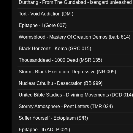
Durthang - From The Gundabad - Isengard unleashed
002)
Tort - Void Addiction (DM )
Epitaphe - I (Gore 007)
Wormsblood - Mastery Of Creation Demos (barb 614)
Black Horizonz - Koma (GRC 015)
Thousanddead - 1000 Dead (MSR 135)
Sturm - Black Execution: Depressive (NR 005)
Nuclear Cthulhu - Desecration (BB 999)
United Bible Studies - Divining Movements (DCD 014
Stormy Atmosphere - Pent Letters (TMR 024)
Suffer Yourself - Ectoplasm (S/R)
Epitaphe - II (ADLP 025)