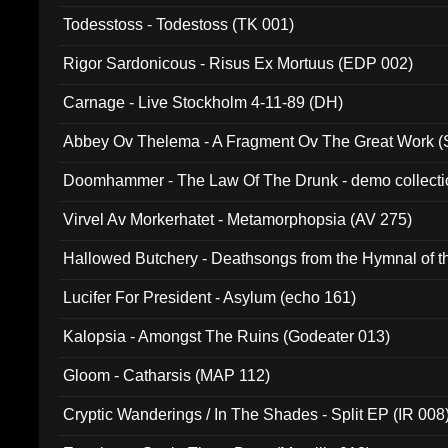
Todesstoss - Todestoss (TK 001)
Rigor Sardonicous - Risus Ex Mortuus (EDP 002)
Carnage - Live Stockholm 4-11-89 (DH)
Abbey Ov Thelema - A Fragment Ov The Great Work 
Doomhammer - The Law Of The Drunk - demo collect
Virvel Av Morkerhatet - Metamorphopsia (AV 275)
Hallowed Butchery - Deathsongs from the Hymnal of t
Final Pilgrimage (ADCD 075)
Lucifer For President - Asylum (echo 161)
Kalopsia - Amongst The Ruins (Godeater 013)
Gloom - Catharsis (MAP 112)
Cryptic Wanderings / In The Shades - Split EP (IR 008