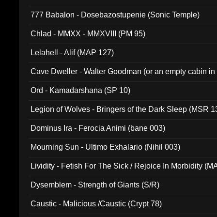
777 Babalon - Dosebazostupenie (Sonic Temple)
Chlad - MMXX - MMXVIII (PM 95)
Lelahell - Alif (MAP 127)
Cave Dweller - Walter Goodman (or an empty cabin in
(ADCD 072)
Ord - Kamadarshana (SP 10)
Legion of Wolves - Bringers of the Dark Sleep (MSR 1
Dominus Ira - Ferocia Animi (bane 003)
Mourning Sun - Ultimo Exhalario (Nihil 003)
Lividity - Fetish For The Sick / Rejoice In Morbidity (
Dysemblem - Strength of Giants (S/R)
Caustic - Malicious /Caustic (Crypt 78)