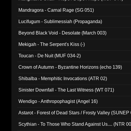
Mandragora - Carnal Rage (SG 051)
Lucifugum - Sublimessiah (Propaganda)
Beyond Black Void - Desolate (March 003)
Mekigah - The Serpent's Kiss (-)
Toucan - De Nuit (MUF 034-2)
Crown of Autumn - Byzantine Horizons (echo 139)
Shibalba - Memphitic Invocations (ATR 02)
Sinister Downfall - The Last Witness (WT 071)
Wendigo - Anthropophagist (Angel 16)
Astarot - Forest of Dead Stars / Frosty Valley (SUNEP
Scythian - To Those Who Stand Against Us.... (NTR 0