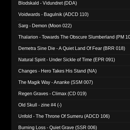
Blodskald - Vidundret (DDA)
Voidwards - Bagulnik (ADCD 110)
Sarg - Demon (Moon 022)
Thalarion - Towards The Obscure Slumberland (PM 1
Demetra Sine Die - A Quiet Land Of Fear (BRR 018)
Natural Spirit - Under Sickle of Time (EPR 091)
Changes - Hero Takes His Stand (NA)
The Magik Way - Ananke (SSM 007)
Regen Graves - Climax (CD 019)
Old Skull - zine #4 (-)
Unfold - The Throne Of Sumeru (ADCD 106)
Burning Loss - Quiet Grave (SSR 006)