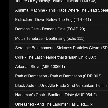
Torture Of Hypocrisy - Humanufacture (TMD 08)
Annimal Machine - This Place Where The Dead Spea
Extinction - Down Below The Fog (TTR 011)
Demons Gate - Demons Gate (FOAD 20)
Motus Tenebrae - Deathrising (echo 111)
Seraphic Entombment - Sickness Particles Gleam (SP
Ogre - The Last Neanderthal (Pariah Child 007)
Arkona - Slovo (MIR 100601)
Path of Damnation - Path of Damnation (CDR 003)
Black Jade - ...Und Alle Pfade Sind Versunken Tief Im
Hangman's Chair - Banlieue Triste (MUF 054-2)
Unleashed - And The Laughter Has Died.... (-)