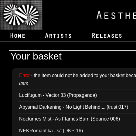
Your basket
Error
- the item could not be added to your basket beca
item
Lucifugum - Vector 33 (Propaganda)
Abysmal Darkening - No Light Behind.... (trust 017)
Nocturnes Mist - As Flames Burn (Seance 006)
NEKRomantika - s/t (DKP 16)