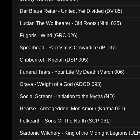
Der Blaue Reiter - United, Yet Divided (DV 85)
Lucian The Wolfbearer - Old Roots (Nihil 025)
Frigoris - Wind (GRC 026)
Spearhead - Pacifism is Cowardice (IP 137)
Gribberiket - Knefall (DSP 005)
Funeral Tears - Your Life My Death (March 006)
Grava - Weight of a God (ADCD 093)
Social Scream - Initiation to the Myths (ND)
Hearse - Armageddon, Mon Amour (Karma 031)
Folkearth - Sons Of The North (SCP 061)
Sardonic Witchery - King of the Midnight Legions (UL