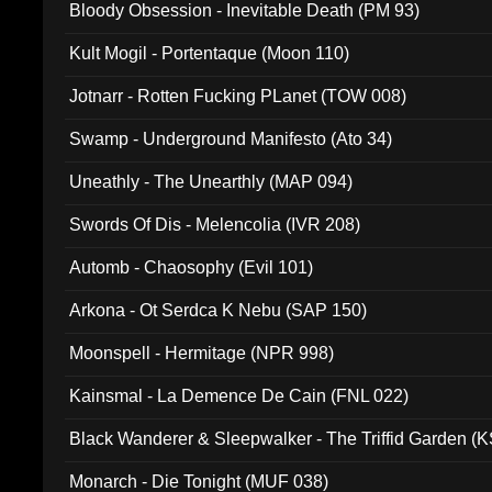
Bloody Obsession - Inevitable Death (PM 93)
Kult Mogil - Portentaque (Moon 110)
Jotnarr - Rotten Fucking PLanet (TOW 008)
Swamp - Underground Manifesto (Ato 34)
Uneathly - The Unearthly (MAP 094)
Swords Of Dis - Melencolia (IVR 208)
Automb - Chaosophy (Evil 101)
Arkona - Ot Serdca K Nebu (SAP 150)
Moonspell - Hermitage (NPR 998)
Kainsmal - La Demence De Cain (FNL 022)
Black Wanderer & Sleepwalker - The Triffid Garden (
Monarch - Die Tonight (MUF 038)