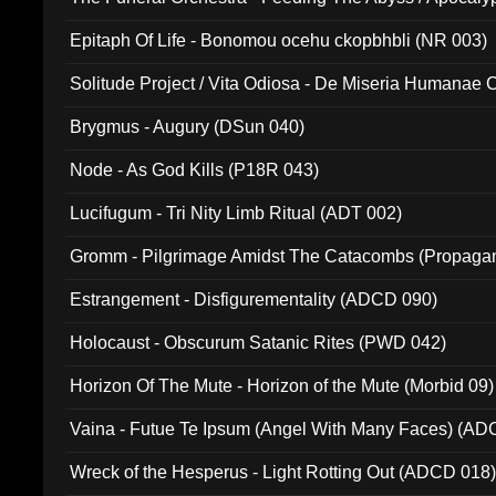
Ritual MMXX (EP 059)
Epitaph Of Life - Bonomou ocehu ckopbhbli (NR 003)
Solitude Project / Vita Odiosa - De Miseria Humanae C
(Metallic 024)
Brygmus - Augury (DSun 040)
Node - As God Kills (P18R 043)
Lucifugum - Tri Nity Limb Ritual (ADT 002)
Gromm - Pilgrimage Amidst The Catacombs (Propaga
Estrangement - Disfigurementality (ADCD 090)
Holocaust - Obscurum Satanic Rites (PWD 042)
Horizon Of The Mute - Horizon of the Mute (Morbid 09)
Vaina - Futue Te Ipsum (Angel With Many Faces) (AD
Wreck of the Hesperus - Light Rotting Out (ADCD 018