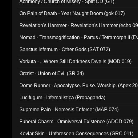
Acrimony / Church of Misery - Split CD (GT)
On Pain of Death - Year Naught Doom (gok 017)
Revelation's Hammer - Revelation's Hammer (echo 09
Nomad - Transmogrification - Partus / Tetramorph II (Ev
Sanctus Infernum - Other Gods (SAT 072)
Vorkuta - ...Where Still Darkness Dwells (MOD 019)
Orcrist - Union of Evil (SR 34)
Dome Runner - Apocalypse. Pulse. Worship. (Apex 2
Lucifugum - Infernalistica (Propaganda)
Supreme Pain - Nemesis Enforcer (MAP 074)
Funeral Chasm - Omniversal Existence (ADCD 079)
Kevlar Skin - Unforeseen Consequences (GRC 011)