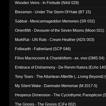
Wooden Veins - In Finitude (Nihil 029)
Blessmon - Under The Storm Of Hate (BT 15)
Sabbat - Mexicarmageddon Memories (SR 032)
Omenfilth - Devourer of the Seven Moons (Moon 021)
MurkRat - UN Rats - Cream Heather (ADS 003)
Folkearth - Fatherland (SCP 046)
Filivs Macrocosmi & Charidriiform - ex. vivo (OMS 04)
Embrace of Disharmony - De Rervm Natvra (Echo 140
Tony Tears - The Atlantean Afterlife (...Living Beyond)
My Silent Wake - Damnatio Memoriae (M 2017-5)
Hesperus Dimension - The Cyclothymic Panopticon 
The Gnosis - The Gnosis (CiFe 002)