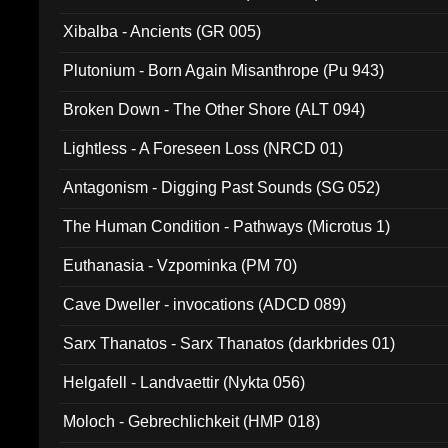
Xibalba - Ancients (GR 005)
Plutonium - Born Again Misanthrope (Pu 943)
Broken Down - The Other Shore (ALT 094)
Lightless - A Foreseen Loss (NRCD 01)
Antagonism - Digging Past Sounds (SG 052)
The Human Condition - Pathways (Microtus 1)
Euthanasia - Vzpominka (PM 70)
Cave Dweller - invocations (ADCD 089)
Sarx Thanatos - Sarx Thanatos (darkbrides 01)
Helgafell - Landvaettir (Nykta 056)
Moloch - Gebrechlichkeit (HMP 018)