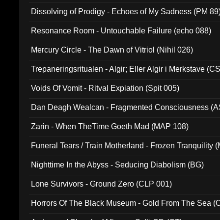
Dissolving of Prodigy - Echoes of My Sadness (PM 89
Resonance Room - Untouchable Failure (echo 088)
Mercury Circle - The Dawn of Vitriol (Nihil 026)
Trepaneringsritualen - Algir; Eller Algir i Merkstave (
Voids Of Vomit - Ritval Expiation (Spit 005)
Dan Deagh Wealcan - Fragmented Consciousness (A
Zarin - When TheTime Goeth Mad (MAP 108)
Funeral Tears / Train Motherland - Frozen Tranquility (
Nighttime In the Abyss - Seducing Diabolism (BG)
Lone Survivors - Ground Zero (CLP 001)
Horrors Of The Black Museum - Gold From The Sea 