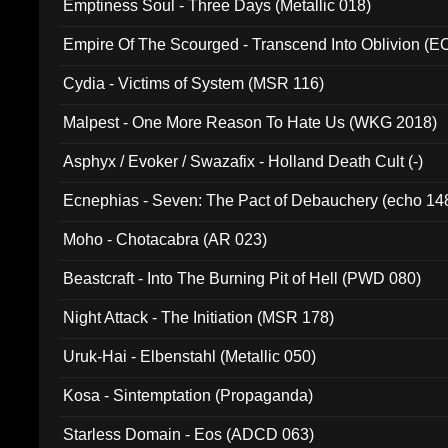
Emptiness Soul - Three Days (Metallic 018)
Empire Of The Scourged - Transcend Into Oblivion (
Cydia - Victims of System (MSR 116)
Malpest - One More Reason To Hate Us (WKG 2018)
Asphyx / Evoker / Swazafix - Holland Death Cult (-)
Ecnephias - Seven: The Pact of Debauchery (echo 14
Moho - Chotacabra (AR 023)
Beastcraft - Into The Burning Pit of Hell (PWD 080)
Night Attack - The Initiation (MSR 178)
Uruk-Hai - Elbenstahl (Metallic 050)
Kosa - Sintemptation (Propaganda)
Starless Domain - Eos (ADCD 063)