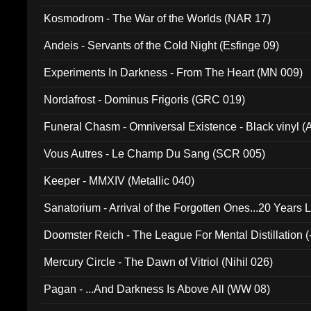
Kosmodrom - The War of the Worlds (NAR 17)
Andeis - Servants of the Cold Night (Esfinge 09)
Experiments In Darkness - From The Heart (MN 009)
Nordafrost - Dominus Frigoris (GRC 019)
Funeral Chasm - Omniversal Existence - Black vinyl 
Vous Autres - Le Champ Du Sang (SCR 005)
Keeper - MMXIV (Metallic 040)
Sanatorium - Arrival of the Forgotten Ones...20 Years 
Doomster Reich - The League For Mental Distillation (
Mercury Circle - The Dawn of Vitriol (Nihil 026)
Pagan - ...And Darkness Is Above All (WW 08)