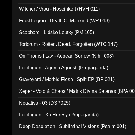
Witcher / Vrag - Hoseinkert (HVH 011)
Frost Legion - Death Of Mankind (WP 013)
Scabbard - Lidske Loutky (PM 105)
Tortorum - Rotten. Dead. Forgotten (WTC 147)
On Thorns I Lay - Aegean Sorrow (Nihil 008)
Lucifugum - Agonia Agnosti (Propaganda)
Graveyard / Morbid Flesh - Split EP (BP 021)
Xeper - Void & Chaos / Matrix Divina Satanas (BPA 00
Negativa - 03 (DSP025)
Lucifugum - Xa Heresy (Propaganda)
Deep Desolation - Subliminal Visions (Psalm 001)