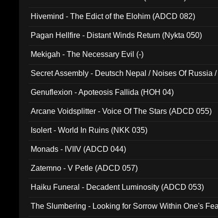
Hivemind - The Edict of the Elohim (ADCD 082)
Pagan Hellfire - Distant Winds Return (Nykta 050)
Mekigah - The Necessary Evil (-)
Secret Assembly - Deutsch Nepal / Noises Of Russia /
Ferro - Live @ Canyon Club 16th May 2009 (OMS DV
Genuflexion - Apoteosis Fallida (HOH 04)
Arcane Voidsplitter - Voice Of The Stars (ADCD 055)
Isolert - World In Ruins (NKK 035)
Monads - IVIIV (ADCD 044)
Zatemno - V Petle (ADCD 057)
Haiku Funeral - Decadent Luminosity (ADCD 053)
The Slumbering - Looking for Sorrow Within One's F