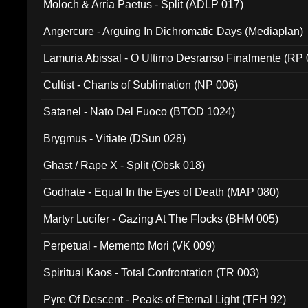
Moloch & Arria Paetus - Split (ADLP 017)
Angercure - Arguing In Dichromatic Days (Mediaplan)
Lamuria Abissal - O Ultimo Desranso Finalmente (RP 
Cultist - Chants of Sublimation (NP 006)
Satanel - Nato Del Fuoco (BTOD 1024)
Brygmus - Vitiate (DSun 028)
Ghast / Rape X - Split (Obsk 018)
Godhate - Equal In the Eyes of Death (MAP 080)
Martyr Lucifer - Gazing At The Flocks (BHM 005)
Perpetual - Memento Mori (VK 009)
Spiritual Kaos - Total Confrontation (TR 003)
Pyre Of Descent - Peaks of Eternal Light (TFH 92)