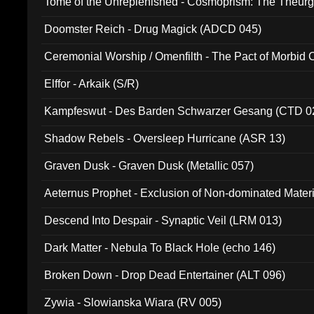
Tome of the Unreplenished - Cosmoprism: The Theurg
Doomster Reich - Drug Magick (ADCD 045)
Ceremonial Worship / Omenfilth - The Pact of Morbid
047)
Elffor - Arkaik (S/R)
Kampfeswut - Des Barden Schwarzer Gesang (CTD 0
Shadow Rebels - Oversleep Hurricane (ASR 13)
Graven Dusk - Graven Dusk (Metallic 057)
Aeternus Prophet - Exclusion of Non-dominated Mater
Descend Into Despair - Synaptic Veil (LRM 013)
Dark Matter - Nebula To Black Hole (echo 146)
Broken Down - Drop Dead Entertainer (ALT 096)
Zywia - Slowianska Wiara (RV 005)