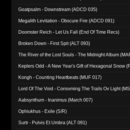
Goatpsalm - Downstream (ADCD 035)
Megalith Levitation - Obscure Fire (ADCD 091)
Doomster Reich - Let Us Fall (End Of Time Recs)
Broken Down - First Spit (ALT 093)
The River of the Lost Souls - The Midnight Album (MA
Keplers Odd - A New Year's Gift of Hexagonal Snow (
Kongh - Counting Heartbeats (MUF 017)
Lord Of The Void - Consvming The Trails Ov Light (M
Aabsynthum - Inanimus (March 007)
Ophiukhus - Exile (S/R)
Surtr - Pulvis Et Umbra (ALT 091)