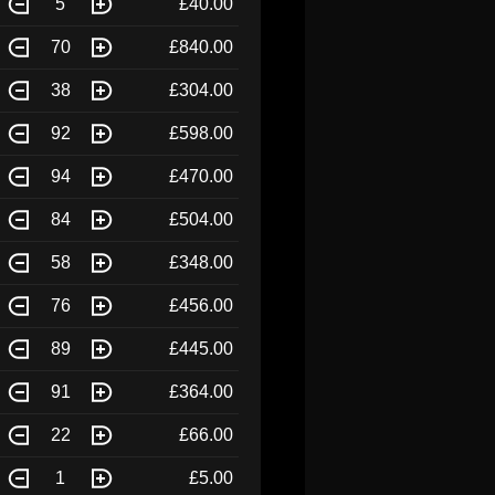
5
£40.00
70
£840.00
38
£304.00
92
£598.00
94
£470.00
84
£504.00
58
£348.00
76
£456.00
89
£445.00
91
£364.00
22
£66.00
1
£5.00