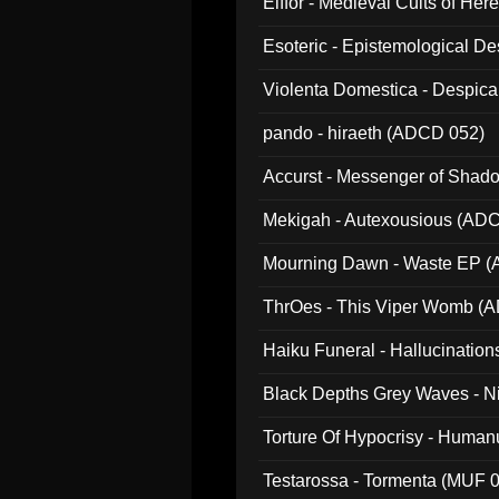
Elffor - Medieval Cults of Her
Esoteric - Epistemological 
Violenta Domestica - Despic
pando - hiraeth (ADCD 052)
Accurst - Messenger of Sha
Mekigah - Autexousious (AD
Mourning Dawn - Waste EP 
ThrOes - This Viper Womb (
Haiku Funeral - Hallucinatio
Black Depths Grey Waves - 
022)
Torture Of Hypocrisy - Human
Testarossa - Tormenta (MUF 