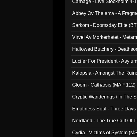
Carnage - Live Stockholm 4-1
Abbey Ov Thelema - A Fragm
Sarkom - Doomsday Elite (BT
Virvel Av Morkerhatet - Meta
Hallowed Butchery - Deathson
Final Pilgrimage (ADCD 075)
Lucifer For President - Asylu
Kalopsia - Amongst The Ruin
Gloom - Catharsis (MAP 112)
Cryptic Wanderings / In The S
Emptiness Soul - Three Days 
Nordland - The True Cult Of T
Cydia - Victims of System (M