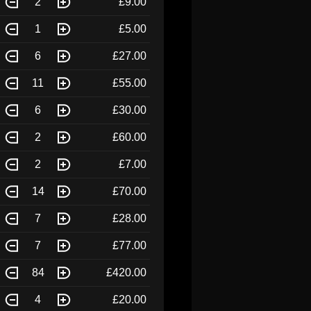
2
£9.00
1
£5.00
6
£27.00
11
£55.00
6
£30.00
2
£60.00
2
£7.00
14
£70.00
7
£28.00
7
£77.00
84
£420.00
4
£20.00