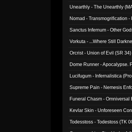
Unearthly - The Unearthly (M
Nomad - Transmogrification - P
Sanctus Infernum - Other God
Vorkuta - ...Where Still Dark
Orcrist - Union of Evil (SR 34)
Dome Runner - Apocalypse. P
Lucifugum - Infernalistica (P
Supreme Pain - Nemesis Enf
Funeral Chasm - Omniversal
Kevlar Skin - Unforeseen C
Todesstoss - Todestoss (TK 0