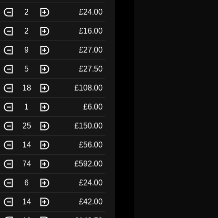
2
£24.00
2
£16.00
9
£27.00
5
£27.50
18
£108.00
1
£6.00
25
£150.00
14
£56.00
74
£592.00
6
£24.00
14
£42.00