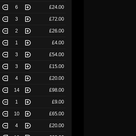
6
£24.00
3
£72.00
2
£26.00
1
£4.00
3
£54.00
3
£15.00
4
£20.00
14
£98.00
1
£9.00
10
£65.00
4
£20.00