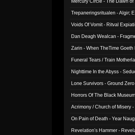
Mercury Circle - The Dawn of V
Trepaneringsritualen - Algir; 
Voids Of Vomit - Ritval Expiat
Dan Deagh Wealcan - Fragme
Zarin - When TheTime Goeth
Funeral Tears / Train Motherla
Nighttime In the Abyss - Sed
Lone Survivors - Ground Zero
Horrors Of The Black Museu
Acrimony / Church of Misery -
On Pain of Death - Year Nau
Revelation's Hammer - Revel