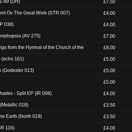
1-89 (DH)
£7.50
ent Ov The Great Work (STR 007)
£4.00
P 038)
£4.00
morphopsia (AV 275)
£7.00
gs from the Hymnal of the Church of the
£8.00
m (echo 161)
£5.00
s (Godeater 013)
£5.00
£5.00
hades - Split EP (IR 008)
£4.00
(Metallic 018)
£3.50
he Earth (North 019)
£3.50
SR 116)
£4.00