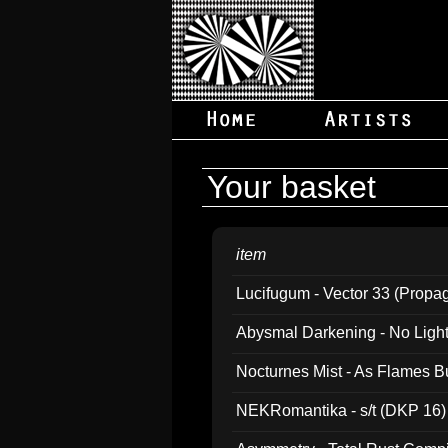
Your basket
item
Lucifugum - Vector 33 (Propa
Abysmal Darkening - No Light B
Nocturnes Mist - As Flames B
NEKRomantika - s/t (DKP 16)