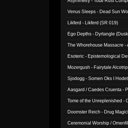
Asymmetry - Total Rust Compil
Venus Sleeps - Dead Sun Wo
Likferd - Likferd (SR 019)
Ego Depths - Dyrtangle (Dusk
The Whorehouse Massacre - Al
Esoteric - Epistemological D
Mozergush - Fairytale Alcotri
Sjodogg - Somen Oks I Hode
Aasgard / Caedes Cruenta - 
Tome of the Unreplenished -
Doomster Reich - Drug Magi
Ceremonial Worship / Omenfil