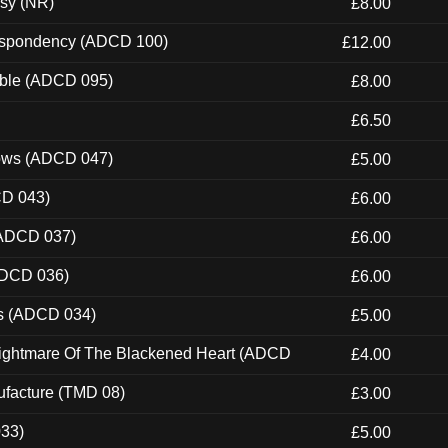
esy (NR)
£8.00
Despondency (ADCD 100)
£12.00
able (ADCD 095)
£8.00
£6.50
dows (ADCD 047)
£5.00
CD 043)
£6.00
(ADCD 037)
£6.00
ADCD 036)
£6.00
ns (ADCD 034)
£5.00
Nightmare Of The Blackened Heart (ADCD
£4.00
ufacture (TMD 08)
£3.00
033)
£5.00