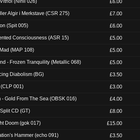
itriol (Nihil 026)
£6.00
Eller Algir i Merkstave (CSR 275)
£7.00
ion (Spit 005)
£6.00
nted Consciousness (ASR 15)
£5.00
 Mad (MAP 108)
£5.00
nd - Frozen Tranquility (Metallic 068)
£5.00
ucing Diabolism (BG)
£3.50
 (CLP 001)
£3.00
m - Gold From The Sea (OBSK 016)
£4.00
 Split CD (GT)
£8.00
ght Doom (gok 017)
£15.00
ation's Hammer (echo 091)
£3.50