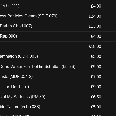
 (echo 111)
£4.00
ess Particles Gleam (SPIT 079)
£24.00
Pariah Child 007)
£13.00
 (Rap 090)
£4.00
£18.00
 Damnation (CDR 003)
£5.00
e Sind Versunken Tief Im Schatten (BT 28)
£5.00
riste (MUF 054-2)
£7.00
Has Died.... (-)
£9.00
es of My Sadness (PM 89)
£6.50
e Failure (echo 088)
£5.00