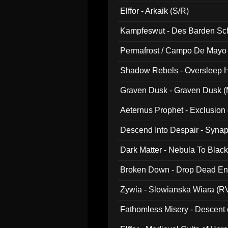
047)
Elffor - Arkaik (S/R)
Kampfeswut - Des Barden Sc
Permafrost / Campo De Mayo -
014)
Shadow Rebels - Oversleep H
Graven Dusk - Graven Dusk (M
Aeternus Prophet - Exclusion
Descend Into Despair - Synap
Dark Matter - Nebula To Blac
Broken Down - Drop Dead Ent
Zywia - Slowianska Wiara (R
Fathomless Misery - Descent 