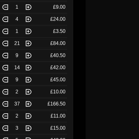
1
£9.00
4
£24.00
1
£3.50
21
£84.00
9
£40.50
14
£42.00
9
£45.00
2
£10.00
37
£166.50
2
£11.00
3
£15.00