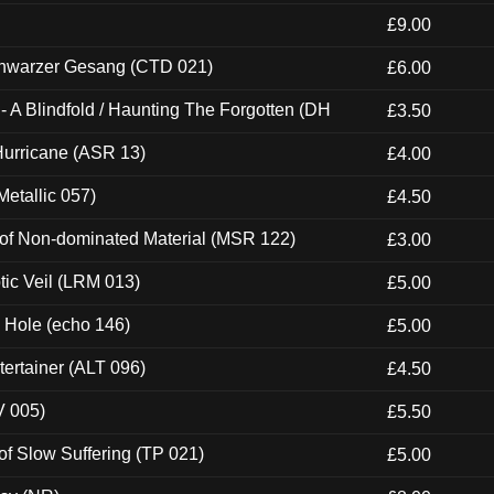
£9.00
hwarzer Gesang (CTD 021)
£6.00
 A Blindfold / Haunting The Forgotten (DH
£3.50
urricane (ASR 13)
£4.00
etallic 057)
£4.50
 of Non-dominated Material (MSR 122)
£3.00
tic Veil (LRM 013)
£5.00
k Hole (echo 146)
£5.00
ertainer (ALT 096)
£4.50
V 005)
£5.50
of Slow Suffering (TP 021)
£5.00