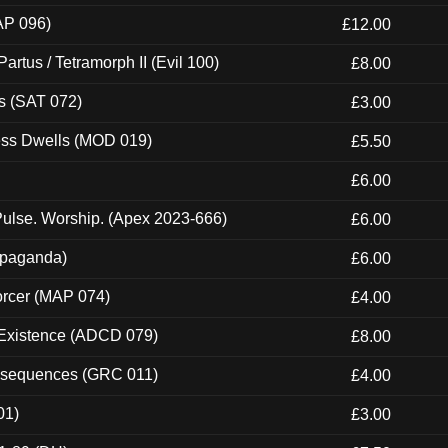
AP 096)
£12.00
artus / Tetramorph II (Evil 100)
£8.00
s (SAT 072)
£3.00
ness Dwells (MOD 019)
£5.50
£6.00
ulse. Worship. (Apex 2023-666)
£6.00
ropaganda)
£6.00
orcer (MAP 074)
£4.00
 Existence (ADCD 079)
£8.00
onsequences (GRC 011)
£4.00
01)
£3.00