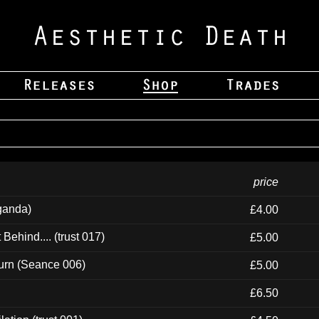
price
ganda)
£4.00
ehind.... (trust 017)
£5.00
urn (Seance 006)
£5.00
£6.50