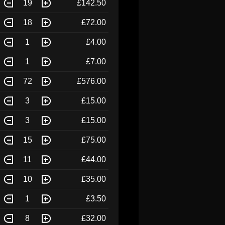
19
£142.50
18
£72.00
1
£4.00
1
£7.00
72
£576.00
3
£15.00
3
£15.00
15
£75.00
11
£44.00
10
£35.00
1
£3.50
8
£32.00