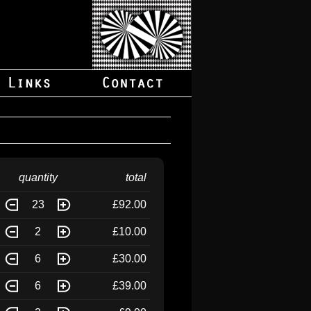
quantity
total
23
£92.00
2
£10.00
6
£30.00
6
£39.00