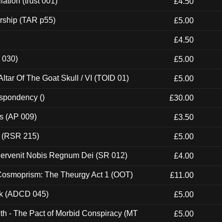
ation (trust 001)
£4.50
rship (TAR p55)
£5.00
£4.50
 030)
£5.00
tar Of The Goat Skull / VI (TOID 01)
£5.00
espondency ()
£30.00
ps (AP 009)
£3.50
t (RSR 215)
£5.00
Pervenit Nobis Regnum Dei (SR 012)
£4.00
 Cosmoprism: The Theurgy Act 1 (OOT)
£11.00
ck (ADCD 045)
£5.00
th - The Pact of Morbid Conspiracy (MT
£5.00