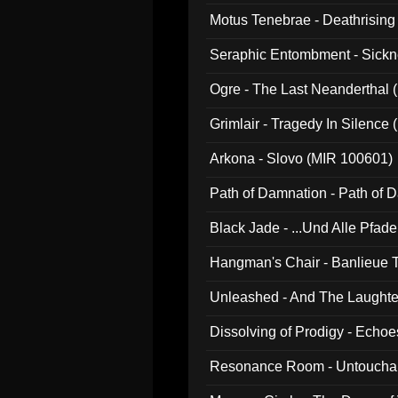
Motus Tenebrae - Deathrising
Seraphic Entombment - Sickn
Ogre - The Last Neanderthal (
Grimlair - Tragedy In Silence
Arkona - Slovo (MIR 100601)
Path of Damnation - Path of
Black Jade - ...Und Alle Pfad
Hangman's Chair - Banlieue T
Unleashed - And The Laughter 
Dissolving of Prodigy - Echo
Resonance Room - Untouchabl