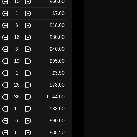
10
£60.00
1
£7.00
3
£18.00
16
£80.00
8
£40.00
19
£95.00
1
£3.50
26
£78.00
36
£144.00
11
£88.00
6
£90.00
11
£38.50