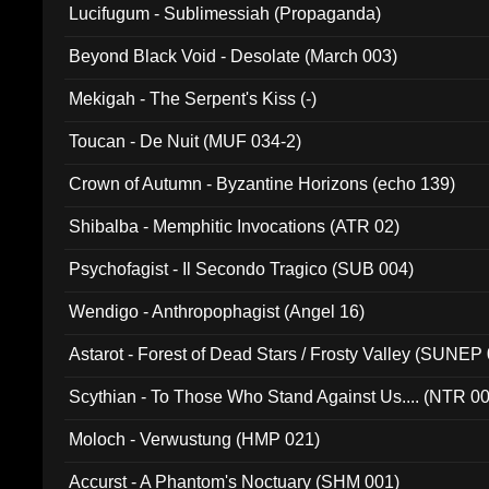
Lucifugum - Sublimessiah (Propaganda)
Beyond Black Void - Desolate (March 003)
Mekigah - The Serpent's Kiss (-)
Toucan - De Nuit (MUF 034-2)
Crown of Autumn - Byzantine Horizons (echo 139)
Shibalba - Memphitic Invocations (ATR 02)
Psychofagist - Il Secondo Tragico (SUB 004)
Wendigo - Anthropophagist (Angel 16)
Astarot - Forest of Dead Stars / Frosty Valley (SUNEP
Scythian - To Those Who Stand Against Us.... (NTR 0
Moloch - Verwustung (HMP 021)
Accurst - A Phantom's Noctuary (SHM 001)