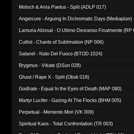
Moloch & Arria Paetus - Split (ADLP 017)
Angercure - Arguing In Dichromatic Days (Mediaplan)
Lamuria Abissal - O Ultimo Desranso Finalmente (RP 
Cultist - Chants of Sublimation (NP 006)
Satanel - Nato Del Fuoco (BTOD 1024)
Brygmus - Vitiate (DSun 028)
Ghast / Rape X - Split (Obsk 018)
Godhate - Equal In the Eyes of Death (MAP 080)
Martyr Lucifer - Gazing At The Flocks (BHM 005)
Perpetual - Memento Mori (VK 009)
Spiritual Kaos - Total Confrontation (TR 003)