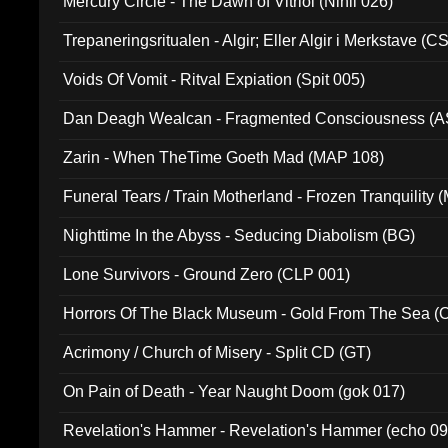
Mercury Circle - The Dawn of Vitriol (Nihil 026)
Trepaneringsritualen - Algir; Eller Algir i Merkstave (
Voids Of Vomit - Ritval Expiation (Spit 005)
Dan Deagh Wealcan - Fragmented Consciousness (A
Zarin - When TheTime Goeth Mad (MAP 108)
Funeral Tears / Train Motherland - Frozen Tranquility (
Nighttime In the Abyss - Seducing Diabolism (BG)
Lone Survivors - Ground Zero (CLP 001)
Horrors Of The Black Museum - Gold From The Sea 
Acrimony / Church of Misery - Split CD (GT)
On Pain of Death - Year Naught Doom (gok 017)
Revelation's Hammer - Revelation's Hammer (echo 09