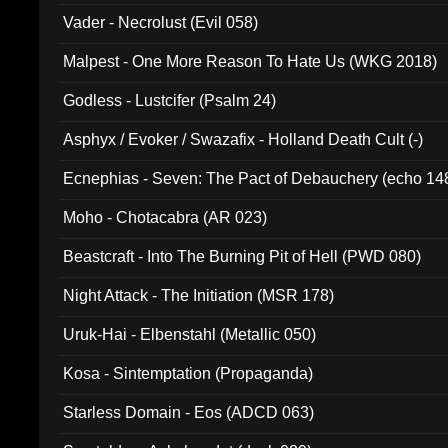
Vader - Necrolust (Evil 058)
Malpest - One More Reason To Hate Us (WKG 2018)
Godless - Lustcifer (Psalm 24)
Asphyx / Evoker / Swazafix - Holland Death Cult (-)
Ecnephias - Seven: The Pact of Debauchery (echo 14
Moho - Chotacabra (AR 023)
Beastcraft - Into The Burning Pit of Hell (PWD 080)
Night Attack - The Initiation (MSR 178)
Uruk-Hai - Elbenstahl (Metallic 050)
Kosa - Sintemptation (Propaganda)
Starless Domain - Eos (ADCD 063)