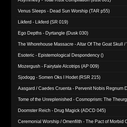
Venus Sleeps - Dead Sun Worship (TAR p55)
Likferd - Likferd (SR 019)
Ego Depths - Dyrtangle (Dusk 030)
The Whorehouse Massacre - Altar Of The Goat Skull / 
Esoteric - Epistemological Despondency ()
Mozergush - Fairytale Alcotrips (AP 009)
Sjodogg - Somen Oks I Hodet (RSR 215)
Aasgard / Caedes Cruenta - Pervenit Nobis Regnum D
Tome of the Unreplenished - Cosmoprism: The Theurg
Doomster Reich - Drug Magick (ADCD 045)
Ceremonial Worship / Omenfilth - The Pact of Morbid
047)