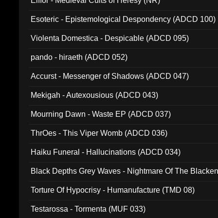
Elffor - Medieval Cults of Heresy (NR)
Esoteric - Epistemological Despondency (ADCD 100)
Violenta Domestica - Despicable (ADCD 095)
pando - hiraeth (ADCD 052)
Accurst - Messenger of Shadows (ADCD 047)
Mekigah - Autexousious (ADCD 043)
Mourning Dawn - Waste EP (ADCD 037)
ThrOes - This Viper Womb (ADCD 036)
Haiku Funeral - Hallucinations (ADCD 034)
Black Depths Grey Waves - Nightmare Of The Black
022)
Torture Of Hypocrisy - Humanufacture (TMD 08)
Testarossa - Tormenta (MUF 033)