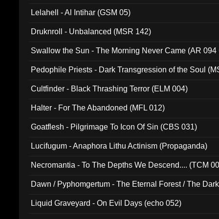
Lelahell - Al Intihar (GSM 05)
Druknroll - Unbalanced (MSR 142)
Swallow the Sun - The Morning Never Came (AR 094
Pedophile Priests - Dark Transgression of the Soul (
Cultfinder - Black Thrashing Terror (ELM 004)
Halter - For The Abandoned (MFL 012)
Goatflesh - Pilgrimage To Icon Of Sin (CBS 031)
Lucifugum - Anaphora Lithu Actinism (Propaganda)
Necromantia - To The Depths We Descend.... (TCM 0
Dawn / Pyphomgertum - The Eternal Forest / The Dark 
94010)
Liquid Graveyard - On Evil Days (echo 052)