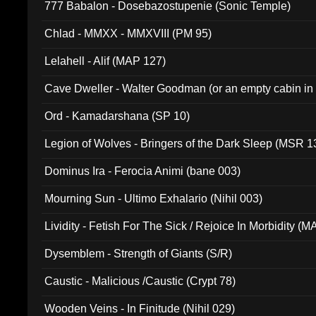
777 Babalon - Dosebazostupenie (Sonic Temple)
Chlad - MMXX - MMXVIII (PM 95)
Lelahell - Alif (MAP 127)
Cave Dweller - Walter Goodman (or an empty cabin in
(ADCD 072)
Ord - Kamadarshana (SP 10)
Legion of Wolves - Bringers of the Dark Sleep (MSR 1
Dominus Ira - Ferocia Animi (bane 003)
Mourning Sun - Ultimo Exhalario (Nihil 003)
Lividity - Fetish For The Sick / Rejoice In Morbidity (
Dysemblem - Strength of Giants (S/R)
Caustic - Malicious /Caustic (Crypt 78)
Wooden Veins - In Finitude (Nihil 029)