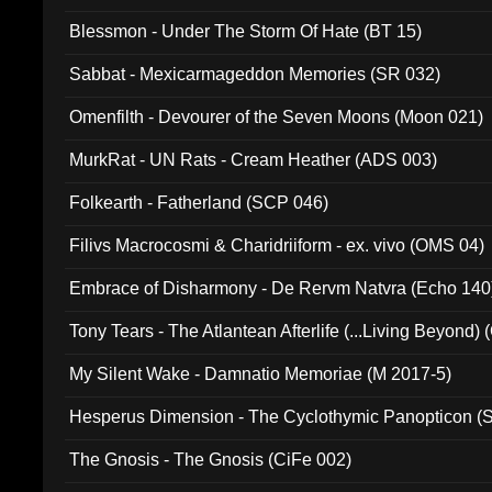
Blessmon - Under The Storm Of Hate (BT 15)
Sabbat - Mexicarmageddon Memories (SR 032)
Omenfilth - Devourer of the Seven Moons (Moon 021)
MurkRat - UN Rats - Cream Heather (ADS 003)
Folkearth - Fatherland (SCP 046)
Filivs Macrocosmi & Charidriiform - ex. vivo (OMS 04)
Embrace of Disharmony - De Rervm Natvra (Echo 140
Tony Tears - The Atlantean Afterlife (...Living Beyond)
My Silent Wake - Damnatio Memoriae (M 2017-5)
Hesperus Dimension - The Cyclothymic Panopticon 
The Gnosis - The Gnosis (CiFe 002)