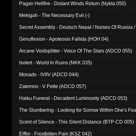
Pagan Hellfire - Distant Winds Return (Nykta 050)
Mekigah - The Necessary Evil (-)
Secret Assembly - Deutsch Nepal / Noises Of Russia /
Ferro - Live @ Canyon Club 16th May 2009 (OMS DV
Genuflexion - Apoteosis Fallida (HOH 04)
Arcane Voidsplitter - Voice Of The Stars (ADCD 055)
Isolert - World In Ruins (NKK 035)
Monads - IVIIV (ADCD 044)
Zatemno - V Petle (ADCD 057)
Haiku Funeral - Decadent Luminosity (ADCD 053)
The Slumbering - Looking for Sorrow Within One's F
Scent of Silence - This Silent Distance (BTP-CD 005)
Elffor - Frostbitten Pain (KSZ 042)