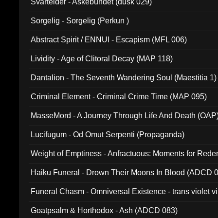
Svartelder - Askebundet (dusk 029)
Sorgelig - Sorgelig (Perkun )
Abstract Spirit / ENNUI - Escapism (MFL 006)
Lividity - Age of Clitoral Decay (MAP 118)
Dantalion - The Seventh Wandering Soul (Maestitia 1)
Criminal Element - Criminal Crime Time (MAP 095)
MasseMord - A Journey Through Life And Death (OAP
Lucifugum - Od Omut Serpenti (Propaganda)
Weight of Emptiness - Anfractuous: Moments for Re
031)
Haiku Funeral - Drown Their Moons In Blood (ADCD 
Funeral Chasm - Omniversal Existence - trans violet 
Goatpsalm & Horthodox - Ash (ADCD 083)