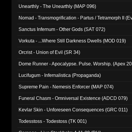
Unearthly - The Unearthly (MAP 096)
Nomad - Transmogrification - Partus / Tetramorph II (Ev
Sanctus Infernum - Other Gods (SAT 072)
Vorkuta - ...Where Still Darkness Dwells (MOD 019)
Orcrist - Union of Evil (SR 34)
Dome Runner - Apocalypse. Pulse. Worship. (Apex 2
Lucifugum - Infernalistica (Propaganda)
Supreme Pain - Nemesis Enforcer (MAP 074)
Funeral Chasm - Omniversal Existence (ADCD 079)
Kevlar Skin - Unforeseen Consequences (GRC 011)
Todesstoss - Todestoss (TK 001)