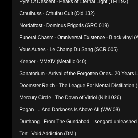
Pyre Of Descent - Peaks of Eternal Light (TFH 92)
Cthulhuss - Cthulhu Cult (Old 132)
Nordafrost - Dominus Frigoris (GRC 019)
Funeral Chasm - Omniversal Existence - Black vinyl 
Vous Autres - Le Champ Du Sang (SCR 005)
Keeper - MMXIV (Metallic 040)
Sanatorium - Arrival of the Forgotten Ones...20 Years 
Doomster Reich - The League For Mental Distillation (
Mercury Circle - The Dawn of Vitriol (Nihil 026)
Pagan - ...And Darkness Is Above All (WW 08)
Durthang - From The Gundabad - Isengard unleashed
002)
Tort - Void Addiction (DM )