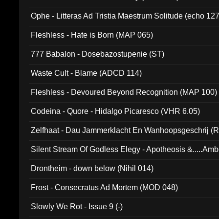
Ophe - Litteras Ad Tristia Maestrum Solitude (echo 127
Fleshless - Hate is Born (MAP 065)
777 Babalon - Dosebazostupenie (ST)
Waste Cult - Blame (ADCD 114)
Fleshless - Devoured Beyond Recognition (MAP 100)
Codeina - Quore - Hidalgo Picaresco (VHR 6.05)
Zelfhaat - Dau Jammerklacht En Wanhoopsgeschrij (
Silent Stream Of Godless Elegy - Apotheosis &.....Am
Drontheim - down below (Nihil 014)
Frost - Consecratus Ad Mortem (MOD 048)
Slowly We Rot - Issue 9 (-)