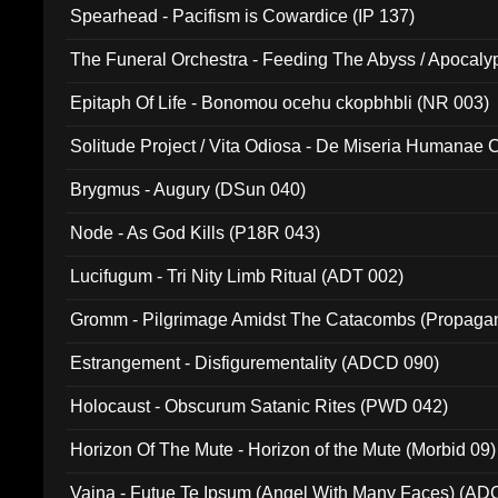
Spearhead - Pacifism is Cowardice (IP 137)
The Funeral Orchestra - Feeding The Abyss / Apocaly
Ritual MMXX (EP 059)
Epitaph Of Life - Bonomou ocehu ckopbhbli (NR 003)
Solitude Project / Vita Odiosa - De Miseria Humanae C
(Metallic 024)
Brygmus - Augury (DSun 040)
Node - As God Kills (P18R 043)
Lucifugum - Tri Nity Limb Ritual (ADT 002)
Gromm - Pilgrimage Amidst The Catacombs (Propaga
Estrangement - Disfigurementality (ADCD 090)
Holocaust - Obscurum Satanic Rites (PWD 042)
Horizon Of The Mute - Horizon of the Mute (Morbid 09)
Vaina - Futue Te Ipsum (Angel With Many Faces) (AD