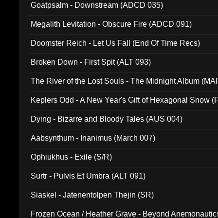
Goatpsalm - Downstream (ADCD 035)
Megalith Levitation - Obscure Fire (ADCD 091)
Doomster Reich - Let Us Fall (End Of Time Recs)
Broken Down - First Spit (ALT 093)
The River of the Lost Souls - The Midnight Album (MA
Keplers Odd - A New Year's Gift of Hexagonal Snow (
Dying - Bizarre and Bloody Tales (AUS 004)
Aabsynthum - Inanimus (March 007)
Ophiukhus - Exile (S/R)
Surtr - Pulvis Et Umbra (ALT 091)
Siaskel - Jatenentolpen Thejin (SR)
Frozen Ocean / Heather Grave - Beyond Anemonautics