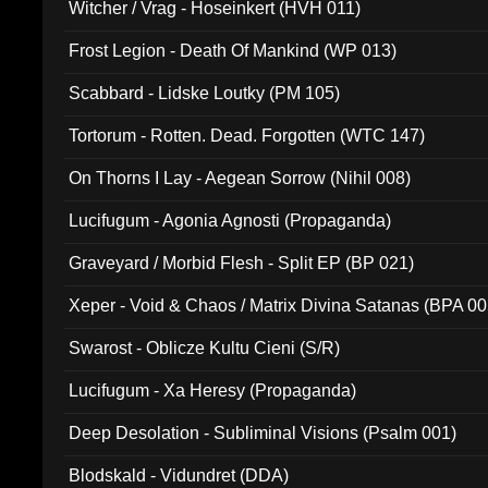
Witcher / Vrag - Hoseinkert (HVH 011)
Frost Legion - Death Of Mankind (WP 013)
Scabbard - Lidske Loutky (PM 105)
Tortorum - Rotten. Dead. Forgotten (WTC 147)
On Thorns I Lay - Aegean Sorrow (Nihil 008)
Lucifugum - Agonia Agnosti (Propaganda)
Graveyard / Morbid Flesh - Split EP (BP 021)
Xeper - Void & Chaos / Matrix Divina Satanas (BPA 00
Swarost - Oblicze Kultu Cieni (S/R)
Lucifugum - Xa Heresy (Propaganda)
Deep Desolation - Subliminal Visions (Psalm 001)
Blodskald - Vidundret (DDA)