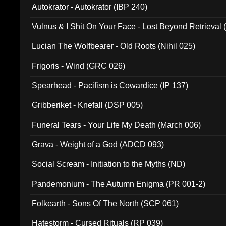
Autokrator - Autokrator (IBP 240)
Vulnus & I Shit On Your Face - Lost Beyond Retrieval
Lucian The Wolfbearer - Old Roots (Nihil 025)
Frigoris - Wind (GRC 026)
Spearhead - Pacifism is Cowardice (IP 137)
Gribberiket - Knefall (DSP 005)
Funeral Tears - Your Life My Death (March 006)
Grava - Weight of a God (ADCD 093)
Social Scream - Initiation to the Myths (ND)
Pandemonium - The Autumn Enigma (PR 001-2)
Folkearth - Sons Of The North (SCP 061)
Hatestorm - Cursed Rituals (RP 039)