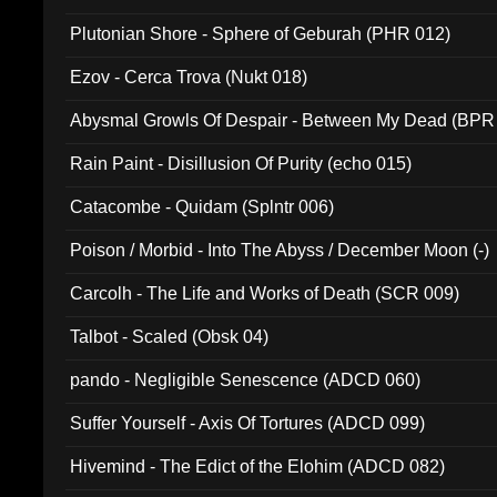
Plutonian Shore - Sphere of Geburah (PHR 012)
Ezov - Cerca Trova (Nukt 018)
Abysmal Growls Of Despair - Between My Dead (BPR
Rain Paint - Disillusion Of Purity (echo 015)
Catacombe - Quidam (Splntr 006)
Poison / Morbid - Into The Abyss / December Moon (-)
Carcolh - The Life and Works of Death (SCR 009)
Talbot - Scaled (Obsk 04)
pando - Negligible Senescence (ADCD 060)
Suffer Yourself - Axis Of Tortures (ADCD 099)
Hivemind - The Edict of the Elohim (ADCD 082)