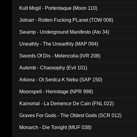
Kult Mogil - Portentaque (Moon 110)
Jotnarr - Rotten Fucking PLanet (TOW 008)
Swamp - Underground Manifesto (Ato 34)
Uneathly - The Unearthly (MAP 094)
Swords Of Dis - Melencolia (IVR 208)
Automb - Chaosophy (Evil 101)
Arkona - Ot Serdca K Nebu (SAP 150)
Moonspell - Hermitage (NPR 998)
Kainsmal - La Demence De Cain (FNL 022)
Graves For Gods - The Oldest Gods (SCR 012)
Monarch - Die Tonight (MUF 038)