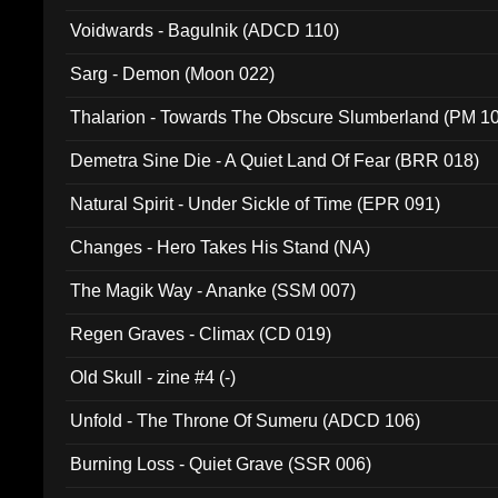
Voidwards - Bagulnik (ADCD 110)
Sarg - Demon (Moon 022)
Thalarion - Towards The Obscure Slumberland (PM 1
Demetra Sine Die - A Quiet Land Of Fear (BRR 018)
Natural Spirit - Under Sickle of Time (EPR 091)
Changes - Hero Takes His Stand (NA)
The Magik Way - Ananke (SSM 007)
Regen Graves - Climax (CD 019)
Old Skull - zine #4 (-)
Unfold - The Throne Of Sumeru (ADCD 106)
Burning Loss - Quiet Grave (SSR 006)