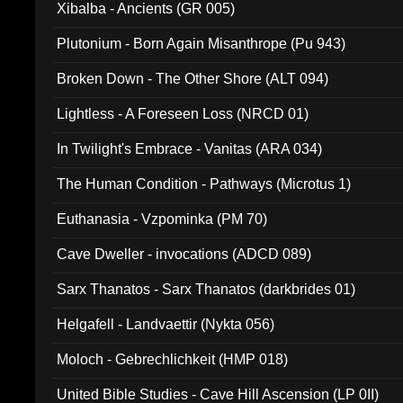
Xibalba - Ancients (GR 005)
Plutonium - Born Again Misanthrope (Pu 943)
Broken Down - The Other Shore (ALT 094)
Lightless - A Foreseen Loss (NRCD 01)
In Twilight's Embrace - Vanitas (ARA 034)
The Human Condition - Pathways (Microtus 1)
Euthanasia - Vzpominka (PM 70)
Cave Dweller - invocations (ADCD 089)
Sarx Thanatos - Sarx Thanatos (darkbrides 01)
Helgafell - Landvaettir (Nykta 056)
Moloch - Gebrechlichkeit (HMP 018)
United Bible Studies - Cave Hill Ascension (LP 0II)