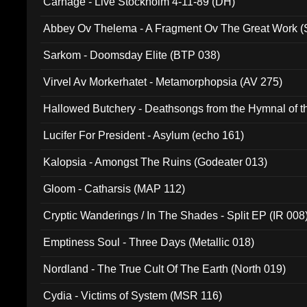
Carnage - Live Stockholm 4-11-89 (DH)
Abbey Ov Thelema - A Fragment Ov The Great Work 
Sarkom - Doomsday Elite (BTP 038)
Virvel Av Morkerhatet - Metamorphopsia (AV 275)
Hallowed Butchery - Deathsongs from the Hymnal of t
Final Pilgrimage (ADCD 075)
Lucifer For President - Asylum (echo 161)
Kalopsia - Amongst The Ruins (Godeater 013)
Gloom - Catharsis (MAP 112)
Cryptic Wanderings / In The Shades - Split EP (IR 008
Emptiness Soul - Three Days (Metallic 018)
Nordland - The True Cult Of The Earth (North 019)
Cydia - Victims of System (MSR 116)