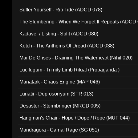
Suffer Yourself - Rip Tide (ADCD 078)
The Slumbering - When We Forget It Repeats (ADCD 
Kadaver / Listing - Split (ADCD 080)
Ketch - The Anthems Of Dread (ADCD 038)
Mar De Grises - Draining The Waterheart (Nihil 020)
Lucifugum - Tri nity Limb Ritual (Propaganda )
Manatark - Chaos Engine (MAP 046)
Lunatii - Deprosorryum (STR 013)
Desaster - Stormbringer (MRCD 005)
Hangman's Chair - Hope / Dope / Rope (MUF 044)
Mandragora - Carnal Rage (SG 051)