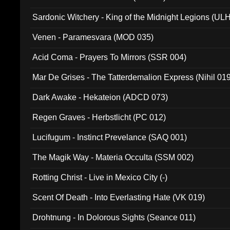
Sardonic Witchery - King of the Midnight Legions (UL
Venen - Paramesvara (MOD 035)
Acid Coma - Prayers To Mirrors (SSR 004)
Mar De Grises - The Tatterdemalion Express (Nihil 01
Dark Awake - Hekateion (ADCD 073)
Regen Graves - Herbstlicht (PC 012)
Lucifugum - Instinct Prevelance (SAQ 001)
The Magik Way - Materia Occulta (SSM 002)
Rotting Christ - Live in Mexico City (-)
Scent Of Death - Into Everlasting Hate (VK 019)
Drohtnung - In Dolorous Sights (Seance 011)