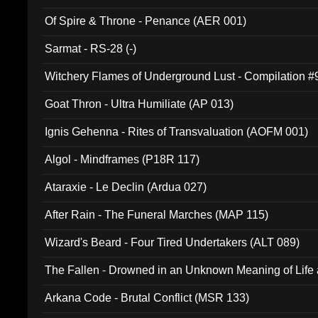
Of Spire & Throne - Penance (AER 001)
Sarmat - RS-28 (-)
Witchery Flames of Underground Lust - Compilation 
Goat Thron - Ultra Humiliate (AP 013)
Ignis Gehenna - Rites of Transvaluation (AOFM 001)
Algol - Mindframes (P18R 117)
Ataraxie - Le Declin (Ardua 027)
After Rain - The Funeral Marches (MAP 115)
Wizard's Beard - Four Tired Undertakers (ALT 089)
The Fallen - Drowned in an Unknown Meaning of Life
005)
Arkana Code - Brutal Conflict (MSR 133)