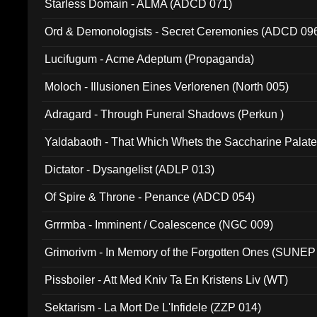
Starless Domain - ALMA (ADCD 071)
Ord & Demonologists - Secret Ceremonies (ADCD 09
Lucifugum - Acme Adeptum (Propaganda)
Moloch - Illusionen Eines Verlorenen (North 005)
Adragard - Through Funeral Shadows (Perkun )
Yaldabaoth - That Which Whets the Saccharine Palate
Dictator - Dysangelist (ADLP 013)
Of Spire & Throne - Penance (ADCD 054)
Grrrmba - Imminent / Coalescence (NGC 009)
Grimorivm - In Memory of the Forgotten Ones (SUNEP
Pissboiler - Att Med Kniv Ta En Kristens Liv (WT)
Sektarism - La Mort De L'Infidele (ZZP 014)