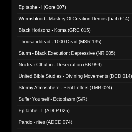
Epitaphe - I (Gore 007)
Wormsblood - Mastery Of Creation Demos (barb 614)
Black Horizonz - Koma (GRC 015)
Thousanddead - 1000 Dead (MSR 135)
Sturm - Black Execution: Depressive (NR 005)
Nuclear Cthulhu - Desecration (BB 999)
United Bible Studies - Divining Movements (DCD 014
Stormy Atmosphere - Pent Letters (TMR 024)
Suffer Yourself - Ectoplasm (S/R)
Epitaphe - II (ADLP 025)
Pando - rites (ADCD 074)