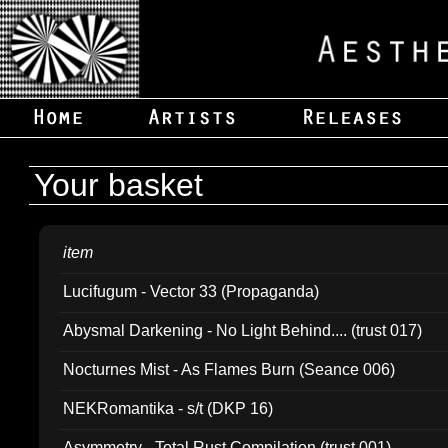
Your basket
item
Lucifugum - Vector 33 (Propaganda)
Abysmal Darkening - No Light Behind.... (trust 017)
Nocturnes Mist - As Flames Burn (Seance 006)
NEKRomantika - s/t (DKP 16)
Asymmetry - Total Rust Compilation (trust 001)