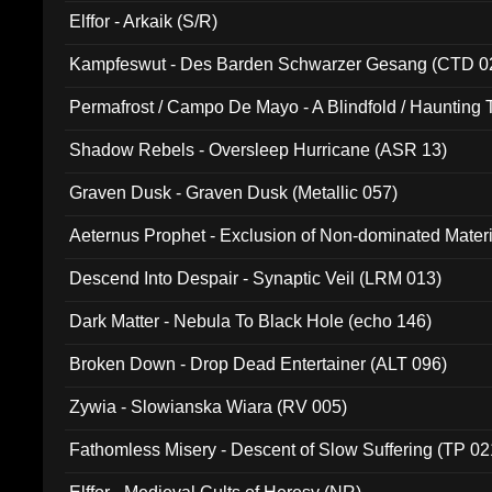
Elffor - Arkaik (S/R)
Kampfeswut - Des Barden Schwarzer Gesang (CTD 0
Permafrost / Campo De Mayo - A Blindfold / Haunting 
(DH 014)
Shadow Rebels - Oversleep Hurricane (ASR 13)
Graven Dusk - Graven Dusk (Metallic 057)
Aeternus Prophet - Exclusion of Non-dominated Mater
Descend Into Despair - Synaptic Veil (LRM 013)
Dark Matter - Nebula To Black Hole (echo 146)
Broken Down - Drop Dead Entertainer (ALT 096)
Zywia - Slowianska Wiara (RV 005)
Fathomless Misery - Descent of Slow Suffering (TP 02