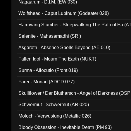
Nagaarum - D.I.M. (EW 030)
Wolfshead - Caput Lupinum (Godeater 028)
Harrowing Slumber - Sleepwalking The Path of Ea (A
Selenite - Mahasamadhi (SR )
Asgaroth - Absence Spells Beyond (AE 010)
Fallen Idol - Mourn The Earth (NUKT)
Surma - Allocutio (Front 019)
Farer - Monad (ADCD 077)
Skullflower / Der Blutharsch - Angel of Darkness (DSP
Schwermut - Schwermut (AR 020)
Moloch - Verwustung (Metallic 026)
Bloody Obsession - Inevitable Death (PM 93)