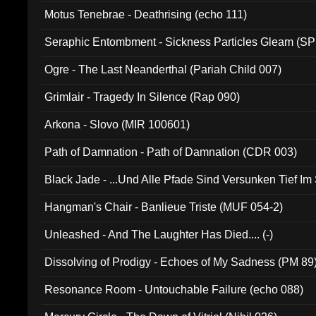
Motus Tenebrae - Deathrising (echo 111)
Seraphic Entombment - Sickness Particles Gleam (SP
Ogre - The Last Neanderthal (Pariah Child 007)
Grimlair - Tragedy In Silence (Rap 090)
Arkona - Slovo (MIR 100601)
Path of Damnation - Path of Damnation (CDR 003)
Black Jade - ...Und Alle Pfade Sind Versunken Tief Im
Hangman's Chair - Banlieue Triste (MUF 054-2)
Unleashed - And The Laughter Has Died.... (-)
Dissolving of Prodigy - Echoes of My Sadness (PM 89
Resonance Room - Untouchable Failure (echo 088)