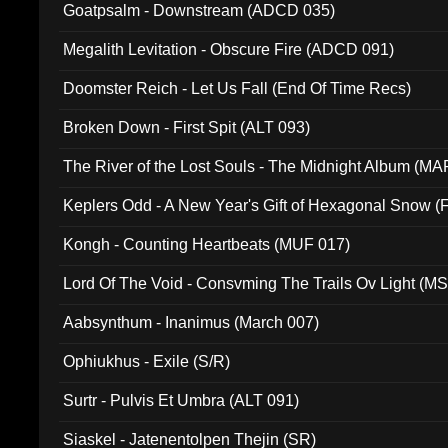
Goatpsalm - Downstream (ADCD 035)
Megalith Levitation - Obscure Fire (ADCD 091)
Doomster Reich - Let Us Fall (End Of Time Recs)
Broken Down - First Spit (ALT 093)
The River of the Lost Souls - The Midnight Album (MA
Keplers Odd - A New Year's Gift of Hexagonal Snow (
Kongh - Counting Heartbeats (MUF 017)
Lord Of The Void - Consvming The Trails Ov Light (M
Aabsynthum - Inanimus (March 007)
Ophiukhus - Exile (S/R)
Surtr - Pulvis Et Umbra (ALT 091)
Siaskel - Jatenentolpen Thejin (SR)