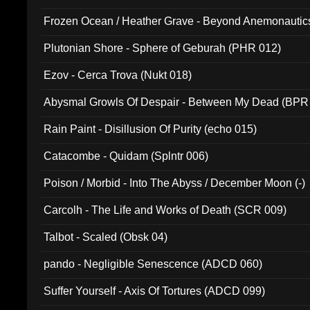
Frozen Ocean / Heather Grave - Beyond Anemonautics
Plutonian Shore - Sphere of Geburah (PHR 012)
Ezov - Cerca Trova (Nukt 018)
Abysmal Growls Of Despair - Between My Dead (BPR
Rain Paint - Disillusion Of Purity (echo 015)
Catacombe - Quidam (Splntr 006)
Poison / Morbid - Into The Abyss / December Moon (-)
Carcolh - The Life and Works of Death (SCR 009)
Talbot - Scaled (Obsk 04)
pando - Negligible Senescence (ADCD 060)
Suffer Yourself - Axis Of Tortures (ADCD 099)