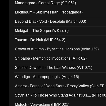
Mandragora - Carnal Rage (SG 051)
Lucifugum - Sublimessiah (Propaganda)
Beyond Black Void - Desolate (March 003)
Mekigah - The Serpent's Kiss (-)
Toucan - De Nuit (MUF 034-2)
Crown of Autumn - Byzantine Horizons (echo 139)
Shibalba - Memphitic Invocations (ATR 02)
Sinister Downfall - The Last Witness (WT 071)
Wendigo - Anthropophagist (Angel 16)
Astarot - Forest of Dead Stars / Frosty Valley (SUNEP
Scythian - To Those Who Stand Against Us.... (NTR 0
Moloch - Verwustung (HMP 021)