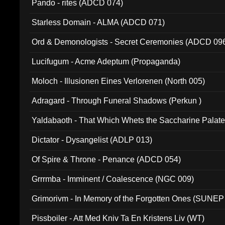
Pando - rites (ADCD 074)
Starless Domain - ALMA (ADCD 071)
Ord & Demonologists - Secret Ceremonies (ADCD 09
Lucifugum - Acme Adeptum (Propaganda)
Moloch - Illusionen Eines Verlorenen (North 005)
Adragard - Through Funeral Shadows (Perkun )
Yaldabaoth - That Which Whets the Saccharine Palate
Dictator - Dysangelist (ADLP 013)
Of Spire & Throne - Penance (ADCD 054)
Grrrmba - Imminent / Coalescence (NGC 009)
Grimorivm - In Memory of the Forgotten Ones (SUNEP
Pissboiler - Att Med Kniv Ta En Kristens Liv (WT)