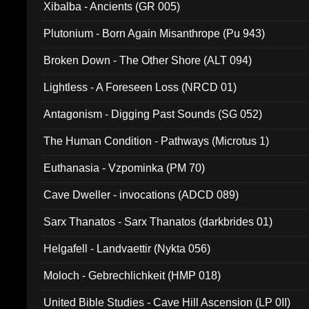
Xibalba - Ancients (GR 005)
Plutonium - Born Again Misanthrope (Pu 943)
Broken Down - The Other Shore (ALT 094)
Lightless - A Foreseen Loss (NRCD 01)
Antagonism - Digging Past Sounds (SG 052)
The Human Condition - Pathways (Microtus 1)
Euthanasia - Vzpominka (PM 70)
Cave Dweller - invocations (ADCD 089)
Sarx Thanatos - Sarx Thanatos (darkbrides 01)
Helgafell - Landvaettir (Nykta 056)
Moloch - Gebrechlichkeit (HMP 018)
United Bible Studies - Cave Hill Ascension (LP 0II)