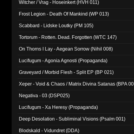
Witcher / Vrag - Hoseinkert (HVH 011)
Frost Legion - Death Of Mankind (WP 013)
Scabbard - Lidske Loutky (PM 105)
Tortorum - Rotten. Dead. Forgotten (WTC 147)
On Thorns I Lay - Aegean Sorrow (Nihil 008)
Lucifugum - Agonia Agnosti (Propaganda)
Graveyard / Morbid Flesh - Split EP (BP 021)
Xeper - Void & Chaos / Matrix Divina Satanas (BPA 00
Negativa - 03 (DSP025)
Lucifugum - Xa Heresy (Propaganda)
Deep Desolation - Subliminal Visions (Psalm 001)
Blodskald - Vidundret (DDA)