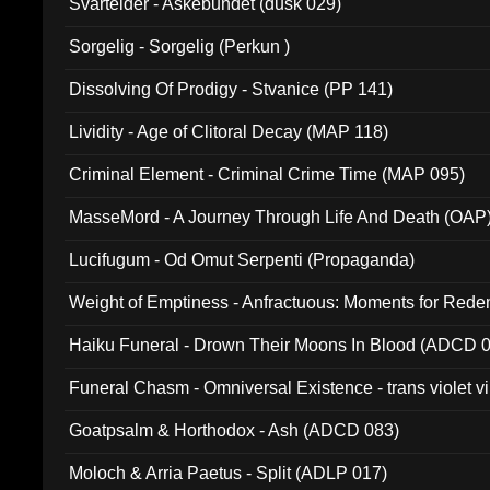
Svartelder - Askebundet (dusk 029)
Sorgelig - Sorgelig (Perkun )
Dissolving Of Prodigy - Stvanice (PP 141)
Lividity - Age of Clitoral Decay (MAP 118)
Criminal Element - Criminal Crime Time (MAP 095)
MasseMord - A Journey Through Life And Death (OAP
Lucifugum - Od Omut Serpenti (Propaganda)
Weight of Emptiness - Anfractuous: Moments for Re
031)
Haiku Funeral - Drown Their Moons In Blood (ADCD 
Funeral Chasm - Omniversal Existence - trans violet 
Goatpsalm & Horthodox - Ash (ADCD 083)
Moloch & Arria Paetus - Split (ADLP 017)