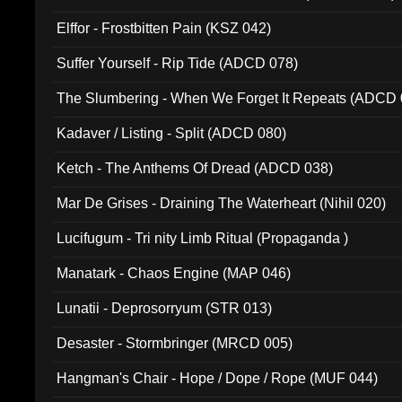
Elffor - Frostbitten Pain (KSZ 042)
Suffer Yourself - Rip Tide (ADCD 078)
The Slumbering - When We Forget It Repeats (ADCD 
Kadaver / Listing - Split (ADCD 080)
Ketch - The Anthems Of Dread (ADCD 038)
Mar De Grises - Draining The Waterheart (Nihil 020)
Lucifugum - Tri nity Limb Ritual (Propaganda )
Manatark - Chaos Engine (MAP 046)
Lunatii - Deprosorryum (STR 013)
Desaster - Stormbringer (MRCD 005)
Hangman's Chair - Hope / Dope / Rope (MUF 044)