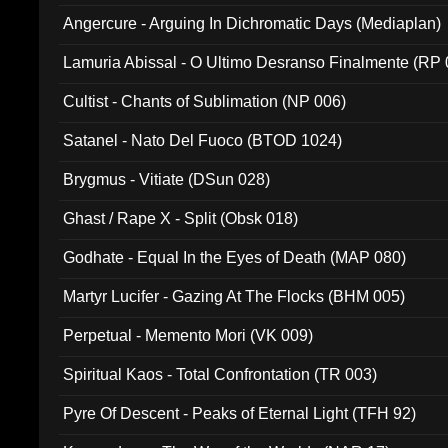
Angercure - Arguing In Dichromatic Days (Mediaplan)
Lamuria Abissal - O Ultimo Desranso Finalmente (RP 
Cultist - Chants of Sublimation (NP 006)
Satanel - Nato Del Fuoco (BTOD 1024)
Brygmus - Vitiate (DSun 028)
Ghast / Rape X - Split (Obsk 018)
Godhate - Equal In the Eyes of Death (MAP 080)
Martyr Lucifer - Gazing At The Flocks (BHM 005)
Perpetual - Memento Mori (VK 009)
Spiritual Kaos - Total Confrontation (TR 003)
Pyre Of Descent - Peaks of Eternal Light (TFH 92)