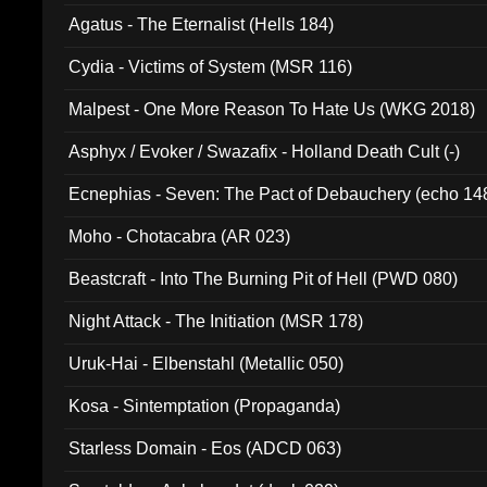
Agatus - The Eternalist (Hells 184)
Cydia - Victims of System (MSR 116)
Malpest - One More Reason To Hate Us (WKG 2018)
Asphyx / Evoker / Swazafix - Holland Death Cult (-)
Ecnephias - Seven: The Pact of Debauchery (echo 14
Moho - Chotacabra (AR 023)
Beastcraft - Into The Burning Pit of Hell (PWD 080)
Night Attack - The Initiation (MSR 178)
Uruk-Hai - Elbenstahl (Metallic 050)
Kosa - Sintemptation (Propaganda)
Starless Domain - Eos (ADCD 063)