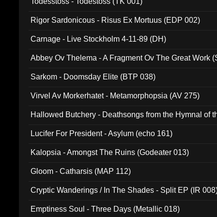
Todesstoss - Todestoss (TK 001)
Rigor Sardonicous - Risus Ex Mortuus (EDP 002)
Carnage - Live Stockholm 4-11-89 (DH)
Abbey Ov Thelema - A Fragment Ov The Great Work 
Sarkom - Doomsday Elite (BTP 038)
Virvel Av Morkerhatet - Metamorphopsia (AV 275)
Hallowed Butchery - Deathsongs from the Hymnal of t
Final Pilgrimage (ADCD 075)
Lucifer For President - Asylum (echo 161)
Kalopsia - Amongst The Ruins (Godeater 013)
Gloom - Catharsis (MAP 112)
Cryptic Wanderings / In The Shades - Split EP (IR 008
Emptiness Soul - Three Days (Metallic 018)