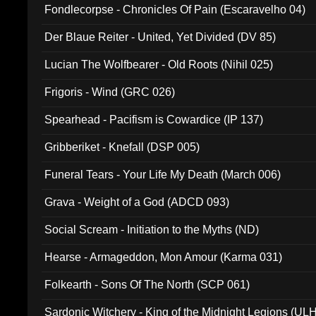
Fondlecorpse - Chronicles Of Pain (Escaravelho 04)
Der Blaue Reiter - United, Yet Divided (DV 85)
Lucian The Wolfbearer - Old Roots (Nihil 025)
Frigoris - Wind (GRC 026)
Spearhead - Pacifism is Cowardice (IP 137)
Gribberiket - Knefall (DSP 005)
Funeral Tears - Your Life My Death (March 006)
Grava - Weight of a God (ADCD 093)
Social Scream - Initiation to the Myths (ND)
Hearse - Armageddon, Mon Amour (Karma 031)
Folkearth - Sons Of The North (SCP 061)
Sardonic Witchery - King of the Midnight Legions (UL