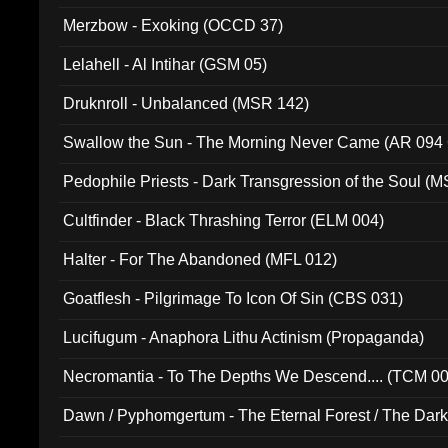
Merzbow - Exoking (OCCD 37)
Lelahell - Al Intihar (GSM 05)
Druknroll - Unbalanced (MSR 142)
Swallow the Sun - The Morning Never Came (AR 094
Pedophile Priests - Dark Transgression of the Soul (
Cultfinder - Black Thrashing Terror (ELM 004)
Halter - For The Abandoned (MFL 012)
Goatflesh - Pilgrimage To Icon Of Sin (CBS 031)
Lucifugum - Anaphora Lithu Actinism (Propaganda)
Necromantia - To The Depths We Descend.... (TCM 0
Dawn / Pyphomgertum - The Eternal Forest / The Dark 
94010)