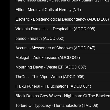
Fathomless Misery - Descent of Slow Suffering (TP 02
Elffor - Medieval Cults of Heresy (NR)
Esoteric - Epistemological Despondency (ADCD 100)
Violenta Domestica - Despicable (ADCD 095)
pando - hiraeth (ADCD 052)
Accurst - Messenger of Shadows (ADCD 047)
Mekigah - Autexousious (ADCD 043)
Mourning Dawn - Waste EP (ADCD 037)
ThrOes - This Viper Womb (ADCD 036)
Haiku Funeral - Hallucinations (ADCD 034)
Black Depths Grey Waves - Nightmare Of The Black
022)
Torture Of Hypocrisy - Humanufacture (TMD 08)