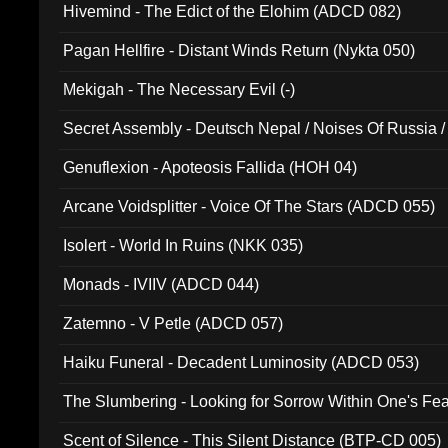
Hivemind - The Edict of the Elohim (ADCD 082)
Pagan Hellfire - Distant Winds Return (Nykta 050)
Mekigah - The Necessary Evil (-)
Secret Assembly - Deutsch Nepal / Noises Of Russia /
Ferro - Live @ Canyon Club 16th May 2009 (OMS DV
Genuflexion - Apoteosis Fallida (HOH 04)
Arcane Voidsplitter - Voice Of The Stars (ADCD 055)
Isolert - World In Ruins (NKK 035)
Monads - IVIIV (ADCD 044)
Zatemno - V Petle (ADCD 057)
Haiku Funeral - Decadent Luminosity (ADCD 053)
The Slumbering - Looking for Sorrow Within One's F
Scent of Silence - This Silent Distance (BTP-CD 005)