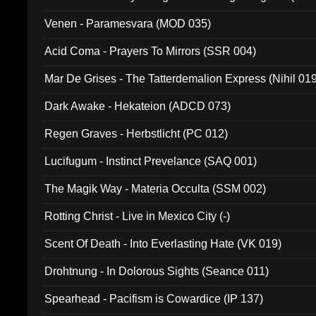
Venen - Paramesvara (MOD 035)
Acid Coma - Prayers To Mirrors (SSR 004)
Mar De Grises - The Tatterdemalion Express (Nihil 01
Dark Awake - Hekateion (ADCD 073)
Regen Graves - Herbstlicht (PC 012)
Lucifugum - Instinct Prevelance (SAQ 001)
The Magik Way - Materia Occulta (SSM 002)
Rotting Christ - Live in Mexico City (-)
Scent Of Death - Into Everlasting Hate (VK 019)
Drohtnung - In Dolorous Sights (Seance 011)
Spearhead - Pacifism is Cowardice (IP 137)