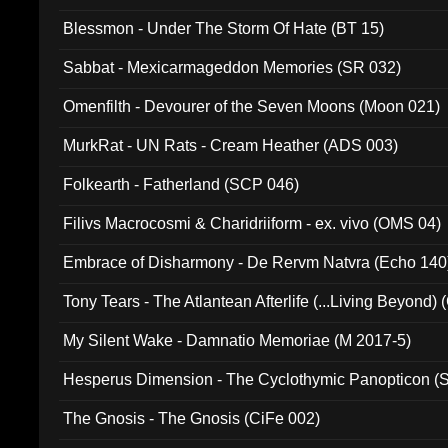
Blessmon - Under The Storm Of Hate (BT 15)
Sabbat - Mexicarmageddon Memories (SR 032)
Omenfilth - Devourer of the Seven Moons (Moon 021)
MurkRat - UN Rats - Cream Heather (ADS 003)
Folkearth - Fatherland (SCP 046)
Filivs Macrocosmi & Charidriiform - ex. vivo (OMS 04)
Embrace of Disharmony - De Rervm Natvra (Echo 140
Tony Tears - The Atlantean Afterlife (...Living Beyond)
My Silent Wake - Damnatio Memoriae (M 2017-5)
Hesperus Dimension - The Cyclothymic Panopticon 
The Gnosis - The Gnosis (CiFe 002)