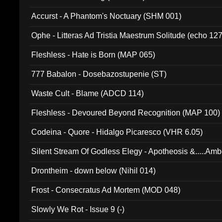
Accurst - A Phantom's Noctuary (SHM 001)
Ophe - Litteras Ad Tristia Maestrum Solitude (echo 127
Fleshless - Hate is Born (MAP 065)
777 Babalon - Dosebazostupenie (ST)
Waste Cult - Blame (ADCD 114)
Fleshless - Devoured Beyond Recognition (MAP 100)
Codeina - Quore - Hidalgo Picaresco (VHR 6.05)
Silent Stream Of Godless Elegy - Apotheosis &.....Am
Drontheim - down below (Nihil 014)
Frost - Consecratus Ad Mortem (MOD 048)
Slowly We Rot - Issue 9 (-)