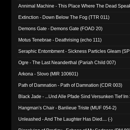
Annimal Machine - This Place Where The Dead Spea
Extinction - Down Below The Fog (TTR 011)
Demons Gate - Demons Gate (FOAD 20)
Motus Tenebrae - Deathrising (echo 111)
Seraphic Entombment - Sickness Particles Gleam (SP
Ogre - The Last Neanderthal (Pariah Child 007)
Arkona - Slovo (MIR 100601)
Path of Damnation - Path of Damnation (CDR 003)
Black Jade - ...Und Alle Pfade Sind Versunken Tief Im
Hangman's Chair - Banlieue Triste (MUF 054-2)
Unleashed - And The Laughter Has Died.... (-)