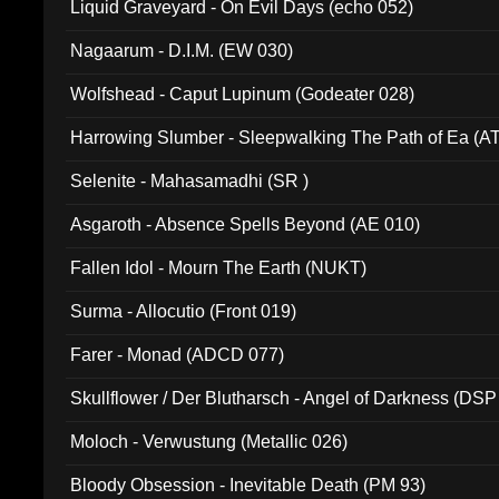
Liquid Graveyard - On Evil Days (echo 052)
Nagaarum - D.I.M. (EW 030)
Wolfshead - Caput Lupinum (Godeater 028)
Harrowing Slumber - Sleepwalking The Path of Ea (A
Selenite - Mahasamadhi (SR )
Asgaroth - Absence Spells Beyond (AE 010)
Fallen Idol - Mourn The Earth (NUKT)
Surma - Allocutio (Front 019)
Farer - Monad (ADCD 077)
Skullflower / Der Blutharsch - Angel of Darkness (DSP
Moloch - Verwustung (Metallic 026)
Bloody Obsession - Inevitable Death (PM 93)