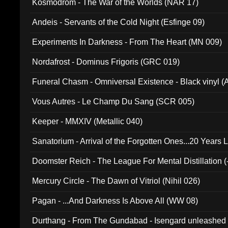
Kosmodrom - The War of the Worlds (NAR 17)
Andeis - Servants of the Cold Night (Esfinge 09)
Experiments In Darkness - From The Heart (MN 009)
Nordafrost - Dominus Frigoris (GRC 019)
Funeral Chasm - Omniversal Existence - Black vinyl 
Vous Autres - Le Champ Du Sang (SCR 005)
Keeper - MMXIV (Metallic 040)
Sanatorium - Arrival of the Forgotten Ones...20 Years 
Doomster Reich - The League For Mental Distillation (
Mercury Circle - The Dawn of Vitriol (Nihil 026)
Pagan - ...And Darkness Is Above All (WW 08)
Durthang - From The Gundabad - Isengard unleashed