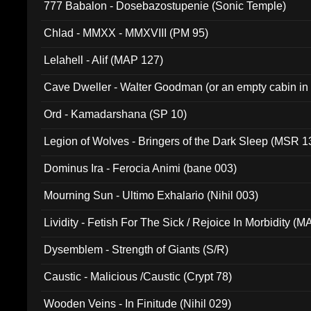
777 Babalon - Dosebazostupenie (Sonic Temple)
Chlad - MMXX - MMXVIII (PM 95)
Lelahell - Alif (MAP 127)
Cave Dweller - Walter Goodman (or an empty cabin in
(ADCD 072)
Ord - Kamadarshana (SP 10)
Legion of Wolves - Bringers of the Dark Sleep (MSR 1
Dominus Ira - Ferocia Animi (bane 003)
Mourning Sun - Ultimo Exhalario (Nihil 003)
Lividity - Fetish For The Sick / Rejoice In Morbidity (
Dysemblem - Strength of Giants (S/R)
Caustic - Malicious /Caustic (Crypt 78)
Wooden Veins - In Finitude (Nihil 029)