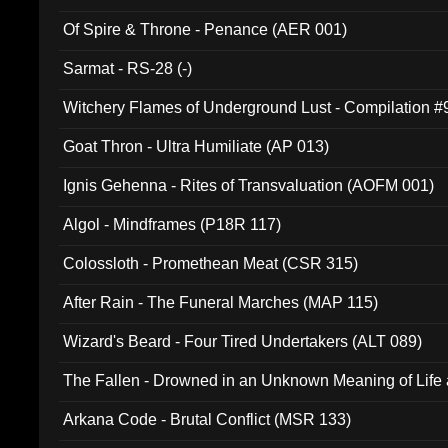
Of Spire & Throne - Penance (AER 001)
Sarmat - RS-28 (-)
Witchery Flames of Underground Lust - Compilation 
Goat Thron - Ultra Humiliate (AP 013)
Ignis Gehenna - Rites of Transvaluation (AOFM 001)
Algol - Mindframes (P18R 117)
Colossloth - Promethean Meat (CSR 315)
After Rain - The Funeral Marches (MAP 115)
Wizard's Beard - Four Tired Undertakers (ALT 089)
The Fallen - Drowned in an Unknown Meaning of Life
005)
Arkana Code - Brutal Conflict (MSR 133)