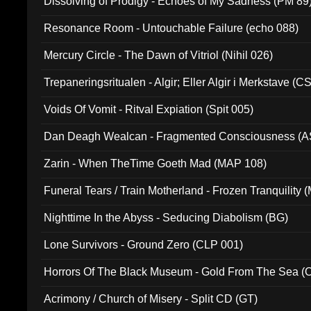
Dissolving of Prodigy - Echoes of My Sadness (PM 89
Resonance Room - Untouchable Failure (echo 088)
Mercury Circle - The Dawn of Vitriol (Nihil 026)
Trepaneringsritualen - Algir; Eller Algir i Merkstave (
Voids Of Vomit - Ritval Expiation (Spit 005)
Dan Deagh Wealcan - Fragmented Consciousness (A
Zarin - When TheTime Goeth Mad (MAP 108)
Funeral Tears / Train Motherland - Frozen Tranquility (
Nighttime In the Abyss - Seducing Diabolism (BG)
Lone Survivors - Ground Zero (CLP 001)
Horrors Of The Black Museum - Gold From The Sea 
Acrimony / Church of Misery - Split CD (GT)