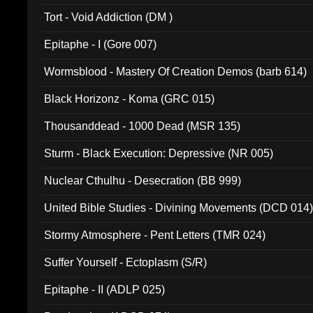
002)
Tort - Void Addiction (DM )
Epitaphe - I (Gore 007)
Wormsblood - Mastery Of Creation Demos (barb 614)
Black Horizonz - Koma (GRC 015)
Thousanddead - 1000 Dead (MSR 135)
Sturm - Black Execution: Depressive (NR 005)
Nuclear Cthulhu - Desecration (BB 999)
United Bible Studies - Divining Movements (DCD 014
Stormy Atmosphere - Pent Letters (TMR 024)
Suffer Yourself - Ectoplasm (S/R)
Epitaphe - II (ADLP 025)