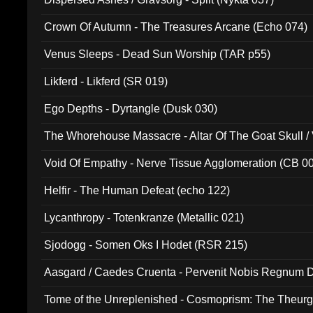
Crown Of Autumn - The Treasures Arcane (Echo 074)
Venus Sleeps - Dead Sun Worship (TAR p55)
Likferd - Likferd (SR 019)
Ego Depths - Dyrtangle (Dusk 030)
The Whorehouse Massacre - Altar Of The Goat Skull / 
Void Of Empathy - Nerve Tissue Agglomeration (CB 0
Helfir - The Human Defeat (echo 122)
Lycanthropy - Totenkranze (Metallic 021)
Sjodogg - Somen Oks I Hodet (RSR 215)
Aasgard / Caedes Cruenta - Pervenit Nobis Regnum D
Tome of the Unreplenished - Cosmoprism: The Theurg