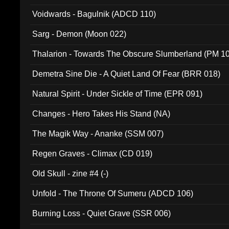
Voidwards - Bagulnik (ADCD 110)
Sarg - Demon (Moon 022)
Thalarion - Towards The Obscure Slumberland (PM 1
Demetra Sine Die - A Quiet Land Of Fear (BRR 018)
Natural Spirit - Under Sickle of Time (EPR 091)
Changes - Hero Takes His Stand (NA)
The Magik Way - Ananke (SSM 007)
Regen Graves - Climax (CD 019)
Old Skull - zine #4 (-)
Unfold - The Throne Of Sumeru (ADCD 106)
Burning Loss - Quiet Grave (SSR 006)