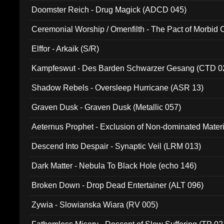
Doomster Reich - Drug Magick (ADCD 045)
Ceremonial Worship / Omenfilth - The Pact of Morbid
047)
Elffor - Arkaik (S/R)
Kampfeswut - Des Barden Schwarzer Gesang (CTD 0
Shadow Rebels - Oversleep Hurricane (ASR 13)
Graven Dusk - Graven Dusk (Metallic 057)
Aeternus Prophet - Exclusion of Non-dominated Mater
Descend Into Despair - Synaptic Veil (LRM 013)
Dark Matter - Nebula To Black Hole (echo 146)
Broken Down - Drop Dead Entertainer (ALT 096)
Zywia - Slowianska Wiara (RV 005)