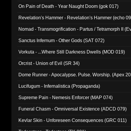
On Pain of Death - Year Naught Doom (gok 017)
Revelation's Hammer - Revelation's Hammer (echo 09
Nomad - Transmogrification - Partus / Tetramorph II (Ev
Sanctus Infernum - Other Gods (SAT 072)
Vorkuta - ...Where Still Darkness Dwells (MOD 019)
Orcrist - Union of Evil (SR 34)
Dome Runner - Apocalypse. Pulse. Worship. (Apex 2
Lucifugum - Infernalistica (Propaganda)
Supreme Pain - Nemesis Enforcer (MAP 074)
Funeral Chasm - Omniversal Existence (ADCD 079)
Kevlar Skin - Unforeseen Consequences (GRC 011)