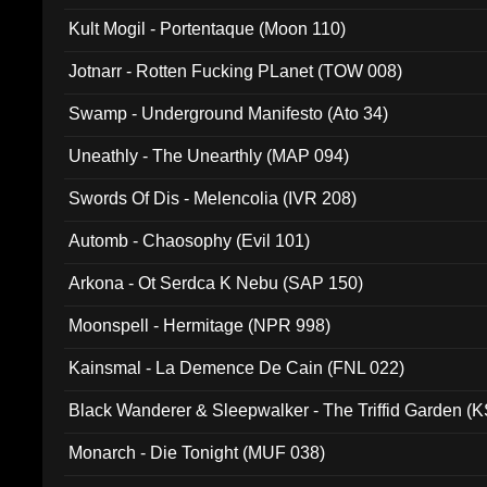
Kult Mogil - Portentaque (Moon 110)
Jotnarr - Rotten Fucking PLanet (TOW 008)
Swamp - Underground Manifesto (Ato 34)
Uneathly - The Unearthly (MAP 094)
Swords Of Dis - Melencolia (IVR 208)
Automb - Chaosophy (Evil 101)
Arkona - Ot Serdca K Nebu (SAP 150)
Moonspell - Hermitage (NPR 998)
Kainsmal - La Demence De Cain (FNL 022)
Black Wanderer & Sleepwalker - The Triffid Garden (
Monarch - Die Tonight (MUF 038)