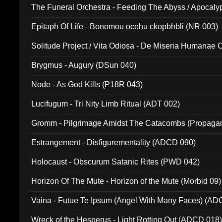
The Funeral Orchestra - Feeding The Abyss / Apocaly
Ritual MMXX (EP 059)
Epitaph Of Life - Bonomou ocehu ckopbhbli (NR 003)
Solitude Project / Vita Odiosa - De Miseria Humanae C
(Metallic 024)
Brygmus - Augury (DSun 040)
Node - As God Kills (P18R 043)
Lucifugum - Tri Nity Limb Ritual (ADT 002)
Gromm - Pilgrimage Amidst The Catacombs (Propaga
Estrangement - Disfigurementality (ADCD 090)
Holocaust - Obscurum Satanic Rites (PWD 042)
Horizon Of The Mute - Horizon of the Mute (Morbid 09)
Vaina - Futue Te Ipsum (Angel With Many Faces) (AD
Wreck of the Hesperus - Light Rotting Out (ADCD 018