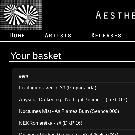
Your basket
item
Lucifugum - Vector 33 (Propaganda)
Abysmal Darkening - No Light Behind.... (trust 017)
Nocturnes Mist - As Flames Burn (Seance 006)
NEKRomantika - s/t (DKP 16)
Dispersed Ashes / Gravsorg - Split (Nykta 037)