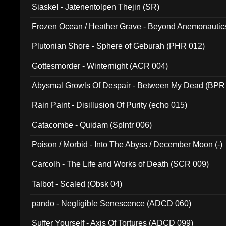
Siaskel - Jatenentolpen Thejin (SR)
Frozen Ocean / Heather Grave - Beyond Anemonautics
Plutonian Shore - Sphere of Geburah (PHR 012)
Gottesmorder - Winternight (ACR 004)
Abysmal Growls Of Despair - Between My Dead (BPR
Rain Paint - Disillusion Of Purity (echo 015)
Catacombe - Quidam (Splntr 006)
Poison / Morbid - Into The Abyss / December Moon (-)
Carcolh - The Life and Works of Death (SCR 009)
Talbot - Scaled (Obsk 04)
pando - Negligible Senescence (ADCD 060)
Suffer Yourself - Axis Of Tortures (ADCD 099)