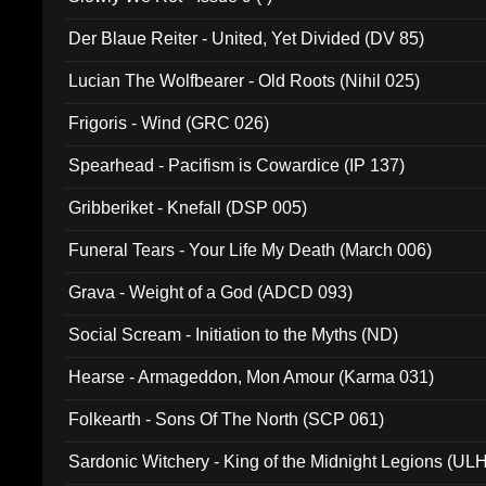
Der Blaue Reiter - United, Yet Divided (DV 85)
Lucian The Wolfbearer - Old Roots (Nihil 025)
Frigoris - Wind (GRC 026)
Spearhead - Pacifism is Cowardice (IP 137)
Gribberiket - Knefall (DSP 005)
Funeral Tears - Your Life My Death (March 006)
Grava - Weight of a God (ADCD 093)
Social Scream - Initiation to the Myths (ND)
Hearse - Armageddon, Mon Amour (Karma 031)
Folkearth - Sons Of The North (SCP 061)
Sardonic Witchery - King of the Midnight Legions (UL