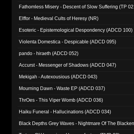
Fathomless Misery - Descent of Slow Suffering (TP 02
Elffor - Medieval Cults of Heresy (NR)
Esoteric - Epistemological Despondency (ADCD 100)
Violenta Domestica - Despicable (ADCD 095)
pando - hiraeth (ADCD 052)
Accurst - Messenger of Shadows (ADCD 047)
Mekigah - Autexousious (ADCD 043)
Mourning Dawn - Waste EP (ADCD 037)
ThrOes - This Viper Womb (ADCD 036)
Haiku Funeral - Hallucinations (ADCD 034)
Black Depths Grey Waves - Nightmare Of The Black
022)