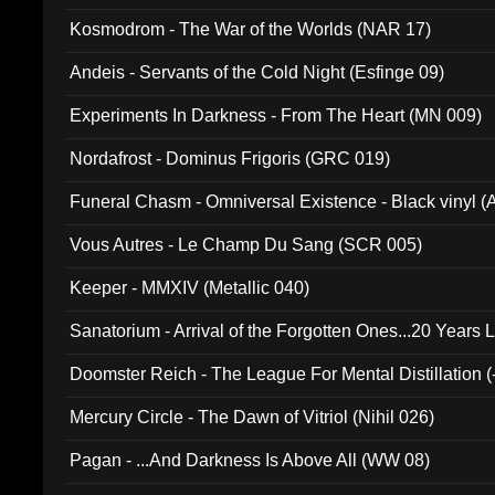
Kosmodrom - The War of the Worlds (NAR 17)
Andeis - Servants of the Cold Night (Esfinge 09)
Experiments In Darkness - From The Heart (MN 009)
Nordafrost - Dominus Frigoris (GRC 019)
Funeral Chasm - Omniversal Existence - Black vinyl 
Vous Autres - Le Champ Du Sang (SCR 005)
Keeper - MMXIV (Metallic 040)
Sanatorium - Arrival of the Forgotten Ones...20 Years 
Doomster Reich - The League For Mental Distillation (
Mercury Circle - The Dawn of Vitriol (Nihil 026)
Pagan - ...And Darkness Is Above All (WW 08)