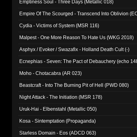
Emptiness Soul - Three Days (Metallic 018)
Empire Of The Scourged - Transcend Into Oblivion (
Cydia - Victims of System (MSR 116)
Malpest - One More Reason To Hate Us (WKG 2018)
Asphyx / Evoker / Swazafix - Holland Death Cult (-)
Ecnephias - Seven: The Pact of Debauchery (echo 14
Moho - Chotacabra (AR 023)
Beastcraft - Into The Burning Pit of Hell (PWD 080)
Night Attack - The Initiation (MSR 178)
Uruk-Hai - Elbenstahl (Metallic 050)
Kosa - Sintemptation (Propaganda)
Starless Domain - Eos (ADCD 063)