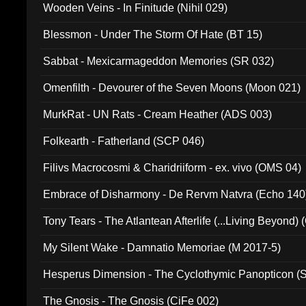
Wooden Veins - In Finitude (Nihil 029)
Blessmon - Under The Storm Of Hate (BT 15)
Sabbat - Mexicarmageddon Memories (SR 032)
Omenfilth - Devourer of the Seven Moons (Moon 021)
MurkRat - UN Rats - Cream Heather (ADS 003)
Folkearth - Fatherland (SCP 046)
Filivs Macrocosmi & Charidriiform - ex. vivo (OMS 04)
Embrace of Disharmony - De Rervm Natvra (Echo 140
Tony Tears - The Atlantean Afterlife (...Living Beyond)
My Silent Wake - Damnatio Memoriae (M 2017-5)
Hesperus Dimension - The Cyclothymic Panopticon 
The Gnosis - The Gnosis (CiFe 002)