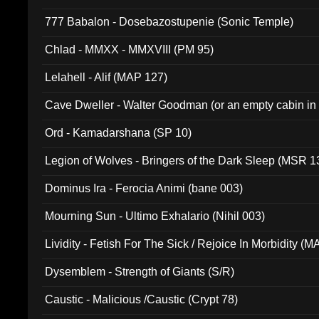
777 Babalon - Dosebazostupenie (Sonic Temple)
Chlad - MMXX - MMXVIII (PM 95)
Lelahell - Alif (MAP 127)
Cave Dweller - Walter Goodman (or an empty cabin in
(ADCD 072)
Ord - Kamadarshana (SP 10)
Legion of Wolves - Bringers of the Dark Sleep (MSR 1
Dominus Ira - Ferocia Animi (bane 003)
Mourning Sun - Ultimo Exhalario (Nihil 003)
Lividity - Fetish For The Sick / Rejoice In Morbidity (
Dysemblem - Strength of Giants (S/R)
Caustic - Malicious /Caustic (Crypt 78)