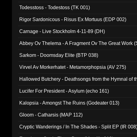
Todesstoss - Todestoss (TK 001)
Rigor Sardonicous - Risus Ex Mortuus (EDP 002)
Carnage - Live Stockholm 4-11-89 (DH)
Abbey Ov Thelema - A Fragment Ov The Great Work 
Sarkom - Doomsday Elite (BTP 038)
Virvel Av Morkerhatet - Metamorphopsia (AV 275)
Hallowed Butchery - Deathsongs from the Hymnal of t
Final Pilgrimage (ADCD 075)
Lucifer For President - Asylum (echo 161)
Kalopsia - Amongst The Ruins (Godeater 013)
Gloom - Catharsis (MAP 112)
Cryptic Wanderings / In The Shades - Split EP (IR 008