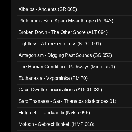
Xibalba - Ancients (GR 005)
Plutonium - Born Again Misanthrope (Pu 943)
Broken Down - The Other Shore (ALT 094)
Lightless - A Foreseen Loss (NRCD 01)
Antagonism - Digging Past Sounds (SG 052)
The Human Condition - Pathways (Microtus 1)
Euthanasia - Vzpominka (PM 70)
Cave Dweller - invocations (ADCD 089)
Sarx Thanatos - Sarx Thanatos (darkbrides 01)
Helgafell - Landvaettir (Nykta 056)
Moloch - Gebrechlichkeit (HMP 018)