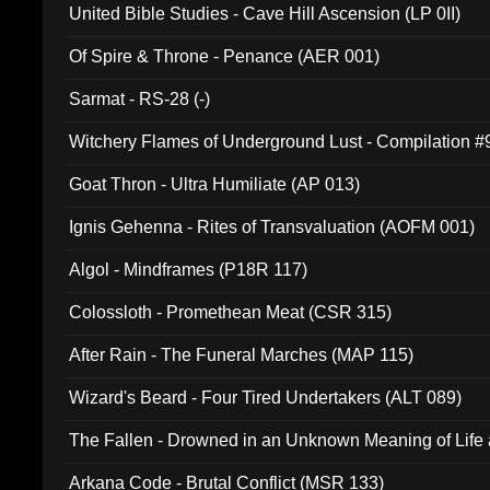
United Bible Studies - Cave Hill Ascension (LP 0II)
Of Spire & Throne - Penance (AER 001)
Sarmat - RS-28 (-)
Witchery Flames of Underground Lust - Compilation 
Goat Thron - Ultra Humiliate (AP 013)
Ignis Gehenna - Rites of Transvaluation (AOFM 001)
Algol - Mindframes (P18R 117)
Colossloth - Promethean Meat (CSR 315)
After Rain - The Funeral Marches (MAP 115)
Wizard's Beard - Four Tired Undertakers (ALT 089)
The Fallen - Drowned in an Unknown Meaning of Life
005)
Arkana Code - Brutal Conflict (MSR 133)