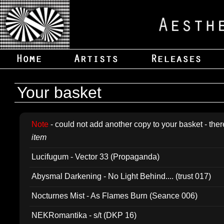
Your basket
Note
- could not add another copy to your basket - ther
item
Lucifugum - Vector 33 (Propaganda)
Abysmal Darkening - No Light Behind.... (trust 017)
Nocturnes Mist - As Flames Burn (Seance 006)
NEKRomantika - s/t (DKP 16)