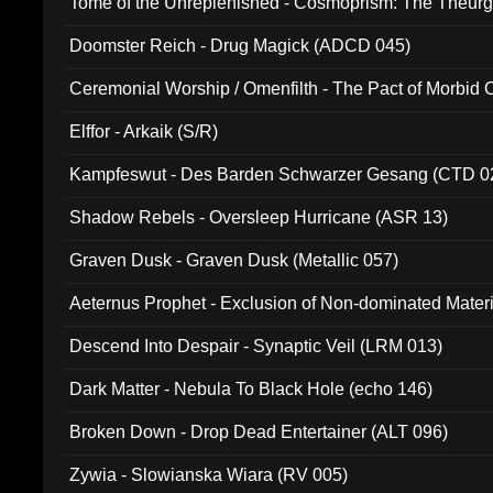
Tome of the Unreplenished - Cosmoprism: The Theurg
Doomster Reich - Drug Magick (ADCD 045)
Ceremonial Worship / Omenfilth - The Pact of Morbid
047)
Elffor - Arkaik (S/R)
Kampfeswut - Des Barden Schwarzer Gesang (CTD 0
Shadow Rebels - Oversleep Hurricane (ASR 13)
Graven Dusk - Graven Dusk (Metallic 057)
Aeternus Prophet - Exclusion of Non-dominated Mater
Descend Into Despair - Synaptic Veil (LRM 013)
Dark Matter - Nebula To Black Hole (echo 146)
Broken Down - Drop Dead Entertainer (ALT 096)
Zywia - Slowianska Wiara (RV 005)