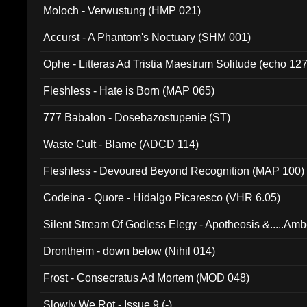
Moloch - Verwustung (HMP 021)
Accurst - A Phantom's Noctuary (SHM 001)
Ophe - Litteras Ad Tristia Maestrum Solitude (echo 127
Fleshless - Hate is Born (MAP 065)
777 Babalon - Dosebazostupenie (ST)
Waste Cult - Blame (ADCD 114)
Fleshless - Devoured Beyond Recognition (MAP 100)
Codeina - Quore - Hidalgo Picaresco (VHR 6.05)
Silent Stream Of Godless Elegy - Apotheosis &.....Am
Drontheim - down below (Nihil 014)
Frost - Consecratus Ad Mortem (MOD 048)
Slowly We Rot - Issue 9 (-)