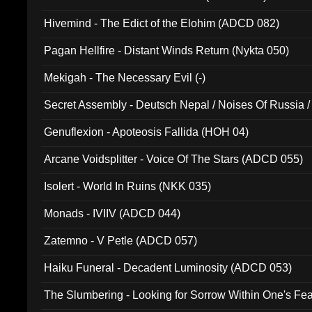
Hivemind - The Edict of the Elohim (ADCD 082)
Pagan Hellfire - Distant Winds Return (Nykta 050)
Mekigah - The Necessary Evil (-)
Secret Assembly - Deutsch Nepal / Noises Of Russia /
Ferro - Live @ Canyon Club 16th May 2009 (OMS DV
Genuflexion - Apoteosis Fallida (HOH 04)
Arcane Voidsplitter - Voice Of The Stars (ADCD 055)
Isolert - World In Ruins (NKK 035)
Monads - IVIIV (ADCD 044)
Zatemno - V Petle (ADCD 057)
Haiku Funeral - Decadent Luminosity (ADCD 053)
The Slumbering - Looking for Sorrow Within One's F