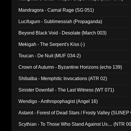
Mandragora - Carnal Rage (SG 051)
Lucifugum - Sublimessiah (Propaganda)
Beyond Black Void - Desolate (March 003)
Mekigah - The Serpent's Kiss (-)
Toucan - De Nuit (MUF 034-2)
Crown of Autumn - Byzantine Horizons (echo 139)
Shibalba - Memphitic Invocations (ATR 02)
Sinister Downfall - The Last Witness (WT 071)
Wendigo - Anthropophagist (Angel 16)
Astarot - Forest of Dead Stars / Frosty Valley (SUNEP
Scythian - To Those Who Stand Against Us.... (NTR 0