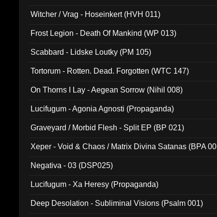
Witcher / Vrag - Hoseinkert (HVH 011)
Frost Legion - Death Of Mankind (WP 013)
Scabbard - Lidske Loutky (PM 105)
Tortorum - Rotten. Dead. Forgotten (WTC 147)
On Thorns I Lay - Aegean Sorrow (Nihil 008)
Lucifugum - Agonia Agnosti (Propaganda)
Graveyard / Morbid Flesh - Split EP (BP 021)
Xeper - Void & Chaos / Matrix Divina Satanas (BPA 00
Negativa - 03 (DSP025)
Lucifugum - Xa Heresy (Propaganda)
Deep Desolation - Subliminal Visions (Psalm 001)