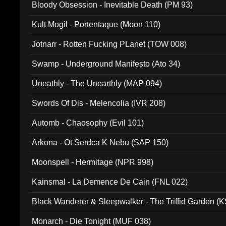
Bloody Obsession - Inevitable Death (PM 93)
Kult Mogil - Portentaque (Moon 110)
Jotnarr - Rotten Fucking PLanet (TOW 008)
Swamp - Underground Manifesto (Ato 34)
Uneathly - The Unearthly (MAP 094)
Swords Of Dis - Melencolia (IVR 208)
Automb - Chaosophy (Evil 101)
Arkona - Ot Serdca K Nebu (SAP 150)
Moonspell - Hermitage (NPR 998)
Kainsmal - La Demence De Cain (FNL 022)
Black Wanderer & Sleepwalker - The Triffid Garden (
Monarch - Die Tonight (MUF 038)