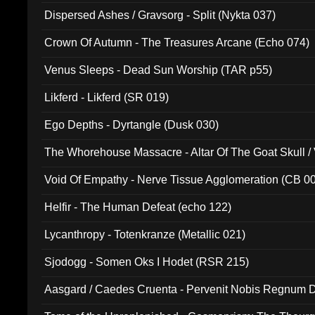
Dispersed Ashes / Gravsorg - Split (Nykta 037)
Crown Of Autumn - The Treasures Arcane (Echo 074)
Venus Sleeps - Dead Sun Worship (TAR p55)
Likferd - Likferd (SR 019)
Ego Depths - Dyrtangle (Dusk 030)
The Whorehouse Massacre - Altar Of The Goat Skull / 
Void Of Empathy - Nerve Tissue Agglomeration (CB 0
Helfir - The Human Defeat (echo 122)
Lycanthropy - Totenkranze (Metallic 021)
Sjodogg - Somen Oks I Hodet (RSR 215)
Aasgard / Caedes Cruenta - Pervenit Nobis Regnum D