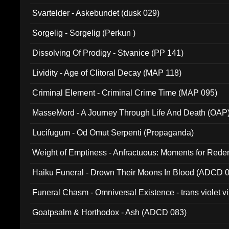
Svartelder - Askebundet (dusk 029)
Sorgelig - Sorgelig (Perkun )
Dissolving Of Prodigy - Stvanice (PP 141)
Lividity - Age of Clitoral Decay (MAP 118)
Criminal Element - Criminal Crime Time (MAP 095)
MasseMord - A Journey Through Life And Death (OAP
Lucifugum - Od Omut Serpenti (Propaganda)
Weight of Emptiness - Anfractuous: Moments for Re
031)
Haiku Funeral - Drown Their Moons In Blood (ADCD 
Funeral Chasm - Omniversal Existence - trans violet 
Goatpsalm & Horthodox - Ash (ADCD 083)