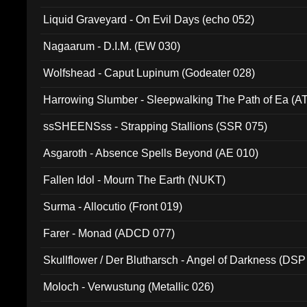
94010)
Liquid Graveyard - On Evil Days (echo 052)
Nagaarum - D.I.M. (EW 030)
Wolfshead - Caput Lupinum (Godeater 028)
Harrowing Slumber - Sleepwalking The Path of Ea (A
ssSHEENSss - Strapping Stallions (SSR 075)
Asgaroth - Absence Spells Beyond (AE 010)
Fallen Idol - Mourn The Earth (NUKT)
Surma - Allocutio (Front 019)
Farer - Monad (ADCD 077)
Skullflower / Der Blutharsch - Angel of Darkness (DSP
Moloch - Verwustung (Metallic 026)