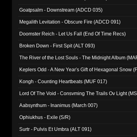
Goatpsalm - Downstream (ADCD 035)
Megalith Levitation - Obscure Fire (ADCD 091)
Doomster Reich - Let Us Fall (End Of Time Recs)
Broken Down - First Spit (ALT 093)
The River of the Lost Souls - The Midnight Album (MA
Keplers Odd - A New Year's Gift of Hexagonal Snow (
Kongh - Counting Heartbeats (MUF 017)
Lord Of The Void - Consvming The Trails Ov Light (M
Aabsynthum - Inanimus (March 007)
Ophiukhus - Exile (S/R)
Surtr - Pulvis Et Umbra (ALT 091)