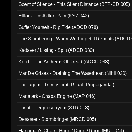
Scent of Silence - This Silent Distance (BTP-CD 005)
Elffor - Frostbitten Pain (KSZ 042)
Suffer Yourself - Rip Tide (ADCD 078)
The Slumbering - When We Forget It Repeats (ADCD 
Kadaver / Listing - Split (ADCD 080)
Ketch - The Anthems Of Dread (ADCD 038)
Mar De Grises - Draining The Waterheart (Nihil 020)
Lucifugum - Tri nity Limb Ritual (Propaganda )
Manatark - Chaos Engine (MAP 046)
Lunatii - Deprosorryum (STR 013)
Desaster - Stormbringer (MRCD 005)
Hangman's Chair - Hope / Dope / Rope (MUF 044)