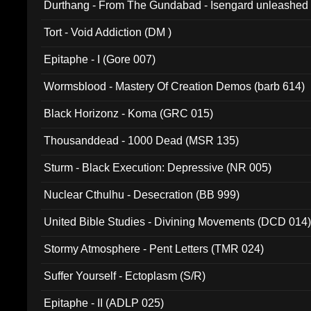
Durthang - From The Gundabad - Isengard unleashed
002)
Tort - Void Addiction (DM )
Epitaphe - I (Gore 007)
Wormsblood - Mastery Of Creation Demos (barb 614)
Black Horizonz - Koma (GRC 015)
Thousanddead - 1000 Dead (MSR 135)
Sturm - Black Execution: Depressive (NR 005)
Nuclear Cthulhu - Desecration (BB 999)
United Bible Studies - Divining Movements (DCD 014
Stormy Atmosphere - Pent Letters (TMR 024)
Suffer Yourself - Ectoplasm (S/R)
Epitaphe - II (ADLP 025)