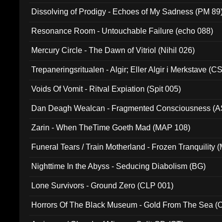
Dissolving of Prodigy - Echoes of My Sadness (PM 89
Resonance Room - Untouchable Failure (echo 088)
Mercury Circle - The Dawn of Vitriol (Nihil 026)
Trepaneringsritualen - Algir; Eller Algir i Merkstave (
Voids Of Vomit - Ritval Expiation (Spit 005)
Dan Deagh Wealcan - Fragmented Consciousness (A
Zarin - When TheTime Goeth Mad (MAP 108)
Funeral Tears / Train Motherland - Frozen Tranquility (
Nighttime In the Abyss - Seducing Diabolism (BG)
Lone Survivors - Ground Zero (CLP 001)
Horrors Of The Black Museum - Gold From The Sea 