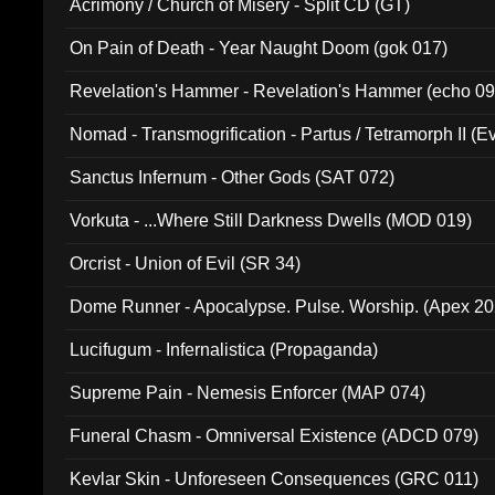
Acrimony / Church of Misery - Split CD (GT)
On Pain of Death - Year Naught Doom (gok 017)
Revelation's Hammer - Revelation's Hammer (echo 09
Nomad - Transmogrification - Partus / Tetramorph II (Ev
Sanctus Infernum - Other Gods (SAT 072)
Vorkuta - ...Where Still Darkness Dwells (MOD 019)
Orcrist - Union of Evil (SR 34)
Dome Runner - Apocalypse. Pulse. Worship. (Apex 2
Lucifugum - Infernalistica (Propaganda)
Supreme Pain - Nemesis Enforcer (MAP 074)
Funeral Chasm - Omniversal Existence (ADCD 079)
Kevlar Skin - Unforeseen Consequences (GRC 011)