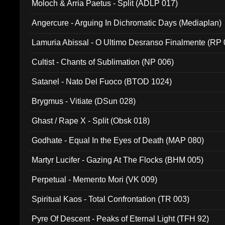
Moloch & Arria Paetus - Split (ADLP 017)
Angercure - Arguing In Dichromatic Days (Mediaplan)
Lamuria Abissal - O Ultimo Desranso Finalmente (RP 
Cultist - Chants of Sublimation (NP 006)
Satanel - Nato Del Fuoco (BTOD 1024)
Brygmus - Vitiate (DSun 028)
Ghast / Rape X - Split (Obsk 018)
Godhate - Equal In the Eyes of Death (MAP 080)
Martyr Lucifer - Gazing At The Flocks (BHM 005)
Perpetual - Memento Mori (VK 009)
Spiritual Kaos - Total Confrontation (TR 003)
Pyre Of Descent - Peaks of Eternal Light (TFH 92)