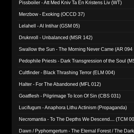
Pissboiler - Att Med Kniv Ta En Kristens Liv (WT)
Merzbow - Exoking (OCCD 37)
Lelahell - Al Intihar (GSM 05)
Druknroll - Unbalanced (MSR 142)
Swallow the Sun - The Morning Never Came (AR 094
Pedophile Priests - Dark Transgression of the Soul (
Cultfinder - Black Thrashing Terror (ELM 004)
Halter - For The Abandoned (MFL 012)
Goatflesh - Pilgrimage To Icon Of Sin (CBS 031)
Lucifugum - Anaphora Lithu Actinism (Propaganda)
Necromantia - To The Depths We Descend.... (TCM 0
Dawn / Pyphomgertum - The Eternal Forest / The Dark 