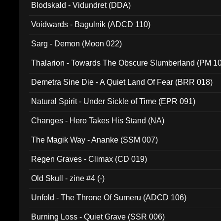
Blodskald - Vidundret (DDA)
Voidwards - Bagulnik (ADCD 110)
Sarg - Demon (Moon 022)
Thalarion - Towards The Obscure Slumberland (PM 1
Demetra Sine Die - A Quiet Land Of Fear (BRR 018)
Natural Spirit - Under Sickle of Time (EPR 091)
Changes - Hero Takes His Stand (NA)
The Magik Way - Ananke (SSM 007)
Regen Graves - Climax (CD 019)
Old Skull - zine #4 (-)
Unfold - The Throne Of Sumeru (ADCD 106)
Burning Loss - Quiet Grave (SSR 006)