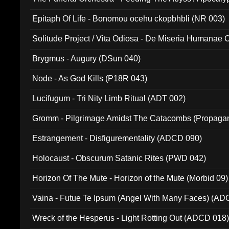
Ritual MMXX (EP 059)
Epitaph Of Life - Bonomou ocehu ckopbhbli (NR 003)
Solitude Project / Vita Odiosa - De Miseria Humanae C
(Metallic 024)
Brygmus - Augury (DSun 040)
Node - As God Kills (P18R 043)
Lucifugum - Tri Nity Limb Ritual (ADT 002)
Gromm - Pilgrimage Amidst The Catacombs (Propaga
Estrangement - Disfigurementality (ADCD 090)
Holocaust - Obscurum Satanic Rites (PWD 042)
Horizon Of The Mute - Horizon of the Mute (Morbid 09)
Vaina - Futue Te Ipsum (Angel With Many Faces) (AD
Wreck of the Hesperus - Light Rotting Out (ADCD 018