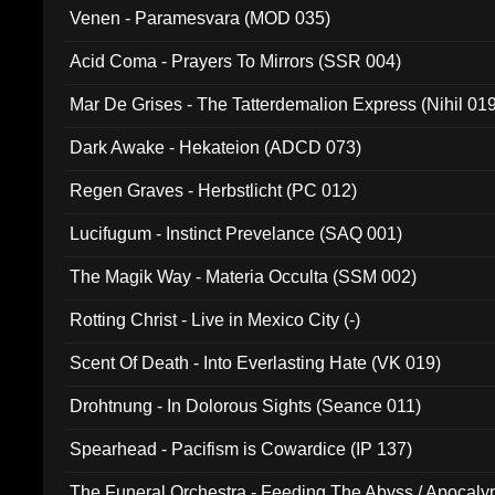
Venen - Paramesvara (MOD 035)
Acid Coma - Prayers To Mirrors (SSR 004)
Mar De Grises - The Tatterdemalion Express (Nihil 01
Dark Awake - Hekateion (ADCD 073)
Regen Graves - Herbstlicht (PC 012)
Lucifugum - Instinct Prevelance (SAQ 001)
The Magik Way - Materia Occulta (SSM 002)
Rotting Christ - Live in Mexico City (-)
Scent Of Death - Into Everlasting Hate (VK 019)
Drohtnung - In Dolorous Sights (Seance 011)
Spearhead - Pacifism is Cowardice (IP 137)
The Funeral Orchestra - Feeding The Abyss / Apocaly