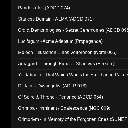
Pando - rites (ADCD 074)
Starless Domain - ALMA (ADCD 071)
Ord & Demonologists - Secret Ceremonies (ADCD 09
Lucifugum - Acme Adeptum (Propaganda)
Moloch - Illusionen Eines Verlorenen (North 005)
Adragard - Through Funeral Shadows (Perkun )
Yaldabaoth - That Which Whets the Saccharine Palate
Dictator - Dysangelist (ADLP 013)
Of Spire & Throne - Penance (ADCD 054)
Grrrmba - Imminent / Coalescence (NGC 009)
Grimorivm - In Memory of the Forgotten Ones (SUNEP