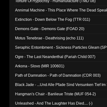
Torture Of Hypocrisy - Humanufacture (TMD 08)
Annimal Machine - This Place Where The Dead Spea
Extinction - Down Below The Fog (TTR 011)
Demons Gate - Demons Gate (FOAD 20)
Motus Tenebrae - Deathrising (echo 111)
Seraphic Entombment - Sickness Particles Gleam (SP
Ogre - The Last Neanderthal (Pariah Child 007)
Arkona - Slovo (MIR 100601)
Path of Damnation - Path of Damnation (CDR 003)
Black Jade - ...Und Alle Pfade Sind Versunken Tief Im
Hangman's Chair - Banlieue Triste (MUF 054-2)
Unleashed - And The Laughter Has Died.... (-)