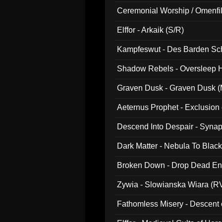
Ceremonial Worship / Omenfil
047)
Elffor - Arkaik (S/R)
Kampfeswut - Des Barden Sc
Shadow Rebels - Oversleep H
Graven Dusk - Graven Dusk (M
Aeternus Prophet - Exclusion
Descend Into Despair - Synap
Dark Matter - Nebula To Blac
Broken Down - Drop Dead Ent
Zywia - Slowianska Wiara (R
Fathomless Misery - Descent 