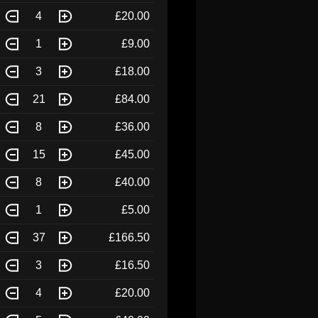
4
£20.00
1
£9.00
3
£18.00
21
£84.00
8
£36.00
15
£45.00
8
£40.00
1
£5.00
37
£166.50
3
£16.50
4
£20.00