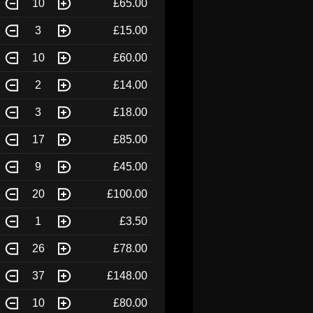
10
£65.00
3
£15.00
10
£60.00
2
£14.00
3
£18.00
17
£85.00
9
£45.00
20
£100.00
1
£3.50
26
£78.00
37
£148.00
10
£80.00