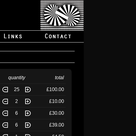
quantity
total
25
£100.00
2
£10.00
6
£30.00
6
£39.00