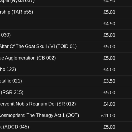
Split (Nykta 037)
£4.50
rship (TAR p55)
£5.00
£4.50
 030)
£5.00
tar Of The Goat Skull / VI (TOID 01)
£5.00
ue Agglomeration (CB 002)
£5.00
cho 122)
£4.00
tallic 021)
£3.50
t (RSR 215)
£5.00
Pervenit Nobis Regnum Dei (SR 012)
£4.00
 Cosmoprism: The Theurgy Act 1 (OOT)
£11.00
ck (ADCD 045)
£5.00