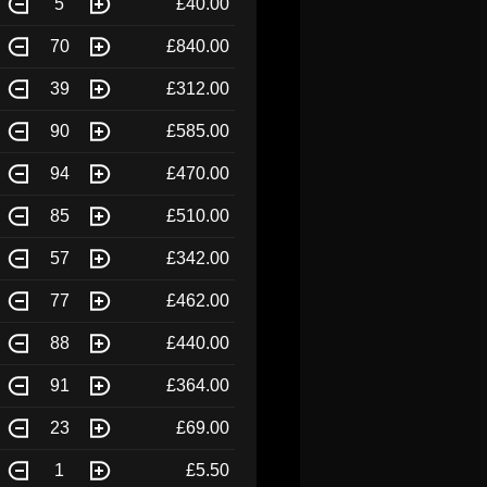
5
£40.00
70
£840.00
39
£312.00
90
£585.00
94
£470.00
85
£510.00
57
£342.00
77
£462.00
88
£440.00
91
£364.00
23
£69.00
1
£5.50