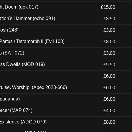
ght Doom (gok 017)
£15.00
ation's Hammer (echo 091)
£3.50
Mosh 248)
£3.00
artus / Tetramorph II (Evil 100)
£8.00
s (SAT 072)
£3.00
ness Dwells (MOD 019)
£5.50
£6.00
ulse. Worship. (Apex 2023-666)
£6.00
ropaganda)
£6.00
orcer (MAP 074)
£4.00
 Existence (ADCD 079)
£8.00