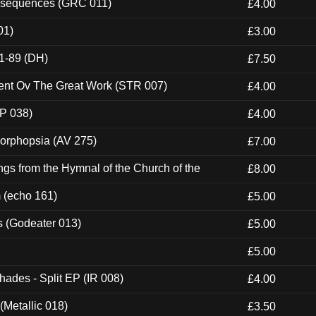
onsequences (GRC 011)
£4.00
01)
£3.00
1-89 (DH)
£7.50
ent Ov The Great Work (STR 007)
£4.00
P 038)
£4.00
morphopsia (AV 275)
£7.00
gs from the Hymnal of the Church of the
£8.00
m (echo 161)
£5.00
s (Godeater 013)
£5.00
£5.00
hades - Split EP (IR 008)
£4.00
(Metallic 018)
£3.50