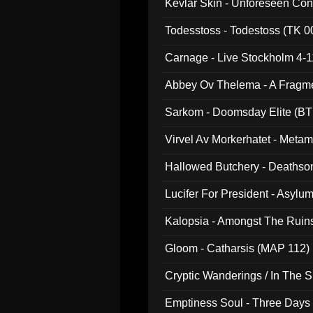
Kevlar Skin - Unforeseen C
Todesstoss - Todestoss (TK 0
Carnage - Live Stockholm 4-1
Abbey Ov Thelema - A Fragm
Sarkom - Doomsday Elite (BT
Virvel Av Morkerhatet - Meta
Hallowed Butchery - Deathson
Final Pilgrimage (ADCD 075)
Lucifer For President - Asylu
Kalopsia - Amongst The Ruin
Gloom - Catharsis (MAP 112)
Cryptic Wanderings / In The S
Emptiness Soul - Three Days 