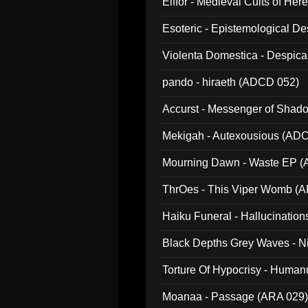
Elffor - Medieval Cults of Her
Esoteric - Epistemological 
Violenta Domestica - Despic
pando - hiraeth (ADCD 052)
Accurst - Messenger of Sha
Mekigah - Autexousious (AD
Mourning Dawn - Waste EP 
ThrOes - This Viper Womb (
Haiku Funeral - Hallucinatio
Black Depths Grey Waves - 
022)
Torture Of Hypocrisy - Human
Moanaa - Passage (ARA 029)