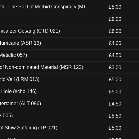
th - The Pact of Morbid Conspiracy (MT
£5.00
£9.00
hwarzer Gesang (CTD 021)
£6.00
urricane (ASR 13)
£4.00
etallic 057)
£4.50
 of Non-dominated Material (MSR 122)
£3.00
tic Veil (LRM 013)
£5.00
k Hole (echo 146)
£5.00
ertainer (ALT 096)
£4.50
V 005)
£5.50
of Slow Suffering (TP 021)
£5.00