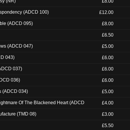
esy (NR)
£8.00
Despondency (ADCD 100)
£12.00
able (ADCD 095)
£8.00
£6.50
dows (ADCD 047)
£5.00
CD 043)
£6.00
(ADCD 037)
£6.00
ADCD 036)
£6.00
ns (ADCD 034)
£5.00
Nightmare Of The Blackened Heart (ADCD
£4.00
ufacture (TMD 08)
£3.00
£5.50