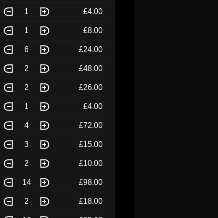
1
£4.00
1
£8.00
6
£24.00
2
£48.00
2
£26.00
1
£4.00
4
£72.00
3
£15.00
2
£10.00
14
£98.00
2
£18.00