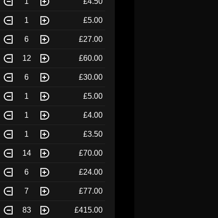
1
£4.50
1
£5.00
6
£27.00
12
£60.00
6
£30.00
1
£5.00
1
£4.00
1
£3.50
14
£70.00
6
£24.00
7
£77.00
83
£415.00