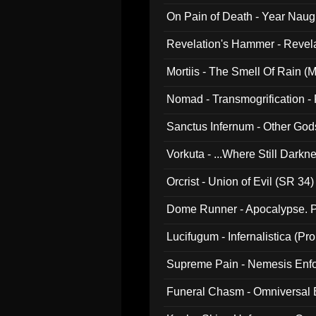
On Pain of Death - Year Nau
Revelation's Hammer - Revel
Mortiis - The Smell Of Rain (
Nomad - Transmogrification - P
Sanctus Infernum - Other God
Vorkuta - ...Where Still Dark
Orcrist - Union of Evil (SR 34)
Dome Runner - Apocalypse. P
Lucifugum - Infernalistica (P
Supreme Pain - Nemesis Enf
Funeral Chasm - Omniversal