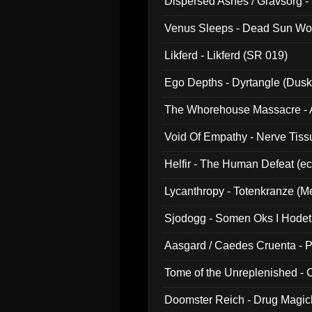
Dispersed Ashes / Gravsorg - 
Venus Sleeps - Dead Sun Wo
Likferd - Likferd (SR 019)
Ego Depths - Dyrtangle (Dusk
The Whorehouse Massacre - Al
Void Of Empathy - Nerve Tiss
Helfir - The Human Defeat (e
Lycanthropy - Totenkranze (Me
Sjodogg - Somen Oks I Hode
Aasgard / Caedes Cruenta - 
Tome of the Unreplenished -
Doomster Reich - Drug Magi