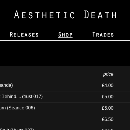
price
ganda)
£4.00
ehind.... (trust 017)
£5.00
urn (Seance 006)
£5.00
£6.50