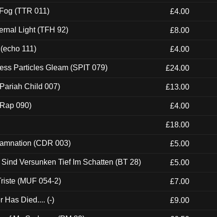
 Fog (TTR 011)
£4.00
ernal Light (TFH 92)
£8.00
 (echo 111)
£4.00
ess Particles Gleam (SPIT 079)
£24.00
Pariah Child 007)
£13.00
 (Rap 090)
£4.00
£18.00
 Damnation (CDR 003)
£5.00
e Sind Versunken Tief Im Schatten (BT 28)
£5.00
riste (MUF 054-2)
£7.00
Has Died.... (-)
£9.00