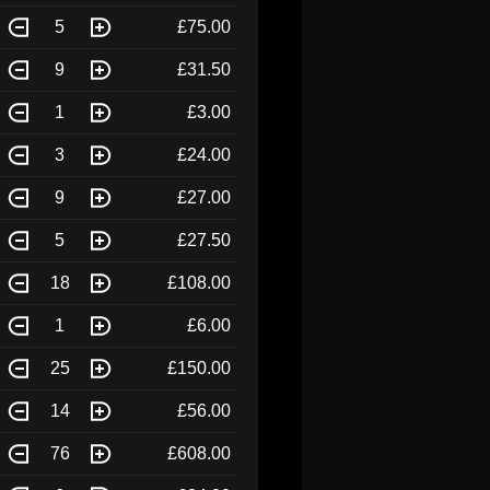
5
£75.00
9
£31.50
1
£3.00
3
£24.00
9
£27.00
5
£27.50
18
£108.00
1
£6.00
25
£150.00
14
£56.00
76
£608.00