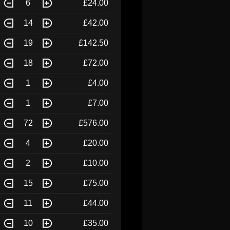
6
£24.00
14
£42.00
19
£142.50
18
£72.00
1
£4.00
1
£7.00
72
£576.00
4
£20.00
2
£10.00
15
£75.00
11
£44.00
10
£35.00