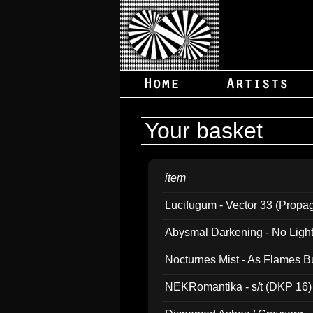
Your basket
item
Lucifugum - Vector 33 (Propa
Abysmal Darkening - No Light B
Nocturnes Mist - As Flames B
NEKRomantika - s/t (DKP 16)