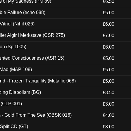
es of My Sadness (PM 89)
£6.50
e Failure (echo 088)
£5.00
itriol (Nihil 026)
£6.00
Eller Algir i Merkstave (CSR 275)
£7.00
ion (Spit 005)
£6.00
nted Consciousness (ASR 15)
£5.00
 Mad (MAP 108)
£5.00
nd - Frozen Tranquility (Metallic 068)
£5.00
ucing Diabolism (BG)
£3.50
 (CLP 001)
£3.00
m - Gold From The Sea (OBSK 016)
£4.00
 Split CD (GT)
£8.00