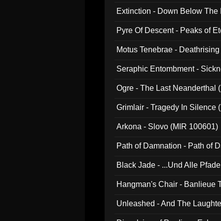
Extinction - Down Below The
Pyre Of Descent - Peaks of Et
Motus Tenebrae - Deathrising
Seraphic Entombment - Sickn
Ogre - The Last Neanderthal (
Grimlair - Tragedy In Silence
Arkona - Slovo (MIR 100601)
Path of Damnation - Path of
Black Jade - ...Und Alle Pfad
Hangman's Chair - Banlieue T
Unleashed - And The Laughter 