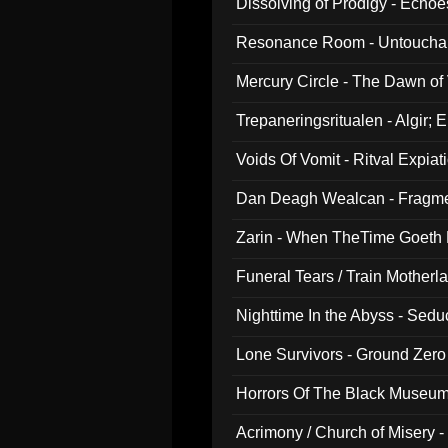
Dissolving of Prodigy - Echo
Resonance Room - Untouchabl
Mercury Circle - The Dawn of V
Trepaneringsritualen - Algir; 
Voids Of Vomit - Ritval Expiat
Dan Deagh Wealcan - Fragme
Zarin - When TheTime Goeth
Funeral Tears / Train Motherla
Nighttime In the Abyss - Sed
Lone Survivors - Ground Zero
Horrors Of The Black Museu
Acrimony / Church of Misery -