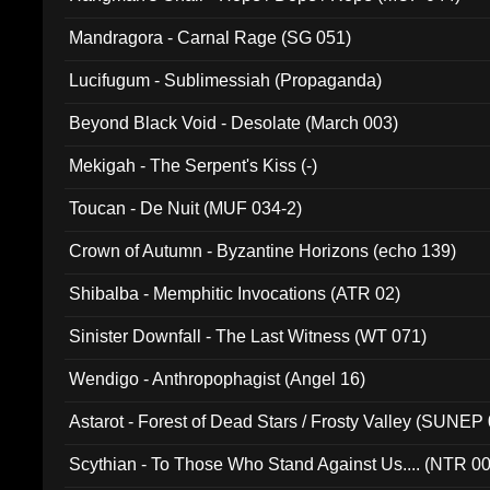
Mandragora - Carnal Rage (SG 051)
Lucifugum - Sublimessiah (Propaganda)
Beyond Black Void - Desolate (March 003)
Mekigah - The Serpent's Kiss (-)
Toucan - De Nuit (MUF 034-2)
Crown of Autumn - Byzantine Horizons (echo 139)
Shibalba - Memphitic Invocations (ATR 02)
Sinister Downfall - The Last Witness (WT 071)
Wendigo - Anthropophagist (Angel 16)
Astarot - Forest of Dead Stars / Frosty Valley (SUNEP
Scythian - To Those Who Stand Against Us.... (NTR 0