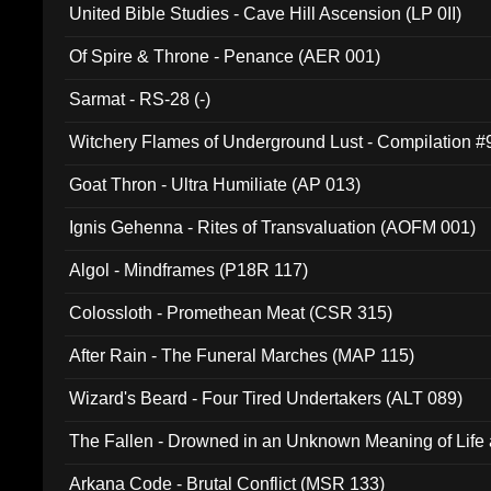
United Bible Studies - Cave Hill Ascension (LP 0II)
Of Spire & Throne - Penance (AER 001)
Sarmat - RS-28 (-)
Witchery Flames of Underground Lust - Compilation 
Goat Thron - Ultra Humiliate (AP 013)
Ignis Gehenna - Rites of Transvaluation (AOFM 001)
Algol - Mindframes (P18R 117)
Colossloth - Promethean Meat (CSR 315)
After Rain - The Funeral Marches (MAP 115)
Wizard's Beard - Four Tired Undertakers (ALT 089)
The Fallen - Drowned in an Unknown Meaning of Life
005)
Arkana Code - Brutal Conflict (MSR 133)