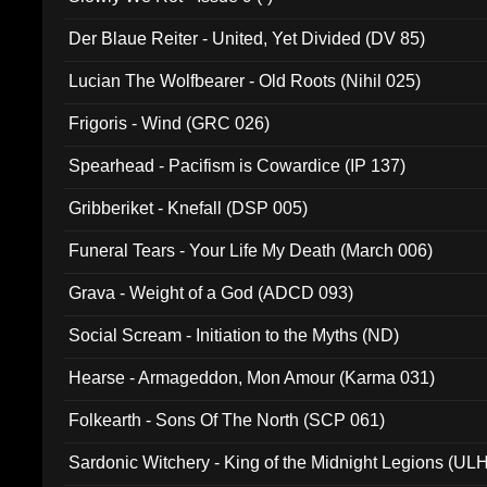
Der Blaue Reiter - United, Yet Divided (DV 85)
Lucian The Wolfbearer - Old Roots (Nihil 025)
Frigoris - Wind (GRC 026)
Spearhead - Pacifism is Cowardice (IP 137)
Gribberiket - Knefall (DSP 005)
Funeral Tears - Your Life My Death (March 006)
Grava - Weight of a God (ADCD 093)
Social Scream - Initiation to the Myths (ND)
Hearse - Armageddon, Mon Amour (Karma 031)
Folkearth - Sons Of The North (SCP 061)
Sardonic Witchery - King of the Midnight Legions (UL