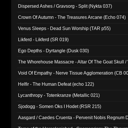
Dispersed Ashes / Gravsorg - Split (Nykta 037)
Crown Of Autumn - The Treasures Arcane (Echo 074)
Venus Sleeps - Dead Sun Worship (TAR p55)
Likferd - Likferd (SR 019)
Ego Depths - Dyrtangle (Dusk 030)
The Whorehouse Massacre - Altar Of The Goat Skull / 
Void Of Empathy - Nerve Tissue Agglomeration (CB 0
Helfir - The Human Defeat (echo 122)
Lycanthropy - Totenkranze (Metallic 021)
Sjodogg - Somen Oks I Hodet (RSR 215)
Aasgard / Caedes Cruenta - Pervenit Nobis Regnum D