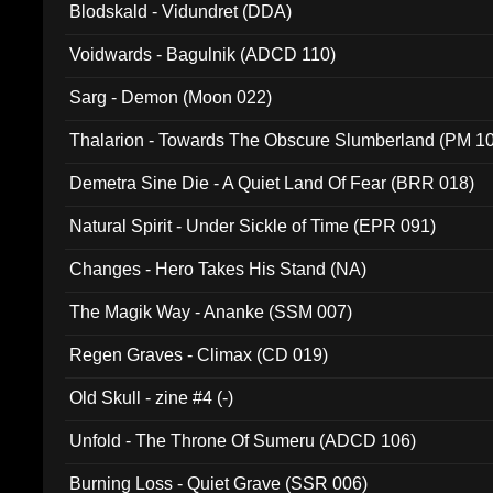
Blodskald - Vidundret (DDA)
Voidwards - Bagulnik (ADCD 110)
Sarg - Demon (Moon 022)
Thalarion - Towards The Obscure Slumberland (PM 1
Demetra Sine Die - A Quiet Land Of Fear (BRR 018)
Natural Spirit - Under Sickle of Time (EPR 091)
Changes - Hero Takes His Stand (NA)
The Magik Way - Ananke (SSM 007)
Regen Graves - Climax (CD 019)
Old Skull - zine #4 (-)
Unfold - The Throne Of Sumeru (ADCD 106)
Burning Loss - Quiet Grave (SSR 006)