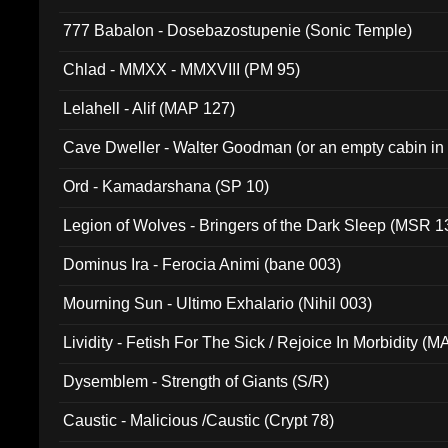
777 Babalon - Dosebazostupenie (Sonic Temple)
Chlad - MMXX - MMXVIII (PM 95)
Lelahell - Alif (MAP 127)
Cave Dweller - Walter Goodman (or an empty cabin in
(ADCD 072)
Ord - Kamadarshana (SP 10)
Legion of Wolves - Bringers of the Dark Sleep (MSR 1
Dominus Ira - Ferocia Animi (bane 003)
Mourning Sun - Ultimo Exhalario (Nihil 003)
Lividity - Fetish For The Sick / Rejoice In Morbidity (
Dysemblem - Strength of Giants (S/R)
Caustic - Malicious /Caustic (Crypt 78)