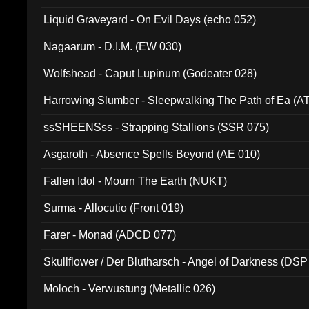
94010)
Liquid Graveyard - On Evil Days (echo 052)
Nagaarum - D.I.M. (EW 030)
Wolfshead - Caput Lupinum (Godeater 028)
Harrowing Slumber - Sleepwalking The Path of Ea (A
ssSHEENSss - Strapping Stallions (SSR 075)
Asgaroth - Absence Spells Beyond (AE 010)
Fallen Idol - Mourn The Earth (NUKT)
Surma - Allocutio (Front 019)
Farer - Monad (ADCD 077)
Skullflower / Der Blutharsch - Angel of Darkness (DSP
Moloch - Verwustung (Metallic 026)