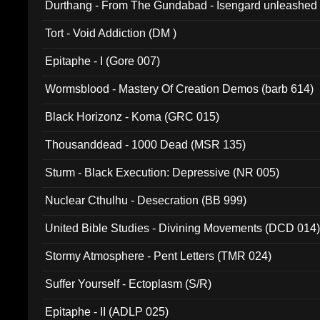
Durthang - From The Gundabad - Isengard unleashed
002)
Tort - Void Addiction (DM )
Epitaphe - I (Gore 007)
Wormsblood - Mastery Of Creation Demos (barb 614)
Black Horizonz - Koma (GRC 015)
Thousanddead - 1000 Dead (MSR 135)
Sturm - Black Execution: Depressive (NR 005)
Nuclear Cthulhu - Desecration (BB 999)
United Bible Studies - Divining Movements (DCD 014
Stormy Atmosphere - Pent Letters (TMR 024)
Suffer Yourself - Ectoplasm (S/R)
Epitaphe - II (ADLP 025)