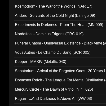
Kosmodrom - The War of the Worlds (NAR 17)
Andeis - Servants of the Cold Night (Esfinge 09)
Experiments In Darkness - From The Heart (MN 009)
Nordafrost - Dominus Frigoris (GRC 019)
Funeral Chasm - Omniversal Existence - Black vinyl 
Vous Autres - Le Champ Du Sang (SCR 005)
Keeper - MMXIV (Metallic 040)
Sanatorium - Arrival of the Forgotten Ones...20 Years 
Doomster Reich - The League For Mental Distillation (
Mercury Circle - The Dawn of Vitriol (Nihil 026)
Pagan - ...And Darkness Is Above All (WW 08)