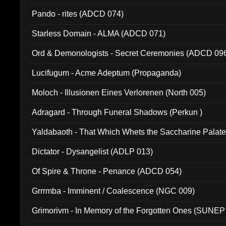
Pando - rites (ADCD 074)
Starless Domain - ALMA (ADCD 071)
Ord & Demonologists - Secret Ceremonies (ADCD 09
Lucifugum - Acme Adeptum (Propaganda)
Moloch - Illusionen Eines Verlorenen (North 005)
Adragard - Through Funeral Shadows (Perkun )
Yaldabaoth - That Which Whets the Saccharine Palate
Dictator - Dysangelist (ADLP 013)
Of Spire & Throne - Penance (ADCD 054)
Grrrmba - Imminent / Coalescence (NGC 009)
Grimorivm - In Memory of the Forgotten Ones (SUNEP