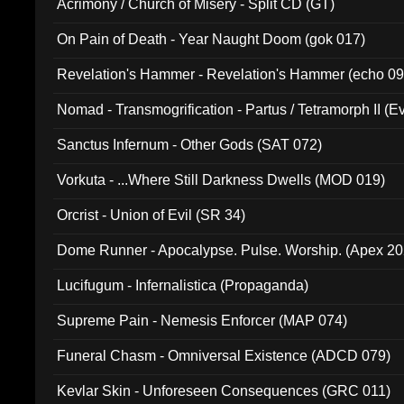
Acrimony / Church of Misery - Split CD (GT)
On Pain of Death - Year Naught Doom (gok 017)
Revelation's Hammer - Revelation's Hammer (echo 09
Nomad - Transmogrification - Partus / Tetramorph II (Ev
Sanctus Infernum - Other Gods (SAT 072)
Vorkuta - ...Where Still Darkness Dwells (MOD 019)
Orcrist - Union of Evil (SR 34)
Dome Runner - Apocalypse. Pulse. Worship. (Apex 2
Lucifugum - Infernalistica (Propaganda)
Supreme Pain - Nemesis Enforcer (MAP 074)
Funeral Chasm - Omniversal Existence (ADCD 079)
Kevlar Skin - Unforeseen Consequences (GRC 011)