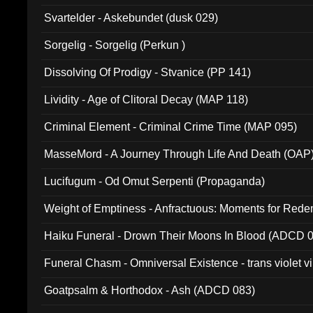
Svartelder - Askebundet (dusk 029)
Sorgelig - Sorgelig (Perkun )
Dissolving Of Prodigy - Stvanice (PP 141)
Lividity - Age of Clitoral Decay (MAP 118)
Criminal Element - Criminal Crime Time (MAP 095)
MasseMord - A Journey Through Life And Death (OAP
Lucifugum - Od Omut Serpenti (Propaganda)
Weight of Emptiness - Anfractuous: Moments for Re
031)
Haiku Funeral - Drown Their Moons In Blood (ADCD 
Funeral Chasm - Omniversal Existence - trans violet 
Goatpsalm & Horthodox - Ash (ADCD 083)