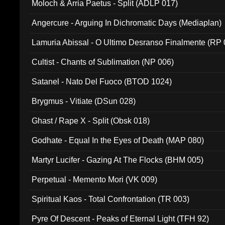
Moloch & Arria Paetus - Split (ADLP 017)
Angercure - Arguing In Dichromatic Days (Mediaplan)
Lamuria Abissal - O Ultimo Desranso Finalmente (RP 
Cultist - Chants of Sublimation (NP 006)
Satanel - Nato Del Fuoco (BTOD 1024)
Brygmus - Vitiate (DSun 028)
Ghast / Rape X - Split (Obsk 018)
Godhate - Equal In the Eyes of Death (MAP 080)
Martyr Lucifer - Gazing At The Flocks (BHM 005)
Perpetual - Memento Mori (VK 009)
Spiritual Kaos - Total Confrontation (TR 003)
Pyre Of Descent - Peaks of Eternal Light (TFH 92)