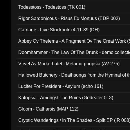
Todesstoss - Todestoss (TK 001)
Rigor Sardonicous - Risus Ex Mortuus (EDP 002)
Carnage - Live Stockholm 4-11-89 (DH)
Abbey Ov Thelema - A Fragment Ov The Great Work 
Doomhammer - The Law Of The Drunk - demo collect
Virvel Av Morkerhatet - Metamorphopsia (AV 275)
Hallowed Butchery - Deathsongs from the Hymnal of t
Final Pilgrimage (ADCD 075)
Lucifer For President - Asylum (echo 161)
Kalopsia - Amongst The Ruins (Godeater 013)
Gloom - Catharsis (MAP 112)
Cryptic Wanderings / In The Shades - Split EP (IR 008