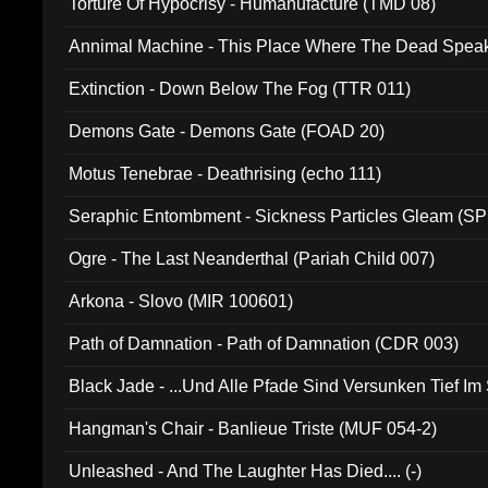
Torture Of Hypocrisy - Humanufacture (TMD 08)
Annimal Machine - This Place Where The Dead Spea
Extinction - Down Below The Fog (TTR 011)
Demons Gate - Demons Gate (FOAD 20)
Motus Tenebrae - Deathrising (echo 111)
Seraphic Entombment - Sickness Particles Gleam (SP
Ogre - The Last Neanderthal (Pariah Child 007)
Arkona - Slovo (MIR 100601)
Path of Damnation - Path of Damnation (CDR 003)
Black Jade - ...Und Alle Pfade Sind Versunken Tief Im
Hangman's Chair - Banlieue Triste (MUF 054-2)
Unleashed - And The Laughter Has Died.... (-)