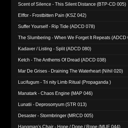
Scent of Silence - This Silent Distance (BTP-CD 005)
Elffor - Frostbitten Pain (KSZ 042)
Suffer Yourself - Rip Tide (ADCD 078)
The Slumbering - When We Forget It Repeats (ADCD 
Kadaver / Listing - Split (ADCD 080)
Ketch - The Anthems Of Dread (ADCD 038)
Mar De Grises - Draining The Waterheart (Nihil 020)
Lucifugum - Tri nity Limb Ritual (Propaganda )
Manatark - Chaos Engine (MAP 046)
Lunatii - Deprosorryum (STR 013)
Desaster - Stormbringer (MRCD 005)
Hangman's Chair - Hope / Dope / Rope (MUF 044)