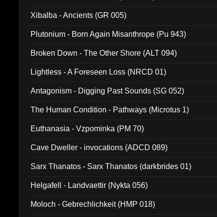
Xibalba - Ancients (GR 005)
Plutonium - Born Again Misanthrope (Pu 943)
Broken Down - The Other Shore (ALT 094)
Lightless - A Foreseen Loss (NRCD 01)
Antagonism - Digging Past Sounds (SG 052)
The Human Condition - Pathways (Microtus 1)
Euthanasia - Vzpominka (PM 70)
Cave Dweller - invocations (ADCD 089)
Sarx Thanatos - Sarx Thanatos (darkbrides 01)
Helgafell - Landvaettir (Nykta 056)
Moloch - Gebrechlichkeit (HMP 018)