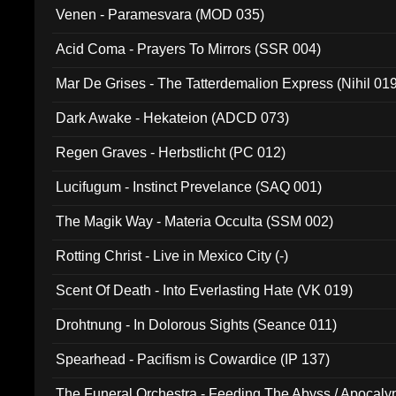
Venen - Paramesvara (MOD 035)
Acid Coma - Prayers To Mirrors (SSR 004)
Mar De Grises - The Tatterdemalion Express (Nihil 01
Dark Awake - Hekateion (ADCD 073)
Regen Graves - Herbstlicht (PC 012)
Lucifugum - Instinct Prevelance (SAQ 001)
The Magik Way - Materia Occulta (SSM 002)
Rotting Christ - Live in Mexico City (-)
Scent Of Death - Into Everlasting Hate (VK 019)
Drohtnung - In Dolorous Sights (Seance 011)
Spearhead - Pacifism is Cowardice (IP 137)
The Funeral Orchestra - Feeding The Abyss / Apocaly