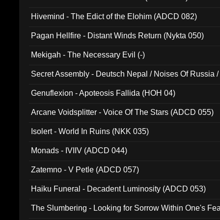
Hivemind - The Edict of the Elohim (ADCD 082)
Pagan Hellfire - Distant Winds Return (Nykta 050)
Mekigah - The Necessary Evil (-)
Secret Assembly - Deutsch Nepal / Noises Of Russia /
Ferro - Live @ Canyon Club 16th May 2009 (OMS DV
Genuflexion - Apoteosis Fallida (HOH 04)
Arcane Voidsplitter - Voice Of The Stars (ADCD 055)
Isolert - World In Ruins (NKK 035)
Monads - IVIIV (ADCD 044)
Zatemno - V Petle (ADCD 057)
Haiku Funeral - Decadent Luminosity (ADCD 053)
The Slumbering - Looking for Sorrow Within One's F