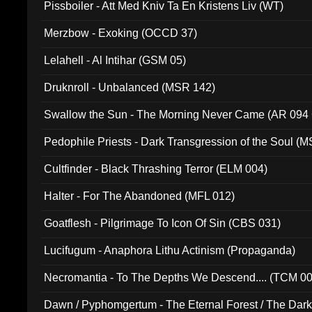
Pissboiler - Att Med Kniv Ta En Kristens Liv (WT)
Merzbow - Exoking (OCCD 37)
Lelahell - Al Intihar (GSM 05)
Druknroll - Unbalanced (MSR 142)
Swallow the Sun - The Morning Never Came (AR 094
Pedophile Priests - Dark Transgression of the Soul (
Cultfinder - Black Thrashing Terror (ELM 004)
Halter - For The Abandoned (MFL 012)
Goatflesh - Pilgrimage To Icon Of Sin (CBS 031)
Lucifugum - Anaphora Lithu Actinism (Propaganda)
Necromantia - To The Depths We Descend.... (TCM 0
Dawn / Pyphomgertum - The Eternal Forest / The Dark 