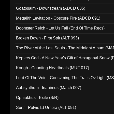
Goatpsalm - Downstream (ADCD 035)
Megalith Levitation - Obscure Fire (ADCD 091)
Doomster Reich - Let Us Fall (End Of Time Recs)
Broken Down - First Spit (ALT 093)
The River of the Lost Souls - The Midnight Album (MA
Keplers Odd - A New Year's Gift of Hexagonal Snow (
Kongh - Counting Heartbeats (MUF 017)
Lord Of The Void - Consvming The Trails Ov Light (M
Aabsynthum - Inanimus (March 007)
Ophiukhus - Exile (S/R)
Surtr - Pulvis Et Umbra (ALT 091)