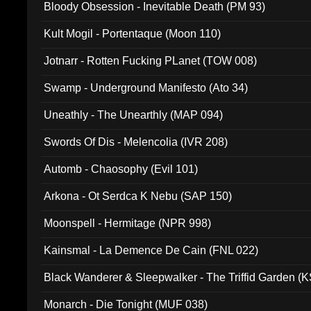
Bloody Obsession - Inevitable Death (PM 93)
Kult Mogil - Portentaque (Moon 110)
Jotnarr - Rotten Fucking PLanet (TOW 008)
Swamp - Underground Manifesto (Ato 34)
Uneathly - The Unearthly (MAP 094)
Swords Of Dis - Melencolia (IVR 208)
Automb - Chaosophy (Evil 101)
Arkona - Ot Serdca K Nebu (SAP 150)
Moonspell - Hermitage (NPR 998)
Kainsmal - La Demence De Cain (FNL 022)
Black Wanderer & Sleepwalker - The Triffid Garden (
Monarch - Die Tonight (MUF 038)