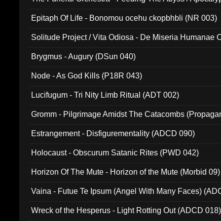
Ritual MMXX (EP 059)
Epitaph Of Life - Bonomou ocehu ckopbhbli (NR 003)
Solitude Project / Vita Odiosa - De Miseria Humanae C
(Metallic 024)
Brygmus - Augury (DSun 040)
Node - As God Kills (P18R 043)
Lucifugum - Tri Nity Limb Ritual (ADT 002)
Gromm - Pilgrimage Amidst The Catacombs (Propaga
Estrangement - Disfigurementality (ADCD 090)
Holocaust - Obscurum Satanic Rites (PWD 042)
Horizon Of The Mute - Horizon of the Mute (Morbid 09)
Vaina - Futue Te Ipsum (Angel With Many Faces) (AD
Wreck of the Hesperus - Light Rotting Out (ADCD 018