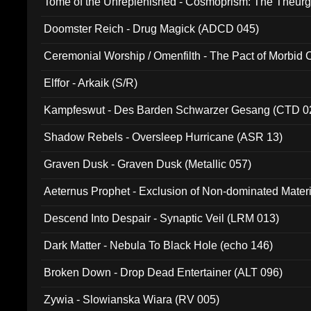
Tome of the Unreplenished - Cosmoprism: The Theurg
Doomster Reich - Drug Magick (ADCD 045)
Ceremonial Worship / Omenfilth - The Pact of Morbid
047)
Elffor - Arkaik (S/R)
Kampfeswut - Des Barden Schwarzer Gesang (CTD 0
Shadow Rebels - Oversleep Hurricane (ASR 13)
Graven Dusk - Graven Dusk (Metallic 057)
Aeternus Prophet - Exclusion of Non-dominated Mater
Descend Into Despair - Synaptic Veil (LRM 013)
Dark Matter - Nebula To Black Hole (echo 146)
Broken Down - Drop Dead Entertainer (ALT 096)
Zywia - Slowianska Wiara (RV 005)