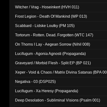
Witcher / Vrag - Hoseinkert (HVH 011)
Frost Legion - Death Of Mankind (WP 013)
Scabbard - Lidske Loutky (PM 105)
Tortorum - Rotten. Dead. Forgotten (WTC 147)
On Thorns I Lay - Aegean Sorrow (Nihil 008)
Lucifugum - Agonia Agnosti (Propaganda)
Graveyard / Morbid Flesh - Split EP (BP 021)
Xeper - Void & Chaos / Matrix Divina Satanas (BPA 00
Negativa - 03 (DSP025)
Lucifugum - Xa Heresy (Propaganda)
Deep Desolation - Subliminal Visions (Psalm 001)