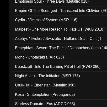
Emptiness Soul - Three Days (Metallic 018)
Empire Of The Scourged - Transcend Into Oblivion (
Cydia - Victims of System (MSR 116)
Malpest - One More Reason To Hate Us (WKG 2018)
Asphyx / Evoker / Swazafix - Holland Death Cult (-)
Ecnephias - Seven: The Pact of Debauchery (echo 14
Moho - Chotacabra (AR 023)
Beastcraft - Into The Burning Pit of Hell (PWD 080)
Night Attack - The Initiation (MSR 178)
Uruk-Hai - Elbenstahl (Metallic 050)
Kosa - Sintemptation (Propaganda)
Starless Domain - Eos (ADCD 063)