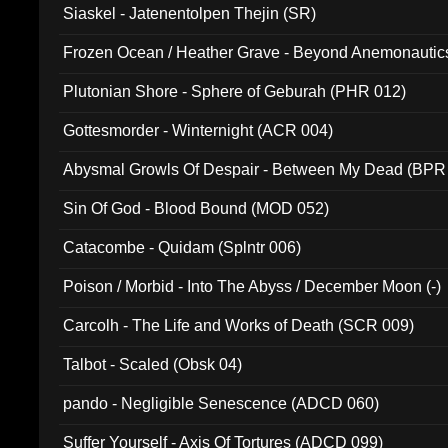
Siaskel - Jatenentolpen Thejin (SR)
Frozen Ocean / Heather Grave - Beyond Anemonautics
Plutonian Shore - Sphere of Geburah (PHR 012)
Gottesmorder - Winternight (ACR 004)
Abysmal Growls Of Despair - Between My Dead (BPR
Sin Of God - Blood Bound (MOD 052)
Catacombe - Quidam (Splntr 006)
Poison / Morbid - Into The Abyss / December Moon (-)
Carcolh - The Life and Works of Death (SCR 009)
Talbot - Scaled (Obsk 04)
pando - Negligible Senescence (ADCD 060)
Suffer Yourself - Axis Of Tortures (ADCD 099)