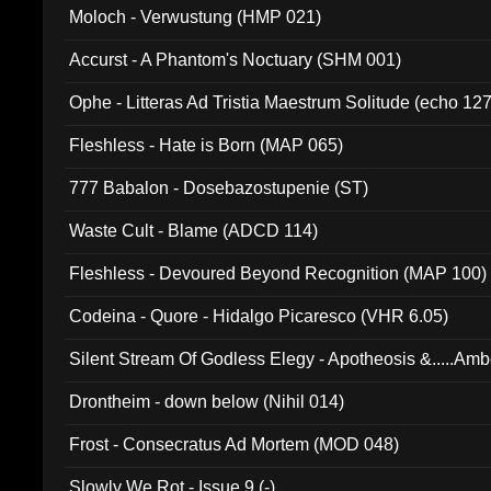
Moloch - Verwustung (HMP 021)
Accurst - A Phantom's Noctuary (SHM 001)
Ophe - Litteras Ad Tristia Maestrum Solitude (echo 127
Fleshless - Hate is Born (MAP 065)
777 Babalon - Dosebazostupenie (ST)
Waste Cult - Blame (ADCD 114)
Fleshless - Devoured Beyond Recognition (MAP 100)
Codeina - Quore - Hidalgo Picaresco (VHR 6.05)
Silent Stream Of Godless Elegy - Apotheosis &.....Am
Drontheim - down below (Nihil 014)
Frost - Consecratus Ad Mortem (MOD 048)
Slowly We Rot - Issue 9 (-)