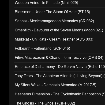
Wooden Veins - In Finitude (Nihil 029)
Blessmon - Under The Storm Of Hate (BT 15)
Sabbat - Mexicarmageddon Memories (SR 032)
Omenfilth - Devourer of the Seven Moons (Moon 021)
MurkRat - UN Rats - Cream Heather (ADS 003)
Folkearth - Fatherland (SCP 046)
Filivs Macrocosmi & Charidriiform - ex. vivo (OMS 04)
Embrace of Disharmony - De Rervm Natvra (Echo 140
Tony Tears - The Atlantean Afterlife (...Living Beyond)
My Silent Wake - Damnatio Memoriae (M 2017-5)
Hesperus Dimension - The Cyclothymic Panopticon 
The Gnosis - The Gnosis (CiFe 002)