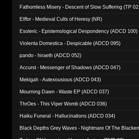
Fathomless Misery - Descent of Slow Suffering (TP 02
Elffor - Medieval Cults of Heresy (NR)
Esoteric - Epistemological Despondency (ADCD 100)
Violenta Domestica - Despicable (ADCD 095)
pando - hiraeth (ADCD 052)
Accurst - Messenger of Shadows (ADCD 047)
Mekigah - Autexousious (ADCD 043)
Mourning Dawn - Waste EP (ADCD 037)
ThrOes - This Viper Womb (ADCD 036)
Haiku Funeral - Hallucinations (ADCD 034)
Black Depths Grey Waves - Nightmare Of The Black
022)