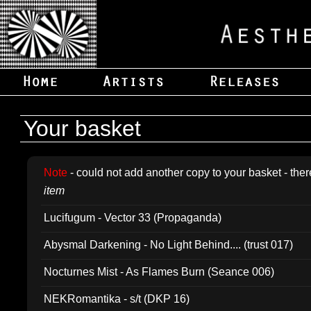
Your basket
Note
- could not add another copy to your basket - ther
item
Lucifugum - Vector 33 (Propaganda)
Abysmal Darkening - No Light Behind.... (trust 017)
Nocturnes Mist - As Flames Burn (Seance 006)
NEKRomantika - s/t (DKP 16)