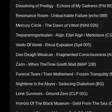
Dissolving of Prodigy - Echoes of My Sadness (PM 89
Resonance Room - Untouchable Failure (echo 088)
Mercury Circle - The Dawn of Vitriol (Nihil 026)
Trepaneringsritualen - Algir; Eller Algir i Merkstave (
Voids Of Vomit - Ritval Expiation (Spit 005)
Dan Deagh Wealcan - Fragmented Consciousness (A
Zarin - When TheTime Goeth Mad (MAP 108)
Funeral Tears / Train Motherland - Frozen Tranquility (
Nighttime In the Abyss - Seducing Diabolism (BG)
Lone Survivors - Ground Zero (CLP 001)
Horrors Of The Black Museum - Gold From The Sea 