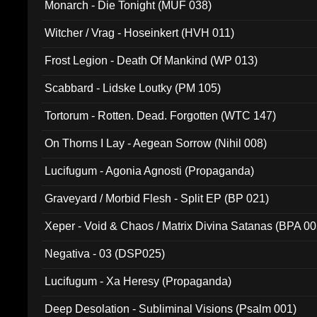
Monarch - Die Tonight (MUF 038)
Witcher / Vrag - Hoseinkert (HVH 011)
Frost Legion - Death Of Mankind (WP 013)
Scabbard - Lidske Loutky (PM 105)
Tortorum - Rotten. Dead. Forgotten (WTC 147)
On Thorns I Lay - Aegean Sorrow (Nihil 008)
Lucifugum - Agonia Agnosti (Propaganda)
Graveyard / Morbid Flesh - Split EP (BP 021)
Xeper - Void & Chaos / Matrix Divina Satanas (BPA 00
Negativa - 03 (DSP025)
Lucifugum - Xa Heresy (Propaganda)
Deep Desolation - Subliminal Visions (Psalm 001)