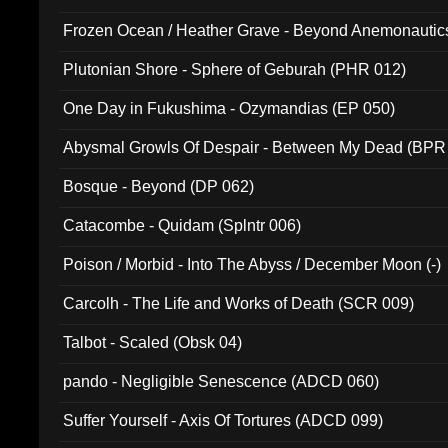
Frozen Ocean / Heather Grave - Beyond Anemonautics
Plutonian Shore - Sphere of Geburah (PHR 012)
One Day in Fukushima - Ozymandias (EP 050)
Abysmal Growls Of Despair - Between My Dead (BPR
Bosque - Beyond (DP 062)
Catacombe - Quidam (Splntr 006)
Poison / Morbid - Into The Abyss / December Moon (-)
Carcolh - The Life and Works of Death (SCR 009)
Talbot - Scaled (Obsk 04)
pando - Negligible Senescence (ADCD 060)
Suffer Yourself - Axis Of Tortures (ADCD 099)