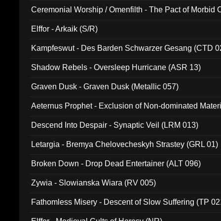
Ceremonial Worship / Omenfilth - The Pact of Morbid
047)
Elffor - Arkaik (S/R)
Kampfeswut - Des Barden Schwarzer Gesang (CTD 0
Shadow Rebels - Oversleep Hurricane (ASR 13)
Graven Dusk - Graven Dusk (Metallic 057)
Aeternus Prophet - Exclusion of Non-dominated Mater
Descend Into Despair - Synaptic Veil (LRM 013)
Letargia - Bremya Chelovecheskyh Strastey (GRL 01)
Broken Down - Drop Dead Entertainer (ALT 096)
Zywia - Slowianska Wiara (RV 005)
Fathomless Misery - Descent of Slow Suffering (TP 02