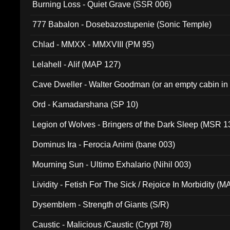
Burning Loss - Quiet Grave (SSR 006)
777 Babalon - Dosebazostupenie (Sonic Temple)
Chlad - MMXX - MMXVIII (PM 95)
Lelahell - Alif (MAP 127)
Cave Dweller - Walter Goodman (or an empty cabin in
(ADCD 072)
Ord - Kamadarshana (SP 10)
Legion of Wolves - Bringers of the Dark Sleep (MSR 1
Dominus Ira - Ferocia Animi (bane 003)
Mourning Sun - Ultimo Exhalario (Nihil 003)
Lividity - Fetish For The Sick / Rejoice In Morbidity (
Dysemblem - Strength of Giants (S/R)
Caustic - Malicious /Caustic (Crypt 78)