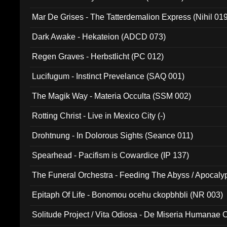
Mar De Grises - The Tatterdemalion Express (Nihil 01
Dark Awake - Hekateion (ADCD 073)
Regen Graves - Herbstlicht (PC 012)
Lucifugum - Instinct Prevelance (SAQ 001)
The Magik Way - Materia Occulta (SSM 002)
Rotting Christ - Live in Mexico City (-)
Drohtnung - In Dolorous Sights (Seance 011)
Spearhead - Pacifism is Cowardice (IP 137)
The Funeral Orchestra - Feeding The Abyss / Apocaly
Ritual MMXX (EP 059)
Epitaph Of Life - Bonomou ocehu ckopbhbli (NR 003)
Solitude Project / Vita Odiosa - De Miseria Humanae C
(Metallic 024)