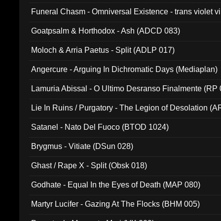
Funeral Chasm - Omniversal Existence - trans violet 
Goatpsalm & Horthodox - Ash (ADCD 083)
Moloch & Arria Paetus - Split (ADLP 017)
Angercure - Arguing In Dichromatic Days (Mediaplan)
Lamuria Abissal - O Ultimo Desranso Finalmente (RP 
Lie In Ruins / Purgatory - The Legion of Desolation (A
Satanel - Nato Del Fuoco (BTOD 1024)
Brygmus - Vitiate (DSun 028)
Ghast / Rape X - Split (Obsk 018)
Godhate - Equal In the Eyes of Death (MAP 080)
Martyr Lucifer - Gazing At The Flocks (BHM 005)