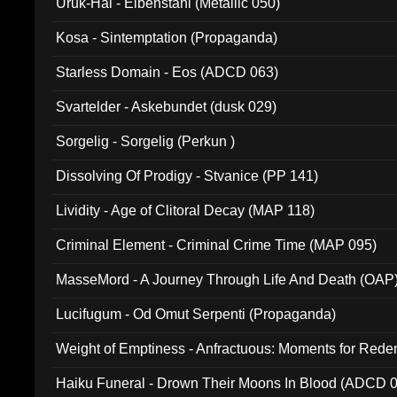
Uruk-Hai - Elbenstahl (Metallic 050)
Kosa - Sintemptation (Propaganda)
Starless Domain - Eos (ADCD 063)
Svartelder - Askebundet (dusk 029)
Sorgelig - Sorgelig (Perkun )
Dissolving Of Prodigy - Stvanice (PP 141)
Lividity - Age of Clitoral Decay (MAP 118)
Criminal Element - Criminal Crime Time (MAP 095)
MasseMord - A Journey Through Life And Death (OAP
Lucifugum - Od Omut Serpenti (Propaganda)
Weight of Emptiness - Anfractuous: Moments for Re
031)
Haiku Funeral - Drown Their Moons In Blood (ADCD 