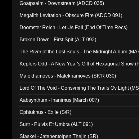
Goatpsalm - Downstream (ADCD 035)
Megalith Levitation - Obscure Fire (ADCD 091)
Doomster Reich - Let Us Fall (End Of Time Recs)
Broken Down - First Spit (ALT 093)
The River of the Lost Souls - The Midnight Album (MA
Keplers Odd - A New Year's Gift of Hexagonal Snow (
Malekhamoves - Malekhamoves (SK'R 030)
Lord Of The Void - Consvming The Trails Ov Light (M
Aabsynthum - Inanimus (March 007)
Ophiukhus - Exile (S/R)
Surtr - Pulvis Et Umbra (ALT 091)
Siaskel - Jatenentolpen Thejin (SR)