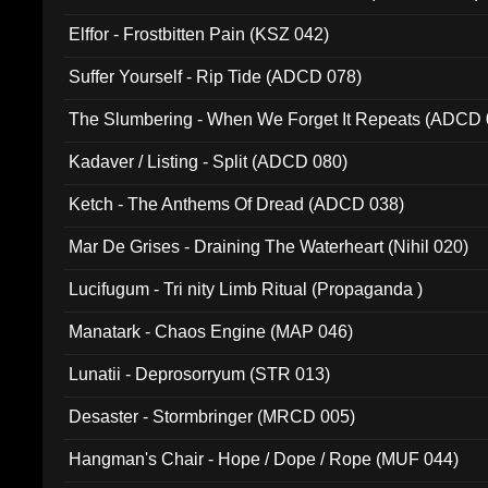
Elffor - Frostbitten Pain (KSZ 042)
Suffer Yourself - Rip Tide (ADCD 078)
The Slumbering - When We Forget It Repeats (ADCD 
Kadaver / Listing - Split (ADCD 080)
Ketch - The Anthems Of Dread (ADCD 038)
Mar De Grises - Draining The Waterheart (Nihil 020)
Lucifugum - Tri nity Limb Ritual (Propaganda )
Manatark - Chaos Engine (MAP 046)
Lunatii - Deprosorryum (STR 013)
Desaster - Stormbringer (MRCD 005)
Hangman's Chair - Hope / Dope / Rope (MUF 044)