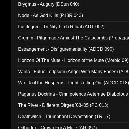
Brygmus - Augury (DSun 040)
Node - As God Kills (P18R 043)
Lucifugum - Tri Nity Limb Ritual (ADT 002)
Gromm - Pilgrimage Amidst The Catacombs (Propaga
Estrangement - Disfigurementality (ADCD 090)
Horizon Of The Mute - Horizon of the Mute (Morbid 09)
Vaina - Futue Te Ipsum (Angel With Many Faces) (AD
Wreck of the Hesperus - Light Rotting Out (ADCD 018
Paganus Doctrina - Omnipotence Aeternae Diabolous
The River - Different Dirges '03-'05 (PC 013)
Deathwitch - Triumphant Devastation (TR 17)
Orthodox - Crown For A Mole (AR 057)