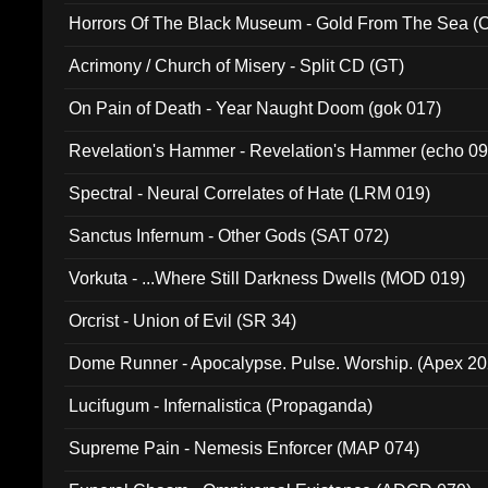
Horrors Of The Black Museum - Gold From The Sea 
Acrimony / Church of Misery - Split CD (GT)
On Pain of Death - Year Naught Doom (gok 017)
Revelation's Hammer - Revelation's Hammer (echo 09
Spectral - Neural Correlates of Hate (LRM 019)
Sanctus Infernum - Other Gods (SAT 072)
Vorkuta - ...Where Still Darkness Dwells (MOD 019)
Orcrist - Union of Evil (SR 34)
Dome Runner - Apocalypse. Pulse. Worship. (Apex 2
Lucifugum - Infernalistica (Propaganda)
Supreme Pain - Nemesis Enforcer (MAP 074)