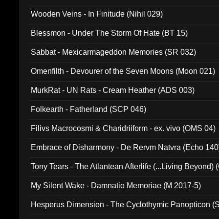
Wooden Veins - In Finitude (Nihil 029)
Blessmon - Under The Storm Of Hate (BT 15)
Sabbat - Mexicarmageddon Memories (SR 032)
Omenfilth - Devourer of the Seven Moons (Moon 021)
MurkRat - UN Rats - Cream Heather (ADS 003)
Folkearth - Fatherland (SCP 046)
Filivs Macrocosmi & Charidriiform - ex. vivo (OMS 04)
Embrace of Disharmony - De Rervm Natvra (Echo 140
Tony Tears - The Atlantean Afterlife (...Living Beyond)
My Silent Wake - Damnatio Memoriae (M 2017-5)
Hesperus Dimension - The Cyclothymic Panopticon 