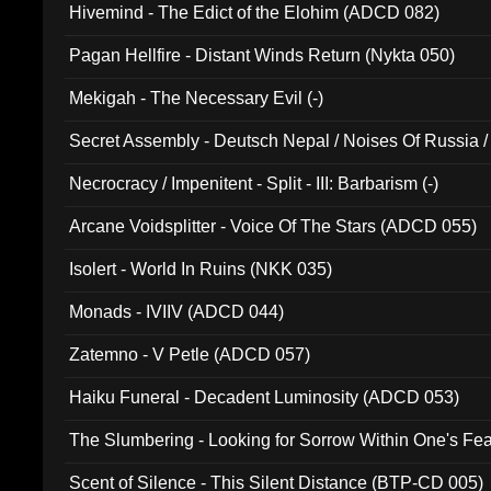
Hivemind - The Edict of the Elohim (ADCD 082)
Pagan Hellfire - Distant Winds Return (Nykta 050)
Mekigah - The Necessary Evil (-)
Secret Assembly - Deutsch Nepal / Noises Of Russia /
Ferro - Live @ Canyon Club 16th May 2009 (OMS DV
Necrocracy / Impenitent - Split - III: Barbarism (-)
Arcane Voidsplitter - Voice Of The Stars (ADCD 055)
Isolert - World In Ruins (NKK 035)
Monads - IVIIV (ADCD 044)
Zatemno - V Petle (ADCD 057)
Haiku Funeral - Decadent Luminosity (ADCD 053)
The Slumbering - Looking for Sorrow Within One's F
Scent of Silence - This Silent Distance (BTP-CD 005)