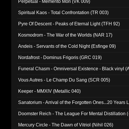
Perpetual - Memento Mori (VK 009)
Spiritual Kaos - Total Confrontation (TR 003)
Pyre Of Descent - Peaks of Eternal Light (TFH 92)
Kosmodrom - The War of the Worlds (NAR 17)
Andeis - Servants of the Cold Night (Esfinge 09)
Nordafrost - Dominus Frigoris (GRC 019)
Funeral Chasm - Omniversal Existence - Black vinyl 
Vous Autres - Le Champ Du Sang (SCR 005)
Keeper - MMXIV (Metallic 040)
Sanatorium - Arrival of the Forgotten Ones...20 Years 
Doomster Reich - The League For Mental Distillation (
Mercury Circle - The Dawn of Vitriol (Nihil 026)