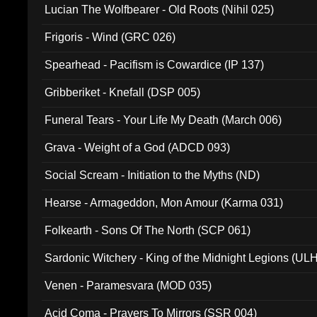
Lucian The Wolfbearer - Old Roots (Nihil 025)
Frigoris - Wind (GRC 026)
Spearhead - Pacifism is Cowardice (IP 137)
Gribberiket - Knefall (DSP 005)
Funeral Tears - Your Life My Death (March 006)
Grava - Weight of a God (ADCD 093)
Social Scream - Initiation to the Myths (ND)
Hearse - Armageddon, Mon Amour (Karma 031)
Folkearth - Sons Of The North (SCP 061)
Sardonic Witchery - King of the Midnight Legions (UL
Venen - Paramesvara (MOD 035)
Acid Coma - Prayers To Mirrors (SSR 004)