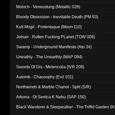
Moloch - Verwustung (Metallic 026)
Bloody Obsession - Inevitable Death (PM 93)
Kult Mogil - Portentaque (Moon 110)
Jotnarr - Rotten Fucking PLanet (TOW 008)
Swamp - Underground Manifesto (Ato 34)
Uneathly - The Unearthly (MAP 094)
Swords Of Dis - Melencolia (IVR 208)
Automb - Chaosophy (Evil 101)
Northwinds & Marble Chariot - Split (S/R)
Arkona - Ot Serdca K Nebu (SAP 150)
Black Wanderer & Sleepwalker - The Triffid Garden (