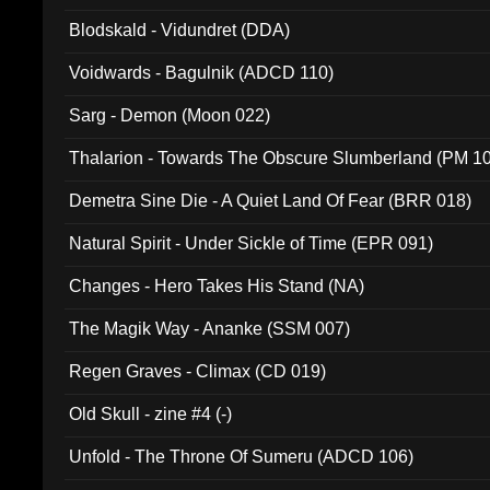
Blodskald - Vidundret (DDA)
Voidwards - Bagulnik (ADCD 110)
Sarg - Demon (Moon 022)
Thalarion - Towards The Obscure Slumberland (PM 1
Demetra Sine Die - A Quiet Land Of Fear (BRR 018)
Natural Spirit - Under Sickle of Time (EPR 091)
Changes - Hero Takes His Stand (NA)
The Magik Way - Ananke (SSM 007)
Regen Graves - Climax (CD 019)
Old Skull - zine #4 (-)
Unfold - The Throne Of Sumeru (ADCD 106)