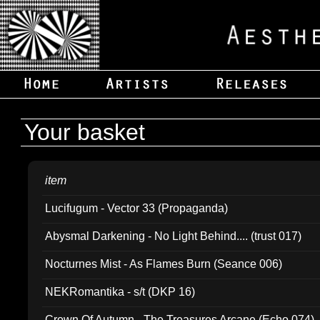
Your basket
item
Lucifugum - Vector 33 (Propaganda)
Abysmal Darkening - No Light Behind.... (trust 017)
Nocturnes Mist - As Flames Burn (Seance 006)
NEKRomantika - s/t (DKP 16)
Crown Of Autumn - The Treasures Arcane (Echo 074)