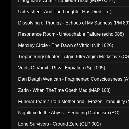
Hangman's Chair - Banlieue Triste (MUF 054-2)
Unleashed - And The Laughter Has Died.... (-)
Dissolving of Prodigy - Echoes of My Sadness (PM 89
Resonance Room - Untouchable Failure (echo 088)
Mercury Circle - The Dawn of Vitriol (Nihil 026)
Trepaneringsritualen - Algir; Eller Algir i Merkstave (
Voids Of Vomit - Ritval Expiation (Spit 005)
Dan Deagh Wealcan - Fragmented Consciousness (A
Zarin - When TheTime Goeth Mad (MAP 108)
Funeral Tears / Train Motherland - Frozen Tranquility (
Nighttime In the Abyss - Seducing Diabolism (BG)
Lone Survivors - Ground Zero (CLP 001)