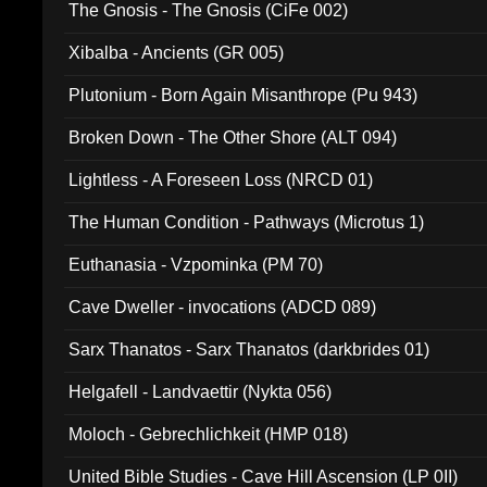
The Gnosis - The Gnosis (CiFe 002)
Xibalba - Ancients (GR 005)
Plutonium - Born Again Misanthrope (Pu 943)
Broken Down - The Other Shore (ALT 094)
Lightless - A Foreseen Loss (NRCD 01)
The Human Condition - Pathways (Microtus 1)
Euthanasia - Vzpominka (PM 70)
Cave Dweller - invocations (ADCD 089)
Sarx Thanatos - Sarx Thanatos (darkbrides 01)
Helgafell - Landvaettir (Nykta 056)
Moloch - Gebrechlichkeit (HMP 018)
United Bible Studies - Cave Hill Ascension (LP 0II)