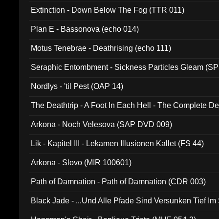
Extinction - Down Below The Fog (TTR 011)
Plan E - Bassonova (echo 014)
Motus Tenebrae - Deathrising (echo 111)
Seraphic Entombment - Sickness Particles Gleam (SP
Nordlys - 'til Pest (OAP 14)
The Deathtrip - A Foot In Each Hell - The Complete 
Arkona - Noch Velesova (SAP DVD 009)
Lik - Kapitel III - Lekamen Illusionen Kallet (FS 44)
Arkona - Slovo (MIR 100601)
Path of Damnation - Path of Damnation (CDR 003)
Black Jade - ...Und Alle Pfade Sind Versunken Tief Im