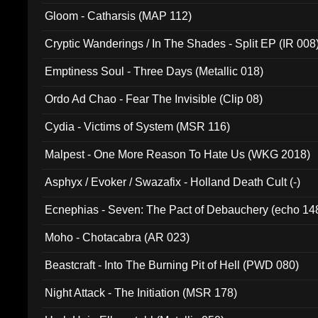
Gloom - Catharsis (MAP 112)
Cryptic Wanderings / In The Shades - Split EP (IR 008
Emptiness Soul - Three Days (Metallic 018)
Ordo Ad Chao - Fear The Invisible (Clip 08)
Cydia - Victims of System (MSR 116)
Malpest - One More Reason To Hate Us (WKG 2018)
Asphyx / Evoker / Swazafix - Holland Death Cult (-)
Ecnephias - Seven: The Pact of Debauchery (echo 14
Moho - Chotacabra (AR 023)
Beastcraft - Into The Burning Pit of Hell (PWD 080)
Night Attack - The Initiation (MSR 178)