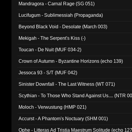
Mandragora - Carnal Rage (SG 051)
Lucifugum - Sublimessiah (Propaganda)
Beyond Black Void - Desolate (March 003)
Mekigah - The Serpent's Kiss (-)
Toucan - De Nuit (MUF 034-2)
Crown of Autumn - Byzantine Horizons (echo 139)
Jessoca 93 - S/T (MUF 042)
Sinister Downfall - The Last Witness (WT 071)
Scythian - To Those Who Stand Against Us.... (NTR 0
Moloch - Verwustung (HMP 021)
Accurst - A Phantom's Noctuary (SHM 001)
Ophe - Litteras Ad Tristia Maestrum Solitude (echo 127