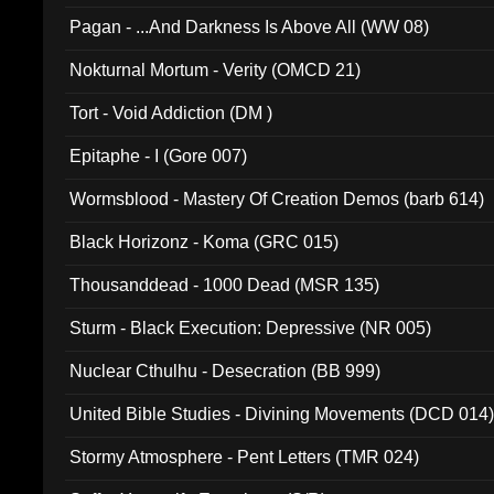
Pagan - ...And Darkness Is Above All (WW 08)
Nokturnal Mortum - Verity (OMCD 21)
Tort - Void Addiction (DM )
Epitaphe - I (Gore 007)
Wormsblood - Mastery Of Creation Demos (barb 614)
Black Horizonz - Koma (GRC 015)
Thousanddead - 1000 Dead (MSR 135)
Sturm - Black Execution: Depressive (NR 005)
Nuclear Cthulhu - Desecration (BB 999)
United Bible Studies - Divining Movements (DCD 014
Stormy Atmosphere - Pent Letters (TMR 024)