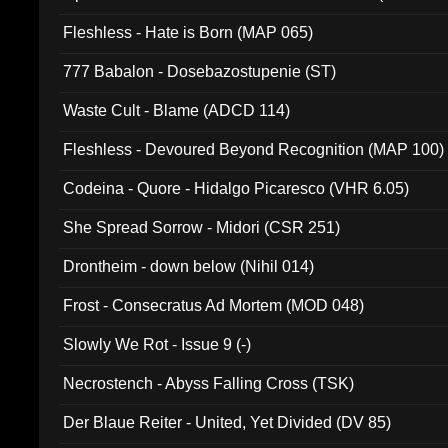
Fleshless - Hate is Born (MAP 065)
777 Babalon - Dosebazostupenie (ST)
Waste Cult - Blame (ADCD 114)
Fleshless - Devoured Beyond Recognition (MAP 100)
Codeina - Quore - Hidalgo Picaresco (VHR 6.05)
She Spread Sorrow - Midori (CSR 251)
Drontheim - down below (Nihil 014)
Frost - Consecratus Ad Mortem (MOD 048)
Slowly We Rot - Issue 9 (-)
Necrostench - Abyss Falling Cross (TSK)
Der Blaue Reiter - United, Yet Divided (DV 85)