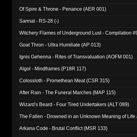
Of Spire & Throne - Penance (AER 001)
Sarmat - RS-28 (-)
Witchery Flames of Underground Lust - Compilation 
Goat Thron - Ultra Humiliate (AP 013)
Ignis Gehenna - Rites of Transvaluation (AOFM 001)
Algol - Mindframes (P18R 117)
Colossloth - Promethean Meat (CSR 315)
After Rain - The Funeral Marches (MAP 115)
Wizard's Beard - Four Tired Undertakers (ALT 089)
The Fallen - Drowned in an Unknown Meaning of Life
005)
Arkana Code - Brutal Conflict (MSR 133)