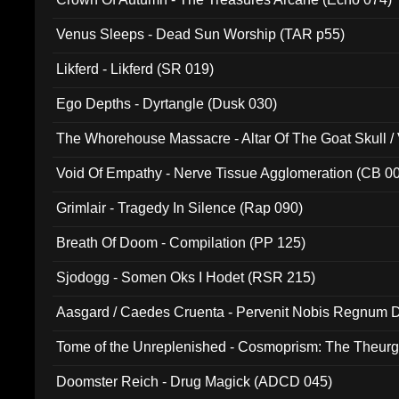
Venus Sleeps - Dead Sun Worship (TAR p55)
Likferd - Likferd (SR 019)
Ego Depths - Dyrtangle (Dusk 030)
The Whorehouse Massacre - Altar Of The Goat Skull / 
Void Of Empathy - Nerve Tissue Agglomeration (CB 0
Grimlair - Tragedy In Silence (Rap 090)
Breath Of Doom - Compilation (PP 125)
Sjodogg - Somen Oks I Hodet (RSR 215)
Aasgard / Caedes Cruenta - Pervenit Nobis Regnum D
Tome of the Unreplenished - Cosmoprism: The Theurg
Doomster Reich - Drug Magick (ADCD 045)