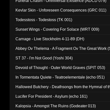
Funeral Chasm - Omniversal Existence (ADCD 079)
Kevlar Skin - Unforeseen Consequences (GRC 011)
Todesstoss - Todestoss (TK 001)
Sunset Wings - Covering For Solace (WRT 009)
Carnage - Live Stockholm 4-11-89 (DH)
Abbey Ov Thelema - A Fragment Ov The Great Work 
ST 37 - I'm Not Good (Yoshi 304)
Devoid of Thought - Outer World Graves (SPIT 053)
In Tormentata Quiete - Teatroelementale (echo 051)
Hallowed Butchery - Deathsongs from the Hymnal of t
Final Pilgrimage (ADCD 075)
Lucifer For President - Asylum (echo 161)
Kalopsia - Amongst The Ruins (Godeater 013)