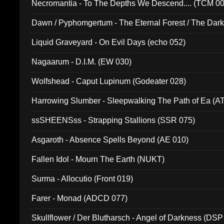
Necromantia - To The Depths We Descend.... (TCM 0
Dawn / Pyphomgertum - The Eternal Forest / The Dark 
94010)
Liquid Graveyard - On Evil Days (echo 052)
Nagaarum - D.I.M. (EW 030)
Wolfshead - Caput Lupinum (Godeater 028)
Harrowing Slumber - Sleepwalking The Path of Ea (A
ssSHEENSss - Strapping Stallions (SSR 075)
Asgaroth - Absence Spells Beyond (AE 010)
Fallen Idol - Mourn The Earth (NUKT)
Surma - Allocutio (Front 019)
Farer - Monad (ADCD 077)
Skullflower / Der Blutharsch - Angel of Darkness (DSP