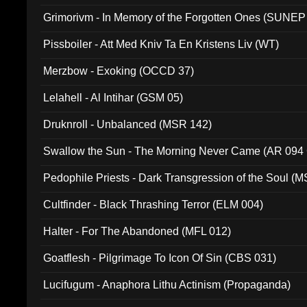
Grimorivm - In Memory of the Forgotten Ones (SUNEP
Pissboiler - Att Med Kniv Ta En Kristens Liv (WT)
Merzbow - Exoking (OCCD 37)
Lelahell - Al Intihar (GSM 05)
Druknroll - Unbalanced (MSR 142)
Swallow the Sun - The Morning Never Came (AR 094
Pedophile Priests - Dark Transgression of the Soul (
Cultfinder - Black Thrashing Terror (ELM 004)
Halter - For The Abandoned (MFL 012)
Goatflesh - Pilgrimage To Icon Of Sin (CBS 031)
Lucifugum - Anaphora Lithu Actinism (Propaganda)