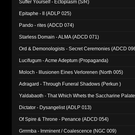
Suffer Yourself - Ectoplasm (S/R)
Epitaphe - II (ADLP 025)
Pando - rites (ADCD 074)
Starless Domain - ALMA (ADCD 071)
Ord & Demonologists - Secret Ceremonies (ADCD 09
Lucifugum - Acme Adeptum (Propaganda)
Moloch - Illusionen Eines Verlorenen (North 005)
Adragard - Through Funeral Shadows (Perkun )
Yaldabaoth - That Which Whets the Saccharine Palate
Dictator - Dysangelist (ADLP 013)
Of Spire & Throne - Penance (ADCD 054)
Grrrmba - Imminent / Coalescence (NGC 009)