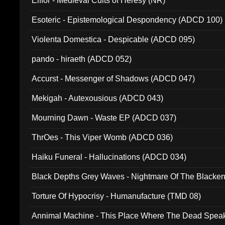
Elffor - Medieval Cults of Heresy (NR)
Esoteric - Epistemological Despondency (ADCD 100)
Violenta Domestica - Despicable (ADCD 095)
pando - hiraeth (ADCD 052)
Accurst - Messenger of Shadows (ADCD 047)
Mekigah - Autexousious (ADCD 043)
Mourning Dawn - Waste EP (ADCD 037)
ThrOes - This Viper Womb (ADCD 036)
Haiku Funeral - Hallucinations (ADCD 034)
Black Depths Grey Waves - Nightmare Of The Black
022)
Torture Of Hypocrisy - Humanufacture (TMD 08)
Annimal Machine - This Place Where The Dead Spea