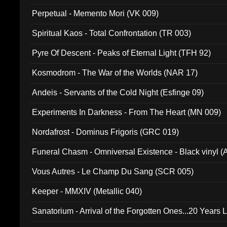
Perpetual - Memento Mori (VK 009)
Spiritual Kaos - Total Confrontation (TR 003)
Pyre Of Descent - Peaks of Eternal Light (TFH 92)
Kosmodrom - The War of the Worlds (NAR 17)
Andeis - Servants of the Cold Night (Esfinge 09)
Experiments In Darkness - From The Heart (MN 009)
Nordafrost - Dominus Frigoris (GRC 019)
Funeral Chasm - Omniversal Existence - Black vinyl 
Vous Autres - Le Champ Du Sang (SCR 005)
Keeper - MMXIV (Metallic 040)
Sanatorium - Arrival of the Forgotten Ones...20 Years 