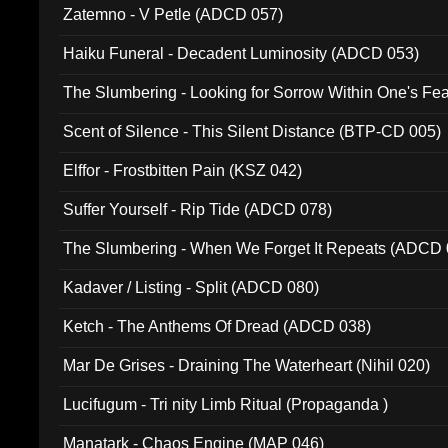
Zatemno - V Petle (ADCD 057)
Haiku Funeral - Decadent Luminosity (ADCD 053)
The Slumbering - Looking for Sorrow Within One's F
Scent of Silence - This Silent Distance (BTP-CD 005)
Elffor - Frostbitten Pain (KSZ 042)
Suffer Yourself - Rip Tide (ADCD 078)
The Slumbering - When We Forget It Repeats (ADCD 
Kadaver / Listing - Split (ADCD 080)
Ketch - The Anthems Of Dread (ADCD 038)
Mar De Grises - Draining The Waterheart (Nihil 020)
Lucifugum - Tri nity Limb Ritual (Propaganda )
Manatark - Chaos Engine (MAP 046)