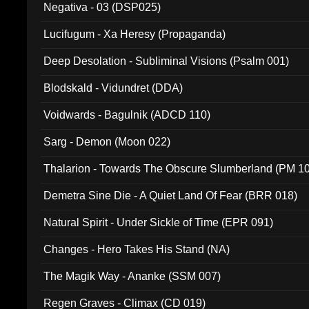
Negativa - 03 (DSP025)
Lucifugum - Xa Heresy (Propaganda)
Deep Desolation - Subliminal Visions (Psalm 001)
Blodskald - Vidundret (DDA)
Voidwards - Bagulnik (ADCD 110)
Sarg - Demon (Moon 022)
Thalarion - Towards The Obscure Slumberland (PM 1
Demetra Sine Die - A Quiet Land Of Fear (BRR 018)
Natural Spirit - Under Sickle of Time (EPR 091)
Changes - Hero Takes His Stand (NA)
The Magik Way - Ananke (SSM 007)
Regen Graves - Climax (CD 019)