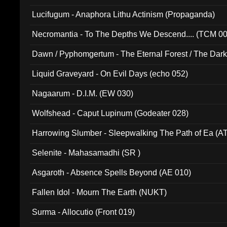
Lucifugum - Anaphora Lithu Actinism (Propaganda)
Necromantia - To The Depths We Descend.... (TCM 0
Dawn / Pyphomgertum - The Eternal Forest / The Dark 
94010)
Liquid Graveyard - On Evil Days (echo 052)
Nagaarum - D.I.M. (EW 030)
Wolfshead - Caput Lupinum (Godeater 028)
Harrowing Slumber - Sleepwalking The Path of Ea (A
Selenite - Mahasamadhi (SR )
Asgaroth - Absence Spells Beyond (AE 010)
Fallen Idol - Mourn The Earth (NUKT)
Surma - Allocutio (Front 019)