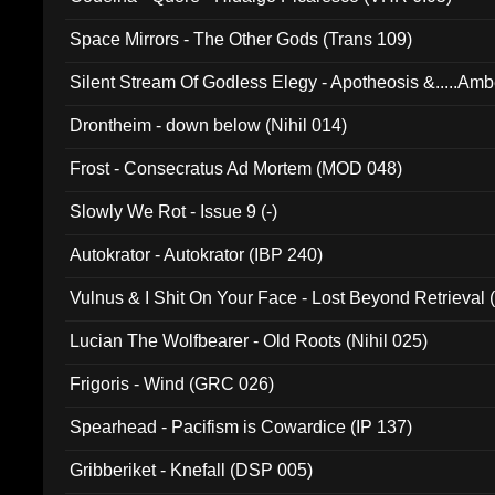
Space Mirrors - The Other Gods (Trans 109)
Silent Stream Of Godless Elegy - Apotheosis &.....Am
Drontheim - down below (Nihil 014)
Frost - Consecratus Ad Mortem (MOD 048)
Slowly We Rot - Issue 9 (-)
Autokrator - Autokrator (IBP 240)
Vulnus & I Shit On Your Face - Lost Beyond Retrieval
Lucian The Wolfbearer - Old Roots (Nihil 025)
Frigoris - Wind (GRC 026)
Spearhead - Pacifism is Cowardice (IP 137)
Gribberiket - Knefall (DSP 005)