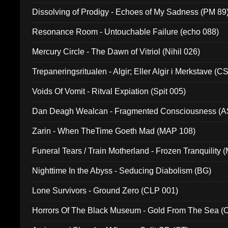
Dissolving of Prodigy - Echoes of My Sadness (PM 89
Resonance Room - Untouchable Failure (echo 088)
Mercury Circle - The Dawn of Vitriol (Nihil 026)
Trepaneringsritualen - Algir; Eller Algir i Merkstave (
Voids Of Vomit - Ritval Expiation (Spit 005)
Dan Deagh Wealcan - Fragmented Consciousness (A
Zarin - When TheTime Goeth Mad (MAP 108)
Funeral Tears / Train Motherland - Frozen Tranquility (
Nighttime In the Abyss - Seducing Diabolism (BG)
Lone Survivors - Ground Zero (CLP 001)
Horrors Of The Black Museum - Gold From The Sea 