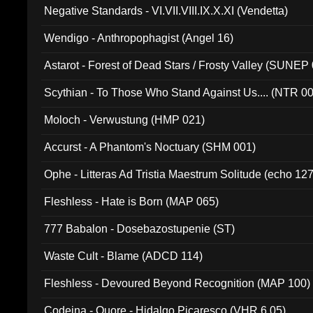
Negative Standards - VI.VII.VIII.IX.X.XI (Vendetta)
Wendigo - Anthropophagist (Angel 16)
Astarot - Forest of Dead Stars / Frosty Valley (SUNEP
Scythian - To Those Who Stand Against Us.... (NTR 0
Moloch - Verwustung (HMP 021)
Accurst - A Phantom's Noctuary (SHM 001)
Ophe - Litteras Ad Tristia Maestrum Solitude (echo 127
Fleshless - Hate is Born (MAP 065)
777 Babalon - Dosebazostupenie (ST)
Waste Cult - Blame (ADCD 114)
Fleshless - Devoured Beyond Recognition (MAP 100)
Codeina - Quore - Hidalgo Picaresco (VHR 6.05)