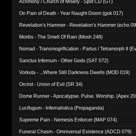
Acrimony / Church of Misery - Split CD (GT)
On Pain of Death - Year Naught Doom (gok 017)
Revelation's Hammer - Revelation's Hammer (echo 09
Mortiis - The Smell Of Rain (Mosh 248)
Nomad - Transmogrification - Partus / Tetramorph II (Ev
Sanctus Infernum - Other Gods (SAT 072)
Vorkuta - ...Where Still Darkness Dwells (MOD 019)
Orcrist - Union of Evil (SR 34)
Dome Runner - Apocalypse. Pulse. Worship. (Apex 2
Lucifugum - Infernalistica (Propaganda)
Supreme Pain - Nemesis Enforcer (MAP 074)
Funeral Chasm - Omniversal Existence (ADCD 079)