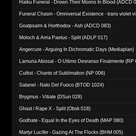
Haiku Funeral - Drown Their Moons In Blood (ADCD 
Funeral Chasm - Omniversal Existence - trans violet 
Goatpsalm & Horthodox - Ash (ADCD 083)
Moloch & Arria Paetus - Split (ADLP 017)
Angercure - Arguing In Dichromatic Days (Mediaplan)
Lamuria Abissal - O Ultimo Desranso Finalmente (RP 
Cultist - Chants of Sublimation (NP 006)
Satanel - Nato Del Fuoco (BTOD 1024)
Brygmus - Vitiate (DSun 028)
Ghast / Rape X - Split (Obsk 018)
Godhate - Equal In the Eyes of Death (MAP 080)
Martyr Lucifer - Gazing At The Flocks (BHM 005)