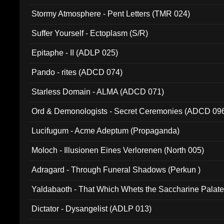
Stormy Atmosphere - Pent Letters (TMR 024)
Suffer Yourself - Ectoplasm (S/R)
Epitaphe - II (ADLP 025)
Pando - rites (ADCD 074)
Starless Domain - ALMA (ADCD 071)
Ord & Demonologists - Secret Ceremonies (ADCD 09
Lucifugum - Acme Adeptum (Propaganda)
Moloch - Illusionen Eines Verlorenen (North 005)
Adragard - Through Funeral Shadows (Perkun )
Yaldabaoth - That Which Whets the Saccharine Palate
Dictator - Dysangelist (ADLP 013)