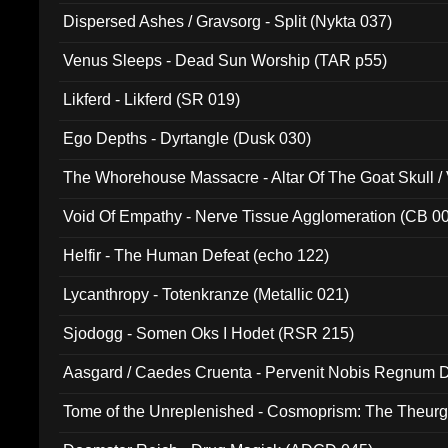
Dispersed Ashes / Gravsorg - Split (Nykta 037)
Venus Sleeps - Dead Sun Worship (TAR p55)
Likferd - Likferd (SR 019)
Ego Depths - Dyrtangle (Dusk 030)
The Whorehouse Massacre - Altar Of The Goat Skull / 
Void Of Empathy - Nerve Tissue Agglomeration (CB 0
Helfir - The Human Defeat (echo 122)
Lycanthropy - Totenkranze (Metallic 021)
Sjodogg - Somen Oks I Hodet (RSR 215)
Aasgard / Caedes Cruenta - Pervenit Nobis Regnum D
Tome of the Unreplenished - Cosmoprism: The Theurg