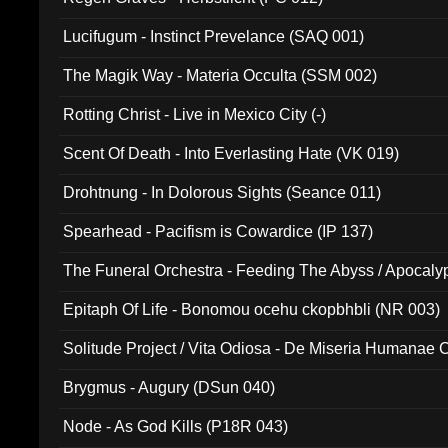
Lucifugum - Instinct Prevelance (SAQ 001)
The Magik Way - Materia Occulta (SSM 002)
Rotting Christ - Live in Mexico City (-)
Scent Of Death - Into Everlasting Hate (VK 019)
Drohtnung - In Dolorous Sights (Seance 011)
Spearhead - Pacifism is Cowardice (IP 137)
The Funeral Orchestra - Feeding The Abyss / Apocaly
Ritual MMXX (EP 059)
Epitaph Of Life - Bonomou ocehu ckopbhbli (NR 003)
Solitude Project / Vita Odiosa - De Miseria Humanae C
(Metallic 024)
Brygmus - Augury (DSun 040)
Node - As God Kills (P18R 043)