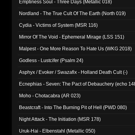
Emptiness Soul - Three Days (Metallic 018)
Nordland - The True Cult Of The Earth (North 019)
Cydia - Victims of System (MSR 116)
Mirror Of The Void - Ephemeral Mirage (LSS 151)
Malpest - One More Reason To Hate Us (WKG 2018)
Godless - Lustcifer (Psalm 24)
Asphyx / Evoker / Swazafix - Holland Death Cult (-)
Ecnephias - Seven: The Pact of Debauchery (echo 14
Moho - Chotacabra (AR 023)
Beastcraft - Into The Burning Pit of Hell (PWD 080)
Night Attack - The Initiation (MSR 178)
Uruk-Hai - Elbenstahl (Metallic 050)