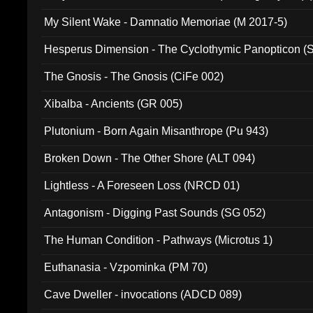
My Silent Wake - Damnatio Memoriae (M 2017-5)
Hesperus Dimension - The Cyclothymic Panopticon 
The Gnosis - The Gnosis (CiFe 002)
Xibalba - Ancients (GR 005)
Plutonium - Born Again Misanthrope (Pu 943)
Broken Down - The Other Shore (ALT 094)
Lightless - A Foreseen Loss (NRCD 01)
Antagonism - Digging Past Sounds (SG 052)
The Human Condition - Pathways (Microtus 1)
Euthanasia - Vzpominka (PM 70)
Cave Dweller - invocations (ADCD 089)