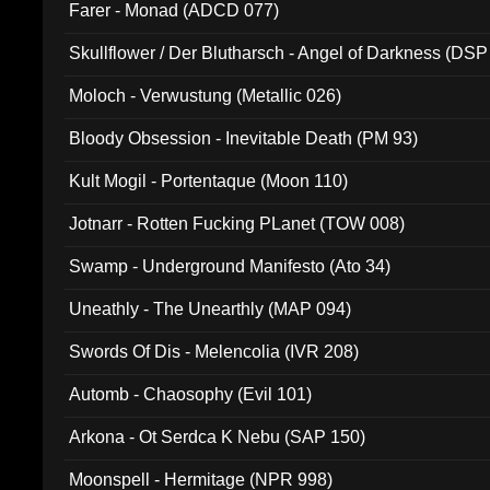
Farer - Monad (ADCD 077)
Skullflower / Der Blutharsch - Angel of Darkness (DSP
Moloch - Verwustung (Metallic 026)
Bloody Obsession - Inevitable Death (PM 93)
Kult Mogil - Portentaque (Moon 110)
Jotnarr - Rotten Fucking PLanet (TOW 008)
Swamp - Underground Manifesto (Ato 34)
Uneathly - The Unearthly (MAP 094)
Swords Of Dis - Melencolia (IVR 208)
Automb - Chaosophy (Evil 101)
Arkona - Ot Serdca K Nebu (SAP 150)
Moonspell - Hermitage (NPR 998)