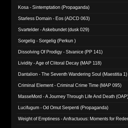
Kosa - Sintemptation (Propaganda)
Starless Domain - Eos (ADCD 063)
Svartelder - Askebundet (dusk 029)
Sorgelig - Sorgelig (Perkun )
Dissolving Of Prodigy - Stvanice (PP 141)
Lividity - Age of Clitoral Decay (MAP 118)
Dantalion - The Seventh Wandering Soul (Maestitia 1)
Criminal Element - Criminal Crime Time (MAP 095)
MasseMord - A Journey Through Life And Death (OAP
Lucifugum - Od Omut Serpenti (Propaganda)
Weight of Emptiness - Anfractuous: Moments for Re
031)