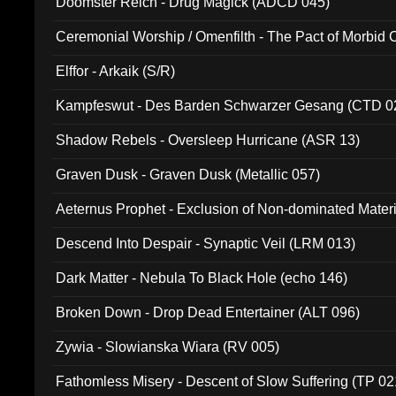
Doomster Reich - Drug Magick (ADCD 045)
Ceremonial Worship / Omenfilth - The Pact of Morbid
047)
Elffor - Arkaik (S/R)
Kampfeswut - Des Barden Schwarzer Gesang (CTD 0
Shadow Rebels - Oversleep Hurricane (ASR 13)
Graven Dusk - Graven Dusk (Metallic 057)
Aeternus Prophet - Exclusion of Non-dominated Mater
Descend Into Despair - Synaptic Veil (LRM 013)
Dark Matter - Nebula To Black Hole (echo 146)
Broken Down - Drop Dead Entertainer (ALT 096)
Zywia - Slowianska Wiara (RV 005)
Fathomless Misery - Descent of Slow Suffering (TP 02