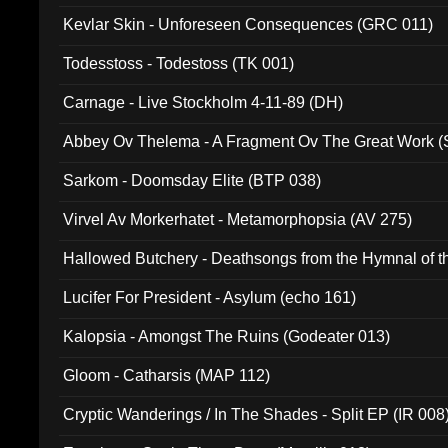
Kevlar Skin - Unforeseen Consequences (GRC 011)
Todesstoss - Todestoss (TK 001)
Carnage - Live Stockholm 4-11-89 (DH)
Abbey Ov Thelema - A Fragment Ov The Great Work 
Sarkom - Doomsday Elite (BTP 038)
Virvel Av Morkerhatet - Metamorphopsia (AV 275)
Hallowed Butchery - Deathsongs from the Hymnal of t
Final Pilgrimage (ADCD 075)
Lucifer For President - Asylum (echo 161)
Kalopsia - Amongst The Ruins (Godeater 013)
Gloom - Catharsis (MAP 112)
Cryptic Wanderings / In The Shades - Split EP (IR 008