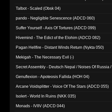
Talbot - Scaled (Obsk 04)
pando - Negligible Senescence (ADCD 060)
Suffer Yourself - Axis Of Tortures (ADCD 099)
Hivemind - The Edict of the Elohim (ADCD 082)
Pagan Hellfire - Distant Winds Return (Nykta 050)
Mekigah - The Necessary Evil (-)
Secret Assembly - Deutsch Nepal / Noises Of Russia /
Ferro - Live @ Canyon Club 16th May 2009 (OMS DV
Genuflexion - Apoteosis Fallida (HOH 04)
Arcane Voidsplitter - Voice Of The Stars (ADCD 055)
Isolert - World In Ruins (NKK 035)
Monads - IVIIV (ADCD 044)