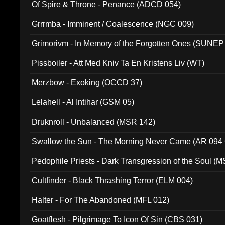
Of Spire & Throne - Penance (ADCD 054)
Grrrmba - Imminent / Coalescence (NGC 009)
Grimorivm - In Memory of the Forgotten Ones (SUNEP
Pissboiler - Att Med Kniv Ta En Kristens Liv (WT)
Merzbow - Exoking (OCCD 37)
Lelahell - Al Intihar (GSM 05)
Druknroll - Unbalanced (MSR 142)
Swallow the Sun - The Morning Never Came (AR 094
Pedophile Priests - Dark Transgression of the Soul (
Cultfinder - Black Thrashing Terror (ELM 004)
Halter - For The Abandoned (MFL 012)
Goatflesh - Pilgrimage To Icon Of Sin (CBS 031)