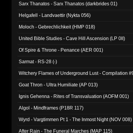
Sarx Thanatos - Sarx Thanatos (darkbrides 01)
Helgafell - Landvaettir (Nykta 056)
Moloch - Gebrechlichkeit (HMP 018)
United Bible Studies - Cave Hill Ascension (LP 0II)
Of Spire & Throne - Penance (AER 001)
Sarmat - RS-28 (-)
Witchery Flames of Underground Lust - Compilation 
Goat Thron - Ultra Humiliate (AP 013)
Ignis Gehenna - Rites of Transvaluation (AOFM 001)
Algol - Mindframes (P18R 117)
Wyrd - Vargtimmen Pt 1 - The Inmost Night (NOV 008)
After Rain - The Funeral Marches (MAP 115)