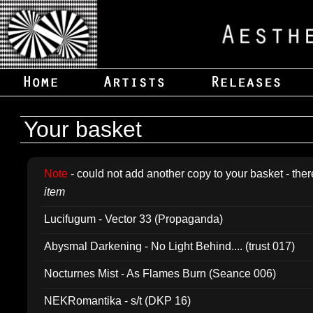
Your basket
Note
- could not add another copy to your basket - ther
item
Lucifugum - Vector 33 (Propaganda)
Abysmal Darkening - No Light Behind.... (trust 017)
Nocturnes Mist - As Flames Burn (Seance 006)
NEKRomantika - s/t (DKP 16)