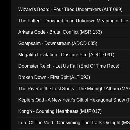
Wizard's Beard - Four Tired Undertakers (ALT 089)
The Fallen - Drowned in an Unknown Meaning of Life
005)
Arkana Code - Brutal Conflict (MSR 133)
Goatpsalm - Downstream (ADCD 035)
Megalith Levitation - Obscure Fire (ADCD 091)
Doomster Reich - Let Us Fall (End Of Time Recs)
Broken Down - First Spit (ALT 093)
The River of the Lost Souls - The Midnight Album (MA
Keplers Odd - A New Year's Gift of Hexagonal Snow (
Kongh - Counting Heartbeats (MUF 017)
Lord Of The Void - Consvming The Trails Ov Light (M