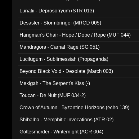
Lunatii - Deprosorryum (STR 013)
Desaster - Stormbringer (MRCD 005)
Hangman's Chair - Hope / Dope / Rope (MUF 044)
Mandragora - Carnal Rage (SG 051)
Lucifugum - Sublimessiah (Propaganda)
Beyond Black Void - Desolate (March 003)
Mekigah - The Serpent's Kiss (-)
Toucan - De Nuit (MUF 034-2)
Crown of Autumn - Byzantine Horizons (echo 139)
Shibalba - Memphitic Invocations (ATR 02)
Gottesmorder - Winternight (ACR 004)