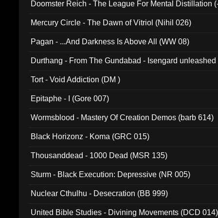
Doomster Reich - The League For Mental Distillation (
Mercury Circle - The Dawn of Vitriol (Nihil 026)
Pagan - ...And Darkness Is Above All (WW 08)
Durthang - From The Gundabad - Isengard unleashed
002)
Tort - Void Addiction (DM )
Epitaphe - I (Gore 007)
Wormsblood - Mastery Of Creation Demos (barb 614)
Black Horizonz - Koma (GRC 015)
Thousanddead - 1000 Dead (MSR 135)
Sturm - Black Execution: Depressive (NR 005)
Nuclear Cthulhu - Desecration (BB 999)
United Bible Studies - Divining Movements (DCD 014