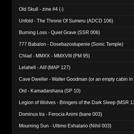
Old Skull - zine #4 (-)
Unfold - The Throne Of Sumeru (ADCD 106)
Burning Loss - Quiet Grave (SSR 006)
777 Babalon - Dosebazostupenie (Sonic Temple)
Chlad - MMXX - MMXVIII (PM 95)
Lelahell - Alif (MAP 127)
Cave Dweller - Walter Goodman (or an empty cabin in
(ADCD 072)
Ord - Kamadarshana (SP 10)
Legion of Wolves - Bringers of the Dark Sleep (MSR 1
Dominus Ira - Ferocia Animi (bane 003)
Mourning Sun - Ultimo Exhalario (Nihil 003)