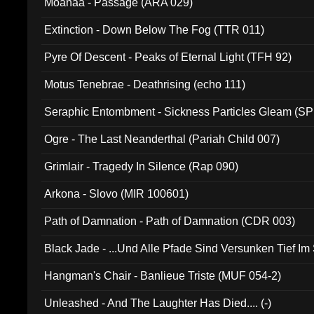
Moanaa - Passage (ARA 029)
Extinction - Down Below The Fog (TTR 011)
Pyre Of Descent - Peaks of Eternal Light (TFH 92)
Motus Tenebrae - Deathrising (echo 111)
Seraphic Entombment - Sickness Particles Gleam (SP
Ogre - The Last Neanderthal (Pariah Child 007)
Grimlair - Tragedy In Silence (Rap 090)
Arkona - Slovo (MIR 100601)
Path of Damnation - Path of Damnation (CDR 003)
Black Jade - ...Und Alle Pfade Sind Versunken Tief Im
Hangman's Chair - Banlieue Triste (MUF 054-2)
Unleashed - And The Laughter Has Died.... (-)