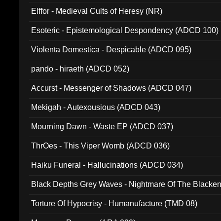
Elffor - Medieval Cults of Heresy (NR)
Esoteric - Epistemological Despondency (ADCD 100)
Violenta Domestica - Despicable (ADCD 095)
pando - hiraeth (ADCD 052)
Accurst - Messenger of Shadows (ADCD 047)
Mekigah - Autexousious (ADCD 043)
Mourning Dawn - Waste EP (ADCD 037)
ThrOes - This Viper Womb (ADCD 036)
Haiku Funeral - Hallucinations (ADCD 034)
Black Depths Grey Waves - Nightmare Of The Black
022)
Torture Of Hypocrisy - Humanufacture (TMD 08)