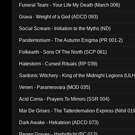
Funeral Tears - Your Life My Death (March 006)
Grava - Weight of a God (ADCD 093)
Social Scream - Initiation to the Myths (ND)
Pandemonium - The Autumn Enigma (PR 001-2)
Folkearth - Sons Of The North (SCP 061)
Hatestorm - Cursed Rituals (RP 039)
Sardonic Witchery - King of the Midnight Legions (UL
Venen - Paramesvara (MOD 035)
Acid Coma - Prayers To Mirrors (SSR 004)
Mar De Grises - The Tatterdemalion Express (Nihil 01
Dark Awake - Hekateion (ADCD 073)
Regen Graves - Herbstlicht (PC 012)