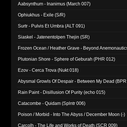
Aabsynthum - Inanimus (March 007)
Ophiukhus - Exile (S/R)
Surtr - Pulvis Et Umbra (ALT 091)
Siaskel - Jatenentolpen Thejin (SR)
Frozen Ocean / Heather Grave - Beyond Anemonautics
Plutonian Shore - Sphere of Geburah (PHR 012)
Ezov - Cerca Trova (Nukt 018)
Abysmal Growls Of Despair - Between My Dead (BPR
Rain Paint - Disillusion Of Purity (echo 015)
Catacombe - Quidam (Splntr 006)
Poison / Morbid - Into The Abyss / December Moon (-)
Carcolh - The Life and Works of Death (SCR 009)