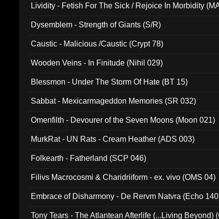
Lividity - Fetish For The Sick / Rejoice In Morbidity (
Dysemblem - Strength of Giants (S/R)
Caustic - Malicious /Caustic (Crypt 78)
Wooden Veins - In Finitude (Nihil 029)
Blessmon - Under The Storm Of Hate (BT 15)
Sabbat - Mexicarmageddon Memories (SR 032)
Omenfilth - Devourer of the Seven Moons (Moon 021)
MurkRat - UN Rats - Cream Heather (ADS 003)
Folkearth - Fatherland (SCP 046)
Filivs Macrocosmi & Charidriiform - ex. vivo (OMS 04)
Embrace of Disharmony - De Rervm Natvra (Echo 140
Tony Tears - The Atlantean Afterlife (...Living Beyond)