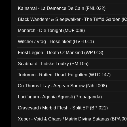
Kainsmal - La Demence De Cain (FNL 022)
Black Wanderer & Sleepwalker - The Triffid Garden (
Monarch - Die Tonight (MUF 038)
Witcher / Vrag - Hoseinkert (HVH 011)
Frost Legion - Death Of Mankind (WP 013)
Scabbard - Lidske Loutky (PM 105)
Tortorum - Rotten. Dead. Forgotten (WTC 147)
On Thorns I Lay - Aegean Sorrow (Nihil 008)
Lucifugum - Agonia Agnosti (Propaganda)
Graveyard / Morbid Flesh - Split EP (BP 021)
Xeper - Void & Chaos / Matrix Divina Satanas (BPA 00