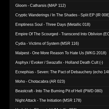
Gloom - Catharsis (MAP 112)
Cryptic Wanderings / In The Shades - Split EP (IR 008
Emptiness Soul - Three Days (Metallic 018)
Empire Of The Scourged - Transcend Into Oblivion (
Cydia - Victims of System (MSR 116)
Malpest - One More Reason To Hate Us (WKG 2018)
Asphyx / Evoker / Swazafix - Holland Death Cult (-)
Ecnephias - Seven: The Pact of Debauchery (echo 14
Moho - Chotacabra (AR 023)
Beastcraft - Into The Burning Pit of Hell (PWD 080)
Night Attack - The Initiation (MSR 178)