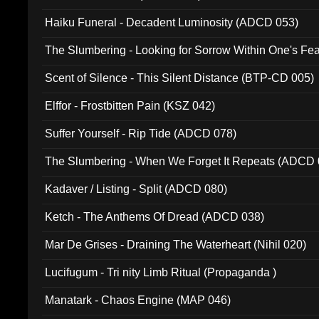
Haiku Funeral - Decadent Luminosity (ADCD 053)
The Slumbering - Looking for Sorrow Within One's F
Scent of Silence - This Silent Distance (BTP-CD 005)
Elffor - Frostbitten Pain (KSZ 042)
Suffer Yourself - Rip Tide (ADCD 078)
The Slumbering - When We Forget It Repeats (ADCD 
Kadaver / Listing - Split (ADCD 080)
Ketch - The Anthems Of Dread (ADCD 038)
Mar De Grises - Draining The Waterheart (Nihil 020)
Lucifugum - Tri nity Limb Ritual (Propaganda )
Manatark - Chaos Engine (MAP 046)