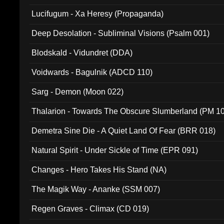
Lucifugum - Xa Heresy (Propaganda)
Deep Desolation - Subliminal Visions (Psalm 001)
Blodskald - Vidundret (DDA)
Voidwards - Bagulnik (ADCD 110)
Sarg - Demon (Moon 022)
Thalarion - Towards The Obscure Slumberland (PM 1
Demetra Sine Die - A Quiet Land Of Fear (BRR 018)
Natural Spirit - Under Sickle of Time (EPR 091)
Changes - Hero Takes His Stand (NA)
The Magik Way - Ananke (SSM 007)
Regen Graves - Climax (CD 019)