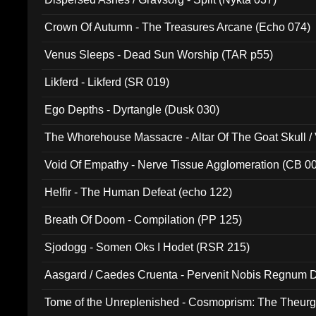
Crown Of Autumn - The Treasures Arcane (Echo 074)
Venus Sleeps - Dead Sun Worship (TAR p55)
Likferd - Likferd (SR 019)
Ego Depths - Dyrtangle (Dusk 030)
The Whorehouse Massacre - Altar Of The Goat Skull / 
Void Of Empathy - Nerve Tissue Agglomeration (CB 0
Helfir - The Human Defeat (echo 122)
Breath Of Doom - Compilation (PP 125)
Sjodogg - Somen Oks I Hodet (RSR 215)
Aasgard / Caedes Cruenta - Pervenit Nobis Regnum D
Tome of the Unreplenished - Cosmoprism: The Theurg