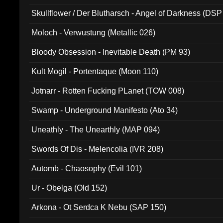
Skullflower / Der Blutharsch - Angel of Darkness (DSP
Moloch - Verwustung (Metallic 026)
Bloody Obsession - Inevitable Death (PM 93)
Kult Mogil - Portentaque (Moon 110)
Jotnarr - Rotten Fucking PLanet (TOW 008)
Swamp - Underground Manifesto (Ato 34)
Uneathly - The Unearthly (MAP 094)
Swords Of Dis - Melencolia (IVR 208)
Automb - Chaosophy (Evil 101)
Ur - Obelga (Old 152)
Arkona - Ot Serdca K Nebu (SAP 150)