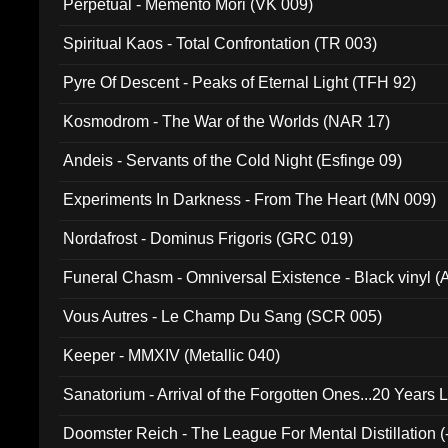
Perpetual - Memento Mori (VK 009)
Spiritual Kaos - Total Confrontation (TR 003)
Pyre Of Descent - Peaks of Eternal Light (TFH 92)
Kosmodrom - The War of the Worlds (NAR 17)
Andeis - Servants of the Cold Night (Esfinge 09)
Experiments In Darkness - From The Heart (MN 009)
Nordafrost - Dominus Frigoris (GRC 019)
Funeral Chasm - Omniversal Existence - Black vinyl 
Vous Autres - Le Champ Du Sang (SCR 005)
Keeper - MMXIV (Metallic 040)
Sanatorium - Arrival of the Forgotten Ones...20 Years 
Doomster Reich - The League For Mental Distillation (