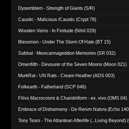
Dysemblem - Strength of Giants (S/R)
Caustic - Malicious /Caustic (Crypt 78)
Wooden Veins - In Finitude (Nihil 029)
Blessmon - Under The Storm Of Hate (BT 15)
Sabbat - Mexicarmageddon Memories (SR 032)
Omenfilth - Devourer of the Seven Moons (Moon 021)
MurkRat - UN Rats - Cream Heather (ADS 003)
Folkearth - Fatherland (SCP 046)
Filivs Macrocosmi & Charidriiform - ex. vivo (OMS 04)
Embrace of Disharmony - De Rervm Natvra (Echo 140
Tony Tears - The Atlantean Afterlife (...Living Beyond)