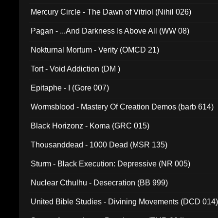
Mercury Circle - The Dawn of Vitriol (Nihil 026)
Pagan - ...And Darkness Is Above All (WW 08)
Nokturnal Mortum - Verity (OMCD 21)
Tort - Void Addiction (DM )
Epitaphe - I (Gore 007)
Wormsblood - Mastery Of Creation Demos (barb 614)
Black Horizonz - Koma (GRC 015)
Thousanddead - 1000 Dead (MSR 135)
Sturm - Black Execution: Depressive (NR 005)
Nuclear Cthulhu - Desecration (BB 999)
United Bible Studies - Divining Movements (DCD 014