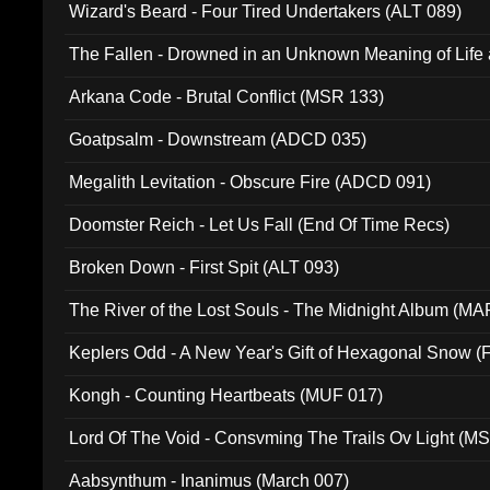
Wizard's Beard - Four Tired Undertakers (ALT 089)
The Fallen - Drowned in an Unknown Meaning of Life
005)
Arkana Code - Brutal Conflict (MSR 133)
Goatpsalm - Downstream (ADCD 035)
Megalith Levitation - Obscure Fire (ADCD 091)
Doomster Reich - Let Us Fall (End Of Time Recs)
Broken Down - First Spit (ALT 093)
The River of the Lost Souls - The Midnight Album (MA
Keplers Odd - A New Year's Gift of Hexagonal Snow (
Kongh - Counting Heartbeats (MUF 017)
Lord Of The Void - Consvming The Trails Ov Light (M
Aabsynthum - Inanimus (March 007)