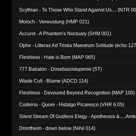
Scythian - To Those Who Stand Against Us.... (NTR 0
Moloch - Verwustung (HMP 021)
Accurst - A Phantom's Noctuary (SHM 001)
Ophe - Litteras Ad Tristia Maestrum Solitude (echo 127
Fleshless - Hate is Born (MAP 065)
777 Babalon - Dosebazostupenie (ST)
Waste Cult - Blame (ADCD 114)
Fleshless - Devoured Beyond Recognition (MAP 100)
Codeina - Quore - Hidalgo Picaresco (VHR 6.05)
Silent Stream Of Godless Elegy - Apotheosis &.....Am
Drontheim - down below (Nihil 014)