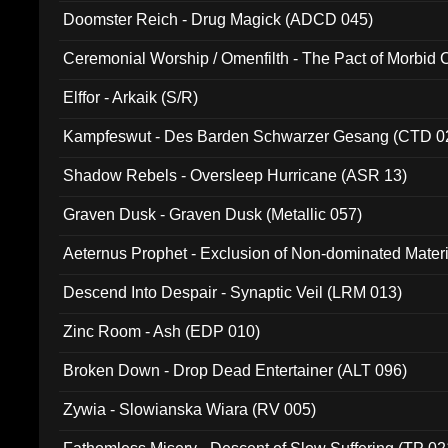
Doomster Reich - Drug Magick (ADCD 045)
Ceremonial Worship / Omenfilth - The Pact of Morbid
047)
Elffor - Arkaik (S/R)
Kampfeswut - Des Barden Schwarzer Gesang (CTD 0
Shadow Rebels - Oversleep Hurricane (ASR 13)
Graven Dusk - Graven Dusk (Metallic 057)
Aeternus Prophet - Exclusion of Non-dominated Mater
Descend Into Despair - Synaptic Veil (LRM 013)
Zinc Room - Ash (EDP 010)
Broken Down - Drop Dead Entertainer (ALT 096)
Zywia - Slowianska Wiara (RV 005)