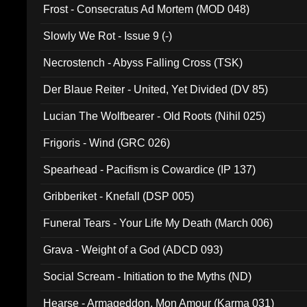
Frost - Consecratus Ad Mortem (MOD 048)
Slowly We Rot - Issue 9 (-)
Necrostench - Abyss Falling Cross (TSK)
Der Blaue Reiter - United, Yet Divided (DV 85)
Lucian The Wolfbearer - Old Roots (Nihil 025)
Frigoris - Wind (GRC 026)
Spearhead - Pacifism is Cowardice (IP 137)
Gribberiket - Knefall (DSP 005)
Funeral Tears - Your Life My Death (March 006)
Grava - Weight of a God (ADCD 093)
Social Scream - Initiation to the Myths (ND)
Hearse - Armageddon, Mon Amour (Karma 031)