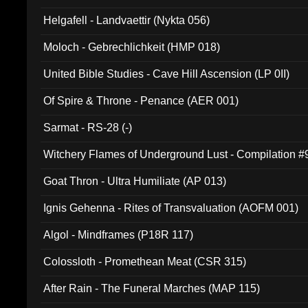
Helgafell - Landvaettir (Nykta 056)
Moloch - Gebrechlichkeit (HMP 018)
United Bible Studies - Cave Hill Ascension (LP 0II)
Of Spire & Throne - Penance (AER 001)
Sarmat - RS-28 (-)
Witchery Flames of Underground Lust - Compilation 
Goat Thron - Ultra Humiliate (AP 013)
Ignis Gehenna - Rites of Transvaluation (AOFM 001)
Algol - Mindframes (P18R 117)
Colossloth - Promethean Meat (CSR 315)
After Rain - The Funeral Marches (MAP 115)