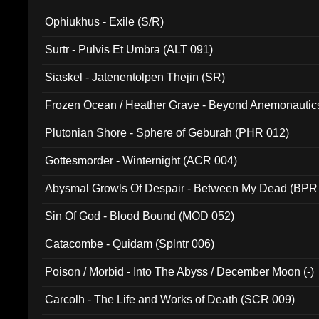
Ophiukhus - Exile (S/R)
Surtr - Pulvis Et Umbra (ALT 091)
Siaskel - Jatenentolpen Thejin (SR)
Frozen Ocean / Heather Grave - Beyond Anemonautics
Plutonian Shore - Sphere of Geburah (PHR 012)
Gottesmorder - Winternight (ACR 004)
Abysmal Growls Of Despair - Between My Dead (BPR
Sin Of God - Blood Bound (MOD 052)
Catacombe - Quidam (Splntr 006)
Poison / Morbid - Into The Abyss / December Moon (-)
Carcolh - The Life and Works of Death (SCR 009)