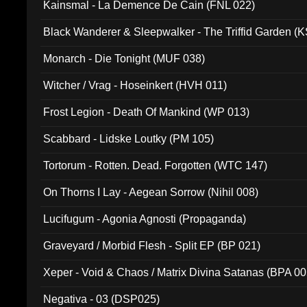
Kainsmal - La Demence De Cain (FNL 022)
Black Wanderer & Sleepwalker - The Triffid Garden (
Monarch - Die Tonight (MUF 038)
Witcher / Vrag - Hoseinkert (HVH 011)
Frost Legion - Death Of Mankind (WP 013)
Scabbard - Lidske Loutky (PM 105)
Tortorum - Rotten. Dead. Forgotten (WTC 147)
On Thorns I Lay - Aegean Sorrow (Nihil 008)
Lucifugum - Agonia Agnosti (Propaganda)
Graveyard / Morbid Flesh - Split EP (BP 021)
Xeper - Void & Chaos / Matrix Divina Satanas (BPA 00
Negativa - 03 (DSP025)