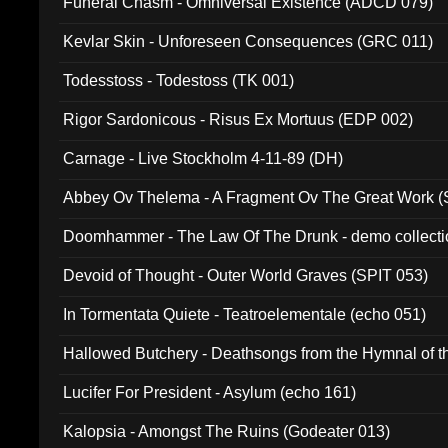
Funeral Chasm - Omniversal Existence (ADCD 079)
Kevlar Skin - Unforeseen Consequences (GRC 011)
Todesstoss - Todestoss (TK 001)
Rigor Sardonicous - Risus Ex Mortuus (EDP 002)
Carnage - Live Stockholm 4-11-89 (DH)
Abbey Ov Thelema - A Fragment Ov The Great Work 
Doomhammer - The Law Of The Drunk - demo collect
Devoid of Thought - Outer World Graves (SPIT 053)
In Tormentata Quiete - Teatroelementale (echo 051)
Hallowed Butchery - Deathsongs from the Hymnal of t
Final Pilgrimage (ADCD 075)
Lucifer For President - Asylum (echo 161)
Kalopsia - Amongst The Ruins (Godeater 013)