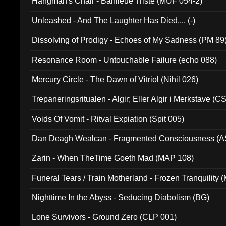
Hangman's Chair - Banlieue Triste (MUF 054-2)
Unleashed - And The Laughter Has Died.... (-)
Dissolving of Prodigy - Echoes of My Sadness (PM 89
Resonance Room - Untouchable Failure (echo 088)
Mercury Circle - The Dawn of Vitriol (Nihil 026)
Trepaneringsritualen - Algir; Eller Algir i Merkstave (
Voids Of Vomit - Ritval Expiation (Spit 005)
Dan Deagh Wealcan - Fragmented Consciousness (A
Zarin - When TheTime Goeth Mad (MAP 108)
Funeral Tears / Train Motherland - Frozen Tranquility (
Nighttime In the Abyss - Seducing Diabolism (BG)
Lone Survivors - Ground Zero (CLP 001)