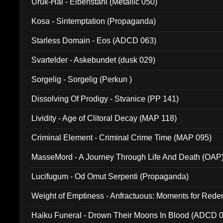
Uruk-Hai - Elbenstahl (Metallic 050)
Kosa - Sintemptation (Propaganda)
Starless Domain - Eos (ADCD 063)
Svartelder - Askebundet (dusk 029)
Sorgelig - Sorgelig (Perkun )
Dissolving Of Prodigy - Stvanice (PP 141)
Lividity - Age of Clitoral Decay (MAP 118)
Criminal Element - Criminal Crime Time (MAP 095)
MasseMord - A Journey Through Life And Death (OAP
Lucifugum - Od Omut Serpenti (Propaganda)
Weight of Emptiness - Anfractuous: Moments for Re
031)
Haiku Funeral - Drown Their Moons In Blood (ADCD 