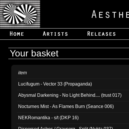
Your basket
item
Lucifugum - Vector 33 (Propaganda)
Abysmal Darkening - No Light Behind.... (trust 017)
Nocturnes Mist - As Flames Burn (Seance 006)
NEKRomantika - s/t (DKP 16)
Dispersed Ashes / Gravsorg - Split (Nykta 037)