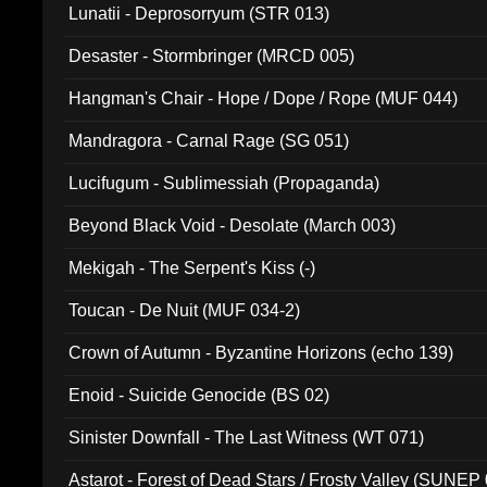
Lunatii - Deprosorryum (STR 013)
Desaster - Stormbringer (MRCD 005)
Hangman's Chair - Hope / Dope / Rope (MUF 044)
Mandragora - Carnal Rage (SG 051)
Lucifugum - Sublimessiah (Propaganda)
Beyond Black Void - Desolate (March 003)
Mekigah - The Serpent's Kiss (-)
Toucan - De Nuit (MUF 034-2)
Crown of Autumn - Byzantine Horizons (echo 139)
Enoid - Suicide Genocide (BS 02)
Sinister Downfall - The Last Witness (WT 071)
Astarot - Forest of Dead Stars / Frosty Valley (SUNEP