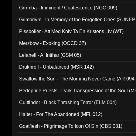
Grrrmba - Imminent / Coalescence (NGC 009)
Grimorivm - In Memory of the Forgotten Ones (SUNEP
Pissboiler - Att Med Kniv Ta En Kristens Liv (WT)
Merzbow - Exoking (OCCD 37)
Lelahell - Al Intihar (GSM 05)
Druknroll - Unbalanced (MSR 142)
Swallow the Sun - The Morning Never Came (AR 094
Pedophile Priests - Dark Transgression of the Soul (
Cultfinder - Black Thrashing Terror (ELM 004)
Halter - For The Abandoned (MFL 012)
Goatflesh - Pilgrimage To Icon Of Sin (CBS 031)