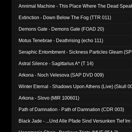
Annimal Machine - This Place Where The Dead Spea
Extinction - Down Below The Fog (TTR 011)
Demons Gate - Demons Gate (FOAD 20)
Motus Tenebrae - Deathrising (echo 111)
Seraphic Entombment - Sickness Particles Gleam (SP
Astral Silence - Sagittarius A* (T 14)
Arkona - Noch Velesova (SAP DVD 009)
Winter Eternal - Shadows Upon Athens (Live) (Skull 0
Arkona - Slovo (MIR 100601)
Path of Damnation - Path of Damnation (CDR 003)
Black Jade - ...Und Alle Pfade Sind Versunken Tief Im