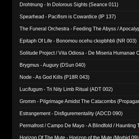
Drohtnung - In Dolorous Sights (Seance 011)
Spearhead - Pacifism is Cowardice (IP 137)
The Funeral Orchestra - Feeding The Abyss / Apocaly
Ritual MMXX (EP 059)
Epitaph Of Life - Bonomou ocehu ckopbhbli (NR 003)
Solitude Project / Vita Odiosa - De Miseria Humanae C
(Metallic 024)
Brygmus - Augury (DSun 040)
Node - As God Kills (P18R 043)
Lucifugum - Tri Nity Limb Ritual (ADT 002)
Gromm - Pilgrimage Amidst The Catacombs (Propaga
Estrangement - Disfigurementality (ADCD 090)
Permafrost / Campo De Mayo - A Blindfold / Haunting 
(DH 014)
Horizon Of The Mute - Horizon of the Mute (Morbid 09)