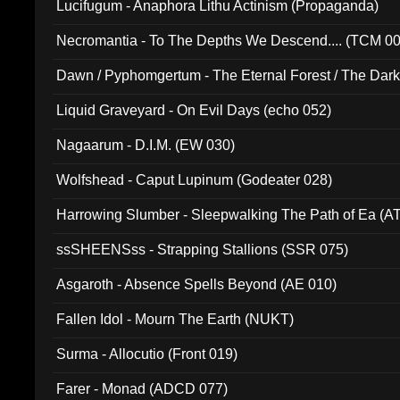
Lucifugum - Anaphora Lithu Actinism (Propaganda)
Necromantia - To The Depths We Descend.... (TCM 0
Dawn / Pyphomgertum - The Eternal Forest / The Dark 
94010)
Liquid Graveyard - On Evil Days (echo 052)
Nagaarum - D.I.M. (EW 030)
Wolfshead - Caput Lupinum (Godeater 028)
Harrowing Slumber - Sleepwalking The Path of Ea (A
ssSHEENSss - Strapping Stallions (SSR 075)
Asgaroth - Absence Spells Beyond (AE 010)
Fallen Idol - Mourn The Earth (NUKT)
Surma - Allocutio (Front 019)
Farer - Monad (ADCD 077)