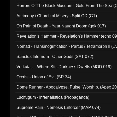
Horrors Of The Black Museum - Gold From The Sea 
Acrimony / Church of Misery - Split CD (GT)
On Pain of Death - Year Naught Doom (gok 017)
Revelation's Hammer - Revelation's Hammer (echo 09
Nomad - Transmogrification - Partus / Tetramorph II (Ev
Sanctus Infernum - Other Gods (SAT 072)
Vorkuta - ...Where Still Darkness Dwells (MOD 019)
Orcrist - Union of Evil (SR 34)
Dome Runner - Apocalypse. Pulse. Worship. (Apex 2
Lucifugum - Infernalistica (Propaganda)
Supreme Pain - Nemesis Enforcer (MAP 074)