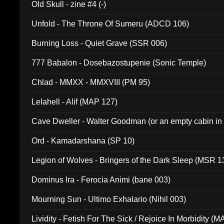
Old Skull - zine #4 (-)
Unfold - The Throne Of Sumeru (ADCD 106)
Burning Loss - Quiet Grave (SSR 006)
777 Babalon - Dosebazostupenie (Sonic Temple)
Chlad - MMXX - MMXVIII (PM 95)
Lelahell - Alif (MAP 127)
Cave Dweller - Walter Goodman (or an empty cabin in
(ADCD 072)
Ord - Kamadarshana (SP 10)
Legion of Wolves - Bringers of the Dark Sleep (MSR 1
Dominus Ira - Ferocia Animi (bane 003)
Mourning Sun - Ultimo Exhalario (Nihil 003)
Lividity - Fetish For The Sick / Rejoice In Morbidity (