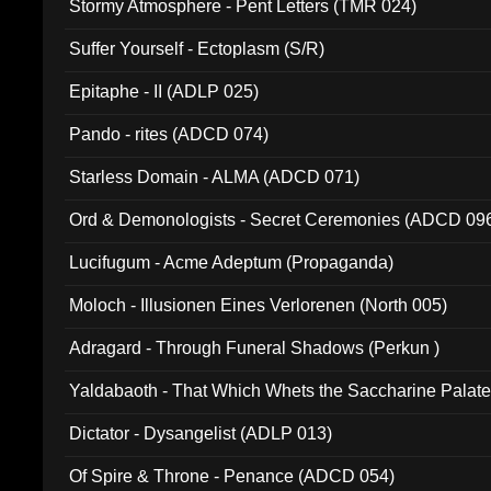
Stormy Atmosphere - Pent Letters (TMR 024)
Suffer Yourself - Ectoplasm (S/R)
Epitaphe - II (ADLP 025)
Pando - rites (ADCD 074)
Starless Domain - ALMA (ADCD 071)
Ord & Demonologists - Secret Ceremonies (ADCD 09
Lucifugum - Acme Adeptum (Propaganda)
Moloch - Illusionen Eines Verlorenen (North 005)
Adragard - Through Funeral Shadows (Perkun )
Yaldabaoth - That Which Whets the Saccharine Palate
Dictator - Dysangelist (ADLP 013)
Of Spire & Throne - Penance (ADCD 054)