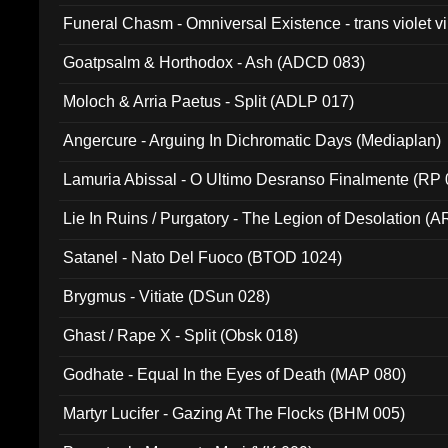
Funeral Chasm - Omniversal Existence - trans violet 
Goatpsalm & Horthodox - Ash (ADCD 083)
Moloch & Arria Paetus - Split (ADLP 017)
Angercure - Arguing In Dichromatic Days (Mediaplan)
Lamuria Abissal - O Ultimo Desranso Finalmente (RP 
Lie In Ruins / Purgatory - The Legion of Desolation (A
Satanel - Nato Del Fuoco (BTOD 1024)
Brygmus - Vitiate (DSun 028)
Ghast / Rape X - Split (Obsk 018)
Godhate - Equal In the Eyes of Death (MAP 080)
Martyr Lucifer - Gazing At The Flocks (BHM 005)