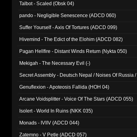
Talbot - Scaled (Obsk 04)
pando - Negligible Senescence (ADCD 060)
Suffer Yourself - Axis Of Tortures (ADCD 099)
Hivemind - The Edict of the Elohim (ADCD 082)
Pagan Hellfire - Distant Winds Return (Nykta 050)
Mekigah - The Necessary Evil (-)
Secret Assembly - Deutsch Nepal / Noises Of Russia /
Ferro - Live @ Canyon Club 16th May 2009 (OMS DV
Genuflexion - Apoteosis Fallida (HOH 04)
Arcane Voidsplitter - Voice Of The Stars (ADCD 055)
Isolert - World In Ruins (NKK 035)
Monads - IVIIV (ADCD 044)
Zatemno - V Petle (ADCD 057)