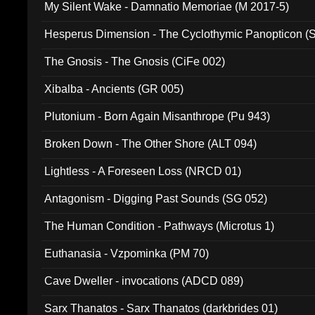
My Silent Wake - Damnatio Memoriae (M 2017-5)
Hesperus Dimension - The Cyclothymic Panopticon 
The Gnosis - The Gnosis (CiFe 002)
Xibalba - Ancients (GR 005)
Plutonium - Born Again Misanthrope (Pu 943)
Broken Down - The Other Shore (ALT 094)
Lightless - A Foreseen Loss (NRCD 01)
Antagonism - Digging Past Sounds (SG 052)
The Human Condition - Pathways (Microtus 1)
Euthanasia - Vzpominka (PM 70)
Cave Dweller - invocations (ADCD 089)
Sarx Thanatos - Sarx Thanatos (darkbrides 01)