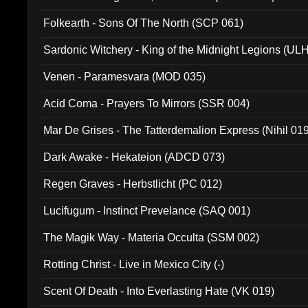
Folkearth - Sons Of The North (SCP 061)
Sardonic Witchery - King of the Midnight Legions (UL
Venen - Paramesvara (MOD 035)
Acid Coma - Prayers To Mirrors (SSR 004)
Mar De Grises - The Tatterdemalion Express (Nihil 01
Dark Awake - Hekateion (ADCD 073)
Regen Graves - Herbstlicht (PC 012)
Lucifugum - Instinct Prevelance (SAQ 001)
The Magik Way - Materia Occulta (SSM 002)
Rotting Christ - Live in Mexico City (-)
Scent Of Death - Into Everlasting Hate (VK 019)