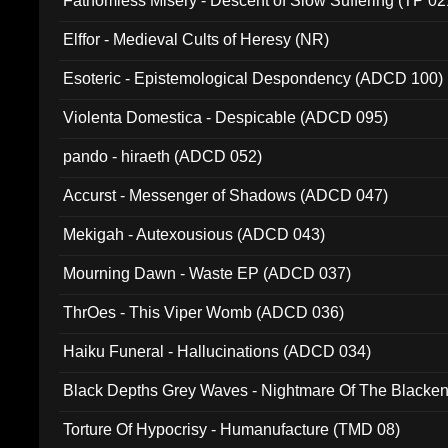
Fathomless Misery - Descent of Slow Suffering (TP 02
Elffor - Medieval Cults of Heresy (NR)
Esoteric - Epistemological Despondency (ADCD 100)
Violenta Domestica - Despicable (ADCD 095)
pando - hiraeth (ADCD 052)
Accurst - Messenger of Shadows (ADCD 047)
Mekigah - Autexousious (ADCD 043)
Mourning Dawn - Waste EP (ADCD 037)
ThrOes - This Viper Womb (ADCD 036)
Haiku Funeral - Hallucinations (ADCD 034)
Black Depths Grey Waves - Nightmare Of The Black
022)
Torture Of Hypocrisy - Humanufacture (TMD 08)