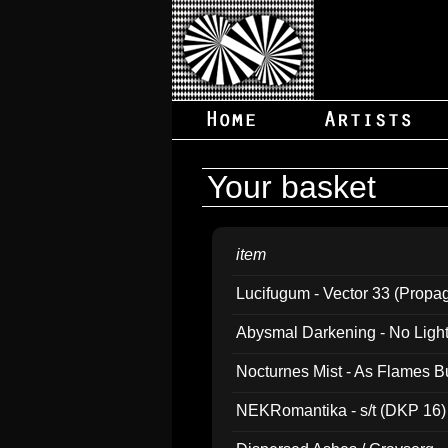
Your basket
item
Lucifugum - Vector 33 (Propa
Abysmal Darkening - No Light B
Nocturnes Mist - As Flames B
NEKRomantika - s/t (DKP 16)