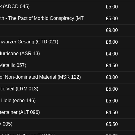
ck (ADCD 045)
£5.00
th - The Pact of Morbid Conspiracy (MT
£5.00
£9.00
hwarzer Gesang (CTD 021)
£6.00
urricane (ASR 13)
£4.00
etallic 057)
£4.50
 of Non-dominated Material (MSR 122)
£3.00
tic Veil (LRM 013)
£5.00
k Hole (echo 146)
£5.00
ertainer (ALT 096)
£4.50
V 005)
£5.50