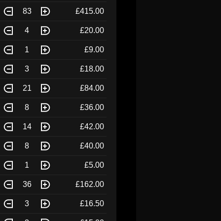
83
£415.00
4
£20.00
1
£9.00
3
£18.00
21
£84.00
8
£36.00
14
£42.00
8
£40.00
1
£5.00
36
£162.00
3
£16.50