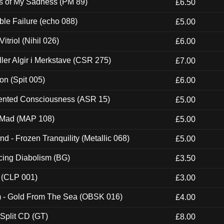
es of My Sadness (PM 89)
£6.50
e Failure (echo 088)
£5.00
itriol (Nihil 026)
£6.00
Eller Algir i Merkstave (CSR 275)
£7.00
ion (Spit 005)
£6.00
nted Consciousness (ASR 15)
£5.00
 Mad (MAP 108)
£5.00
nd - Frozen Tranquility (Metallic 068)
£5.00
ucing Diabolism (BG)
£3.50
 (CLP 001)
£3.00
m - Gold From The Sea (OBSK 016)
£4.00
 Split CD (GT)
£8.00