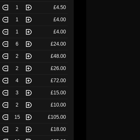
1
£4.50
1
£4.00
1
£4.00
6
£24.00
2
£48.00
2
£26.00
4
£72.00
3
£15.00
2
£10.00
15
£105.00
2
£18.00