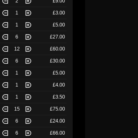
2
£9.00
1
£3.00
1
£5.00
6
£27.00
12
£60.00
6
£30.00
1
£5.00
1
£4.00
1
£3.50
15
£75.00
6
£24.00
6
£66.00