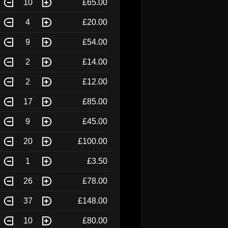
10
£65.00
4
£20.00
9
£54.00
2
£14.00
2
£12.00
17
£85.00
9
£45.00
20
£100.00
1
£3.50
26
£78.00
37
£148.00
10
£80.00