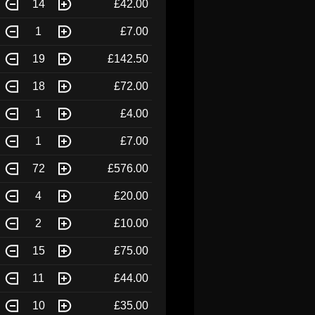
14
£42.00
1
£7.00
19
£142.50
18
£72.00
1
£4.00
1
£7.00
72
£576.00
4
£20.00
2
£10.00
15
£75.00
11
£44.00
10
£35.00