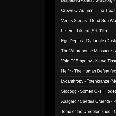
Dispersed Ashes / Gravsorg - 
Crown Of Autumn - The Treas
Venus Sleeps - Dead Sun Wo
Likferd - Likferd (SR 019)
Ego Depths - Dyrtangle (Dusk
The Whorehouse Massacre - Al
Void Of Empathy - Nerve Tiss
Helfir - The Human Defeat (e
Lycanthropy - Totenkranze (Me
Sjodogg - Somen Oks I Hode
Aasgard / Caedes Cruenta - 
Tome of the Unreplenished -