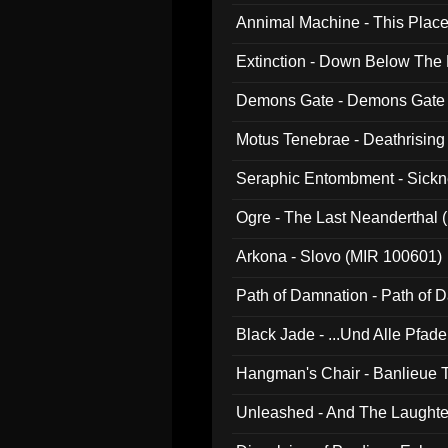
Annimal Machine - This Pla
Extinction - Down Below The
Demons Gate - Demons Gate
Motus Tenebrae - Deathrising
Seraphic Entombment - Sickn
Ogre - The Last Neanderthal (
Arkona - Slovo (MIR 100601)
Path of Damnation - Path of
Black Jade - ...Und Alle Pfad
Hangman's Chair - Banlieue T
Unleashed - And The Laughter 