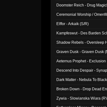
Doomster Reich - Drug Magi
Ceremonial Worship / Omenfil
047)
Elffor - Arkaik (S/R)
Kampfeswut - Des Barden Sc
Shadow Rebels - Oversleep H
Graven Dusk - Graven Dusk (M
Aeternus Prophet - Exclusion
Descend Into Despair - Synap
Dark Matter - Nebula To Blac
Broken Down - Drop Dead Ent
Zywia - Slowianska Wiara (R