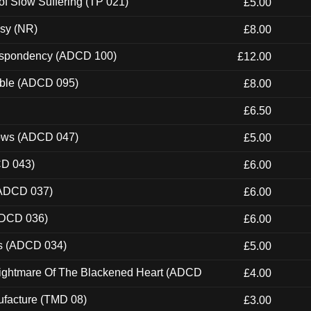
of Slow Suffering (TP 021)
£5.00
esy (NR)
£8.00
Despondency (ADCD 100)
£12.00
able (ADCD 095)
£8.00
£6.50
dows (ADCD 047)
£5.00
CD 043)
£6.00
(ADCD 037)
£6.00
ADCD 036)
£6.00
ns (ADCD 034)
£5.00
Nightmare Of The Blackened Heart (ADCD
£4.00
ufacture (TMD 08)
£3.00