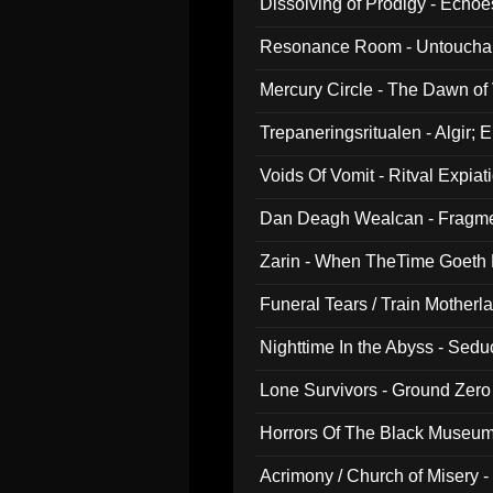
Dissolving of Prodigy - Echo
Resonance Room - Untouchabl
Mercury Circle - The Dawn of V
Trepaneringsritualen - Algir; 
Voids Of Vomit - Ritval Expiat
Dan Deagh Wealcan - Fragme
Zarin - When TheTime Goeth
Funeral Tears / Train Motherla
Nighttime In the Abyss - Sed
Lone Survivors - Ground Zero
Horrors Of The Black Museu
Acrimony / Church of Misery -