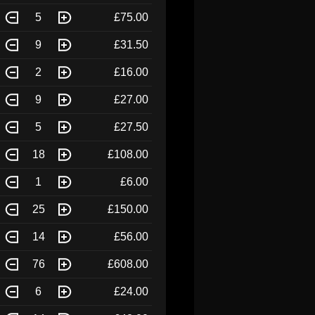
5
£75.00
9
£31.50
2
£16.00
9
£27.00
5
£27.50
18
£108.00
1
£6.00
25
£150.00
14
£56.00
76
£608.00
6
£24.00