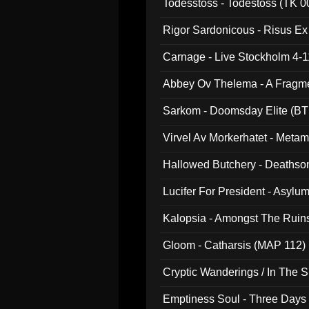
Todesstoss - Todestoss (TK 0
Rigor Sardonicous - Risus E
Carnage - Live Stockholm 4-1
Abbey Ov Thelema - A Fragm
Sarkom - Doomsday Elite (BT
Virvel Av Morkerhatet - Meta
Hallowed Butchery - Deathson
Final Pilgrimage (ADCD 075)
Lucifer For President - Asylu
Kalopsia - Amongst The Ruin
Gloom - Catharsis (MAP 112)
Cryptic Wanderings / In The S
Emptiness Soul - Three Days 