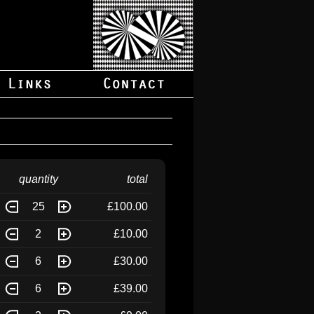
quantity
total
25
£100.00
2
£10.00
6
£30.00
6
£39.00