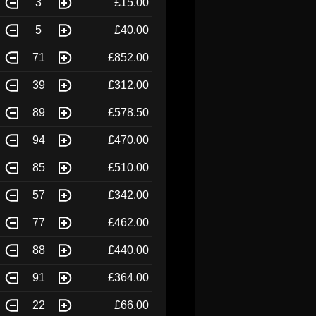
3
£15.00
5
£40.00
71
£852.00
39
£312.00
89
£578.50
94
£470.00
85
£510.00
57
£342.00
77
£462.00
88
£440.00
91
£364.00
22
£66.00