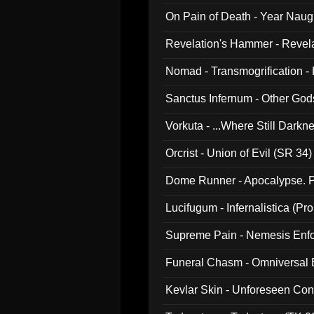
On Pain of Death - Year Nau
Revelation's Hammer - Revel
Nomad - Transmogrification - P
Sanctus Infernum - Other God
Vorkuta - ...Where Still Dark
Orcrist - Union of Evil (SR 34)
Dome Runner - Apocalypse. P
Lucifugum - Infernalistica (P
Supreme Pain - Nemesis Enf
Funeral Chasm - Omniversal
Kevlar Skin - Unforeseen C