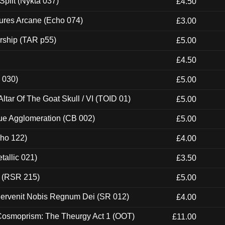
Split (Nykta 037)
£4.50
ures Arcane (Echo 074)
£3.00
rship (TAR p55)
£5.00
£4.50
 030)
£5.00
tar Of The Goat Skull / VI (TOID 01)
£5.00
ue Agglomeration (CB 002)
£5.00
cho 122)
£4.00
tallic 021)
£3.50
t (RSR 215)
£5.00
Pervenit Nobis Regnum Dei (SR 012)
£4.00
 Cosmoprism: The Theurgy Act 1 (OOT)
£11.00