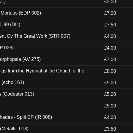
01)
£3.00
x Mortuus (EDP 002)
£7.00
1-89 (DH)
£7.50
ent Ov The Great Work (STR 007)
£4.00
P 038)
£4.00
morphopsia (AV 275)
£7.00
gs from the Hymnal of the Church of the
£8.00
m (echo 161)
£5.00
s (Godeater 013)
£5.00
£5.00
hades - Split EP (IR 008)
£4.00
(Metallic 018)
£3.50