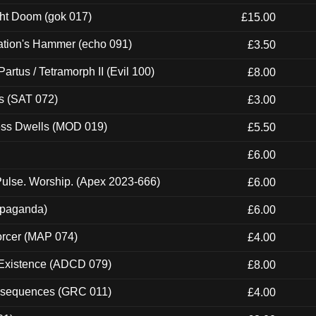
ght Doom (gok 017)
£15.00
ation's Hammer (echo 091)
£3.50
artus / Tetramorph II (Evil 100)
£8.00
s (SAT 072)
£3.00
ness Dwells (MOD 019)
£5.50
£6.00
ulse. Worship. (Apex 2023-666)
£6.00
ropaganda)
£6.00
orcer (MAP 074)
£4.00
 Existence (ADCD 079)
£8.00
onsequences (GRC 011)
£4.00