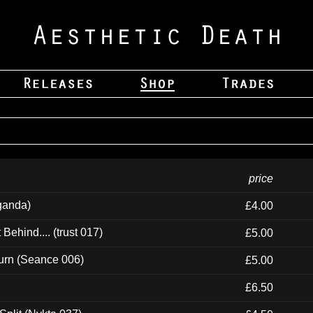
price
ganda)
£4.00
ehind.... (trust 017)
£5.00
urn (Seance 006)
£5.00
£6.50