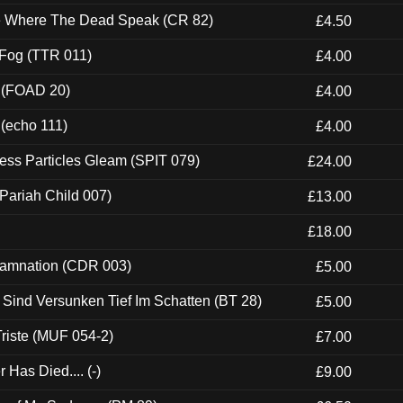
ce Where The Dead Speak (CR 82)
£4.50
 Fog (TTR 011)
£4.00
 (FOAD 20)
£4.00
 (echo 111)
£4.00
ess Particles Gleam (SPIT 079)
£24.00
Pariah Child 007)
£13.00
£18.00
 Damnation (CDR 003)
£5.00
e Sind Versunken Tief Im Schatten (BT 28)
£5.00
riste (MUF 054-2)
£7.00
Has Died.... (-)
£9.00