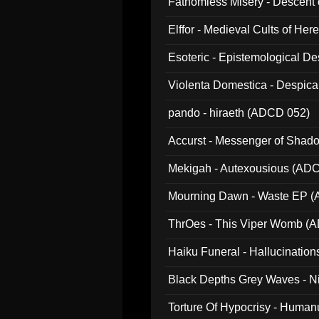
Fathomless Misery - Descent 
Elffor - Medieval Cults of Her
Esoteric - Epistemological 
Violenta Domestica - Despic
pando - hiraeth (ADCD 052)
Accurst - Messenger of Sha
Mekigah - Autexousious (AD
Mourning Dawn - Waste EP 
ThrOes - This Viper Womb (
Haiku Funeral - Hallucinatio
Black Depths Grey Waves - 
022)
Torture Of Hypocrisy - Human