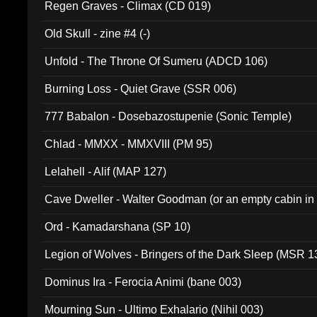
Regen Graves - Climax (CD 019)
Old Skull - zine #4 (-)
Unfold - The Throne Of Sumeru (ADCD 106)
Burning Loss - Quiet Grave (SSR 006)
777 Babalon - Dosebazostupenie (Sonic Temple)
Chlad - MMXX - MMXVIII (PM 95)
Lelahell - Alif (MAP 127)
Cave Dweller - Walter Goodman (or an empty cabin in
(ADCD 072)
Ord - Kamadarshana (SP 10)
Legion of Wolves - Bringers of the Dark Sleep (MSR 1
Dominus Ira - Ferocia Animi (bane 003)
Mourning Sun - Ultimo Exhalario (Nihil 003)