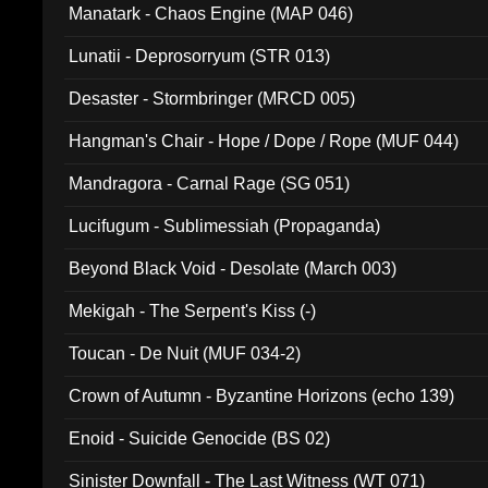
Manatark - Chaos Engine (MAP 046)
Lunatii - Deprosorryum (STR 013)
Desaster - Stormbringer (MRCD 005)
Hangman's Chair - Hope / Dope / Rope (MUF 044)
Mandragora - Carnal Rage (SG 051)
Lucifugum - Sublimessiah (Propaganda)
Beyond Black Void - Desolate (March 003)
Mekigah - The Serpent's Kiss (-)
Toucan - De Nuit (MUF 034-2)
Crown of Autumn - Byzantine Horizons (echo 139)
Enoid - Suicide Genocide (BS 02)
Sinister Downfall - The Last Witness (WT 071)