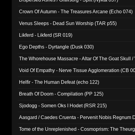
Crown Of Autumn - The Treasures Arcane (Echo 074)
Venus Sleeps - Dead Sun Worship (TAR p55)
Likferd - Likferd (SR 019)
Ego Depths - Dyrtangle (Dusk 030)
The Whorehouse Massacre - Altar Of The Goat Skull / 
Void Of Empathy - Nerve Tissue Agglomeration (CB 0
Helfir - The Human Defeat (echo 122)
Breath Of Doom - Compilation (PP 125)
Sjodogg - Somen Oks I Hodet (RSR 215)
Aasgard / Caedes Cruenta - Pervenit Nobis Regnum D
Tome of the Unreplenished - Cosmoprism: The Theurg