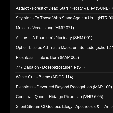
Astarot - Forest of Dead Stars / Frosty Valley (SUNEP
Scythian - To Those Who Stand Against Us.... (NTR 0
Moloch - Verwustung (HMP 021)
Accurst - A Phantom's Noctuary (SHM 001)
Ophe - Litteras Ad Tristia Maestrum Solitude (echo 127
Fleshless - Hate is Born (MAP 065)
777 Babalon - Dosebazostupenie (ST)
Waste Cult - Blame (ADCD 114)
Fleshless - Devoured Beyond Recognition (MAP 100)
Codeina - Quore - Hidalgo Picaresco (VHR 6.05)
Silent Stream Of Godless Elegy - Apotheosis &.....Am