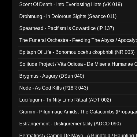
Scent Of Death - Into Everlasting Hate (VK 019)
Drohtnung - In Dolorous Sights (Seance 011)
Spearhead - Pacifism is Cowardice (IP 137)
The Funeral Orchestra - Feeding The Abyss / Apocaly
Ritual MMXX (EP 059)
Epitaph Of Life - Bonomou ocehu ckopbhbli (NR 003)
Solitude Project / Vita Odiosa - De Miseria Humanae C
(Metallic 024)
Brygmus - Augury (DSun 040)
Node - As God Kills (P18R 043)
Lucifugum - Tri Nity Limb Ritual (ADT 002)
Gromm - Pilgrimage Amidst The Catacombs (Propaga
Estrangement - Disfigurementality (ADCD 090)
Permafrost / Campo De Mayo - A Blindfold / Haunting 