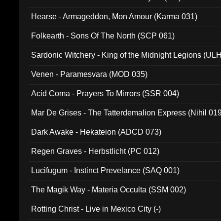
Hearse - Armageddon, Mon Amour (Karma 031)
Folkearth - Sons Of The North (SCP 061)
Sardonic Witchery - King of the Midnight Legions (UL
Venen - Paramesvara (MOD 035)
Acid Coma - Prayers To Mirrors (SSR 004)
Mar De Grises - The Tatterdemalion Express (Nihil 01
Dark Awake - Hekateion (ADCD 073)
Regen Graves - Herbstlicht (PC 012)
Lucifugum - Instinct Prevelance (SAQ 001)
The Magik Way - Materia Occulta (SSM 002)
Rotting Christ - Live in Mexico City (-)