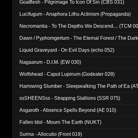
Goatflesh - Pilgrimage To Icon Of Sin (CBS 031)
Lucifugum - Anaphora Lithu Actinism (Propaganda)
Necromantia - To The Depths We Descend.... (TCM 0
Dawn / Pyphomgertum - The Eternal Forest / The Dark 
94010)
Liquid Graveyard - On Evil Days (echo 052)
Nagaarum - D.I.M. (EW 030)
Wolfshead - Caput Lupinum (Godeater 028)
Harrowing Slumber - Sleepwalking The Path of Ea (A
ssSHEENSss - Strapping Stallions (SSR 075)
Asgaroth - Absence Spells Beyond (AE 010)
Fallen Idol - Mourn The Earth (NUKT)
Surma - Allocutio (Front 019)