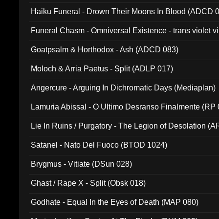
031)
Haiku Funeral - Drown Their Moons In Blood (ADCD 
Funeral Chasm - Omniversal Existence - trans violet 
Goatpsalm & Horthodox - Ash (ADCD 083)
Moloch & Arria Paetus - Split (ADLP 017)
Angercure - Arguing In Dichromatic Days (Mediaplan)
Lamuria Abissal - O Ultimo Desranso Finalmente (RP 
Lie In Ruins / Purgatory - The Legion of Desolation (A
Satanel - Nato Del Fuoco (BTOD 1024)
Brygmus - Vitiate (DSun 028)
Ghast / Rape X - Split (Obsk 018)
Godhate - Equal In the Eyes of Death (MAP 080)