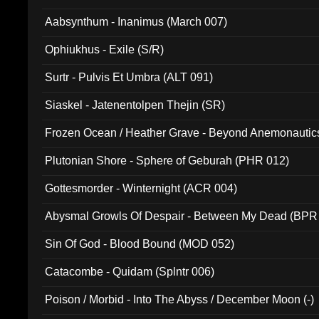
Aabsynthum - Inanimus (March 007)
Ophiukhus - Exile (S/R)
Surtr - Pulvis Et Umbra (ALT 091)
Siaskel - Jatenentolpen Thejin (SR)
Frozen Ocean / Heather Grave - Beyond Anemonautics
Plutonian Shore - Sphere of Geburah (PHR 012)
Gottesmorder - Winternight (ACR 004)
Abysmal Growls Of Despair - Between My Dead (BPR
Sin Of God - Blood Bound (MOD 052)
Catacombe - Quidam (Splntr 006)
Poison / Morbid - Into The Abyss / December Moon (-)