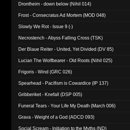
Drontheim - down below (Nihil 014)
Frost - Consecratus Ad Mortem (MOD 048)
Slowly We Rot - Issue 9 (-)
Necrostench - Abyss Falling Cross (TSK)
Der Blaue Reiter - United, Yet Divided (DV 85)
Lucian The Wolfbearer - Old Roots (Nihil 025)
Frigoris - Wind (GRC 026)
Spearhead - Pacifism is Cowardice (IP 137)
Gribberiket - Knefall (DSP 005)
Funeral Tears - Your Life My Death (March 006)
Grava - Weight of a God (ADCD 093)
Social Scream - Initiation to the Myths (ND)