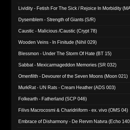
Lividity - Fetish For The Sick / Rejoice In Morbidity (
Dysemblem - Strength of Giants (S/R)
Caustic - Malicious /Caustic (Crypt 78)
Wooden Veins - In Finitude (Nihil 029)
Blessmon - Under The Storm Of Hate (BT 15)
Sabbat - Mexicarmageddon Memories (SR 032)
Omenfilth - Devourer of the Seven Moons (Moon 021)
MurkRat - UN Rats - Cream Heather (ADS 003)
Folkearth - Fatherland (SCP 046)
Filivs Macrocosmi & Charidriiform - ex. vivo (OMS 04)
Embrace of Disharmony - De Rervm Natvra (Echo 140