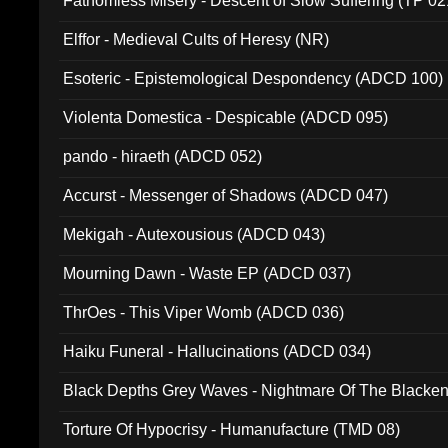
Fathomless Misery - Descent of Slow Suffering (TP 02
Elffor - Medieval Cults of Heresy (NR)
Esoteric - Epistemological Despondency (ADCD 100)
Violenta Domestica - Despicable (ADCD 095)
pando - hiraeth (ADCD 052)
Accurst - Messenger of Shadows (ADCD 047)
Mekigah - Autexousious (ADCD 043)
Mourning Dawn - Waste EP (ADCD 037)
ThrOes - This Viper Womb (ADCD 036)
Haiku Funeral - Hallucinations (ADCD 034)
Black Depths Grey Waves - Nightmare Of The Black
022)
Torture Of Hypocrisy - Humanufacture (TMD 08)