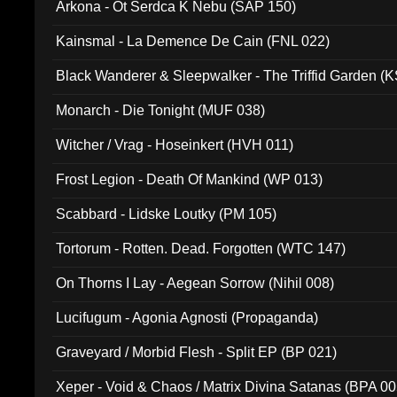
Arkona - Ot Serdca K Nebu (SAP 150)
Kainsmal - La Demence De Cain (FNL 022)
Black Wanderer & Sleepwalker - The Triffid Garden (
Monarch - Die Tonight (MUF 038)
Witcher / Vrag - Hoseinkert (HVH 011)
Frost Legion - Death Of Mankind (WP 013)
Scabbard - Lidske Loutky (PM 105)
Tortorum - Rotten. Dead. Forgotten (WTC 147)
On Thorns I Lay - Aegean Sorrow (Nihil 008)
Lucifugum - Agonia Agnosti (Propaganda)
Graveyard / Morbid Flesh - Split EP (BP 021)
Xeper - Void & Chaos / Matrix Divina Satanas (BPA 00