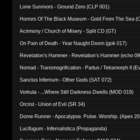
Lone Survivors - Ground Zero (CLP 001)
Horrors Of The Black Museum - Gold From The Sea 
Acrimony / Church of Misery - Split CD (GT)
On Pain of Death - Year Naught Doom (gok 017)
Revelation's Hammer - Revelation's Hammer (echo 09
Nomad - Transmogrification - Partus / Tetramorph II (Ev
Sanctus Infernum - Other Gods (SAT 072)
Vorkuta - ...Where Still Darkness Dwells (MOD 019)
Orcrist - Union of Evil (SR 34)
Dome Runner - Apocalypse. Pulse. Worship. (Apex 2
Lucifugum - Infernalistica (Propaganda)