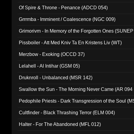
Of Spire & Throne - Penance (ADCD 054)
Grrrmba - Imminent / Coalescence (NGC 009)
Grimorivm - In Memory of the Forgotten Ones (SUNEP
Pissboiler - Att Med Kniv Ta En Kristens Liv (WT)
Merzbow - Exoking (OCCD 37)
Lelahell - Al Intihar (GSM 05)
Druknroll - Unbalanced (MSR 142)
Swallow the Sun - The Morning Never Came (AR 094
Pedophile Priests - Dark Transgression of the Soul (
Cultfinder - Black Thrashing Terror (ELM 004)
Halter - For The Abandoned (MFL 012)