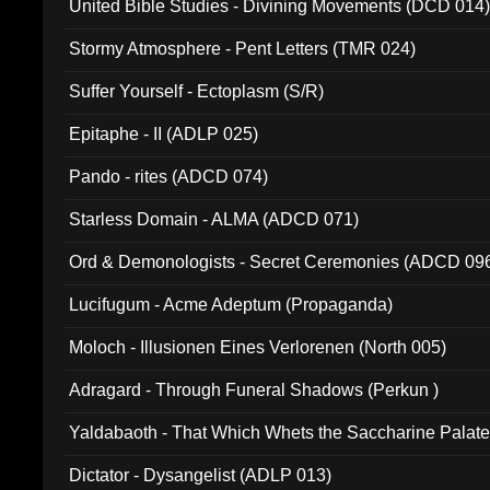
United Bible Studies - Divining Movements (DCD 014
Stormy Atmosphere - Pent Letters (TMR 024)
Suffer Yourself - Ectoplasm (S/R)
Epitaphe - II (ADLP 025)
Pando - rites (ADCD 074)
Starless Domain - ALMA (ADCD 071)
Ord & Demonologists - Secret Ceremonies (ADCD 09
Lucifugum - Acme Adeptum (Propaganda)
Moloch - Illusionen Eines Verlorenen (North 005)
Adragard - Through Funeral Shadows (Perkun )
Yaldabaoth - That Which Whets the Saccharine Palate
Dictator - Dysangelist (ADLP 013)