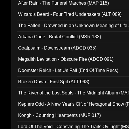
After Rain - The Funeral Marches (MAP 115)
Wizard's Beard - Four Tired Undertakers (ALT 089)
The Fallen - Drowned in an Unknown Meaning of Life
005)
Arkana Code - Brutal Conflict (MSR 133)
Goatpsalm - Downstream (ADCD 035)
Megalith Levitation - Obscure Fire (ADCD 091)
Doomster Reich - Let Us Fall (End Of Time Recs)
Broken Down - First Spit (ALT 093)
The River of the Lost Souls - The Midnight Album (MA
Keplers Odd - A New Year's Gift of Hexagonal Snow (
Kongh - Counting Heartbeats (MUF 017)
Lord Of The Void - Consvming The Trails Ov Light (M