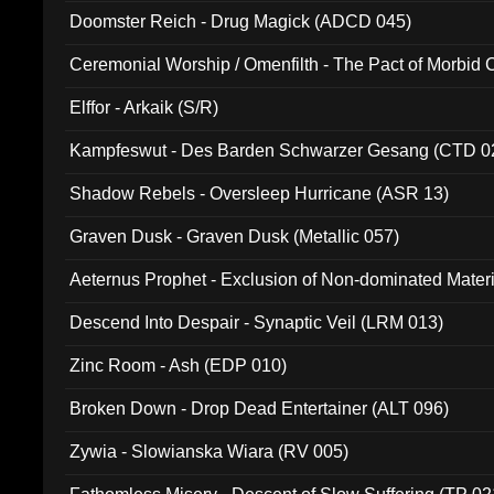
Doomster Reich - Drug Magick (ADCD 045)
Ceremonial Worship / Omenfilth - The Pact of Morbid
047)
Elffor - Arkaik (S/R)
Kampfeswut - Des Barden Schwarzer Gesang (CTD 0
Shadow Rebels - Oversleep Hurricane (ASR 13)
Graven Dusk - Graven Dusk (Metallic 057)
Aeternus Prophet - Exclusion of Non-dominated Mater
Descend Into Despair - Synaptic Veil (LRM 013)
Zinc Room - Ash (EDP 010)
Broken Down - Drop Dead Entertainer (ALT 096)
Zywia - Slowianska Wiara (RV 005)