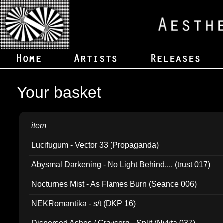
Your basket
item
Lucifugum - Vector 33 (Propaganda)
Abysmal Darkening - No Light Behind.... (trust 017)
Nocturnes Mist - As Flames Burn (Seance 006)
NEKRomantika - s/t (DKP 16)
Dispersed Ashes / Gravsorg - Split (Nykta 037)