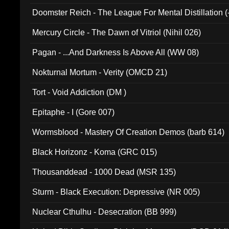
Doomster Reich - The League For Mental Distillation (
Mercury Circle - The Dawn of Vitriol (Nihil 026)
Pagan - ...And Darkness Is Above All (WW 08)
Nokturnal Mortum - Verity (OMCD 21)
Tort - Void Addiction (DM )
Epitaphe - I (Gore 007)
Wormsblood - Mastery Of Creation Demos (barb 614)
Black Horizonz - Koma (GRC 015)
Thousanddead - 1000 Dead (MSR 135)
Sturm - Black Execution: Depressive (NR 005)
Nuclear Cthulhu - Desecration (BB 999)