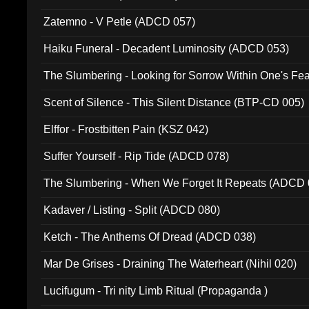
Zatemno - V Petle (ADCD 057)
Haiku Funeral - Decadent Luminosity (ADCD 053)
The Slumbering - Looking for Sorrow Within One's F
Scent of Silence - This Silent Distance (BTP-CD 005)
Elffor - Frostbitten Pain (KSZ 042)
Suffer Yourself - Rip Tide (ADCD 078)
The Slumbering - When We Forget It Repeats (ADCD 
Kadaver / Listing - Split (ADCD 080)
Ketch - The Anthems Of Dread (ADCD 038)
Mar De Grises - Draining The Waterheart (Nihil 020)
Lucifugum - Tri nity Limb Ritual (Propaganda )