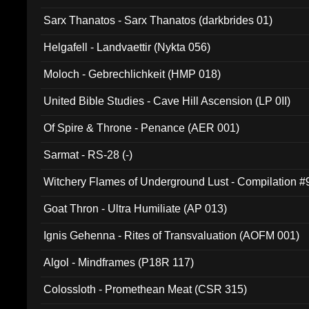
Sarx Thanatos - Sarx Thanatos (darkbrides 01)
Helgafell - Landvaettir (Nykta 056)
Moloch - Gebrechlichkeit (HMP 018)
United Bible Studies - Cave Hill Ascension (LP 0II)
Of Spire & Throne - Penance (AER 001)
Sarmat - RS-28 (-)
Witchery Flames of Underground Lust - Compilation 
Goat Thron - Ultra Humiliate (AP 013)
Ignis Gehenna - Rites of Transvaluation (AOFM 001)
Algol - Mindframes (P18R 117)
Colossloth - Promethean Meat (CSR 315)