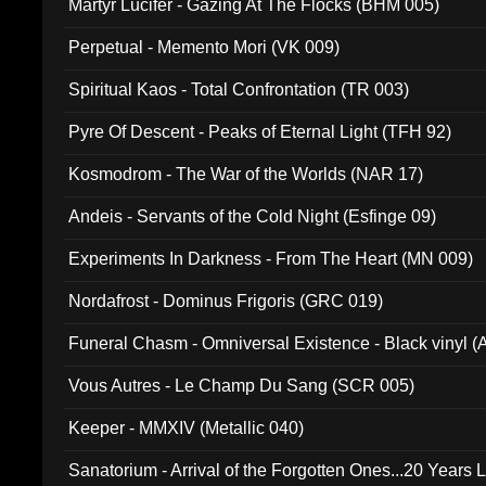
Martyr Lucifer - Gazing At The Flocks (BHM 005)
Perpetual - Memento Mori (VK 009)
Spiritual Kaos - Total Confrontation (TR 003)
Pyre Of Descent - Peaks of Eternal Light (TFH 92)
Kosmodrom - The War of the Worlds (NAR 17)
Andeis - Servants of the Cold Night (Esfinge 09)
Experiments In Darkness - From The Heart (MN 009)
Nordafrost - Dominus Frigoris (GRC 019)
Funeral Chasm - Omniversal Existence - Black vinyl 
Vous Autres - Le Champ Du Sang (SCR 005)
Keeper - MMXIV (Metallic 040)
Sanatorium - Arrival of the Forgotten Ones...20 Years 