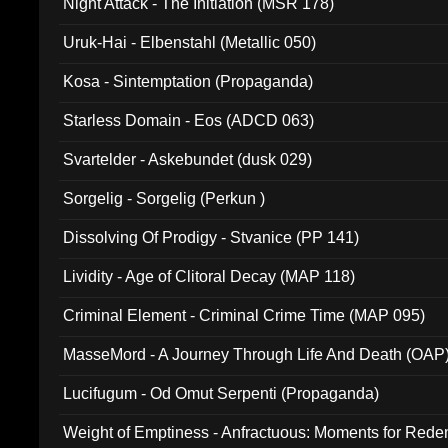
Night Attack - The Initiation (MSR 178)
Uruk-Hai - Elbenstahl (Metallic 050)
Kosa - Sintemptation (Propaganda)
Starless Domain - Eos (ADCD 063)
Svartelder - Askebundet (dusk 029)
Sorgelig - Sorgelig (Perkun )
Dissolving Of Prodigy - Stvanice (PP 141)
Lividity - Age of Clitoral Decay (MAP 118)
Criminal Element - Criminal Crime Time (MAP 095)
MasseMord - A Journey Through Life And Death (OAP
Lucifugum - Od Omut Serpenti (Propaganda)
Weight of Emptiness - Anfractuous: Moments for Re