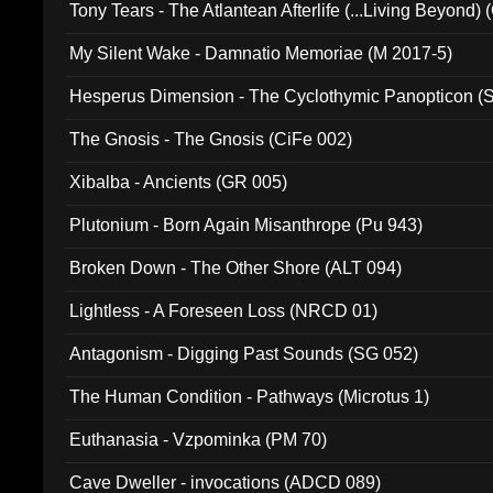
Tony Tears - The Atlantean Afterlife (...Living Beyond)
My Silent Wake - Damnatio Memoriae (M 2017-5)
Hesperus Dimension - The Cyclothymic Panopticon 
The Gnosis - The Gnosis (CiFe 002)
Xibalba - Ancients (GR 005)
Plutonium - Born Again Misanthrope (Pu 943)
Broken Down - The Other Shore (ALT 094)
Lightless - A Foreseen Loss (NRCD 01)
Antagonism - Digging Past Sounds (SG 052)
The Human Condition - Pathways (Microtus 1)
Euthanasia - Vzpominka (PM 70)
Cave Dweller - invocations (ADCD 089)