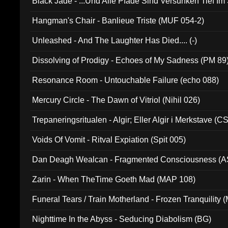
Black Jade - ...Und Alle Pfade Sind Versunken Tief Im
Hangman's Chair - Banlieue Triste (MUF 054-2)
Unleashed - And The Laughter Has Died.... (-)
Dissolving of Prodigy - Echoes of My Sadness (PM 89
Resonance Room - Untouchable Failure (echo 088)
Mercury Circle - The Dawn of Vitriol (Nihil 026)
Trepaneringsritualen - Algir; Eller Algir i Merkstave (
Voids Of Vomit - Ritval Expiation (Spit 005)
Dan Deagh Wealcan - Fragmented Consciousness (A
Zarin - When TheTime Goeth Mad (MAP 108)
Funeral Tears / Train Motherland - Frozen Tranquility (
Nighttime In the Abyss - Seducing Diabolism (BG)