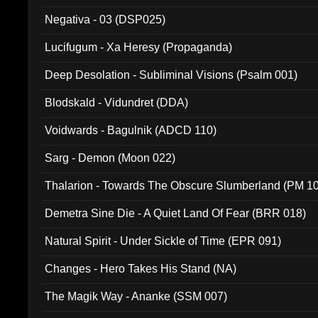
Negativa - 03 (DSP025)
Lucifugum - Xa Heresy (Propaganda)
Deep Desolation - Subliminal Visions (Psalm 001)
Blodskald - Vidundret (DDA)
Voidwards - Bagulnik (ADCD 110)
Sarg - Demon (Moon 022)
Thalarion - Towards The Obscure Slumberland (PM 1
Demetra Sine Die - A Quiet Land Of Fear (BRR 018)
Natural Spirit - Under Sickle of Time (EPR 091)
Changes - Hero Takes His Stand (NA)
The Magik Way - Ananke (SSM 007)