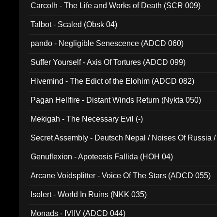
Carcolh - The Life and Works of Death (SCR 009)
Talbot - Scaled (Obsk 04)
pando - Negligible Senescence (ADCD 060)
Suffer Yourself - Axis Of Tortures (ADCD 099)
Hivemind - The Edict of the Elohim (ADCD 082)
Pagan Hellfire - Distant Winds Return (Nykta 050)
Mekigah - The Necessary Evil (-)
Secret Assembly - Deutsch Nepal / Noises Of Russia /
Ferro - Live @ Canyon Club 16th May 2009 (OMS DV
Genuflexion - Apoteosis Fallida (HOH 04)
Arcane Voidsplitter - Voice Of The Stars (ADCD 055)
Isolert - World In Ruins (NKK 035)
Monads - IVIIV (ADCD 044)