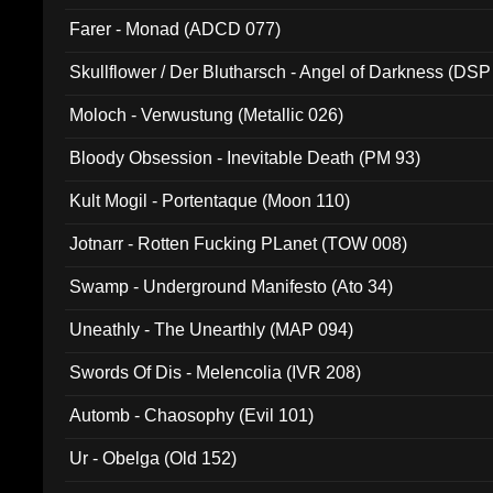
Farer - Monad (ADCD 077)
Skullflower / Der Blutharsch - Angel of Darkness (DSP
Moloch - Verwustung (Metallic 026)
Bloody Obsession - Inevitable Death (PM 93)
Kult Mogil - Portentaque (Moon 110)
Jotnarr - Rotten Fucking PLanet (TOW 008)
Swamp - Underground Manifesto (Ato 34)
Uneathly - The Unearthly (MAP 094)
Swords Of Dis - Melencolia (IVR 208)
Automb - Chaosophy (Evil 101)
Ur - Obelga (Old 152)