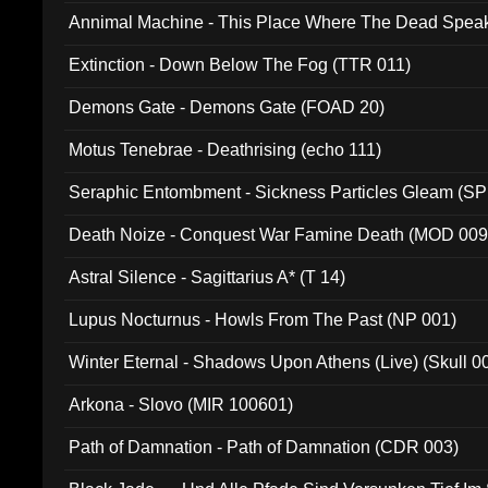
Annimal Machine - This Place Where The Dead Spea
Extinction - Down Below The Fog (TTR 011)
Demons Gate - Demons Gate (FOAD 20)
Motus Tenebrae - Deathrising (echo 111)
Seraphic Entombment - Sickness Particles Gleam (SP
Death Noize - Conquest War Famine Death (MOD 009
Astral Silence - Sagittarius A* (T 14)
Lupus Nocturnus - Howls From The Past (NP 001)
Winter Eternal - Shadows Upon Athens (Live) (Skull 0
Arkona - Slovo (MIR 100601)
Path of Damnation - Path of Damnation (CDR 003)