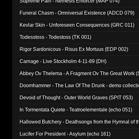
Supreme Pain - Nemesis Enforcer (MAP 074)
Funeral Chasm - Omniversal Existence (ADCD 079)
Kevlar Skin - Unforeseen Consequences (GRC 011)
Todesstoss - Todestoss (TK 001)
Rigor Sardonicous - Risus Ex Mortuus (EDP 002)
Carnage - Live Stockholm 4-11-89 (DH)
Abbey Ov Thelema - A Fragment Ov The Great Work 
Doomhammer - The Law Of The Drunk - demo collect
Devoid of Thought - Outer World Graves (SPIT 053)
In Tormentata Quiete - Teatroelementale (echo 051)
Hallowed Butchery - Deathsongs from the Hymnal of t
Final Pilgrimage (ADCD 075)
Lucifer For President - Asylum (echo 161)