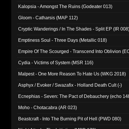
Kalopsia - Amongst The Ruins (Godeater 013)
Gloom - Catharsis (MAP 112)
Cryptic Wanderings / In The Shades - Split EP (IR 008
Emptiness Soul - Three Days (Metallic 018)
Empire Of The Scourged - Transcend Into Oblivion (
Cydia - Victims of System (MSR 116)
Malpest - One More Reason To Hate Us (WKG 2018)
Asphyx / Evoker / Swazafix - Holland Death Cult (-)
Ecnephias - Seven: The Pact of Debauchery (echo 14
Moho - Chotacabra (AR 023)
Beastcraft - Into The Burning Pit of Hell (PWD 080)