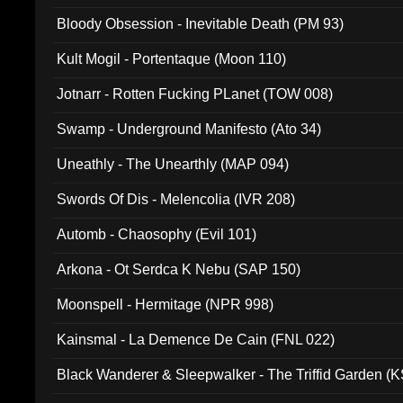
Bloody Obsession - Inevitable Death (PM 93)
Kult Mogil - Portentaque (Moon 110)
Jotnarr - Rotten Fucking PLanet (TOW 008)
Swamp - Underground Manifesto (Ato 34)
Uneathly - The Unearthly (MAP 094)
Swords Of Dis - Melencolia (IVR 208)
Automb - Chaosophy (Evil 101)
Arkona - Ot Serdca K Nebu (SAP 150)
Moonspell - Hermitage (NPR 998)
Kainsmal - La Demence De Cain (FNL 022)
Black Wanderer & Sleepwalker - The Triffid Garden (