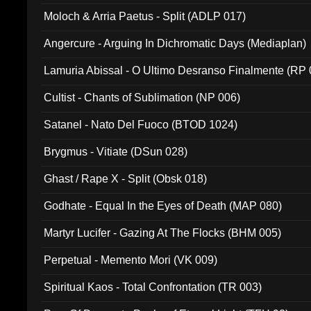
Moloch & Arria Paetus - Split (ADLP 017)
Angercure - Arguing In Dichromatic Days (Mediaplan)
Lamuria Abissal - O Ultimo Desranso Finalmente (RP 
Cultist - Chants of Sublimation (NP 006)
Satanel - Nato Del Fuoco (BTOD 1024)
Brygmus - Vitiate (DSun 028)
Ghast / Rape X - Split (Obsk 018)
Godhate - Equal In the Eyes of Death (MAP 080)
Martyr Lucifer - Gazing At The Flocks (BHM 005)
Perpetual - Memento Mori (VK 009)
Spiritual Kaos - Total Confrontation (TR 003)