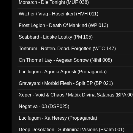
Monarch - Die Tonight (MUF 038)
Witcher / Vrag - Hoseinkert (HVH 011)
Frost Legion - Death Of Mankind (WP 013)
Scabbard - Lidske Loutky (PM 105)
Tortorum - Rotten. Dead. Forgotten (WTC 147)
On Thorns I Lay - Aegean Sorrow (Nihil 008)
Lucifugum - Agonia Agnosti (Propaganda)
Graveyard / Morbid Flesh - Split EP (BP 021)
Xeper - Void & Chaos / Matrix Divina Satanas (BPA 00
Negativa - 03 (DSP025)
Lucifugum - Xa Heresy (Propaganda)
Deep Desolation - Subliminal Visions (Psalm 001)