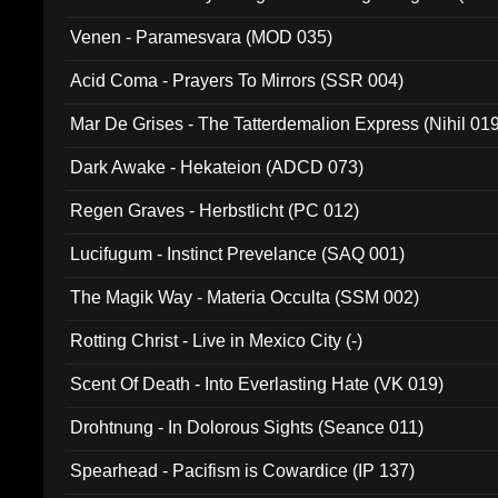
Venen - Paramesvara (MOD 035)
Acid Coma - Prayers To Mirrors (SSR 004)
Mar De Grises - The Tatterdemalion Express (Nihil 01
Dark Awake - Hekateion (ADCD 073)
Regen Graves - Herbstlicht (PC 012)
Lucifugum - Instinct Prevelance (SAQ 001)
The Magik Way - Materia Occulta (SSM 002)
Rotting Christ - Live in Mexico City (-)
Scent Of Death - Into Everlasting Hate (VK 019)
Drohtnung - In Dolorous Sights (Seance 011)
Spearhead - Pacifism is Cowardice (IP 137)