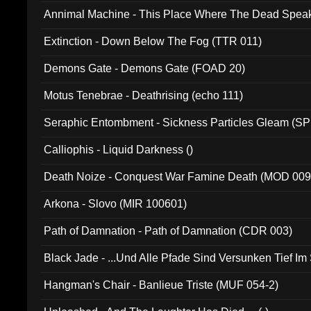
Annimal Machine - This Place Where The Dead Spea
Extinction - Down Below The Fog (TTR 011)
Demons Gate - Demons Gate (FOAD 20)
Motus Tenebrae - Deathrising (echo 111)
Seraphic Entombment - Sickness Particles Gleam (SP
Calliophis - Liquid Darkness ()
Death Noize - Conquest War Famine Death (MOD 009
Arkona - Slovo (MIR 100601)
Path of Damnation - Path of Damnation (CDR 003)
Black Jade - ...Und Alle Pfade Sind Versunken Tief Im
Hangman's Chair - Banlieue Triste (MUF 054-2)