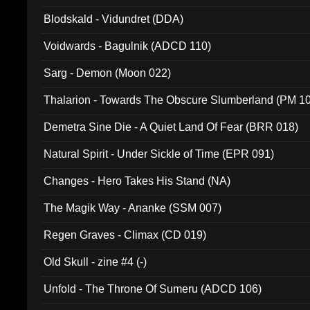
Blodskald - Vidundret (DDA)
Voidwards - Bagulnik (ADCD 110)
Sarg - Demon (Moon 022)
Thalarion - Towards The Obscure Slumberland (PM 1
Demetra Sine Die - A Quiet Land Of Fear (BRR 018)
Natural Spirit - Under Sickle of Time (EPR 091)
Changes - Hero Takes His Stand (NA)
The Magik Way - Ananke (SSM 007)
Regen Graves - Climax (CD 019)
Old Skull - zine #4 (-)
Unfold - The Throne Of Sumeru (ADCD 106)