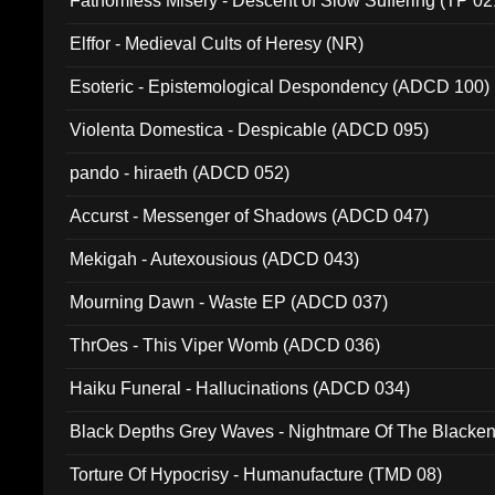
Fathomless Misery - Descent of Slow Suffering (TP 02
Elffor - Medieval Cults of Heresy (NR)
Esoteric - Epistemological Despondency (ADCD 100)
Violenta Domestica - Despicable (ADCD 095)
pando - hiraeth (ADCD 052)
Accurst - Messenger of Shadows (ADCD 047)
Mekigah - Autexousious (ADCD 043)
Mourning Dawn - Waste EP (ADCD 037)
ThrOes - This Viper Womb (ADCD 036)
Haiku Funeral - Hallucinations (ADCD 034)
Black Depths Grey Waves - Nightmare Of The Black
022)
Torture Of Hypocrisy - Humanufacture (TMD 08)