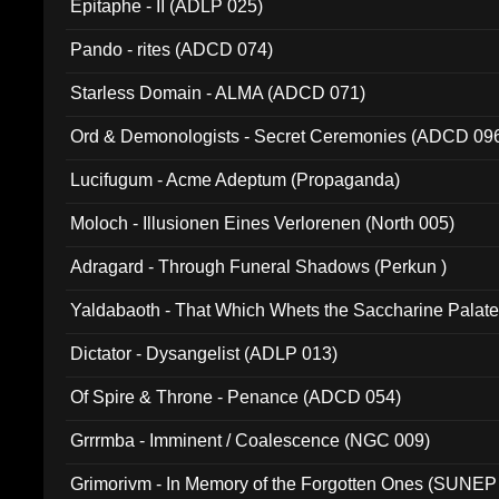
Epitaphe - II (ADLP 025)
Pando - rites (ADCD 074)
Starless Domain - ALMA (ADCD 071)
Ord & Demonologists - Secret Ceremonies (ADCD 09
Lucifugum - Acme Adeptum (Propaganda)
Moloch - Illusionen Eines Verlorenen (North 005)
Adragard - Through Funeral Shadows (Perkun )
Yaldabaoth - That Which Whets the Saccharine Palate
Dictator - Dysangelist (ADLP 013)
Of Spire & Throne - Penance (ADCD 054)
Grrrmba - Imminent / Coalescence (NGC 009)
Grimorivm - In Memory of the Forgotten Ones (SUNEP