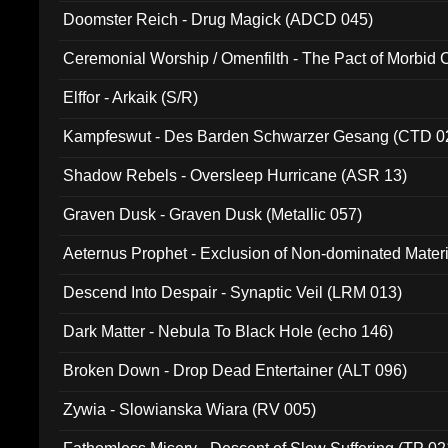
Doomster Reich - Drug Magick (ADCD 045)
Ceremonial Worship / Omenfilth - The Pact of Morbid
047)
Elffor - Arkaik (S/R)
Kampfeswut - Des Barden Schwarzer Gesang (CTD 0
Shadow Rebels - Oversleep Hurricane (ASR 13)
Graven Dusk - Graven Dusk (Metallic 057)
Aeternus Prophet - Exclusion of Non-dominated Mater
Descend Into Despair - Synaptic Veil (LRM 013)
Dark Matter - Nebula To Black Hole (echo 146)
Broken Down - Drop Dead Entertainer (ALT 096)
Zywia - Slowianska Wiara (RV 005)