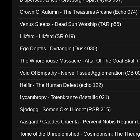
Crown Of Autumn - The Treasures Arcane (Echo 074)
Venus Sleeps - Dead Sun Worship (TAR p55)
Likferd - Likferd (SR 019)
Ego Depths - Dyrtangle (Dusk 030)
The Whorehouse Massacre - Altar Of The Goat Skull / 
Void Of Empathy - Nerve Tissue Agglomeration (CB 0
Helfir - The Human Defeat (echo 122)
Lycanthropy - Totenkranze (Metallic 021)
Sjodogg - Somen Oks I Hodet (RSR 215)
Aasgard / Caedes Cruenta - Pervenit Nobis Regnum D
Tome of the Unreplenished - Cosmoprism: The Theurg