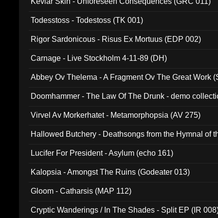
Kevlar Skin - Unforeseen Consequences (GRC 011)
Todesstoss - Todestoss (TK 001)
Rigor Sardonicous - Risus Ex Mortuus (EDP 002)
Carnage - Live Stockholm 4-11-89 (DH)
Abbey Ov Thelema - A Fragment Ov The Great Work 
Doomhammer - The Law Of The Drunk - demo collect
Virvel Av Morkerhatet - Metamorphopsia (AV 275)
Hallowed Butchery - Deathsongs from the Hymnal of t
Final Pilgrimage (ADCD 075)
Lucifer For President - Asylum (echo 161)
Kalopsia - Amongst The Ruins (Godeater 013)
Gloom - Catharsis (MAP 112)
Cryptic Wanderings / In The Shades - Split EP (IR 008