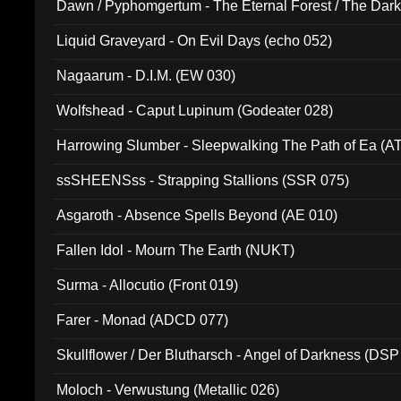
Dawn / Pyphomgertum - The Eternal Forest / The Dark 
94010)
Liquid Graveyard - On Evil Days (echo 052)
Nagaarum - D.I.M. (EW 030)
Wolfshead - Caput Lupinum (Godeater 028)
Harrowing Slumber - Sleepwalking The Path of Ea (A
ssSHEENSss - Strapping Stallions (SSR 075)
Asgaroth - Absence Spells Beyond (AE 010)
Fallen Idol - Mourn The Earth (NUKT)
Surma - Allocutio (Front 019)
Farer - Monad (ADCD 077)
Skullflower / Der Blutharsch - Angel of Darkness (DSP
Moloch - Verwustung (Metallic 026)