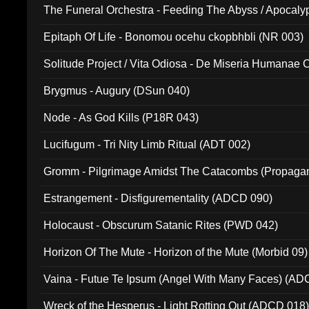
The Funeral Orchestra - Feeding The Abyss / Apocaly
Ritual MMXX (EP 059)
Epitaph Of Life - Bonomou ocehu ckopbhbli (NR 003)
Solitude Project / Vita Odiosa - De Miseria Humanae C
(Metallic 024)
Brygmus - Augury (DSun 040)
Node - As God Kills (P18R 043)
Lucifugum - Tri Nity Limb Ritual (ADT 002)
Gromm - Pilgrimage Amidst The Catacombs (Propaga
Estrangement - Disfigurementality (ADCD 090)
Holocaust - Obscurum Satanic Rites (PWD 042)
Horizon Of The Mute - Horizon of the Mute (Morbid 09)
Vaina - Futue Te Ipsum (Angel With Many Faces) (AD
Wreck of the Hesperus - Light Rotting Out (ADCD 018