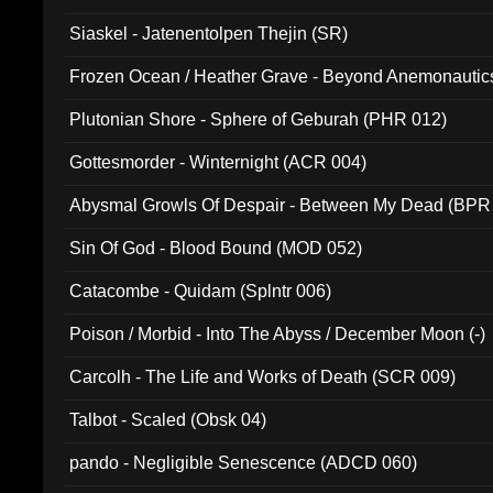
Siaskel - Jatenentolpen Thejin (SR)
Frozen Ocean / Heather Grave - Beyond Anemonautics
Plutonian Shore - Sphere of Geburah (PHR 012)
Gottesmorder - Winternight (ACR 004)
Abysmal Growls Of Despair - Between My Dead (BPR
Sin Of God - Blood Bound (MOD 052)
Catacombe - Quidam (Splntr 006)
Poison / Morbid - Into The Abyss / December Moon (-)
Carcolh - The Life and Works of Death (SCR 009)
Talbot - Scaled (Obsk 04)
pando - Negligible Senescence (ADCD 060)