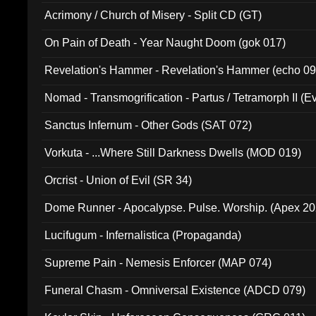
Acrimony / Church of Misery - Split CD (GT)
On Pain of Death - Year Naught Doom (gok 017)
Revelation's Hammer - Revelation's Hammer (echo 09
Nomad - Transmogrification - Partus / Tetramorph II (Ev
Sanctus Infernum - Other Gods (SAT 072)
Vorkuta - ...Where Still Darkness Dwells (MOD 019)
Orcrist - Union of Evil (SR 34)
Dome Runner - Apocalypse. Pulse. Worship. (Apex 2
Lucifugum - Infernalistica (Propaganda)
Supreme Pain - Nemesis Enforcer (MAP 074)
Funeral Chasm - Omniversal Existence (ADCD 079)