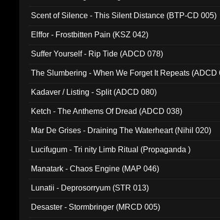
Scent of Silence - This Silent Distance (BTP-CD 005)
Elffor - Frostbitten Pain (KSZ 042)
Suffer Yourself - Rip Tide (ADCD 078)
The Slumbering - When We Forget It Repeats (ADCD 
Kadaver / Listing - Split (ADCD 080)
Ketch - The Anthems Of Dread (ADCD 038)
Mar De Grises - Draining The Waterheart (Nihil 020)
Lucifugum - Tri nity Limb Ritual (Propaganda )
Manatark - Chaos Engine (MAP 046)
Lunatii - Deprosorryum (STR 013)
Desaster - Stormbringer (MRCD 005)