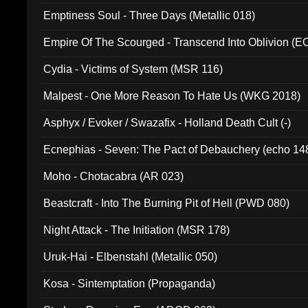
Emptiness Soul - Three Days (Metallic 018)
Empire Of The Scourged - Transcend Into Oblivion (
Cydia - Victims of System (MSR 116)
Malpest - One More Reason To Hate Us (WKG 2018)
Asphyx / Evoker / Swazafix - Holland Death Cult (-)
Ecnephias - Seven: The Pact of Debauchery (echo 14
Moho - Chotacabra (AR 023)
Beastcraft - Into The Burning Pit of Hell (PWD 080)
Night Attack - The Initiation (MSR 178)
Uruk-Hai - Elbenstahl (Metallic 050)
Kosa - Sintemptation (Propaganda)