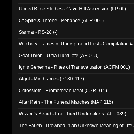
United Bible Studies - Cave Hill Ascension (LP 0II)
Of Spire & Throne - Penance (AER 001)
Sarmat - RS-28 (-)
Witchery Flames of Underground Lust - Compilation 
Goat Thron - Ultra Humiliate (AP 013)
Ignis Gehenna - Rites of Transvaluation (AOFM 001)
Algol - Mindframes (P18R 117)
Colossloth - Promethean Meat (CSR 315)
After Rain - The Funeral Marches (MAP 115)
Wizard's Beard - Four Tired Undertakers (ALT 089)
The Fallen - Drowned in an Unknown Meaning of Life
005)