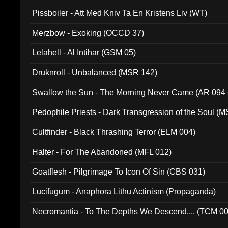
Pissboiler - Att Med Kniv Ta En Kristens Liv (WT)
Merzbow - Exoking (OCCD 37)
Lelahell - Al Intihar (GSM 05)
Druknroll - Unbalanced (MSR 142)
Swallow the Sun - The Morning Never Came (AR 094
Pedophile Priests - Dark Transgression of the Soul (
Cultfinder - Black Thrashing Terror (ELM 004)
Halter - For The Abandoned (MFL 012)
Goatflesh - Pilgrimage To Icon Of Sin (CBS 031)
Lucifugum - Anaphora Lithu Actinism (Propaganda)
Necromantia - To The Depths We Descend.... (TCM 0