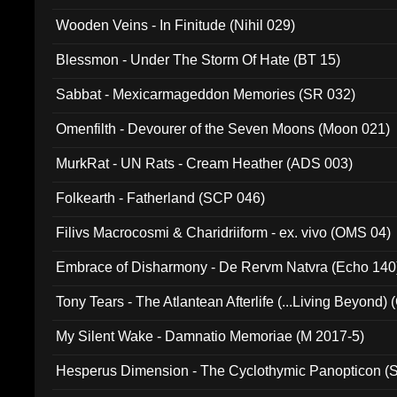
Wooden Veins - In Finitude (Nihil 029)
Blessmon - Under The Storm Of Hate (BT 15)
Sabbat - Mexicarmageddon Memories (SR 032)
Omenfilth - Devourer of the Seven Moons (Moon 021)
MurkRat - UN Rats - Cream Heather (ADS 003)
Folkearth - Fatherland (SCP 046)
Filivs Macrocosmi & Charidriiform - ex. vivo (OMS 04)
Embrace of Disharmony - De Rervm Natvra (Echo 140
Tony Tears - The Atlantean Afterlife (...Living Beyond)
My Silent Wake - Damnatio Memoriae (M 2017-5)
Hesperus Dimension - The Cyclothymic Panopticon 