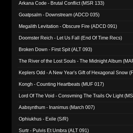
Arkana Code - Brutal Conflict (MSR 133)
Goatpsalm - Downstream (ADCD 035)
Megalith Levitation - Obscure Fire (ADCD 091)
Doomster Reich - Let Us Fall (End Of Time Recs)
Broken Down - First Spit (ALT 093)
The River of the Lost Souls - The Midnight Album (MA
Keplers Odd - A New Year's Gift of Hexagonal Snow (
Kongh - Counting Heartbeats (MUF 017)
Lord Of The Void - Consvming The Trails Ov Light (M
Aabsynthum - Inanimus (March 007)
Ophiukhus - Exile (S/R)
Surtr - Pulvis Et Umbra (ALT 091)