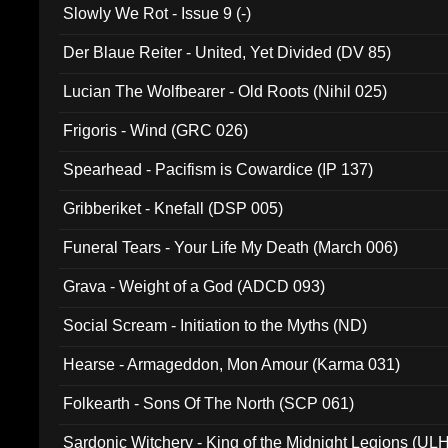
Slowly We Rot - Issue 9 (-)
Der Blaue Reiter - United, Yet Divided (DV 85)
Lucian The Wolfbearer - Old Roots (Nihil 025)
Frigoris - Wind (GRC 026)
Spearhead - Pacifism is Cowardice (IP 137)
Gribberiket - Knefall (DSP 005)
Funeral Tears - Your Life My Death (March 006)
Grava - Weight of a God (ADCD 093)
Social Scream - Initiation to the Myths (ND)
Hearse - Armageddon, Mon Amour (Karma 031)
Folkearth - Sons Of The North (SCP 061)
Sardonic Witchery - King of the Midnight Legions (UL