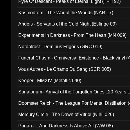
Pyre Of Descent - Peaks of Eternal Light (TFH 92)
Kosmodrom - The War of the Worlds (NAR 17)
Andeis - Servants of the Cold Night (Esfinge 09)
Experiments In Darkness - From The Heart (MN 009)
Nordafrost - Dominus Frigoris (GRC 019)
Funeral Chasm - Omniversal Existence - Black vinyl 
Vous Autres - Le Champ Du Sang (SCR 005)
Keeper - MMXIV (Metallic 040)
Sanatorium - Arrival of the Forgotten Ones...20 Years 
Doomster Reich - The League For Mental Distillation (
Mercury Circle - The Dawn of Vitriol (Nihil 026)
Pagan - ...And Darkness Is Above All (WW 08)