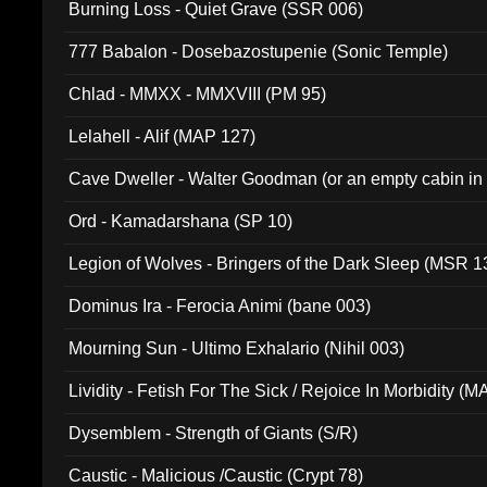
Burning Loss - Quiet Grave (SSR 006)
777 Babalon - Dosebazostupenie (Sonic Temple)
Chlad - MMXX - MMXVIII (PM 95)
Lelahell - Alif (MAP 127)
Cave Dweller - Walter Goodman (or an empty cabin in
(ADCD 072)
Ord - Kamadarshana (SP 10)
Legion of Wolves - Bringers of the Dark Sleep (MSR 1
Dominus Ira - Ferocia Animi (bane 003)
Mourning Sun - Ultimo Exhalario (Nihil 003)
Lividity - Fetish For The Sick / Rejoice In Morbidity (
Dysemblem - Strength of Giants (S/R)
Caustic - Malicious /Caustic (Crypt 78)