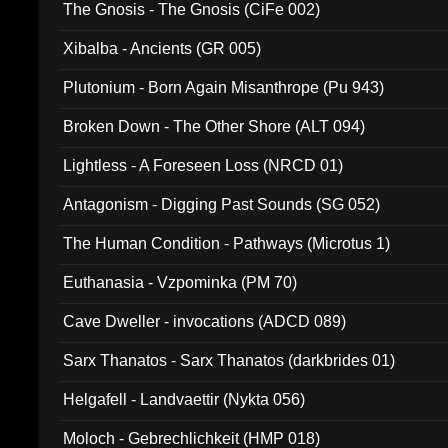
The Gnosis - The Gnosis (CiFe 002)
Xibalba - Ancients (GR 005)
Plutonium - Born Again Misanthrope (Pu 943)
Broken Down - The Other Shore (ALT 094)
Lightless - A Foreseen Loss (NRCD 01)
Antagonism - Digging Past Sounds (SG 052)
The Human Condition - Pathways (Microtus 1)
Euthanasia - Vzpominka (PM 70)
Cave Dweller - invocations (ADCD 089)
Sarx Thanatos - Sarx Thanatos (darkbrides 01)
Helgafell - Landvaettir (Nykta 056)
Moloch - Gebrechlichkeit (HMP 018)