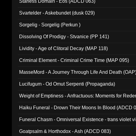
Starless Domain - Eos (ADCD 063)
Svartelder - Askebundet (dusk 029)
Sorgelig - Sorgelig (Perkun )
Dissolving Of Prodigy - Stvanice (PP 141)
Lividity - Age of Clitoral Decay (MAP 118)
Criminal Element - Criminal Crime Time (MAP 095)
MasseMord - A Journey Through Life And Death (OAP
Lucifugum - Od Omut Serpenti (Propaganda)
Weight of Emptiness - Anfractuous: Moments for Re
031)
Haiku Funeral - Drown Their Moons In Blood (ADCD 
Funeral Chasm - Omniversal Existence - trans violet 
Goatpsalm & Horthodox - Ash (ADCD 083)