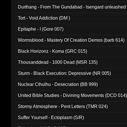
Durthang - From The Gundabad - Isengard unleashed
002)
Tort - Void Addiction (DM )
Epitaphe - I (Gore 007)
Wormsblood - Mastery Of Creation Demos (barb 614)
Black Horizonz - Koma (GRC 015)
Thousanddead - 1000 Dead (MSR 135)
Sturm - Black Execution: Depressive (NR 005)
Nuclear Cthulhu - Desecration (BB 999)
United Bible Studies - Divining Movements (DCD 014
Stormy Atmosphere - Pent Letters (TMR 024)
Suffer Yourself - Ectoplasm (S/R)