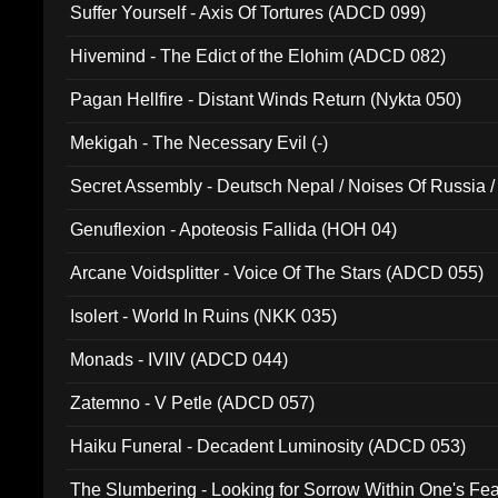
Suffer Yourself - Axis Of Tortures (ADCD 099)
Hivemind - The Edict of the Elohim (ADCD 082)
Pagan Hellfire - Distant Winds Return (Nykta 050)
Mekigah - The Necessary Evil (-)
Secret Assembly - Deutsch Nepal / Noises Of Russia /
Ferro - Live @ Canyon Club 16th May 2009 (OMS DV
Genuflexion - Apoteosis Fallida (HOH 04)
Arcane Voidsplitter - Voice Of The Stars (ADCD 055)
Isolert - World In Ruins (NKK 035)
Monads - IVIIV (ADCD 044)
Zatemno - V Petle (ADCD 057)
Haiku Funeral - Decadent Luminosity (ADCD 053)
The Slumbering - Looking for Sorrow Within One's F