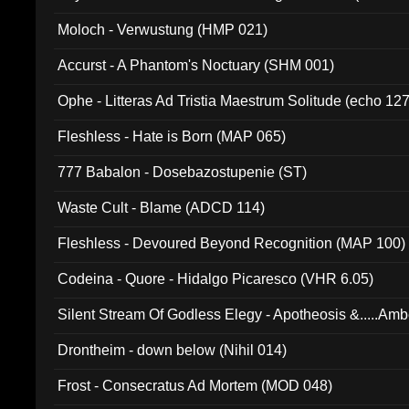
Moloch - Verwustung (HMP 021)
Accurst - A Phantom's Noctuary (SHM 001)
Ophe - Litteras Ad Tristia Maestrum Solitude (echo 127
Fleshless - Hate is Born (MAP 065)
777 Babalon - Dosebazostupenie (ST)
Waste Cult - Blame (ADCD 114)
Fleshless - Devoured Beyond Recognition (MAP 100)
Codeina - Quore - Hidalgo Picaresco (VHR 6.05)
Silent Stream Of Godless Elegy - Apotheosis &.....Am
Drontheim - down below (Nihil 014)
Frost - Consecratus Ad Mortem (MOD 048)