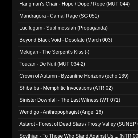
Hangman's Chair - Hope / Dope / Rope (MUF 044)
Mandragora - Carnal Rage (SG 051)
Lucifugum - Sublimessiah (Propaganda)
Beyond Black Void - Desolate (March 003)
Mekigah - The Serpent's Kiss (-)
Toucan - De Nuit (MUF 034-2)
Crown of Autumn - Byzantine Horizons (echo 139)
Shibalba - Memphitic Invocations (ATR 02)
Sinister Downfall - The Last Witness (WT 071)
Wendigo - Anthropophagist (Angel 16)
Astarot - Forest of Dead Stars / Frosty Valley (SUNEP
Scythian - To Those Who Stand Against Us.... (NTR 0