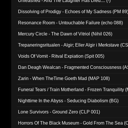
Unleashed - And The Laughter Has Died.... (-)
Dissolving of Prodigy - Echoes of My Sadness (PM 89
Resonance Room - Untouchable Failure (echo 088)
Mercury Circle - The Dawn of Vitriol (Nihil 026)
Trepaneringsritualen - Algir; Eller Algir i Merkstave (
Voids Of Vomit - Ritval Expiation (Spit 005)
Dan Deagh Wealcan - Fragmented Consciousness (A
Zarin - When TheTime Goeth Mad (MAP 108)
Funeral Tears / Train Motherland - Frozen Tranquility (
Nighttime In the Abyss - Seducing Diabolism (BG)
Lone Survivors - Ground Zero (CLP 001)
Horrors Of The Black Museum - Gold From The Sea 