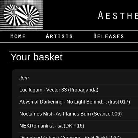
Your basket
item
Lucifugum - Vector 33 (Propaganda)
Abysmal Darkening - No Light Behind.... (trust 017)
Nocturnes Mist - As Flames Burn (Seance 006)
NEKRomantika - s/t (DKP 16)
Dispersed Ashes / Gravsorg - Split (Nykta 037)