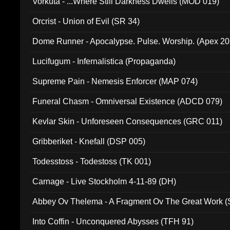
Vorkuta - ...Where Still Darkness Dwells (MOD 019)
Orcrist - Union of Evil (SR 34)
Dome Runner - Apocalypse. Pulse. Worship. (Apex 2
Lucifugum - Infernalistica (Propaganda)
Supreme Pain - Nemesis Enforcer (MAP 074)
Funeral Chasm - Omniversal Existence (ADCD 079)
Kevlar Skin - Unforeseen Consequences (GRC 011)
Gribberiket - Knefall (DSP 005)
Todesstoss - Todestoss (TK 001)
Carnage - Live Stockholm 4-11-89 (DH)
Abbey Ov Thelema - A Fragment Ov The Great Work 
Into Coffin - Unconquered Abysses (TFH 91)