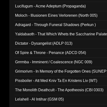
Lucifugum - Acme Adeptum (Propaganda)
Moloch - Illusionen Eines Verlorenen (North 005)
Adragard - Through Funeral Shadows (Perkun )
Yaldabaoth - That Which Whets the Saccharine Palate
Dictator - Dysangelist (ADLP 013)
Of Spire & Throne - Penance (ADCD 054)
Grrrmba - Imminent / Coalescence (NGC 009)
Grimorivm - In Memory of the Forgotten Ones (SUNEP
Pissboiler - Att Med Kniv Ta En Kristens Liv (WT)
The Monolith Deathcult - The Apotheosis (CBI 0303)
Lelahell - Al Intihar (GSM 05)