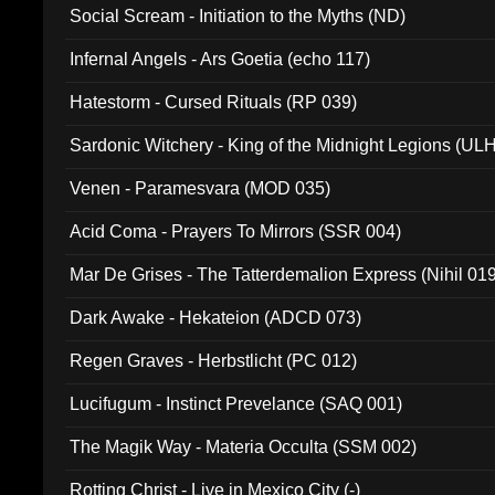
Social Scream - Initiation to the Myths (ND)
Infernal Angels - Ars Goetia (echo 117)
Hatestorm - Cursed Rituals (RP 039)
Sardonic Witchery - King of the Midnight Legions (UL
Venen - Paramesvara (MOD 035)
Acid Coma - Prayers To Mirrors (SSR 004)
Mar De Grises - The Tatterdemalion Express (Nihil 01
Dark Awake - Hekateion (ADCD 073)
Regen Graves - Herbstlicht (PC 012)
Lucifugum - Instinct Prevelance (SAQ 001)
The Magik Way - Materia Occulta (SSM 002)
Rotting Christ - Live in Mexico City (-)