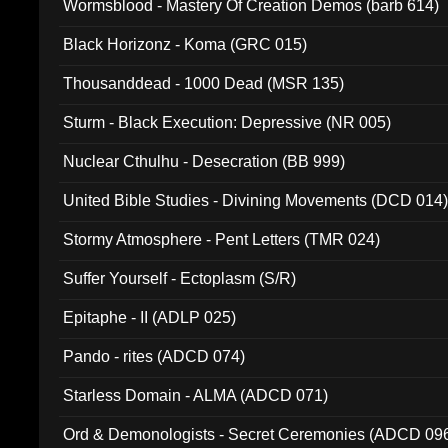
Wormsblood - Mastery Of Creation Demos (barb 614)
Black Horizonz - Koma (GRC 015)
Thousanddead - 1000 Dead (MSR 135)
Sturm - Black Execution: Depressive (NR 005)
Nuclear Cthulhu - Desecration (BB 999)
United Bible Studies - Divining Movements (DCD 014
Stormy Atmosphere - Pent Letters (TMR 024)
Suffer Yourself - Ectoplasm (S/R)
Epitaphe - II (ADLP 025)
Pando - rites (ADCD 074)
Starless Domain - ALMA (ADCD 071)
Ord & Demonologists - Secret Ceremonies (ADCD 09