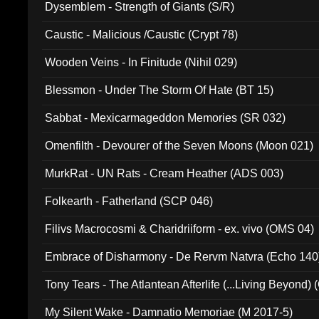
Dysemblem - Strength of Giants (S/R)
Caustic - Malicious /Caustic (Crypt 78)
Wooden Veins - In Finitude (Nihil 029)
Blessmon - Under The Storm Of Hate (BT 15)
Sabbat - Mexicarmageddon Memories (SR 032)
Omenfilth - Devourer of the Seven Moons (Moon 021)
MurkRat - UN Rats - Cream Heather (ADS 003)
Folkearth - Fatherland (SCP 046)
Filivs Macrocosmi & Charidriiform - ex. vivo (OMS 04)
Embrace of Disharmony - De Rervm Natvra (Echo 140
Tony Tears - The Atlantean Afterlife (...Living Beyond)
My Silent Wake - Damnatio Memoriae (M 2017-5)