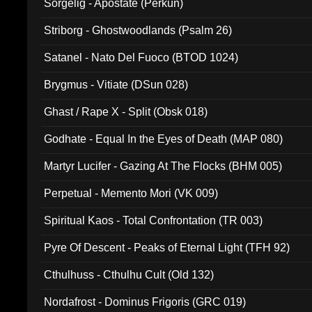
Sorgelig - Apostate (Perkun)
Striborg - Ghostwoodlands (Psalm 26)
Satanel - Nato Del Fuoco (BTOD 1024)
Brygmus - Vitiate (DSun 028)
Ghast / Rape X - Split (Obsk 018)
Godhate - Equal In the Eyes of Death (MAP 080)
Martyr Lucifer - Gazing At The Flocks (BHM 005)
Perpetual - Memento Mori (VK 009)
Spiritual Kaos - Total Confrontation (TR 003)
Pyre Of Descent - Peaks of Eternal Light (TFH 92)
Cthulhuss - Cthulhu Cult (Old 132)
Nordafrost - Dominus Frigoris (GRC 019)