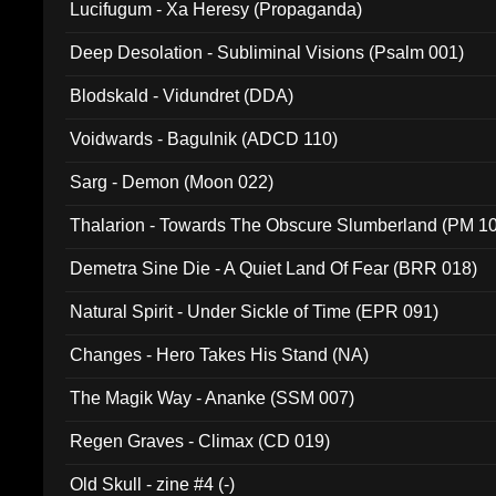
Lucifugum - Xa Heresy (Propaganda)
Deep Desolation - Subliminal Visions (Psalm 001)
Blodskald - Vidundret (DDA)
Voidwards - Bagulnik (ADCD 110)
Sarg - Demon (Moon 022)
Thalarion - Towards The Obscure Slumberland (PM 1
Demetra Sine Die - A Quiet Land Of Fear (BRR 018)
Natural Spirit - Under Sickle of Time (EPR 091)
Changes - Hero Takes His Stand (NA)
The Magik Way - Ananke (SSM 007)
Regen Graves - Climax (CD 019)
Old Skull - zine #4 (-)