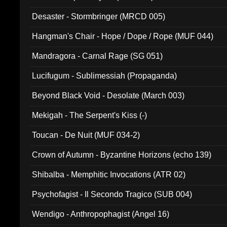
Desaster - Stormbringer (MRCD 005)
Hangman's Chair - Hope / Dope / Rope (MUF 044)
Mandragora - Carnal Rage (SG 051)
Lucifugum - Sublimessiah (Propaganda)
Beyond Black Void - Desolate (March 003)
Mekigah - The Serpent's Kiss (-)
Toucan - De Nuit (MUF 034-2)
Crown of Autumn - Byzantine Horizons (echo 139)
Shibalba - Memphitic Invocations (ATR 02)
Psychofagist - Il Secondo Tragico (SUB 004)
Wendigo - Anthropophagist (Angel 16)