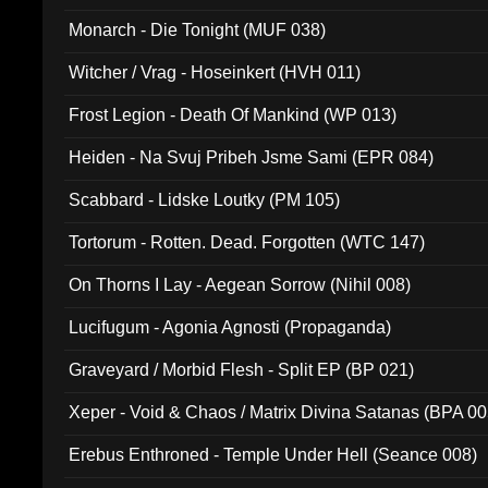
Monarch - Die Tonight (MUF 038)
Witcher / Vrag - Hoseinkert (HVH 011)
Frost Legion - Death Of Mankind (WP 013)
Heiden - Na Svuj Pribeh Jsme Sami (EPR 084)
Scabbard - Lidske Loutky (PM 105)
Tortorum - Rotten. Dead. Forgotten (WTC 147)
On Thorns I Lay - Aegean Sorrow (Nihil 008)
Lucifugum - Agonia Agnosti (Propaganda)
Graveyard / Morbid Flesh - Split EP (BP 021)
Xeper - Void & Chaos / Matrix Divina Satanas (BPA 00
Erebus Enthroned - Temple Under Hell (Seance 008)