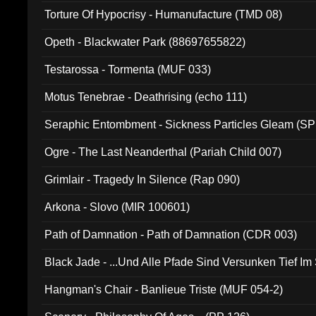
Torture Of Hypocrisy - Humanufacture (TMD 08)
Opeth - Blackwater Park (88697655822)
Testarossa - Tormenta (MUF 033)
Motus Tenebrae - Deathrising (echo 111)
Seraphic Entombment - Sickness Particles Gleam (SP
Ogre - The Last Neanderthal (Pariah Child 007)
Grimlair - Tragedy In Silence (Rap 090)
Arkona - Slovo (MIR 100601)
Path of Damnation - Path of Damnation (CDR 003)
Black Jade - ...Und Alle Pfade Sind Versunken Tief Im
Hangman's Chair - Banlieue Triste (MUF 054-2)