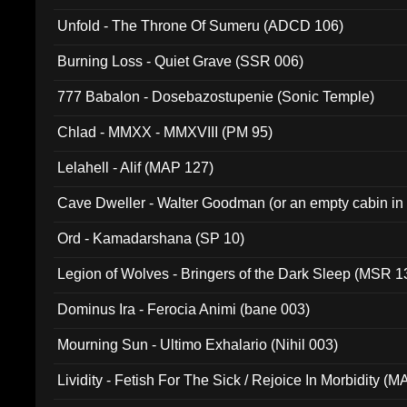
Unfold - The Throne Of Sumeru (ADCD 106)
Burning Loss - Quiet Grave (SSR 006)
777 Babalon - Dosebazostupenie (Sonic Temple)
Chlad - MMXX - MMXVIII (PM 95)
Lelahell - Alif (MAP 127)
Cave Dweller - Walter Goodman (or an empty cabin in
(ADCD 072)
Ord - Kamadarshana (SP 10)
Legion of Wolves - Bringers of the Dark Sleep (MSR 1
Dominus Ira - Ferocia Animi (bane 003)
Mourning Sun - Ultimo Exhalario (Nihil 003)
Lividity - Fetish For The Sick / Rejoice In Morbidity (