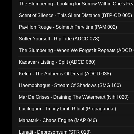
The Slumbering - Looking for Sorrow Within One's F
Scent of Silence - This Silent Distance (BTP-CD 005)
Pavillon Rouge - Solmeth Pervitine (PAM 002)
Suffer Yourself - Rip Tide (ADCD 078)
The Slumbering - When We Forget It Repeats (ADCD 
Kadaver / Listing - Split (ADCD 080)
Ketch - The Anthems Of Dread (ADCD 038)
Haemophagus - Stream Of Shadows (SMG 160)
Mar De Grises - Draining The Waterheart (Nihil 020)
Lucifugum - Tri nity Limb Ritual (Propaganda )
Manatark - Chaos Engine (MAP 046)
Lunatii - Deprosorryum (STR 013)