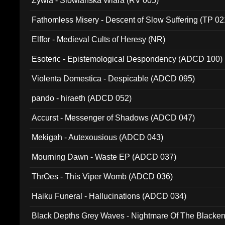
Zywia - Slowianska Wiara (RV 005)
Fathomless Misery - Descent of Slow Suffering (TP 02
Elffor - Medieval Cults of Heresy (NR)
Esoteric - Epistemological Despondency (ADCD 100)
Violenta Domestica - Despicable (ADCD 095)
pando - hiraeth (ADCD 052)
Accurst - Messenger of Shadows (ADCD 047)
Mekigah - Autexousious (ADCD 043)
Mourning Dawn - Waste EP (ADCD 037)
ThrOes - This Viper Womb (ADCD 036)
Haiku Funeral - Hallucinations (ADCD 034)
Black Depths Grey Waves - Nightmare Of The Black
022)