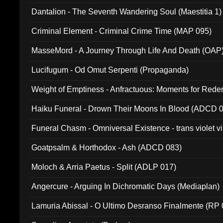
Dantalion - The Seventh Wandering Soul (Maestitia 1)
Criminal Element - Criminal Crime Time (MAP 095)
MasseMord - A Journey Through Life And Death (OAP
Lucifugum - Od Omut Serpenti (Propaganda)
Weight of Emptiness - Anfractuous: Moments for Re
031)
Haiku Funeral - Drown Their Moons In Blood (ADCD 
Funeral Chasm - Omniversal Existence - trans violet 
Goatpsalm & Horthodox - Ash (ADCD 083)
Moloch & Arria Paetus - Split (ADLP 017)
Angercure - Arguing In Dichromatic Days (Mediaplan)
Lamuria Abissal - O Ultimo Desranso Finalmente (RP 