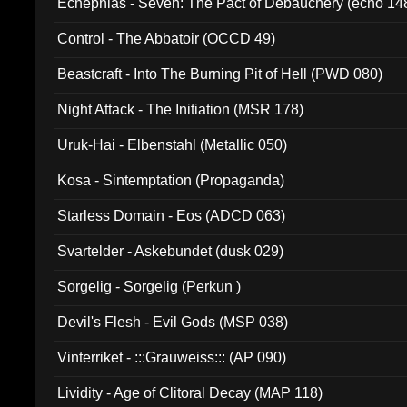
Ecnephias - Seven: The Pact of Debauchery (echo 14
Control - The Abbatoir (OCCD 49)
Beastcraft - Into The Burning Pit of Hell (PWD 080)
Night Attack - The Initiation (MSR 178)
Uruk-Hai - Elbenstahl (Metallic 050)
Kosa - Sintemptation (Propaganda)
Starless Domain - Eos (ADCD 063)
Svartelder - Askebundet (dusk 029)
Sorgelig - Sorgelig (Perkun )
Devil's Flesh - Evil Gods (MSP 038)
Vinterriket - :::Grauweiss::: (AP 090)
Lividity - Age of Clitoral Decay (MAP 118)