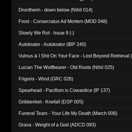
Drontheim - down below (Nihil 014)
Frost - Consecratus Ad Mortem (MOD 048)
Slowly We Rot - Issue 9 (-)
Autokrator - Autokrator (IBP 240)
Vulnus & I Shit On Your Face - Lost Beyond Retrieval
Lucian The Wolfbearer - Old Roots (Nihil 025)
Frigoris - Wind (GRC 026)
Spearhead - Pacifism is Cowardice (IP 137)
Gribberiket - Knefall (DSP 005)
Funeral Tears - Your Life My Death (March 006)
Grava - Weight of a God (ADCD 093)