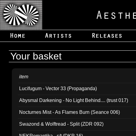
Your basket
item
Lucifugum - Vector 33 (Propaganda)
Abysmal Darkening - No Light Behind.... (trust 017)
Nocturnes Mist - As Flames Burn (Seance 006)
Swazond & Wolftread - Split (ZDR 092)
NEKRomantika - s/t (DKP 16)