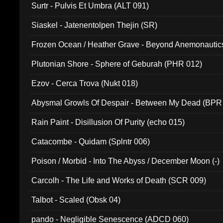
Surtr - Pulvis Et Umbra (ALT 091)
Siaskel - Jatenentolpen Thejin (SR)
Frozen Ocean / Heather Grave - Beyond Anemonautics
Plutonian Shore - Sphere of Geburah (PHR 012)
Ezov - Cerca Trova (Nukt 018)
Abysmal Growls Of Despair - Between My Dead (BPR
Rain Paint - Disillusion Of Purity (echo 015)
Catacombe - Quidam (Splntr 006)
Poison / Morbid - Into The Abyss / December Moon (-)
Carcolh - The Life and Works of Death (SCR 009)
Talbot - Scaled (Obsk 04)
pando - Negligible Senescence (ADCD 060)