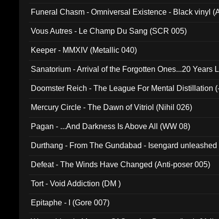
Funeral Chasm - Omniversal Existence - Black vinyl 
Vous Autres - Le Champ Du Sang (SCR 005)
Keeper - MMXIV (Metallic 040)
Sanatorium - Arrival of the Forgotten Ones...20 Years 
Doomster Reich - The League For Mental Distillation (
Mercury Circle - The Dawn of Vitriol (Nihil 026)
Pagan - ...And Darkness Is Above All (WW 08)
Durthang - From The Gundabad - Isengard unleashed
002)
Defeat - The Winds Have Changed (Anti-poser 005)
Tort - Void Addiction (DM )
Epitaphe - I (Gore 007)