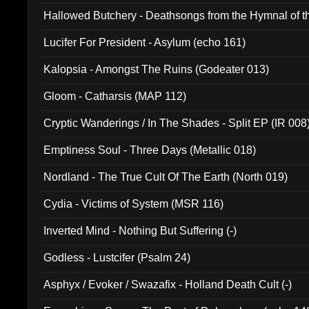
Hallowed Butchery - Deathsongs from the Hymnal of t
Final Pilgrimage (ADCD 075)
Lucifer For President - Asylum (echo 161)
Kalopsia - Amongst The Ruins (Godeater 013)
Gloom - Catharsis (MAP 112)
Cryptic Wanderings / In The Shades - Split EP (IR 008
Emptiness Soul - Three Days (Metallic 018)
Nordland - The True Cult Of The Earth (North 019)
Cydia - Victims of System (MSR 116)
Inverted Mind - Nothing But Suffering (-)
Godless - Lustcifer (Psalm 24)
Asphyx / Evoker / Swazafix - Holland Death Cult (-)