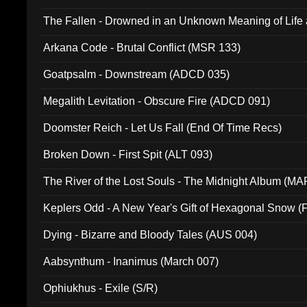
The Fallen - Drowned in an Unknown Meaning of Life
005)
Arkana Code - Brutal Conflict (MSR 133)
Goatpsalm - Downstream (ADCD 035)
Megalith Levitation - Obscure Fire (ADCD 091)
Doomster Reich - Let Us Fall (End Of Time Recs)
Broken Down - First Spit (ALT 093)
The River of the Lost Souls - The Midnight Album (MA
Keplers Odd - A New Year's Gift of Hexagonal Snow (
Dying - Bizarre and Bloody Tales (AUS 004)
Aabsynthum - Inanimus (March 007)
Ophiukhus - Exile (S/R)