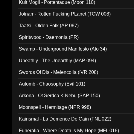
Kult Mogil - Portentaque (Moon 110)
Jotnarr - Rotten Fucking PLanet (TOW 008)
Taatsi - Olden Folk (AP 087)
Spiritwood - Daemonia (PR)
Swamp - Underground Manifesto (Ato 34)
Uneathly - The Unearthly (MAP 094)
Swords Of Dis - Melencolia (IVR 208)
Automb - Chaosophy (Evil 101)
Arkona - Ot Serdca K Nebu (SAP 150)
Moonspell - Hermitage (NPR 998)
Kainsmal - La Demence De Cain (FNL 022)
Funeralia - Where Death Is My Hope (MFL 018)