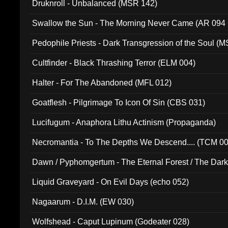
Druknroll - Unbalanced (MSR 142)
Swallow the Sun - The Morning Never Came (AR 094
Pedophile Priests - Dark Transgression of the Soul (
Cultfinder - Black Thrashing Terror (ELM 004)
Halter - For The Abandoned (MFL 012)
Goatflesh - Pilgrimage To Icon Of Sin (CBS 031)
Lucifugum - Anaphora Lithu Actinism (Propaganda)
Necromantia - To The Depths We Descend.... (TCM 0
Dawn / Pyphomgertum - The Eternal Forest / The Dark 
94010)
Liquid Graveyard - On Evil Days (echo 052)
Nagaarum - D.I.M. (EW 030)
Wolfshead - Caput Lupinum (Godeater 028)