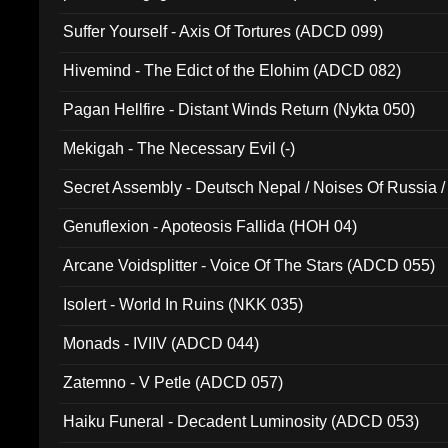
Suffer Yourself - Axis Of Tortures (ADCD 099)
Hivemind - The Edict of the Elohim (ADCD 082)
Pagan Hellfire - Distant Winds Return (Nykta 050)
Mekigah - The Necessary Evil (-)
Secret Assembly - Deutsch Nepal / Noises Of Russia /
Ferro - Live @ Canyon Club 16th May 2009 (OMS DV
Genuflexion - Apoteosis Fallida (HOH 04)
Arcane Voidsplitter - Voice Of The Stars (ADCD 055)
Isolert - World In Ruins (NKK 035)
Monads - IVIIV (ADCD 044)
Zatemno - V Petle (ADCD 057)
Haiku Funeral - Decadent Luminosity (ADCD 053)