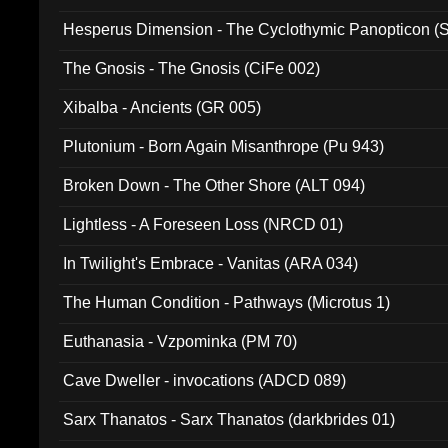
Hesperus Dimension - The Cyclothymic Panopticon 
The Gnosis - The Gnosis (CiFe 002)
Xibalba - Ancients (GR 005)
Plutonium - Born Again Misanthrope (Pu 943)
Broken Down - The Other Shore (ALT 094)
Lightless - A Foreseen Loss (NRCD 01)
In Twilight's Embrace - Vanitas (ARA 034)
The Human Condition - Pathways (Microtus 1)
Euthanasia - Vzpominka (PM 70)
Cave Dweller - invocations (ADCD 089)
Sarx Thanatos - Sarx Thanatos (darkbrides 01)