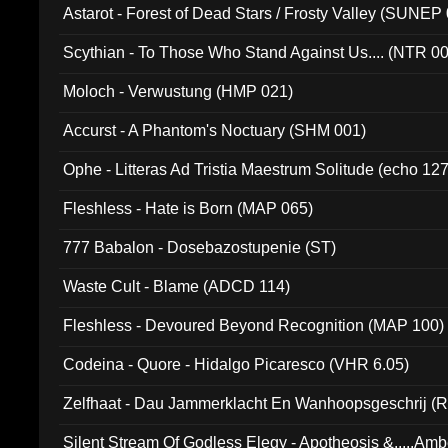
Astarot - Forest of Dead Stars / Frosty Valley (SUNEP
Scythian - To Those Who Stand Against Us.... (NTR 0
Moloch - Verwustung (HMP 021)
Accurst - A Phantom's Noctuary (SHM 001)
Ophe - Litteras Ad Tristia Maestrum Solitude (echo 127
Fleshless - Hate is Born (MAP 065)
777 Babalon - Dosebazostupenie (ST)
Waste Cult - Blame (ADCD 114)
Fleshless - Devoured Beyond Recognition (MAP 100)
Codeina - Quore - Hidalgo Picaresco (VHR 6.05)
Zelfhaat - Dau Jammerklacht En Wanhoopsgeschrij (
Silent Stream Of Godless Elegy - Apotheosis &.....Am