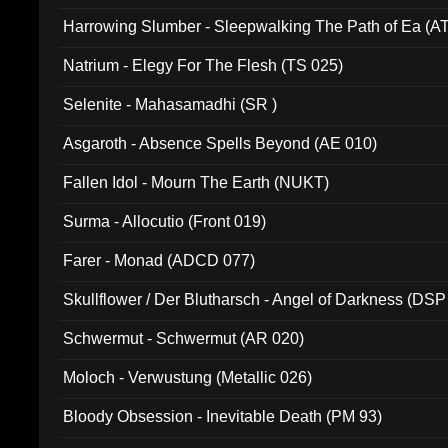
Harrowing Slumber - Sleepwalking The Path of Ea (A
Natrium - Elegy For The Flesh (TS 025)
Selenite - Mahasamadhi (SR )
Asgaroth - Absence Spells Beyond (AE 010)
Fallen Idol - Mourn The Earth (NUKT)
Surma - Allocutio (Front 019)
Farer - Monad (ADCD 077)
Skullflower / Der Blutharsch - Angel of Darkness (DSP
Schwermut - Schwermut (AR 020)
Moloch - Verwustung (Metallic 026)
Bloody Obsession - Inevitable Death (PM 93)