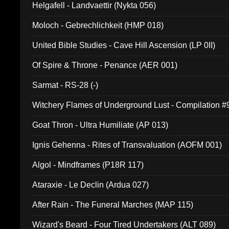
Helgafell - Landvaettir (Nykta 056)
Moloch - Gebrechlichkeit (HMP 018)
United Bible Studies - Cave Hill Ascension (LP 0II)
Of Spire & Throne - Penance (AER 001)
Sarmat - RS-28 (-)
Witchery Flames of Underground Lust - Compilation 
Goat Thron - Ultra Humiliate (AP 013)
Ignis Gehenna - Rites of Transvaluation (AOFM 001)
Algol - Mindframes (P18R 117)
Ataraxie - Le Declin (Ardua 027)
After Rain - The Funeral Marches (MAP 115)
Wizard's Beard - Four Tired Undertakers (ALT 089)