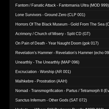
Fantom / Fanatic Attack - Fantomania Ultra (MOD 999)
Lone Survivors - Ground Zero (CLP 001)
Horrors Of The Black Museum - Gold From The Sea 
Acrimony / Church of Misery - Split CD (GT)
On Pain of Death - Year Naught Doom (gok 017)
Revelation's Hammer - Revelation's Hammer (echo 09
Unearthly - The Unearthly (MAP 096)
Excruciation - Worship (AR 001)
Malhkebre - Prostration (AAH)
Nomad - Transmogrification - Partus / Tetramorph II (Ev
Sanctus Infernum - Other Gods (SAT 072)