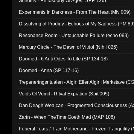
Scenery - Philosophy Of Ages... (PP 126)
Experiments In Darkness - From The Heart (MN 009)
Dissolving of Prodigy - Echoes of My Sadness (PM 89
Resonance Room - Untouchable Failure (echo 088)
Mercury Circle - The Dawn of Vitriol (Nihil 026)
Doomed - 6 Anti Odes To Life (SP 134-18)
Doomed - Anna (SP 117-16)
Trepaneringsritualen - Algir; Eller Algir i Merkstave (
Voids Of Vomit - Ritval Expiation (Spit 005)
Dan Deagh Wealcan - Fragmented Consciousness (A
Zarin - When TheTime Goeth Mad (MAP 108)
Funeral Tears / Train Motherland - Frozen Tranquility (