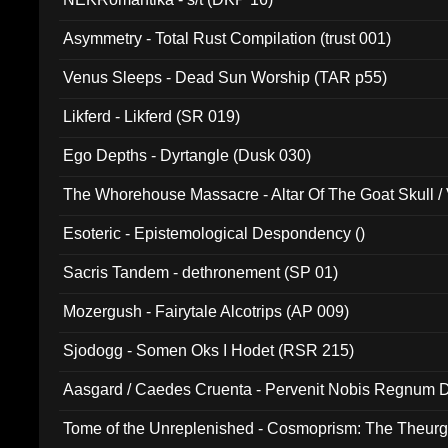
Asymmetry - Total Rust Compilation (trust 001)
Venus Sleeps - Dead Sun Worship (TAR p55)
Likferd - Likferd (SR 019)
Ego Depths - Dyrtangle (Dusk 030)
The Whorehouse Massacre - Altar Of The Goat Skull / 
Esoteric - Epistemological Despondency ()
Sacris Tandem - dethronement (SP 01)
Mozergush - Fairytale Alcotrips (AP 009)
Sjodogg - Somen Oks I Hodet (RSR 215)
Aasgard / Caedes Cruenta - Pervenit Nobis Regnum D
Tome of the Unreplenished - Cosmoprism: The Theurg