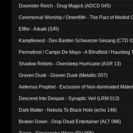
Doomster Reich - Drug Magick (ADCD 045)
Ceremonial Worship / Omenfilth - The Pact of Morbid
047)
Elffor - Arkaik (S/R)
Kampfeswut - Des Barden Schwarzer Gesang (CTD 0
Permafrost / Campo De Mayo - A Blindfold / Haunting 
(DH 014)
Shadow Rebels - Oversleep Hurricane (ASR 13)
Graven Dusk - Graven Dusk (Metallic 057)
Aeternus Prophet - Exclusion of Non-dominated Mater
Descend Into Despair - Synaptic Veil (LRM 013)
Dark Matter - Nebula To Black Hole (echo 146)
Broken Down - Drop Dead Entertainer (ALT 096)