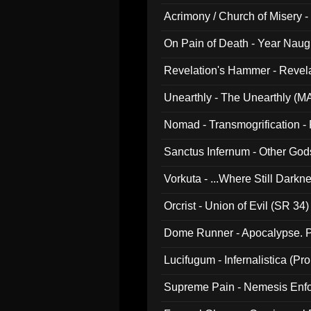
Acrimony / Church of Misery -
On Pain of Death - Year Nau
Revelation's Hammer - Revel
Unearthly - The Unearthly (M
Nomad - Transmogrification - P
Sanctus Infernum - Other God
Vorkuta - ...Where Still Dark
Orcrist - Union of Evil (SR 34)
Dome Runner - Apocalypse. P
Lucifugum - Infernalistica (P
Supreme Pain - Nemesis Enf