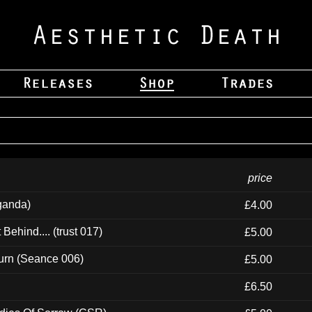
price
ganda)
£4.00
ehind.... (trust 017)
£5.00
urn (Seance 006)
£5.00
£6.50