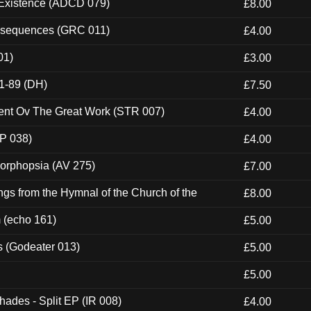
 Existence (ADCD 079)
£8.00
onsequences (GRC 011)
£4.00
01)
£3.00
1-89 (DH)
£7.50
ent Ov The Great Work (STR 007)
£4.00
P 038)
£4.00
morphopsia (AV 275)
£7.00
gs from the Hymnal of the Church of the
£8.00
m (echo 161)
£5.00
s (Godeater 013)
£5.00
£5.00
hades - Split EP (IR 008)
£4.00