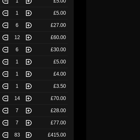
1
£5.00
1
£5.00
6
£27.00
12
£60.00
6
£30.00
1
£5.00
1
£4.00
1
£3.50
14
£70.00
7
£28.00
7
£77.00
83
£415.00