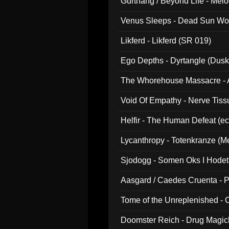
Gurthang / Beyond Life - Mel
Venus Sleeps - Dead Sun Wo
Likferd - Likferd (SR 019)
Ego Depths - Dyrtangle (Dusk
The Whorehouse Massacre - Al
Void Of Empathy - Nerve Tiss
Helfir - The Human Defeat (e
Lycanthropy - Totenkranze (Me
Sjodogg - Somen Oks I Hode
Aasgard / Caedes Cruenta - 
Tome of the Unreplenished -
Doomster Reich - Drug Magi