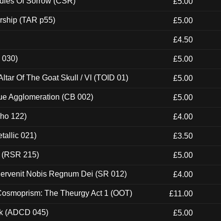
odies Of Sorrow (CSR)
£5.00
rship (TAR p55)
£5.00
£4.50
 030)
£5.00
tar Of The Goat Skull / VI (TOID 01)
£5.00
ue Agglomeration (CB 002)
£5.00
cho 122)
£4.00
tallic 021)
£3.50
t (RSR 215)
£5.00
Pervenit Nobis Regnum Dei (SR 012)
£4.00
 Cosmoprism: The Theurgy Act 1 (OOT)
£11.00
ck (ADCD 045)
£5.00