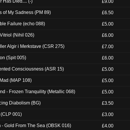
Has Died.... (-)
£9.00
es of My Sadness (PM 89)
£6.50
e Failure (echo 088)
£5.00
itriol (Nihil 026)
£6.00
Eller Algir i Merkstave (CSR 275)
£7.00
ion (Spit 005)
£6.00
nted Consciousness (ASR 15)
£5.00
 Mad (MAP 108)
£5.00
nd - Frozen Tranquility (Metallic 068)
£5.00
ucing Diabolism (BG)
£3.50
 (CLP 001)
£3.00
m - Gold From The Sea (OBSK 016)
£4.00