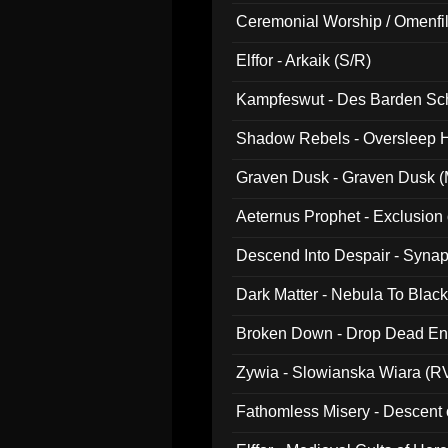
Ceremonial Worship / Omenfil
047)
Elffor - Arkaik (S/R)
Kampfeswut - Des Barden Sc
Shadow Rebels - Oversleep H
Graven Dusk - Graven Dusk (M
Aeternus Prophet - Exclusion
Descend Into Despair - Synap
Dark Matter - Nebula To Blac
Broken Down - Drop Dead Ent
Zywia - Slowianska Wiara (R
Fathomless Misery - Descent 