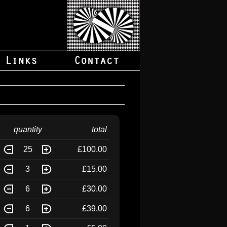
quantity
total
25
£100.00
3
£15.00
6
£30.00
6
£39.00