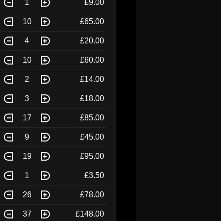
1
£9.00
10
£65.00
4
£20.00
10
£60.00
2
£14.00
3
£18.00
17
£85.00
9
£45.00
19
£95.00
1
£3.50
26
£78.00
37
£148.00