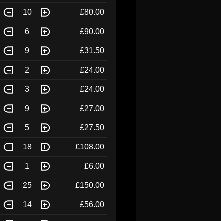
10
£80.00
6
£90.00
9
£31.50
2
£24.00
3
£24.00
9
£27.00
5
£27.50
18
£108.00
1
£6.00
25
£150.00
14
£56.00