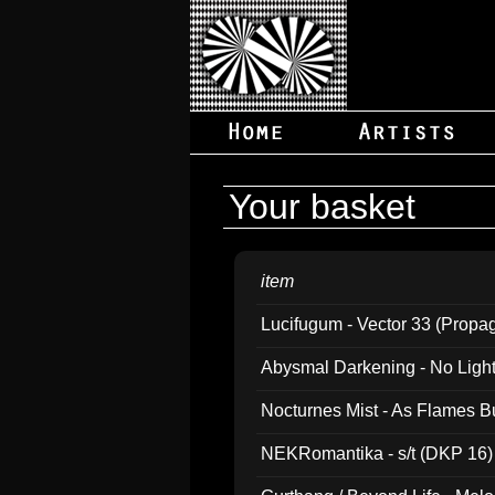
Your basket
item
Lucifugum - Vector 33 (Propa
Abysmal Darkening - No Light B
Nocturnes Mist - As Flames B
NEKRomantika - s/t (DKP 16)