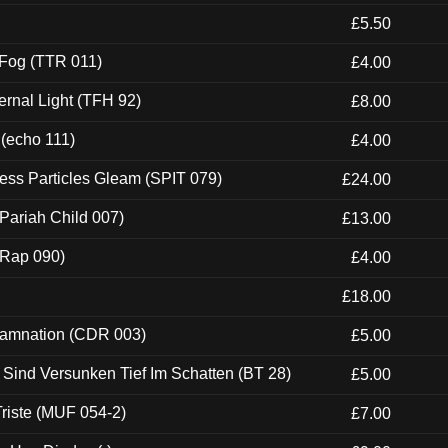
£5.50
 Fog (TTR 011)
£4.00
ernal Light (TFH 92)
£8.00
 (echo 111)
£4.00
ess Particles Gleam (SPIT 079)
£24.00
Pariah Child 007)
£13.00
 (Rap 090)
£4.00
£18.00
 Damnation (CDR 003)
£5.00
e Sind Versunken Tief Im Schatten (BT 28)
£5.00
riste (MUF 054-2)
£7.00