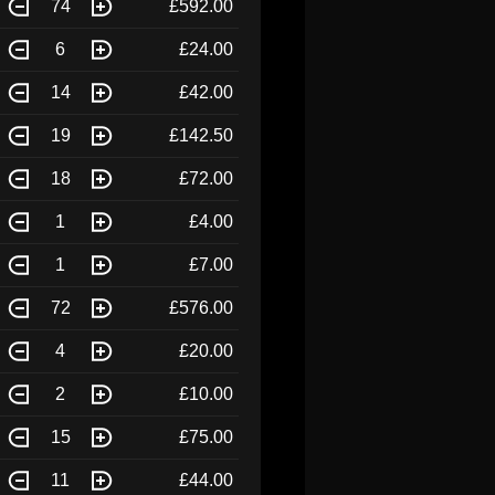
74
£592.00
6
£24.00
14
£42.00
19
£142.50
18
£72.00
1
£4.00
1
£7.00
72
£576.00
4
£20.00
2
£10.00
15
£75.00
11
£44.00