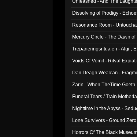
Unleashed - And The Laughter 
Dissolving of Prodigy - Echo
Resonance Room - Untouchabl
Mercury Circle - The Dawn of V
Trepaneringsritualen - Algir; 
Voids Of Vomit - Ritval Expiat
Dan Deagh Wealcan - Fragme
Zarin - When TheTime Goeth
Funeral Tears / Train Motherla
Nighttime In the Abyss - Sed
Lone Survivors - Ground Zero
Horrors Of The Black Museu