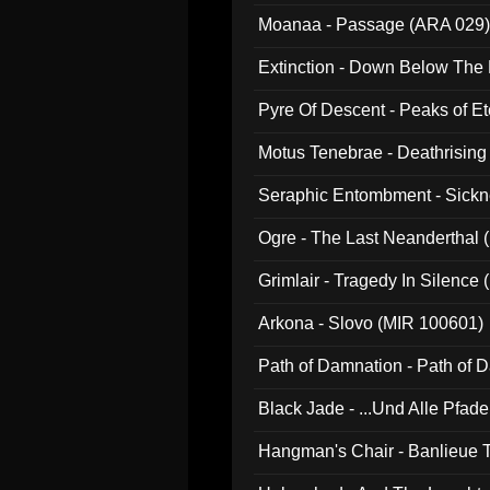
Moanaa - Passage (ARA 029)
Extinction - Down Below The
Pyre Of Descent - Peaks of Et
Motus Tenebrae - Deathrising
Seraphic Entombment - Sickn
Ogre - The Last Neanderthal (
Grimlair - Tragedy In Silence
Arkona - Slovo (MIR 100601)
Path of Damnation - Path of
Black Jade - ...Und Alle Pfad
Hangman's Chair - Banlieue T