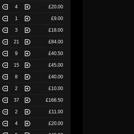
4
£20.00
1
£9.00
3
£18.00
21
£84.00
9
£40.50
15
£45.00
8
£40.00
2
£10.00
37
£166.50
2
£11.00
4
£20.00