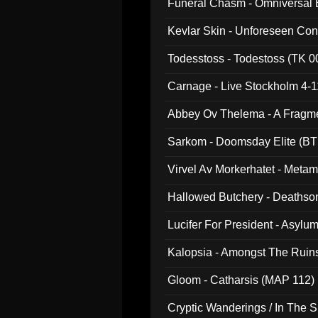
Funeral Chasm - Omniversal
Kevlar Skin - Unforeseen C
Todesstoss - Todestoss (TK 0
Carnage - Live Stockholm 4-1
Abbey Ov Thelema - A Fragm
Sarkom - Doomsday Elite (BT
Virvel Av Morkerhatet - Meta
Hallowed Butchery - Deathson
Final Pilgrimage (ADCD 075)
Lucifer For President - Asylu
Kalopsia - Amongst The Ruin
Gloom - Catharsis (MAP 112)
Cryptic Wanderings / In The S