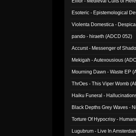
Elffor - Medieval Cults of Her
Esoteric - Epistemological 
Violenta Domestica - Despic
pando - hiraeth (ADCD 052)
Accurst - Messenger of Sha
Mekigah - Autexousious (AD
Mourning Dawn - Waste EP 
ThrOes - This Viper Womb (
Haiku Funeral - Hallucinatio
Black Depths Grey Waves - 
022)
Torture Of Hypocrisy - Human
Lugubrum - Live In Amsterda