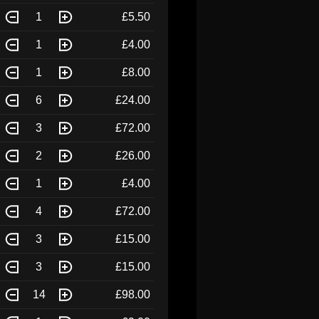
1
£5.50
1
£4.00
1
£8.00
6
£24.00
3
£72.00
2
£26.00
1
£4.00
4
£72.00
3
£15.00
3
£15.00
14
£98.00