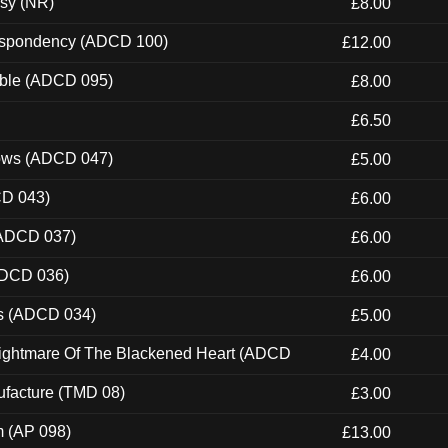
esy (NR)
£8.00
Despondency (ADCD 100)
£12.00
able (ADCD 095)
£8.00
£6.50
dows (ADCD 047)
£5.00
CD 043)
£6.00
(ADCD 037)
£6.00
ADCD 036)
£6.00
ns (ADCD 034)
£5.00
Nightmare Of The Blackened Heart (ADCD
£4.00
ufacture (TMD 08)
£3.00
m (AP 098)
£13.00