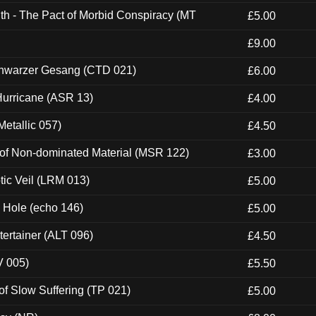
th - The Pact of Morbid Conspiracy (MT
£5.00
£9.00
hwarzer Gesang (CTD 021)
£6.00
urricane (ASR 13)
£4.00
etallic 057)
£4.50
 of Non-dominated Material (MSR 122)
£3.00
tic Veil (LRM 013)
£5.00
k Hole (echo 146)
£5.00
ertainer (ALT 096)
£4.50
V 005)
£5.50
of Slow Suffering (TP 021)
£5.00