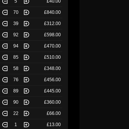
5
£40.00
70
£840.00
39
£312.00
92
£598.00
94
£470.00
85
£510.00
58
£348.00
76
£456.00
89
£445.00
90
£360.00
22
£66.00
1
£13.00