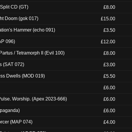
 Split CD (GT)
£8.00
ght Doom (gok 017)
£15.00
ation's Hammer (echo 091)
£3.50
AP 096)
£12.00
artus / Tetramorph II (Evil 100)
£8.00
s (SAT 072)
£3.00
ness Dwells (MOD 019)
£5.50
£6.00
ulse. Worship. (Apex 2023-666)
£6.00
ropaganda)
£6.00
orcer (MAP 074)
£4.00