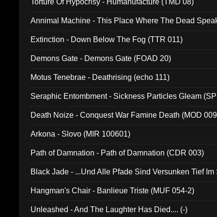
Torture Of Hypocrisy - Humanufacture (TMD 08)
Annimal Machine - This Place Where The Dead Spea
Extinction - Down Below The Fog (TTR 011)
Demons Gate - Demons Gate (FOAD 20)
Motus Tenebrae - Deathrising (echo 111)
Seraphic Entombment - Sickness Particles Gleam (SP
Death Noize - Conquest War Famine Death (MOD 009
Arkona - Slovo (MIR 100601)
Path of Damnation - Path of Damnation (CDR 003)
Black Jade - ...Und Alle Pfade Sind Versunken Tief Im
Hangman's Chair - Banlieue Triste (MUF 054-2)
Unleashed - And The Laughter Has Died.... (-)