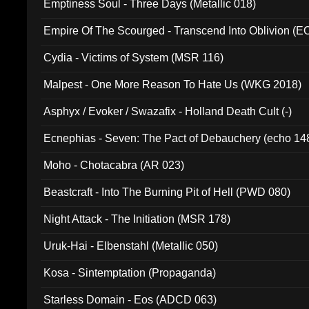
Emptiness Soul - Three Days (Metallic 018)
Empire Of The Scourged - Transcend Into Oblivion (
Cydia - Victims of System (MSR 116)
Malpest - One More Reason To Hate Us (WKG 2018)
Asphyx / Evoker / Swazafix - Holland Death Cult (-)
Ecnephias - Seven: The Pact of Debauchery (echo 14
Moho - Chotacabra (AR 023)
Beastcraft - Into The Burning Pit of Hell (PWD 080)
Night Attack - The Initiation (MSR 178)
Uruk-Hai - Elbenstahl (Metallic 050)
Kosa - Sintemptation (Propaganda)
Starless Domain - Eos (ADCD 063)