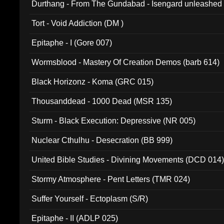
Durthang - From The Gundabad - Isengard unleashed
002)
Tort - Void Addiction (DM )
Epitaphe - I (Gore 007)
Wormsblood - Mastery Of Creation Demos (barb 614)
Black Horizonz - Koma (GRC 015)
Thousanddead - 1000 Dead (MSR 135)
Sturm - Black Execution: Depressive (NR 005)
Nuclear Cthulhu - Desecration (BB 999)
United Bible Studies - Divining Movements (DCD 014
Stormy Atmosphere - Pent Letters (TMR 024)
Suffer Yourself - Ectoplasm (S/R)
Epitaphe - II (ADLP 025)