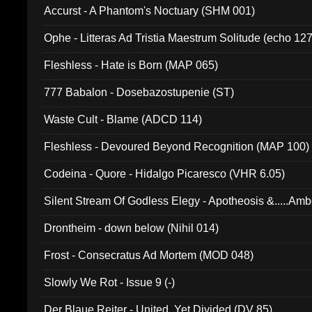
Accurst - A Phantom's Noctuary (SHM 001)
Ophe - Litteras Ad Tristia Maestrum Solitude (echo 127
Fleshless - Hate is Born (MAP 065)
777 Babalon - Dosebazostupenie (ST)
Waste Cult - Blame (ADCD 114)
Fleshless - Devoured Beyond Recognition (MAP 100)
Codeina - Quore - Hidalgo Picaresco (VHR 6.05)
Silent Stream Of Godless Elegy - Apotheosis &.....Am
Drontheim - down below (Nihil 014)
Frost - Consecratus Ad Mortem (MOD 048)
Slowly We Rot - Issue 9 (-)
Der Blaue Reiter - United, Yet Divided (DV 85)