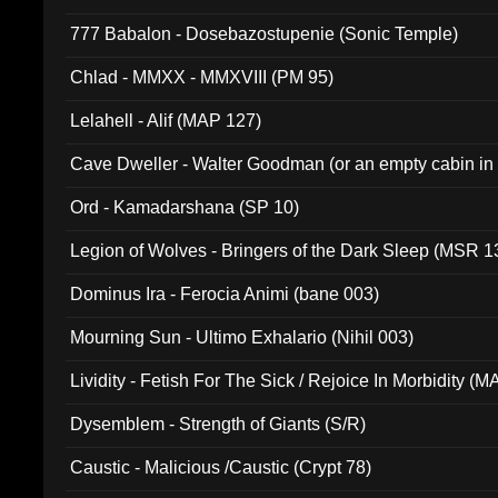
777 Babalon - Dosebazostupenie (Sonic Temple)
Chlad - MMXX - MMXVIII (PM 95)
Lelahell - Alif (MAP 127)
Cave Dweller - Walter Goodman (or an empty cabin in
(ADCD 072)
Ord - Kamadarshana (SP 10)
Legion of Wolves - Bringers of the Dark Sleep (MSR 1
Dominus Ira - Ferocia Animi (bane 003)
Mourning Sun - Ultimo Exhalario (Nihil 003)
Lividity - Fetish For The Sick / Rejoice In Morbidity (
Dysemblem - Strength of Giants (S/R)
Caustic - Malicious /Caustic (Crypt 78)