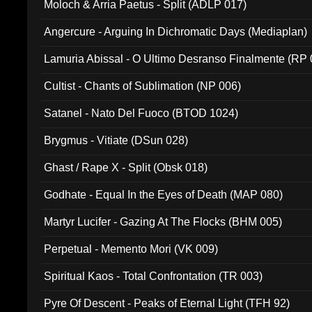
Moloch & Arria Paetus - Split (ADLP 017)
Angercure - Arguing In Dichromatic Days (Mediaplan)
Lamuria Abissal - O Ultimo Desranso Finalmente (RP 
Cultist - Chants of Sublimation (NP 006)
Satanel - Nato Del Fuoco (BTOD 1024)
Brygmus - Vitiate (DSun 028)
Ghast / Rape X - Split (Obsk 018)
Godhate - Equal In the Eyes of Death (MAP 080)
Martyr Lucifer - Gazing At The Flocks (BHM 005)
Perpetual - Memento Mori (VK 009)
Spiritual Kaos - Total Confrontation (TR 003)
Pyre Of Descent - Peaks of Eternal Light (TFH 92)