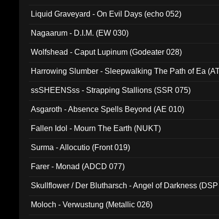
94010)
Liquid Graveyard - On Evil Days (echo 052)
Nagaarum - D.I.M. (EW 030)
Wolfshead - Caput Lupinum (Godeater 028)
Harrowing Slumber - Sleepwalking The Path of Ea (A
ssSHEENSss - Strapping Stallions (SSR 075)
Asgaroth - Absence Spells Beyond (AE 010)
Fallen Idol - Mourn The Earth (NUKT)
Surma - Allocutio (Front 019)
Farer - Monad (ADCD 077)
Skullflower / Der Blutharsch - Angel of Darkness (DSP
Moloch - Verwustung (Metallic 026)