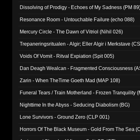
Dissolving of Prodigy - Echoes of My Sadness (PM 89
Resonance Room - Untouchable Failure (echo 088)
Mercury Circle - The Dawn of Vitriol (Nihil 026)
Trepaneringsritualen - Algir; Eller Algir i Merkstave (
Voids Of Vomit - Ritval Expiation (Spit 005)
Dan Deagh Wealcan - Fragmented Consciousness (A
Zarin - When TheTime Goeth Mad (MAP 108)
Funeral Tears / Train Motherland - Frozen Tranquility (
Nighttime In the Abyss - Seducing Diabolism (BG)
Lone Survivors - Ground Zero (CLP 001)
Horrors Of The Black Museum - Gold From The Sea 