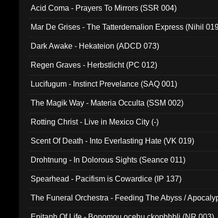
Acid Coma - Prayers To Mirrors (SSR 004)
Mar De Grises - The Tatterdemalion Express (Nihil 01
Dark Awake - Hekateion (ADCD 073)
Regen Graves - Herbstlicht (PC 012)
Lucifugum - Instinct Prevelance (SAQ 001)
The Magik Way - Materia Occulta (SSM 002)
Rotting Christ - Live in Mexico City (-)
Scent Of Death - Into Everlasting Hate (VK 019)
Drohtnung - In Dolorous Sights (Seance 011)
Spearhead - Pacifism is Cowardice (IP 137)
The Funeral Orchestra - Feeding The Abyss / Apocaly
Ritual MMXX (EP 059)
Epitaph Of Life - Bonomou ocehu ckopbhbli (NR 003)