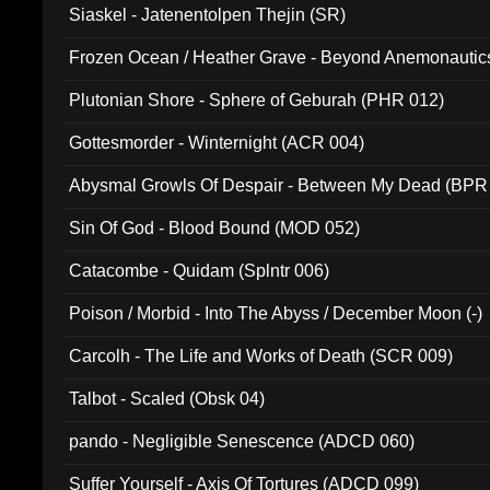
Siaskel - Jatenentolpen Thejin (SR)
Frozen Ocean / Heather Grave - Beyond Anemonautics
Plutonian Shore - Sphere of Geburah (PHR 012)
Gottesmorder - Winternight (ACR 004)
Abysmal Growls Of Despair - Between My Dead (BPR
Sin Of God - Blood Bound (MOD 052)
Catacombe - Quidam (Splntr 006)
Poison / Morbid - Into The Abyss / December Moon (-)
Carcolh - The Life and Works of Death (SCR 009)
Talbot - Scaled (Obsk 04)
pando - Negligible Senescence (ADCD 060)
Suffer Yourself - Axis Of Tortures (ADCD 099)