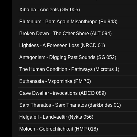
Xibalba - Ancients (GR 005)
Plutonium - Born Again Misanthrope (Pu 943)
Broken Down - The Other Shore (ALT 094)
Lightless - A Foreseen Loss (NRCD 01)
Antagonism - Digging Past Sounds (SG 052)
The Human Condition - Pathways (Microtus 1)
Euthanasia - Vzpominka (PM 70)
Cave Dweller - invocations (ADCD 089)
Sarx Thanatos - Sarx Thanatos (darkbrides 01)
Helgafell - Landvaettir (Nykta 056)
Moloch - Gebrechlichkeit (HMP 018)