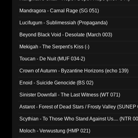
Mandragora - Carnal Rage (SG 051)
Lucifugum - Sublimessiah (Propaganda)
Beyond Black Void - Desolate (March 003)
Mekigah - The Serpent's Kiss (-)
Toucan - De Nuit (MUF 034-2)
Crown of Autumn - Byzantine Horizons (echo 139)
Enoid - Suicide Genocide (BS 02)
Sinister Downfall - The Last Witness (WT 071)
Astarot - Forest of Dead Stars / Frosty Valley (SUNEP
Scythian - To Those Who Stand Against Us.... (NTR 0
Moloch - Verwustung (HMP 021)