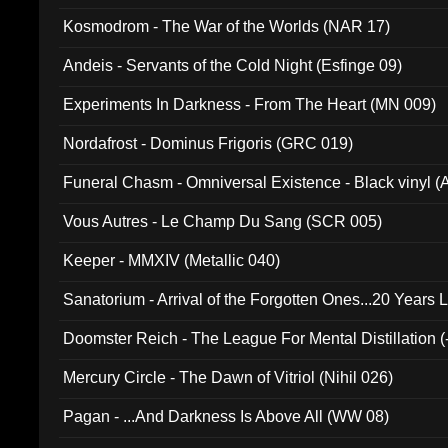
Kosmodrom - The War of the Worlds (NAR 17)
Andeis - Servants of the Cold Night (Esfinge 09)
Experiments In Darkness - From The Heart (MN 009)
Nordafrost - Dominus Frigoris (GRC 019)
Funeral Chasm - Omniversal Existence - Black vinyl 
Vous Autres - Le Champ Du Sang (SCR 005)
Keeper - MMXIV (Metallic 040)
Sanatorium - Arrival of the Forgotten Ones...20 Years 
Doomster Reich - The League For Mental Distillation (
Mercury Circle - The Dawn of Vitriol (Nihil 026)
Pagan - ...And Darkness Is Above All (WW 08)