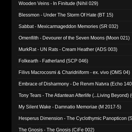
Wooden Veins - In Finitude (Nihil 029)
Blessmon - Under The Storm Of Hate (BT 15)
Sabbat - Mexicarmageddon Memories (SR 032)
Omenfilth - Devourer of the Seven Moons (Moon 021)
MurkRat - UN Rats - Cream Heather (ADS 003)
Folkearth - Fatherland (SCP 046)
Filivs Macrocosmi & Charidriiform - ex. vivo (OMS 04)
Embrace of Disharmony - De Rervm Natvra (Echo 140
Tony Tears - The Atlantean Afterlife (...Living Beyond)
My Silent Wake - Damnatio Memoriae (M 2017-5)
Hesperus Dimension - The Cyclothymic Panopticon 
The Gnosis - The Gnosis (CiFe 002)