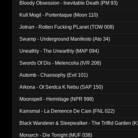
Bloody Obsession - Inevitable Death (PM 93)
Kult Mogil - Portentaque (Moon 110)
Jotnarr - Rotten Fucking PLanet (TOW 008)
Swamp - Underground Manifesto (Ato 34)
Uneathly - The Unearthly (MAP 094)
Swords Of Dis - Melencolia (IVR 208)
Automb - Chaosophy (Evil 101)
Arkona - Ot Serdca K Nebu (SAP 150)
Moonspell - Hermitage (NPR 998)
Kainsmal - La Demence De Cain (FNL 022)
Black Wanderer & Sleepwalker - The Triffid Garden (
Monarch - Die Tonight (MUF 038)