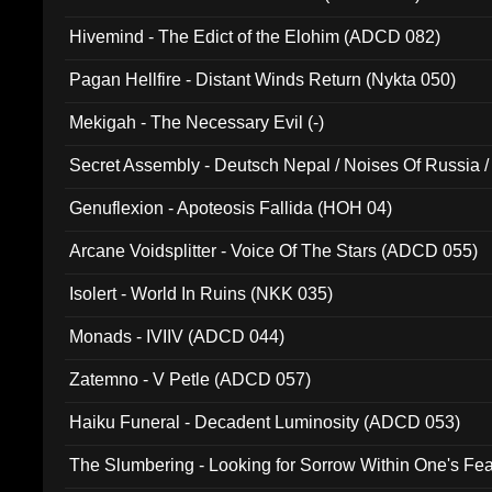
Hivemind - The Edict of the Elohim (ADCD 082)
Pagan Hellfire - Distant Winds Return (Nykta 050)
Mekigah - The Necessary Evil (-)
Secret Assembly - Deutsch Nepal / Noises Of Russia /
Ferro - Live @ Canyon Club 16th May 2009 (OMS DV
Genuflexion - Apoteosis Fallida (HOH 04)
Arcane Voidsplitter - Voice Of The Stars (ADCD 055)
Isolert - World In Ruins (NKK 035)
Monads - IVIIV (ADCD 044)
Zatemno - V Petle (ADCD 057)
Haiku Funeral - Decadent Luminosity (ADCD 053)
The Slumbering - Looking for Sorrow Within One's F