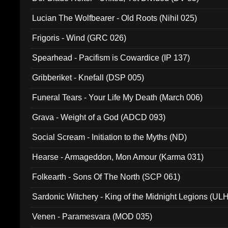
Lucian The Wolfbearer - Old Roots (Nihil 025)
Frigoris - Wind (GRC 026)
Spearhead - Pacifism is Cowardice (IP 137)
Gribberiket - Knefall (DSP 005)
Funeral Tears - Your Life My Death (March 006)
Grava - Weight of a God (ADCD 093)
Social Scream - Initiation to the Myths (ND)
Hearse - Armageddon, Mon Amour (Karma 031)
Folkearth - Sons Of The North (SCP 061)
Sardonic Witchery - King of the Midnight Legions (UL
Venen - Paramesvara (MOD 035)