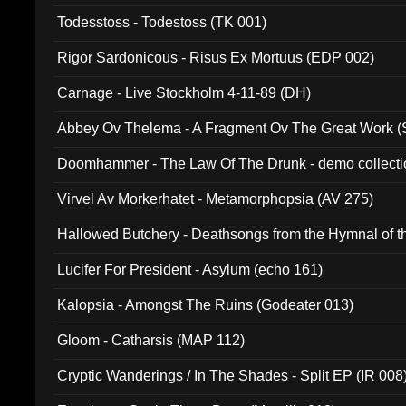
Todesstoss - Todestoss (TK 001)
Rigor Sardonicous - Risus Ex Mortuus (EDP 002)
Carnage - Live Stockholm 4-11-89 (DH)
Abbey Ov Thelema - A Fragment Ov The Great Work 
Doomhammer - The Law Of The Drunk - demo collect
Virvel Av Morkerhatet - Metamorphopsia (AV 275)
Hallowed Butchery - Deathsongs from the Hymnal of t
Final Pilgrimage (ADCD 075)
Lucifer For President - Asylum (echo 161)
Kalopsia - Amongst The Ruins (Godeater 013)
Gloom - Catharsis (MAP 112)
Cryptic Wanderings / In The Shades - Split EP (IR 008