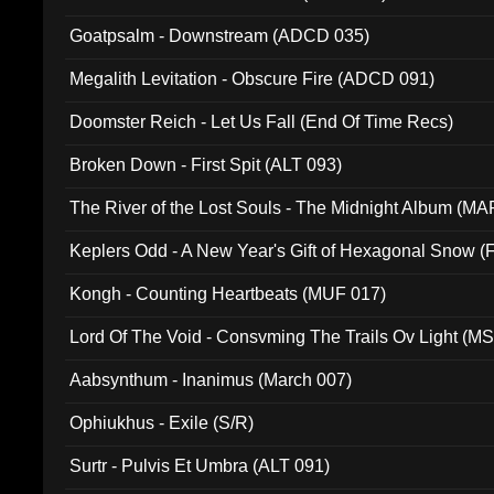
Goatpsalm - Downstream (ADCD 035)
Megalith Levitation - Obscure Fire (ADCD 091)
Doomster Reich - Let Us Fall (End Of Time Recs)
Broken Down - First Spit (ALT 093)
The River of the Lost Souls - The Midnight Album (MA
Keplers Odd - A New Year's Gift of Hexagonal Snow (
Kongh - Counting Heartbeats (MUF 017)
Lord Of The Void - Consvming The Trails Ov Light (M
Aabsynthum - Inanimus (March 007)
Ophiukhus - Exile (S/R)
Surtr - Pulvis Et Umbra (ALT 091)