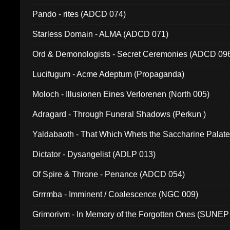
Pando - rites (ADCD 074)
Starless Domain - ALMA (ADCD 071)
Ord & Demonologists - Secret Ceremonies (ADCD 09
Lucifugum - Acme Adeptum (Propaganda)
Moloch - Illusionen Eines Verlorenen (North 005)
Adragard - Through Funeral Shadows (Perkun )
Yaldabaoth - That Which Whets the Saccharine Palate
Dictator - Dysangelist (ADLP 013)
Of Spire & Throne - Penance (ADCD 054)
Grrrmba - Imminent / Coalescence (NGC 009)
Grimorivm - In Memory of the Forgotten Ones (SUNEP