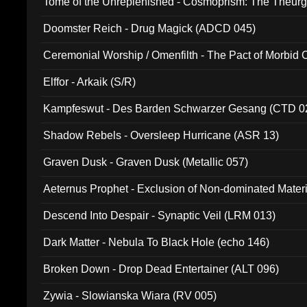
Tome of the Unreplenished - Cosmoprism: The Theurg
Doomster Reich - Drug Magick (ADCD 045)
Ceremonial Worship / Omenfilth - The Pact of Morbid
047)
Elffor - Arkaik (S/R)
Kampfeswut - Des Barden Schwarzer Gesang (CTD 0
Shadow Rebels - Oversleep Hurricane (ASR 13)
Graven Dusk - Graven Dusk (Metallic 057)
Aeternus Prophet - Exclusion of Non-dominated Mater
Descend Into Despair - Synaptic Veil (LRM 013)
Dark Matter - Nebula To Black Hole (echo 146)
Broken Down - Drop Dead Entertainer (ALT 096)
Zywia - Slowianska Wiara (RV 005)