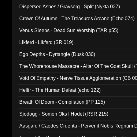
Dispersed Ashes / Gravsorg - Split (Nykta 037)
Crown Of Autumn - The Treasures Arcane (Echo 074)
Venus Sleeps - Dead Sun Worship (TAR p55)
Likferd - Likferd (SR 019)
Ego Depths - Dyrtangle (Dusk 030)
The Whorehouse Massacre - Altar Of The Goat Skull / 
Void Of Empathy - Nerve Tissue Agglomeration (CB 0
Helfir - The Human Defeat (echo 122)
Breath Of Doom - Compilation (PP 125)
Sjodogg - Somen Oks I Hodet (RSR 215)
Aasgard / Caedes Cruenta - Pervenit Nobis Regnum D