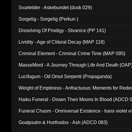
Svartelder - Askebundet (dusk 029)
Sorgelig - Sorgelig (Perkun )
Dissolving Of Prodigy - Stvanice (PP 141)
Lividity - Age of Clitoral Decay (MAP 118)
Criminal Element - Criminal Crime Time (MAP 095)
MasseMord - A Journey Through Life And Death (OAP
Lucifugum - Od Omut Serpenti (Propaganda)
Weight of Emptiness - Anfractuous: Moments for Re
031)
Haiku Funeral - Drown Their Moons In Blood (ADCD 
Funeral Chasm - Omniversal Existence - trans violet 
Goatpsalm & Horthodox - Ash (ADCD 083)