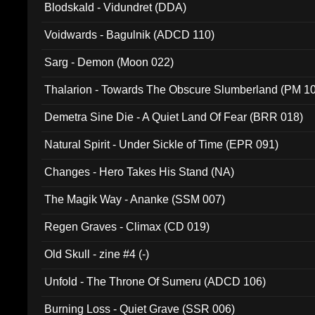
Blodskald - Vidundret (DDA)
Voidwards - Bagulnik (ADCD 110)
Sarg - Demon (Moon 022)
Thalarion - Towards The Obscure Slumberland (PM 1
Demetra Sine Die - A Quiet Land Of Fear (BRR 018)
Natural Spirit - Under Sickle of Time (EPR 091)
Changes - Hero Takes His Stand (NA)
The Magik Way - Ananke (SSM 007)
Regen Graves - Climax (CD 019)
Old Skull - zine #4 (-)
Unfold - The Throne Of Sumeru (ADCD 106)
Burning Loss - Quiet Grave (SSR 006)