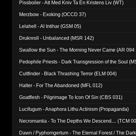
Pissboiler - Att Med Kniv Ta En Kristens Liv (WT)
Merzbow - Exoking (OCCD 37)
Lelahell - Al Intihar (GSM 05)
Druknroll - Unbalanced (MSR 142)
Swallow the Sun - The Morning Never Came (AR 094
Pedophile Priests - Dark Transgression of the Soul (
Cultfinder - Black Thrashing Terror (ELM 004)
Halter - For The Abandoned (MFL 012)
Goatflesh - Pilgrimage To Icon Of Sin (CBS 031)
Lucifugum - Anaphora Lithu Actinism (Propaganda)
Necromantia - To The Depths We Descend.... (TCM 0
Dawn / Pyphomgertum - The Eternal Forest / The Dark 