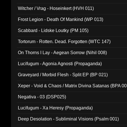
Witcher / Vrag - Hoseinkert (HVH 011)
Frost Legion - Death Of Mankind (WP 013)
Scabbard - Lidske Loutky (PM 105)
Tortorum - Rotten. Dead. Forgotten (WTC 147)
On Thorns I Lay - Aegean Sorrow (Nihil 008)
Lucifugum - Agonia Agnosti (Propaganda)
Graveyard / Morbid Flesh - Split EP (BP 021)
Xeper - Void & Chaos / Matrix Divina Satanas (BPA 00
Negativa - 03 (DSP025)
Lucifugum - Xa Heresy (Propaganda)
Deep Desolation - Subliminal Visions (Psalm 001)