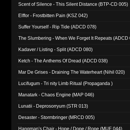
Scent of Silence - This Silent Distance (BTP-CD 005)
Elffor - Frostbitten Pain (KSZ 042)
Suffer Yourself - Rip Tide (ADCD 078)
The Slumbering - When We Forget It Repeats (ADCD 
Kadaver / Listing - Split (ADCD 080)
Ketch - The Anthems Of Dread (ADCD 038)
Mar De Grises - Draining The Waterheart (Nihil 020)
Lucifugum - Tri nity Limb Ritual (Propaganda )
Manatark - Chaos Engine (MAP 046)
Lunatii - Deprosorryum (STR 013)
Desaster - Stormbringer (MRCD 005)
Hangman's Chair - Hope / Dope / Rope (MUF 044)