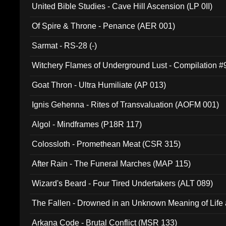
United Bible Studies - Cave Hill Ascension (LP 0II)
Of Spire & Throne - Penance (AER 001)
Sarmat - RS-28 (-)
Witchery Flames of Underground Lust - Compilation 
Goat Thron - Ultra Humiliate (AP 013)
Ignis Gehenna - Rites of Transvaluation (AOFM 001)
Algol - Mindframes (P18R 117)
Colossloth - Promethean Meat (CSR 315)
After Rain - The Funeral Marches (MAP 115)
Wizard's Beard - Four Tired Undertakers (ALT 089)
The Fallen - Drowned in an Unknown Meaning of Life
005)
Arkana Code - Brutal Conflict (MSR 133)