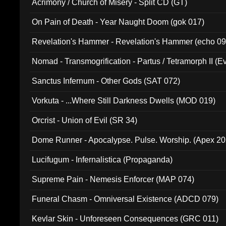
Acrimony / Church of Misery - Split CD (GT)
On Pain of Death - Year Naught Doom (gok 017)
Revelation's Hammer - Revelation's Hammer (echo 09
Nomad - Transmogrification - Partus / Tetramorph II (Ev
Sanctus Infernum - Other Gods (SAT 072)
Vorkuta - ...Where Still Darkness Dwells (MOD 019)
Orcrist - Union of Evil (SR 34)
Dome Runner - Apocalypse. Pulse. Worship. (Apex 2
Lucifugum - Infernalistica (Propaganda)
Supreme Pain - Nemesis Enforcer (MAP 074)
Funeral Chasm - Omniversal Existence (ADCD 079)
Kevlar Skin - Unforeseen Consequences (GRC 011)