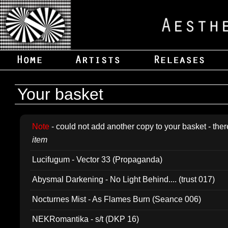
Your basket
Note
- could not add another copy to your basket - ther
item
Lucifugum - Vector 33 (Propaganda)
Abysmal Darkening - No Light Behind.... (trust 017)
Nocturnes Mist - As Flames Burn (Seance 006)
NEKRomantika - s/t (DKP 16)