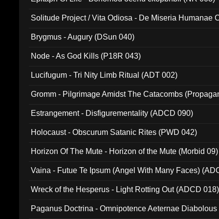
Solitude Project / Vita Odiosa - De Miseria Humanae C
(Metallic 024)
Brygmus - Augury (DSun 040)
Node - As God Kills (P18R 043)
Lucifugum - Tri Nity Limb Ritual (ADT 002)
Gromm - Pilgrimage Amidst The Catacombs (Propaga
Estrangement - Disfigurementality (ADCD 090)
Holocaust - Obscurum Satanic Rites (PWD 042)
Horizon Of The Mute - Horizon of the Mute (Morbid 09)
Vaina - Futue Te Ipsum (Angel With Many Faces) (AD
Wreck of the Hesperus - Light Rotting Out (ADCD 018
Paganus Doctrina - Omnipotence Aeternae Diabolous