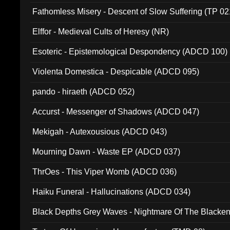
Fathomless Misery - Descent of Slow Suffering (TP 02
Elffor - Medieval Cults of Heresy (NR)
Esoteric - Epistemological Despondency (ADCD 100)
Violenta Domestica - Despicable (ADCD 095)
pando - hiraeth (ADCD 052)
Accurst - Messenger of Shadows (ADCD 047)
Mekigah - Autexousious (ADCD 043)
Mourning Dawn - Waste EP (ADCD 037)
ThrOes - This Viper Womb (ADCD 036)
Haiku Funeral - Hallucinations (ADCD 034)
Black Depths Grey Waves - Nightmare Of The Black
022)