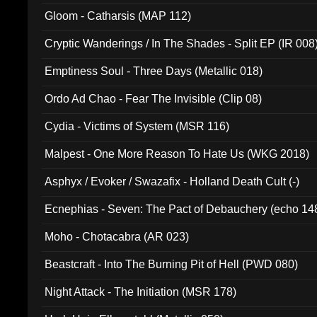
Gloom - Catharsis (MAP 112)
Cryptic Wanderings / In The Shades - Split EP (IR 008
Emptiness Soul - Three Days (Metallic 018)
Ordo Ad Chao - Fear The Invisible (Clip 08)
Cydia - Victims of System (MSR 116)
Malpest - One More Reason To Hate Us (WKG 2018)
Asphyx / Evoker / Swazafix - Holland Death Cult (-)
Ecnephias - Seven: The Pact of Debauchery (echo 14
Moho - Chotacabra (AR 023)
Beastcraft - Into The Burning Pit of Hell (PWD 080)
Night Attack - The Initiation (MSR 178)