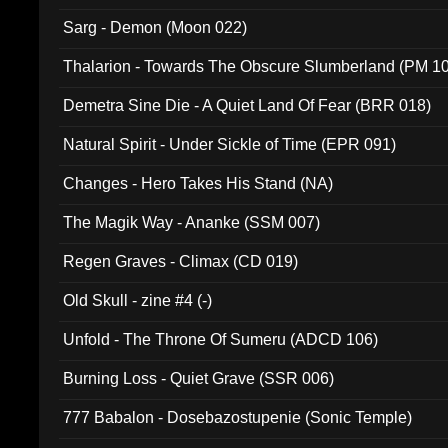
Sarg - Demon (Moon 022)
Thalarion - Towards The Obscure Slumberland (PM 1
Demetra Sine Die - A Quiet Land Of Fear (BRR 018)
Natural Spirit - Under Sickle of Time (EPR 091)
Changes - Hero Takes His Stand (NA)
The Magik Way - Ananke (SSM 007)
Regen Graves - Climax (CD 019)
Old Skull - zine #4 (-)
Unfold - The Throne Of Sumeru (ADCD 106)
Burning Loss - Quiet Grave (SSR 006)
777 Babalon - Dosebazostupenie (Sonic Temple)