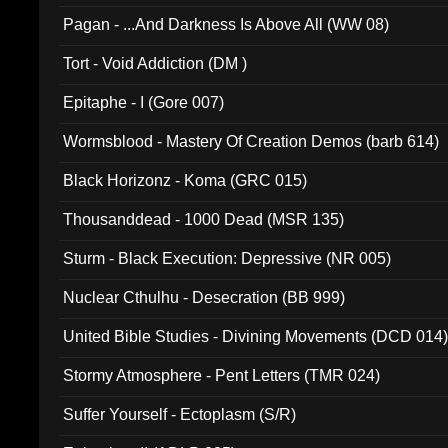
Pagan - ...And Darkness Is Above All (WW 08)
Tort - Void Addiction (DM )
Epitaphe - I (Gore 007)
Wormsblood - Mastery Of Creation Demos (barb 614)
Black Horizonz - Koma (GRC 015)
Thousanddead - 1000 Dead (MSR 135)
Sturm - Black Execution: Depressive (NR 005)
Nuclear Cthulhu - Desecration (BB 999)
United Bible Studies - Divining Movements (DCD 014
Stormy Atmosphere - Pent Letters (TMR 024)
Suffer Yourself - Ectoplasm (S/R)