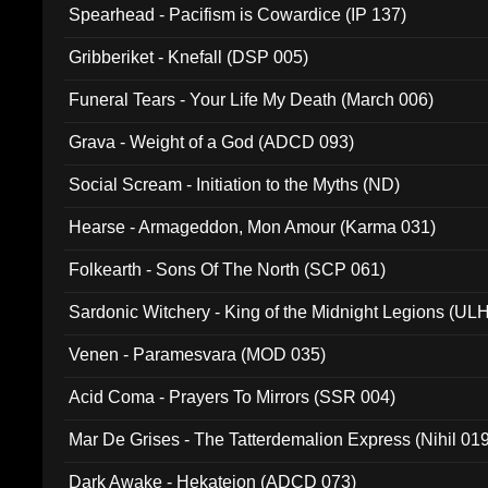
Spearhead - Pacifism is Cowardice (IP 137)
Gribberiket - Knefall (DSP 005)
Funeral Tears - Your Life My Death (March 006)
Grava - Weight of a God (ADCD 093)
Social Scream - Initiation to the Myths (ND)
Hearse - Armageddon, Mon Amour (Karma 031)
Folkearth - Sons Of The North (SCP 061)
Sardonic Witchery - King of the Midnight Legions (UL
Venen - Paramesvara (MOD 035)
Acid Coma - Prayers To Mirrors (SSR 004)
Mar De Grises - The Tatterdemalion Express (Nihil 01
Dark Awake - Hekateion (ADCD 073)