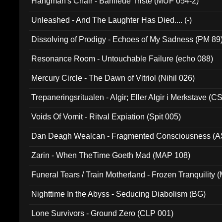
Hangman's Chair - Banlieue Triste (MUF 054-2)
Unleashed - And The Laughter Has Died.... (-)
Dissolving of Prodigy - Echoes of My Sadness (PM 89
Resonance Room - Untouchable Failure (echo 088)
Mercury Circle - The Dawn of Vitriol (Nihil 026)
Trepaneringsritualen - Algir; Eller Algir i Merkstave (
Voids Of Vomit - Ritval Expiation (Spit 005)
Dan Deagh Wealcan - Fragmented Consciousness (A
Zarin - When TheTime Goeth Mad (MAP 108)
Funeral Tears / Train Motherland - Frozen Tranquility (
Nighttime In the Abyss - Seducing Diabolism (BG)
Lone Survivors - Ground Zero (CLP 001)