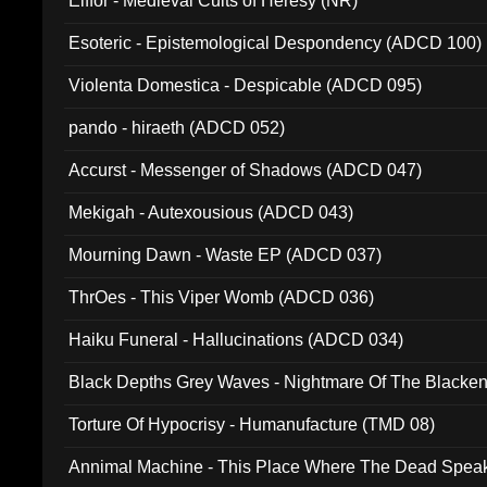
Elffor - Medieval Cults of Heresy (NR)
Esoteric - Epistemological Despondency (ADCD 100)
Violenta Domestica - Despicable (ADCD 095)
pando - hiraeth (ADCD 052)
Accurst - Messenger of Shadows (ADCD 047)
Mekigah - Autexousious (ADCD 043)
Mourning Dawn - Waste EP (ADCD 037)
ThrOes - This Viper Womb (ADCD 036)
Haiku Funeral - Hallucinations (ADCD 034)
Black Depths Grey Waves - Nightmare Of The Black
022)
Torture Of Hypocrisy - Humanufacture (TMD 08)
Annimal Machine - This Place Where The Dead Spea