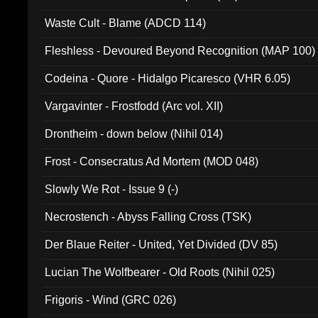
Waste Cult - Blame (ADCD 114)
Fleshless - Devoured Beyond Recognition (MAP 100)
Codeina - Quore - Hidalgo Picaresco (VHR 6.05)
Vargavinter - Frostfodd (Arc vol. XII)
Drontheim - down below (Nihil 014)
Frost - Consecratus Ad Mortem (MOD 048)
Slowly We Rot - Issue 9 (-)
Necrostench - Abyss Falling Cross (TSK)
Der Blaue Reiter - United, Yet Divided (DV 85)
Lucian The Wolfbearer - Old Roots (Nihil 025)
Frigoris - Wind (GRC 026)