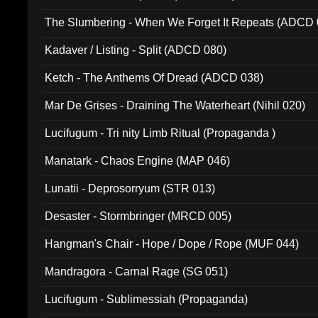
The Slumbering - When We Forget It Repeats (ADCD 
Kadaver / Listing - Split (ADCD 080)
Ketch - The Anthems Of Dread (ADCD 038)
Mar De Grises - Draining The Waterheart (Nihil 020)
Lucifugum - Tri nity Limb Ritual (Propaganda )
Manatark - Chaos Engine (MAP 046)
Lunatii - Deprosorryum (STR 013)
Desaster - Stormbringer (MRCD 005)
Hangman's Chair - Hope / Dope / Rope (MUF 044)
Mandragora - Carnal Rage (SG 051)
Lucifugum - Sublimessiah (Propaganda)