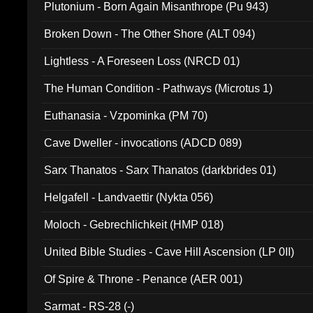
Plutonium - Born Again Misanthrope (Pu 943)
Broken Down - The Other Shore (ALT 094)
Lightless - A Foreseen Loss (NRCD 01)
The Human Condition - Pathways (Microtus 1)
Euthanasia - Vzpominka (PM 70)
Cave Dweller - invocations (ADCD 089)
Sarx Thanatos - Sarx Thanatos (darkbrides 01)
Helgafell - Landvaettir (Nykta 056)
Moloch - Gebrechlichkeit (HMP 018)
United Bible Studies - Cave Hill Ascension (LP 0II)
Of Spire & Throne - Penance (AER 001)
Sarmat - RS-28 (-)