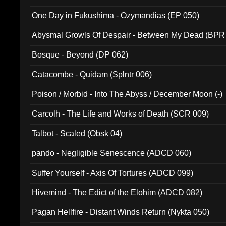
One Day in Fukushima - Ozymandias (EP 050)
Abysmal Growls Of Despair - Between My Dead (BPR
Bosque - Beyond (DP 062)
Catacombe - Quidam (Splntr 006)
Poison / Morbid - Into The Abyss / December Moon (-)
Carcolh - The Life and Works of Death (SCR 009)
Talbot - Scaled (Obsk 04)
pando - Negligible Senescence (ADCD 060)
Suffer Yourself - Axis Of Tortures (ADCD 099)
Hivemind - The Edict of the Elohim (ADCD 082)
Pagan Hellfire - Distant Winds Return (Nykta 050)