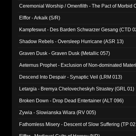
Ceremonial Worship / Omenfilth - The Pact of Morbid
047)
Elffor - Arkaik (S/R)
Kampfeswut - Des Barden Schwarzer Gesang (CTD 0
Shadow Rebels - Oversleep Hurricane (ASR 13)
Graven Dusk - Graven Dusk (Metallic 057)
Aeternus Prophet - Exclusion of Non-dominated Mater
Descend Into Despair - Synaptic Veil (LRM 013)
Letargia - Bremya Chelovecheskyh Strastey (GRL 01)
Broken Down - Drop Dead Entertainer (ALT 096)
Zywia - Slowianska Wiara (RV 005)
Fathomless Misery - Descent of Slow Suffering (TP 02