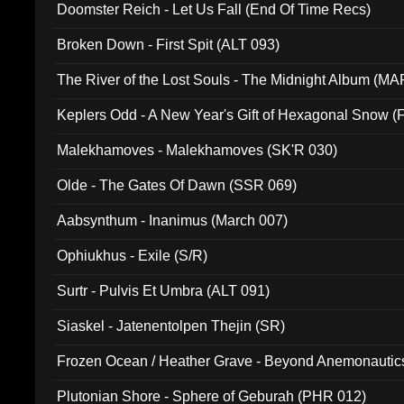
Doomster Reich - Let Us Fall (End Of Time Recs)
Broken Down - First Spit (ALT 093)
The River of the Lost Souls - The Midnight Album (MA
Keplers Odd - A New Year's Gift of Hexagonal Snow (
Malekhamoves - Malekhamoves (SK'R 030)
Olde - The Gates Of Dawn (SSR 069)
Aabsynthum - Inanimus (March 007)
Ophiukhus - Exile (S/R)
Surtr - Pulvis Et Umbra (ALT 091)
Siaskel - Jatenentolpen Thejin (SR)
Frozen Ocean / Heather Grave - Beyond Anemonautics
Plutonian Shore - Sphere of Geburah (PHR 012)