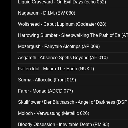
Liquid Graveyard - On Evil Days (echo 052)
Nagaarum - D.I.M. (EW 030)
Wolfshead - Caput Lupinum (Godeater 028)
Harrowing Slumber - Sleepwalking The Path of Ea (A
Mozergush - Fairytale Alcotrips (AP 009)
Asgaroth - Absence Spells Beyond (AE 010)
Fallen Idol - Mourn The Earth (NUKT)
Surma - Allocutio (Front 019)
Farer - Monad (ADCD 077)
Skullflower / Der Blutharsch - Angel of Darkness (DSP
Moloch - Verwustung (Metallic 026)
Bloody Obsession - Inevitable Death (PM 93)