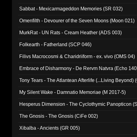
Sabbat - Mexicarmageddon Memories (SR 032)
Omenfilth - Devourer of the Seven Moons (Moon 021)
MurkRat - UN Rats - Cream Heather (ADS 003)
Folkearth - Fatherland (SCP 046)
Filivs Macrocosmi & Charidriiform - ex. vivo (OMS 04)
Embrace of Disharmony - De Rervm Natvra (Echo 140
Tony Tears - The Atlantean Afterlife (...Living Beyond)
My Silent Wake - Damnatio Memoriae (M 2017-5)
Hesperus Dimension - The Cyclothymic Panopticon 
The Gnosis - The Gnosis (CiFe 002)
Xibalba - Ancients (GR 005)