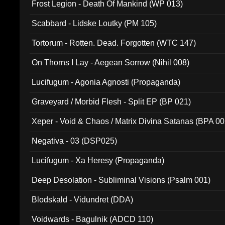
Frost Legion - Death Of Mankind (WP 013)
Scabbard - Lidske Loutky (PM 105)
Tortorum - Rotten. Dead. Forgotten (WTC 147)
On Thorns I Lay - Aegean Sorrow (Nihil 008)
Lucifugum - Agonia Agnosti (Propaganda)
Graveyard / Morbid Flesh - Split EP (BP 021)
Xeper - Void & Chaos / Matrix Divina Satanas (BPA 00
Negativa - 03 (DSP025)
Lucifugum - Xa Heresy (Propaganda)
Deep Desolation - Subliminal Visions (Psalm 001)
Blodskald - Vidundret (DDA)
Voidwards - Bagulnik (ADCD 110)