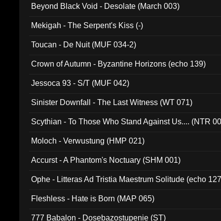
Beyond Black Void - Desolate (March 003)
Mekigah - The Serpent's Kiss (-)
Toucan - De Nuit (MUF 034-2)
Crown of Autumn - Byzantine Horizons (echo 139)
Jessoca 93 - S/T (MUF 042)
Sinister Downfall - The Last Witness (WT 071)
Scythian - To Those Who Stand Against Us.... (NTR 0
Moloch - Verwustung (HMP 021)
Accurst - A Phantom's Noctuary (SHM 001)
Ophe - Litteras Ad Tristia Maestrum Solitude (echo 127
Fleshless - Hate is Born (MAP 065)
777 Babalon - Dosebazostupenie (ST)