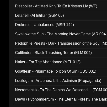
Pissboiler - Att Med Kniv Ta En Kristens Liv (WT)
Lelahell - Al Intihar (GSM 05)
Druknroll - Unbalanced (MSR 142)
Swallow the Sun - The Morning Never Came (AR 094
Pedophile Priests - Dark Transgression of the Soul (
Cultfinder - Black Thrashing Terror (ELM 004)
Halter - For The Abandoned (MFL 012)
Goatflesh - Pilgrimage To Icon Of Sin (CBS 031)
Lucifugum - Anaphora Lithu Actinism (Propaganda)
Necromantia - To The Depths We Descend.... (TCM 0
Dawn / Pyphomgertum - The Eternal Forest / The Dark 
94010)