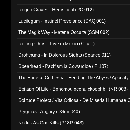
Regen Graves - Herbstlicht (PC 012)
Lucifugum - Instinct Prevelance (SAQ 001)
The Magik Way - Materia Occulta (SSM 002)
Rotting Christ - Live in Mexico City (-)
Drohtnung - In Dolorous Sights (Seance 011)
Spearhead - Pacifism is Cowardice (IP 137)
The Funeral Orchestra - Feeding The Abyss / Apocaly
Ritual MMXX (EP 059)
Epitaph Of Life - Bonomou ocehu ckopbhbli (NR 003)
Solitude Project / Vita Odiosa - De Miseria Humanae C
(Metallic 024)
Brygmus - Augury (DSun 040)
Node - As God Kills (P18R 043)