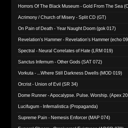
Horrors Of The Black Museum - Gold From The Sea 
Acrimony / Church of Misery - Split CD (GT)
On Pain of Death - Year Naught Doom (gok 017)
Revelation's Hammer - Revelation's Hammer (echo 09
Spectral - Neural Correlates of Hate (LRM 019)
Sanctus Infernum - Other Gods (SAT 072)
Vorkuta - ...Where Still Darkness Dwells (MOD 019)
Orcrist - Union of Evil (SR 34)
Dome Runner - Apocalypse. Pulse. Worship. (Apex 2
Lucifugum - Infernalistica (Propaganda)
Supreme Pain - Nemesis Enforcer (MAP 074)