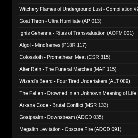
Witchery Flames of Underground Lust - Compilation 
Goat Thron - Ultra Humiliate (AP 013)
Ignis Gehenna - Rites of Transvaluation (AOFM 001)
Algol - Mindframes (P18R 117)
Colossloth - Promethean Meat (CSR 315)
After Rain - The Funeral Marches (MAP 115)
Wizard's Beard - Four Tired Undertakers (ALT 089)
The Fallen - Drowned in an Unknown Meaning of Life
005)
Arkana Code - Brutal Conflict (MSR 133)
Goatpsalm - Downstream (ADCD 035)
Megalith Levitation - Obscure Fire (ADCD 091)