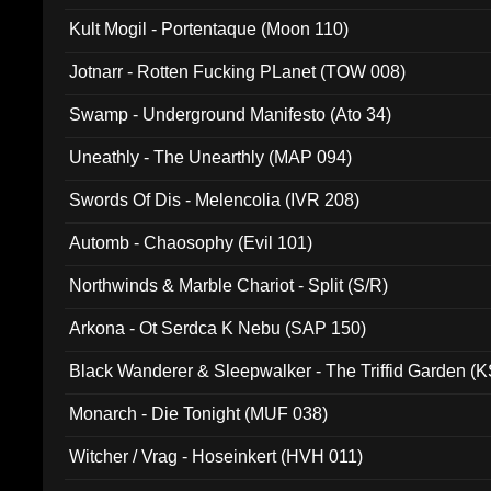
Kult Mogil - Portentaque (Moon 110)
Jotnarr - Rotten Fucking PLanet (TOW 008)
Swamp - Underground Manifesto (Ato 34)
Uneathly - The Unearthly (MAP 094)
Swords Of Dis - Melencolia (IVR 208)
Automb - Chaosophy (Evil 101)
Northwinds & Marble Chariot - Split (S/R)
Arkona - Ot Serdca K Nebu (SAP 150)
Black Wanderer & Sleepwalker - The Triffid Garden (
Monarch - Die Tonight (MUF 038)
Witcher / Vrag - Hoseinkert (HVH 011)