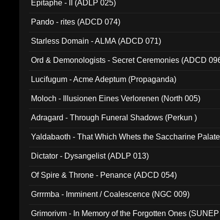
Epitaphe - II (ADLP 025)
Pando - rites (ADCD 074)
Starless Domain - ALMA (ADCD 071)
Ord & Demonologists - Secret Ceremonies (ADCD 09
Lucifugum - Acme Adeptum (Propaganda)
Moloch - Illusionen Eines Verlorenen (North 005)
Adragard - Through Funeral Shadows (Perkun )
Yaldabaoth - That Which Whets the Saccharine Palate
Dictator - Dysangelist (ADLP 013)
Of Spire & Throne - Penance (ADCD 054)
Grrrmba - Imminent / Coalescence (NGC 009)
Grimorivm - In Memory of the Forgotten Ones (SUNEP