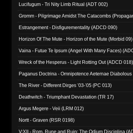
Lucifugum - Tri Nity Limb Ritual (ADT 002)
Gromm - Pilgrimage Amidst The Catacombs (Propaga
Estrangement - Disfigurementality (ADCD 090)
Horizon Of The Mute - Horizon of the Mute (Morbid 09)
Vaina - Futue Te Ipsum (Angel With Many Faces) (AD
Wreck of the Hesperus - Light Rotting Out (ADCD 018
Paganus Doctrina - Omnipotence Aeternae Diabolous
The River - Different Dirges '03-'05 (PC 013)
Deathwitch - Triumphant Devastation (TR 17)
Argus Megere - Veii (LRM 012)
Nortt - Graven (RSR 0198)
V:XII - Rom, Rune and Ruin: The Odium Disciplina (