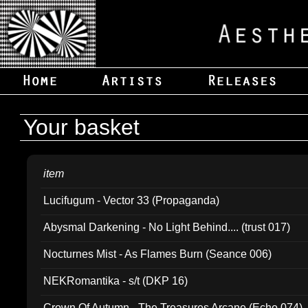
Your basket
item
Lucifugum - Vector 33 (Propaganda)
Abysmal Darkening - No Light Behind.... (trust 017)
Nocturnes Mist - As Flames Burn (Seance 006)
NEKRomantika - s/t (DKP 16)
Crown Of Autumn - The Treasures Arcane (Echo 074)