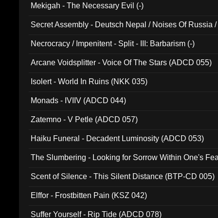
Mekigah - The Necessary Evil (-)
Secret Assembly - Deutsch Nepal / Noises Of Russia /
Ferro - Live @ Canyon Club 16th May 2009 (OMS DV
Necrocracy / Impenitent - Split - III: Barbarism (-)
Arcane Voidsplitter - Voice Of The Stars (ADCD 055)
Isolert - World In Ruins (NKK 035)
Monads - IVIIV (ADCD 044)
Zatemno - V Petle (ADCD 057)
Haiku Funeral - Decadent Luminosity (ADCD 053)
The Slumbering - Looking for Sorrow Within One's F
Scent of Silence - This Silent Distance (BTP-CD 005)
Elffor - Frostbitten Pain (KSZ 042)
Suffer Yourself - Rip Tide (ADCD 078)