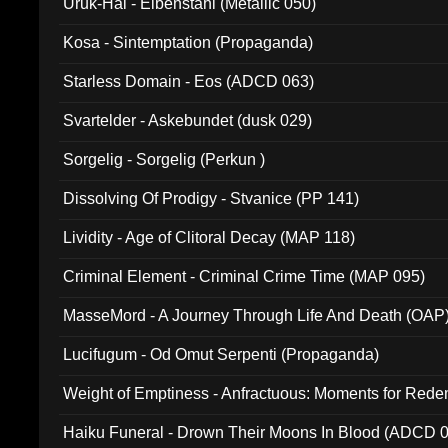
Uruk-Hai - Elbenstahl (Metallic 050)
Kosa - Sintemptation (Propaganda)
Starless Domain - Eos (ADCD 063)
Svartelder - Askebundet (dusk 029)
Sorgelig - Sorgelig (Perkun )
Dissolving Of Prodigy - Stvanice (PP 141)
Lividity - Age of Clitoral Decay (MAP 118)
Criminal Element - Criminal Crime Time (MAP 095)
MasseMord - A Journey Through Life And Death (OAP
Lucifugum - Od Omut Serpenti (Propaganda)
Weight of Emptiness - Anfractuous: Moments for Re
031)
Haiku Funeral - Drown Their Moons In Blood (ADCD 