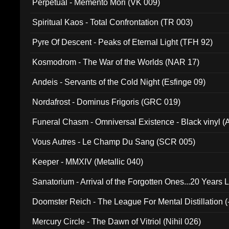
Perpetual - Memento Mori (VK 009)
Spiritual Kaos - Total Confrontation (TR 003)
Pyre Of Descent - Peaks of Eternal Light (TFH 92)
Kosmodrom - The War of the Worlds (NAR 17)
Andeis - Servants of the Cold Night (Esfinge 09)
Nordafrost - Dominus Frigoris (GRC 019)
Funeral Chasm - Omniversal Existence - Black vinyl 
Vous Autres - Le Champ Du Sang (SCR 005)
Keeper - MMXIV (Metallic 040)
Sanatorium - Arrival of the Forgotten Ones...20 Years 
Doomster Reich - The League For Mental Distillation (
Mercury Circle - The Dawn of Vitriol (Nihil 026)