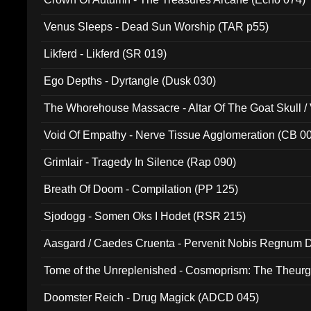
Venus Sleeps - Dead Sun Worship (TAR p55)
Likferd - Likferd (SR 019)
Ego Depths - Dyrtangle (Dusk 030)
The Whorehouse Massacre - Altar Of The Goat Skull / 
Void Of Empathy - Nerve Tissue Agglomeration (CB 0
Grimlair - Tragedy In Silence (Rap 090)
Breath Of Doom - Compilation (PP 125)
Sjodogg - Somen Oks I Hodet (RSR 215)
Aasgard / Caedes Cruenta - Pervenit Nobis Regnum D
Tome of the Unreplenished - Cosmoprism: The Theurg
Doomster Reich - Drug Magick (ADCD 045)