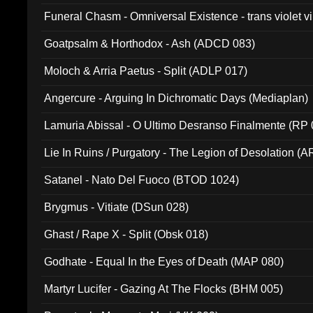
Funeral Chasm - Omniversal Existence - trans violet 
Goatpsalm & Horthodox - Ash (ADCD 083)
Moloch & Arria Paetus - Split (ADLP 017)
Angercure - Arguing In Dichromatic Days (Mediaplan)
Lamuria Abissal - O Ultimo Desranso Finalmente (RP 
Lie In Ruins / Purgatory - The Legion of Desolation (A
Satanel - Nato Del Fuoco (BTOD 1024)
Brygmus - Vitiate (DSun 028)
Ghast / Rape X - Split (Obsk 018)
Godhate - Equal In the Eyes of Death (MAP 080)
Martyr Lucifer - Gazing At The Flocks (BHM 005)