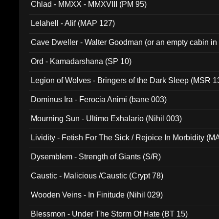
Chlad - MMXX - MMXVIII (PM 95)
Lelahell - Alif (MAP 127)
Cave Dweller - Walter Goodman (or an empty cabin in
(ADCD 072)
Ord - Kamadarshana (SP 10)
Legion of Wolves - Bringers of the Dark Sleep (MSR 1
Dominus Ira - Ferocia Animi (bane 003)
Mourning Sun - Ultimo Exhalario (Nihil 003)
Lividity - Fetish For The Sick / Rejoice In Morbidity (
Dysemblem - Strength of Giants (S/R)
Caustic - Malicious /Caustic (Crypt 78)
Wooden Veins - In Finitude (Nihil 029)
Blessmon - Under The Storm Of Hate (BT 15)