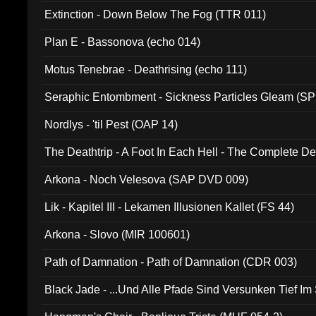
Extinction - Down Below The Fog (TTR 011)
Plan E - Bassonova (echo 014)
Motus Tenebrae - Deathrising (echo 111)
Seraphic Entombment - Sickness Particles Gleam (SP
Nordlys - 'til Pest (OAP 14)
The Deathtrip - A Foot In Each Hell - The Complete 
Arkona - Noch Velesova (SAP DVD 009)
Lik - Kapitel III - Lekamen Illusionen Kallet (FS 44)
Arkona - Slovo (MIR 100601)
Path of Damnation - Path of Damnation (CDR 003)
Black Jade - ...Und Alle Pfade Sind Versunken Tief Im