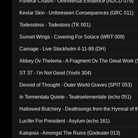
Funeral Chasm - Omniversal Existence (ADCD 079)
Kevlar Skin - Unforeseen Consequences (GRC 011)
Todesstoss - Todestoss (TK 001)
Sunset Wings - Covering For Solace (WRT 009)
Carnage - Live Stockholm 4-11-89 (DH)
Abbey Ov Thelema - A Fragment Ov The Great Work 
ST 37 - I'm Not Good (Yoshi 304)
Devoid of Thought - Outer World Graves (SPIT 053)
In Tormentata Quiete - Teatroelementale (echo 051)
Hallowed Butchery - Deathsongs from the Hymnal of t
Final Pilgrimage (ADCD 075)
Lucifer For President - Asylum (echo 161)
Kalopsia - Amongst The Ruins (Godeater 013)