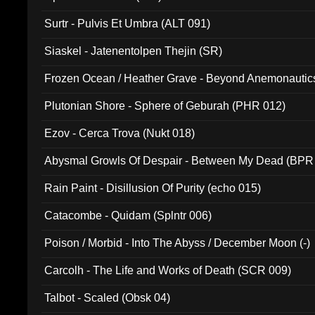
Surtr - Pulvis Et Umbra (ALT 091)
Siaskel - Jatenentolpen Thejin (SR)
Frozen Ocean / Heather Grave - Beyond Anemonautics
Plutonian Shore - Sphere of Geburah (PHR 012)
Ezov - Cerca Trova (Nukt 018)
Abysmal Growls Of Despair - Between My Dead (BPR
Rain Paint - Disillusion Of Purity (echo 015)
Catacombe - Quidam (Splntr 006)
Poison / Morbid - Into The Abyss / December Moon (-)
Carcolh - The Life and Works of Death (SCR 009)
Talbot - Scaled (Obsk 04)