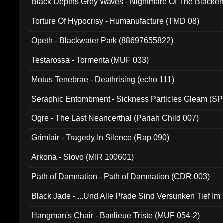
Black Depths Grey Waves - Nightmare Of The Black
022)
Torture Of Hypocrisy - Humanufacture (TMD 08)
Opeth - Blackwater Park (88697655822)
Testarossa - Tormenta (MUF 033)
Motus Tenebrae - Deathrising (echo 111)
Seraphic Entombment - Sickness Particles Gleam (SP
Ogre - The Last Neanderthal (Pariah Child 007)
Grimlair - Tragedy In Silence (Rap 090)
Arkona - Slovo (MIR 100601)
Path of Damnation - Path of Damnation (CDR 003)
Black Jade - ...Und Alle Pfade Sind Versunken Tief Im
Hangman's Chair - Banlieue Triste (MUF 054-2)