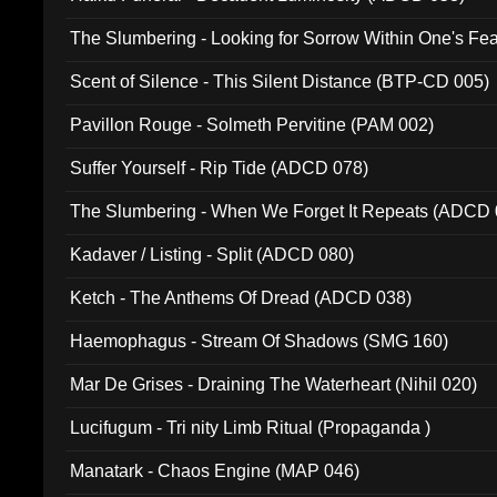
The Slumbering - Looking for Sorrow Within One's F
Scent of Silence - This Silent Distance (BTP-CD 005)
Pavillon Rouge - Solmeth Pervitine (PAM 002)
Suffer Yourself - Rip Tide (ADCD 078)
The Slumbering - When We Forget It Repeats (ADCD 
Kadaver / Listing - Split (ADCD 080)
Ketch - The Anthems Of Dread (ADCD 038)
Haemophagus - Stream Of Shadows (SMG 160)
Mar De Grises - Draining The Waterheart (Nihil 020)
Lucifugum - Tri nity Limb Ritual (Propaganda )
Manatark - Chaos Engine (MAP 046)