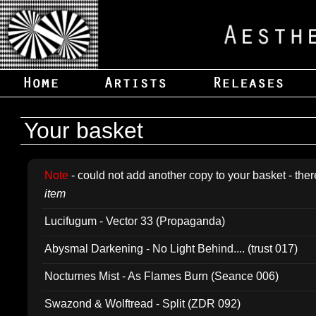
Your basket
Note
- could not add another copy to your basket - ther
item
Lucifugum - Vector 33 (Propaganda)
Abysmal Darkening - No Light Behind.... (trust 017)
Nocturnes Mist - As Flames Burn (Seance 006)
Swazond & Wolftread - Split (ZDR 092)