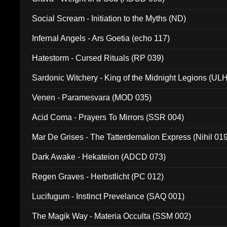
Social Scream - Initiation to the Myths (ND)
Infernal Angels - Ars Goetia (echo 117)
Hatestorm - Cursed Rituals (RP 039)
Sardonic Witchery - King of the Midnight Legions (UL
Venen - Paramesvara (MOD 035)
Acid Coma - Prayers To Mirrors (SSR 004)
Mar De Grises - The Tatterdemalion Express (Nihil 01
Dark Awake - Hekateion (ADCD 073)
Regen Graves - Herbstlicht (PC 012)
Lucifugum - Instinct Prevelance (SAQ 001)
The Magik Way - Materia Occulta (SSM 002)