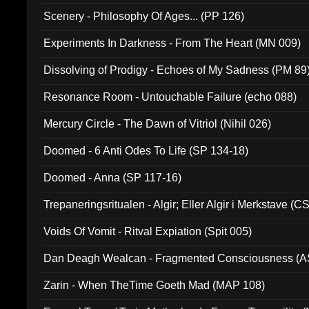
Scenery - Philosophy Of Ages... (PP 126)
Experiments In Darkness - From The Heart (MN 009)
Dissolving of Prodigy - Echoes of My Sadness (PM 89
Resonance Room - Untouchable Failure (echo 088)
Mercury Circle - The Dawn of Vitriol (Nihil 026)
Doomed - 6 Anti Odes To Life (SP 134-18)
Doomed - Anna (SP 117-16)
Trepaneringsritualen - Algir; Eller Algir i Merkstave (
Voids Of Vomit - Ritval Expiation (Spit 005)
Dan Deagh Wealcan - Fragmented Consciousness (A
Zarin - When TheTime Goeth Mad (MAP 108)