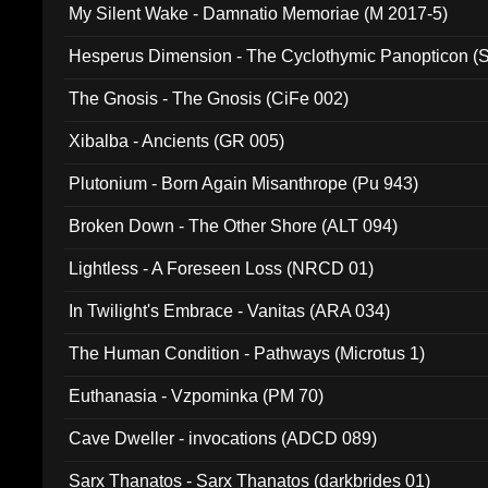
My Silent Wake - Damnatio Memoriae (M 2017-5)
Hesperus Dimension - The Cyclothymic Panopticon 
The Gnosis - The Gnosis (CiFe 002)
Xibalba - Ancients (GR 005)
Plutonium - Born Again Misanthrope (Pu 943)
Broken Down - The Other Shore (ALT 094)
Lightless - A Foreseen Loss (NRCD 01)
In Twilight's Embrace - Vanitas (ARA 034)
The Human Condition - Pathways (Microtus 1)
Euthanasia - Vzpominka (PM 70)
Cave Dweller - invocations (ADCD 089)
Sarx Thanatos - Sarx Thanatos (darkbrides 01)