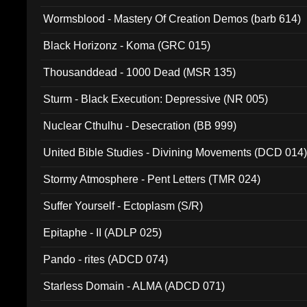
Wormsblood - Mastery Of Creation Demos (barb 614)
Black Horizonz - Koma (GRC 015)
Thousanddead - 1000 Dead (MSR 135)
Sturm - Black Execution: Depressive (NR 005)
Nuclear Cthulhu - Desecration (BB 999)
United Bible Studies - Divining Movements (DCD 014
Stormy Atmosphere - Pent Letters (TMR 024)
Suffer Yourself - Ectoplasm (S/R)
Epitaphe - II (ADLP 025)
Pando - rites (ADCD 074)
Starless Domain - ALMA (ADCD 071)