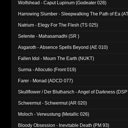
Wolfshead - Caput Lupinum (Godeater 028)
Harrowing Slumber - Sleepwalking The Path of Ea (A
Natrium - Elegy For The Flesh (TS 025)
Selenite - Mahasamadhi (SR )
Asgaroth - Absence Spells Beyond (AE 010)
Fallen Idol - Mourn The Earth (NUKT)
Surma - Allocutio (Front 019)
Farer - Monad (ADCD 077)
Skullflower / Der Blutharsch - Angel of Darkness (DSP
Schwermut - Schwermut (AR 020)
Moloch - Verwustung (Metallic 026)
Bloody Obsession - Inevitable Death (PM 93)