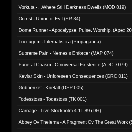
Vorkuta - ...Where Still Darkness Dwells (MOD 019)
Orcrist - Union of Evil (SR 34)
Dome Runner - Apocalypse. Pulse. Worship. (Apex 2
Lucifugum - Infernalistica (Propaganda)
Supreme Pain - Nemesis Enforcer (MAP 074)
Funeral Chasm - Omniversal Existence (ADCD 079)
Kevlar Skin - Unforeseen Consequences (GRC 011)
Gribberiket - Knefall (DSP 005)
Todesstoss - Todestoss (TK 001)
Carnage - Live Stockholm 4-11-89 (DH)
Abbey Ov Thelema - A Fragment Ov The Great Work 