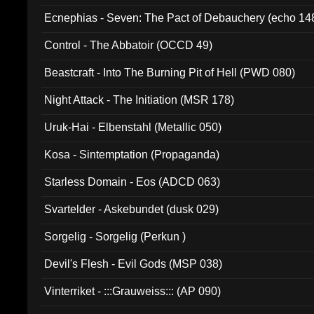
Ecnephias - Seven: The Pact of Debauchery (echo 14
Control - The Abbatoir (OCCD 49)
Beastcraft - Into The Burning Pit of Hell (PWD 080)
Night Attack - The Initiation (MSR 178)
Uruk-Hai - Elbenstahl (Metallic 050)
Kosa - Sintemptation (Propaganda)
Starless Domain - Eos (ADCD 063)
Svartelder - Askebundet (dusk 029)
Sorgelig - Sorgelig (Perkun )
Devil's Flesh - Evil Gods (MSP 038)
Vinterriket - :::Grauweiss::: (AP 090)