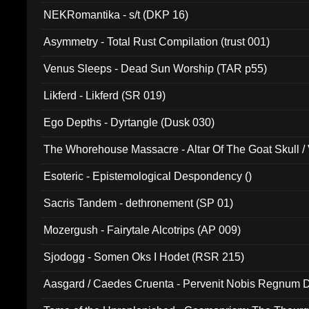
NEKRomantika - s/t (DKP 16)
Asymmetry - Total Rust Compilation (trust 001)
Venus Sleeps - Dead Sun Worship (TAR p55)
Likferd - Likferd (SR 019)
Ego Depths - Dyrtangle (Dusk 030)
The Whorehouse Massacre - Altar Of The Goat Skull / 
Esoteric - Epistemological Despondency ()
Sacris Tandem - dethronement (SP 01)
Mozergush - Fairytale Alcotrips (AP 009)
Sjodogg - Somen Oks I Hodet (RSR 215)
Aasgard / Caedes Cruenta - Pervenit Nobis Regnum D