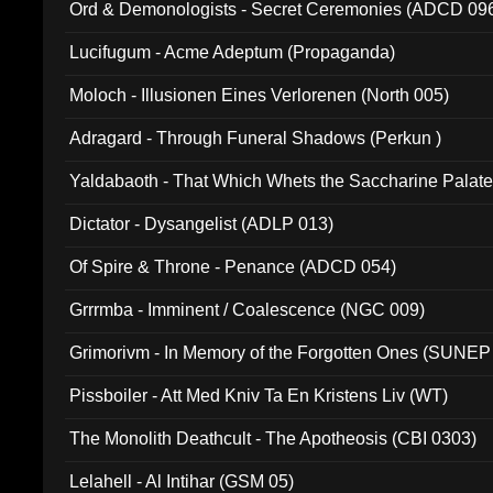
Ord & Demonologists - Secret Ceremonies (ADCD 09
Lucifugum - Acme Adeptum (Propaganda)
Moloch - Illusionen Eines Verlorenen (North 005)
Adragard - Through Funeral Shadows (Perkun )
Yaldabaoth - That Which Whets the Saccharine Palate
Dictator - Dysangelist (ADLP 013)
Of Spire & Throne - Penance (ADCD 054)
Grrrmba - Imminent / Coalescence (NGC 009)
Grimorivm - In Memory of the Forgotten Ones (SUNEP
Pissboiler - Att Med Kniv Ta En Kristens Liv (WT)
The Monolith Deathcult - The Apotheosis (CBI 0303)
Lelahell - Al Intihar (GSM 05)