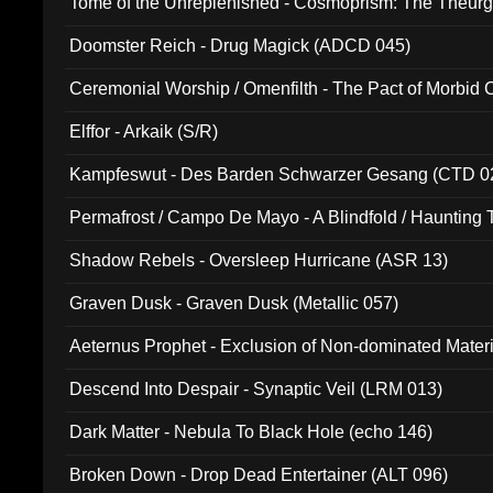
Tome of the Unreplenished - Cosmoprism: The Theurg
Doomster Reich - Drug Magick (ADCD 045)
Ceremonial Worship / Omenfilth - The Pact of Morbid
047)
Elffor - Arkaik (S/R)
Kampfeswut - Des Barden Schwarzer Gesang (CTD 0
Permafrost / Campo De Mayo - A Blindfold / Haunting 
(DH 014)
Shadow Rebels - Oversleep Hurricane (ASR 13)
Graven Dusk - Graven Dusk (Metallic 057)
Aeternus Prophet - Exclusion of Non-dominated Mater
Descend Into Despair - Synaptic Veil (LRM 013)
Dark Matter - Nebula To Black Hole (echo 146)
Broken Down - Drop Dead Entertainer (ALT 096)