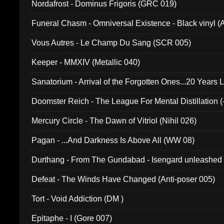
Nordafrost - Dominus Frigoris (GRC 019)
Funeral Chasm - Omniversal Existence - Black vinyl 
Vous Autres - Le Champ Du Sang (SCR 005)
Keeper - MMXIV (Metallic 040)
Sanatorium - Arrival of the Forgotten Ones...20 Years 
Doomster Reich - The League For Mental Distillation (
Mercury Circle - The Dawn of Vitriol (Nihil 026)
Pagan - ...And Darkness Is Above All (WW 08)
Durthang - From The Gundabad - Isengard unleashed
002)
Defeat - The Winds Have Changed (Anti-poser 005)
Tort - Void Addiction (DM )
Epitaphe - I (Gore 007)