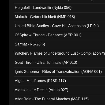
Helgafell - Landvaettir (Nykta 056)
Moloch - Gebrechlichkeit (HMP 018)
United Bible Studies - Cave Hill Ascension (LP 0II)
Of Spire & Throne - Penance (AER 001)
Sarmat - RS-28 (-)
Witchery Flames of Underground Lust - Compilation 
Goat Thron - Ultra Humiliate (AP 013)
Ignis Gehenna - Rites of Transvaluation (AOFM 001)
Algol - Mindframes (P18R 117)
Ataraxie - Le Declin (Ardua 027)
After Rain - The Funeral Marches (MAP 115)