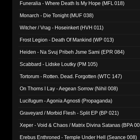
Funeralia - Where Death Is My Hope (MFL 018)
Monarch - Die Tonight (MUF 038)
Witcher / Vrag - Hoseinkert (HVH 011)
Frost Legion - Death Of Mankind (WP 013)
Heiden - Na Svuj Pribeh Jsme Sami (EPR 084)
Scabbard - Lidske Loutky (PM 105)
Tortorum - Rotten. Dead. Forgotten (WTC 147)
On Thorns I Lay - Aegean Sorrow (Nihil 008)
Lucifugum - Agonia Agnosti (Propaganda)
Graveyard / Morbid Flesh - Split EP (BP 021)
Xeper - Void & Chaos / Matrix Divina Satanas (BPA 00
Erebus Enthroned - Temple Under Hell (Seance 008)