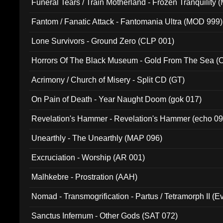
Funeral Tears / Train Motherland - Frozen Tranquility (
Fantom / Fanatic Attack - Fantomania Ultra (MOD 999)
Lone Survivors - Ground Zero (CLP 001)
Horrors Of The Black Museum - Gold From The Sea 
Acrimony / Church of Misery - Split CD (GT)
On Pain of Death - Year Naught Doom (gok 017)
Revelation's Hammer - Revelation's Hammer (echo 09
Unearthly - The Unearthly (MAP 096)
Excruciation - Worship (AR 001)
Malhkebre - Prostration (AAH)
Nomad - Transmogrification - Partus / Tetramorph II (Ev
Sanctus Infernum - Other Gods (SAT 072)