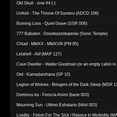
Old Skull - zine #4 (-)
Unfold - The Throne Of Sumeru (ADCD 106)
Burning Loss - Quiet Grave (SSR 006)
777 Babalon - Dosebazostupenie (Sonic Temple)
Chlad - MMXX - MMXVIII (PM 95)
Lelahell - Alif (MAP 127)
Cave Dweller - Walter Goodman (or an empty cabin in
(ADCD 072)
Ord - Kamadarshana (SP 10)
Legion of Wolves - Bringers of the Dark Sleep (MSR 1
Dominus Ira - Ferocia Animi (bane 003)
Mourning Sun - Ultimo Exhalario (Nihil 003)
Lividity - Fetish For The Sick / Rejoice In Morbidity (