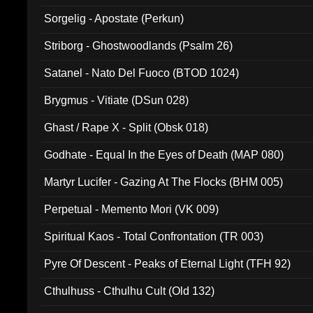
Sorgelig - Apostate (Perkun)
Striborg - Ghostwoodlands (Psalm 26)
Satanel - Nato Del Fuoco (BTOD 1024)
Brygmus - Vitiate (DSun 028)
Ghast / Rape X - Split (Obsk 018)
Godhate - Equal In the Eyes of Death (MAP 080)
Martyr Lucifer - Gazing At The Flocks (BHM 005)
Perpetual - Memento Mori (VK 009)
Spiritual Kaos - Total Confrontation (TR 003)
Pyre Of Descent - Peaks of Eternal Light (TFH 92)
Cthulhuss - Cthulhu Cult (Old 132)