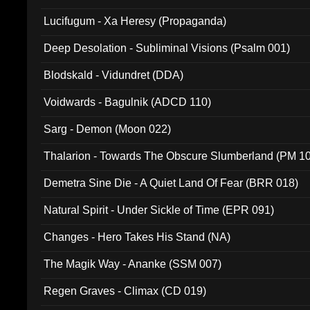
Lucifugum - Xa Heresy (Propaganda)
Deep Desolation - Subliminal Visions (Psalm 001)
Blodskald - Vidundret (DDA)
Voidwards - Bagulnik (ADCD 110)
Sarg - Demon (Moon 022)
Thalarion - Towards The Obscure Slumberland (PM 1
Demetra Sine Die - A Quiet Land Of Fear (BRR 018)
Natural Spirit - Under Sickle of Time (EPR 091)
Changes - Hero Takes His Stand (NA)
The Magik Way - Ananke (SSM 007)
Regen Graves - Climax (CD 019)