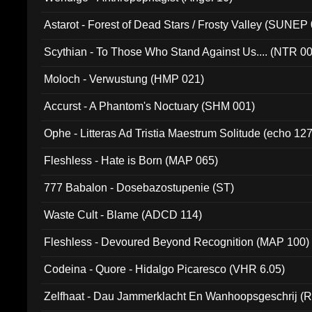
Astarot - Forest of Dead Stars / Frosty Valley (SUNEP
Scythian - To Those Who Stand Against Us.... (NTR 0
Moloch - Verwustung (HMP 021)
Accurst - A Phantom's Noctuary (SHM 001)
Ophe - Litteras Ad Tristia Maestrum Solitude (echo 127
Fleshless - Hate is Born (MAP 065)
777 Babalon - Dosebazostupenie (ST)
Waste Cult - Blame (ADCD 114)
Fleshless - Devoured Beyond Recognition (MAP 100)
Codeina - Quore - Hidalgo Picaresco (VHR 6.05)
Zelfhaat - Dau Jammerklacht En Wanhoopsgeschrij (