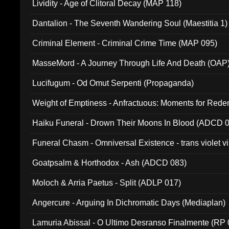
Lividity - Age of Clitoral Decay (MAP 118)
Dantalion - The Seventh Wandering Soul (Maestitia 1)
Criminal Element - Criminal Crime Time (MAP 095)
MasseMord - A Journey Through Life And Death (OAP
Lucifugum - Od Omut Serpenti (Propaganda)
Weight of Emptiness - Anfractuous: Moments for Re
031)
Haiku Funeral - Drown Their Moons In Blood (ADCD 
Funeral Chasm - Omniversal Existence - trans violet 
Goatpsalm & Horthodox - Ash (ADCD 083)
Moloch & Arria Paetus - Split (ADLP 017)
Angercure - Arguing In Dichromatic Days (Mediaplan)
Lamuria Abissal - O Ultimo Desranso Finalmente (RP 