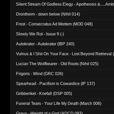
Silent Stream Of Godless Elegy - Apotheosis &.....Am
Drontheim - down below (Nihil 014)
Frost - Consecratus Ad Mortem (MOD 048)
Slowly We Rot - Issue 9 (-)
Autokrator - Autokrator (IBP 240)
Vulnus & I Shit On Your Face - Lost Beyond Retrieval
Lucian The Wolfbearer - Old Roots (Nihil 025)
Frigoris - Wind (GRC 026)
Spearhead - Pacifism is Cowardice (IP 137)
Gribberiket - Knefall (DSP 005)
Funeral Tears - Your Life My Death (March 006)
Grava - Weight of a God (ADCD 093)