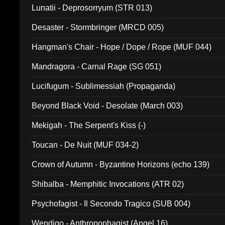
Lunatii - Deprosorryum (STR 013)
Desaster - Stormbringer (MRCD 005)
Hangman's Chair - Hope / Dope / Rope (MUF 044)
Mandragora - Carnal Rage (SG 051)
Lucifugum - Sublimessiah (Propaganda)
Beyond Black Void - Desolate (March 003)
Mekigah - The Serpent's Kiss (-)
Toucan - De Nuit (MUF 034-2)
Crown of Autumn - Byzantine Horizons (echo 139)
Shibalba - Memphitic Invocations (ATR 02)
Psychofagist - Il Secondo Tragico (SUB 004)
Wendigo - Anthropophagist (Angel 16)