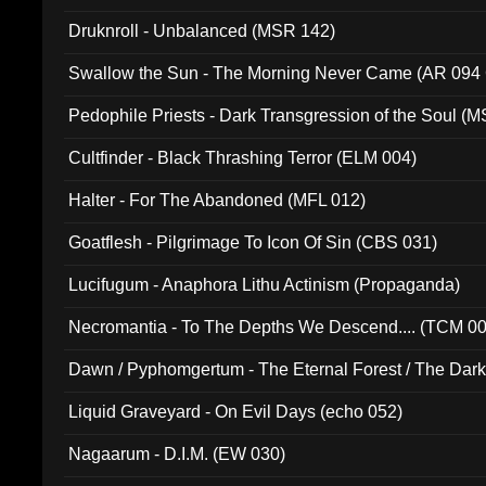
Druknroll - Unbalanced (MSR 142)
Swallow the Sun - The Morning Never Came (AR 094
Pedophile Priests - Dark Transgression of the Soul (
Cultfinder - Black Thrashing Terror (ELM 004)
Halter - For The Abandoned (MFL 012)
Goatflesh - Pilgrimage To Icon Of Sin (CBS 031)
Lucifugum - Anaphora Lithu Actinism (Propaganda)
Necromantia - To The Depths We Descend.... (TCM 0
Dawn / Pyphomgertum - The Eternal Forest / The Dark 
94010)
Liquid Graveyard - On Evil Days (echo 052)
Nagaarum - D.I.M. (EW 030)