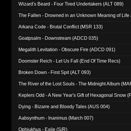
Wizard's Beard - Four Tired Undertakers (ALT 089)
The Fallen - Drowned in an Unknown Meaning of Life
005)
Arkana Code - Brutal Conflict (MSR 133)
Goatpsalm - Downstream (ADCD 035)
Megalith Levitation - Obscure Fire (ADCD 091)
Doomster Reich - Let Us Fall (End Of Time Recs)
Broken Down - First Spit (ALT 093)
The River of the Lost Souls - The Midnight Album (MA
Keplers Odd - A New Year's Gift of Hexagonal Snow (
Dying - Bizarre and Bloody Tales (AUS 004)
Aabsynthum - Inanimus (March 007)
Ophiukhus - Exile (S/R)