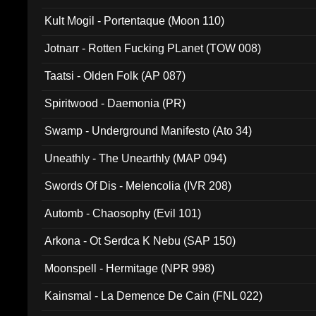
Kult Mogil - Portentaque (Moon 110)
Jotnarr - Rotten Fucking PLanet (TOW 008)
Taatsi - Olden Folk (AP 087)
Spiritwood - Daemonia (PR)
Swamp - Underground Manifesto (Ato 34)
Uneathly - The Unearthly (MAP 094)
Swords Of Dis - Melencolia (IVR 208)
Automb - Chaosophy (Evil 101)
Arkona - Ot Serdca K Nebu (SAP 150)
Moonspell - Hermitage (NPR 998)
Kainsmal - La Demence De Cain (FNL 022)