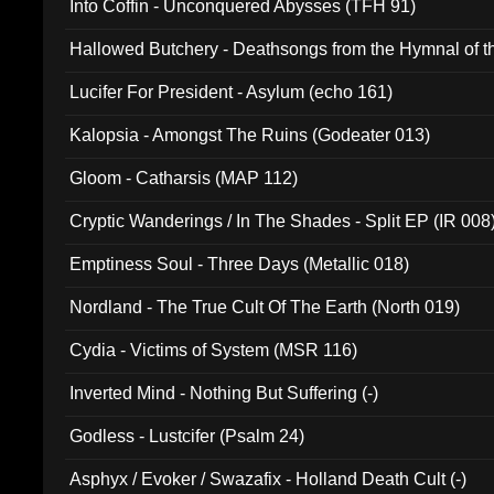
Into Coffin - Unconquered Abysses (TFH 91)
Hallowed Butchery - Deathsongs from the Hymnal of t
Final Pilgrimage (ADCD 075)
Lucifer For President - Asylum (echo 161)
Kalopsia - Amongst The Ruins (Godeater 013)
Gloom - Catharsis (MAP 112)
Cryptic Wanderings / In The Shades - Split EP (IR 008
Emptiness Soul - Three Days (Metallic 018)
Nordland - The True Cult Of The Earth (North 019)
Cydia - Victims of System (MSR 116)
Inverted Mind - Nothing But Suffering (-)
Godless - Lustcifer (Psalm 24)
Asphyx / Evoker / Swazafix - Holland Death Cult (-)