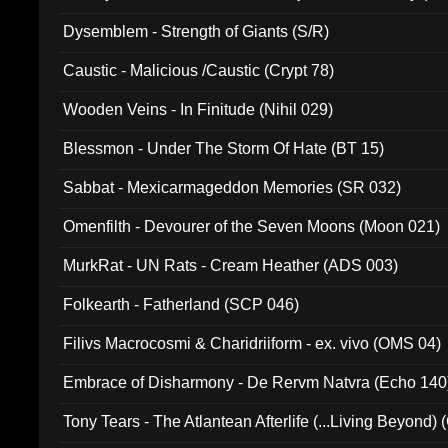
Dysemblem - Strength of Giants (S/R)
Caustic - Malicious /Caustic (Crypt 78)
Wooden Veins - In Finitude (Nihil 029)
Blessmon - Under The Storm Of Hate (BT 15)
Sabbat - Mexicarmageddon Memories (SR 032)
Omenfilth - Devourer of the Seven Moons (Moon 021)
MurkRat - UN Rats - Cream Heather (ADS 003)
Folkearth - Fatherland (SCP 046)
Filivs Macrocosmi & Charidriiform - ex. vivo (OMS 04)
Embrace of Disharmony - De Rervm Natvra (Echo 140
Tony Tears - The Atlantean Afterlife (...Living Beyond)