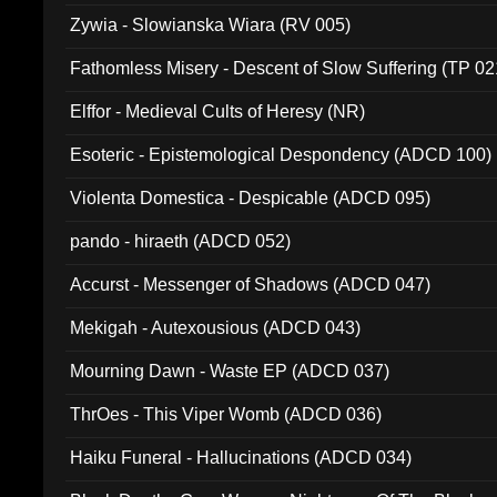
Zywia - Slowianska Wiara (RV 005)
Fathomless Misery - Descent of Slow Suffering (TP 02
Elffor - Medieval Cults of Heresy (NR)
Esoteric - Epistemological Despondency (ADCD 100)
Violenta Domestica - Despicable (ADCD 095)
pando - hiraeth (ADCD 052)
Accurst - Messenger of Shadows (ADCD 047)
Mekigah - Autexousious (ADCD 043)
Mourning Dawn - Waste EP (ADCD 037)
ThrOes - This Viper Womb (ADCD 036)
Haiku Funeral - Hallucinations (ADCD 034)