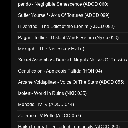
pando - Negligible Senescence (ADCD 060)
Suffer Yourself - Axis Of Tortures (ADCD 099)
Hivemind - The Edict of the Elohim (ADCD 082)
Pagan Hellfire - Distant Winds Return (Nykta 050)
Mekigah - The Necessary Evil (-)
Secret Assembly - Deutsch Nepal / Noises Of Russia /
Ferro - Live @ Canyon Club 16th May 2009 (OMS DV
Genuflexion - Apoteosis Fallida (HOH 04)
Arcane Voidsplitter - Voice Of The Stars (ADCD 055)
Isolert - World In Ruins (NKK 035)
Monads - IVIIV (ADCD 044)
Zatemno - V Petle (ADCD 057)
Haiku Funeral - Decadent Luminosity (ADCD 053)