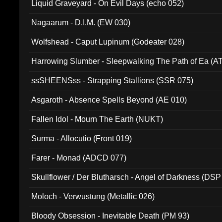
Liquid Graveyard - On Evil Days (echo 052)
Nagaarum - D.I.M. (EW 030)
Wolfshead - Caput Lupinum (Godeater 028)
Harrowing Slumber - Sleepwalking The Path of Ea (A
ssSHEENSss - Strapping Stallions (SSR 075)
Asgaroth - Absence Spells Beyond (AE 010)
Fallen Idol - Mourn The Earth (NUKT)
Surma - Allocutio (Front 019)
Farer - Monad (ADCD 077)
Skullflower / Der Blutharsch - Angel of Darkness (DSP
Moloch - Verwustung (Metallic 026)
Bloody Obsession - Inevitable Death (PM 93)