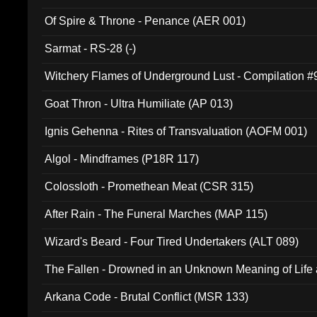
Of Spire & Throne - Penance (AER 001)
Sarmat - RS-28 (-)
Witchery Flames of Underground Lust - Compilation 
Goat Thron - Ultra Humiliate (AP 013)
Ignis Gehenna - Rites of Transvaluation (AOFM 001)
Algol - Mindframes (P18R 117)
Colossloth - Promethean Meat (CSR 315)
After Rain - The Funeral Marches (MAP 115)
Wizard's Beard - Four Tired Undertakers (ALT 089)
The Fallen - Drowned in an Unknown Meaning of Life
005)
Arkana Code - Brutal Conflict (MSR 133)