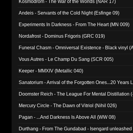
Kosmodrom - The War of the Worlds (NAR 17)
Andeis - Servants of the Cold Night (Esfinge 09)
Experiments In Darkness - From The Heart (MN 009)
Nordafrost - Dominus Frigoris (GRC 019)
Funeral Chasm - Omniversal Existence - Black vinyl 
Vous Autres - Le Champ Du Sang (SCR 005)
Keeper - MMXIV (Metallic 040)
Sanatorium - Arrival of the Forgotten Ones...20 Years 
Doomster Reich - The League For Mental Distillation (
Mercury Circle - The Dawn of Vitriol (Nihil 026)
Pagan - ...And Darkness Is Above All (WW 08)
Durthang - From The Gundabad - Isengard unleashed