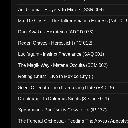
Acid Coma - Prayers To Mirrors (SSR 004)
Mar De Grises - The Tatterdemalion Express (Nihil 01
Dark Awake - Hekateion (ADCD 073)
Regen Graves - Herbstlicht (PC 012)
Lucifugum - Instinct Prevelance (SAQ 001)
The Magik Way - Materia Occulta (SSM 002)
Rotting Christ - Live in Mexico City (-)
Scent Of Death - Into Everlasting Hate (VK 019)
Drohtnung - In Dolorous Sights (Seance 011)
Spearhead - Pacifism is Cowardice (IP 137)
The Funeral Orchestra - Feeding The Abyss / Apocaly
Ritual MMXX (EP 059)