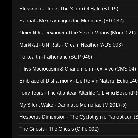
Blessmon - Under The Storm Of Hate (BT 15)
Sabbat - Mexicarmageddon Memories (SR 032)
Omenfilth - Devourer of the Seven Moons (Moon 021)
MurkRat - UN Rats - Cream Heather (ADS 003)
Folkearth - Fatherland (SCP 046)
Filivs Macrocosmi & Charidriiform - ex. vivo (OMS 04)
Embrace of Disharmony - De Rervm Natvra (Echo 140
Tony Tears - The Atlantean Afterlife (...Living Beyond)
My Silent Wake - Damnatio Memoriae (M 2017-5)
Hesperus Dimension - The Cyclothymic Panopticon 
The Gnosis - The Gnosis (CiFe 002)