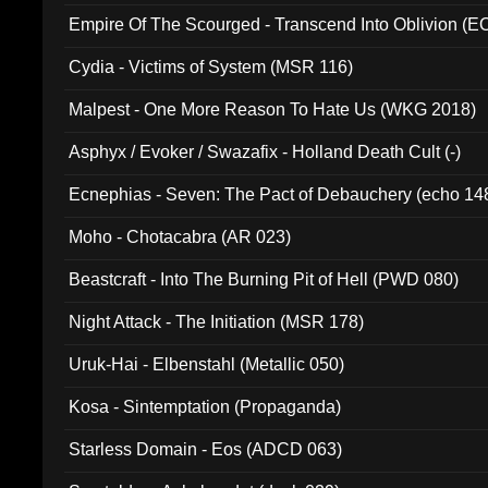
Empire Of The Scourged - Transcend Into Oblivion (
Cydia - Victims of System (MSR 116)
Malpest - One More Reason To Hate Us (WKG 2018)
Asphyx / Evoker / Swazafix - Holland Death Cult (-)
Ecnephias - Seven: The Pact of Debauchery (echo 14
Moho - Chotacabra (AR 023)
Beastcraft - Into The Burning Pit of Hell (PWD 080)
Night Attack - The Initiation (MSR 178)
Uruk-Hai - Elbenstahl (Metallic 050)
Kosa - Sintemptation (Propaganda)
Starless Domain - Eos (ADCD 063)