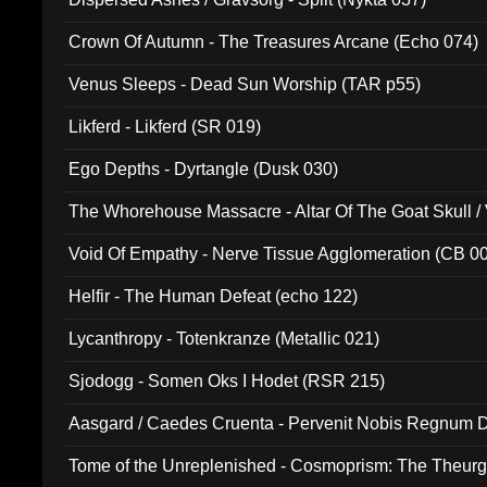
Crown Of Autumn - The Treasures Arcane (Echo 074)
Venus Sleeps - Dead Sun Worship (TAR p55)
Likferd - Likferd (SR 019)
Ego Depths - Dyrtangle (Dusk 030)
The Whorehouse Massacre - Altar Of The Goat Skull / 
Void Of Empathy - Nerve Tissue Agglomeration (CB 0
Helfir - The Human Defeat (echo 122)
Lycanthropy - Totenkranze (Metallic 021)
Sjodogg - Somen Oks I Hodet (RSR 215)
Aasgard / Caedes Cruenta - Pervenit Nobis Regnum D
Tome of the Unreplenished - Cosmoprism: The Theurg