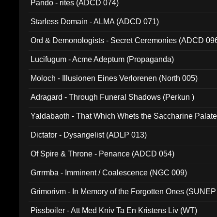
Pando - rites (ADCD 074)
Starless Domain - ALMA (ADCD 071)
Ord & Demonologists - Secret Ceremonies (ADCD 09
Lucifugum - Acme Adeptum (Propaganda)
Moloch - Illusionen Eines Verlorenen (North 005)
Adragard - Through Funeral Shadows (Perkun )
Yaldabaoth - That Which Whets the Saccharine Palate
Dictator - Dysangelist (ADLP 013)
Of Spire & Throne - Penance (ADCD 054)
Grrrmba - Imminent / Coalescence (NGC 009)
Grimorivm - In Memory of the Forgotten Ones (SUNEP
Pissboiler - Att Med Kniv Ta En Kristens Liv (WT)