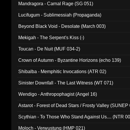
Mandragora - Carnal Rage (SG 051)
Lucifugum - Sublimessiah (Propaganda)
Beyond Black Void - Desolate (March 003)
Mekigah - The Serpent's Kiss (-)
Toucan - De Nuit (MUF 034-2)
Crown of Autumn - Byzantine Horizons (echo 139)
Shibalba - Memphitic Invocations (ATR 02)
Sinister Downfall - The Last Witness (WT 071)
Wendigo - Anthropophagist (Angel 16)
Astarot - Forest of Dead Stars / Frosty Valley (SUNEP
Scythian - To Those Who Stand Against Us.... (NTR 0
Moloch - Verwustung (HMP 021)