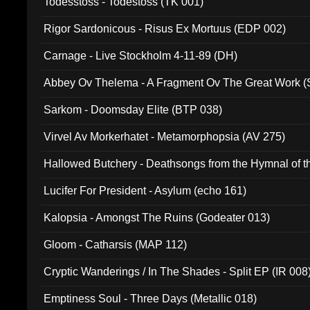
Todesstoss - Todestoss (TK 001)
Rigor Sardonicous - Risus Ex Mortuus (EDP 002)
Carnage - Live Stockholm 4-11-89 (DH)
Abbey Ov Thelema - A Fragment Ov The Great Work 
Sarkom - Doomsday Elite (BTP 038)
Virvel Av Morkerhatet - Metamorphopsia (AV 275)
Hallowed Butchery - Deathsongs from the Hymnal of t
Final Pilgrimage (ADCD 075)
Lucifer For President - Asylum (echo 161)
Kalopsia - Amongst The Ruins (Godeater 013)
Gloom - Catharsis (MAP 112)
Cryptic Wanderings / In The Shades - Split EP (IR 008
Emptiness Soul - Three Days (Metallic 018)