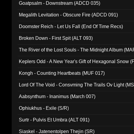
Goatpsalm - Downstream (ADCD 035)
Megalith Levitation - Obscure Fire (ADCD 091)
Doomster Reich - Let Us Fall (End Of Time Recs)
Broken Down - First Spit (ALT 093)
The River of the Lost Souls - The Midnight Album (MA
Keplers Odd - A New Year's Gift of Hexagonal Snow (
Kongh - Counting Heartbeats (MUF 017)
Lord Of The Void - Consvming The Trails Ov Light (M
Aabsynthum - Inanimus (March 007)
Ophiukhus - Exile (S/R)
Surtr - Pulvis Et Umbra (ALT 091)
Siaskel - Jatenentolpen Thejin (SR)