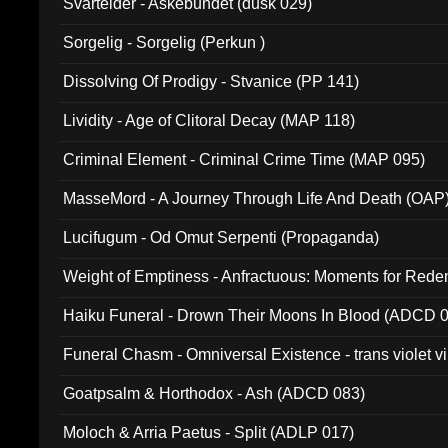
Svartelder - Askebundet (dusk 029)
Sorgelig - Sorgelig (Perkun )
Dissolving Of Prodigy - Stvanice (PP 141)
Lividity - Age of Clitoral Decay (MAP 118)
Criminal Element - Criminal Crime Time (MAP 095)
MasseMord - A Journey Through Life And Death (OAP
Lucifugum - Od Omut Serpenti (Propaganda)
Weight of Emptiness - Anfractuous: Moments for Re
031)
Haiku Funeral - Drown Their Moons In Blood (ADCD 
Funeral Chasm - Omniversal Existence - trans violet 
Goatpsalm & Horthodox - Ash (ADCD 083)
Moloch & Arria Paetus - Split (ADLP 017)