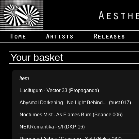
Your basket
item
Lucifugum - Vector 33 (Propaganda)
Abysmal Darkening - No Light Behind.... (trust 017)
Nocturnes Mist - As Flames Burn (Seance 006)
NEKRomantika - s/t (DKP 16)
Dispersed Ashes / Gravsorg - Split (Nykta 037)