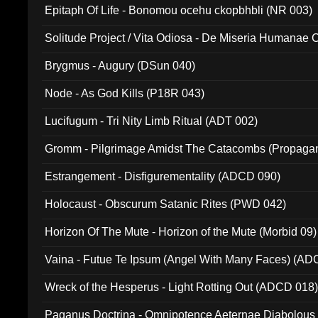
Epitaph Of Life - Bonomou ocehu ckopbhbli (NR 003)
Solitude Project / Vita Odiosa - De Miseria Humanae C
(Metallic 024)
Brygmus - Augury (DSun 040)
Node - As God Kills (P18R 043)
Lucifugum - Tri Nity Limb Ritual (ADT 002)
Gromm - Pilgrimage Amidst The Catacombs (Propaga
Estrangement - Disfigurementality (ADCD 090)
Holocaust - Obscurum Satanic Rites (PWD 042)
Horizon Of The Mute - Horizon of the Mute (Morbid 09)
Vaina - Futue Te Ipsum (Angel With Many Faces) (AD
Wreck of the Hesperus - Light Rotting Out (ADCD 018
Paganus Doctrina - Omnipotence Aeternae Diabolous