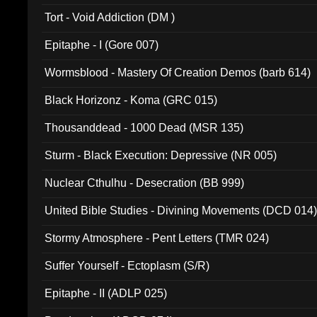
002)
Tort - Void Addiction (DM )
Epitaphe - I (Gore 007)
Wormsblood - Mastery Of Creation Demos (barb 614)
Black Horizonz - Koma (GRC 015)
Thousanddead - 1000 Dead (MSR 135)
Sturm - Black Execution: Depressive (NR 005)
Nuclear Cthulhu - Desecration (BB 999)
United Bible Studies - Divining Movements (DCD 014
Stormy Atmosphere - Pent Letters (TMR 024)
Suffer Yourself - Ectoplasm (S/R)
Epitaphe - II (ADLP 025)