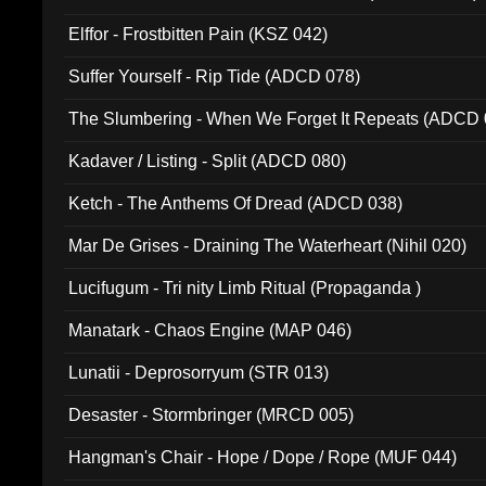
Elffor - Frostbitten Pain (KSZ 042)
Suffer Yourself - Rip Tide (ADCD 078)
The Slumbering - When We Forget It Repeats (ADCD 
Kadaver / Listing - Split (ADCD 080)
Ketch - The Anthems Of Dread (ADCD 038)
Mar De Grises - Draining The Waterheart (Nihil 020)
Lucifugum - Tri nity Limb Ritual (Propaganda )
Manatark - Chaos Engine (MAP 046)
Lunatii - Deprosorryum (STR 013)
Desaster - Stormbringer (MRCD 005)
Hangman's Chair - Hope / Dope / Rope (MUF 044)