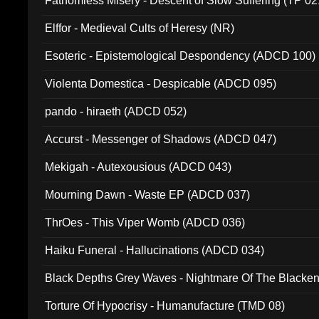
Fathomless Misery - Descent of Slow Suffering (TP 02
Elffor - Medieval Cults of Heresy (NR)
Esoteric - Epistemological Despondency (ADCD 100)
Violenta Domestica - Despicable (ADCD 095)
pando - hiraeth (ADCD 052)
Accurst - Messenger of Shadows (ADCD 047)
Mekigah - Autexousious (ADCD 043)
Mourning Dawn - Waste EP (ADCD 037)
ThrOes - This Viper Womb (ADCD 036)
Haiku Funeral - Hallucinations (ADCD 034)
Black Depths Grey Waves - Nightmare Of The Black
022)
Torture Of Hypocrisy - Humanufacture (TMD 08)