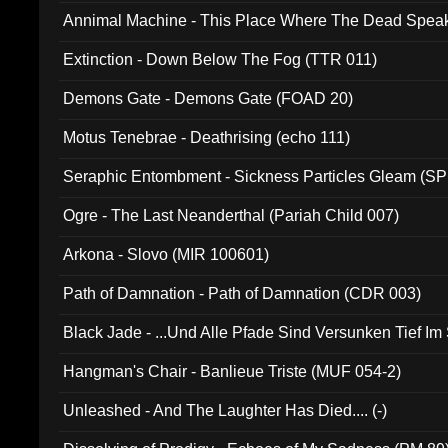
Annimal Machine - This Place Where The Dead Spea
Extinction - Down Below The Fog (TTR 011)
Demons Gate - Demons Gate (FOAD 20)
Motus Tenebrae - Deathrising (echo 111)
Seraphic Entombment - Sickness Particles Gleam (SP
Ogre - The Last Neanderthal (Pariah Child 007)
Arkona - Slovo (MIR 100601)
Path of Damnation - Path of Damnation (CDR 003)
Black Jade - ...Und Alle Pfade Sind Versunken Tief Im
Hangman's Chair - Banlieue Triste (MUF 054-2)
Unleashed - And The Laughter Has Died.... (-)