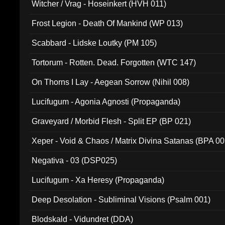
Witcher / Vrag - Hoseinkert (HVH 011)
Frost Legion - Death Of Mankind (WP 013)
Scabbard - Lidske Loutky (PM 105)
Tortorum - Rotten. Dead. Forgotten (WTC 147)
On Thorns I Lay - Aegean Sorrow (Nihil 008)
Lucifugum - Agonia Agnosti (Propaganda)
Graveyard / Morbid Flesh - Split EP (BP 021)
Xeper - Void & Chaos / Matrix Divina Satanas (BPA 00
Negativa - 03 (DSP025)
Lucifugum - Xa Heresy (Propaganda)
Deep Desolation - Subliminal Visions (Psalm 001)
Blodskald - Vidundret (DDA)