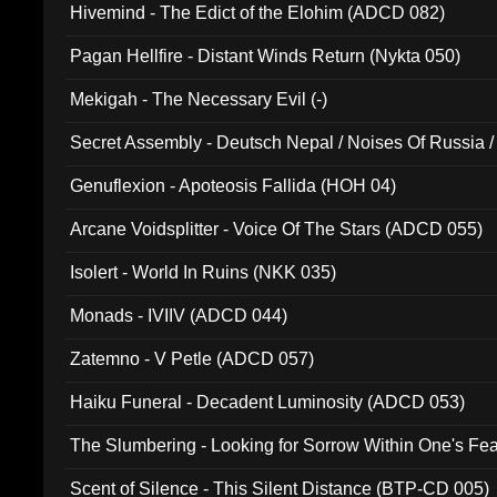
Hivemind - The Edict of the Elohim (ADCD 082)
Pagan Hellfire - Distant Winds Return (Nykta 050)
Mekigah - The Necessary Evil (-)
Secret Assembly - Deutsch Nepal / Noises Of Russia /
Ferro - Live @ Canyon Club 16th May 2009 (OMS DV
Genuflexion - Apoteosis Fallida (HOH 04)
Arcane Voidsplitter - Voice Of The Stars (ADCD 055)
Isolert - World In Ruins (NKK 035)
Monads - IVIIV (ADCD 044)
Zatemno - V Petle (ADCD 057)
Haiku Funeral - Decadent Luminosity (ADCD 053)
The Slumbering - Looking for Sorrow Within One's F
Scent of Silence - This Silent Distance (BTP-CD 005)