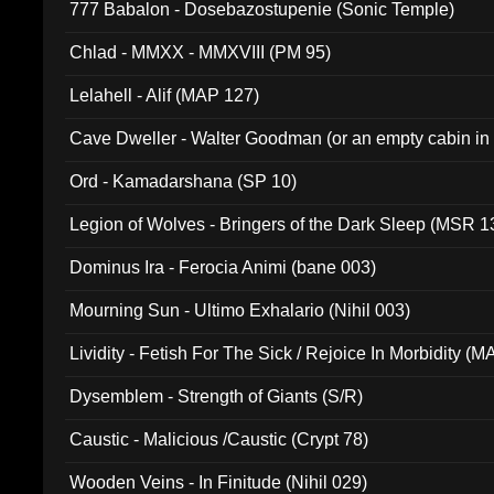
777 Babalon - Dosebazostupenie (Sonic Temple)
Chlad - MMXX - MMXVIII (PM 95)
Lelahell - Alif (MAP 127)
Cave Dweller - Walter Goodman (or an empty cabin in
(ADCD 072)
Ord - Kamadarshana (SP 10)
Legion of Wolves - Bringers of the Dark Sleep (MSR 1
Dominus Ira - Ferocia Animi (bane 003)
Mourning Sun - Ultimo Exhalario (Nihil 003)
Lividity - Fetish For The Sick / Rejoice In Morbidity (
Dysemblem - Strength of Giants (S/R)
Caustic - Malicious /Caustic (Crypt 78)
Wooden Veins - In Finitude (Nihil 029)