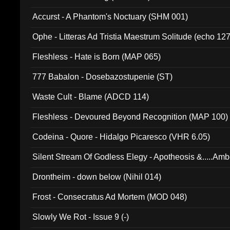
Accurst - A Phantom's Noctuary (SHM 001)
Ophe - Litteras Ad Tristia Maestrum Solitude (echo 127
Fleshless - Hate is Born (MAP 065)
777 Babalon - Dosebazostupenie (ST)
Waste Cult - Blame (ADCD 114)
Fleshless - Devoured Beyond Recognition (MAP 100)
Codeina - Quore - Hidalgo Picaresco (VHR 6.05)
Silent Stream Of Godless Elegy - Apotheosis &.....Am
Drontheim - down below (Nihil 014)
Frost - Consecratus Ad Mortem (MOD 048)
Slowly We Rot - Issue 9 (-)