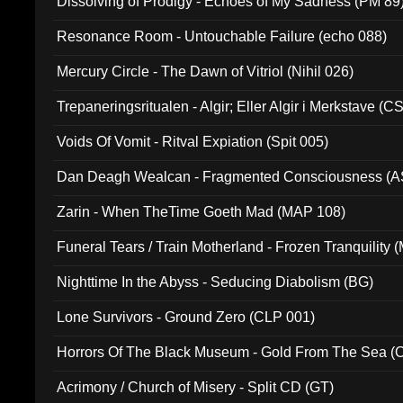
Dissolving of Prodigy - Echoes of My Sadness (PM 89
Resonance Room - Untouchable Failure (echo 088)
Mercury Circle - The Dawn of Vitriol (Nihil 026)
Trepaneringsritualen - Algir; Eller Algir i Merkstave (
Voids Of Vomit - Ritval Expiation (Spit 005)
Dan Deagh Wealcan - Fragmented Consciousness (A
Zarin - When TheTime Goeth Mad (MAP 108)
Funeral Tears / Train Motherland - Frozen Tranquility (
Nighttime In the Abyss - Seducing Diabolism (BG)
Lone Survivors - Ground Zero (CLP 001)
Horrors Of The Black Museum - Gold From The Sea 
Acrimony / Church of Misery - Split CD (GT)