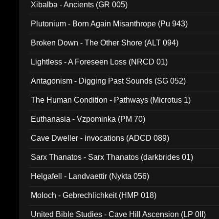
Xibalba - Ancients (GR 005)
Plutonium - Born Again Misanthrope (Pu 943)
Broken Down - The Other Shore (ALT 094)
Lightless - A Foreseen Loss (NRCD 01)
Antagonism - Digging Past Sounds (SG 052)
The Human Condition - Pathways (Microtus 1)
Euthanasia - Vzpominka (PM 70)
Cave Dweller - invocations (ADCD 089)
Sarx Thanatos - Sarx Thanatos (darkbrides 01)
Helgafell - Landvaettir (Nykta 056)
Moloch - Gebrechlichkeit (HMP 018)
United Bible Studies - Cave Hill Ascension (LP 0II)