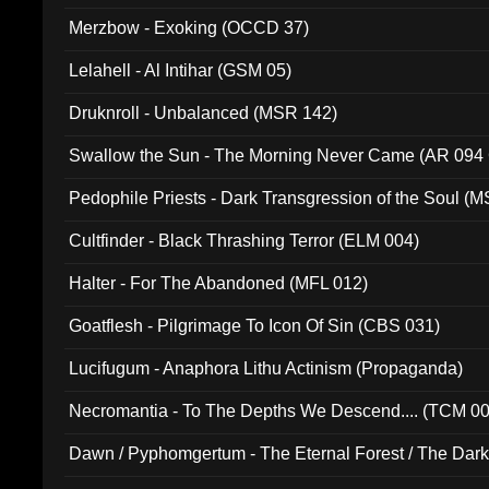
Merzbow - Exoking (OCCD 37)
Lelahell - Al Intihar (GSM 05)
Druknroll - Unbalanced (MSR 142)
Swallow the Sun - The Morning Never Came (AR 094
Pedophile Priests - Dark Transgression of the Soul (
Cultfinder - Black Thrashing Terror (ELM 004)
Halter - For The Abandoned (MFL 012)
Goatflesh - Pilgrimage To Icon Of Sin (CBS 031)
Lucifugum - Anaphora Lithu Actinism (Propaganda)
Necromantia - To The Depths We Descend.... (TCM 0
Dawn / Pyphomgertum - The Eternal Forest / The Dark 
94010)