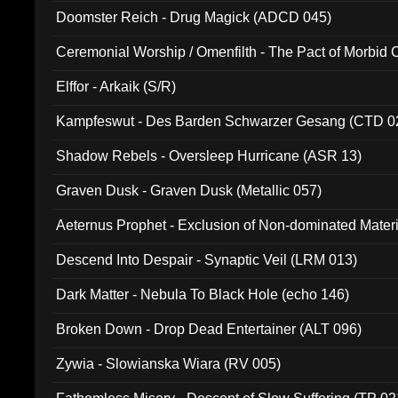
Doomster Reich - Drug Magick (ADCD 045)
Ceremonial Worship / Omenfilth - The Pact of Morbid
047)
Elffor - Arkaik (S/R)
Kampfeswut - Des Barden Schwarzer Gesang (CTD 0
Shadow Rebels - Oversleep Hurricane (ASR 13)
Graven Dusk - Graven Dusk (Metallic 057)
Aeternus Prophet - Exclusion of Non-dominated Mater
Descend Into Despair - Synaptic Veil (LRM 013)
Dark Matter - Nebula To Black Hole (echo 146)
Broken Down - Drop Dead Entertainer (ALT 096)
Zywia - Slowianska Wiara (RV 005)