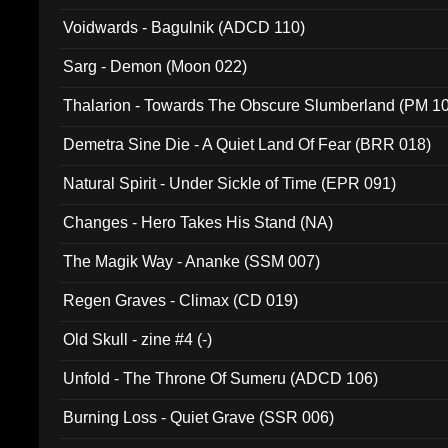
Voidwards - Bagulnik (ADCD 110)
Sarg - Demon (Moon 022)
Thalarion - Towards The Obscure Slumberland (PM 1
Demetra Sine Die - A Quiet Land Of Fear (BRR 018)
Natural Spirit - Under Sickle of Time (EPR 091)
Changes - Hero Takes His Stand (NA)
The Magik Way - Ananke (SSM 007)
Regen Graves - Climax (CD 019)
Old Skull - zine #4 (-)
Unfold - The Throne Of Sumeru (ADCD 106)
Burning Loss - Quiet Grave (SSR 006)