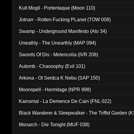
Kult Mogil - Portentaque (Moon 110)
Jotnarr - Rotten Fucking PLanet (TOW 008)
Swamp - Underground Manifesto (Ato 34)
Uneathly - The Unearthly (MAP 094)
Swords Of Dis - Melencolia (IVR 208)
Automb - Chaosophy (Evil 101)
Arkona - Ot Serdca K Nebu (SAP 150)
Moonspell - Hermitage (NPR 998)
Kainsmal - La Demence De Cain (FNL 022)
Black Wanderer & Sleepwalker - The Triffid Garden (
Monarch - Die Tonight (MUF 038)