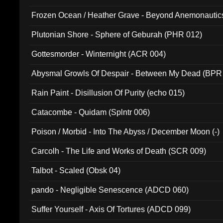
Frozen Ocean / Heather Grave - Beyond Anemonautics
Plutonian Shore - Sphere of Geburah (PHR 012)
Gottesmorder - Winternight (ACR 004)
Abysmal Growls Of Despair - Between My Dead (BPR
Rain Paint - Disillusion Of Purity (echo 015)
Catacombe - Quidam (Splntr 006)
Poison / Morbid - Into The Abyss / December Moon (-)
Carcolh - The Life and Works of Death (SCR 009)
Talbot - Scaled (Obsk 04)
pando - Negligible Senescence (ADCD 060)
Suffer Yourself - Axis Of Tortures (ADCD 099)