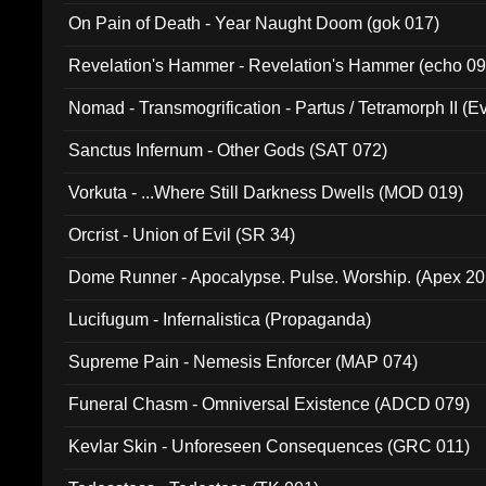
On Pain of Death - Year Naught Doom (gok 017)
Revelation's Hammer - Revelation's Hammer (echo 09
Nomad - Transmogrification - Partus / Tetramorph II (Ev
Sanctus Infernum - Other Gods (SAT 072)
Vorkuta - ...Where Still Darkness Dwells (MOD 019)
Orcrist - Union of Evil (SR 34)
Dome Runner - Apocalypse. Pulse. Worship. (Apex 2
Lucifugum - Infernalistica (Propaganda)
Supreme Pain - Nemesis Enforcer (MAP 074)
Funeral Chasm - Omniversal Existence (ADCD 079)
Kevlar Skin - Unforeseen Consequences (GRC 011)