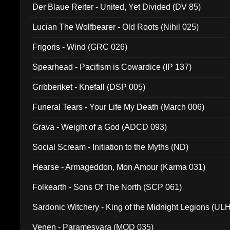
Der Blaue Reiter - United, Yet Divided (DV 85)
Lucian The Wolfbearer - Old Roots (Nihil 025)
Frigoris - Wind (GRC 026)
Spearhead - Pacifism is Cowardice (IP 137)
Gribberiket - Knefall (DSP 005)
Funeral Tears - Your Life My Death (March 006)
Grava - Weight of a God (ADCD 093)
Social Scream - Initiation to the Myths (ND)
Hearse - Armageddon, Mon Amour (Karma 031)
Folkearth - Sons Of The North (SCP 061)
Sardonic Witchery - King of the Midnight Legions (UL
Venen - Paramesvara (MOD 035)