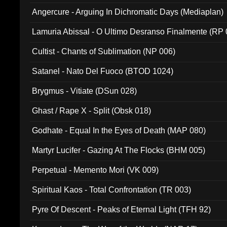
Angercure - Arguing In Dichromatic Days (Mediaplan)
Lamuria Abissal - O Ultimo Desranso Finalmente (RP 
Cultist - Chants of Sublimation (NP 006)
Satanel - Nato Del Fuoco (BTOD 1024)
Brygmus - Vitiate (DSun 028)
Ghast / Rape X - Split (Obsk 018)
Godhate - Equal In the Eyes of Death (MAP 080)
Martyr Lucifer - Gazing At The Flocks (BHM 005)
Perpetual - Memento Mori (VK 009)
Spiritual Kaos - Total Confrontation (TR 003)
Pyre Of Descent - Peaks of Eternal Light (TFH 92)