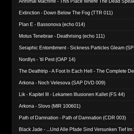
Annimal Machine - This Place Where The Dead Spea
Extinction - Down Below The Fog (TTR 011)
Plan E - Bassonova (echo 014)
Motus Tenebrae - Deathrising (echo 111)
Seraphic Entombment - Sickness Particles Gleam (SP
Nordlys - 'til Pest (OAP 14)
The Deathtrip - A Foot In Each Hell - The Complete 
Arkona - Noch Velesova (SAP DVD 009)
Lik - Kapitel III - Lekamen Illusionen Kallet (FS 44)
Arkona - Slovo (MIR 100601)
Path of Damnation - Path of Damnation (CDR 003)
Black Jade - ...Und Alle Pfade Sind Versunken Tief Im