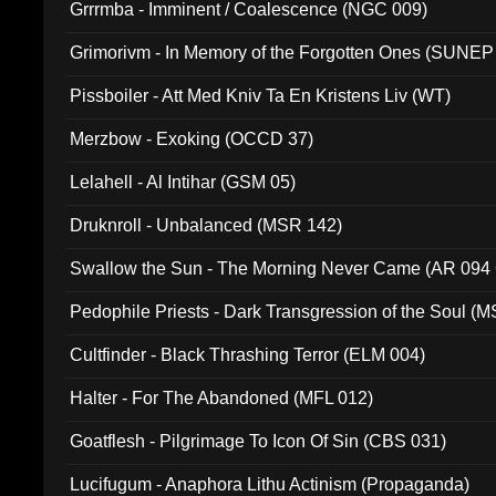
Grrrmba - Imminent / Coalescence (NGC 009)
Grimorivm - In Memory of the Forgotten Ones (SUNEP
Pissboiler - Att Med Kniv Ta En Kristens Liv (WT)
Merzbow - Exoking (OCCD 37)
Lelahell - Al Intihar (GSM 05)
Druknroll - Unbalanced (MSR 142)
Swallow the Sun - The Morning Never Came (AR 094
Pedophile Priests - Dark Transgression of the Soul (
Cultfinder - Black Thrashing Terror (ELM 004)
Halter - For The Abandoned (MFL 012)
Goatflesh - Pilgrimage To Icon Of Sin (CBS 031)
Lucifugum - Anaphora Lithu Actinism (Propaganda)