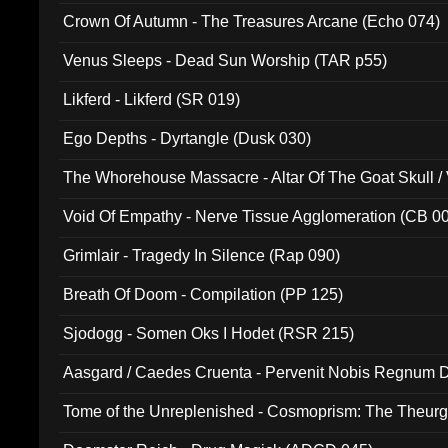
Crown Of Autumn - The Treasures Arcane (Echo 074)
Venus Sleeps - Dead Sun Worship (TAR p55)
Likferd - Likferd (SR 019)
Ego Depths - Dyrtangle (Dusk 030)
The Whorehouse Massacre - Altar Of The Goat Skull / 
Void Of Empathy - Nerve Tissue Agglomeration (CB 0
Grimlair - Tragedy In Silence (Rap 090)
Breath Of Doom - Compilation (PP 125)
Sjodogg - Somen Oks I Hodet (RSR 215)
Aasgard / Caedes Cruenta - Pervenit Nobis Regnum D
Tome of the Unreplenished - Cosmoprism: The Theurg