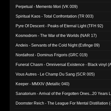
Perpetual - Memento Mori (VK 009)
Spiritual Kaos - Total Confrontation (TR 003)
Pyre Of Descent - Peaks of Eternal Light (TFH 92)
Kosmodrom - The War of the Worlds (NAR 17)
Andeis - Servants of the Cold Night (Esfinge 09)
Nordafrost - Dominus Frigoris (GRC 019)
Funeral Chasm - Omniversal Existence - Black vinyl 
Vous Autres - Le Champ Du Sang (SCR 005)
Keeper - MMXIV (Metallic 040)
Sanatorium - Arrival of the Forgotten Ones...20 Years 
Doomster Reich - The League For Mental Distillation (