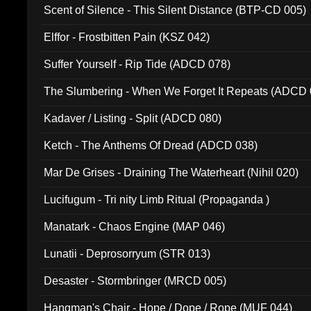
Scent of Silence - This Silent Distance (BTP-CD 005)
Elffor - Frostbitten Pain (KSZ 042)
Suffer Yourself - Rip Tide (ADCD 078)
The Slumbering - When We Forget It Repeats (ADCD 
Kadaver / Listing - Split (ADCD 080)
Ketch - The Anthems Of Dread (ADCD 038)
Mar De Grises - Draining The Waterheart (Nihil 020)
Lucifugum - Tri nity Limb Ritual (Propaganda )
Manatark - Chaos Engine (MAP 046)
Lunatii - Deprosorryum (STR 013)
Desaster - Stormbringer (MRCD 005)
Hangman's Chair - Hope / Dope / Rope (MUF 044)