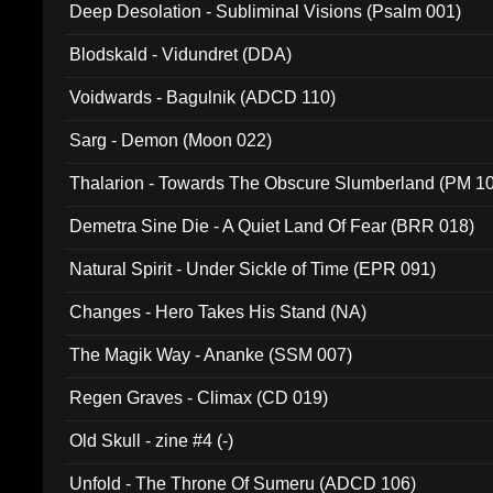
Deep Desolation - Subliminal Visions (Psalm 001)
Blodskald - Vidundret (DDA)
Voidwards - Bagulnik (ADCD 110)
Sarg - Demon (Moon 022)
Thalarion - Towards The Obscure Slumberland (PM 1
Demetra Sine Die - A Quiet Land Of Fear (BRR 018)
Natural Spirit - Under Sickle of Time (EPR 091)
Changes - Hero Takes His Stand (NA)
The Magik Way - Ananke (SSM 007)
Regen Graves - Climax (CD 019)
Old Skull - zine #4 (-)
Unfold - The Throne Of Sumeru (ADCD 106)