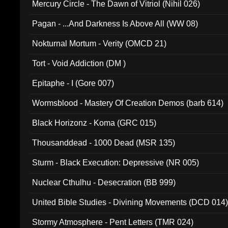
Mercury Circle - The Dawn of Vitriol (Nihil 026)
Pagan - ...And Darkness Is Above All (WW 08)
Nokturnal Mortum - Verity (OMCD 21)
Tort - Void Addiction (DM )
Epitaphe - I (Gore 007)
Wormsblood - Mastery Of Creation Demos (barb 614)
Black Horizonz - Koma (GRC 015)
Thousanddead - 1000 Dead (MSR 135)
Sturm - Black Execution: Depressive (NR 005)
Nuclear Cthulhu - Desecration (BB 999)
United Bible Studies - Divining Movements (DCD 014
Stormy Atmosphere - Pent Letters (TMR 024)