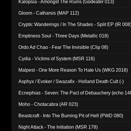
Kalopsia - Amongst The Ruins (Godeater 013)
Gloom - Catharsis (MAP 112)
Cryptic Wanderings / In The Shades - Split EP (IR 008
Emptiness Soul - Three Days (Metallic 018)
Ordo Ad Chao - Fear The Invisible (Clip 08)
Cydia - Victims of System (MSR 116)
Malpest - One More Reason To Hate Us (WKG 2018)
Asphyx / Evoker / Swazafix - Holland Death Cult (-)
Ecnephias - Seven: The Pact of Debauchery (echo 14
Moho - Chotacabra (AR 023)
Beastcraft - Into The Burning Pit of Hell (PWD 080)
Night Attack - The Initiation (MSR 178)