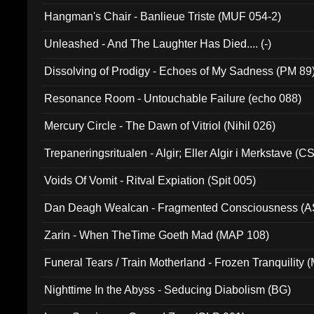
Hangman's Chair - Banlieue Triste (MUF 054-2)
Unleashed - And The Laughter Has Died.... (-)
Dissolving of Prodigy - Echoes of My Sadness (PM 89
Resonance Room - Untouchable Failure (echo 088)
Mercury Circle - The Dawn of Vitriol (Nihil 026)
Trepaneringsritualen - Algir; Eller Algir i Merkstave (
Voids Of Vomit - Ritval Expiation (Spit 005)
Dan Deagh Wealcan - Fragmented Consciousness (A
Zarin - When TheTime Goeth Mad (MAP 108)
Funeral Tears / Train Motherland - Frozen Tranquility (
Nighttime In the Abyss - Seducing Diabolism (BG)