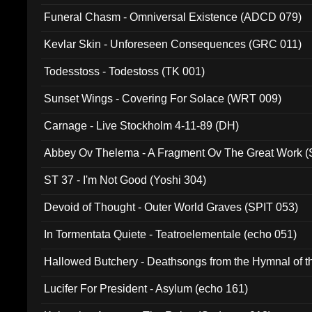
Funeral Chasm - Omniversal Existence (ADCD 079)
Kevlar Skin - Unforeseen Consequences (GRC 011)
Todesstoss - Todestoss (TK 001)
Sunset Wings - Covering For Solace (WRT 009)
Carnage - Live Stockholm 4-11-89 (DH)
Abbey Ov Thelema - A Fragment Ov The Great Work 
ST 37 - I'm Not Good (Yoshi 304)
Devoid of Thought - Outer World Graves (SPIT 053)
In Tormentata Quiete - Teatroelementale (echo 051)
Hallowed Butchery - Deathsongs from the Hymnal of t
Final Pilgrimage (ADCD 075)
Lucifer For President - Asylum (echo 161)