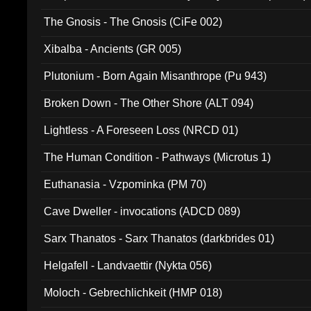
The Gnosis - The Gnosis (CiFe 002)
Xibalba - Ancients (GR 005)
Plutonium - Born Again Misanthrope (Pu 943)
Broken Down - The Other Shore (ALT 094)
Lightless - A Foreseen Loss (NRCD 01)
The Human Condition - Pathways (Microtus 1)
Euthanasia - Vzpominka (PM 70)
Cave Dweller - invocations (ADCD 089)
Sarx Thanatos - Sarx Thanatos (darkbrides 01)
Helgafell - Landvaettir (Nykta 056)
Moloch - Gebrechlichkeit (HMP 018)