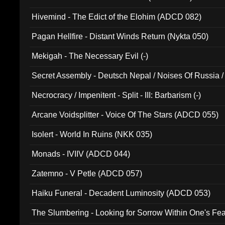
Hivemind - The Edict of the Elohim (ADCD 082)
Pagan Hellfire - Distant Winds Return (Nykta 050)
Mekigah - The Necessary Evil (-)
Secret Assembly - Deutsch Nepal / Noises Of Russia /
Ferro - Live @ Canyon Club 16th May 2009 (OMS DV
Necrocracy / Impenitent - Split - III: Barbarism (-)
Arcane Voidsplitter - Voice Of The Stars (ADCD 055)
Isolert - World In Ruins (NKK 035)
Monads - IVIIV (ADCD 044)
Zatemno - V Petle (ADCD 057)
Haiku Funeral - Decadent Luminosity (ADCD 053)
The Slumbering - Looking for Sorrow Within One's F