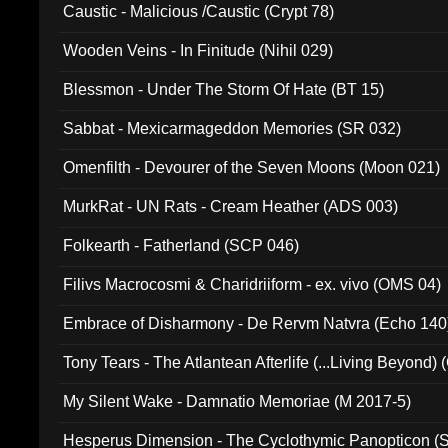
Caustic - Malicious /Caustic (Crypt 78)
Wooden Veins - In Finitude (Nihil 029)
Blessmon - Under The Storm Of Hate (BT 15)
Sabbat - Mexicarmageddon Memories (SR 032)
Omenfilth - Devourer of the Seven Moons (Moon 021)
MurkRat - UN Rats - Cream Heather (ADS 003)
Folkearth - Fatherland (SCP 046)
Filivs Macrocosmi & Charidriiform - ex. vivo (OMS 04)
Embrace of Disharmony - De Rervm Natvra (Echo 140
Tony Tears - The Atlantean Afterlife (...Living Beyond)
My Silent Wake - Damnatio Memoriae (M 2017-5)
Hesperus Dimension - The Cyclothymic Panopticon 