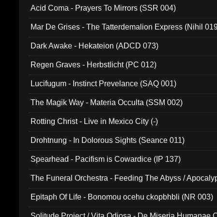
Acid Coma - Prayers To Mirrors (SSR 004)
Mar De Grises - The Tatterdemalion Express (Nihil 01
Dark Awake - Hekateion (ADCD 073)
Regen Graves - Herbstlicht (PC 012)
Lucifugum - Instinct Prevelance (SAQ 001)
The Magik Way - Materia Occulta (SSM 002)
Rotting Christ - Live in Mexico City (-)
Drohtnung - In Dolorous Sights (Seance 011)
Spearhead - Pacifism is Cowardice (IP 137)
The Funeral Orchestra - Feeding The Abyss / Apocaly
Ritual MMXX (EP 059)
Epitaph Of Life - Bonomou ocehu ckopbhbli (NR 003)
Solitude Project / Vita Odiosa - De Miseria Humanae C