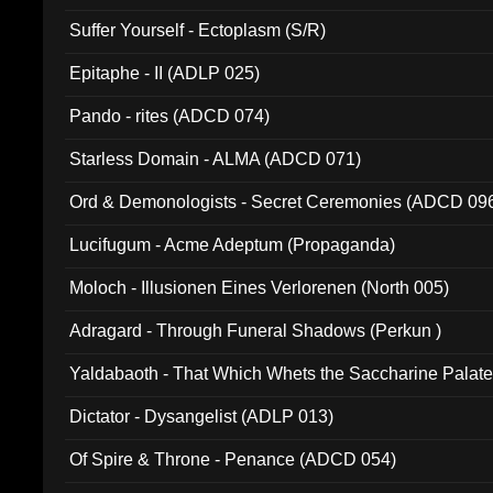
Suffer Yourself - Ectoplasm (S/R)
Epitaphe - II (ADLP 025)
Pando - rites (ADCD 074)
Starless Domain - ALMA (ADCD 071)
Ord & Demonologists - Secret Ceremonies (ADCD 09
Lucifugum - Acme Adeptum (Propaganda)
Moloch - Illusionen Eines Verlorenen (North 005)
Adragard - Through Funeral Shadows (Perkun )
Yaldabaoth - That Which Whets the Saccharine Palate
Dictator - Dysangelist (ADLP 013)
Of Spire & Throne - Penance (ADCD 054)