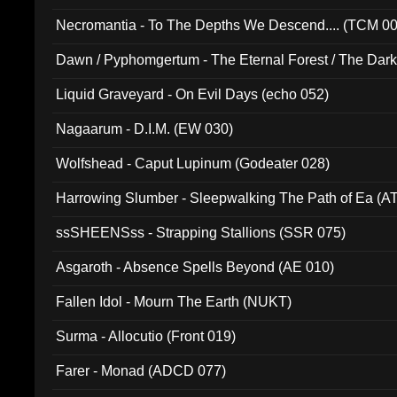
Necromantia - To The Depths We Descend.... (TCM 0
Dawn / Pyphomgertum - The Eternal Forest / The Dark 
94010)
Liquid Graveyard - On Evil Days (echo 052)
Nagaarum - D.I.M. (EW 030)
Wolfshead - Caput Lupinum (Godeater 028)
Harrowing Slumber - Sleepwalking The Path of Ea (A
ssSHEENSss - Strapping Stallions (SSR 075)
Asgaroth - Absence Spells Beyond (AE 010)
Fallen Idol - Mourn The Earth (NUKT)
Surma - Allocutio (Front 019)
Farer - Monad (ADCD 077)