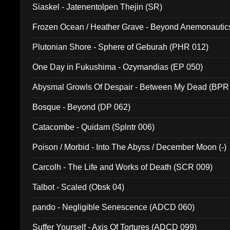
Siaskel - Jatenentolpen Thejin (SR)
Frozen Ocean / Heather Grave - Beyond Anemonautics
Plutonian Shore - Sphere of Geburah (PHR 012)
One Day in Fukushima - Ozymandias (EP 050)
Abysmal Growls Of Despair - Between My Dead (BPR
Bosque - Beyond (DP 062)
Catacombe - Quidam (Splntr 006)
Poison / Morbid - Into The Abyss / December Moon (-)
Carcolh - The Life and Works of Death (SCR 009)
Talbot - Scaled (Obsk 04)
pando - Negligible Senescence (ADCD 060)
Suffer Yourself - Axis Of Tortures (ADCD 099)