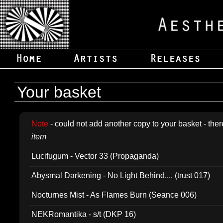
Your basket
Note
- could not add another copy to your basket - ther
item
Lucifugum - Vector 33 (Propaganda)
Abysmal Darkening - No Light Behind.... (trust 017)
Nocturnes Mist - As Flames Burn (Seance 006)
NEKRomantika - s/t (DKP 16)