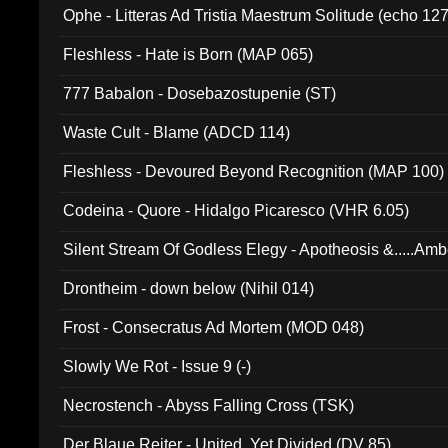
Ophe - Litteras Ad Tristia Maestrum Solitude (echo 127
Fleshless - Hate is Born (MAP 065)
777 Babalon - Dosebazostupenie (ST)
Waste Cult - Blame (ADCD 114)
Fleshless - Devoured Beyond Recognition (MAP 100)
Codeina - Quore - Hidalgo Picaresco (VHR 6.05)
Silent Stream Of Godless Elegy - Apotheosis &.....Am
Drontheim - down below (Nihil 014)
Frost - Consecratus Ad Mortem (MOD 048)
Slowly We Rot - Issue 9 (-)
Necrostench - Abyss Falling Cross (TSK)
Der Blaue Reiter - United, Yet Divided (DV 85)