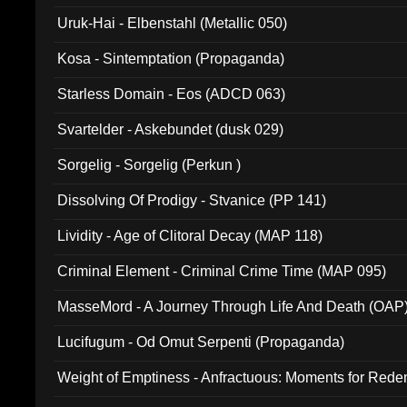
Uruk-Hai - Elbenstahl (Metallic 050)
Kosa - Sintemptation (Propaganda)
Starless Domain - Eos (ADCD 063)
Svartelder - Askebundet (dusk 029)
Sorgelig - Sorgelig (Perkun )
Dissolving Of Prodigy - Stvanice (PP 141)
Lividity - Age of Clitoral Decay (MAP 118)
Criminal Element - Criminal Crime Time (MAP 095)
MasseMord - A Journey Through Life And Death (OAP
Lucifugum - Od Omut Serpenti (Propaganda)
Weight of Emptiness - Anfractuous: Moments for Re
031)