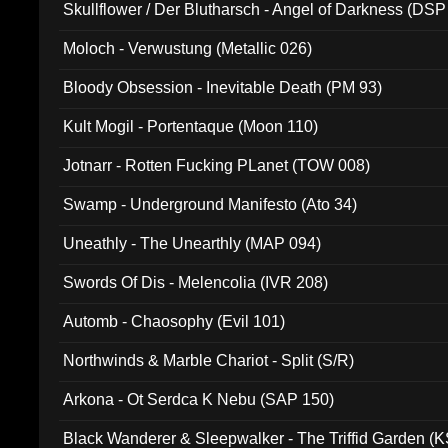
Skullflower / Der Blutharsch - Angel of Darkness (DSP
Moloch - Verwustung (Metallic 026)
Bloody Obsession - Inevitable Death (PM 93)
Kult Mogil - Portentaque (Moon 110)
Jotnarr - Rotten Fucking PLanet (TOW 008)
Swamp - Underground Manifesto (Ato 34)
Uneathly - The Unearthly (MAP 094)
Swords Of Dis - Melencolia (IVR 208)
Automb - Chaosophy (Evil 101)
Northwinds & Marble Chariot - Split (S/R)
Arkona - Ot Serdca K Nebu (SAP 150)
Black Wanderer & Sleepwalker - The Triffid Garden (