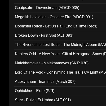
Goatpsalm - Downstream (ADCD 035)
Megalith Levitation - Obscure Fire (ADCD 091)
Doomster Reich - Let Us Fall (End Of Time Recs)
Broken Down - First Spit (ALT 093)
The River of the Lost Souls - The Midnight Album (MA
Keplers Odd - A New Year's Gift of Hexagonal Snow (
Malekhamoves - Malekhamoves (SK'R 030)
Lord Of The Void - Consvming The Trails Ov Light (M
Aabsynthum - Inanimus (March 007)
Ophiukhus - Exile (S/R)
Surtr - Pulvis Et Umbra (ALT 091)