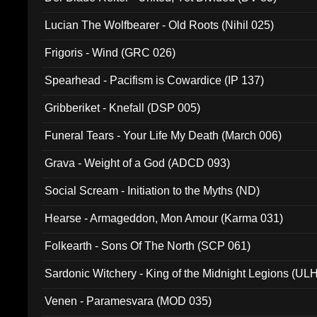
Lucian The Wolfbearer - Old Roots (Nihil 025)
Frigoris - Wind (GRC 026)
Spearhead - Pacifism is Cowardice (IP 137)
Gribberiket - Knefall (DSP 005)
Funeral Tears - Your Life My Death (March 006)
Grava - Weight of a God (ADCD 093)
Social Scream - Initiation to the Myths (ND)
Hearse - Armageddon, Mon Amour (Karma 031)
Folkearth - Sons Of The North (SCP 061)
Sardonic Witchery - King of the Midnight Legions (UL
Venen - Paramesvara (MOD 035)