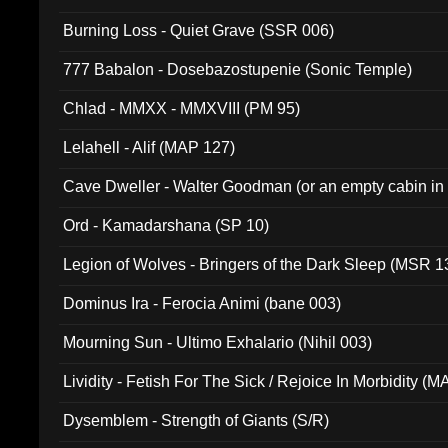
Burning Loss - Quiet Grave (SSR 006)
777 Babalon - Dosebazostupenie (Sonic Temple)
Chlad - MMXX - MMXVIII (PM 95)
Lelahell - Alif (MAP 127)
Cave Dweller - Walter Goodman (or an empty cabin in
(ADCD 072)
Ord - Kamadarshana (SP 10)
Legion of Wolves - Bringers of the Dark Sleep (MSR 1
Dominus Ira - Ferocia Animi (bane 003)
Mourning Sun - Ultimo Exhalario (Nihil 003)
Lividity - Fetish For The Sick / Rejoice In Morbidity (
Dysemblem - Strength of Giants (S/R)