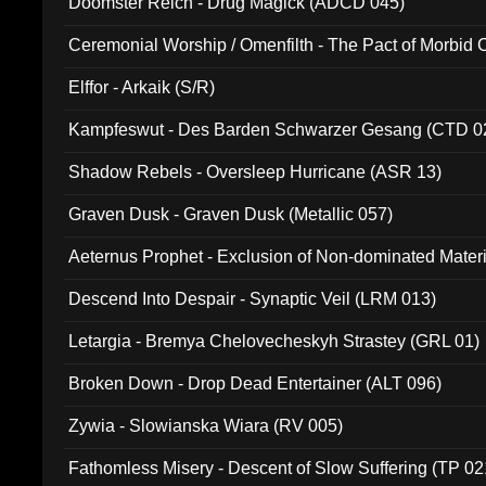
Doomster Reich - Drug Magick (ADCD 045)
Ceremonial Worship / Omenfilth - The Pact of Morbid
047)
Elffor - Arkaik (S/R)
Kampfeswut - Des Barden Schwarzer Gesang (CTD 0
Shadow Rebels - Oversleep Hurricane (ASR 13)
Graven Dusk - Graven Dusk (Metallic 057)
Aeternus Prophet - Exclusion of Non-dominated Mater
Descend Into Despair - Synaptic Veil (LRM 013)
Letargia - Bremya Chelovecheskyh Strastey (GRL 01)
Broken Down - Drop Dead Entertainer (ALT 096)
Zywia - Slowianska Wiara (RV 005)
Fathomless Misery - Descent of Slow Suffering (TP 02