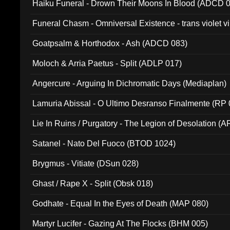
Haiku Funeral - Drown Their Moons In Blood (ADCD 
Funeral Chasm - Omniversal Existence - trans violet 
Goatpsalm & Horthodox - Ash (ADCD 083)
Moloch & Arria Paetus - Split (ADLP 017)
Angercure - Arguing In Dichromatic Days (Mediaplan)
Lamuria Abissal - O Ultimo Desranso Finalmente (RP 
Lie In Ruins / Purgatory - The Legion of Desolation (A
Satanel - Nato Del Fuoco (BTOD 1024)
Brygmus - Vitiate (DSun 028)
Ghast / Rape X - Split (Obsk 018)
Godhate - Equal In the Eyes of Death (MAP 080)
Martyr Lucifer - Gazing At The Flocks (BHM 005)