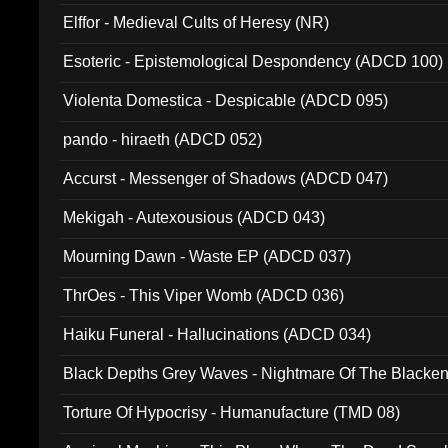
Elffor - Medieval Cults of Heresy (NR)
Esoteric - Epistemological Despondency (ADCD 100)
Violenta Domestica - Despicable (ADCD 095)
pando - hiraeth (ADCD 052)
Accurst - Messenger of Shadows (ADCD 047)
Mekigah - Autexousious (ADCD 043)
Mourning Dawn - Waste EP (ADCD 037)
ThrOes - This Viper Womb (ADCD 036)
Haiku Funeral - Hallucinations (ADCD 034)
Black Depths Grey Waves - Nightmare Of The Black
022)
Torture Of Hypocrisy - Humanufacture (TMD 08)