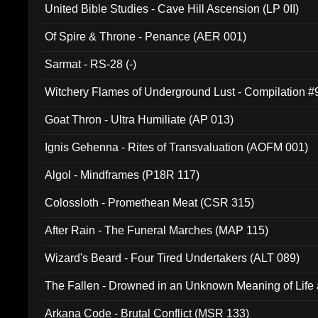
United Bible Studies - Cave Hill Ascension (LP 0II)
Of Spire & Throne - Penance (AER 001)
Sarmat - RS-28 (-)
Witchery Flames of Underground Lust - Compilation 
Goat Thron - Ultra Humiliate (AP 013)
Ignis Gehenna - Rites of Transvaluation (AOFM 001)
Algol - Mindframes (P18R 117)
Colossloth - Promethean Meat (CSR 315)
After Rain - The Funeral Marches (MAP 115)
Wizard's Beard - Four Tired Undertakers (ALT 089)
The Fallen - Drowned in an Unknown Meaning of Life
005)
Arkana Code - Brutal Conflict (MSR 133)