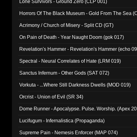
Lone Survivors - Ground Zero (CLP 001)
Horrors Of The Black Museum - Gold From The Sea 
Acrimony / Church of Misery - Split CD (GT)
On Pain of Death - Year Naught Doom (gok 017)
Revelation's Hammer - Revelation's Hammer (echo 09
Spectral - Neural Correlates of Hate (LRM 019)
Sanctus Infernum - Other Gods (SAT 072)
Vorkuta - ...Where Still Darkness Dwells (MOD 019)
Orcrist - Union of Evil (SR 34)
Dome Runner - Apocalypse. Pulse. Worship. (Apex 2
Lucifugum - Infernalistica (Propaganda)
Supreme Pain - Nemesis Enforcer (MAP 074)