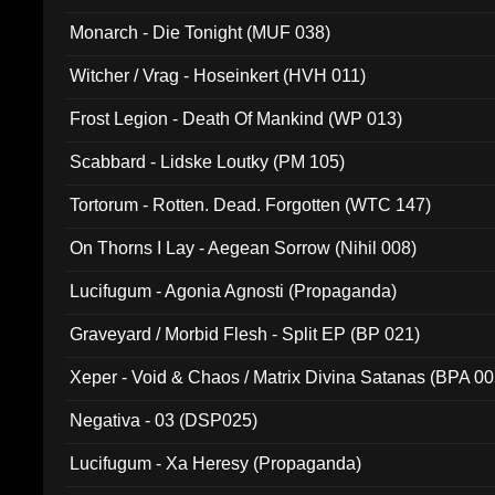
Monarch - Die Tonight (MUF 038)
Witcher / Vrag - Hoseinkert (HVH 011)
Frost Legion - Death Of Mankind (WP 013)
Scabbard - Lidske Loutky (PM 105)
Tortorum - Rotten. Dead. Forgotten (WTC 147)
On Thorns I Lay - Aegean Sorrow (Nihil 008)
Lucifugum - Agonia Agnosti (Propaganda)
Graveyard / Morbid Flesh - Split EP (BP 021)
Xeper - Void & Chaos / Matrix Divina Satanas (BPA 00
Negativa - 03 (DSP025)
Lucifugum - Xa Heresy (Propaganda)