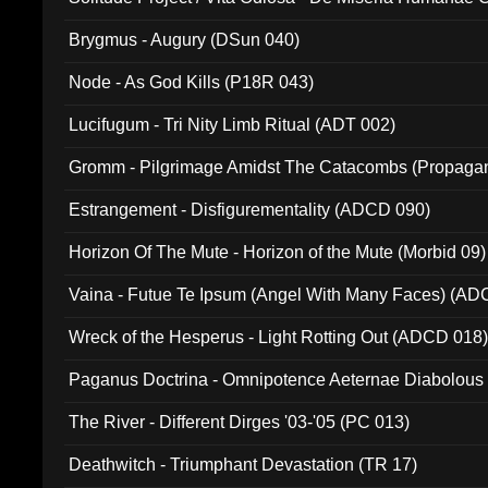
(Metallic 024)
Brygmus - Augury (DSun 040)
Node - As God Kills (P18R 043)
Lucifugum - Tri Nity Limb Ritual (ADT 002)
Gromm - Pilgrimage Amidst The Catacombs (Propaga
Estrangement - Disfigurementality (ADCD 090)
Horizon Of The Mute - Horizon of the Mute (Morbid 09)
Vaina - Futue Te Ipsum (Angel With Many Faces) (AD
Wreck of the Hesperus - Light Rotting Out (ADCD 018
Paganus Doctrina - Omnipotence Aeternae Diabolous
The River - Different Dirges '03-'05 (PC 013)
Deathwitch - Triumphant Devastation (TR 17)