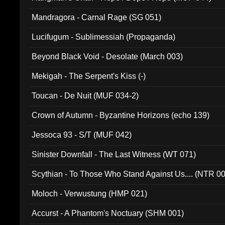
Mandragora - Carnal Rage (SG 051)
Lucifugum - Sublimessiah (Propaganda)
Beyond Black Void - Desolate (March 003)
Mekigah - The Serpent's Kiss (-)
Toucan - De Nuit (MUF 034-2)
Crown of Autumn - Byzantine Horizons (echo 139)
Jessoca 93 - S/T (MUF 042)
Sinister Downfall - The Last Witness (WT 071)
Scythian - To Those Who Stand Against Us.... (NTR 0
Moloch - Verwustung (HMP 021)
Accurst - A Phantom's Noctuary (SHM 001)