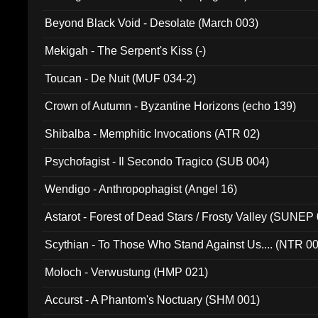
Beyond Black Void - Desolate (March 003)
Mekigah - The Serpent's Kiss (-)
Toucan - De Nuit (MUF 034-2)
Crown of Autumn - Byzantine Horizons (echo 139)
Shibalba - Memphitic Invocations (ATR 02)
Psychofagist - Il Secondo Tragico (SUB 004)
Wendigo - Anthropophagist (Angel 16)
Astarot - Forest of Dead Stars / Frosty Valley (SUNEP
Scythian - To Those Who Stand Against Us.... (NTR 0
Moloch - Verwustung (HMP 021)
Accurst - A Phantom's Noctuary (SHM 001)