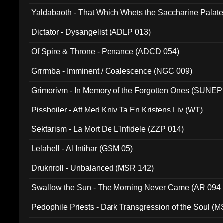
Yaldabaoth - That Which Whets the Saccharine Palate
Dictator - Dysangelist (ADLP 013)
Of Spire & Throne - Penance (ADCD 054)
Grrrmba - Imminent / Coalescence (NGC 009)
Grimorivm - In Memory of the Forgotten Ones (SUNEP
Pissboiler - Att Med Kniv Ta En Kristens Liv (WT)
Sektarism - La Mort De L'Infidele (ZZP 014)
Lelahell - Al Intihar (GSM 05)
Druknroll - Unbalanced (MSR 142)
Swallow the Sun - The Morning Never Came (AR 094
Pedophile Priests - Dark Transgression of the Soul (