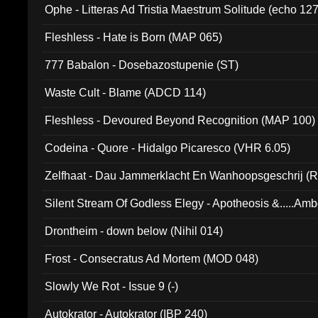
Ophe - Litteras Ad Tristia Maestrum Solitude (echo 127
Fleshless - Hate is Born (MAP 065)
777 Babalon - Dosebazostupenie (ST)
Waste Cult - Blame (ADCD 114)
Fleshless - Devoured Beyond Recognition (MAP 100)
Codeina - Quore - Hidalgo Picaresco (VHR 6.05)
Zelfhaat - Dau Jammerklacht En Wanhoopsgeschrij (
Silent Stream Of Godless Elegy - Apotheosis &.....Am
Drontheim - down below (Nihil 014)
Frost - Consecratus Ad Mortem (MOD 048)
Slowly We Rot - Issue 9 (-)
Autokrator - Autokrator (IBP 240)