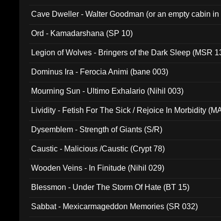
Cave Dweller - Walter Goodman (or an empty cabin in
(ADCD 072)
Ord - Kamadarshana (SP 10)
Legion of Wolves - Bringers of the Dark Sleep (MSR 1
Dominus Ira - Ferocia Animi (bane 003)
Mourning Sun - Ultimo Exhalario (Nihil 003)
Lividity - Fetish For The Sick / Rejoice In Morbidity (
Dysemblem - Strength of Giants (S/R)
Caustic - Malicious /Caustic (Crypt 78)
Wooden Veins - In Finitude (Nihil 029)
Blessmon - Under The Storm Of Hate (BT 15)
Sabbat - Mexicarmageddon Memories (SR 032)