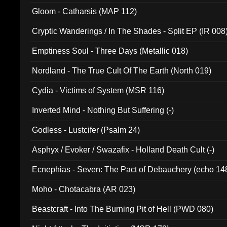
Gloom - Catharsis (MAP 112)
Cryptic Wanderings / In The Shades - Split EP (IR 008
Emptiness Soul - Three Days (Metallic 018)
Nordland - The True Cult Of The Earth (North 019)
Cydia - Victims of System (MSR 116)
Inverted Mind - Nothing But Suffering (-)
Godless - Lustcifer (Psalm 24)
Asphyx / Evoker / Swazafix - Holland Death Cult (-)
Ecnephias - Seven: The Pact of Debauchery (echo 14
Moho - Chotacabra (AR 023)
Beastcraft - Into The Burning Pit of Hell (PWD 080)