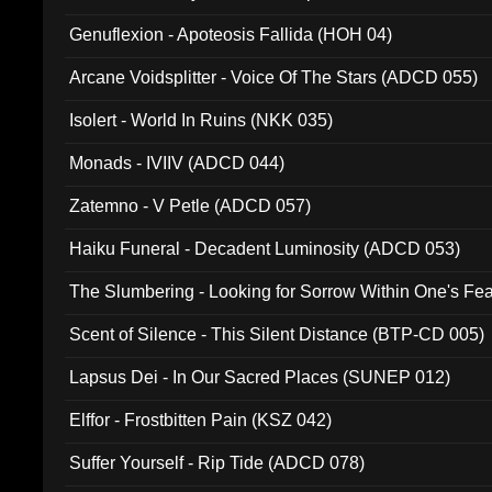
Ferro - Live @ Canyon Club 16th May 2009 (OMS DV
Genuflexion - Apoteosis Fallida (HOH 04)
Arcane Voidsplitter - Voice Of The Stars (ADCD 055)
Isolert - World In Ruins (NKK 035)
Monads - IVIIV (ADCD 044)
Zatemno - V Petle (ADCD 057)
Haiku Funeral - Decadent Luminosity (ADCD 053)
The Slumbering - Looking for Sorrow Within One's F
Scent of Silence - This Silent Distance (BTP-CD 005)
Lapsus Dei - In Our Sacred Places (SUNEP 012)
Elffor - Frostbitten Pain (KSZ 042)
Suffer Yourself - Rip Tide (ADCD 078)