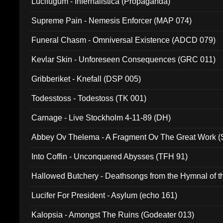
Lucifugum - Infernalistica (Propaganda)
Supreme Pain - Nemesis Enforcer (MAP 074)
Funeral Chasm - Omniversal Existence (ADCD 079)
Kevlar Skin - Unforeseen Consequences (GRC 011)
Gribberiket - Knefall (DSP 005)
Todesstoss - Todestoss (TK 001)
Carnage - Live Stockholm 4-11-89 (DH)
Abbey Ov Thelema - A Fragment Ov The Great Work 
Into Coffin - Unconquered Abysses (TFH 91)
Hallowed Butchery - Deathsongs from the Hymnal of t
Final Pilgrimage (ADCD 075)
Lucifer For President - Asylum (echo 161)
Kalopsia - Amongst The Ruins (Godeater 013)