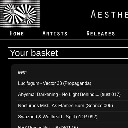
Your basket
item
Lucifugum - Vector 33 (Propaganda)
Abysmal Darkening - No Light Behind.... (trust 017)
Nocturnes Mist - As Flames Burn (Seance 006)
Swazond & Wolftread - Split (ZDR 092)
NEKRomantika - s/t (DKP 16)