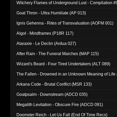
Witchery Flames of Underground Lust - Compilation 
Goat Thron - Ultra Humiliate (AP 013)
Ignis Gehenna - Rites of Transvaluation (AOFM 001)
Algol - Mindframes (P18R 117)
Ataraxie - Le Declin (Ardua 027)
After Rain - The Funeral Marches (MAP 115)
Wizard's Beard - Four Tired Undertakers (ALT 089)
The Fallen - Drowned in an Unknown Meaning of Life
005)
Arkana Code - Brutal Conflict (MSR 133)
Goatpsalm - Downstream (ADCD 035)
Megalith Levitation - Obscure Fire (ADCD 091)
Doomster Reich - Let Us Fall (End Of Time Recs)