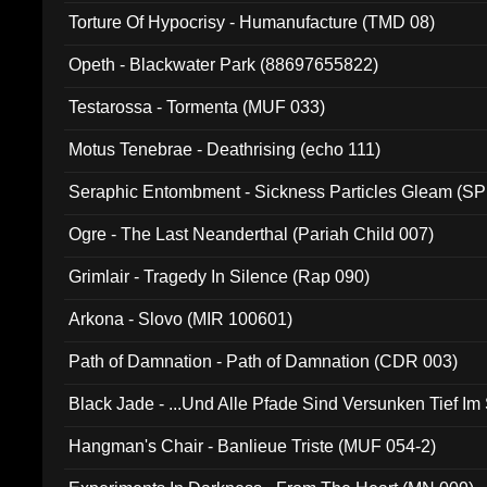
Torture Of Hypocrisy - Humanufacture (TMD 08)
Opeth - Blackwater Park (88697655822)
Testarossa - Tormenta (MUF 033)
Motus Tenebrae - Deathrising (echo 111)
Seraphic Entombment - Sickness Particles Gleam (SP
Ogre - The Last Neanderthal (Pariah Child 007)
Grimlair - Tragedy In Silence (Rap 090)
Arkona - Slovo (MIR 100601)
Path of Damnation - Path of Damnation (CDR 003)
Black Jade - ...Und Alle Pfade Sind Versunken Tief Im
Hangman's Chair - Banlieue Triste (MUF 054-2)