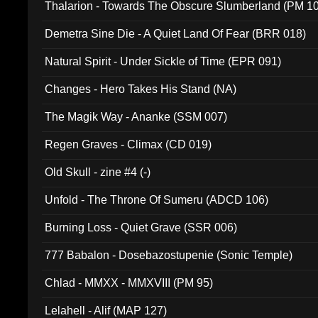
Thalarion - Towards The Obscure Slumberland (PM 1
Demetra Sine Die - A Quiet Land Of Fear (BRR 018)
Natural Spirit - Under Sickle of Time (EPR 091)
Changes - Hero Takes His Stand (NA)
The Magik Way - Ananke (SSM 007)
Regen Graves - Climax (CD 019)
Old Skull - zine #4 (-)
Unfold - The Throne Of Sumeru (ADCD 106)
Burning Loss - Quiet Grave (SSR 006)
777 Babalon - Dosebazostupenie (Sonic Temple)
Chlad - MMXX - MMXVIII (PM 95)
Lelahell - Alif (MAP 127)