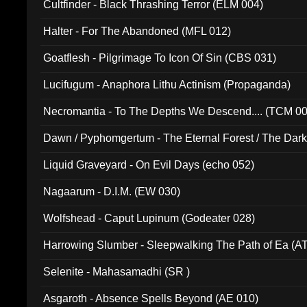
Cultfinder - Black Thrashing Terror (ELM 004)
Halter - For The Abandoned (MFL 012)
Goatflesh - Pilgrimage To Icon Of Sin (CBS 031)
Lucifugum - Anaphora Lithu Actinism (Propaganda)
Necromantia - To The Depths We Descend.... (TCM 0
Dawn / Pyphomgertum - The Eternal Forest / The Dark 
94010)
Liquid Graveyard - On Evil Days (echo 052)
Nagaarum - D.I.M. (EW 030)
Wolfshead - Caput Lupinum (Godeater 028)
Harrowing Slumber - Sleepwalking The Path of Ea (A
Selenite - Mahasamadhi (SR )
Asgaroth - Absence Spells Beyond (AE 010)