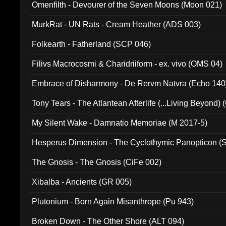
Omenfilth - Devourer of the Seven Moons (Moon 021)
MurkRat - UN Rats - Cream Heather (ADS 003)
Folkearth - Fatherland (SCP 046)
Filivs Macrocosmi & Charidriiform - ex. vivo (OMS 04)
Embrace of Disharmony - De Rervm Natvra (Echo 140
Tony Tears - The Atlantean Afterlife (...Living Beyond)
My Silent Wake - Damnatio Memoriae (M 2017-5)
Hesperus Dimension - The Cyclothymic Panopticon 
The Gnosis - The Gnosis (CiFe 002)
Xibalba - Ancients (GR 005)
Plutonium - Born Again Misanthrope (Pu 943)
Broken Down - The Other Shore (ALT 094)