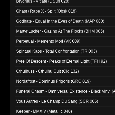
Brygmus - Vitiate (DSun 028)
Ghast / Rape X - Split (Obsk 018)
Godhate - Equal In the Eyes of Death (MAP 080)
Martyr Lucifer - Gazing At The Flocks (BHM 005)
Perpetual - Memento Mori (VK 009)
Spiritual Kaos - Total Confrontation (TR 003)
Pyre Of Descent - Peaks of Eternal Light (TFH 92)
Cthulhuss - Cthulhu Cult (Old 132)
Nordafrost - Dominus Frigoris (GRC 019)
Funeral Chasm - Omniversal Existence - Black vinyl 
Vous Autres - Le Champ Du Sang (SCR 005)
Keeper - MMXIV (Metallic 040)