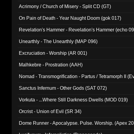
Acrimony / Church of Misery - Split CD (GT)
On Pain of Death - Year Naught Doom (gok 017)
Revelation's Hammer - Revelation's Hammer (echo 09
Unearthly - The Unearthly (MAP 096)
Excruciation - Worship (AR 001)
Malhkebre - Prostration (AAH)
Nomad - Transmogrification - Partus / Tetramorph II (Ev
Sanctus Infernum - Other Gods (SAT 072)
Vorkuta - ...Where Still Darkness Dwells (MOD 019)
Orcrist - Union of Evil (SR 34)
Dome Runner - Apocalypse. Pulse. Worship. (Apex 2