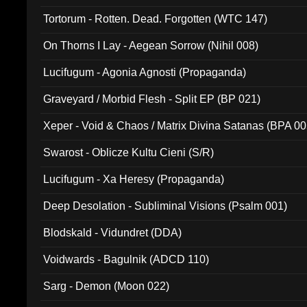
Tortorum - Rotten. Dead. Forgotten (WTC 147)
On Thorns I Lay - Aegean Sorrow (Nihil 008)
Lucifugum - Agonia Agnosti (Propaganda)
Graveyard / Morbid Flesh - Split EP (BP 021)
Xeper - Void & Chaos / Matrix Divina Satanas (BPA 00
Swarost - Oblicze Kultu Cieni (S/R)
Lucifugum - Xa Heresy (Propaganda)
Deep Desolation - Subliminal Visions (Psalm 001)
Blodskald - Vidundret (DDA)
Voidwards - Bagulnik (ADCD 110)
Sarg - Demon (Moon 022)