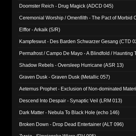
Doomster Reich - Drug Magick (ADCD 045)
Ceremonial Worship / Omenfilth - The Pact of Morbid
047)
Elffor - Arkaik (S/R)
Kampfeswut - Des Barden Schwarzer Gesang (CTD 0
Permafrost / Campo De Mayo - A Blindfold / Haunting 
(DH 014)
Shadow Rebels - Oversleep Hurricane (ASR 13)
Graven Dusk - Graven Dusk (Metallic 057)
Aeternus Prophet - Exclusion of Non-dominated Mater
Descend Into Despair - Synaptic Veil (LRM 013)
Dark Matter - Nebula To Black Hole (echo 146)
Broken Down - Drop Dead Entertainer (ALT 096)