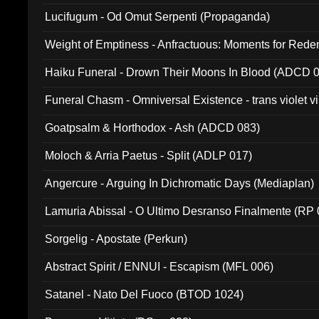
Lucifugum - Od Omut Serpenti (Propaganda)
Weight of Emptiness - Anfractuous: Moments for Re
031)
Haiku Funeral - Drown Their Moons In Blood (ADCD 
Funeral Chasm - Omniversal Existence - trans violet 
Goatpsalm & Horthodox - Ash (ADCD 083)
Moloch & Arria Paetus - Split (ADLP 017)
Angercure - Arguing In Dichromatic Days (Mediaplan)
Lamuria Abissal - O Ultimo Desranso Finalmente (RP 
Sorgelig - Apostate (Perkun)
Abstract Spirit / ENNUI - Escapism (MFL 006)
Satanel - Nato Del Fuoco (BTOD 1024)