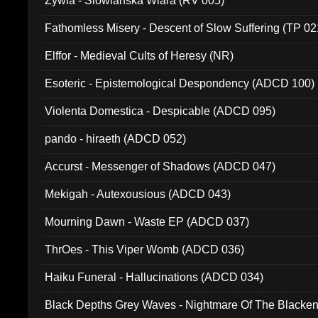
Zywia - Slowianska Wiara (RV 005)
Fathomless Misery - Descent of Slow Suffering (TP 02
Elffor - Medieval Cults of Heresy (NR)
Esoteric - Epistemological Despondency (ADCD 100)
Violenta Domestica - Despicable (ADCD 095)
pando - hiraeth (ADCD 052)
Accurst - Messenger of Shadows (ADCD 047)
Mekigah - Autexousious (ADCD 043)
Mourning Dawn - Waste EP (ADCD 037)
ThrOes - This Viper Womb (ADCD 036)
Haiku Funeral - Hallucinations (ADCD 034)
Black Depths Grey Waves - Nightmare Of The Black
022)