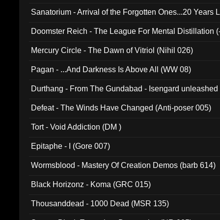
Sanatorium - Arrival of the Forgotten Ones...20 Years 
Doomster Reich - The League For Mental Distillation (
Mercury Circle - The Dawn of Vitriol (Nihil 026)
Pagan - ...And Darkness Is Above All (WW 08)
Durthang - From The Gundabad - Isengard unleashed
002)
Defeat - The Winds Have Changed (Anti-poser 005)
Tort - Void Addiction (DM )
Epitaphe - I (Gore 007)
Wormsblood - Mastery Of Creation Demos (barb 614)
Black Horizonz - Koma (GRC 015)
Thousanddead - 1000 Dead (MSR 135)