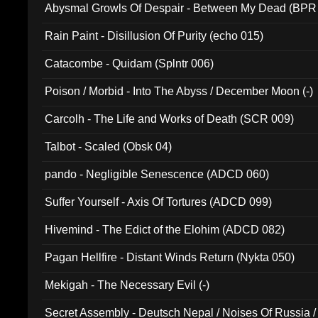
Abysmal Growls Of Despair - Between My Dead (BPR
Rain Paint - Disillusion Of Purity (echo 015)
Catacombe - Quidam (Splntr 006)
Poison / Morbid - Into The Abyss / December Moon (-)
Carcolh - The Life and Works of Death (SCR 009)
Talbot - Scaled (Obsk 04)
pando - Negligible Senescence (ADCD 060)
Suffer Yourself - Axis Of Tortures (ADCD 099)
Hivemind - The Edict of the Elohim (ADCD 082)
Pagan Hellfire - Distant Winds Return (Nykta 050)
Mekigah - The Necessary Evil (-)
Secret Assembly - Deutsch Nepal / Noises Of Russia /