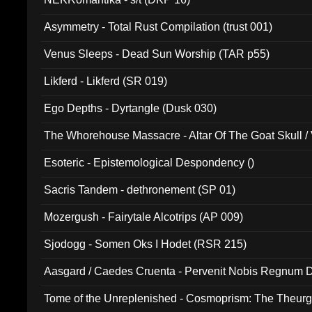
Asymmetry - Total Rust Compilation (trust 001)
Venus Sleeps - Dead Sun Worship (TAR p55)
Likferd - Likferd (SR 019)
Ego Depths - Dyrtangle (Dusk 030)
The Whorehouse Massacre - Altar Of The Goat Skull / 
Esoteric - Epistemological Despondency ()
Sacris Tandem - dethronement (SP 01)
Mozergush - Fairytale Alcotrips (AP 009)
Sjodogg - Somen Oks I Hodet (RSR 215)
Aasgard / Caedes Cruenta - Pervenit Nobis Regnum D
Tome of the Unreplenished - Cosmoprism: The Theurg