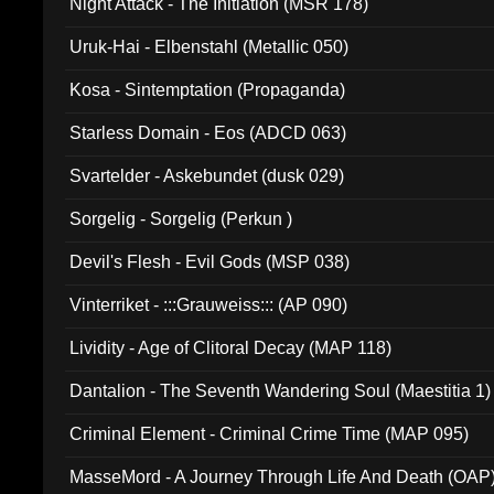
Night Attack - The Initiation (MSR 178)
Uruk-Hai - Elbenstahl (Metallic 050)
Kosa - Sintemptation (Propaganda)
Starless Domain - Eos (ADCD 063)
Svartelder - Askebundet (dusk 029)
Sorgelig - Sorgelig (Perkun )
Devil's Flesh - Evil Gods (MSP 038)
Vinterriket - :::Grauweiss::: (AP 090)
Lividity - Age of Clitoral Decay (MAP 118)
Dantalion - The Seventh Wandering Soul (Maestitia 1)
Criminal Element - Criminal Crime Time (MAP 095)
MasseMord - A Journey Through Life And Death (OAP