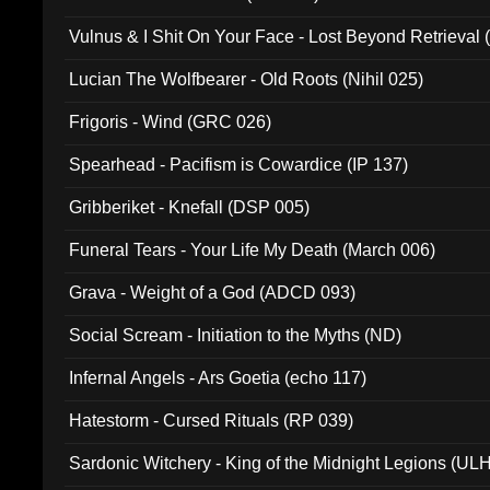
Vulnus & I Shit On Your Face - Lost Beyond Retrieval
Lucian The Wolfbearer - Old Roots (Nihil 025)
Frigoris - Wind (GRC 026)
Spearhead - Pacifism is Cowardice (IP 137)
Gribberiket - Knefall (DSP 005)
Funeral Tears - Your Life My Death (March 006)
Grava - Weight of a God (ADCD 093)
Social Scream - Initiation to the Myths (ND)
Infernal Angels - Ars Goetia (echo 117)
Hatestorm - Cursed Rituals (RP 039)
Sardonic Witchery - King of the Midnight Legions (UL