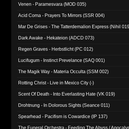
Venen - Paramesvara (MOD 035)
Acid Coma - Prayers To Mirrors (SSR 004)
Mar De Grises - The Tatterdemalion Express (Nihil 01
Dark Awake - Hekateion (ADCD 073)
Regen Graves - Herbstlicht (PC 012)
Lucifugum - Instinct Prevelance (SAQ 001)
The Magik Way - Materia Occulta (SSM 002)
Rotting Christ - Live in Mexico City (-)
Scent Of Death - Into Everlasting Hate (VK 019)
Drohtnung - In Dolorous Sights (Seance 011)
Spearhead - Pacifism is Cowardice (IP 137)
The Funeral Orchestra - Feeding The Abyss / Apocaly