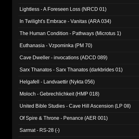
Lightless - A Foreseen Loss (NRCD 01)
In Twilight's Embrace - Vanitas (ARA 034)
The Human Condition - Pathways (Microtus 1)
Euthanasia - Vzpominka (PM 70)
Cave Dweller - invocations (ADCD 089)
Sarx Thanatos - Sarx Thanatos (darkbrides 01)
Helgafell - Landvaettir (Nykta 056)
Moloch - Gebrechlichkeit (HMP 018)
United Bible Studies - Cave Hill Ascension (LP 0II)
Of Spire & Throne - Penance (AER 001)
Sarmat - RS-28 (-)