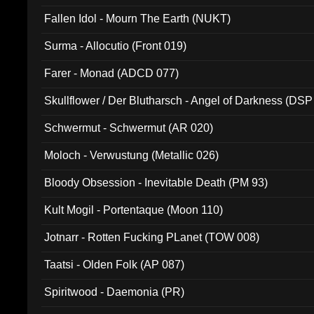
Fallen Idol - Mourn The Earth (NUKT)
Surma - Allocutio (Front 019)
Farer - Monad (ADCD 077)
Skullflower / Der Blutharsch - Angel of Darkness (DSP
Schwermut - Schwermut (AR 020)
Moloch - Verwustung (Metallic 026)
Bloody Obsession - Inevitable Death (PM 93)
Kult Mogil - Portentaque (Moon 110)
Jotnarr - Rotten Fucking PLanet (TOW 008)
Taatsi - Olden Folk (AP 087)
Spiritwood - Daemonia (PR)