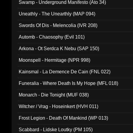
Swamp - Underground Manifesto (Ato 34)
Uneathly - The Unearthly (MAP 094)
Swords Of Dis - Melencolia (IVR 208)
Automb - Chaosophy (Evil 101)
Arkona - Ot Serdca K Nebu (SAP 150)
Moonspell - Hermitage (NPR 998)
Kainsmal - La Demence De Cain (FNL 022)
Funeralia - Where Death Is My Hope (MFL 018)
Monarch - Die Tonight (MUF 038)
Witcher / Vrag - Hoseinkert (HVH 011)
Frost Legion - Death Of Mankind (WP 013)
Scabbard - Lidske Loutky (PM 105)