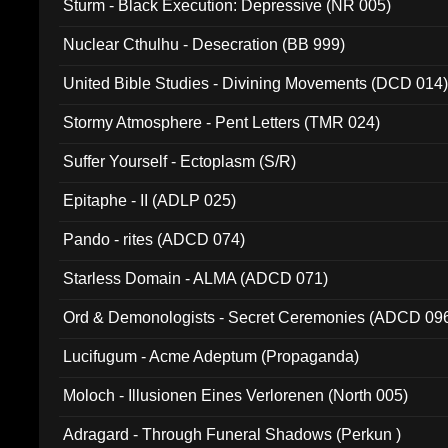
Sturm - Black Execution: Depressive (NR 005)
Nuclear Cthulhu - Desecration (BB 999)
United Bible Studies - Divining Movements (DCD 014
Stormy Atmosphere - Pent Letters (TMR 024)
Suffer Yourself - Ectoplasm (S/R)
Epitaphe - II (ADLP 025)
Pando - rites (ADCD 074)
Starless Domain - ALMA (ADCD 071)
Ord & Demonologists - Secret Ceremonies (ADCD 09
Lucifugum - Acme Adeptum (Propaganda)
Moloch - Illusionen Eines Verlorenen (North 005)
Adragard - Through Funeral Shadows (Perkun )