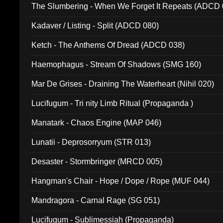
The Slumbering - When We Forget It Repeats (ADCD 
Kadaver / Listing - Split (ADCD 080)
Ketch - The Anthems Of Dread (ADCD 038)
Haemophagus - Stream Of Shadows (SMG 160)
Mar De Grises - Draining The Waterheart (Nihil 020)
Lucifugum - Tri nity Limb Ritual (Propaganda )
Manatark - Chaos Engine (MAP 046)
Lunatii - Deprosorryum (STR 013)
Desaster - Stormbringer (MRCD 005)
Hangman's Chair - Hope / Dope / Rope (MUF 044)
Mandragora - Carnal Rage (SG 051)
Lucifugum - Sublimessiah (Propaganda)