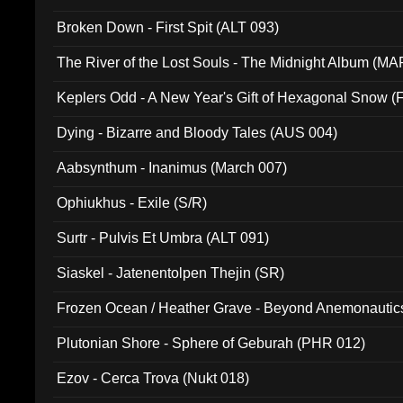
Broken Down - First Spit (ALT 093)
The River of the Lost Souls - The Midnight Album (MA
Keplers Odd - A New Year's Gift of Hexagonal Snow (
Dying - Bizarre and Bloody Tales (AUS 004)
Aabsynthum - Inanimus (March 007)
Ophiukhus - Exile (S/R)
Surtr - Pulvis Et Umbra (ALT 091)
Siaskel - Jatenentolpen Thejin (SR)
Frozen Ocean / Heather Grave - Beyond Anemonautics
Plutonian Shore - Sphere of Geburah (PHR 012)
Ezov - Cerca Trova (Nukt 018)