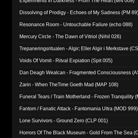
Experiments In Darkness - From The Heart (MN 009)
Dissolving of Prodigy - Echoes of My Sadness (PM 89
Resonance Room - Untouchable Failure (echo 088)
Mercury Circle - The Dawn of Vitriol (Nihil 026)
Trepaneringsritualen - Algir; Eller Algir i Merkstave (
Voids Of Vomit - Ritval Expiation (Spit 005)
Dan Deagh Wealcan - Fragmented Consciousness (A
Zarin - When TheTime Goeth Mad (MAP 108)
Funeral Tears / Train Motherland - Frozen Tranquility (
Fantom / Fanatic Attack - Fantomania Ultra (MOD 999)
Lone Survivors - Ground Zero (CLP 001)
Horrors Of The Black Museum - Gold From The Sea 