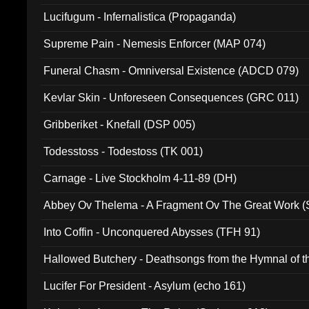
Lucifugum - Infernalistica (Propaganda)
Supreme Pain - Nemesis Enforcer (MAP 074)
Funeral Chasm - Omniversal Existence (ADCD 079)
Kevlar Skin - Unforeseen Consequences (GRC 011)
Gribberiket - Knefall (DSP 005)
Todesstoss - Todestoss (TK 001)
Carnage - Live Stockholm 4-11-89 (DH)
Abbey Ov Thelema - A Fragment Ov The Great Work 
Into Coffin - Unconquered Abysses (TFH 91)
Hallowed Butchery - Deathsongs from the Hymnal of t
Final Pilgrimage (ADCD 075)
Lucifer For President - Asylum (echo 161)