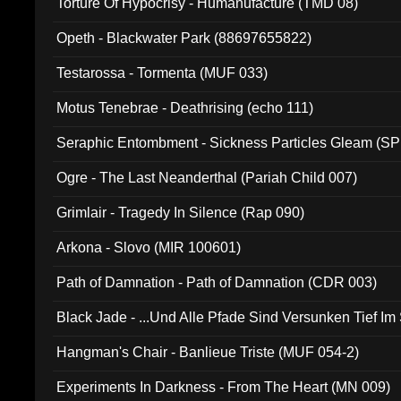
Torture Of Hypocrisy - Humanufacture (TMD 08)
Opeth - Blackwater Park (88697655822)
Testarossa - Tormenta (MUF 033)
Motus Tenebrae - Deathrising (echo 111)
Seraphic Entombment - Sickness Particles Gleam (SP
Ogre - The Last Neanderthal (Pariah Child 007)
Grimlair - Tragedy In Silence (Rap 090)
Arkona - Slovo (MIR 100601)
Path of Damnation - Path of Damnation (CDR 003)
Black Jade - ...Und Alle Pfade Sind Versunken Tief Im
Hangman's Chair - Banlieue Triste (MUF 054-2)
Experiments In Darkness - From The Heart (MN 009)