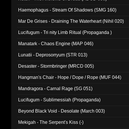
Haemophagus - Stream Of Shadows (SMG 160)
Mar De Grises - Draining The Waterheart (Nihil 020)
Lucifugum - Tri nity Limb Ritual (Propaganda )
Manatark - Chaos Engine (MAP 046)
Lunatii - Deprosorryum (STR 013)
Desaster - Stormbringer (MRCD 005)
Hangman's Chair - Hope / Dope / Rope (MUF 044)
Mandragora - Carnal Rage (SG 051)
Lucifugum - Sublimessiah (Propaganda)
Beyond Black Void - Desolate (March 003)
Mekigah - The Serpent's Kiss (-)