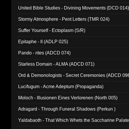
United Bible Studies - Divining Movements (DCD 014
Stormy Atmosphere - Pent Letters (TMR 024)
Suffer Yourself - Ectoplasm (S/R)
Epitaphe - II (ADLP 025)
Pando - rites (ADCD 074)
Starless Domain - ALMA (ADCD 071)
Ord & Demonologists - Secret Ceremonies (ADCD 09
Lucifugum - Acme Adeptum (Propaganda)
Moloch - Illusionen Eines Verlorenen (North 005)
Adragard - Through Funeral Shadows (Perkun )
Yaldabaoth - That Which Whets the Saccharine Palate