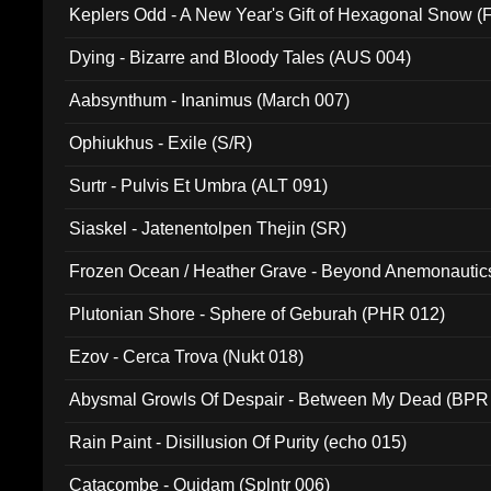
Keplers Odd - A New Year's Gift of Hexagonal Snow (
Dying - Bizarre and Bloody Tales (AUS 004)
Aabsynthum - Inanimus (March 007)
Ophiukhus - Exile (S/R)
Surtr - Pulvis Et Umbra (ALT 091)
Siaskel - Jatenentolpen Thejin (SR)
Frozen Ocean / Heather Grave - Beyond Anemonautics
Plutonian Shore - Sphere of Geburah (PHR 012)
Ezov - Cerca Trova (Nukt 018)
Abysmal Growls Of Despair - Between My Dead (BPR
Rain Paint - Disillusion Of Purity (echo 015)
Catacombe - Quidam (Splntr 006)