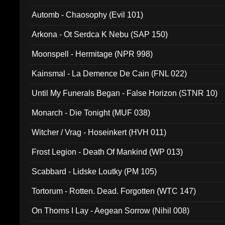
Automb - Chaosophy (Evil 101)
Arkona - Ot Serdca K Nebu (SAP 150)
Moonspell - Hermitage (NPR 998)
Kainsmal - La Demence De Cain (FNL 022)
Until My Funerals Began - False Horizon (STNR 10)
Monarch - Die Tonight (MUF 038)
Witcher / Vrag - Hoseinkert (HVH 011)
Frost Legion - Death Of Mankind (WP 013)
Scabbard - Lidske Loutky (PM 105)
Tortorum - Rotten. Dead. Forgotten (WTC 147)
On Thorns I Lay - Aegean Sorrow (Nihil 008)