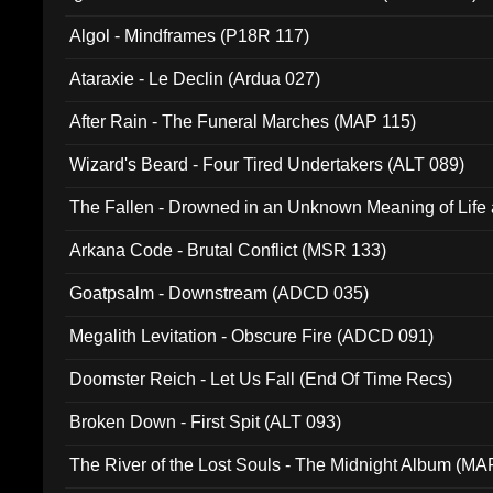
Algol - Mindframes (P18R 117)
Ataraxie - Le Declin (Ardua 027)
After Rain - The Funeral Marches (MAP 115)
Wizard's Beard - Four Tired Undertakers (ALT 089)
The Fallen - Drowned in an Unknown Meaning of Life
005)
Arkana Code - Brutal Conflict (MSR 133)
Goatpsalm - Downstream (ADCD 035)
Megalith Levitation - Obscure Fire (ADCD 091)
Doomster Reich - Let Us Fall (End Of Time Recs)
Broken Down - First Spit (ALT 093)
The River of the Lost Souls - The Midnight Album (MA