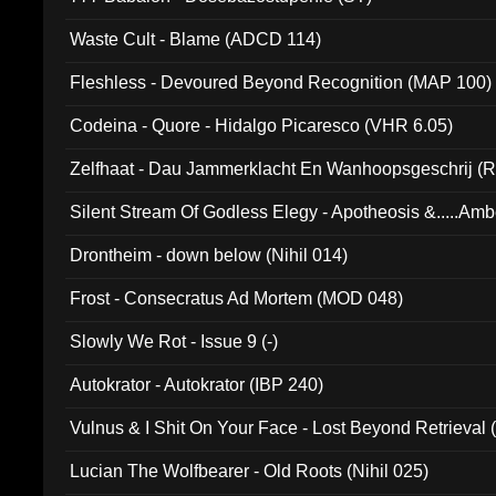
Waste Cult - Blame (ADCD 114)
Fleshless - Devoured Beyond Recognition (MAP 100)
Codeina - Quore - Hidalgo Picaresco (VHR 6.05)
Zelfhaat - Dau Jammerklacht En Wanhoopsgeschrij (
Silent Stream Of Godless Elegy - Apotheosis &.....Am
Drontheim - down below (Nihil 014)
Frost - Consecratus Ad Mortem (MOD 048)
Slowly We Rot - Issue 9 (-)
Autokrator - Autokrator (IBP 240)
Vulnus & I Shit On Your Face - Lost Beyond Retrieval
Lucian The Wolfbearer - Old Roots (Nihil 025)