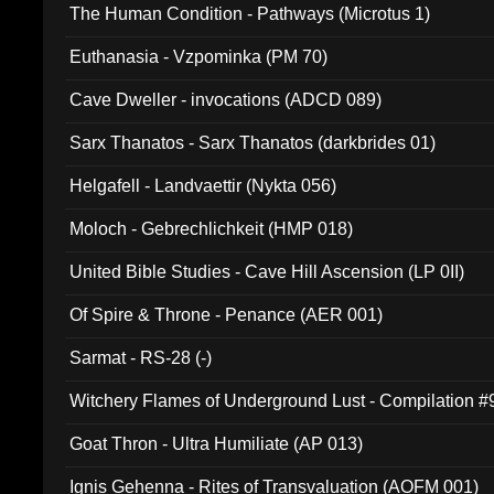
The Human Condition - Pathways (Microtus 1)
Euthanasia - Vzpominka (PM 70)
Cave Dweller - invocations (ADCD 089)
Sarx Thanatos - Sarx Thanatos (darkbrides 01)
Helgafell - Landvaettir (Nykta 056)
Moloch - Gebrechlichkeit (HMP 018)
United Bible Studies - Cave Hill Ascension (LP 0II)
Of Spire & Throne - Penance (AER 001)
Sarmat - RS-28 (-)
Witchery Flames of Underground Lust - Compilation 
Goat Thron - Ultra Humiliate (AP 013)
Ignis Gehenna - Rites of Transvaluation (AOFM 001)