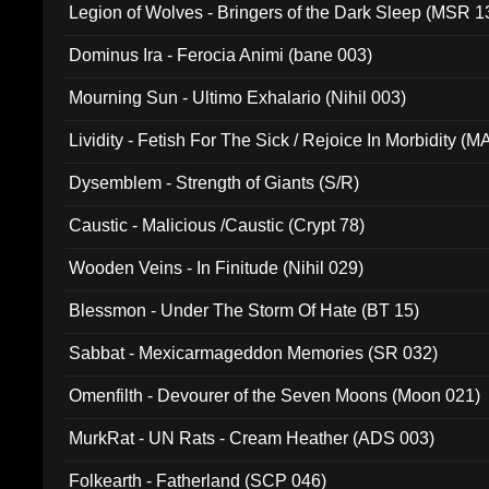
Legion of Wolves - Bringers of the Dark Sleep (MSR 1
Dominus Ira - Ferocia Animi (bane 003)
Mourning Sun - Ultimo Exhalario (Nihil 003)
Lividity - Fetish For The Sick / Rejoice In Morbidity (
Dysemblem - Strength of Giants (S/R)
Caustic - Malicious /Caustic (Crypt 78)
Wooden Veins - In Finitude (Nihil 029)
Blessmon - Under The Storm Of Hate (BT 15)
Sabbat - Mexicarmageddon Memories (SR 032)
Omenfilth - Devourer of the Seven Moons (Moon 021)
MurkRat - UN Rats - Cream Heather (ADS 003)
Folkearth - Fatherland (SCP 046)