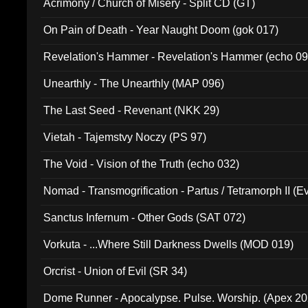
Acrimony / Church of Misery - Split CD (GT)
On Pain of Death - Year Naught Doom (gok 017)
Revelation's Hammer - Revelation's Hammer (echo 09
Unearthly - The Unearthly (MAP 096)
The Last Seed - Revenant (NKK 29)
Vietah - Tajemstvy Noczy (PS 97)
The Void - Vision of the Truth (echo 032)
Nomad - Transmogrification - Partus / Tetramorph II (Ev
Sanctus Infernum - Other Gods (SAT 072)
Vorkuta - ...Where Still Darkness Dwells (MOD 019)
Orcrist - Union of Evil (SR 34)
Dome Runner - Apocalypse. Pulse. Worship. (Apex 2