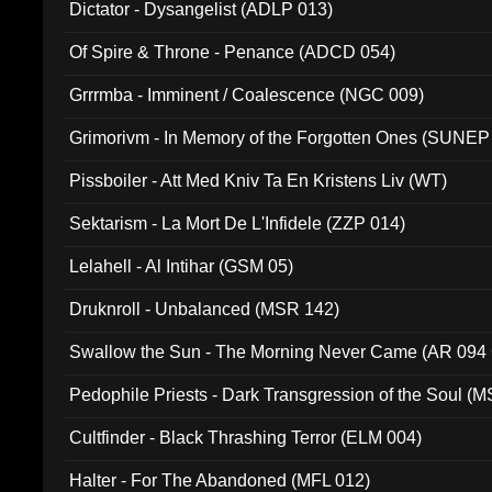
Dictator - Dysangelist (ADLP 013)
Of Spire & Throne - Penance (ADCD 054)
Grrrmba - Imminent / Coalescence (NGC 009)
Grimorivm - In Memory of the Forgotten Ones (SUNEP
Pissboiler - Att Med Kniv Ta En Kristens Liv (WT)
Sektarism - La Mort De L'Infidele (ZZP 014)
Lelahell - Al Intihar (GSM 05)
Druknroll - Unbalanced (MSR 142)
Swallow the Sun - The Morning Never Came (AR 094
Pedophile Priests - Dark Transgression of the Soul (
Cultfinder - Black Thrashing Terror (ELM 004)
Halter - For The Abandoned (MFL 012)