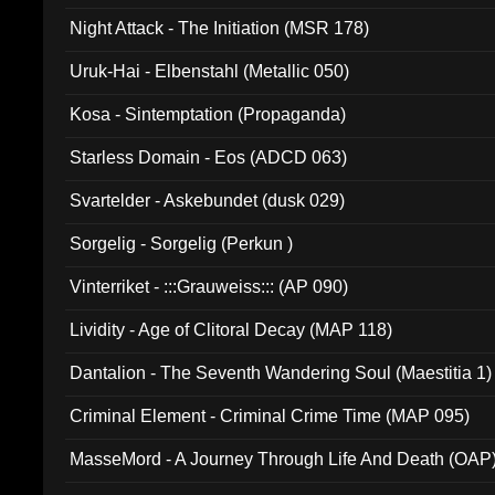
Night Attack - The Initiation (MSR 178)
Uruk-Hai - Elbenstahl (Metallic 050)
Kosa - Sintemptation (Propaganda)
Starless Domain - Eos (ADCD 063)
Svartelder - Askebundet (dusk 029)
Sorgelig - Sorgelig (Perkun )
Vinterriket - :::Grauweiss::: (AP 090)
Lividity - Age of Clitoral Decay (MAP 118)
Dantalion - The Seventh Wandering Soul (Maestitia 1)
Criminal Element - Criminal Crime Time (MAP 095)
MasseMord - A Journey Through Life And Death (OAP