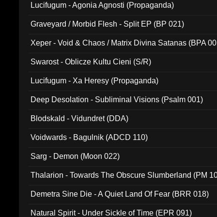
Lucifugum - Agonia Agnosti (Propaganda)
Graveyard / Morbid Flesh - Split EP (BP 021)
Xeper - Void & Chaos / Matrix Divina Satanas (BPA 00
Swarost - Oblicze Kultu Cieni (S/R)
Lucifugum - Xa Heresy (Propaganda)
Deep Desolation - Subliminal Visions (Psalm 001)
Blodskald - Vidundret (DDA)
Voidwards - Bagulnik (ADCD 110)
Sarg - Demon (Moon 022)
Thalarion - Towards The Obscure Slumberland (PM 1
Demetra Sine Die - A Quiet Land Of Fear (BRR 018)
Natural Spirit - Under Sickle of Time (EPR 091)