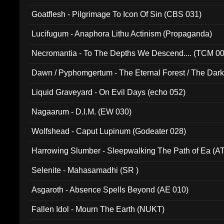
Goatflesh - Pilgrimage To Icon Of Sin (CBS 031)
Lucifugum - Anaphora Lithu Actinism (Propaganda)
Necromantia - To The Depths We Descend.... (TCM 0
Dawn / Pyphomgertum - The Eternal Forest / The Dark 
94010)
Liquid Graveyard - On Evil Days (echo 052)
Nagaarum - D.I.M. (EW 030)
Wolfshead - Caput Lupinum (Godeater 028)
Harrowing Slumber - Sleepwalking The Path of Ea (A
Selenite - Mahasamadhi (SR )
Asgaroth - Absence Spells Beyond (AE 010)
Fallen Idol - Mourn The Earth (NUKT)