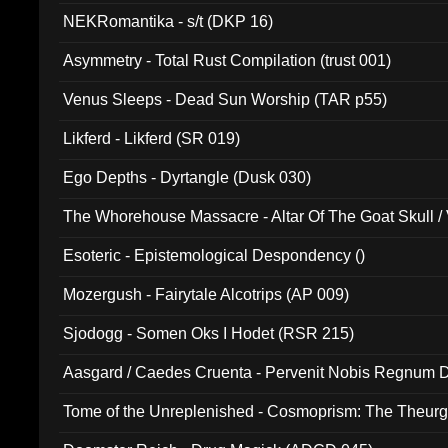
NEKRomantika - s/t (DKP 16)
Asymmetry - Total Rust Compilation (trust 001)
Venus Sleeps - Dead Sun Worship (TAR p55)
Likferd - Likferd (SR 019)
Ego Depths - Dyrtangle (Dusk 030)
The Whorehouse Massacre - Altar Of The Goat Skull / 
Esoteric - Epistemological Despondency ()
Mozergush - Fairytale Alcotrips (AP 009)
Sjodogg - Somen Oks I Hodet (RSR 215)
Aasgard / Caedes Cruenta - Pervenit Nobis Regnum D
Tome of the Unreplenished - Cosmoprism: The Theurg