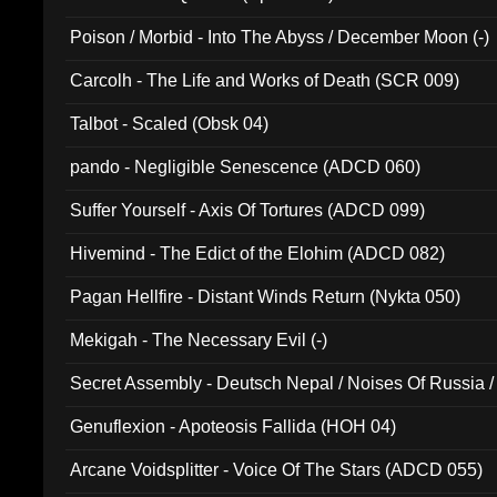
Poison / Morbid - Into The Abyss / December Moon (-)
Carcolh - The Life and Works of Death (SCR 009)
Talbot - Scaled (Obsk 04)
pando - Negligible Senescence (ADCD 060)
Suffer Yourself - Axis Of Tortures (ADCD 099)
Hivemind - The Edict of the Elohim (ADCD 082)
Pagan Hellfire - Distant Winds Return (Nykta 050)
Mekigah - The Necessary Evil (-)
Secret Assembly - Deutsch Nepal / Noises Of Russia /
Ferro - Live @ Canyon Club 16th May 2009 (OMS DV
Genuflexion - Apoteosis Fallida (HOH 04)
Arcane Voidsplitter - Voice Of The Stars (ADCD 055)