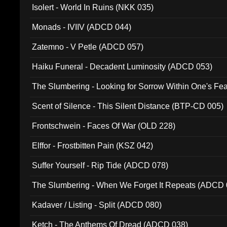
Isolert - World In Ruins (NKK 035)
Monads - IVIIV (ADCD 044)
Zatemno - V Petle (ADCD 057)
Haiku Funeral - Decadent Luminosity (ADCD 053)
The Slumbering - Looking for Sorrow Within One's F
Scent of Silence - This Silent Distance (BTP-CD 005)
Frontschwein - Faces Of War (OLD 228)
Elffor - Frostbitten Pain (KSZ 042)
Suffer Yourself - Rip Tide (ADCD 078)
The Slumbering - When We Forget It Repeats (ADCD 
Kadaver / Listing - Split (ADCD 080)
Ketch - The Anthems Of Dread (ADCD 038)