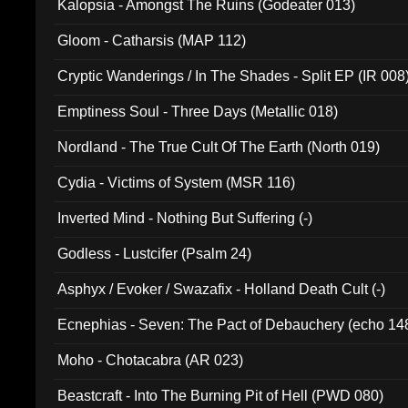
Kalopsia - Amongst The Ruins (Godeater 013)
Gloom - Catharsis (MAP 112)
Cryptic Wanderings / In The Shades - Split EP (IR 008
Emptiness Soul - Three Days (Metallic 018)
Nordland - The True Cult Of The Earth (North 019)
Cydia - Victims of System (MSR 116)
Inverted Mind - Nothing But Suffering (-)
Godless - Lustcifer (Psalm 24)
Asphyx / Evoker / Swazafix - Holland Death Cult (-)
Ecnephias - Seven: The Pact of Debauchery (echo 14
Moho - Chotacabra (AR 023)
Beastcraft - Into The Burning Pit of Hell (PWD 080)