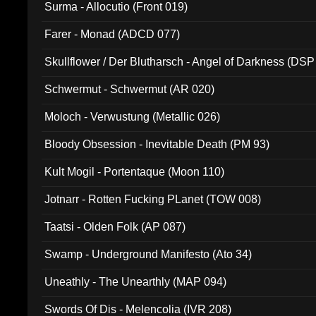
Surma - Allocutio (Front 019)
Farer - Monad (ADCD 077)
Skullflower / Der Blutharsch - Angel of Darkness (DSP
Schwermut - Schwermut (AR 020)
Moloch - Verwustung (Metallic 026)
Bloody Obsession - Inevitable Death (PM 93)
Kult Mogil - Portentaque (Moon 110)
Jotnarr - Rotten Fucking PLanet (TOW 008)
Taatsi - Olden Folk (AP 087)
Swamp - Underground Manifesto (Ato 34)
Uneathly - The Unearthly (MAP 094)
Swords Of Dis - Melencolia (IVR 208)