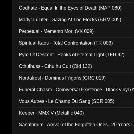
Godhate - Equal In the Eyes of Death (MAP 080)
Martyr Lucifer - Gazing At The Flocks (BHM 005)
Perpetual - Memento Mori (VK 009)
Spiritual Kaos - Total Confrontation (TR 003)
Pyre Of Descent - Peaks of Eternal Light (TFH 92)
Cthulhuss - Cthulhu Cult (Old 132)
Nordafrost - Dominus Frigoris (GRC 019)
Funeral Chasm - Omniversal Existence - Black vinyl 
Vous Autres - Le Champ Du Sang (SCR 005)
Keeper - MMXIV (Metallic 040)
Sanatorium - Arrival of the Forgotten Ones...20 Years 