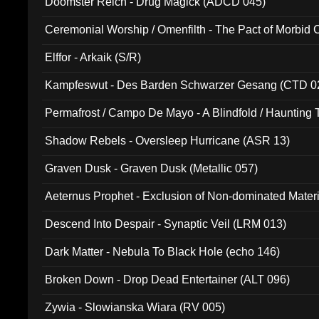
Doomster Reich - Drug Magick (ADCD 045)
Ceremonial Worship / Omenfilth - The Pact of Morbid
047)
Elffor - Arkaik (S/R)
Kampfeswut - Des Barden Schwarzer Gesang (CTD 0
Permafrost / Campo De Mayo - A Blindfold / Haunting 
(DH 014)
Shadow Rebels - Oversleep Hurricane (ASR 13)
Graven Dusk - Graven Dusk (Metallic 057)
Aeternus Prophet - Exclusion of Non-dominated Mater
Descend Into Despair - Synaptic Veil (LRM 013)
Dark Matter - Nebula To Black Hole (echo 146)
Broken Down - Drop Dead Entertainer (ALT 096)
Zywia - Slowianska Wiara (RV 005)