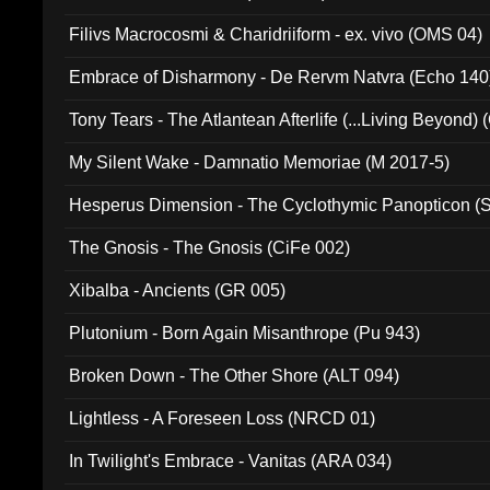
Filivs Macrocosmi & Charidriiform - ex. vivo (OMS 04)
Embrace of Disharmony - De Rervm Natvra (Echo 140
Tony Tears - The Atlantean Afterlife (...Living Beyond)
My Silent Wake - Damnatio Memoriae (M 2017-5)
Hesperus Dimension - The Cyclothymic Panopticon 
The Gnosis - The Gnosis (CiFe 002)
Xibalba - Ancients (GR 005)
Plutonium - Born Again Misanthrope (Pu 943)
Broken Down - The Other Shore (ALT 094)
Lightless - A Foreseen Loss (NRCD 01)
In Twilight's Embrace - Vanitas (ARA 034)