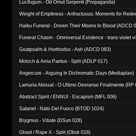
Lucifugum - Od Omut Serpenti (Propaganda)
Weight of Emptiness - Anfractuous: Moments for Re
031)
Haiku Funeral - Drown Their Moons In Blood (ADCD 
Funeral Chasm - Omniversal Existence - trans violet 
Goatpsalm & Horthodox - Ash (ADCD 083)
Moloch & Arria Paetus - Split (ADLP 017)
Angercure - Arguing In Dichromatic Days (Mediaplan)
Lamuria Abissal - O Ultimo Desranso Finalmente (RP 
Abstract Spirit / ENNUI - Escapism (MFL 006)
Satanel - Nato Del Fuoco (BTOD 1024)
Brygmus - Vitiate (DSun 028)
Ghast / Rape X - Split (Obsk 018)