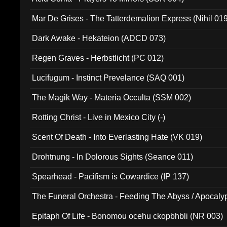
Mar De Grises - The Tatterdemalion Express (Nihil 01
Dark Awake - Hekateion (ADCD 073)
Regen Graves - Herbstlicht (PC 012)
Lucifugum - Instinct Prevelance (SAQ 001)
The Magik Way - Materia Occulta (SSM 002)
Rotting Christ - Live in Mexico City (-)
Scent Of Death - Into Everlasting Hate (VK 019)
Drohtnung - In Dolorous Sights (Seance 011)
Spearhead - Pacifism is Cowardice (IP 137)
The Funeral Orchestra - Feeding The Abyss / Apocaly
Ritual MMXX (EP 059)
Epitaph Of Life - Bonomou ocehu ckopbhbli (NR 003)