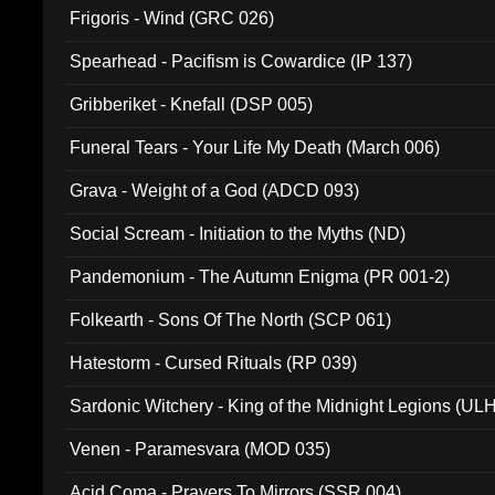
Frigoris - Wind (GRC 026)
Spearhead - Pacifism is Cowardice (IP 137)
Gribberiket - Knefall (DSP 005)
Funeral Tears - Your Life My Death (March 006)
Grava - Weight of a God (ADCD 093)
Social Scream - Initiation to the Myths (ND)
Pandemonium - The Autumn Enigma (PR 001-2)
Folkearth - Sons Of The North (SCP 061)
Hatestorm - Cursed Rituals (RP 039)
Sardonic Witchery - King of the Midnight Legions (UL
Venen - Paramesvara (MOD 035)
Acid Coma - Prayers To Mirrors (SSR 004)