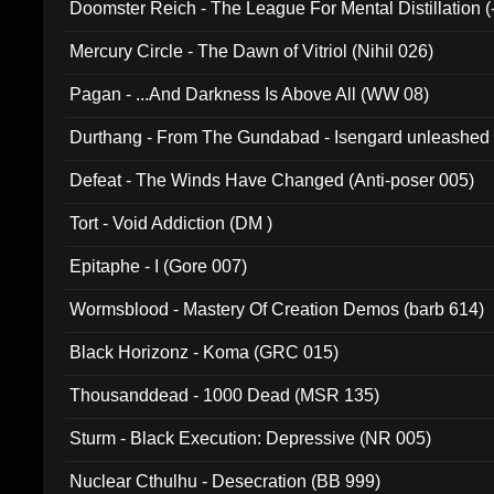
Doomster Reich - The League For Mental Distillation (
Mercury Circle - The Dawn of Vitriol (Nihil 026)
Pagan - ...And Darkness Is Above All (WW 08)
Durthang - From The Gundabad - Isengard unleashed
002)
Defeat - The Winds Have Changed (Anti-poser 005)
Tort - Void Addiction (DM )
Epitaphe - I (Gore 007)
Wormsblood - Mastery Of Creation Demos (barb 614)
Black Horizonz - Koma (GRC 015)
Thousanddead - 1000 Dead (MSR 135)
Sturm - Black Execution: Depressive (NR 005)
Nuclear Cthulhu - Desecration (BB 999)