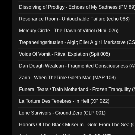
Dissolving of Prodigy - Echoes of My Sadness (PM 89
Resonance Room - Untouchable Failure (echo 088)
Mercury Circle - The Dawn of Vitriol (Nihil 026)
Trepaneringsritualen - Algir; Eller Algir i Merkstave (
Voids Of Vomit - Ritval Expiation (Spit 005)
Dan Deagh Wealcan - Fragmented Consciousness (A
Zarin - When TheTime Goeth Mad (MAP 108)
Funeral Tears / Train Motherland - Frozen Tranquility (
La Torture Des Tenebres - In Hell (XP 022)
Lone Survivors - Ground Zero (CLP 001)
Horrors Of The Black Museum - Gold From The Sea 