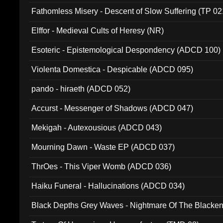
Fathomless Misery - Descent of Slow Suffering (TP 02
Elffor - Medieval Cults of Heresy (NR)
Esoteric - Epistemological Despondency (ADCD 100)
Violenta Domestica - Despicable (ADCD 095)
pando - hiraeth (ADCD 052)
Accurst - Messenger of Shadows (ADCD 047)
Mekigah - Autexousious (ADCD 043)
Mourning Dawn - Waste EP (ADCD 037)
ThrOes - This Viper Womb (ADCD 036)
Haiku Funeral - Hallucinations (ADCD 034)
Black Depths Grey Waves - Nightmare Of The Black
022)