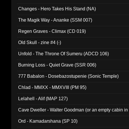
Changes - Hero Takes His Stand (NA)
The Magik Way - Ananke (SSM 007)
Regen Graves - Climax (CD 019)
Old Skull - zine #4 (-)
Unfold - The Throne Of Sumeru (ADCD 106)
Burning Loss - Quiet Grave (SSR 006)
777 Babalon - Dosebazostupenie (Sonic Temple)
Chlad - MMXX - MMXVIII (PM 95)
Lelahell - Alif (MAP 127)
Cave Dweller - Walter Goodman (or an empty cabin in
(ADCD 072)
Ord - Kamadarshana (SP 10)