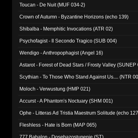
Toucan - De Nuit (MUF 034-2)
Crown of Autumn - Byzantine Horizons (echo 139)
Shibalba - Memphitic Invocations (ATR 02)
Psychofagist - Il Secondo Tragico (SUB 004)
Wendigo - Anthropophagist (Angel 16)
Astarot - Forest of Dead Stars / Frosty Valley (SUNEP
Scythian - To Those Who Stand Against Us.... (NTR 0
Moloch - Verwustung (HMP 021)
Accurst - A Phantom's Noctuary (SHM 001)
Ophe - Litteras Ad Tristia Maestrum Solitude (echo 127
Fleshless - Hate is Born (MAP 065)
777 Babalon - Dosebazostupenie (ST)