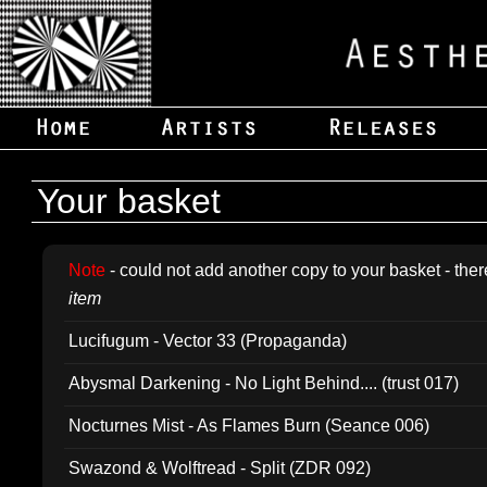
Your basket
Note
- could not add another copy to your basket - ther
item
Lucifugum - Vector 33 (Propaganda)
Abysmal Darkening - No Light Behind.... (trust 017)
Nocturnes Mist - As Flames Burn (Seance 006)
Swazond & Wolftread - Split (ZDR 092)