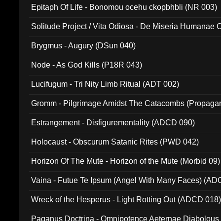
Epitaph Of Life - Bonomou ocehu ckopbhbli (NR 003)
Solitude Project / Vita Odiosa - De Miseria Humanae C
(Metallic 024)
Brygmus - Augury (DSun 040)
Node - As God Kills (P18R 043)
Lucifugum - Tri Nity Limb Ritual (ADT 002)
Gromm - Pilgrimage Amidst The Catacombs (Propaga
Estrangement - Disfigurementality (ADCD 090)
Holocaust - Obscurum Satanic Rites (PWD 042)
Horizon Of The Mute - Horizon of the Mute (Morbid 09)
Vaina - Futue Te Ipsum (Angel With Many Faces) (AD
Wreck of the Hesperus - Light Rotting Out (ADCD 018
Paganus Doctrina - Omnipotence Aeternae Diabolous