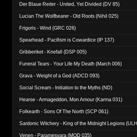
Der Blaue Reiter - United, Yet Divided (DV 85)
Lucian The Wolfbearer - Old Roots (Nihil 025)
Frigoris - Wind (GRC 026)
Spearhead - Pacifism is Cowardice (IP 137)
Gribberiket - Knefall (DSP 005)
Funeral Tears - Your Life My Death (March 006)
Grava - Weight of a God (ADCD 093)
Social Scream - Initiation to the Myths (ND)
Hearse - Armageddon, Mon Amour (Karma 031)
Folkearth - Sons Of The North (SCP 061)
Sardonic Witchery - King of the Midnight Legions (UL
Venen - Paramesvara (MOD 035)