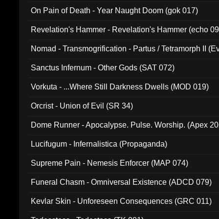
On Pain of Death - Year Naught Doom (gok 017)
Revelation's Hammer - Revelation's Hammer (echo 09
Nomad - Transmogrification - Partus / Tetramorph II (Ev
Sanctus Infernum - Other Gods (SAT 072)
Vorkuta - ...Where Still Darkness Dwells (MOD 019)
Orcrist - Union of Evil (SR 34)
Dome Runner - Apocalypse. Pulse. Worship. (Apex 2
Lucifugum - Infernalistica (Propaganda)
Supreme Pain - Nemesis Enforcer (MAP 074)
Funeral Chasm - Omniversal Existence (ADCD 079)
Kevlar Skin - Unforeseen Consequences (GRC 011)