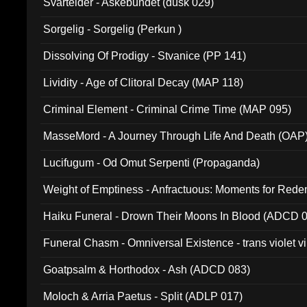
Svartelder - Askebundet (dusk 029)
Sorgelig - Sorgelig (Perkun )
Dissolving Of Prodigy - Stvanice (PP 141)
Lividity - Age of Clitoral Decay (MAP 118)
Criminal Element - Criminal Crime Time (MAP 095)
MasseMord - A Journey Through Life And Death (OAP
Lucifugum - Od Omut Serpenti (Propaganda)
Weight of Emptiness - Anfractuous: Moments for Re
031)
Haiku Funeral - Drown Their Moons In Blood (ADCD 
Funeral Chasm - Omniversal Existence - trans violet 
Goatpsalm & Horthodox - Ash (ADCD 083)
Moloch & Arria Paetus - Split (ADLP 017)