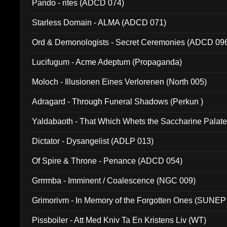
Pando - rites (ADCD 074)
Starless Domain - ALMA (ADCD 071)
Ord & Demonologists - Secret Ceremonies (ADCD 09
Lucifugum - Acme Adeptum (Propaganda)
Moloch - Illusionen Eines Verlorenen (North 005)
Adragard - Through Funeral Shadows (Perkun )
Yaldabaoth - That Which Whets the Saccharine Palate
Dictator - Dysangelist (ADLP 013)
Of Spire & Throne - Penance (ADCD 054)
Grrrmba - Imminent / Coalescence (NGC 009)
Grimorivm - In Memory of the Forgotten Ones (SUNEP
Pissboiler - Att Med Kniv Ta En Kristens Liv (WT)