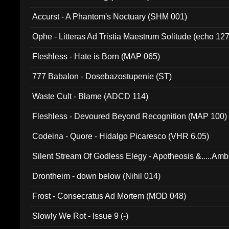
Accurst - A Phantom's Noctuary (SHM 001)
Ophe - Litteras Ad Tristia Maestrum Solitude (echo 127
Fleshless - Hate is Born (MAP 065)
777 Babalon - Dosebazostupenie (ST)
Waste Cult - Blame (ADCD 114)
Fleshless - Devoured Beyond Recognition (MAP 100)
Codeina - Quore - Hidalgo Picaresco (VHR 6.05)
Silent Stream Of Godless Elegy - Apotheosis &.....Am
Drontheim - down below (Nihil 014)
Frost - Consecratus Ad Mortem (MOD 048)
Slowly We Rot - Issue 9 (-)