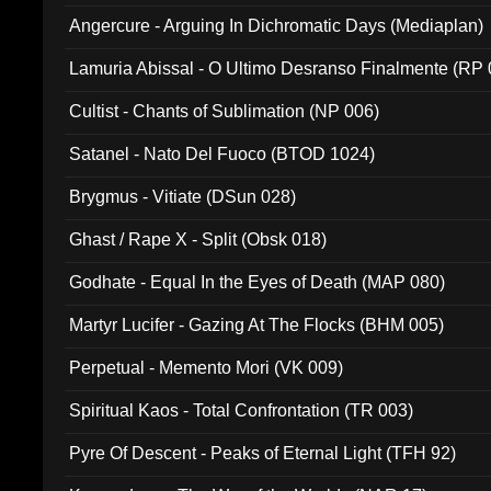
Angercure - Arguing In Dichromatic Days (Mediaplan)
Lamuria Abissal - O Ultimo Desranso Finalmente (RP 
Cultist - Chants of Sublimation (NP 006)
Satanel - Nato Del Fuoco (BTOD 1024)
Brygmus - Vitiate (DSun 028)
Ghast / Rape X - Split (Obsk 018)
Godhate - Equal In the Eyes of Death (MAP 080)
Martyr Lucifer - Gazing At The Flocks (BHM 005)
Perpetual - Memento Mori (VK 009)
Spiritual Kaos - Total Confrontation (TR 003)
Pyre Of Descent - Peaks of Eternal Light (TFH 92)