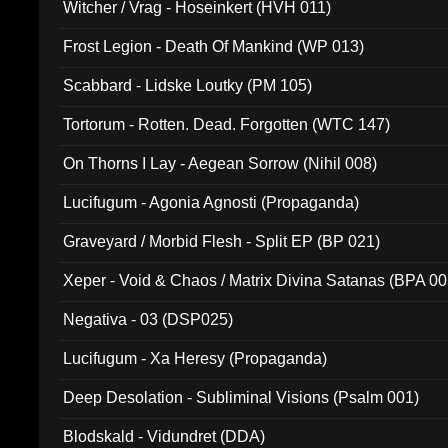
Witcher / Vrag - Hoseinkert (HVH 011)
Frost Legion - Death Of Mankind (WP 013)
Scabbard - Lidske Loutky (PM 105)
Tortorum - Rotten. Dead. Forgotten (WTC 147)
On Thorns I Lay - Aegean Sorrow (Nihil 008)
Lucifugum - Agonia Agnosti (Propaganda)
Graveyard / Morbid Flesh - Split EP (BP 021)
Xeper - Void & Chaos / Matrix Divina Satanas (BPA 00
Negativa - 03 (DSP025)
Lucifugum - Xa Heresy (Propaganda)
Deep Desolation - Subliminal Visions (Psalm 001)
Blodskald - Vidundret (DDA)