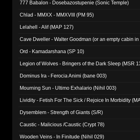
777 Babalon - Dosebazostupenie (Sonic Temple)
Chlad - MMXX - MMXVIII (PM 95)
Lelahell - Alif (MAP 127)
Cave Dweller - Walter Goodman (or an empty cabin in
(ADCD 072)
Ord - Kamadarshana (SP 10)
Legion of Wolves - Bringers of the Dark Sleep (MSR 1
Dominus Ira - Ferocia Animi (bane 003)
Mourning Sun - Ultimo Exhalario (Nihil 003)
Lividity - Fetish For The Sick / Rejoice In Morbidity (
Dysemblem - Strength of Giants (S/R)
Caustic - Malicious /Caustic (Crypt 78)
Wooden Veins - In Finitude (Nihil 029)