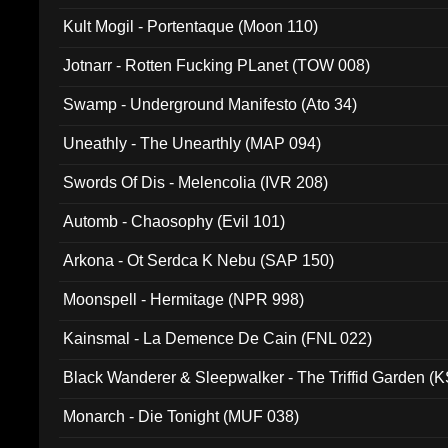
Kult Mogil - Portentaque (Moon 110)
Jotnarr - Rotten Fucking PLanet (TOW 008)
Swamp - Underground Manifesto (Ato 34)
Uneathly - The Unearthly (MAP 094)
Swords Of Dis - Melencolia (IVR 208)
Automb - Chaosophy (Evil 101)
Arkona - Ot Serdca K Nebu (SAP 150)
Moonspell - Hermitage (NPR 998)
Kainsmal - La Demence De Cain (FNL 022)
Black Wanderer & Sleepwalker - The Triffid Garden (
Monarch - Die Tonight (MUF 038)