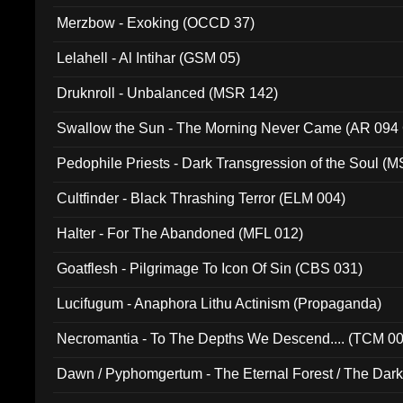
Merzbow - Exoking (OCCD 37)
Lelahell - Al Intihar (GSM 05)
Druknroll - Unbalanced (MSR 142)
Swallow the Sun - The Morning Never Came (AR 094
Pedophile Priests - Dark Transgression of the Soul (
Cultfinder - Black Thrashing Terror (ELM 004)
Halter - For The Abandoned (MFL 012)
Goatflesh - Pilgrimage To Icon Of Sin (CBS 031)
Lucifugum - Anaphora Lithu Actinism (Propaganda)
Necromantia - To The Depths We Descend.... (TCM 0
Dawn / Pyphomgertum - The Eternal Forest / The Dark 
94010)