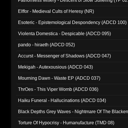
Fathomless Misery - Descent of Slow Suffering (TP 02
Elffor - Medieval Cults of Heresy (NR)
Esoteric - Epistemological Despondency (ADCD 100)
Violenta Domestica - Despicable (ADCD 095)
pando - hiraeth (ADCD 052)
Accurst - Messenger of Shadows (ADCD 047)
Mekigah - Autexousious (ADCD 043)
Mourning Dawn - Waste EP (ADCD 037)
ThrOes - This Viper Womb (ADCD 036)
Haiku Funeral - Hallucinations (ADCD 034)
Black Depths Grey Waves - Nightmare Of The Black
022)
Torture Of Hypocrisy - Humanufacture (TMD 08)