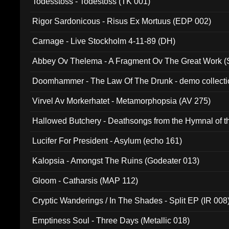
Todesstoss - Todestoss (TK 001)
Rigor Sardonicous - Risus Ex Mortuus (EDP 002)
Carnage - Live Stockholm 4-11-89 (DH)
Abbey Ov Thelema - A Fragment Ov The Great Work 
Doomhammer - The Law Of The Drunk - demo collect
Virvel Av Morkerhatet - Metamorphopsia (AV 275)
Hallowed Butchery - Deathsongs from the Hymnal of t
Final Pilgrimage (ADCD 075)
Lucifer For President - Asylum (echo 161)
Kalopsia - Amongst The Ruins (Godeater 013)
Gloom - Catharsis (MAP 112)
Cryptic Wanderings / In The Shades - Split EP (IR 008
Emptiness Soul - Three Days (Metallic 018)