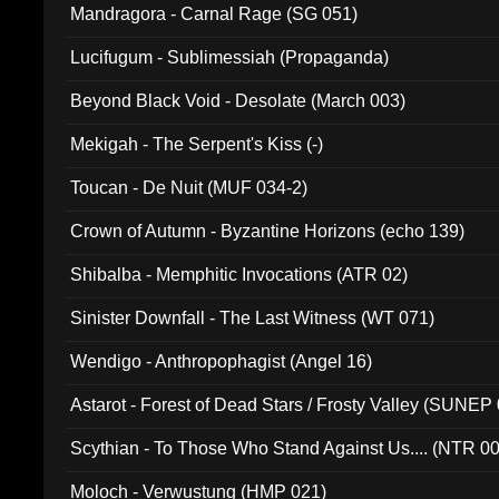
Mandragora - Carnal Rage (SG 051)
Lucifugum - Sublimessiah (Propaganda)
Beyond Black Void - Desolate (March 003)
Mekigah - The Serpent's Kiss (-)
Toucan - De Nuit (MUF 034-2)
Crown of Autumn - Byzantine Horizons (echo 139)
Shibalba - Memphitic Invocations (ATR 02)
Sinister Downfall - The Last Witness (WT 071)
Wendigo - Anthropophagist (Angel 16)
Astarot - Forest of Dead Stars / Frosty Valley (SUNEP
Scythian - To Those Who Stand Against Us.... (NTR 0
Moloch - Verwustung (HMP 021)