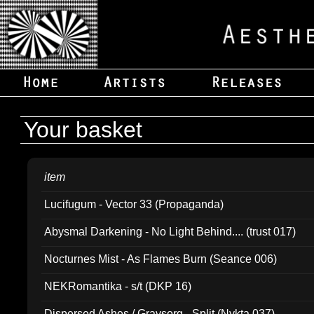
Your basket
item
Lucifugum - Vector 33 (Propaganda)
Abysmal Darkening - No Light Behind.... (trust 017)
Nocturnes Mist - As Flames Burn (Seance 006)
NEKRomantika - s/t (DKP 16)
Dispersed Ashes / Gravsorg - Split (Nykta 037)