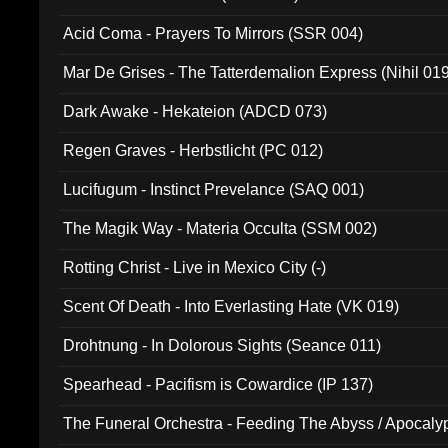
Acid Coma - Prayers To Mirrors (SSR 004)
Mar De Grises - The Tatterdemalion Express (Nihil 01
Dark Awake - Hekateion (ADCD 073)
Regen Graves - Herbstlicht (PC 012)
Lucifugum - Instinct Prevelance (SAQ 001)
The Magik Way - Materia Occulta (SSM 002)
Rotting Christ - Live in Mexico City (-)
Scent Of Death - Into Everlasting Hate (VK 019)
Drohtnung - In Dolorous Sights (Seance 011)
Spearhead - Pacifism is Cowardice (IP 137)
The Funeral Orchestra - Feeding The Abyss / Apocaly
Ritual MMXX (EP 059)