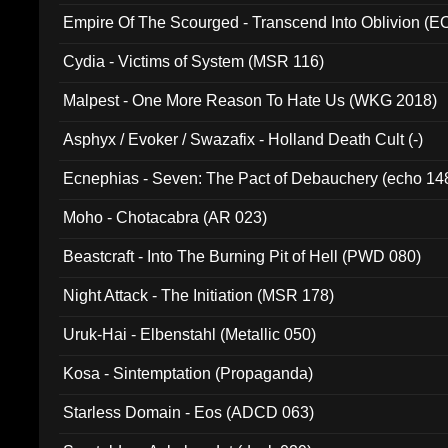
Empire Of The Scourged - Transcend Into Oblivion (
Cydia - Victims of System (MSR 116)
Malpest - One More Reason To Hate Us (WKG 2018)
Asphyx / Evoker / Swazafix - Holland Death Cult (-)
Ecnephias - Seven: The Pact of Debauchery (echo 14
Moho - Chotacabra (AR 023)
Beastcraft - Into The Burning Pit of Hell (PWD 080)
Night Attack - The Initiation (MSR 178)
Uruk-Hai - Elbenstahl (Metallic 050)
Kosa - Sintemptation (Propaganda)
Starless Domain - Eos (ADCD 063)