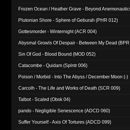
Frozen Ocean / Heather Grave - Beyond Anemonautics
Plutonian Shore - Sphere of Geburah (PHR 012)
Gottesmorder - Winternight (ACR 004)
Abysmal Growls Of Despair - Between My Dead (BPR
Sin Of God - Blood Bound (MOD 052)
Catacombe - Quidam (Splntr 006)
Poison / Morbid - Into The Abyss / December Moon (-)
Carcolh - The Life and Works of Death (SCR 009)
Talbot - Scaled (Obsk 04)
pando - Negligible Senescence (ADCD 060)
Suffer Yourself - Axis Of Tortures (ADCD 099)