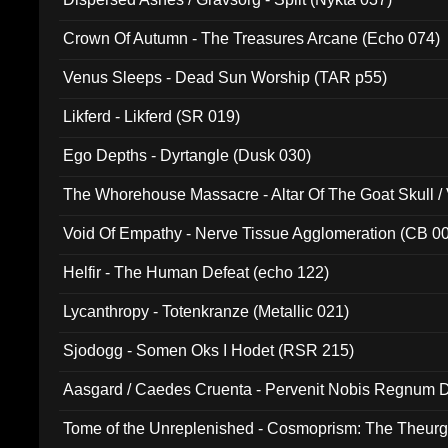
Crown Of Autumn - The Treasures Arcane (Echo 074)
Venus Sleeps - Dead Sun Worship (TAR p55)
Likferd - Likferd (SR 019)
Ego Depths - Dyrtangle (Dusk 030)
The Whorehouse Massacre - Altar Of The Goat Skull / 
Void Of Empathy - Nerve Tissue Agglomeration (CB 0
Helfir - The Human Defeat (echo 122)
Lycanthropy - Totenkranze (Metallic 021)
Sjodogg - Somen Oks I Hodet (RSR 215)
Aasgard / Caedes Cruenta - Pervenit Nobis Regnum D
Tome of the Unreplenished - Cosmoprism: The Theurg