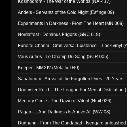
Kosmodrom - The War of the Worlds (NAR 17)
Andeis - Servants of the Cold Night (Esfinge 09)
Experiments In Darkness - From The Heart (MN 009)
Nordafrost - Dominus Frigoris (GRC 019)
Funeral Chasm - Omniversal Existence - Black vinyl 
Vous Autres - Le Champ Du Sang (SCR 005)
Keeper - MMXIV (Metallic 040)
Sanatorium - Arrival of the Forgotten Ones...20 Years 
Doomster Reich - The League For Mental Distillation (
Mercury Circle - The Dawn of Vitriol (Nihil 026)
Pagan - ...And Darkness Is Above All (WW 08)
Durthang - From The Gundabad - Isengard unleashed