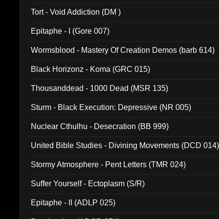
002)
Tort - Void Addiction (DM )
Epitaphe - I (Gore 007)
Wormsblood - Mastery Of Creation Demos (barb 614)
Black Horizonz - Koma (GRC 015)
Thousanddead - 1000 Dead (MSR 135)
Sturm - Black Execution: Depressive (NR 005)
Nuclear Cthulhu - Desecration (BB 999)
United Bible Studies - Divining Movements (DCD 014
Stormy Atmosphere - Pent Letters (TMR 024)
Suffer Yourself - Ectoplasm (S/R)
Epitaphe - II (ADLP 025)