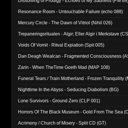
Dissolving of Prodigy - Echoes of My Sadness (PM 89
Resonance Room - Untouchable Failure (echo 088)
Mercury Circle - The Dawn of Vitriol (Nihil 026)
Trepaneringsritualen - Algir; Eller Algir i Merkstave (
Voids Of Vomit - Ritval Expiation (Spit 005)
Dan Deagh Wealcan - Fragmented Consciousness (A
Zarin - When TheTime Goeth Mad (MAP 108)
Funeral Tears / Train Motherland - Frozen Tranquility (
Nighttime In the Abyss - Seducing Diabolism (BG)
Lone Survivors - Ground Zero (CLP 001)
Horrors Of The Black Museum - Gold From The Sea 
Acrimony / Church of Misery - Split CD (GT)