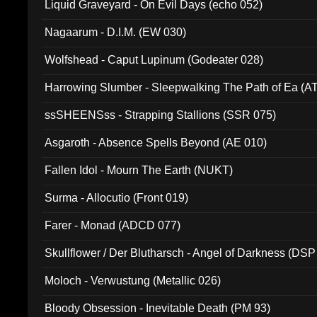
Liquid Graveyard - On Evil Days (echo 052)
Nagaarum - D.I.M. (EW 030)
Wolfshead - Caput Lupinum (Godeater 028)
Harrowing Slumber - Sleepwalking The Path of Ea (A
ssSHEENSss - Strapping Stallions (SSR 075)
Asgaroth - Absence Spells Beyond (AE 010)
Fallen Idol - Mourn The Earth (NUKT)
Surma - Allocutio (Front 019)
Farer - Monad (ADCD 077)
Skullflower / Der Blutharsch - Angel of Darkness (DSP
Moloch - Verwustung (Metallic 026)
Bloody Obsession - Inevitable Death (PM 93)