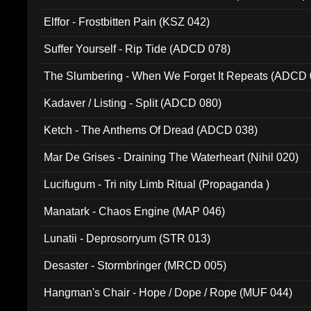
Elffor - Frostbitten Pain (KSZ 042)
Suffer Yourself - Rip Tide (ADCD 078)
The Slumbering - When We Forget It Repeats (ADCD 
Kadaver / Listing - Split (ADCD 080)
Ketch - The Anthems Of Dread (ADCD 038)
Mar De Grises - Draining The Waterheart (Nihil 020)
Lucifugum - Tri nity Limb Ritual (Propaganda )
Manatark - Chaos Engine (MAP 046)
Lunatii - Deprosorryum (STR 013)
Desaster - Stormbringer (MRCD 005)
Hangman's Chair - Hope / Dope / Rope (MUF 044)