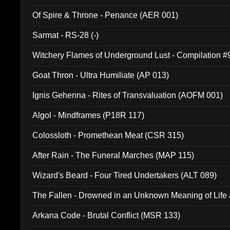
Of Spire & Throne - Penance (AER 001)
Sarmat - RS-28 (-)
Witchery Flames of Underground Lust - Compilation 
Goat Thron - Ultra Humiliate (AP 013)
Ignis Gehenna - Rites of Transvaluation (AOFM 001)
Algol - Mindframes (P18R 117)
Colossloth - Promethean Meat (CSR 315)
After Rain - The Funeral Marches (MAP 115)
Wizard's Beard - Four Tired Undertakers (ALT 089)
The Fallen - Drowned in an Unknown Meaning of Life
005)
Arkana Code - Brutal Conflict (MSR 133)