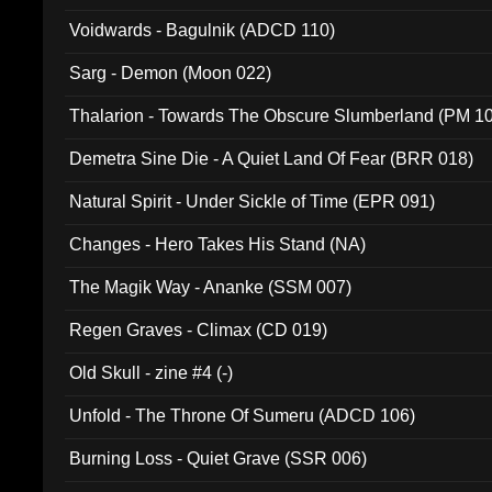
Voidwards - Bagulnik (ADCD 110)
Sarg - Demon (Moon 022)
Thalarion - Towards The Obscure Slumberland (PM 1
Demetra Sine Die - A Quiet Land Of Fear (BRR 018)
Natural Spirit - Under Sickle of Time (EPR 091)
Changes - Hero Takes His Stand (NA)
The Magik Way - Ananke (SSM 007)
Regen Graves - Climax (CD 019)
Old Skull - zine #4 (-)
Unfold - The Throne Of Sumeru (ADCD 106)
Burning Loss - Quiet Grave (SSR 006)