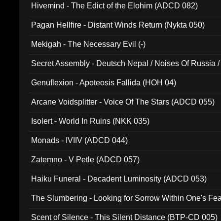
Hivemind - The Edict of the Elohim (ADCD 082)
Pagan Hellfire - Distant Winds Return (Nykta 050)
Mekigah - The Necessary Evil (-)
Secret Assembly - Deutsch Nepal / Noises Of Russia /
Ferro - Live @ Canyon Club 16th May 2009 (OMS DV
Genuflexion - Apoteosis Fallida (HOH 04)
Arcane Voidsplitter - Voice Of The Stars (ADCD 055)
Isolert - World In Ruins (NKK 035)
Monads - IVIIV (ADCD 044)
Zatemno - V Petle (ADCD 057)
Haiku Funeral - Decadent Luminosity (ADCD 053)
The Slumbering - Looking for Sorrow Within One's F
Scent of Silence - This Silent Distance (BTP-CD 005)