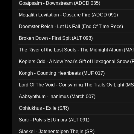
Goatpsalm - Downstream (ADCD 035)
Megalith Levitation - Obscure Fire (ADCD 091)
Doomster Reich - Let Us Fall (End Of Time Recs)
Broken Down - First Spit (ALT 093)
The River of the Lost Souls - The Midnight Album (MA
Keplers Odd - A New Year's Gift of Hexagonal Snow (
Kongh - Counting Heartbeats (MUF 017)
Lord Of The Void - Consvming The Trails Ov Light (M
Aabsynthum - Inanimus (March 007)
Ophiukhus - Exile (S/R)
Surtr - Pulvis Et Umbra (ALT 091)
Siaskel - Jatenentolpen Thejin (SR)