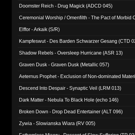
Doomster Reich - Drug Magick (ADCD 045)
Ceremonial Worship / Omenfilth - The Pact of Morbid
047)
Elffor - Arkaik (S/R)
Kampfeswut - Des Barden Schwarzer Gesang (CTD 0
Shadow Rebels - Oversleep Hurricane (ASR 13)
Graven Dusk - Graven Dusk (Metallic 057)
Aeternus Prophet - Exclusion of Non-dominated Mater
Descend Into Despair - Synaptic Veil (LRM 013)
Dark Matter - Nebula To Black Hole (echo 146)
Broken Down - Drop Dead Entertainer (ALT 096)
Zywia - Slowianska Wiara (RV 005)