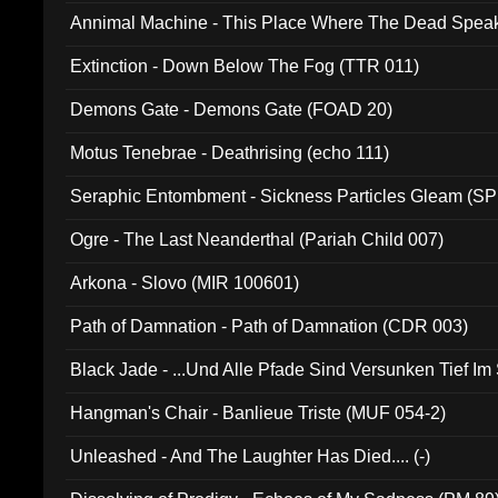
Annimal Machine - This Place Where The Dead Spea
Extinction - Down Below The Fog (TTR 011)
Demons Gate - Demons Gate (FOAD 20)
Motus Tenebrae - Deathrising (echo 111)
Seraphic Entombment - Sickness Particles Gleam (SP
Ogre - The Last Neanderthal (Pariah Child 007)
Arkona - Slovo (MIR 100601)
Path of Damnation - Path of Damnation (CDR 003)
Black Jade - ...Und Alle Pfade Sind Versunken Tief Im
Hangman's Chair - Banlieue Triste (MUF 054-2)
Unleashed - And The Laughter Has Died.... (-)