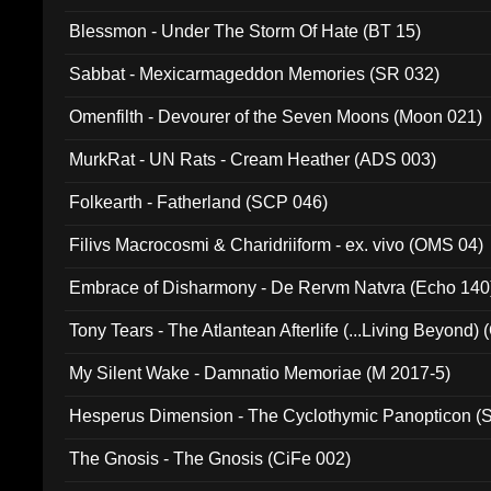
Blessmon - Under The Storm Of Hate (BT 15)
Sabbat - Mexicarmageddon Memories (SR 032)
Omenfilth - Devourer of the Seven Moons (Moon 021)
MurkRat - UN Rats - Cream Heather (ADS 003)
Folkearth - Fatherland (SCP 046)
Filivs Macrocosmi & Charidriiform - ex. vivo (OMS 04)
Embrace of Disharmony - De Rervm Natvra (Echo 140
Tony Tears - The Atlantean Afterlife (...Living Beyond)
My Silent Wake - Damnatio Memoriae (M 2017-5)
Hesperus Dimension - The Cyclothymic Panopticon 
The Gnosis - The Gnosis (CiFe 002)