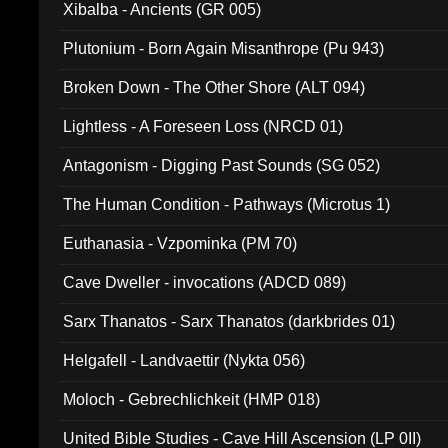
Xibalba - Ancients (GR 005)
Plutonium - Born Again Misanthrope (Pu 943)
Broken Down - The Other Shore (ALT 094)
Lightless - A Foreseen Loss (NRCD 01)
Antagonism - Digging Past Sounds (SG 052)
The Human Condition - Pathways (Microtus 1)
Euthanasia - Vzpominka (PM 70)
Cave Dweller - invocations (ADCD 089)
Sarx Thanatos - Sarx Thanatos (darkbrides 01)
Helgafell - Landvaettir (Nykta 056)
Moloch - Gebrechlichkeit (HMP 018)
United Bible Studies - Cave Hill Ascension (LP 0II)