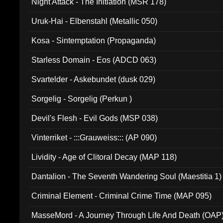
Night Attack - The Initiation (MSR 178)
Uruk-Hai - Elbenstahl (Metallic 050)
Kosa - Sintemptation (Propaganda)
Starless Domain - Eos (ADCD 063)
Svartelder - Askebundet (dusk 029)
Sorgelig - Sorgelig (Perkun )
Devil's Flesh - Evil Gods (MSP 038)
Vinterriket - :::Grauweiss::: (AP 090)
Lividity - Age of Clitoral Decay (MAP 118)
Dantalion - The Seventh Wandering Soul (Maestitia 1)
Criminal Element - Criminal Crime Time (MAP 095)
MasseMord - A Journey Through Life And Death (OAP