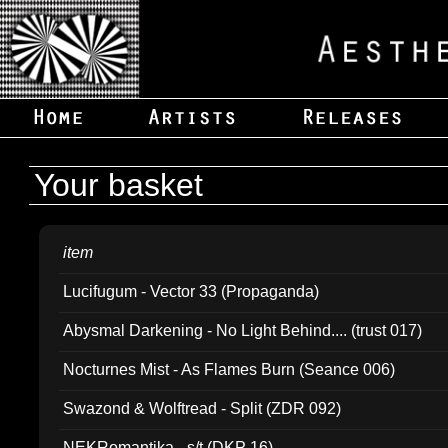
Your basket
item
Lucifugum - Vector 33 (Propaganda)
Abysmal Darkening - No Light Behind.... (trust 017)
Nocturnes Mist - As Flames Burn (Seance 006)
Swazond & Wolftread - Split (ZDR 092)
NEKRomantika - s/t (DKP 16)