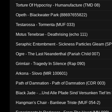
Torture Of Hypocrisy - Humanufacture (TMD 08)
Opeth - Blackwater Park (88697655822)
Testarossa - Tormenta (MUF 033)
Motus Tenebrae - Deathrising (echo 111)
Seraphic Entombment - Sickness Particles Gleam (SP
Ogre - The Last Neanderthal (Pariah Child 007)
Grimlair - Tragedy In Silence (Rap 090)
Arkona - Slovo (MIR 100601)
Path of Damnation - Path of Damnation (CDR 003)
Black Jade - ...Und Alle Pfade Sind Versunken Tief Im
Hangman's Chair - Banlieue Triste (MUF 054-2)