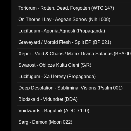
Tortorum - Rotten. Dead. Forgotten (WTC 147)
On Thorns I Lay - Aegean Sorrow (Nihil 008)
Lucifugum - Agonia Agnosti (Propaganda)
Graveyard / Morbid Flesh - Split EP (BP 021)
Xeper - Void & Chaos / Matrix Divina Satanas (BPA 00
Swarost - Oblicze Kultu Cieni (S/R)
Lucifugum - Xa Heresy (Propaganda)
Deep Desolation - Subliminal Visions (Psalm 001)
Blodskald - Vidundret (DDA)
Voidwards - Bagulnik (ADCD 110)
Sarg - Demon (Moon 022)