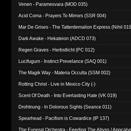
Venen - Paramesvara (MOD 035)
Acid Coma - Prayers To Mirrors (SSR 004)
Mar De Grises - The Tatterdemalion Express (Nihil 01
Dark Awake - Hekateion (ADCD 073)
Regen Graves - Herbstlicht (PC 012)
Lucifugum - Instinct Prevelance (SAQ 001)
The Magik Way - Materia Occulta (SSM 002)
Rotting Christ - Live in Mexico City (-)
Scent Of Death - Into Everlasting Hate (VK 019)
Drohtnung - In Dolorous Sights (Seance 011)
Spearhead - Pacifism is Cowardice (IP 137)
The Funeral Orchestra - Feeding The Abyss / Apocaly