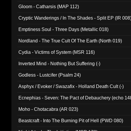
Gloom - Catharsis (MAP 112)
Cryptic Wanderings / In The Shades - Split EP (IR 008
Emptiness Soul - Three Days (Metallic 018)
Nordland - The True Cult Of The Earth (North 019)
Cydia - Victims of System (MSR 116)
Inverted Mind - Nothing But Suffering (-)
Godless - Lustcifer (Psalm 24)
Asphyx / Evoker / Swazafix - Holland Death Cult (-)
Ecnephias - Seven: The Pact of Debauchery (echo 14
Moho - Chotacabra (AR 023)
Beastcraft - Into The Burning Pit of Hell (PWD 080)