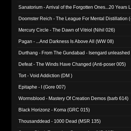
Sanatorium - Arrival of the Forgotten Ones...20 Years 
Doomster Reich - The League For Mental Distillation (
Mercury Circle - The Dawn of Vitriol (Nihil 026)
Pagan - ...And Darkness Is Above All (WW 08)
Durthang - From The Gundabad - Isengard unleashed
002)
Defeat - The Winds Have Changed (Anti-poser 005)
Tort - Void Addiction (DM )
Epitaphe - I (Gore 007)
Wormsblood - Mastery Of Creation Demos (barb 614)
Black Horizonz - Koma (GRC 015)
Thousanddead - 1000 Dead (MSR 135)