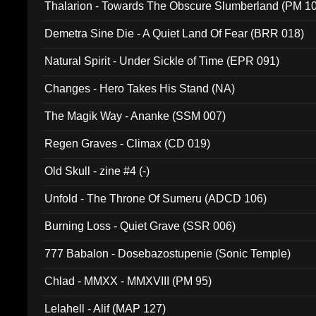
Thalarion - Towards The Obscure Slumberland (PM 1
Demetra Sine Die - A Quiet Land Of Fear (BRR 018)
Natural Spirit - Under Sickle of Time (EPR 091)
Changes - Hero Takes His Stand (NA)
The Magik Way - Ananke (SSM 007)
Regen Graves - Climax (CD 019)
Old Skull - zine #4 (-)
Unfold - The Throne Of Sumeru (ADCD 106)
Burning Loss - Quiet Grave (SSR 006)
777 Babalon - Dosebazostupenie (Sonic Temple)
Chlad - MMXX - MMXVIII (PM 95)
Lelahell - Alif (MAP 127)