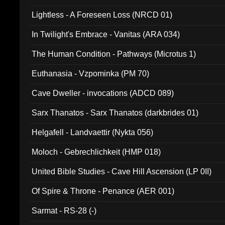
Lightless - A Foreseen Loss (NRCD 01)
In Twilight's Embrace - Vanitas (ARA 034)
The Human Condition - Pathways (Microtus 1)
Euthanasia - Vzpominka (PM 70)
Cave Dweller - invocations (ADCD 089)
Sarx Thanatos - Sarx Thanatos (darkbrides 01)
Helgafell - Landvaettir (Nykta 056)
Moloch - Gebrechlichkeit (HMP 018)
United Bible Studies - Cave Hill Ascension (LP 0II)
Of Spire & Throne - Penance (AER 001)
Sarmat - RS-28 (-)