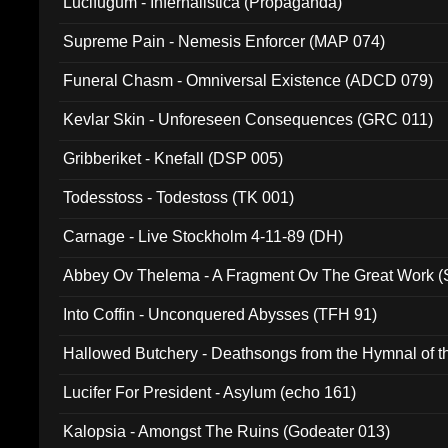
Lucifugum - Infernalistica (Propaganda)
Supreme Pain - Nemesis Enforcer (MAP 074)
Funeral Chasm - Omniversal Existence (ADCD 079)
Kevlar Skin - Unforeseen Consequences (GRC 011)
Gribberiket - Knefall (DSP 005)
Todesstoss - Todestoss (TK 001)
Carnage - Live Stockholm 4-11-89 (DH)
Abbey Ov Thelema - A Fragment Ov The Great Work 
Into Coffin - Unconquered Abysses (TFH 91)
Hallowed Butchery - Deathsongs from the Hymnal of t
Final Pilgrimage (ADCD 075)
Lucifer For President - Asylum (echo 161)
Kalopsia - Amongst The Ruins (Godeater 013)