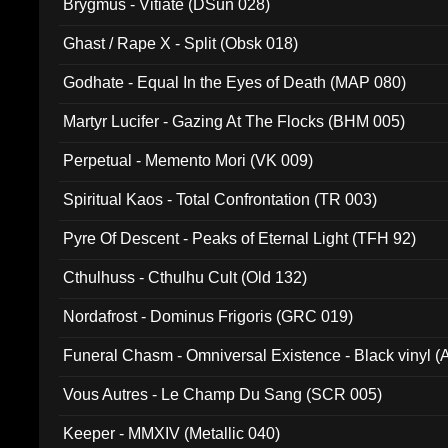
Brygmus - Vitiate (DSun 028)
Ghast / Rape X - Split (Obsk 018)
Godhate - Equal In the Eyes of Death (MAP 080)
Martyr Lucifer - Gazing At The Flocks (BHM 005)
Perpetual - Memento Mori (VK 009)
Spiritual Kaos - Total Confrontation (TR 003)
Pyre Of Descent - Peaks of Eternal Light (TFH 92)
Cthulhuss - Cthulhu Cult (Old 132)
Nordafrost - Dominus Frigoris (GRC 019)
Funeral Chasm - Omniversal Existence - Black vinyl 
Vous Autres - Le Champ Du Sang (SCR 005)
Keeper - MMXIV (Metallic 040)