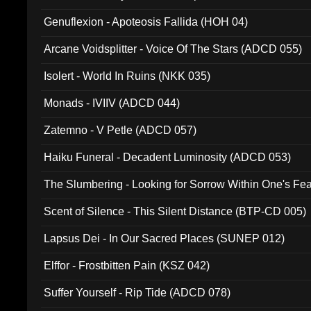
Ferro - Live @ Canyon Club 16th May 2009 (OMS DV
Genuflexion - Apoteosis Fallida (HOH 04)
Arcane Voidsplitter - Voice Of The Stars (ADCD 055)
Isolert - World In Ruins (NKK 035)
Monads - IVIIV (ADCD 044)
Zatemno - V Petle (ADCD 057)
Haiku Funeral - Decadent Luminosity (ADCD 053)
The Slumbering - Looking for Sorrow Within One's F
Scent of Silence - This Silent Distance (BTP-CD 005)
Lapsus Dei - In Our Sacred Places (SUNEP 012)
Elffor - Frostbitten Pain (KSZ 042)
Suffer Yourself - Rip Tide (ADCD 078)