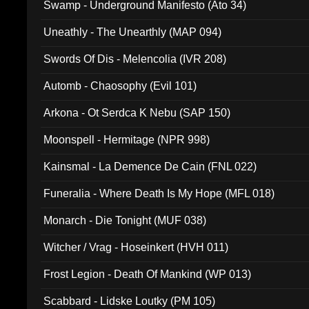
Swamp - Underground Manifesto (Ato 34)
Uneathly - The Unearthly (MAP 094)
Swords Of Dis - Melencolia (IVR 208)
Automb - Chaosophy (Evil 101)
Arkona - Ot Serdca K Nebu (SAP 150)
Moonspell - Hermitage (NPR 998)
Kainsmal - La Demence De Cain (FNL 022)
Funeralia - Where Death Is My Hope (MFL 018)
Monarch - Die Tonight (MUF 038)
Witcher / Vrag - Hoseinkert (HVH 011)
Frost Legion - Death Of Mankind (WP 013)
Scabbard - Lidske Loutky (PM 105)