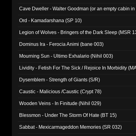
Cave Dweller - Walter Goodman (or an empty cabin in
(ADCD 072)
Ord - Kamadarshana (SP 10)
Legion of Wolves - Bringers of the Dark Sleep (MSR 1
Dominus Ira - Ferocia Animi (bane 003)
Mourning Sun - Ultimo Exhalario (Nihil 003)
Lividity - Fetish For The Sick / Rejoice In Morbidity (
Dysemblem - Strength of Giants (S/R)
Caustic - Malicious /Caustic (Crypt 78)
Wooden Veins - In Finitude (Nihil 029)
Blessmon - Under The Storm Of Hate (BT 15)
Sabbat - Mexicarmageddon Memories (SR 032)