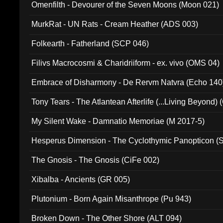
Omenfilth - Devourer of the Seven Moons (Moon 021)
MurkRat - UN Rats - Cream Heather (ADS 003)
Folkearth - Fatherland (SCP 046)
Filivs Macrocosmi & Charidriiform - ex. vivo (OMS 04)
Embrace of Disharmony - De Rervm Natvra (Echo 140
Tony Tears - The Atlantean Afterlife (...Living Beyond)
My Silent Wake - Damnatio Memoriae (M 2017-5)
Hesperus Dimension - The Cyclothymic Panopticon 
The Gnosis - The Gnosis (CiFe 002)
Xibalba - Ancients (GR 005)
Plutonium - Born Again Misanthrope (Pu 943)
Broken Down - The Other Shore (ALT 094)