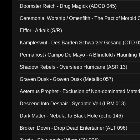
Doomster Reich - Drug Magick (ADCD 045)
Ceremonial Worship / Omenfilth - The Pact of Morbid
047)
Elffor - Arkaik (S/R)
Kampfeswut - Des Barden Schwarzer Gesang (CTD 0
Permafrost / Campo De Mayo - A Blindfold / Haunting 
(DH 014)
Shadow Rebels - Oversleep Hurricane (ASR 13)
Graven Dusk - Graven Dusk (Metallic 057)
Aeternus Prophet - Exclusion of Non-dominated Mater
Descend Into Despair - Synaptic Veil (LRM 013)
Dark Matter - Nebula To Black Hole (echo 146)
Broken Down - Drop Dead Entertainer (ALT 096)