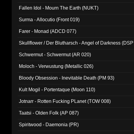
Fallen Idol - Mourn The Earth (NUKT)
Surma - Allocutio (Front 019)
Farer - Monad (ADCD 077)
Skullflower / Der Blutharsch - Angel of Darkness (DSP
Schwermut - Schwermut (AR 020)
Moloch - Verwustung (Metallic 026)
Bloody Obsession - Inevitable Death (PM 93)
Kult Mogil - Portentaque (Moon 110)
Jotnarr - Rotten Fucking PLanet (TOW 008)
Taatsi - Olden Folk (AP 087)
Spiritwood - Daemonia (PR)