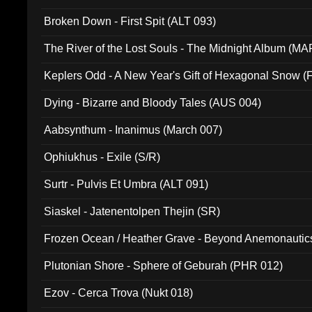
Broken Down - First Spit (ALT 093)
The River of the Lost Souls - The Midnight Album (MA
Keplers Odd - A New Year's Gift of Hexagonal Snow (
Dying - Bizarre and Bloody Tales (AUS 004)
Aabsynthum - Inanimus (March 007)
Ophiukhus - Exile (S/R)
Surtr - Pulvis Et Umbra (ALT 091)
Siaskel - Jatenentolpen Thejin (SR)
Frozen Ocean / Heather Grave - Beyond Anemonautics
Plutonian Shore - Sphere of Geburah (PHR 012)
Ezov - Cerca Trova (Nukt 018)