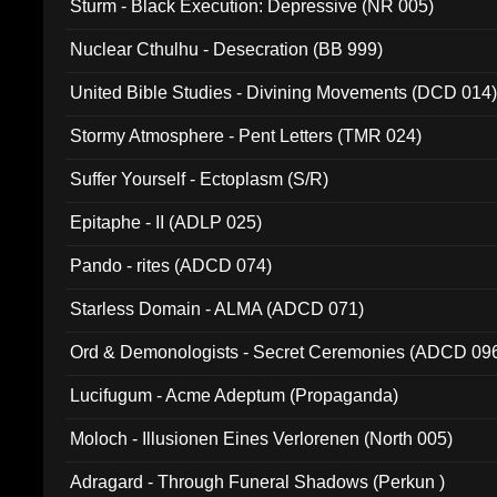
Sturm - Black Execution: Depressive (NR 005)
Nuclear Cthulhu - Desecration (BB 999)
United Bible Studies - Divining Movements (DCD 014
Stormy Atmosphere - Pent Letters (TMR 024)
Suffer Yourself - Ectoplasm (S/R)
Epitaphe - II (ADLP 025)
Pando - rites (ADCD 074)
Starless Domain - ALMA (ADCD 071)
Ord & Demonologists - Secret Ceremonies (ADCD 09
Lucifugum - Acme Adeptum (Propaganda)
Moloch - Illusionen Eines Verlorenen (North 005)
Adragard - Through Funeral Shadows (Perkun )