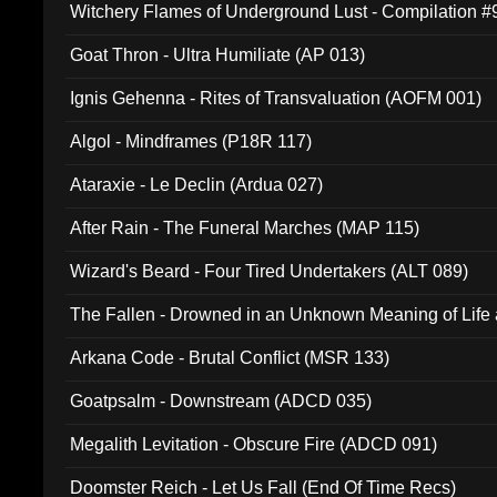
Witchery Flames of Underground Lust - Compilation 
Goat Thron - Ultra Humiliate (AP 013)
Ignis Gehenna - Rites of Transvaluation (AOFM 001)
Algol - Mindframes (P18R 117)
Ataraxie - Le Declin (Ardua 027)
After Rain - The Funeral Marches (MAP 115)
Wizard's Beard - Four Tired Undertakers (ALT 089)
The Fallen - Drowned in an Unknown Meaning of Life
005)
Arkana Code - Brutal Conflict (MSR 133)
Goatpsalm - Downstream (ADCD 035)
Megalith Levitation - Obscure Fire (ADCD 091)
Doomster Reich - Let Us Fall (End Of Time Recs)