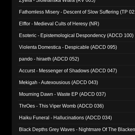
Zywia - Slowianska Wiara (RV 005)
Fathomless Misery - Descent of Slow Suffering (TP 02
Elffor - Medieval Cults of Heresy (NR)
Esoteric - Epistemological Despondency (ADCD 100)
Violenta Domestica - Despicable (ADCD 095)
pando - hiraeth (ADCD 052)
Accurst - Messenger of Shadows (ADCD 047)
Mekigah - Autexousious (ADCD 043)
Mourning Dawn - Waste EP (ADCD 037)
ThrOes - This Viper Womb (ADCD 036)
Haiku Funeral - Hallucinations (ADCD 034)
Black Depths Grey Waves - Nightmare Of The Black
022)