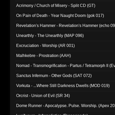
Acrimony / Church of Misery - Split CD (GT)
On Pain of Death - Year Naught Doom (gok 017)
Revelation's Hammer - Revelation's Hammer (echo 09
Unearthly - The Unearthly (MAP 096)
Excruciation - Worship (AR 001)
Malhkebre - Prostration (AAH)
Nomad - Transmogrification - Partus / Tetramorph II (Ev
Sanctus Infernum - Other Gods (SAT 072)
Vorkuta - ...Where Still Darkness Dwells (MOD 019)
Orcrist - Union of Evil (SR 34)
Dome Runner - Apocalypse. Pulse. Worship. (Apex 2