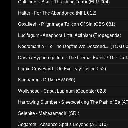
Cultfinder - Black Thrashing Terror (ELM 004)
Halter - For The Abandoned (MFL 012)
Goatflesh - Pilgrimage To Icon Of Sin (CBS 031)
Lucifugum - Anaphora Lithu Actinism (Propaganda)
Necromantia - To The Depths We Descend.... (TCM 0
Dawn / Pyphomgertum - The Eternal Forest / The Dark 
94010)
Liquid Graveyard - On Evil Days (echo 052)
Nagaarum - D.I.M. (EW 030)
Wolfshead - Caput Lupinum (Godeater 028)
Harrowing Slumber - Sleepwalking The Path of Ea (A
Selenite - Mahasamadhi (SR )
Asgaroth - Absence Spells Beyond (AE 010)