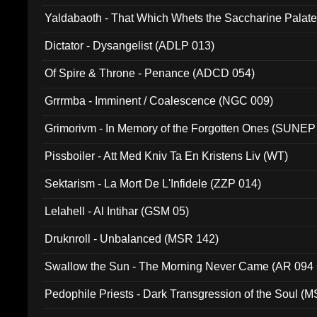
Yaldabaoth - That Which Whets the Saccharine Palate
Dictator - Dysangelist (ADLP 013)
Of Spire & Throne - Penance (ADCD 054)
Grrrmba - Imminent / Coalescence (NGC 009)
Grimorivm - In Memory of the Forgotten Ones (SUNEP
Pissboiler - Att Med Kniv Ta En Kristens Liv (WT)
Sektarism - La Mort De L'Infidele (ZZP 014)
Lelahell - Al Intihar (GSM 05)
Druknroll - Unbalanced (MSR 142)
Swallow the Sun - The Morning Never Came (AR 094
Pedophile Priests - Dark Transgression of the Soul (