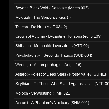
Beyond Black Void - Desolate (March 003)
Mekigah - The Serpent's Kiss (-)
Toucan - De Nuit (MUF 034-2)
Crown of Autumn - Byzantine Horizons (echo 139)
Shibalba - Memphitic Invocations (ATR 02)
Psychofagist - Il Secondo Tragico (SUB 004)
Wendigo - Anthropophagist (Angel 16)
Astarot - Forest of Dead Stars / Frosty Valley (SUNEP
Scythian - To Those Who Stand Against Us.... (NTR 0
Moloch - Verwustung (HMP 021)
Accurst - A Phantom's Noctuary (SHM 001)