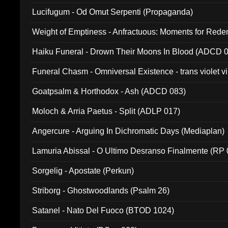
Lucifugum - Od Omut Serpenti (Propaganda)
Weight of Emptiness - Anfractuous: Moments for Re
031)
Haiku Funeral - Drown Their Moons In Blood (ADCD 
Funeral Chasm - Omniversal Existence - trans violet 
Goatpsalm & Horthodox - Ash (ADCD 083)
Moloch & Arria Paetus - Split (ADLP 017)
Angercure - Arguing In Dichromatic Days (Mediaplan)
Lamuria Abissal - O Ultimo Desranso Finalmente (RP 
Sorgelig - Apostate (Perkun)
Striborg - Ghostwoodlands (Psalm 26)
Satanel - Nato Del Fuoco (BTOD 1024)