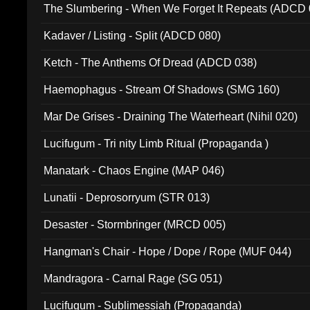
The Slumbering - When We Forget It Repeats (ADCD 
Kadaver / Listing - Split (ADCD 080)
Ketch - The Anthems Of Dread (ADCD 038)
Haemophagus - Stream Of Shadows (SMG 160)
Mar De Grises - Draining The Waterheart (Nihil 020)
Lucifugum - Tri nity Limb Ritual (Propaganda )
Manatark - Chaos Engine (MAP 046)
Lunatii - Deprosorryum (STR 013)
Desaster - Stormbringer (MRCD 005)
Hangman's Chair - Hope / Dope / Rope (MUF 044)
Mandragora - Carnal Rage (SG 051)
Lucifugum - Sublimessiah (Propaganda)