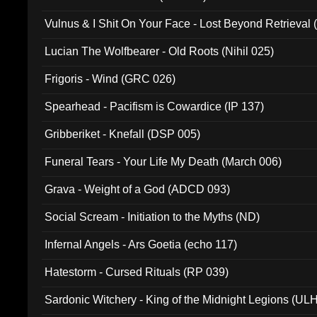
Vulnus & I Shit On Your Face - Lost Beyond Retrieval
Lucian The Wolfbearer - Old Roots (Nihil 025)
Frigoris - Wind (GRC 026)
Spearhead - Pacifism is Cowardice (IP 137)
Gribberiket - Knefall (DSP 005)
Funeral Tears - Your Life My Death (March 006)
Grava - Weight of a God (ADCD 093)
Social Scream - Initiation to the Myths (ND)
Infernal Angels - Ars Goetia (echo 117)
Hatestorm - Cursed Rituals (RP 039)
Sardonic Witchery - King of the Midnight Legions (UL