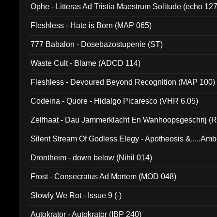
Ophe - Litteras Ad Tristia Maestrum Solitude (echo 127
Fleshless - Hate is Born (MAP 065)
777 Babalon - Dosebazostupenie (ST)
Waste Cult - Blame (ADCD 114)
Fleshless - Devoured Beyond Recognition (MAP 100)
Codeina - Quore - Hidalgo Picaresco (VHR 6.05)
Zelfhaat - Dau Jammerklacht En Wanhoopsgeschrij (
Silent Stream Of Godless Elegy - Apotheosis &.....Am
Drontheim - down below (Nihil 014)
Frost - Consecratus Ad Mortem (MOD 048)
Slowly We Rot - Issue 9 (-)
Autokrator - Autokrator (IBP 240)