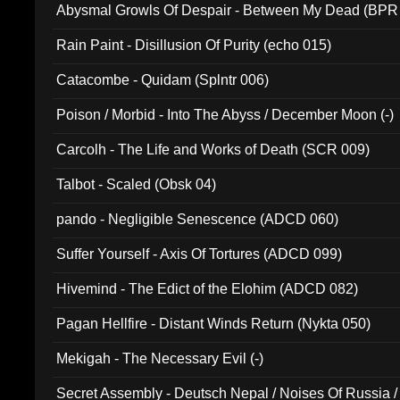
Abysmal Growls Of Despair - Between My Dead (BPR
Rain Paint - Disillusion Of Purity (echo 015)
Catacombe - Quidam (Splntr 006)
Poison / Morbid - Into The Abyss / December Moon (-)
Carcolh - The Life and Works of Death (SCR 009)
Talbot - Scaled (Obsk 04)
pando - Negligible Senescence (ADCD 060)
Suffer Yourself - Axis Of Tortures (ADCD 099)
Hivemind - The Edict of the Elohim (ADCD 082)
Pagan Hellfire - Distant Winds Return (Nykta 050)
Mekigah - The Necessary Evil (-)
Secret Assembly - Deutsch Nepal / Noises Of Russia /