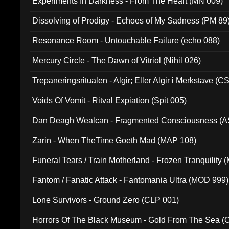
Experiments In Darkness - From The Heart (MN 009)
Dissolving of Prodigy - Echoes of My Sadness (PM 89
Resonance Room - Untouchable Failure (echo 088)
Mercury Circle - The Dawn of Vitriol (Nihil 026)
Trepaneringsritualen - Algir; Eller Algir i Merkstave (
Voids Of Vomit - Ritval Expiation (Spit 005)
Dan Deagh Wealcan - Fragmented Consciousness (A
Zarin - When TheTime Goeth Mad (MAP 108)
Funeral Tears / Train Motherland - Frozen Tranquility (
Fantom / Fanatic Attack - Fantomania Ultra (MOD 999)
Lone Survivors - Ground Zero (CLP 001)
Horrors Of The Black Museum - Gold From The Sea 