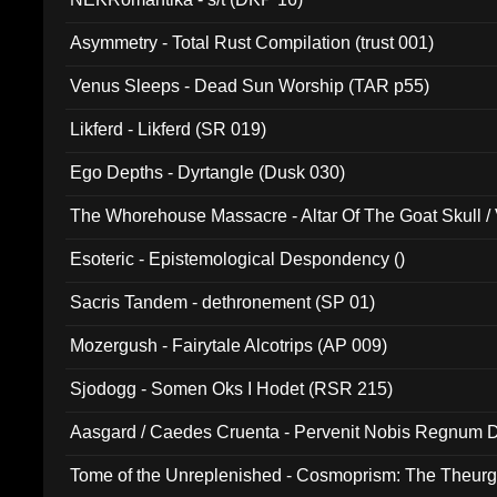
Asymmetry - Total Rust Compilation (trust 001)
Venus Sleeps - Dead Sun Worship (TAR p55)
Likferd - Likferd (SR 019)
Ego Depths - Dyrtangle (Dusk 030)
The Whorehouse Massacre - Altar Of The Goat Skull / 
Esoteric - Epistemological Despondency ()
Sacris Tandem - dethronement (SP 01)
Mozergush - Fairytale Alcotrips (AP 009)
Sjodogg - Somen Oks I Hodet (RSR 215)
Aasgard / Caedes Cruenta - Pervenit Nobis Regnum D
Tome of the Unreplenished - Cosmoprism: The Theurg