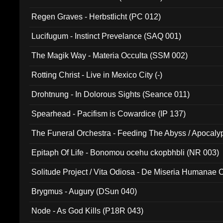
Regen Graves - Herbstlicht (PC 012)
Lucifugum - Instinct Prevelance (SAQ 001)
The Magik Way - Materia Occulta (SSM 002)
Rotting Christ - Live in Mexico City (-)
Drohtnung - In Dolorous Sights (Seance 011)
Spearhead - Pacifism is Cowardice (IP 137)
The Funeral Orchestra - Feeding The Abyss / Apocaly
Ritual MMXX (EP 059)
Epitaph Of Life - Bonomou ocehu ckopbhbli (NR 003)
Solitude Project / Vita Odiosa - De Miseria Humanae C
(Metallic 024)
Brygmus - Augury (DSun 040)
Node - As God Kills (P18R 043)