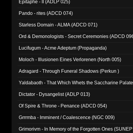
Epitaphe - II (ADLP 025)
Pando - rites (ADCD 074)
Starless Domain - ALMA (ADCD 071)
Ord & Demonologists - Secret Ceremonies (ADCD 09
Lucifugum - Acme Adeptum (Propaganda)
Moloch - Illusionen Eines Verlorenen (North 005)
Adragard - Through Funeral Shadows (Perkun )
Yaldabaoth - That Which Whets the Saccharine Palate
Dictator - Dysangelist (ADLP 013)
Of Spire & Throne - Penance (ADCD 054)
Grrrmba - Imminent / Coalescence (NGC 009)
Grimorivm - In Memory of the Forgotten Ones (SUNEP