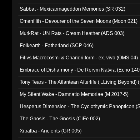
Sabbat - Mexicarmageddon Memories (SR 032)
Omenfilth - Devourer of the Seven Moons (Moon 021)
MurkRat - UN Rats - Cream Heather (ADS 003)
Folkearth - Fatherland (SCP 046)
Filivs Macrocosmi & Charidriiform - ex. vivo (OMS 04)
Embrace of Disharmony - De Rervm Natvra (Echo 140
Tony Tears - The Atlantean Afterlife (...Living Beyond)
My Silent Wake - Damnatio Memoriae (M 2017-5)
Hesperus Dimension - The Cyclothymic Panopticon 
The Gnosis - The Gnosis (CiFe 002)
Xibalba - Ancients (GR 005)