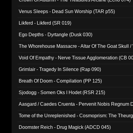
Venus Sleeps - Dead Sun Worship (TAR p55)
Likferd - Likferd (SR 019)
Ego Depths - Dyrtangle (Dusk 030)
The Whorehouse Massacre - Altar Of The Goat Skull / 
Void Of Empathy - Nerve Tissue Agglomeration (CB 0
Grimlair - Tragedy In Silence (Rap 090)
Breath Of Doom - Compilation (PP 125)
Sjodogg - Somen Oks I Hodet (RSR 215)
Aasgard / Caedes Cruenta - Pervenit Nobis Regnum D
Tome of the Unreplenished - Cosmoprism: The Theurg
Doomster Reich - Drug Magick (ADCD 045)