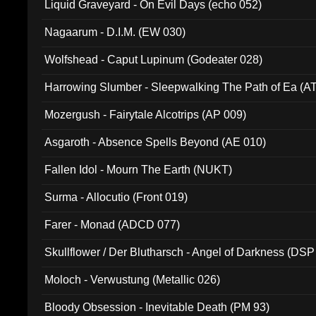
Liquid Graveyard - On Evil Days (echo 052)
Nagaarum - D.I.M. (EW 030)
Wolfshead - Caput Lupinum (Godeater 028)
Harrowing Slumber - Sleepwalking The Path of Ea (A
Mozergush - Fairytale Alcotrips (AP 009)
Asgaroth - Absence Spells Beyond (AE 010)
Fallen Idol - Mourn The Earth (NUKT)
Surma - Allocutio (Front 019)
Farer - Monad (ADCD 077)
Skullflower / Der Blutharsch - Angel of Darkness (DSP
Moloch - Verwustung (Metallic 026)
Bloody Obsession - Inevitable Death (PM 93)