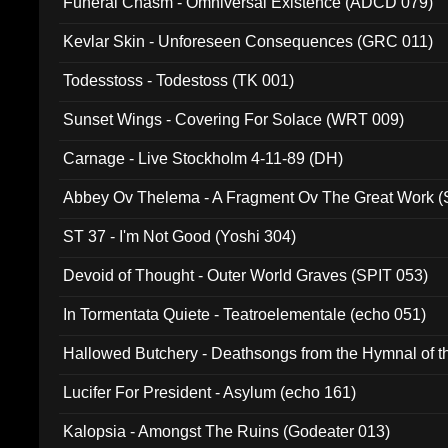
Funeral Chasm - Omniversal Existence (ADCD 079)
Kevlar Skin - Unforeseen Consequences (GRC 011)
Todesstoss - Todestoss (TK 001)
Sunset Wings - Covering For Solace (WRT 009)
Carnage - Live Stockholm 4-11-89 (DH)
Abbey Ov Thelema - A Fragment Ov The Great Work 
ST 37 - I'm Not Good (Yoshi 304)
Devoid of Thought - Outer World Graves (SPIT 053)
In Tormentata Quiete - Teatroelementale (echo 051)
Hallowed Butchery - Deathsongs from the Hymnal of t
Final Pilgrimage (ADCD 075)
Lucifer For President - Asylum (echo 161)
Kalopsia - Amongst The Ruins (Godeater 013)