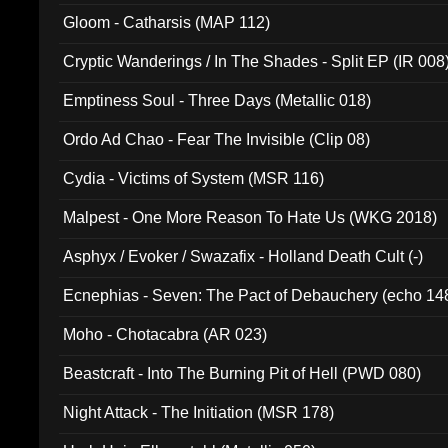
Gloom - Catharsis (MAP 112)
Cryptic Wanderings / In The Shades - Split EP (IR 008
Emptiness Soul - Three Days (Metallic 018)
Ordo Ad Chao - Fear The Invisible (Clip 08)
Cydia - Victims of System (MSR 116)
Malpest - One More Reason To Hate Us (WKG 2018)
Asphyx / Evoker / Swazafix - Holland Death Cult (-)
Ecnephias - Seven: The Pact of Debauchery (echo 14
Moho - Chotacabra (AR 023)
Beastcraft - Into The Burning Pit of Hell (PWD 080)
Night Attack - The Initiation (MSR 178)