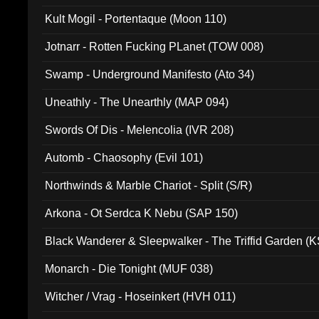
Kult Mogil - Portentaque (Moon 110)
Jotnarr - Rotten Fucking PLanet (TOW 008)
Swamp - Underground Manifesto (Ato 34)
Uneathly - The Unearthly (MAP 094)
Swords Of Dis - Melencolia (IVR 208)
Automb - Chaosophy (Evil 101)
Northwinds & Marble Chariot - Split (S/R)
Arkona - Ot Serdca K Nebu (SAP 150)
Black Wanderer & Sleepwalker - The Triffid Garden (
Monarch - Die Tonight (MUF 038)
Witcher / Vrag - Hoseinkert (HVH 011)