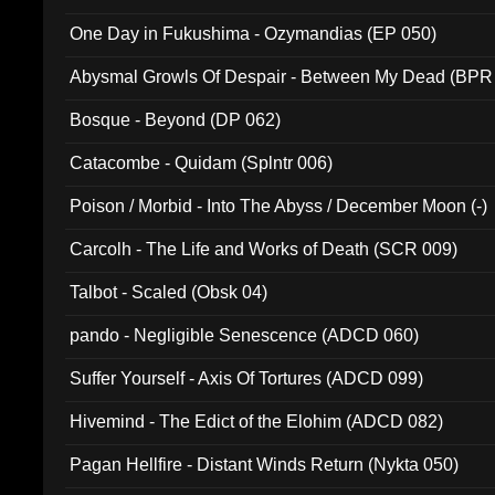
One Day in Fukushima - Ozymandias (EP 050)
Abysmal Growls Of Despair - Between My Dead (BPR
Bosque - Beyond (DP 062)
Catacombe - Quidam (Splntr 006)
Poison / Morbid - Into The Abyss / December Moon (-)
Carcolh - The Life and Works of Death (SCR 009)
Talbot - Scaled (Obsk 04)
pando - Negligible Senescence (ADCD 060)
Suffer Yourself - Axis Of Tortures (ADCD 099)
Hivemind - The Edict of the Elohim (ADCD 082)
Pagan Hellfire - Distant Winds Return (Nykta 050)