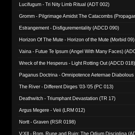
Lucifugum - Tri Nity Limb Ritual (ADT 002)
Gromm - Pilgrimage Amidst The Catacombs (Propaga
Estrangement - Disfigurementality (ADCD 090)
Horizon Of The Mute - Horizon of the Mute (Morbid 09)
Vaina - Futue Te Ipsum (Angel With Many Faces) (AD
Wreck of the Hesperus - Light Rotting Out (ADCD 018
Paganus Doctrina - Omnipotence Aeternae Diabolous
The River - Different Dirges '03-'05 (PC 013)
Deathwitch - Triumphant Devastation (TR 17)
Argus Megere - Veii (LRM 012)
Nortt - Graven (RSR 0198)
V:XII - Rom, Rune and Ruin: The Odium Disciplina (