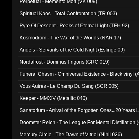
Perpetual - Memento Mori (VK 009)
Spiritual Kaos - Total Confrontation (TR 003)
Pyre Of Descent - Peaks of Eternal Light (TFH 92)
Kosmodrom - The War of the Worlds (NAR 17)
Andeis - Servants of the Cold Night (Esfinge 09)
Nordafrost - Dominus Frigoris (GRC 019)
Funeral Chasm - Omniversal Existence - Black vinyl 
Vous Autres - Le Champ Du Sang (SCR 005)
Keeper - MMXIV (Metallic 040)
Sanatorium - Arrival of the Forgotten Ones...20 Years 
Doomster Reich - The League For Mental Distillation (
Mercury Circle - The Dawn of Vitriol (Nihil 026)