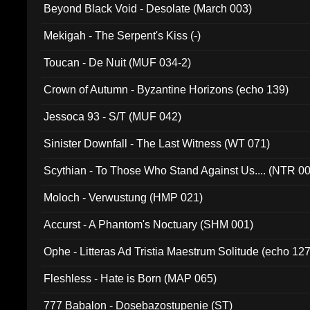
Beyond Black Void - Desolate (March 003)
Mekigah - The Serpent's Kiss (-)
Toucan - De Nuit (MUF 034-2)
Crown of Autumn - Byzantine Horizons (echo 139)
Jessoca 93 - S/T (MUF 042)
Sinister Downfall - The Last Witness (WT 071)
Scythian - To Those Who Stand Against Us.... (NTR 0
Moloch - Verwustung (HMP 021)
Accurst - A Phantom's Noctuary (SHM 001)
Ophe - Litteras Ad Tristia Maestrum Solitude (echo 127
Fleshless - Hate is Born (MAP 065)
777 Babalon - Dosebazostupenie (ST)