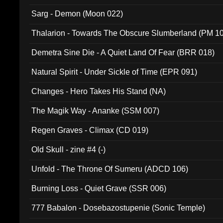
Sarg - Demon (Moon 022)
Thalarion - Towards The Obscure Slumberland (PM 1
Demetra Sine Die - A Quiet Land Of Fear (BRR 018)
Natural Spirit - Under Sickle of Time (EPR 091)
Changes - Hero Takes His Stand (NA)
The Magik Way - Ananke (SSM 007)
Regen Graves - Climax (CD 019)
Old Skull - zine #4 (-)
Unfold - The Throne Of Sumeru (ADCD 106)
Burning Loss - Quiet Grave (SSR 006)
777 Babalon - Dosebazostupenie (Sonic Temple)