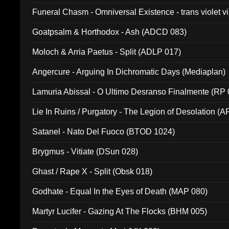
Funeral Chasm - Omniversal Existence - trans violet 
Goatpsalm & Horthodox - Ash (ADCD 083)
Moloch & Arria Paetus - Split (ADLP 017)
Angercure - Arguing In Dichromatic Days (Mediaplan)
Lamuria Abissal - O Ultimo Desranso Finalmente (RP 
Lie In Ruins / Purgatory - The Legion of Desolation (A
Satanel - Nato Del Fuoco (BTOD 1024)
Brygmus - Vitiate (DSun 028)
Ghast / Rape X - Split (Obsk 018)
Godhate - Equal In the Eyes of Death (MAP 080)
Martyr Lucifer - Gazing At The Flocks (BHM 005)