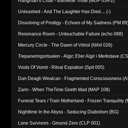
Hangman's Chair - Banlieue Triste (MUF 054-2)
Unleashed - And The Laughter Has Died.... (-)
Dissolving of Prodigy - Echoes of My Sadness (PM 89
Resonance Room - Untouchable Failure (echo 088)
Mercury Circle - The Dawn of Vitriol (Nihil 026)
Trepaneringsritualen - Algir; Eller Algir i Merkstave (
Voids Of Vomit - Ritval Expiation (Spit 005)
Dan Deagh Wealcan - Fragmented Consciousness (A
Zarin - When TheTime Goeth Mad (MAP 108)
Funeral Tears / Train Motherland - Frozen Tranquility (
Nighttime In the Abyss - Seducing Diabolism (BG)
Lone Survivors - Ground Zero (CLP 001)