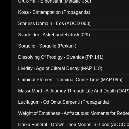
Uruk-Hai - Elbenstahl (Metallic 050)
Kosa - Sintemptation (Propaganda)
Starless Domain - Eos (ADCD 063)
Svartelder - Askebundet (dusk 029)
Sorgelig - Sorgelig (Perkun )
Dissolving Of Prodigy - Stvanice (PP 141)
Lividity - Age of Clitoral Decay (MAP 118)
Criminal Element - Criminal Crime Time (MAP 095)
MasseMord - A Journey Through Life And Death (OAP
Lucifugum - Od Omut Serpenti (Propaganda)
Weight of Emptiness - Anfractuous: Moments for Re
031)
Haiku Funeral - Drown Their Moons In Blood (ADCD 