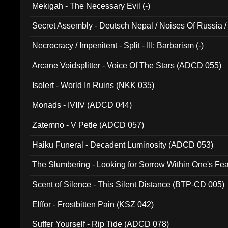
Mekigah - The Necessary Evil (-)
Secret Assembly - Deutsch Nepal / Noises Of Russia /
Ferro - Live @ Canyon Club 16th May 2009 (OMS DV
Necrocracy / Impenitent - Split - III: Barbarism (-)
Arcane Voidsplitter - Voice Of The Stars (ADCD 055)
Isolert - World In Ruins (NKK 035)
Monads - IVIIV (ADCD 044)
Zatemno - V Petle (ADCD 057)
Haiku Funeral - Decadent Luminosity (ADCD 053)
The Slumbering - Looking for Sorrow Within One's F
Scent of Silence - This Silent Distance (BTP-CD 005)
Elffor - Frostbitten Pain (KSZ 042)
Suffer Yourself - Rip Tide (ADCD 078)