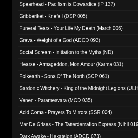
Spearhead - Pacifism is Cowardice (IP 137)
Gribberiket - Knefall (DSP 005)
Funeral Tears - Your Life My Death (March 006)
Grava - Weight of a God (ADCD 093)
Social Scream - Initiation to the Myths (ND)
Hearse - Armageddon, Mon Amour (Karma 031)
Folkearth - Sons Of The North (SCP 061)
Sardonic Witchery - King of the Midnight Legions (UL
Venen - Paramesvara (MOD 035)
Acid Coma - Prayers To Mirrors (SSR 004)
Mar De Grises - The Tatterdemalion Express (Nihil 01
Dark Awake - Hekateion (ADCD 073)