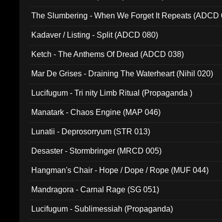
The Slumbering - When We Forget It Repeats (ADCD 
Kadaver / Listing - Split (ADCD 080)
Ketch - The Anthems Of Dread (ADCD 038)
Mar De Grises - Draining The Waterheart (Nihil 020)
Lucifugum - Tri nity Limb Ritual (Propaganda )
Manatark - Chaos Engine (MAP 046)
Lunatii - Deprosorryum (STR 013)
Desaster - Stormbringer (MRCD 005)
Hangman's Chair - Hope / Dope / Rope (MUF 044)
Mandragora - Carnal Rage (SG 051)
Lucifugum - Sublimessiah (Propaganda)