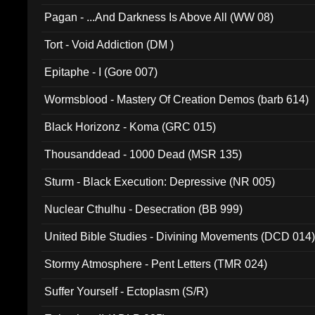
Pagan - ...And Darkness Is Above All (WW 08)
Tort - Void Addiction (DM )
Epitaphe - I (Gore 007)
Wormsblood - Mastery Of Creation Demos (barb 614)
Black Horizonz - Koma (GRC 015)
Thousanddead - 1000 Dead (MSR 135)
Sturm - Black Execution: Depressive (NR 005)
Nuclear Cthulhu - Desecration (BB 999)
United Bible Studies - Divining Movements (DCD 014
Stormy Atmosphere - Pent Letters (TMR 024)
Suffer Yourself - Ectoplasm (S/R)