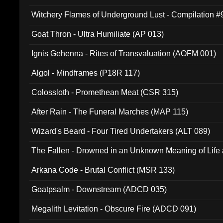
Witchery Flames of Underground Lust - Compilation 
Goat Thron - Ultra Humiliate (AP 013)
Ignis Gehenna - Rites of Transvaluation (AOFM 001)
Algol - Mindframes (P18R 117)
Colossloth - Promethean Meat (CSR 315)
After Rain - The Funeral Marches (MAP 115)
Wizard's Beard - Four Tired Undertakers (ALT 089)
The Fallen - Drowned in an Unknown Meaning of Life
005)
Arkana Code - Brutal Conflict (MSR 133)
Goatpsalm - Downstream (ADCD 035)
Megalith Levitation - Obscure Fire (ADCD 091)