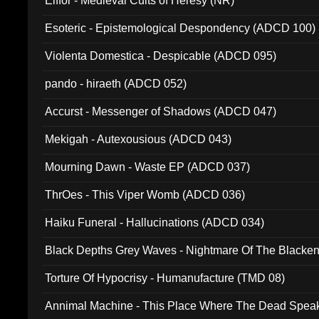
Elffor - Medieval Cults of Heresy (NR)
Esoteric - Epistemological Despondency (ADCD 100)
Violenta Domestica - Despicable (ADCD 095)
pando - hiraeth (ADCD 052)
Accurst - Messenger of Shadows (ADCD 047)
Mekigah - Autexousious (ADCD 043)
Mourning Dawn - Waste EP (ADCD 037)
ThrOes - This Viper Womb (ADCD 036)
Haiku Funeral - Hallucinations (ADCD 034)
Black Depths Grey Waves - Nightmare Of The Black
022)
Torture Of Hypocrisy - Humanufacture (TMD 08)
Annimal Machine - This Place Where The Dead Spea