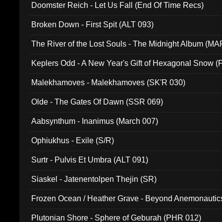
Doomster Reich - Let Us Fall (End Of Time Recs)
Broken Down - First Spit (ALT 093)
The River of the Lost Souls - The Midnight Album (MA
Keplers Odd - A New Year's Gift of Hexagonal Snow (
Malekhamoves - Malekhamoves (SK'R 030)
Olde - The Gates Of Dawn (SSR 069)
Aabsynthum - Inanimus (March 007)
Ophiukhus - Exile (S/R)
Surtr - Pulvis Et Umbra (ALT 091)
Siaskel - Jatenentolpen Thejin (SR)
Frozen Ocean / Heather Grave - Beyond Anemonautics
Plutonian Shore - Sphere of Geburah (PHR 012)