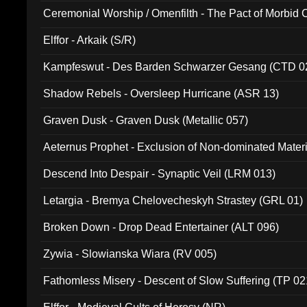
Ceremonial Worship / Omenfilth - The Pact of Morbid
047)
Elffor - Arkaik (S/R)
Kampfeswut - Des Barden Schwarzer Gesang (CTD 0
Shadow Rebels - Oversleep Hurricane (ASR 13)
Graven Dusk - Graven Dusk (Metallic 057)
Aeternus Prophet - Exclusion of Non-dominated Mater
Descend Into Despair - Synaptic Veil (LRM 013)
Letargia - Bremya Chelovecheskyh Strastey (GRL 01)
Broken Down - Drop Dead Entertainer (ALT 096)
Zywia - Slowianska Wiara (RV 005)
Fathomless Misery - Descent of Slow Suffering (TP 02