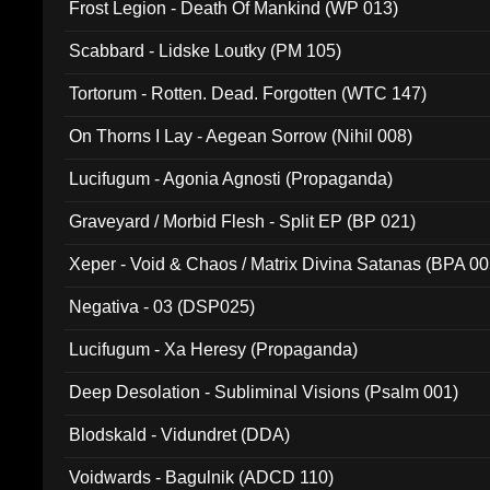
Frost Legion - Death Of Mankind (WP 013)
Scabbard - Lidske Loutky (PM 105)
Tortorum - Rotten. Dead. Forgotten (WTC 147)
On Thorns I Lay - Aegean Sorrow (Nihil 008)
Lucifugum - Agonia Agnosti (Propaganda)
Graveyard / Morbid Flesh - Split EP (BP 021)
Xeper - Void & Chaos / Matrix Divina Satanas (BPA 00
Negativa - 03 (DSP025)
Lucifugum - Xa Heresy (Propaganda)
Deep Desolation - Subliminal Visions (Psalm 001)
Blodskald - Vidundret (DDA)
Voidwards - Bagulnik (ADCD 110)