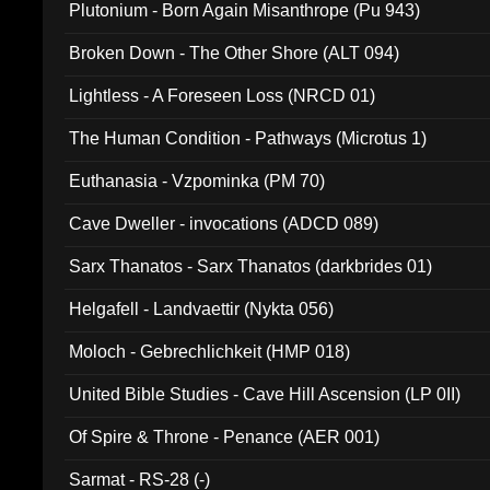
Plutonium - Born Again Misanthrope (Pu 943)
Broken Down - The Other Shore (ALT 094)
Lightless - A Foreseen Loss (NRCD 01)
The Human Condition - Pathways (Microtus 1)
Euthanasia - Vzpominka (PM 70)
Cave Dweller - invocations (ADCD 089)
Sarx Thanatos - Sarx Thanatos (darkbrides 01)
Helgafell - Landvaettir (Nykta 056)
Moloch - Gebrechlichkeit (HMP 018)
United Bible Studies - Cave Hill Ascension (LP 0II)
Of Spire & Throne - Penance (AER 001)
Sarmat - RS-28 (-)