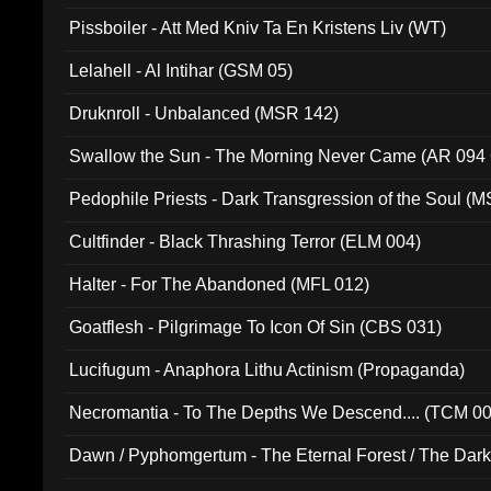
Pissboiler - Att Med Kniv Ta En Kristens Liv (WT)
Lelahell - Al Intihar (GSM 05)
Druknroll - Unbalanced (MSR 142)
Swallow the Sun - The Morning Never Came (AR 094
Pedophile Priests - Dark Transgression of the Soul (
Cultfinder - Black Thrashing Terror (ELM 004)
Halter - For The Abandoned (MFL 012)
Goatflesh - Pilgrimage To Icon Of Sin (CBS 031)
Lucifugum - Anaphora Lithu Actinism (Propaganda)
Necromantia - To The Depths We Descend.... (TCM 0
Dawn / Pyphomgertum - The Eternal Forest / The Dark 
94010)