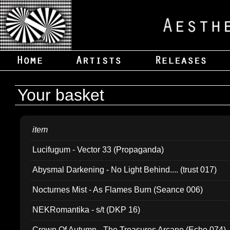
Your basket
item
Lucifugum - Vector 33 (Propaganda)
Abysmal Darkening - No Light Behind.... (trust 017)
Nocturnes Mist - As Flames Burn (Seance 006)
NEKRomantika - s/t (DKP 16)
Crown Of Autumn - The Treasures Arcane (Echo 074)