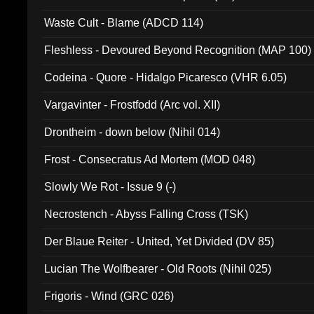
Waste Cult - Blame (ADCD 114)
Fleshless - Devoured Beyond Recognition (MAP 100)
Codeina - Quore - Hidalgo Picaresco (VHR 6.05)
Vargavinter - Frostfodd (Arc vol. XII)
Drontheim - down below (Nihil 014)
Frost - Consecratus Ad Mortem (MOD 048)
Slowly We Rot - Issue 9 (-)
Necrostench - Abyss Falling Cross (TSK)
Der Blaue Reiter - United, Yet Divided (DV 85)
Lucian The Wolfbearer - Old Roots (Nihil 025)
Frigoris - Wind (GRC 026)