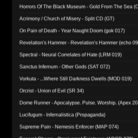
Horrors Of The Black Museum - Gold From The Sea 
Acrimony / Church of Misery - Split CD (GT)
On Pain of Death - Year Naught Doom (gok 017)
Revelation's Hammer - Revelation's Hammer (echo 09
Spectral - Neural Correlates of Hate (LRM 019)
Sanctus Infernum - Other Gods (SAT 072)
Vorkuta - ...Where Still Darkness Dwells (MOD 019)
Orcrist - Union of Evil (SR 34)
Dome Runner - Apocalypse. Pulse. Worship. (Apex 2
Lucifugum - Infernalistica (Propaganda)
Supreme Pain - Nemesis Enforcer (MAP 074)