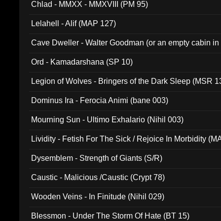
Chlad - MMXX - MMXVIII (PM 95)
Lelahell - Alif (MAP 127)
Cave Dweller - Walter Goodman (or an empty cabin in
(ADCD 072)
Ord - Kamadarshana (SP 10)
Legion of Wolves - Bringers of the Dark Sleep (MSR 1
Dominus Ira - Ferocia Animi (bane 003)
Mourning Sun - Ultimo Exhalario (Nihil 003)
Lividity - Fetish For The Sick / Rejoice In Morbidity (
Dysemblem - Strength of Giants (S/R)
Caustic - Malicious /Caustic (Crypt 78)
Wooden Veins - In Finitude (Nihil 029)
Blessmon - Under The Storm Of Hate (BT 15)