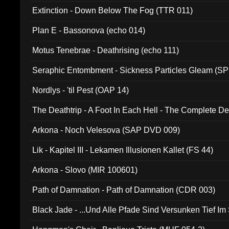
Extinction - Down Below The Fog (TTR 011)
Plan E - Bassonova (echo 014)
Motus Tenebrae - Deathrising (echo 111)
Seraphic Entombment - Sickness Particles Gleam (SP
Nordlys - 'til Pest (OAP 14)
The Deathtrip - A Foot In Each Hell - The Complete 
Arkona - Noch Velesova (SAP DVD 009)
Lik - Kapitel III - Lekamen Illusionen Kallet (FS 44)
Arkona - Slovo (MIR 100601)
Path of Damnation - Path of Damnation (CDR 003)
Black Jade - ...Und Alle Pfade Sind Versunken Tief Im