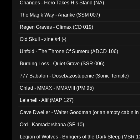
Changes - Hero Takes His Stand (NA)
The Magik Way - Ananke (SSM 007)
Regen Graves - Climax (CD 019)
Old Skull - zine #4 (-)
Unfold - The Throne Of Sumeru (ADCD 106)
Burning Loss - Quiet Grave (SSR 006)
777 Babalon - Dosebazostupenie (Sonic Temple)
Chlad - MMXX - MMXVIII (PM 95)
Lelahell - Alif (MAP 127)
Cave Dweller - Walter Goodman (or an empty cabin in
(ADCD 072)
Ord - Kamadarshana (SP 10)
Legion of Wolves - Bringers of the Dark Sleep (MSR 1