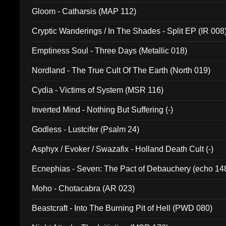
Gloom - Catharsis (MAP 112)
Cryptic Wanderings / In The Shades - Split EP (IR 008
Emptiness Soul - Three Days (Metallic 018)
Nordland - The True Cult Of The Earth (North 019)
Cydia - Victims of System (MSR 116)
Inverted Mind - Nothing But Suffering (-)
Godless - Lustcifer (Psalm 24)
Asphyx / Evoker / Swazafix - Holland Death Cult (-)
Ecnephias - Seven: The Pact of Debauchery (echo 14
Moho - Chotacabra (AR 023)
Beastcraft - Into The Burning Pit of Hell (PWD 080)