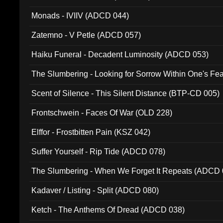
Monads - IVIIV (ADCD 044)
Zatemno - V Petle (ADCD 057)
Haiku Funeral - Decadent Luminosity (ADCD 053)
The Slumbering - Looking for Sorrow Within One's F
Scent of Silence - This Silent Distance (BTP-CD 005)
Frontschwein - Faces Of War (OLD 228)
Elffor - Frostbitten Pain (KSZ 042)
Suffer Yourself - Rip Tide (ADCD 078)
The Slumbering - When We Forget It Repeats (ADCD 
Kadaver / Listing - Split (ADCD 080)
Ketch - The Anthems Of Dread (ADCD 038)