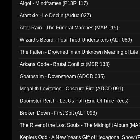
Algol - Mindframes (P18R 117)
Ataraxie - Le Declin (Ardua 027)
After Rain - The Funeral Marches (MAP 115)
Wizard's Beard - Four Tired Undertakers (ALT 089)
The Fallen - Drowned in an Unknown Meaning of Life
005)
Arkana Code - Brutal Conflict (MSR 133)
Goatpsalm - Downstream (ADCD 035)
Megalith Levitation - Obscure Fire (ADCD 091)
Doomster Reich - Let Us Fall (End Of Time Recs)
Broken Down - First Spit (ALT 093)
The River of the Lost Souls - The Midnight Album (MA
Keplers Odd - A New Year's Gift of Hexagonal Snow (