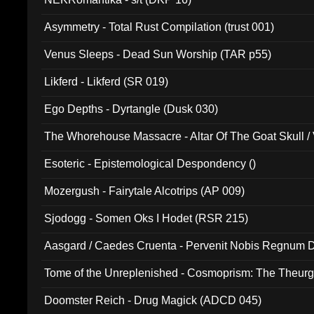
Asymmetry - Total Rust Compilation (trust 001)
Venus Sleeps - Dead Sun Worship (TAR p55)
Likferd - Likferd (SR 019)
Ego Depths - Dyrtangle (Dusk 030)
The Whorehouse Massacre - Altar Of The Goat Skull / 
Esoteric - Epistemological Despondency ()
Mozergush - Fairytale Alcotrips (AP 009)
Sjodogg - Somen Oks I Hodet (RSR 215)
Aasgard / Caedes Cruenta - Pervenit Nobis Regnum D
Tome of the Unreplenished - Cosmoprism: The Theurg
Doomster Reich - Drug Magick (ADCD 045)