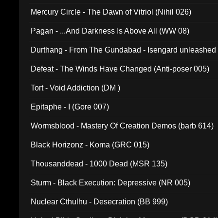
Mercury Circle - The Dawn of Vitriol (Nihil 026)
Pagan - ...And Darkness Is Above All (WW 08)
Durthang - From The Gundabad - Isengard unleashed
002)
Defeat - The Winds Have Changed (Anti-poser 005)
Tort - Void Addiction (DM )
Epitaphe - I (Gore 007)
Wormsblood - Mastery Of Creation Demos (barb 614)
Black Horizonz - Koma (GRC 015)
Thousanddead - 1000 Dead (MSR 135)
Sturm - Black Execution: Depressive (NR 005)
Nuclear Cthulhu - Desecration (BB 999)