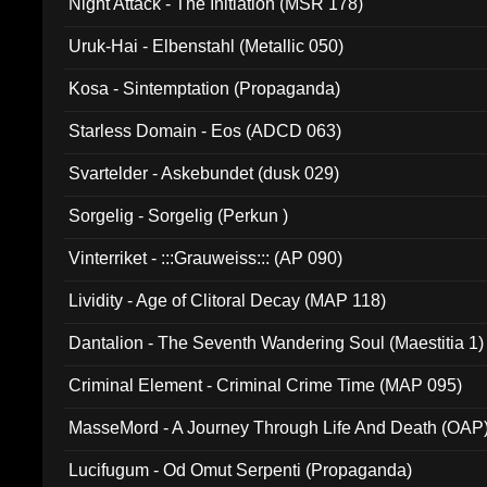
Night Attack - The Initiation (MSR 178)
Uruk-Hai - Elbenstahl (Metallic 050)
Kosa - Sintemptation (Propaganda)
Starless Domain - Eos (ADCD 063)
Svartelder - Askebundet (dusk 029)
Sorgelig - Sorgelig (Perkun )
Vinterriket - :::Grauweiss::: (AP 090)
Lividity - Age of Clitoral Decay (MAP 118)
Dantalion - The Seventh Wandering Soul (Maestitia 1)
Criminal Element - Criminal Crime Time (MAP 095)
MasseMord - A Journey Through Life And Death (OAP
Lucifugum - Od Omut Serpenti (Propaganda)