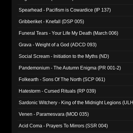
Spearhead - Pacifism is Cowardice (IP 137)
Gribberiket - Knefall (DSP 005)
Funeral Tears - Your Life My Death (March 006)
Grava - Weight of a God (ADCD 093)
Social Scream - Initiation to the Myths (ND)
Pandemonium - The Autumn Enigma (PR 001-2)
Folkearth - Sons Of The North (SCP 061)
Hatestorm - Cursed Rituals (RP 039)
Sardonic Witchery - King of the Midnight Legions (UL
Venen - Paramesvara (MOD 035)
Acid Coma - Prayers To Mirrors (SSR 004)