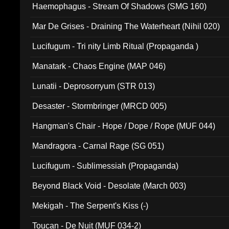
Haemophagus - Stream Of Shadows (SMG 160)
Mar De Grises - Draining The Waterheart (Nihil 020)
Lucifugum - Tri nity Limb Ritual (Propaganda )
Manatark - Chaos Engine (MAP 046)
Lunatii - Deprosorryum (STR 013)
Desaster - Stormbringer (MRCD 005)
Hangman's Chair - Hope / Dope / Rope (MUF 044)
Mandragora - Carnal Rage (SG 051)
Lucifugum - Sublimessiah (Propaganda)
Beyond Black Void - Desolate (March 003)
Mekigah - The Serpent's Kiss (-)
Toucan - De Nuit (MUF 034-2)