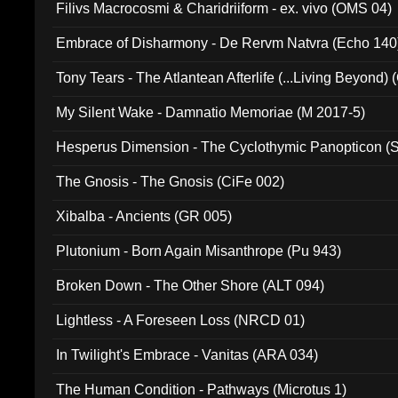
Filivs Macrocosmi & Charidriiform - ex. vivo (OMS 04)
Embrace of Disharmony - De Rervm Natvra (Echo 140
Tony Tears - The Atlantean Afterlife (...Living Beyond)
My Silent Wake - Damnatio Memoriae (M 2017-5)
Hesperus Dimension - The Cyclothymic Panopticon 
The Gnosis - The Gnosis (CiFe 002)
Xibalba - Ancients (GR 005)
Plutonium - Born Again Misanthrope (Pu 943)
Broken Down - The Other Shore (ALT 094)
Lightless - A Foreseen Loss (NRCD 01)
In Twilight's Embrace - Vanitas (ARA 034)
The Human Condition - Pathways (Microtus 1)