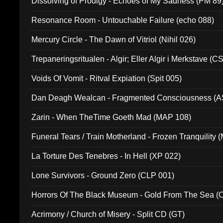
Dissolving of Prodigy - Echoes of My Sadness (PM 89
Resonance Room - Untouchable Failure (echo 088)
Mercury Circle - The Dawn of Vitriol (Nihil 026)
Trepaneringsritualen - Algir; Eller Algir i Merkstave (
Voids Of Vomit - Ritval Expiation (Spit 005)
Dan Deagh Wealcan - Fragmented Consciousness (A
Zarin - When TheTime Goeth Mad (MAP 108)
Funeral Tears / Train Motherland - Frozen Tranquility (
La Torture Des Tenebres - In Hell (XP 022)
Lone Survivors - Ground Zero (CLP 001)
Horrors Of The Black Museum - Gold From The Sea 
Acrimony / Church of Misery - Split CD (GT)