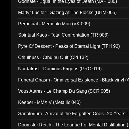
Godhate - Equal In the Eyes of Death (MAP 080)
Martyr Lucifer - Gazing At The Flocks (BHM 005)
Perpetual - Memento Mori (VK 009)
Spiritual Kaos - Total Confrontation (TR 003)
Pyre Of Descent - Peaks of Eternal Light (TFH 92)
Cthulhuss - Cthulhu Cult (Old 132)
Nordafrost - Dominus Frigoris (GRC 019)
Funeral Chasm - Omniversal Existence - Black vinyl 
Vous Autres - Le Champ Du Sang (SCR 005)
Keeper - MMXIV (Metallic 040)
Sanatorium - Arrival of the Forgotten Ones...20 Years 
Doomster Reich - The League For Mental Distillation (