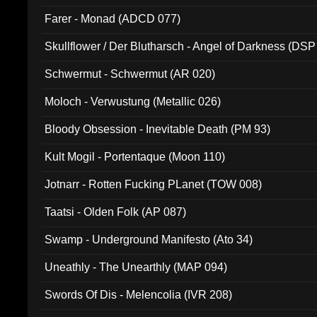
Farer - Monad (ADCD 077)
Skullflower / Der Blutharsch - Angel of Darkness (DSP
Schwermut - Schwermut (AR 020)
Moloch - Verwustung (Metallic 026)
Bloody Obsession - Inevitable Death (PM 93)
Kult Mogil - Portentaque (Moon 110)
Jotnarr - Rotten Fucking PLanet (TOW 008)
Taatsi - Olden Folk (AP 087)
Swamp - Underground Manifesto (Ato 34)
Uneathly - The Unearthly (MAP 094)
Swords Of Dis - Melencolia (IVR 208)