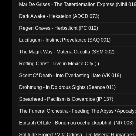
Mar De Grises - The Tatterdemalion Express (Nihil 01
Dark Awake - Hekateion (ADCD 073)
Regen Graves - Herbstlicht (PC 012)
Lucifugum - Instinct Prevelance (SAQ 001)
The Magik Way - Materia Occulta (SSM 002)
Rotting Christ - Live in Mexico City (-)
Scent Of Death - Into Everlasting Hate (VK 019)
Drohtnung - In Dolorous Sights (Seance 011)
Spearhead - Pacifism is Cowardice (IP 137)
The Funeral Orchestra - Feeding The Abyss / Apocaly
Ritual MMXX (EP 059)
Epitaph Of Life - Bonomou ocehu ckopbhbli (NR 003)
Solitude Project / Vita Odiosa - De Miseria Humanae C