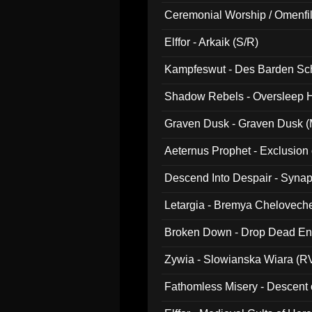
Ceremonial Worship / Omenfil
047)
Elffor - Arkaik (S/R)
Kampfeswut - Des Barden Sc
Shadow Rebels - Oversleep H
Graven Dusk - Graven Dusk (M
Aeternus Prophet - Exclusion
Descend Into Despair - Synap
Letargia - Bremya Chelovech
Broken Down - Drop Dead Ent
Zywia - Slowianska Wiara (R
Fathomless Misery - Descent 