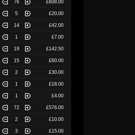
76
£608.00
5
£20.00
14
£42.00
1
£7.00
19
£142.50
15
£60.00
2
£30.00
1
£18.00
1
£4.00
72
£576.00
2
£10.00
3
£15.00