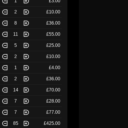
1
£3.00
2
£10.00
8
£36.00
11
£55.00
5
£25.00
2
£10.00
1
£4.00
2
£36.00
14
£70.00
7
£28.00
7
£77.00
85
£425.00