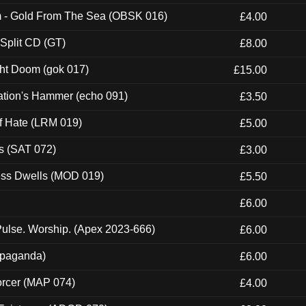
m - Gold From The Sea (OBSK 016)
£4.00
 Split CD (GT)
£8.00
ght Doom (gok 017)
£15.00
ation's Hammer (echo 091)
£3.50
of Hate (LRM 019)
£5.00
s (SAT 072)
£3.00
ness Dwells (MOD 019)
£5.50
£6.00
ulse. Worship. (Apex 2023-666)
£6.00
ropaganda)
£6.00
orcer (MAP 074)
£4.00