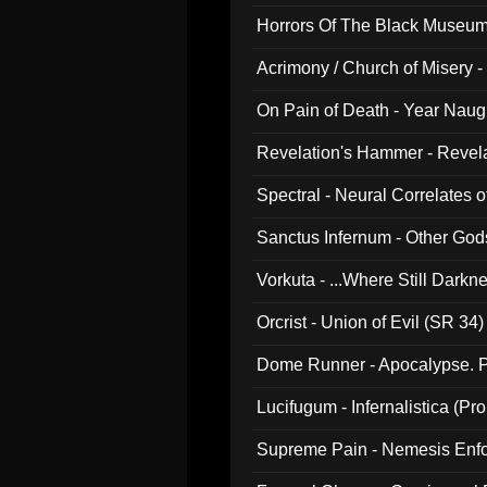
Horrors Of The Black Museu
Acrimony / Church of Misery -
On Pain of Death - Year Nau
Revelation's Hammer - Revel
Spectral - Neural Correlates 
Sanctus Infernum - Other God
Vorkuta - ...Where Still Dark
Orcrist - Union of Evil (SR 34)
Dome Runner - Apocalypse. P
Lucifugum - Infernalistica (P
Supreme Pain - Nemesis Enf