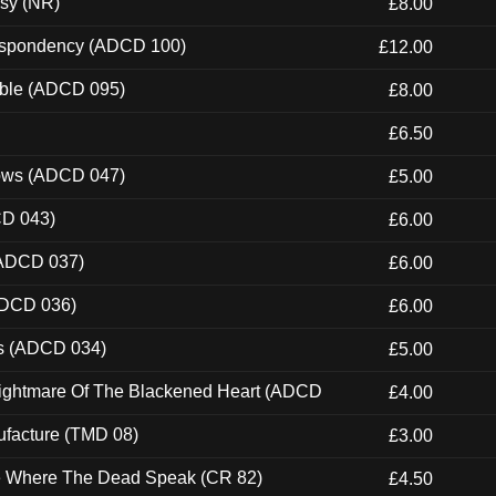
esy (NR)
£8.00
Despondency (ADCD 100)
£12.00
able (ADCD 095)
£8.00
£6.50
dows (ADCD 047)
£5.00
CD 043)
£6.00
(ADCD 037)
£6.00
ADCD 036)
£6.00
ns (ADCD 034)
£5.00
Nightmare Of The Blackened Heart (ADCD
£4.00
ufacture (TMD 08)
£3.00
ce Where The Dead Speak (CR 82)
£4.50