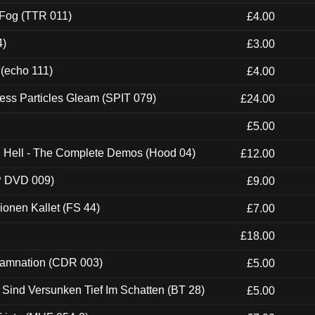
 Fog (TTR 011)
£4.00
4)
£3.00
 (echo 111)
£4.00
ess Particles Gleam (SPIT 079)
£24.00
£5.00
ch Hell - The Complete Demos (Hood 04)
£12.00
P DVD 009)
£9.00
usionen Kallet (FS 44)
£7.00
£18.00
 Damnation (CDR 003)
£5.00
e Sind Versunken Tief Im Schatten (BT 28)
£5.00