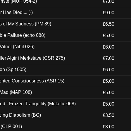
riste (MUF 054-2)
£7.00
Has Died.... (-)
£9.00
es of My Sadness (PM 89)
£6.50
e Failure (echo 088)
£5.00
itriol (Nihil 026)
£6.00
Eller Algir i Merkstave (CSR 275)
£7.00
ion (Spit 005)
£6.00
nted Consciousness (ASR 15)
£5.00
 Mad (MAP 108)
£5.00
nd - Frozen Tranquility (Metallic 068)
£5.00
ucing Diabolism (BG)
£3.50
 (CLP 001)
£3.00