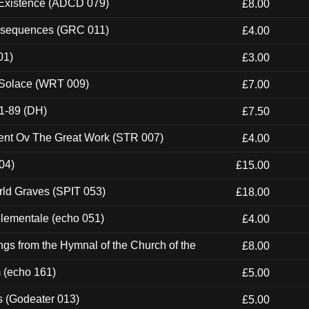
 Existence (ADCD 079)
£8.00
onsequences (GRC 011)
£4.00
01)
£3.00
 Solace (WRT 009)
£7.00
1-89 (DH)
£7.50
ent Ov The Great Work (STR 007)
£4.00
04)
£15.00
rld Graves (SPIT 053)
£18.00
elementale (echo 051)
£4.00
gs from the Hymnal of the Church of the
£8.00
m (echo 161)
£5.00
s (Godeater 013)
£5.00