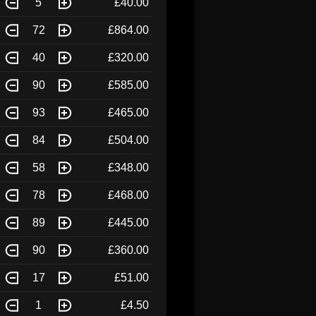
5
£40.00
72
£864.00
40
£320.00
90
£585.00
93
£465.00
84
£504.00
58
£348.00
78
£468.00
89
£445.00
90
£360.00
17
£51.00
1
£4.50