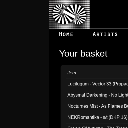
Your basket
item
Lucifugum - Vector 33 (Propa
Abysmal Darkening - No Light B
Nocturnes Mist - As Flames B
NEKRomantika - s/t (DKP 16)