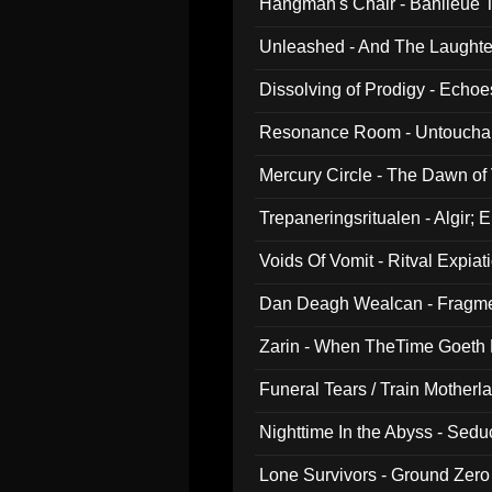
Hangman's Chair - Banlieue T
Unleashed - And The Laughter 
Dissolving of Prodigy - Echo
Resonance Room - Untouchabl
Mercury Circle - The Dawn of V
Trepaneringsritualen - Algir; 
Voids Of Vomit - Ritval Expiat
Dan Deagh Wealcan - Fragme
Zarin - When TheTime Goeth
Funeral Tears / Train Motherla
Nighttime In the Abyss - Sed
Lone Survivors - Ground Zero