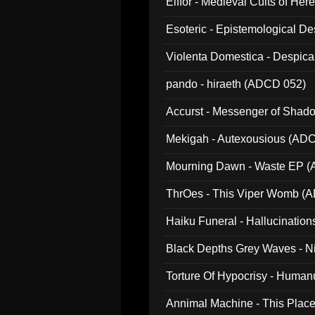
Elffor - Medieval Cults of Her
Esoteric - Epistemological 
Violenta Domestica - Despic
pando - hiraeth (ADCD 052)
Accurst - Messenger of Sha
Mekigah - Autexousious (AD
Mourning Dawn - Waste EP 
ThrOes - This Viper Womb (
Haiku Funeral - Hallucinatio
Black Depths Grey Waves - 
022)
Torture Of Hypocrisy - Human
Annimal Machine - This Pla