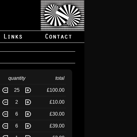
quantity
total
25
£100.00
2
£10.00
6
£30.00
6
£39.00