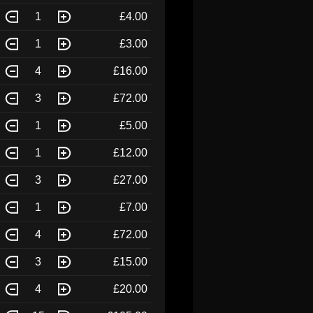
1
£4.00
1
£3.00
4
£16.00
3
£72.00
1
£5.00
1
£12.00
3
£27.00
1
£7.00
4
£72.00
3
£15.00
4
£20.00