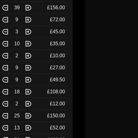
39
£156.00
9
£72.00
3
£45.00
10
£35.00
2
£10.00
9
£27.00
9
£49.50
18
£108.00
2
£12.00
25
£150.00
13
£52.00