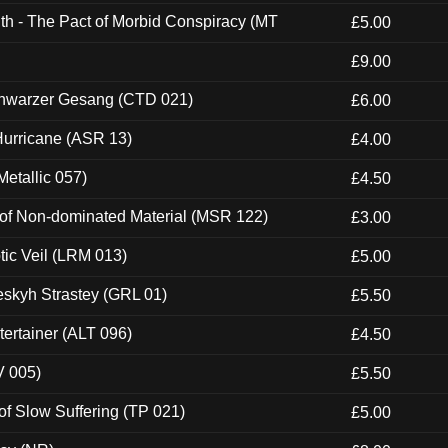
th - The Pact of Morbid Conspiracy (MT
£5.00
£9.00
hwarzer Gesang (CTD 021)
£6.00
urricane (ASR 13)
£4.00
etallic 057)
£4.50
 of Non-dominated Material (MSR 122)
£3.00
tic Veil (LRM 013)
£5.00
eskyh Strastey (GRL 01)
£5.50
ertainer (ALT 096)
£4.50
V 005)
£5.50
of Slow Suffering (TP 021)
£5.00