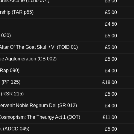
ures Arcane (Echo 074)
£3.00
rship (TAR p55)
£5.00
£4.50
 030)
£5.00
tar Of The Goat Skull / VI (TOID 01)
£5.00
ue Agglomeration (CB 002)
£5.00
 (Rap 090)
£4.00
 (PP 125)
£18.00
t (RSR 215)
£5.00
Pervenit Nobis Regnum Dei (SR 012)
£4.00
 Cosmoprism: The Theurgy Act 1 (OOT)
£11.00
ck (ADCD 045)
£5.00