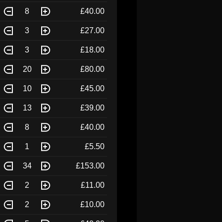
8
£40.00
3
£27.00
3
£18.00
20
£80.00
10
£45.00
13
£39.00
8
£40.00
1
£5.50
34
£153.00
2
£11.00
2
£10.00