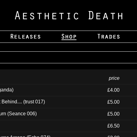
price
ganda)
£4.00
ehind.... (trust 017)
£5.00
urn (Seance 006)
£5.00
£6.50