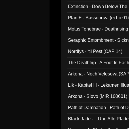
Extinction - Down Below The
Plan E - Bassonova (echo 01
Motus Tenebrae - Deathrising
Seraphic Entombment - Sickn
Nordlys - 'til Pest (OAP 14)
The Deathtrip - A Foot In Ea
Arkona - Noch Velesova (SA
Lik - Kapitel III - Lekamen Ill
Arkona - Slovo (MIR 100601)
Path of Damnation - Path of
Black Jade - ...Und Alle Pfad