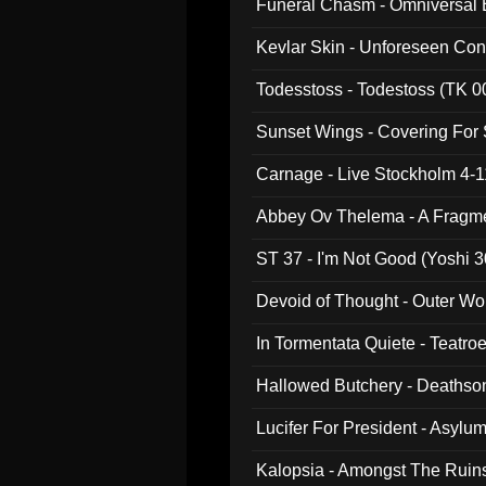
Funeral Chasm - Omniversal
Kevlar Skin - Unforeseen C
Todesstoss - Todestoss (TK 0
Sunset Wings - Covering For
Carnage - Live Stockholm 4-1
Abbey Ov Thelema - A Fragm
ST 37 - I'm Not Good (Yoshi 3
Devoid of Thought - Outer Wo
In Tormentata Quiete - Teatro
Hallowed Butchery - Deathson
Final Pilgrimage (ADCD 075)
Lucifer For President - Asylu
Kalopsia - Amongst The Ruin