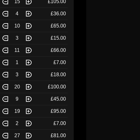
15
£105.00
4
£36.00
10
£65.00
3
£15.00
11
£66.00
1
£7.00
3
£18.00
20
£100.00
9
£45.00
19
£95.00
2
£7.00
27
£81.00