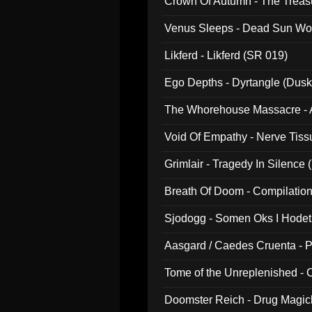
Crown Of Autumn - The Treas
Venus Sleeps - Dead Sun Wo
Likferd - Likferd (SR 019)
Ego Depths - Dyrtangle (Dusk
The Whorehouse Massacre - Al
Void Of Empathy - Nerve Tiss
Grimlair - Tragedy In Silence
Breath Of Doom - Compilation
Sjodogg - Somen Oks I Hode
Aasgard / Caedes Cruenta - 
Tome of the Unreplenished -
Doomster Reich - Drug Magi