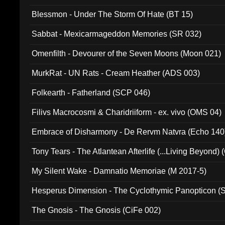
Blessmon - Under The Storm Of Hate (BT 15)
Sabbat - Mexicarmageddon Memories (SR 032)
Omenfilth - Devourer of the Seven Moons (Moon 021)
MurkRat - UN Rats - Cream Heather (ADS 003)
Folkearth - Fatherland (SCP 046)
Filivs Macrocosmi & Charidriiform - ex. vivo (OMS 04)
Embrace of Disharmony - De Rervm Natvra (Echo 140
Tony Tears - The Atlantean Afterlife (...Living Beyond)
My Silent Wake - Damnatio Memoriae (M 2017-5)
Hesperus Dimension - The Cyclothymic Panopticon 
The Gnosis - The Gnosis (CiFe 002)