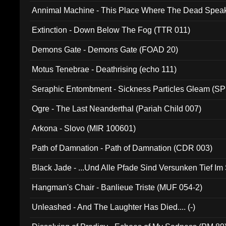
Annimal Machine - This Place Where The Dead Spea
Extinction - Down Below The Fog (TTR 011)
Demons Gate - Demons Gate (FOAD 20)
Motus Tenebrae - Deathrising (echo 111)
Seraphic Entombment - Sickness Particles Gleam (SP
Ogre - The Last Neanderthal (Pariah Child 007)
Arkona - Slovo (MIR 100601)
Path of Damnation - Path of Damnation (CDR 003)
Black Jade - ...Und Alle Pfade Sind Versunken Tief Im
Hangman's Chair - Banlieue Triste (MUF 054-2)
Unleashed - And The Laughter Has Died.... (-)