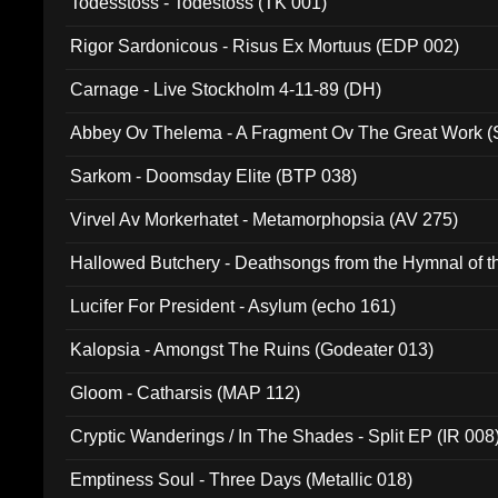
Todesstoss - Todestoss (TK 001)
Rigor Sardonicous - Risus Ex Mortuus (EDP 002)
Carnage - Live Stockholm 4-11-89 (DH)
Abbey Ov Thelema - A Fragment Ov The Great Work 
Sarkom - Doomsday Elite (BTP 038)
Virvel Av Morkerhatet - Metamorphopsia (AV 275)
Hallowed Butchery - Deathsongs from the Hymnal of t
Final Pilgrimage (ADCD 075)
Lucifer For President - Asylum (echo 161)
Kalopsia - Amongst The Ruins (Godeater 013)
Gloom - Catharsis (MAP 112)
Cryptic Wanderings / In The Shades - Split EP (IR 008
Emptiness Soul - Three Days (Metallic 018)