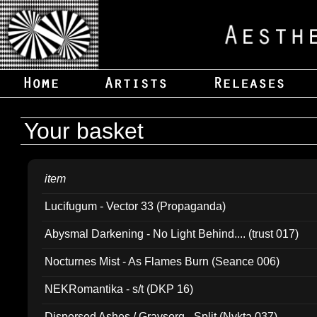
Your basket
item
Lucifugum - Vector 33 (Propaganda)
Abysmal Darkening - No Light Behind.... (trust 017)
Nocturnes Mist - As Flames Burn (Seance 006)
NEKRomantika - s/t (DKP 16)
Dispersed Ashes / Gravsorg - Split (Nykta 037)