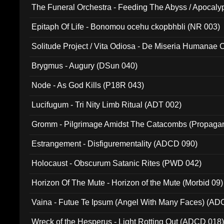
The Funeral Orchestra - Feeding The Abyss / Apocaly
Ritual MMXX (EP 059)
Epitaph Of Life - Bonomou ocehu ckopbhbli (NR 003)
Solitude Project / Vita Odiosa - De Miseria Humanae C
(Metallic 024)
Brygmus - Augury (DSun 040)
Node - As God Kills (P18R 043)
Lucifugum - Tri Nity Limb Ritual (ADT 002)
Gromm - Pilgrimage Amidst The Catacombs (Propaga
Estrangement - Disfigurementality (ADCD 090)
Holocaust - Obscurum Satanic Rites (PWD 042)
Horizon Of The Mute - Horizon of the Mute (Morbid 09)
Vaina - Futue Te Ipsum (Angel With Many Faces) (AD
Wreck of the Hesperus - Light Rotting Out (ADCD 018