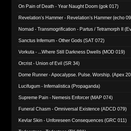
On Pain of Death - Year Naught Doom (gok 017)
Revelation's Hammer - Revelation's Hammer (echo 09
Nomad - Transmogrification - Partus / Tetramorph II (Ev
Sanctus Infernum - Other Gods (SAT 072)
Vorkuta - ...Where Still Darkness Dwells (MOD 019)
Orcrist - Union of Evil (SR 34)
Dome Runner - Apocalypse. Pulse. Worship. (Apex 2
Lucifugum - Infernalistica (Propaganda)
Supreme Pain - Nemesis Enforcer (MAP 074)
Funeral Chasm - Omniversal Existence (ADCD 079)
Kevlar Skin - Unforeseen Consequences (GRC 011)