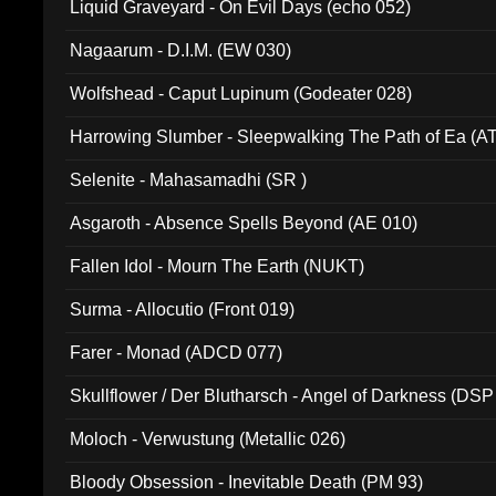
Liquid Graveyard - On Evil Days (echo 052)
Nagaarum - D.I.M. (EW 030)
Wolfshead - Caput Lupinum (Godeater 028)
Harrowing Slumber - Sleepwalking The Path of Ea (A
Selenite - Mahasamadhi (SR )
Asgaroth - Absence Spells Beyond (AE 010)
Fallen Idol - Mourn The Earth (NUKT)
Surma - Allocutio (Front 019)
Farer - Monad (ADCD 077)
Skullflower / Der Blutharsch - Angel of Darkness (DSP
Moloch - Verwustung (Metallic 026)
Bloody Obsession - Inevitable Death (PM 93)