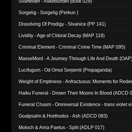
Svartelder - Askebundet (dusk 029)
Sorgelig - Sorgelig (Perkun )
Dissolving Of Prodigy - Stvanice (PP 141)
Lividity - Age of Clitoral Decay (MAP 118)
Criminal Element - Criminal Crime Time (MAP 095)
MasseMord - A Journey Through Life And Death (OAP
Lucifugum - Od Omut Serpenti (Propaganda)
Weight of Emptiness - Anfractuous: Moments for Re
031)
Haiku Funeral - Drown Their Moons In Blood (ADCD 
Funeral Chasm - Omniversal Existence - trans violet 
Goatpsalm & Horthodox - Ash (ADCD 083)
Moloch & Arria Paetus - Split (ADLP 017)