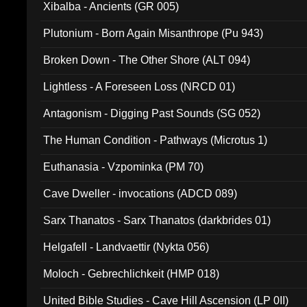
Xibalba - Ancients (GR 005)
Plutonium - Born Again Misanthrope (Pu 943)
Broken Down - The Other Shore (ALT 094)
Lightless - A Foreseen Loss (NRCD 01)
Antagonism - Digging Past Sounds (SG 052)
The Human Condition - Pathways (Microtus 1)
Euthanasia - Vzpominka (PM 70)
Cave Dweller - invocations (ADCD 089)
Sarx Thanatos - Sarx Thanatos (darkbrides 01)
Helgafell - Landvaettir (Nykta 056)
Moloch - Gebrechlichkeit (HMP 018)
United Bible Studies - Cave Hill Ascension (LP 0II)