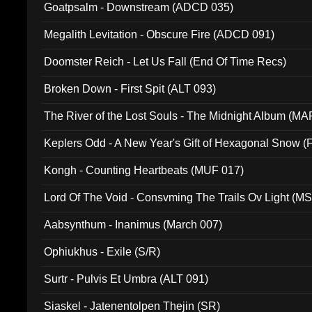
Goatpsalm - Downstream (ADCD 035)
Megalith Levitation - Obscure Fire (ADCD 091)
Doomster Reich - Let Us Fall (End Of Time Recs)
Broken Down - First Spit (ALT 093)
The River of the Lost Souls - The Midnight Album (MA
Keplers Odd - A New Year's Gift of Hexagonal Snow (
Kongh - Counting Heartbeats (MUF 017)
Lord Of The Void - Consvming The Trails Ov Light (M
Aabsynthum - Inanimus (March 007)
Ophiukhus - Exile (S/R)
Surtr - Pulvis Et Umbra (ALT 091)
Siaskel - Jatenentolpen Thejin (SR)