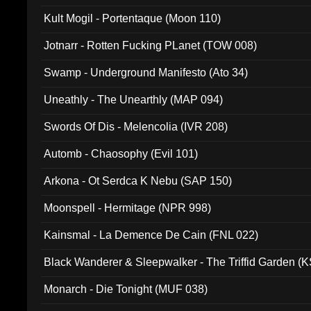
Kult Mogil - Portentaque (Moon 110)
Jotnarr - Rotten Fucking PLanet (TOW 008)
Swamp - Underground Manifesto (Ato 34)
Uneathly - The Unearthly (MAP 094)
Swords Of Dis - Melencolia (IVR 208)
Automb - Chaosophy (Evil 101)
Arkona - Ot Serdca K Nebu (SAP 150)
Moonspell - Hermitage (NPR 998)
Kainsmal - La Demence De Cain (FNL 022)
Black Wanderer & Sleepwalker - The Triffid Garden (
Monarch - Die Tonight (MUF 038)