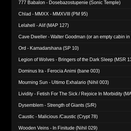
777 Babalon - Dosebazostupenie (Sonic Temple)
Chlad - MMXX - MMXVIII (PM 95)
Lelahell - Alif (MAP 127)
Cave Dweller - Walter Goodman (or an empty cabin in
(ADCD 072)
Ord - Kamadarshana (SP 10)
Legion of Wolves - Bringers of the Dark Sleep (MSR 1
Dominus Ira - Ferocia Animi (bane 003)
Mourning Sun - Ultimo Exhalario (Nihil 003)
Lividity - Fetish For The Sick / Rejoice In Morbidity (
Dysemblem - Strength of Giants (S/R)
Caustic - Malicious /Caustic (Crypt 78)
Wooden Veins - In Finitude (Nihil 029)