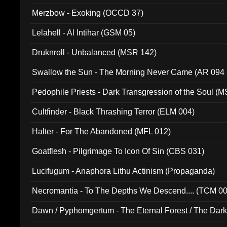
Merzbow - Exoking (OCCD 37)
Lelahell - Al Intihar (GSM 05)
Druknroll - Unbalanced (MSR 142)
Swallow the Sun - The Morning Never Came (AR 094
Pedophile Priests - Dark Transgression of the Soul (
Cultfinder - Black Thrashing Terror (ELM 004)
Halter - For The Abandoned (MFL 012)
Goatflesh - Pilgrimage To Icon Of Sin (CBS 031)
Lucifugum - Anaphora Lithu Actinism (Propaganda)
Necromantia - To The Depths We Descend.... (TCM 0
Dawn / Pyphomgertum - The Eternal Forest / The Dark 
94010)