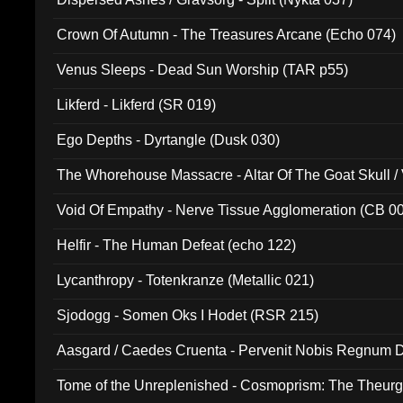
Crown Of Autumn - The Treasures Arcane (Echo 074)
Venus Sleeps - Dead Sun Worship (TAR p55)
Likferd - Likferd (SR 019)
Ego Depths - Dyrtangle (Dusk 030)
The Whorehouse Massacre - Altar Of The Goat Skull / 
Void Of Empathy - Nerve Tissue Agglomeration (CB 0
Helfir - The Human Defeat (echo 122)
Lycanthropy - Totenkranze (Metallic 021)
Sjodogg - Somen Oks I Hodet (RSR 215)
Aasgard / Caedes Cruenta - Pervenit Nobis Regnum D
Tome of the Unreplenished - Cosmoprism: The Theurg