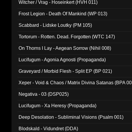
Witcher / Vrag - Hoseinkert (HVH 011)
Frost Legion - Death Of Mankind (WP 013)
Scabbard - Lidske Loutky (PM 105)
Tortorum - Rotten. Dead. Forgotten (WTC 147)
On Thorns I Lay - Aegean Sorrow (Nihil 008)
Lucifugum - Agonia Agnosti (Propaganda)
Graveyard / Morbid Flesh - Split EP (BP 021)
Xeper - Void & Chaos / Matrix Divina Satanas (BPA 00
Negativa - 03 (DSP025)
Lucifugum - Xa Heresy (Propaganda)
Deep Desolation - Subliminal Visions (Psalm 001)
Blodskald - Vidundret (DDA)