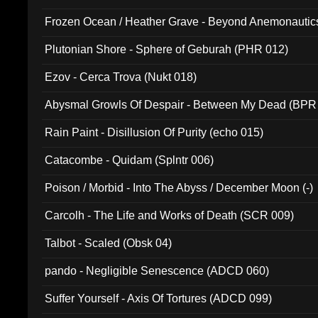
Frozen Ocean / Heather Grave - Beyond Anemonautics
Plutonian Shore - Sphere of Geburah (PHR 012)
Ezov - Cerca Trova (Nukt 018)
Abysmal Growls Of Despair - Between My Dead (BPR
Rain Paint - Disillusion Of Purity (echo 015)
Catacombe - Quidam (Splntr 006)
Poison / Morbid - Into The Abyss / December Moon (-)
Carcolh - The Life and Works of Death (SCR 009)
Talbot - Scaled (Obsk 04)
pando - Negligible Senescence (ADCD 060)
Suffer Yourself - Axis Of Tortures (ADCD 099)