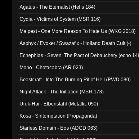
Agatus - The Eternalist (Hells 184)
Cydia - Victims of System (MSR 116)
Malpest - One More Reason To Hate Us (WKG 2018)
Asphyx / Evoker / Swazafix - Holland Death Cult (-)
Ecnephias - Seven: The Pact of Debauchery (echo 14
Moho - Chotacabra (AR 023)
Beastcraft - Into The Burning Pit of Hell (PWD 080)
Night Attack - The Initiation (MSR 178)
Uruk-Hai - Elbenstahl (Metallic 050)
Kosa - Sintemptation (Propaganda)
Starless Domain - Eos (ADCD 063)