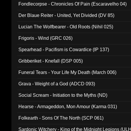
Fondlecorpse - Chronicles Of Pain (Escaravelho 04)
Der Blaue Reiter - United, Yet Divided (DV 85)
Lucian The Wolfbearer - Old Roots (Nihil 025)
Frigoris - Wind (GRC 026)
Spearhead - Pacifism is Cowardice (IP 137)
Gribberiket - Knefall (DSP 005)
Funeral Tears - Your Life My Death (March 006)
Grava - Weight of a God (ADCD 093)
Social Scream - Initiation to the Myths (ND)
Hearse - Armageddon, Mon Amour (Karma 031)
Folkearth - Sons Of The North (SCP 061)
Sardonic Witchery - King of the Midnight Legions (UL