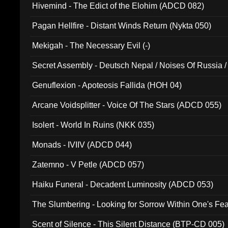
Hivemind - The Edict of the Elohim (ADCD 082)
Pagan Hellfire - Distant Winds Return (Nykta 050)
Mekigah - The Necessary Evil (-)
Secret Assembly - Deutsch Nepal / Noises Of Russia /
Ferro - Live @ Canyon Club 16th May 2009 (OMS DV
Genuflexion - Apoteosis Fallida (HOH 04)
Arcane Voidsplitter - Voice Of The Stars (ADCD 055)
Isolert - World In Ruins (NKK 035)
Monads - IVIIV (ADCD 044)
Zatemno - V Petle (ADCD 057)
Haiku Funeral - Decadent Luminosity (ADCD 053)
The Slumbering - Looking for Sorrow Within One's F
Scent of Silence - This Silent Distance (BTP-CD 005)