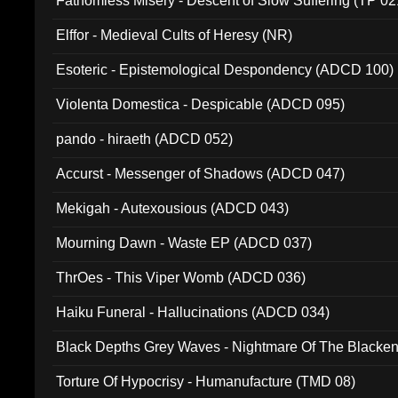
Fathomless Misery - Descent of Slow Suffering (TP 02
Elffor - Medieval Cults of Heresy (NR)
Esoteric - Epistemological Despondency (ADCD 100)
Violenta Domestica - Despicable (ADCD 095)
pando - hiraeth (ADCD 052)
Accurst - Messenger of Shadows (ADCD 047)
Mekigah - Autexousious (ADCD 043)
Mourning Dawn - Waste EP (ADCD 037)
ThrOes - This Viper Womb (ADCD 036)
Haiku Funeral - Hallucinations (ADCD 034)
Black Depths Grey Waves - Nightmare Of The Black
022)
Torture Of Hypocrisy - Humanufacture (TMD 08)