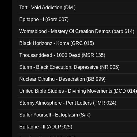
002)
Tort - Void Addiction (DM )
Epitaphe - I (Gore 007)
Wormsblood - Mastery Of Creation Demos (barb 614)
Black Horizonz - Koma (GRC 015)
Thousanddead - 1000 Dead (MSR 135)
Sturm - Black Execution: Depressive (NR 005)
Nuclear Cthulhu - Desecration (BB 999)
United Bible Studies - Divining Movements (DCD 014
Stormy Atmosphere - Pent Letters (TMR 024)
Suffer Yourself - Ectoplasm (S/R)
Epitaphe - II (ADLP 025)