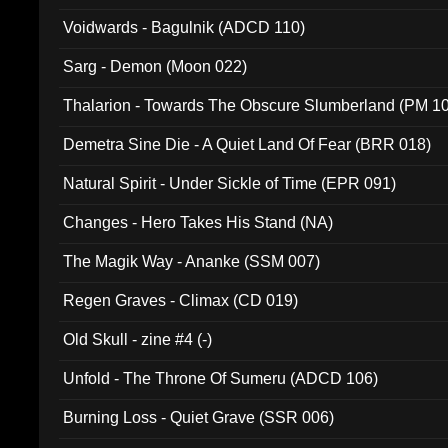
Voidwards - Bagulnik (ADCD 110)
Sarg - Demon (Moon 022)
Thalarion - Towards The Obscure Slumberland (PM 1
Demetra Sine Die - A Quiet Land Of Fear (BRR 018)
Natural Spirit - Under Sickle of Time (EPR 091)
Changes - Hero Takes His Stand (NA)
The Magik Way - Ananke (SSM 007)
Regen Graves - Climax (CD 019)
Old Skull - zine #4 (-)
Unfold - The Throne Of Sumeru (ADCD 106)
Burning Loss - Quiet Grave (SSR 006)