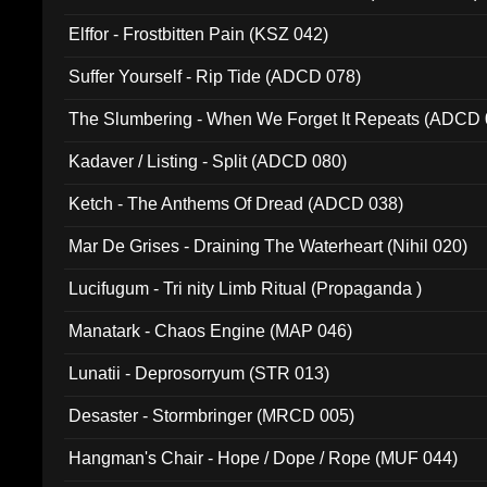
Elffor - Frostbitten Pain (KSZ 042)
Suffer Yourself - Rip Tide (ADCD 078)
The Slumbering - When We Forget It Repeats (ADCD 
Kadaver / Listing - Split (ADCD 080)
Ketch - The Anthems Of Dread (ADCD 038)
Mar De Grises - Draining The Waterheart (Nihil 020)
Lucifugum - Tri nity Limb Ritual (Propaganda )
Manatark - Chaos Engine (MAP 046)
Lunatii - Deprosorryum (STR 013)
Desaster - Stormbringer (MRCD 005)
Hangman's Chair - Hope / Dope / Rope (MUF 044)