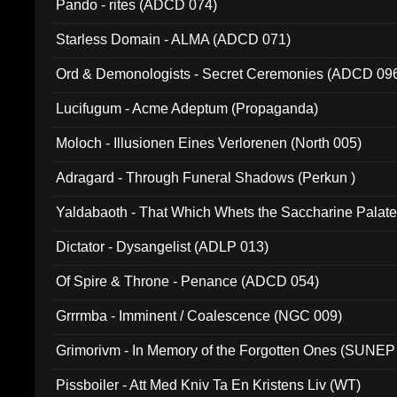
Pando - rites (ADCD 074)
Starless Domain - ALMA (ADCD 071)
Ord & Demonologists - Secret Ceremonies (ADCD 09
Lucifugum - Acme Adeptum (Propaganda)
Moloch - Illusionen Eines Verlorenen (North 005)
Adragard - Through Funeral Shadows (Perkun )
Yaldabaoth - That Which Whets the Saccharine Palate
Dictator - Dysangelist (ADLP 013)
Of Spire & Throne - Penance (ADCD 054)
Grrrmba - Imminent / Coalescence (NGC 009)
Grimorivm - In Memory of the Forgotten Ones (SUNEP
Pissboiler - Att Med Kniv Ta En Kristens Liv (WT)