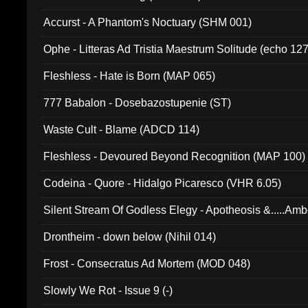
Accurst - A Phantom's Noctuary (SHM 001)
Ophe - Litteras Ad Tristia Maestrum Solitude (echo 127
Fleshless - Hate is Born (MAP 065)
777 Babalon - Dosebazostupenie (ST)
Waste Cult - Blame (ADCD 114)
Fleshless - Devoured Beyond Recognition (MAP 100)
Codeina - Quore - Hidalgo Picaresco (VHR 6.05)
Silent Stream Of Godless Elegy - Apotheosis &.....Am
Drontheim - down below (Nihil 014)
Frost - Consecratus Ad Mortem (MOD 048)
Slowly We Rot - Issue 9 (-)