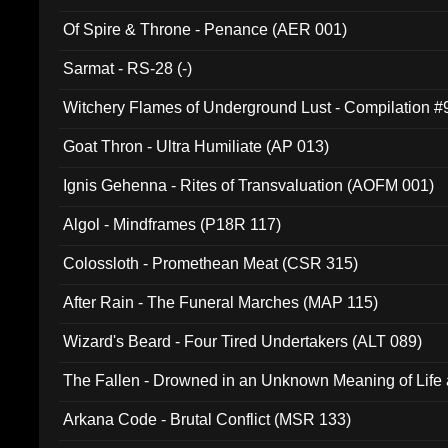
Of Spire & Throne - Penance (AER 001)
Sarmat - RS-28 (-)
Witchery Flames of Underground Lust - Compilation 
Goat Thron - Ultra Humiliate (AP 013)
Ignis Gehenna - Rites of Transvaluation (AOFM 001)
Algol - Mindframes (P18R 117)
Colossloth - Promethean Meat (CSR 315)
After Rain - The Funeral Marches (MAP 115)
Wizard's Beard - Four Tired Undertakers (ALT 089)
The Fallen - Drowned in an Unknown Meaning of Life
005)
Arkana Code - Brutal Conflict (MSR 133)