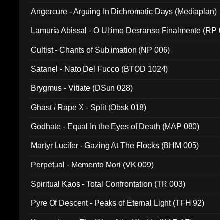
Angercure - Arguing In Dichromatic Days (Mediaplan)
Lamuria Abissal - O Ultimo Desranso Finalmente (RP 
Cultist - Chants of Sublimation (NP 006)
Satanel - Nato Del Fuoco (BTOD 1024)
Brygmus - Vitiate (DSun 028)
Ghast / Rape X - Split (Obsk 018)
Godhate - Equal In the Eyes of Death (MAP 080)
Martyr Lucifer - Gazing At The Flocks (BHM 005)
Perpetual - Memento Mori (VK 009)
Spiritual Kaos - Total Confrontation (TR 003)
Pyre Of Descent - Peaks of Eternal Light (TFH 92)