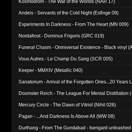
Kosmodrom - The War of the Worlds (NAR 17)
Andeis - Servants of the Cold Night (Esfinge 09)
Experiments In Darkness - From The Heart (MN 009)
Nordafrost - Dominus Frigoris (GRC 019)
Funeral Chasm - Omniversal Existence - Black vinyl 
Vous Autres - Le Champ Du Sang (SCR 005)
Keeper - MMXIV (Metallic 040)
Sanatorium - Arrival of the Forgotten Ones...20 Years 
Doomster Reich - The League For Mental Distillation (
Mercury Circle - The Dawn of Vitriol (Nihil 026)
Pagan - ...And Darkness Is Above All (WW 08)
Durthang - From The Gundabad - Isengard unleashed