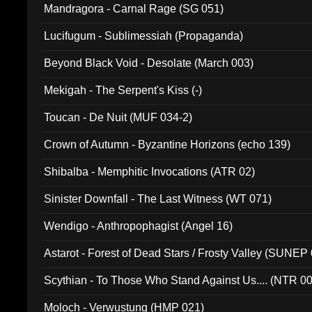
Mandragora - Carnal Rage (SG 051)
Lucifugum - Sublimessiah (Propaganda)
Beyond Black Void - Desolate (March 003)
Mekigah - The Serpent's Kiss (-)
Toucan - De Nuit (MUF 034-2)
Crown of Autumn - Byzantine Horizons (echo 139)
Shibalba - Memphitic Invocations (ATR 02)
Sinister Downfall - The Last Witness (WT 071)
Wendigo - Anthropophagist (Angel 16)
Astarot - Forest of Dead Stars / Frosty Valley (SUNEP
Scythian - To Those Who Stand Against Us.... (NTR 0
Moloch - Verwustung (HMP 021)