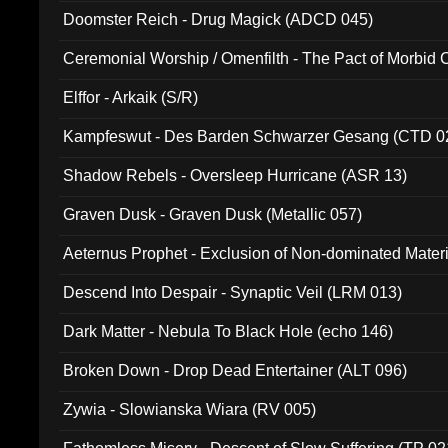
Doomster Reich - Drug Magick (ADCD 045)
Ceremonial Worship / Omenfilth - The Pact of Morbid
047)
Elffor - Arkaik (S/R)
Kampfeswut - Des Barden Schwarzer Gesang (CTD 0
Shadow Rebels - Oversleep Hurricane (ASR 13)
Graven Dusk - Graven Dusk (Metallic 057)
Aeternus Prophet - Exclusion of Non-dominated Mater
Descend Into Despair - Synaptic Veil (LRM 013)
Dark Matter - Nebula To Black Hole (echo 146)
Broken Down - Drop Dead Entertainer (ALT 096)
Zywia - Slowianska Wiara (RV 005)