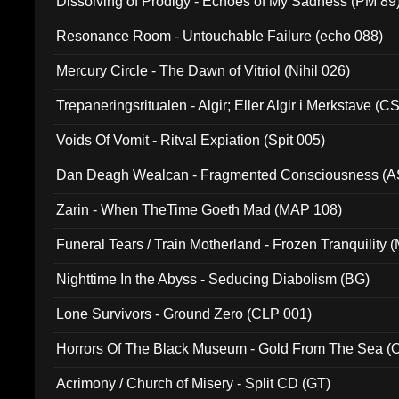
Dissolving of Prodigy - Echoes of My Sadness (PM 89
Resonance Room - Untouchable Failure (echo 088)
Mercury Circle - The Dawn of Vitriol (Nihil 026)
Trepaneringsritualen - Algir; Eller Algir i Merkstave (
Voids Of Vomit - Ritval Expiation (Spit 005)
Dan Deagh Wealcan - Fragmented Consciousness (A
Zarin - When TheTime Goeth Mad (MAP 108)
Funeral Tears / Train Motherland - Frozen Tranquility (
Nighttime In the Abyss - Seducing Diabolism (BG)
Lone Survivors - Ground Zero (CLP 001)
Horrors Of The Black Museum - Gold From The Sea 
Acrimony / Church of Misery - Split CD (GT)