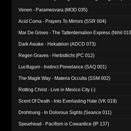
Venen - Paramesvara (MOD 035)
Acid Coma - Prayers To Mirrors (SSR 004)
Mar De Grises - The Tatterdemalion Express (Nihil 01
Dark Awake - Hekateion (ADCD 073)
Regen Graves - Herbstlicht (PC 012)
Lucifugum - Instinct Prevelance (SAQ 001)
The Magik Way - Materia Occulta (SSM 002)
Rotting Christ - Live in Mexico City (-)
Scent Of Death - Into Everlasting Hate (VK 019)
Drohtnung - In Dolorous Sights (Seance 011)
Spearhead - Pacifism is Cowardice (IP 137)