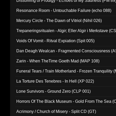
Dissolving of Prodigy - Echoes of My Sadness (PM 89
Resonance Room - Untouchable Failure (echo 088)
Mercury Circle - The Dawn of Vitriol (Nihil 026)
Trepaneringsritualen - Algir; Eller Algir i Merkstave (
Voids Of Vomit - Ritval Expiation (Spit 005)
Dan Deagh Wealcan - Fragmented Consciousness (A
Zarin - When TheTime Goeth Mad (MAP 108)
Funeral Tears / Train Motherland - Frozen Tranquility (
La Torture Des Tenebres - In Hell (XP 022)
Lone Survivors - Ground Zero (CLP 001)
Horrors Of The Black Museum - Gold From The Sea 
Acrimony / Church of Misery - Split CD (GT)