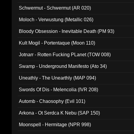
Schwermut - Schwermut (AR 020)
Moloch - Verwustung (Metallic 026)
Bloody Obsession - Inevitable Death (PM 93)
Kult Mogil - Portentaque (Moon 110)
Jotnarr - Rotten Fucking PLanet (TOW 008)
Swamp - Underground Manifesto (Ato 34)
Uneathly - The Unearthly (MAP 094)
Swords Of Dis - Melencolia (IVR 208)
Automb - Chaosophy (Evil 101)
Arkona - Ot Serdca K Nebu (SAP 150)
Moonspell - Hermitage (NPR 998)