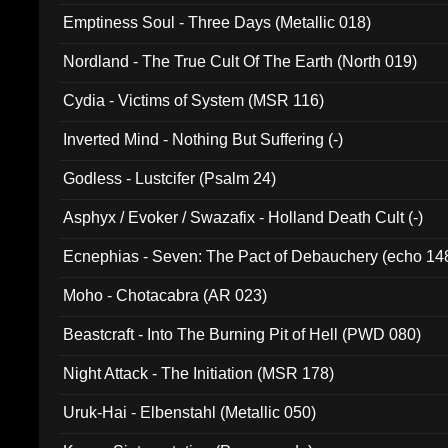
Emptiness Soul - Three Days (Metallic 018)
Nordland - The True Cult Of The Earth (North 019)
Cydia - Victims of System (MSR 116)
Inverted Mind - Nothing But Suffering (-)
Godless - Lustcifer (Psalm 24)
Asphyx / Evoker / Swazafix - Holland Death Cult (-)
Ecnephias - Seven: The Pact of Debauchery (echo 14
Moho - Chotacabra (AR 023)
Beastcraft - Into The Burning Pit of Hell (PWD 080)
Night Attack - The Initiation (MSR 178)
Uruk-Hai - Elbenstahl (Metallic 050)