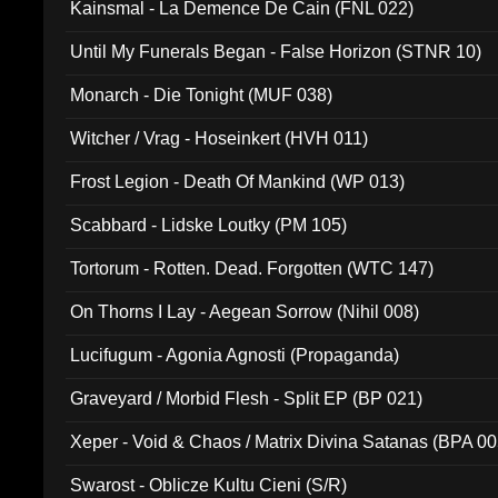
Kainsmal - La Demence De Cain (FNL 022)
Until My Funerals Began - False Horizon (STNR 10)
Monarch - Die Tonight (MUF 038)
Witcher / Vrag - Hoseinkert (HVH 011)
Frost Legion - Death Of Mankind (WP 013)
Scabbard - Lidske Loutky (PM 105)
Tortorum - Rotten. Dead. Forgotten (WTC 147)
On Thorns I Lay - Aegean Sorrow (Nihil 008)
Lucifugum - Agonia Agnosti (Propaganda)
Graveyard / Morbid Flesh - Split EP (BP 021)
Xeper - Void & Chaos / Matrix Divina Satanas (BPA 00
Swarost - Oblicze Kultu Cieni (S/R)