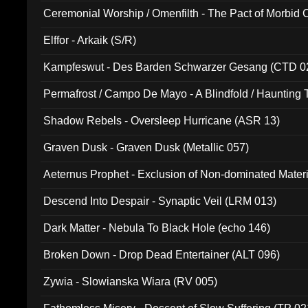
Ceremonial Worship / Omenfilth - The Pact of Morbid
047)
Elffor - Arkaik (S/R)
Kampfeswut - Des Barden Schwarzer Gesang (CTD 0
Permafrost / Campo De Mayo - A Blindfold / Haunting 
(DH 014)
Shadow Rebels - Oversleep Hurricane (ASR 13)
Graven Dusk - Graven Dusk (Metallic 057)
Aeternus Prophet - Exclusion of Non-dominated Mater
Descend Into Despair - Synaptic Veil (LRM 013)
Dark Matter - Nebula To Black Hole (echo 146)
Broken Down - Drop Dead Entertainer (ALT 096)
Zywia - Slowianska Wiara (RV 005)