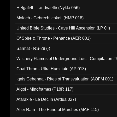
Helgafell - Landvaettir (Nykta 056)
Moloch - Gebrechlichkeit (HMP 018)
United Bible Studies - Cave Hill Ascension (LP 0II)
Of Spire & Throne - Penance (AER 001)
Sarmat - RS-28 (-)
Witchery Flames of Underground Lust - Compilation 
Goat Thron - Ultra Humiliate (AP 013)
Ignis Gehenna - Rites of Transvaluation (AOFM 001)
Algol - Mindframes (P18R 117)
Ataraxie - Le Declin (Ardua 027)
After Rain - The Funeral Marches (MAP 115)