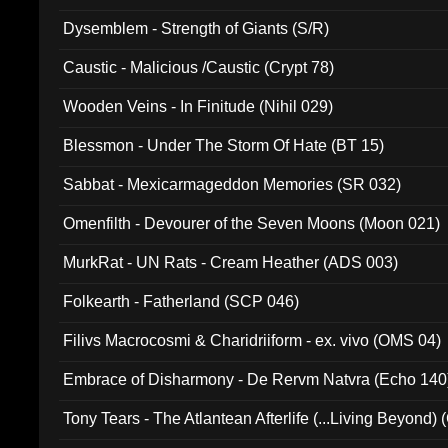
Dysemblem - Strength of Giants (S/R)
Caustic - Malicious /Caustic (Crypt 78)
Wooden Veins - In Finitude (Nihil 029)
Blessmon - Under The Storm Of Hate (BT 15)
Sabbat - Mexicarmageddon Memories (SR 032)
Omenfilth - Devourer of the Seven Moons (Moon 021)
MurkRat - UN Rats - Cream Heather (ADS 003)
Folkearth - Fatherland (SCP 046)
Filivs Macrocosmi & Charidriiform - ex. vivo (OMS 04)
Embrace of Disharmony - De Rervm Natvra (Echo 140
Tony Tears - The Atlantean Afterlife (...Living Beyond)