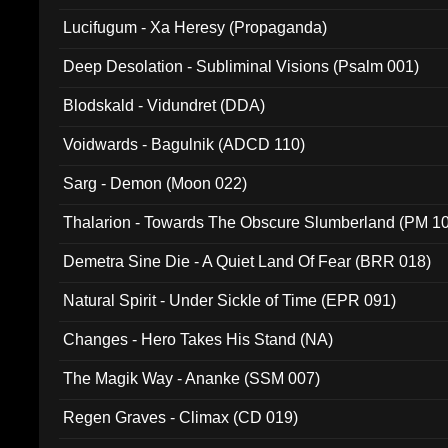
Lucifugum - Xa Heresy (Propaganda)
Deep Desolation - Subliminal Visions (Psalm 001)
Blodskald - Vidundret (DDA)
Voidwards - Bagulnik (ADCD 110)
Sarg - Demon (Moon 022)
Thalarion - Towards The Obscure Slumberland (PM 1
Demetra Sine Die - A Quiet Land Of Fear (BRR 018)
Natural Spirit - Under Sickle of Time (EPR 091)
Changes - Hero Takes His Stand (NA)
The Magik Way - Ananke (SSM 007)
Regen Graves - Climax (CD 019)