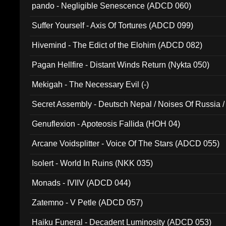
pando - Negligible Senescence (ADCD 060)
Suffer Yourself - Axis Of Tortures (ADCD 099)
Hivemind - The Edict of the Elohim (ADCD 082)
Pagan Hellfire - Distant Winds Return (Nykta 050)
Mekigah - The Necessary Evil (-)
Secret Assembly - Deutsch Nepal / Noises Of Russia /
Ferro - Live @ Canyon Club 16th May 2009 (OMS DV
Genuflexion - Apoteosis Fallida (HOH 04)
Arcane Voidsplitter - Voice Of The Stars (ADCD 055)
Isolert - World In Ruins (NKK 035)
Monads - IVIIV (ADCD 044)
Zatemno - V Petle (ADCD 057)
Haiku Funeral - Decadent Luminosity (ADCD 053)