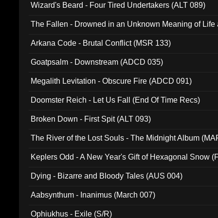
Wizard's Beard - Four Tired Undertakers (ALT 089)
The Fallen - Drowned in an Unknown Meaning of Life
005)
Arkana Code - Brutal Conflict (MSR 133)
Goatpsalm - Downstream (ADCD 035)
Megalith Levitation - Obscure Fire (ADCD 091)
Doomster Reich - Let Us Fall (End Of Time Recs)
Broken Down - First Spit (ALT 093)
The River of the Lost Souls - The Midnight Album (MA
Keplers Odd - A New Year's Gift of Hexagonal Snow (
Dying - Bizarre and Bloody Tales (AUS 004)
Aabsynthum - Inanimus (March 007)
Ophiukhus - Exile (S/R)