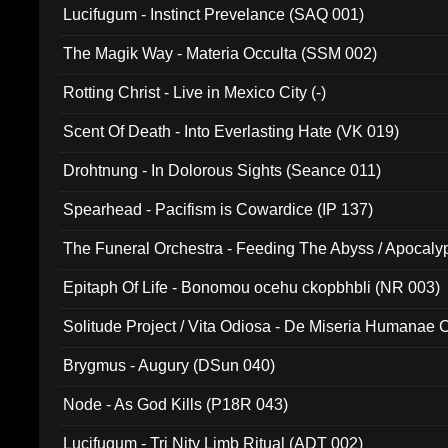
Lucifugum - Instinct Prevelance (SAQ 001)
The Magik Way - Materia Occulta (SSM 002)
Rotting Christ - Live in Mexico City (-)
Scent Of Death - Into Everlasting Hate (VK 019)
Drohtnung - In Dolorous Sights (Seance 011)
Spearhead - Pacifism is Cowardice (IP 137)
The Funeral Orchestra - Feeding The Abyss / Apocaly
Ritual MMXX (EP 059)
Epitaph Of Life - Bonomou ocehu ckopbhbli (NR 003)
Solitude Project / Vita Odiosa - De Miseria Humanae C
(Metallic 024)
Brygmus - Augury (DSun 040)
Node - As God Kills (P18R 043)
Lucifugum - Tri Nity Limb Ritual (ADT 002)