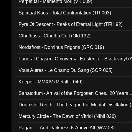
Perpetual - Memento Mori (VK 009)
Spiritual Kaos - Total Confrontation (TR 003)
Pyre Of Descent - Peaks of Eternal Light (TFH 92)
Cthulhuss - Cthulhu Cult (Old 132)
Nordafrost - Dominus Frigoris (GRC 019)
Funeral Chasm - Omniversal Existence - Black vinyl 
Vous Autres - Le Champ Du Sang (SCR 005)
Keeper - MMXIV (Metallic 040)
Sanatorium - Arrival of the Forgotten Ones...20 Years 
Doomster Reich - The League For Mental Distillation (
Mercury Circle - The Dawn of Vitriol (Nihil 026)
Pagan - ...And Darkness Is Above All (WW 08)