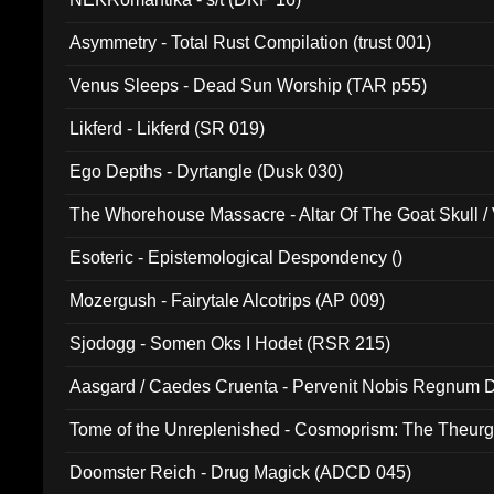
Asymmetry - Total Rust Compilation (trust 001)
Venus Sleeps - Dead Sun Worship (TAR p55)
Likferd - Likferd (SR 019)
Ego Depths - Dyrtangle (Dusk 030)
The Whorehouse Massacre - Altar Of The Goat Skull / 
Esoteric - Epistemological Despondency ()
Mozergush - Fairytale Alcotrips (AP 009)
Sjodogg - Somen Oks I Hodet (RSR 215)
Aasgard / Caedes Cruenta - Pervenit Nobis Regnum D
Tome of the Unreplenished - Cosmoprism: The Theurg
Doomster Reich - Drug Magick (ADCD 045)