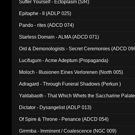
Suffer Yourself - Ectoplasm (S/R)
Epitaphe - II (ADLP 025)
Pando - rites (ADCD 074)
Starless Domain - ALMA (ADCD 071)
Ord & Demonologists - Secret Ceremonies (ADCD 09
Lucifugum - Acme Adeptum (Propaganda)
Moloch - Illusionen Eines Verlorenen (North 005)
Adragard - Through Funeral Shadows (Perkun )
Yaldabaoth - That Which Whets the Saccharine Palate
Dictator - Dysangelist (ADLP 013)
Of Spire & Throne - Penance (ADCD 054)
Grrrmba - Imminent / Coalescence (NGC 009)