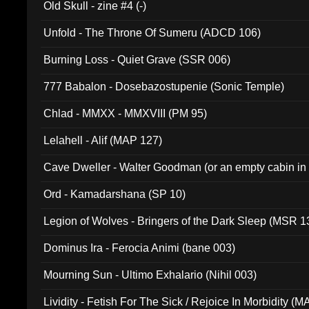
Old Skull - zine #4 (-)
Unfold - The Throne Of Sumeru (ADCD 106)
Burning Loss - Quiet Grave (SSR 006)
777 Babalon - Dosebazostupenie (Sonic Temple)
Chlad - MMXX - MMXVIII (PM 95)
Lelahell - Alif (MAP 127)
Cave Dweller - Walter Goodman (or an empty cabin in
(ADCD 072)
Ord - Kamadarshana (SP 10)
Legion of Wolves - Bringers of the Dark Sleep (MSR 1
Dominus Ira - Ferocia Animi (bane 003)
Mourning Sun - Ultimo Exhalario (Nihil 003)
Lividity - Fetish For The Sick / Rejoice In Morbidity (