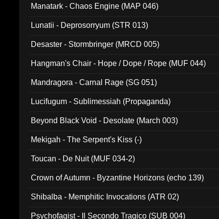
Manatark - Chaos Engine (MAP 046)
Lunatii - Deprosorryum (STR 013)
Desaster - Stormbringer (MRCD 005)
Hangman's Chair - Hope / Dope / Rope (MUF 044)
Mandragora - Carnal Rage (SG 051)
Lucifugum - Sublimessiah (Propaganda)
Beyond Black Void - Desolate (March 003)
Mekigah - The Serpent's Kiss (-)
Toucan - De Nuit (MUF 034-2)
Crown of Autumn - Byzantine Horizons (echo 139)
Shibalba - Memphitic Invocations (ATR 02)
Psychofagist - Il Secondo Tragico (SUB 004)