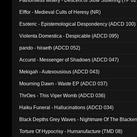
Fathomless Misery - Descent of Slow Suffering (TP 02
Elffor - Medieval Cults of Heresy (NR)
Esoteric - Epistemological Despondency (ADCD 100)
Violenta Domestica - Despicable (ADCD 095)
pando - hiraeth (ADCD 052)
Accurst - Messenger of Shadows (ADCD 047)
Mekigah - Autexousious (ADCD 043)
Mourning Dawn - Waste EP (ADCD 037)
ThrOes - This Viper Womb (ADCD 036)
Haiku Funeral - Hallucinations (ADCD 034)
Black Depths Grey Waves - Nightmare Of The Black
022)
Torture Of Hypocrisy - Humanufacture (TMD 08)