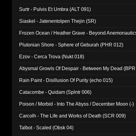
Surtr - Pulvis Et Umbra (ALT 091)
Siaskel - Jatenentolpen Thejin (SR)
Frozen Ocean / Heather Grave - Beyond Anemonautics
Plutonian Shore - Sphere of Geburah (PHR 012)
Ezov - Cerca Trova (Nukt 018)
Abysmal Growls Of Despair - Between My Dead (BPR
Rain Paint - Disillusion Of Purity (echo 015)
Catacombe - Quidam (Splntr 006)
Poison / Morbid - Into The Abyss / December Moon (-)
Carcolh - The Life and Works of Death (SCR 009)
Talbot - Scaled (Obsk 04)