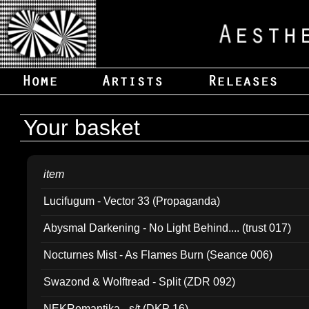
Your basket
item
Lucifugum - Vector 33 (Propaganda)
Abysmal Darkening - No Light Behind.... (trust 017)
Nocturnes Mist - As Flames Burn (Seance 006)
Swazond & Wolftread - Split (ZDR 092)
NEKRomantika - s/t (DKP 16)