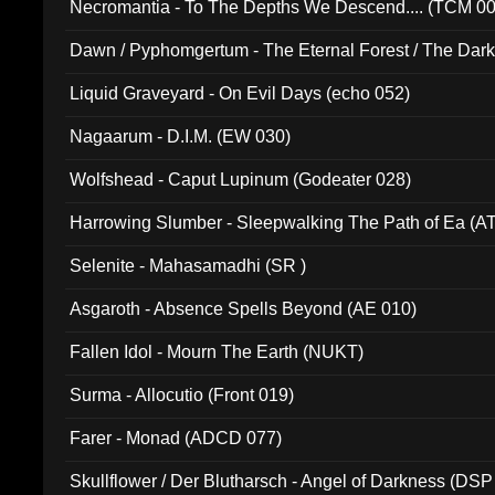
Necromantia - To The Depths We Descend.... (TCM 0
Dawn / Pyphomgertum - The Eternal Forest / The Dark 
94010)
Liquid Graveyard - On Evil Days (echo 052)
Nagaarum - D.I.M. (EW 030)
Wolfshead - Caput Lupinum (Godeater 028)
Harrowing Slumber - Sleepwalking The Path of Ea (A
Selenite - Mahasamadhi (SR )
Asgaroth - Absence Spells Beyond (AE 010)
Fallen Idol - Mourn The Earth (NUKT)
Surma - Allocutio (Front 019)
Farer - Monad (ADCD 077)
Skullflower / Der Blutharsch - Angel of Darkness (DSP