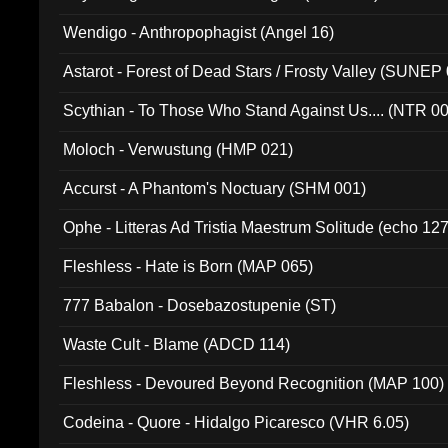
Wendigo - Anthropophagist (Angel 16)
Astarot - Forest of Dead Stars / Frosty Valley (SUNEP
Scythian - To Those Who Stand Against Us.... (NTR 0
Moloch - Verwustung (HMP 021)
Accurst - A Phantom's Noctuary (SHM 001)
Ophe - Litteras Ad Tristia Maestrum Solitude (echo 127
Fleshless - Hate is Born (MAP 065)
777 Babalon - Dosebazostupenie (ST)
Waste Cult - Blame (ADCD 114)
Fleshless - Devoured Beyond Recognition (MAP 100)
Codeina - Quore - Hidalgo Picaresco (VHR 6.05)