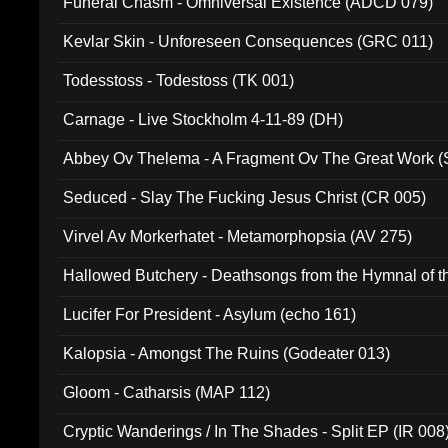
Funeral Chasm - Omniversal Existence (ADCD 079)
Kevlar Skin - Unforeseen Consequences (GRC 011)
Todesstoss - Todestoss (TK 001)
Carnage - Live Stockholm 4-11-89 (DH)
Abbey Ov Thelema - A Fragment Ov The Great Work 
Seduced - Slay The Fucking Jesus Christ (CR 005)
Virvel Av Morkerhatet - Metamorphopsia (AV 275)
Hallowed Butchery - Deathsongs from the Hymnal of t
Final Pilgrimage (ADCD 075)
Lucifer For President - Asylum (echo 161)
Kalopsia - Amongst The Ruins (Godeater 013)
Gloom - Catharsis (MAP 112)
Cryptic Wanderings / In The Shades - Split EP (IR 008