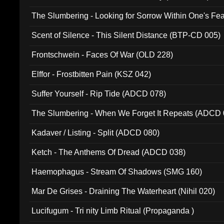
The Slumbering - Looking for Sorrow Within One's F
Scent of Silence - This Silent Distance (BTP-CD 005)
Frontschwein - Faces Of War (OLD 228)
Elffor - Frostbitten Pain (KSZ 042)
Suffer Yourself - Rip Tide (ADCD 078)
The Slumbering - When We Forget It Repeats (ADCD 
Kadaver / Listing - Split (ADCD 080)
Ketch - The Anthems Of Dread (ADCD 038)
Haemophagus - Stream Of Shadows (SMG 160)
Mar De Grises - Draining The Waterheart (Nihil 020)
Lucifugum - Tri nity Limb Ritual (Propaganda )