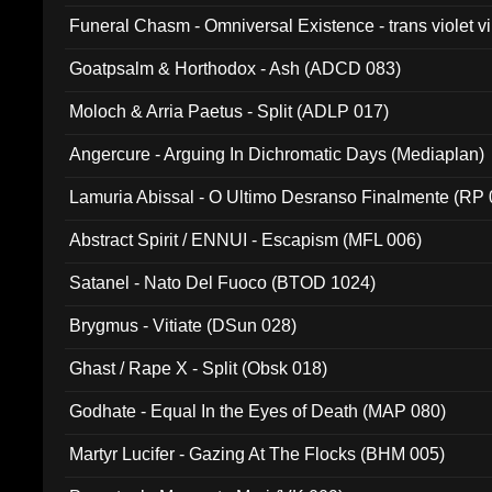
Funeral Chasm - Omniversal Existence - trans violet 
Goatpsalm & Horthodox - Ash (ADCD 083)
Moloch & Arria Paetus - Split (ADLP 017)
Angercure - Arguing In Dichromatic Days (Mediaplan)
Lamuria Abissal - O Ultimo Desranso Finalmente (RP 
Abstract Spirit / ENNUI - Escapism (MFL 006)
Satanel - Nato Del Fuoco (BTOD 1024)
Brygmus - Vitiate (DSun 028)
Ghast / Rape X - Split (Obsk 018)
Godhate - Equal In the Eyes of Death (MAP 080)
Martyr Lucifer - Gazing At The Flocks (BHM 005)