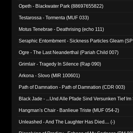
Opeth - Blackwater Park (88697655822)
Testarossa - Tormenta (MUF 033)
Motus Tenebrae - Deathrising (echo 111)
Seraphic Entombment - Sickness Particles Gleam (SP
Ogre - The Last Neanderthal (Pariah Child 007)
Grimlair - Tragedy In Silence (Rap 090)
Arkona - Slovo (MIR 100601)
Path of Damnation - Path of Damnation (CDR 003)
Black Jade - ...Und Alle Pfade Sind Versunken Tief Im
Hangman's Chair - Banlieue Triste (MUF 054-2)
Unleashed - And The Laughter Has Died.... (-)