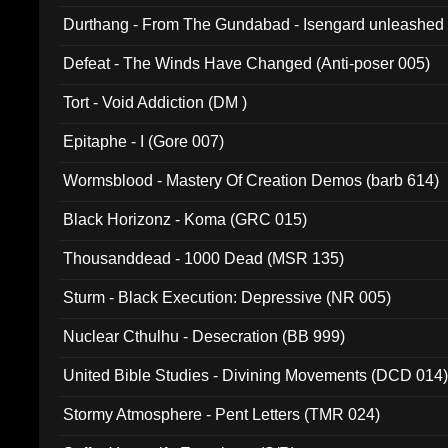
Durthang - From The Gundabad - Isengard unleashed
002)
Defeat - The Winds Have Changed (Anti-poser 005)
Tort - Void Addiction (DM )
Epitaphe - I (Gore 007)
Wormsblood - Mastery Of Creation Demos (barb 614)
Black Horizonz - Koma (GRC 015)
Thousanddead - 1000 Dead (MSR 135)
Sturm - Black Execution: Depressive (NR 005)
Nuclear Cthulhu - Desecration (BB 999)
United Bible Studies - Divining Movements (DCD 014
Stormy Atmosphere - Pent Letters (TMR 024)