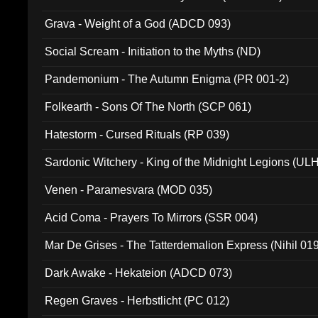
Grava - Weight of a God (ADCD 093)
Social Scream - Initiation to the Myths (ND)
Pandemonium - The Autumn Enigma (PR 001-2)
Folkearth - Sons Of The North (SCP 061)
Hatestorm - Cursed Rituals (RP 039)
Sardonic Witchery - King of the Midnight Legions (UL
Venen - Paramesvara (MOD 035)
Acid Coma - Prayers To Mirrors (SSR 004)
Mar De Grises - The Tatterdemalion Express (Nihil 01
Dark Awake - Hekateion (ADCD 073)
Regen Graves - Herbstlicht (PC 012)