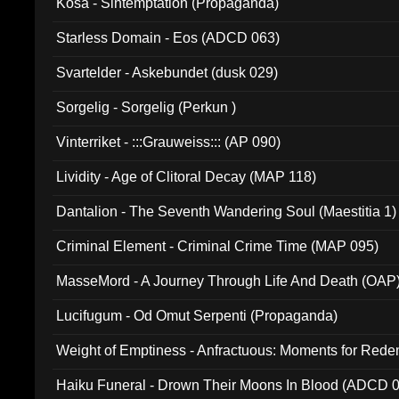
Kosa - Sintemptation (Propaganda)
Starless Domain - Eos (ADCD 063)
Svartelder - Askebundet (dusk 029)
Sorgelig - Sorgelig (Perkun )
Vinterriket - :::Grauweiss::: (AP 090)
Lividity - Age of Clitoral Decay (MAP 118)
Dantalion - The Seventh Wandering Soul (Maestitia 1)
Criminal Element - Criminal Crime Time (MAP 095)
MasseMord - A Journey Through Life And Death (OAP
Lucifugum - Od Omut Serpenti (Propaganda)
Weight of Emptiness - Anfractuous: Moments for Re
031)
Haiku Funeral - Drown Their Moons In Blood (ADCD 