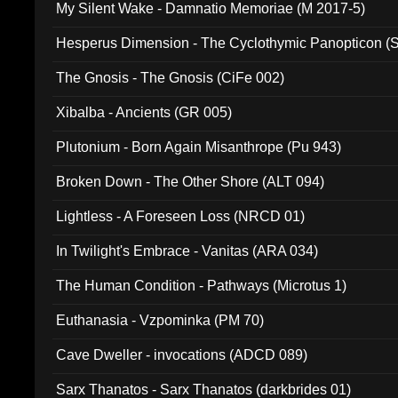
My Silent Wake - Damnatio Memoriae (M 2017-5)
Hesperus Dimension - The Cyclothymic Panopticon 
The Gnosis - The Gnosis (CiFe 002)
Xibalba - Ancients (GR 005)
Plutonium - Born Again Misanthrope (Pu 943)
Broken Down - The Other Shore (ALT 094)
Lightless - A Foreseen Loss (NRCD 01)
In Twilight's Embrace - Vanitas (ARA 034)
The Human Condition - Pathways (Microtus 1)
Euthanasia - Vzpominka (PM 70)
Cave Dweller - invocations (ADCD 089)
Sarx Thanatos - Sarx Thanatos (darkbrides 01)