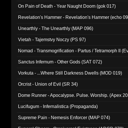
On Pain of Death - Year Naught Doom (gok 017)
Revelation's Hammer - Revelation's Hammer (echo 09
Unearthly - The Unearthly (MAP 096)
Vietah - Tajemstvy Noczy (PS 97)
Nomad - Transmogrification - Partus / Tetramorph II (Ev
Sanctus Infernum - Other Gods (SAT 072)
Vorkuta - ...Where Still Darkness Dwells (MOD 019)
Orcrist - Union of Evil (SR 34)
Dome Runner - Apocalypse. Pulse. Worship. (Apex 2
Lucifugum - Infernalistica (Propaganda)
Supreme Pain - Nemesis Enforcer (MAP 074)