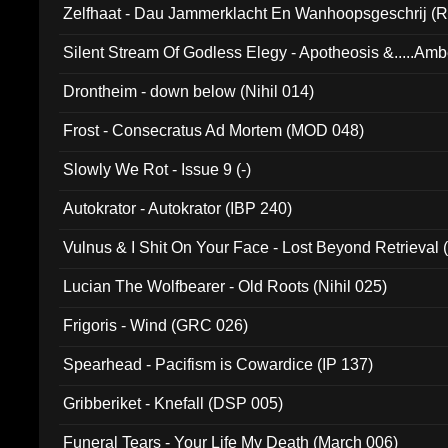
Zelfhaat - Dau Jammerklacht En Wanhoopsgeschrij (
Silent Stream Of Godless Elegy - Apotheosis &.....Am
Drontheim - down below (Nihil 014)
Frost - Consecratus Ad Mortem (MOD 048)
Slowly We Rot - Issue 9 (-)
Autokrator - Autokrator (IBP 240)
Vulnus & I Shit On Your Face - Lost Beyond Retrieval
Lucian The Wolfbearer - Old Roots (Nihil 025)
Frigoris - Wind (GRC 026)
Spearhead - Pacifism is Cowardice (IP 137)
Gribberiket - Knefall (DSP 005)
Funeral Tears - Your Life My Death (March 006)