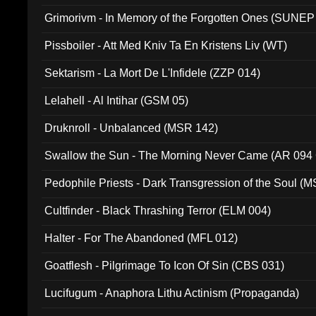
Grimorivm - In Memory of the Forgotten Ones (SUNEP
Pissboiler - Att Med Kniv Ta En Kristens Liv (WT)
Sektarism - La Mort De L'Infidele (ZZP 014)
Lelahell - Al Intihar (GSM 05)
Druknroll - Unbalanced (MSR 142)
Swallow the Sun - The Morning Never Came (AR 094
Pedophile Priests - Dark Transgression of the Soul (
Cultfinder - Black Thrashing Terror (ELM 004)
Halter - For The Abandoned (MFL 012)
Goatflesh - Pilgrimage To Icon Of Sin (CBS 031)
Lucifugum - Anaphora Lithu Actinism (Propaganda)