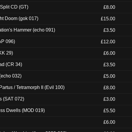
 Split CD (GT)
£8.00
ght Doom (gok 017)
£15.00
ation's Hammer (echo 091)
£3.50
AP 096)
£12.00
KK 29)
£6.00
ad (CR 34)
£3.50
 (echo 032)
£5.00
artus / Tetramorph II (Evil 100)
£8.00
s (SAT 072)
£3.00
ness Dwells (MOD 019)
£5.50
£6.00