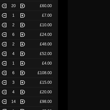
20
£60.00
1
£7.00
2
£10.00
6
£24.00
2
£48.00
4
£52.00
1
£4.00
6
£108.00
3
£15.00
4
£20.00
14
£98.00