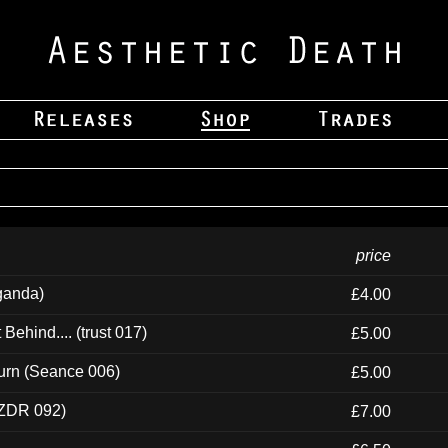
price
ganda)
£4.00
ehind.... (trust 017)
£5.00
urn (Seance 006)
£5.00
(ZDR 092)
£7.00