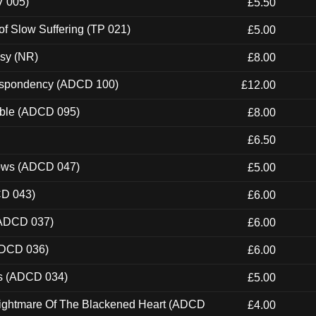
V 005)
£5.50
of Slow Suffering (TP 021)
£5.00
esy (NR)
£8.00
Despondency (ADCD 100)
£12.00
able (ADCD 095)
£8.00
£6.50
dows (ADCD 047)
£5.00
CD 043)
£6.00
(ADCD 037)
£6.00
ADCD 036)
£6.00
ns (ADCD 034)
£5.00
Nightmare Of The Blackened Heart (ADCD
£4.00