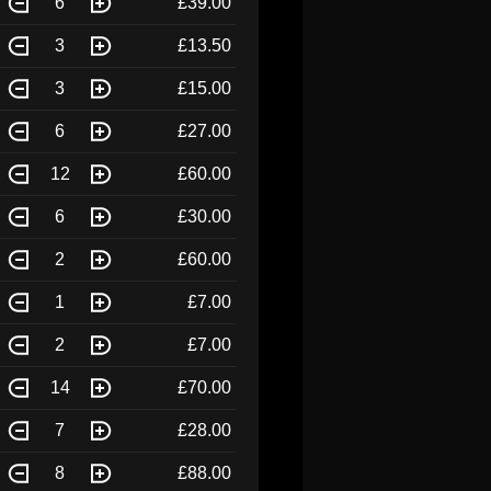
6
£39.00
3
£13.50
3
£15.00
6
£27.00
12
£60.00
6
£30.00
2
£60.00
1
£7.00
2
£7.00
14
£70.00
7
£28.00
8
£88.00