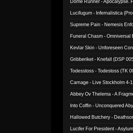
Dome Runner - Apocalypse. P
Lucifugum - Infernalistica (P
Supreme Pain - Nemesis Enf
Funeral Chasm - Omniversal
Kevlar Skin - Unforeseen C
Gribberiket - Knefall (DSP 00
Todesstoss - Todestoss (TK 0
Carnage - Live Stockholm 4-1
Abbey Ov Thelema - A Fragm
Into Coffin - Unconquered Ab
Hallowed Butchery - Deathson
Final Pilgrimage (ADCD 075)
Lucifer For President - Asylu