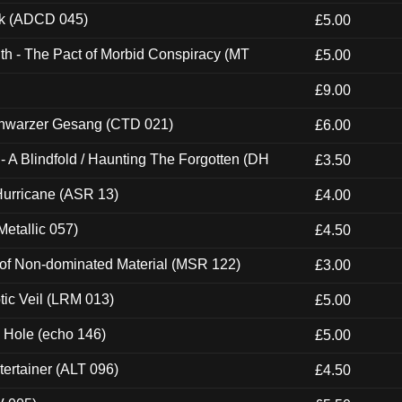
ck (ADCD 045)
£5.00
th - The Pact of Morbid Conspiracy (MT
£5.00
£9.00
hwarzer Gesang (CTD 021)
£6.00
 A Blindfold / Haunting The Forgotten (DH
£3.50
urricane (ASR 13)
£4.00
etallic 057)
£4.50
 of Non-dominated Material (MSR 122)
£3.00
tic Veil (LRM 013)
£5.00
k Hole (echo 146)
£5.00
ertainer (ALT 096)
£4.50