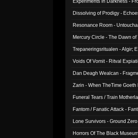
Experiments In Darkness - F
Dissolving of Prodigy - Echo
Resonance Room - Untouchabl
Mercury Circle - The Dawn of V
Trepaneringsritualen - Algir; 
Voids Of Vomit - Ritval Expiat
Dan Deagh Wealcan - Fragme
Zarin - When TheTime Goeth
Funeral Tears / Train Motherla
Fantom / Fanatic Attack - Fa
Lone Survivors - Ground Zero
Horrors Of The Black Museu