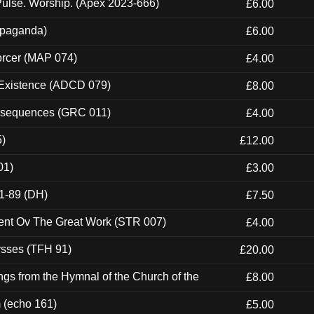
ulse. Worship. (Apex 2023-666)
£6.00
ropaganda)
£6.00
orcer (MAP 074)
£4.00
 Existence (ADCD 079)
£8.00
onsequences (GRC 011)
£4.00
5)
£12.00
01)
£3.00
1-89 (DH)
£7.50
ent Ov The Great Work (STR 007)
£4.00
ysses (TFH 91)
£20.00
gs from the Hymnal of the Church of the
£8.00
m (echo 161)
£5.00