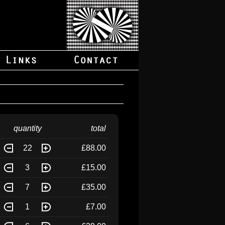
quantity
total
22
£88.00
3
£15.00
7
£35.00
1
£7.00