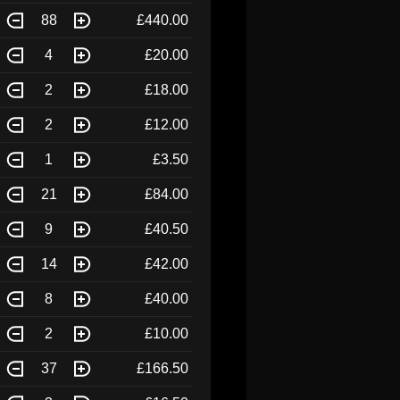
88
£440.00
4
£20.00
2
£18.00
2
£12.00
1
£3.50
21
£84.00
9
£40.50
14
£42.00
8
£40.00
2
£10.00
37
£166.50