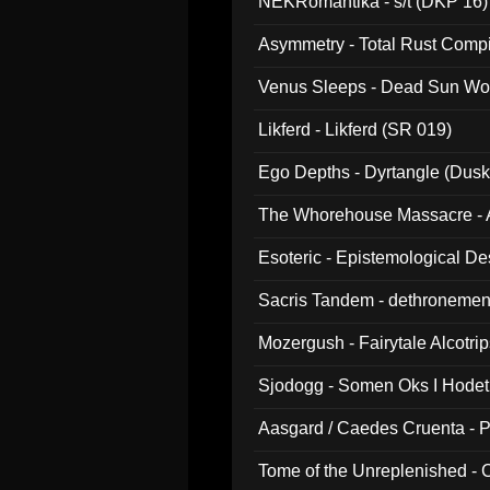
NEKRomantika - s/t (DKP 16)
Asymmetry - Total Rust Compil
Venus Sleeps - Dead Sun Wo
Likferd - Likferd (SR 019)
Ego Depths - Dyrtangle (Dusk
The Whorehouse Massacre - Al
Esoteric - Epistemological D
Sacris Tandem - dethronemen
Mozergush - Fairytale Alcotri
Sjodogg - Somen Oks I Hode
Aasgard / Caedes Cruenta - 
Tome of the Unreplenished -