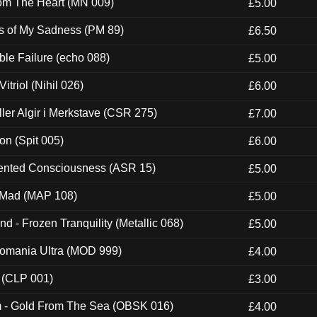
rom The Heart (MN 009)
£5.00
es of My Sadness (PM 89)
£6.50
e Failure (echo 088)
£5.00
itriol (Nihil 026)
£6.00
Eller Algir i Merkstave (CSR 275)
£7.00
ion (Spit 005)
£6.00
nted Consciousness (ASR 15)
£5.00
 Mad (MAP 108)
£5.00
nd - Frozen Tranquility (Metallic 068)
£5.00
ntomania Ultra (MOD 999)
£4.00
 (CLP 001)
£3.00
m - Gold From The Sea (OBSK 016)
£4.00