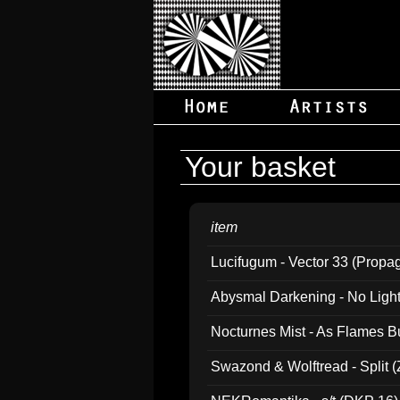
Your basket
item
Lucifugum - Vector 33 (Propa
Abysmal Darkening - No Light B
Nocturnes Mist - As Flames B
Swazond & Wolftread - Split 