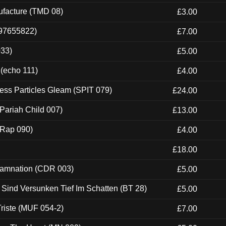
ufacture (TMD 08)
£3.00
697655822)
£7.00
033)
£5.00
 (echo 111)
£4.00
ess Particles Gleam (SPIT 079)
£24.00
Pariah Child 007)
£13.00
 (Rap 090)
£4.00
£18.00
 Damnation (CDR 003)
£5.00
e Sind Versunken Tief Im Schatten (BT 28)
£5.00
riste (MUF 054-2)
£7.00