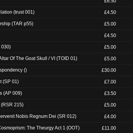
£6.50
ation (trust 001)
£4.50
rship (TAR p55)
£5.00
£4.50
 030)
£5.00
tar Of The Goat Skull / VI (TOID 01)
£5.00
espondency ()
£30.00
t (SP 01)
£7.00
ps (AP 009)
£3.50
t (RSR 215)
£5.00
Pervenit Nobis Regnum Dei (SR 012)
£4.00
 Cosmoprism: The Theurgy Act 1 (OOT)
£11.00