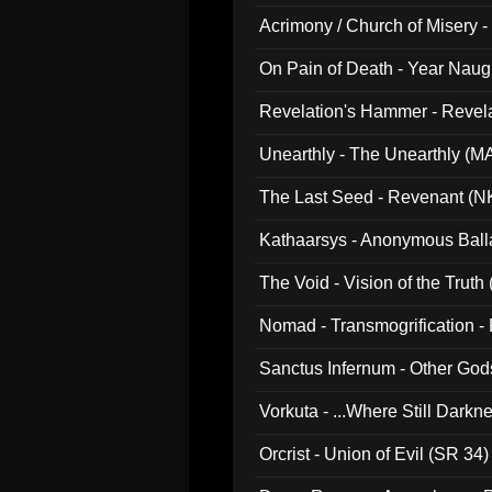
Acrimony / Church of Misery -
On Pain of Death - Year Nau
Revelation's Hammer - Revel
Unearthly - The Unearthly (M
The Last Seed - Revenant (N
Kathaarsys - Anonymous Ball
The Void - Vision of the Truth
Nomad - Transmogrification - P
Sanctus Infernum - Other God
Vorkuta - ...Where Still Dark
Orcrist - Union of Evil (SR 34)