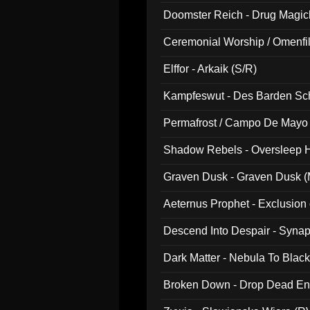
Doomster Reich - Drug Magi
Ceremonial Worship / Omenfil
047)
Elffor - Arkaik (S/R)
Kampfeswut - Des Barden Sc
Permafrost / Campo De Mayo -
014)
Shadow Rebels - Oversleep H
Graven Dusk - Graven Dusk (M
Aeternus Prophet - Exclusion
Descend Into Despair - Synap
Dark Matter - Nebula To Blac
Broken Down - Drop Dead Ent