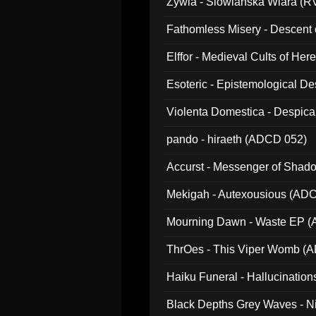
Zywia - Slowianska Wiara (R
Fathomless Misery - Descent 
Elffor - Medieval Cults of Her
Esoteric - Epistemological 
Violenta Domestica - Despic
pando - hiraeth (ADCD 052)
Accurst - Messenger of Sha
Mekigah - Autexousious (AD
Mourning Dawn - Waste EP 
ThrOes - This Viper Womb (
Haiku Funeral - Hallucinatio
Black Depths Grey Waves - 