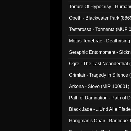
022)
Torture Of Hypocrisy - Human
Opeth - Blackwater Park (88
Testarossa - Tormenta (MUF 
Motus Tenebrae - Deathrising
Seraphic Entombment - Sickn
Ogre - The Last Neanderthal (
Grimlair - Tragedy In Silence
Arkona - Slovo (MIR 100601)
Path of Damnation - Path of
Black Jade - ...Und Alle Pfad
Hangman's Chair - Banlieue T