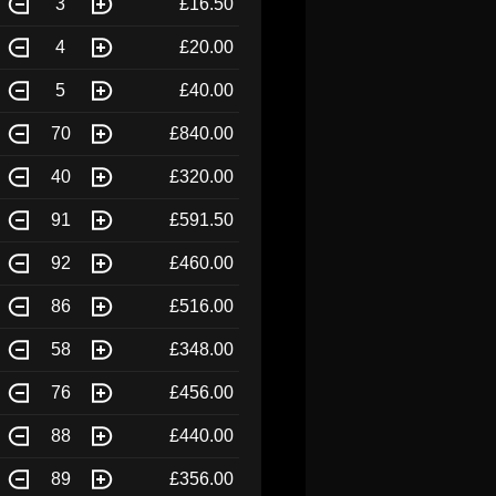
3
£16.50
4
£20.00
5
£40.00
70
£840.00
40
£320.00
91
£591.50
92
£460.00
86
£516.00
58
£348.00
76
£456.00
88
£440.00
89
£356.00