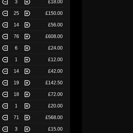
3
£18.00
25
£150.00
14
£56.00
76
£608.00
6
£24.00
1
£12.00
14
£42.00
19
£142.50
18
£72.00
1
£20.00
71
£568.00
3
£15.00