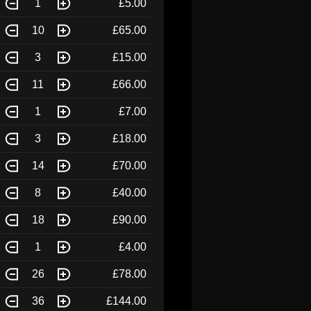
1
£5.00
10
£65.00
3
£15.00
11
£66.00
1
£7.00
3
£18.00
14
£70.00
8
£40.00
18
£90.00
1
£4.00
26
£78.00
36
£144.00