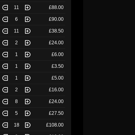
11
£88.00
6
£90.00
11
£38.50
2
£24.00
1
£6.00
1
£3.50
1
£5.00
2
£16.00
8
£24.00
5
£27.50
18
£108.00