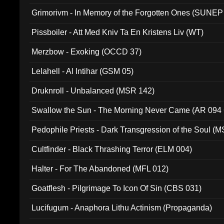
Grimorivm - In Memory of the Forgotten Ones (SUNEP
Pissboiler - Att Med Kniv Ta En Kristens Liv (WT)
Merzbow - Exoking (OCCD 37)
Lelahell - Al Intihar (GSM 05)
Druknroll - Unbalanced (MSR 142)
Swallow the Sun - The Morning Never Came (AR 094
Pedophile Priests - Dark Transgression of the Soul (
Cultfinder - Black Thrashing Terror (ELM 004)
Halter - For The Abandoned (MFL 012)
Goatflesh - Pilgrimage To Icon Of Sin (CBS 031)
Lucifugum - Anaphora Lithu Actinism (Propaganda)