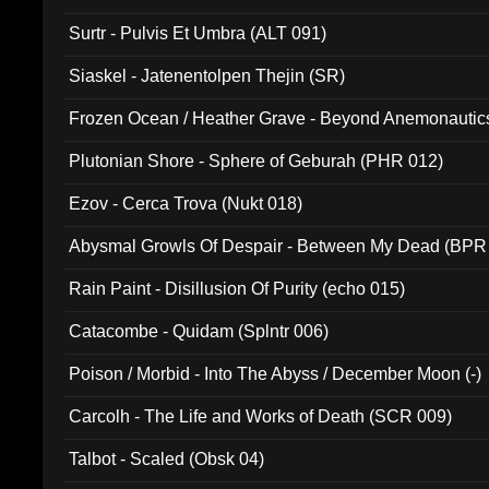
Surtr - Pulvis Et Umbra (ALT 091)
Siaskel - Jatenentolpen Thejin (SR)
Frozen Ocean / Heather Grave - Beyond Anemonautics
Plutonian Shore - Sphere of Geburah (PHR 012)
Ezov - Cerca Trova (Nukt 018)
Abysmal Growls Of Despair - Between My Dead (BPR
Rain Paint - Disillusion Of Purity (echo 015)
Catacombe - Quidam (Splntr 006)
Poison / Morbid - Into The Abyss / December Moon (-)
Carcolh - The Life and Works of Death (SCR 009)
Talbot - Scaled (Obsk 04)