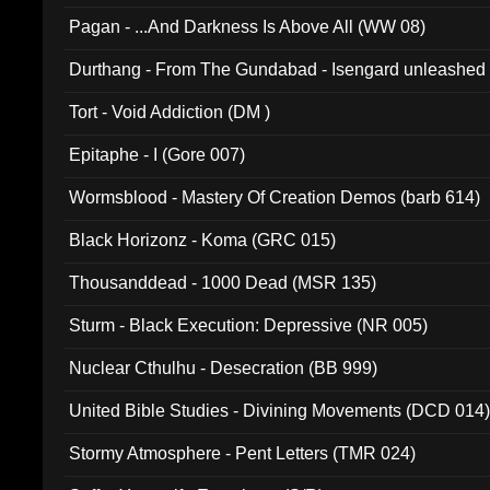
Pagan - ...And Darkness Is Above All (WW 08)
Durthang - From The Gundabad - Isengard unleashed
002)
Tort - Void Addiction (DM )
Epitaphe - I (Gore 007)
Wormsblood - Mastery Of Creation Demos (barb 614)
Black Horizonz - Koma (GRC 015)
Thousanddead - 1000 Dead (MSR 135)
Sturm - Black Execution: Depressive (NR 005)
Nuclear Cthulhu - Desecration (BB 999)
United Bible Studies - Divining Movements (DCD 014
Stormy Atmosphere - Pent Letters (TMR 024)