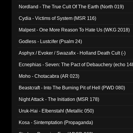
Nordland - The True Cult Of The Earth (North 019)
Cydia - Victims of System (MSR 116)
Malpest - One More Reason To Hate Us (WKG 2018)
Godless - Lustcifer (Psalm 24)
Asphyx / Evoker / Swazafix - Holland Death Cult (-)
Ecnephias - Seven: The Pact of Debauchery (echo 14
Moho - Chotacabra (AR 023)
Beastcraft - Into The Burning Pit of Hell (PWD 080)
Night Attack - The Initiation (MSR 178)
Uruk-Hai - Elbenstahl (Metallic 050)
Kosa - Sintemptation (Propaganda)