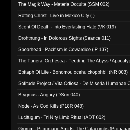
The Magik Way - Materia Occulta (SSM 002)
Rotting Christ - Live in Mexico City (-)
Scent Of Death - Into Everlasting Hate (VK 019)
Drohtnung - In Dolorous Sights (Seance 011)
Spearhead - Pacifism is Cowardice (IP 137)
The Funeral Orchestra - Feeding The Abyss / Apocaly
Ritual MMXX (EP 059)
Epitaph Of Life - Bonomou ocehu ckopbhbli (NR 003)
Solitude Project / Vita Odiosa - De Miseria Humanae C
(Metallic 024)
Brygmus - Augury (DSun 040)
Node - As God Kills (P18R 043)
Lucifugum - Tri Nity Limb Ritual (ADT 002)
Gromm - Pilgrimage Amidst The Catacombs (Propaga