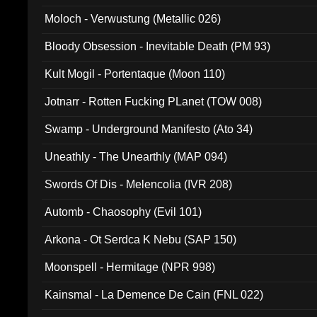
Moloch - Verwustung (Metallic 026)
Bloody Obsession - Inevitable Death (PM 93)
Kult Mogil - Portentaque (Moon 110)
Jotnarr - Rotten Fucking PLanet (TOW 008)
Swamp - Underground Manifesto (Ato 34)
Uneathly - The Unearthly (MAP 094)
Swords Of Dis - Melencolia (IVR 208)
Automb - Chaosophy (Evil 101)
Arkona - Ot Serdca K Nebu (SAP 150)
Moonspell - Hermitage (NPR 998)
Kainsmal - La Demence De Cain (FNL 022)