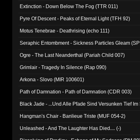
Extinction - Down Below The Fog (TTR 011)
Pyre Of Descent - Peaks of Eternal Light (TFH 92)
Motus Tenebrae - Deathrising (echo 111)
Seraphic Entombment - Sickness Particles Gleam (SP
Ogre - The Last Neanderthal (Pariah Child 007)
Grimlair - Tragedy In Silence (Rap 090)
Arkona - Slovo (MIR 100601)
Path of Damnation - Path of Damnation (CDR 003)
Black Jade - ...Und Alle Pfade Sind Versunken Tief Im
Hangman's Chair - Banlieue Triste (MUF 054-2)
Unleashed - And The Laughter Has Died.... (-)