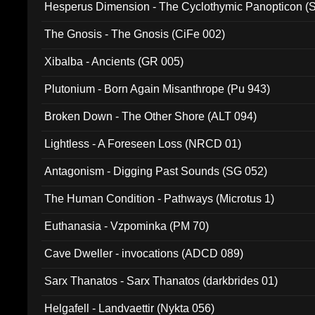
Hesperus Dimension - The Cyclothymic Panopticon 
The Gnosis - The Gnosis (CiFe 002)
Xibalba - Ancients (GR 005)
Plutonium - Born Again Misanthrope (Pu 943)
Broken Down - The Other Shore (ALT 094)
Lightless - A Foreseen Loss (NRCD 01)
Antagonism - Digging Past Sounds (SG 052)
The Human Condition - Pathways (Microtus 1)
Euthanasia - Vzpominka (PM 70)
Cave Dweller - invocations (ADCD 089)
Sarx Thanatos - Sarx Thanatos (darkbrides 01)
Helgafell - Landvaettir (Nykta 056)