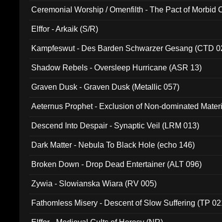
Ceremonial Worship / Omenfilth - The Pact of Morbid
047)
Elffor - Arkaik (S/R)
Kampfeswut - Des Barden Schwarzer Gesang (CTD 0
Shadow Rebels - Oversleep Hurricane (ASR 13)
Graven Dusk - Graven Dusk (Metallic 057)
Aeternus Prophet - Exclusion of Non-dominated Mater
Descend Into Despair - Synaptic Veil (LRM 013)
Dark Matter - Nebula To Black Hole (echo 146)
Broken Down - Drop Dead Entertainer (ALT 096)
Zywia - Slowianska Wiara (RV 005)
Fathomless Misery - Descent of Slow Suffering (TP 02