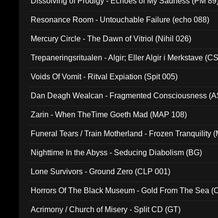
Dissolving of Prodigy - Echoes of My Sadness (PM 89
Resonance Room - Untouchable Failure (echo 088)
Mercury Circle - The Dawn of Vitriol (Nihil 026)
Trepaneringsritualen - Algir; Eller Algir i Merkstave (
Voids Of Vomit - Ritval Expiation (Spit 005)
Dan Deagh Wealcan - Fragmented Consciousness (A
Zarin - When TheTime Goeth Mad (MAP 108)
Funeral Tears / Train Motherland - Frozen Tranquility (
Nighttime In the Abyss - Seducing Diabolism (BG)
Lone Survivors - Ground Zero (CLP 001)
Horrors Of The Black Museum - Gold From The Sea 
Acrimony / Church of Misery - Split CD (GT)