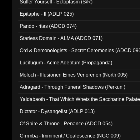
Suffer Yourself - Ectoplasm (S/R)
Epitaphe - II (ADLP 025)
Pando - rites (ADCD 074)
Starless Domain - ALMA (ADCD 071)
Ord & Demonologists - Secret Ceremonies (ADCD 09
Lucifugum - Acme Adeptum (Propaganda)
Moloch - Illusionen Eines Verlorenen (North 005)
Adragard - Through Funeral Shadows (Perkun )
Yaldabaoth - That Which Whets the Saccharine Palate
Dictator - Dysangelist (ADLP 013)
Of Spire & Throne - Penance (ADCD 054)
Grrrmba - Imminent / Coalescence (NGC 009)