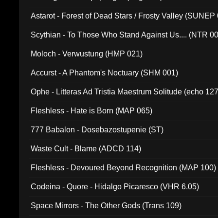
Astarot - Forest of Dead Stars / Frosty Valley (SUNEP
Scythian - To Those Who Stand Against Us.... (NTR 0
Moloch - Verwustung (HMP 021)
Accurst - A Phantom's Noctuary (SHM 001)
Ophe - Litteras Ad Tristia Maestrum Solitude (echo 127
Fleshless - Hate is Born (MAP 065)
777 Babalon - Dosebazostupenie (ST)
Waste Cult - Blame (ADCD 114)
Fleshless - Devoured Beyond Recognition (MAP 100)
Codeina - Quore - Hidalgo Picaresco (VHR 6.05)
Space Mirrors - The Other Gods (Trans 109)