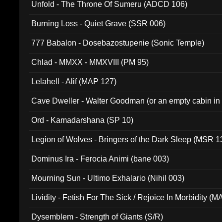
Unfold - The Throne Of Sumeru (ADCD 106)
Burning Loss - Quiet Grave (SSR 006)
777 Babalon - Dosebazostupenie (Sonic Temple)
Chlad - MMXX - MMXVIII (PM 95)
Lelahell - Alif (MAP 127)
Cave Dweller - Walter Goodman (or an empty cabin in
(ADCD 072)
Ord - Kamadarshana (SP 10)
Legion of Wolves - Bringers of the Dark Sleep (MSR 1
Dominus Ira - Ferocia Animi (bane 003)
Mourning Sun - Ultimo Exhalario (Nihil 003)
Lividity - Fetish For The Sick / Rejoice In Morbidity (
Dysemblem - Strength of Giants (S/R)