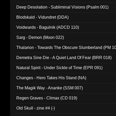
Deep Desolation - Subliminal Visions (Psalm 001)
Blodskald - Vidundret (DDA)
Voidwards - Bagulnik (ADCD 110)
Sarg - Demon (Moon 022)
Thalarion - Towards The Obscure Slumberland (PM 1
Demetra Sine Die - A Quiet Land Of Fear (BRR 018)
Natural Spirit - Under Sickle of Time (EPR 091)
Changes - Hero Takes His Stand (NA)
The Magik Way - Ananke (SSM 007)
Regen Graves - Climax (CD 019)
Old Skull - zine #4 (-)