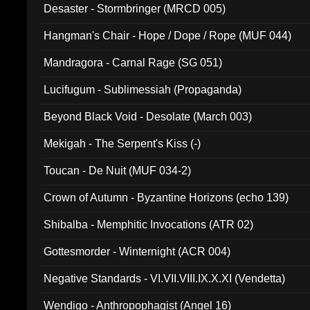
Desaster - Stormbringer (MRCD 005)
Hangman's Chair - Hope / Dope / Rope (MUF 044)
Mandragora - Carnal Rage (SG 051)
Lucifugum - Sublimessiah (Propaganda)
Beyond Black Void - Desolate (March 003)
Mekigah - The Serpent's Kiss (-)
Toucan - De Nuit (MUF 034-2)
Crown of Autumn - Byzantine Horizons (echo 139)
Shibalba - Memphitic Invocations (ATR 02)
Gottesmorder - Winternight (ACR 004)
Negative Standards - VI.VII.VIII.IX.X.XI (Vendetta)
Wendigo - Anthropophagist (Angel 16)