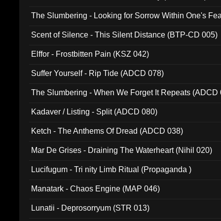
The Slumbering - Looking for Sorrow Within One's F
Scent of Silence - This Silent Distance (BTP-CD 005)
Elffor - Frostbitten Pain (KSZ 042)
Suffer Yourself - Rip Tide (ADCD 078)
The Slumbering - When We Forget It Repeats (ADCD 
Kadaver / Listing - Split (ADCD 080)
Ketch - The Anthems Of Dread (ADCD 038)
Mar De Grises - Draining The Waterheart (Nihil 020)
Lucifugum - Tri nity Limb Ritual (Propaganda )
Manatark - Chaos Engine (MAP 046)
Lunatii - Deprosorryum (STR 013)