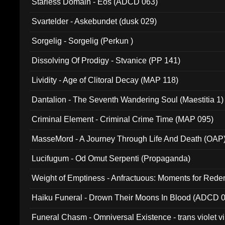
Starless Domain - Eos (ADCD 063)
Svartelder - Askebundet (dusk 029)
Sorgelig - Sorgelig (Perkun )
Dissolving Of Prodigy - Stvanice (PP 141)
Lividity - Age of Clitoral Decay (MAP 118)
Dantalion - The Seventh Wandering Soul (Maestitia 1)
Criminal Element - Criminal Crime Time (MAP 095)
MasseMord - A Journey Through Life And Death (OAP
Lucifugum - Od Omut Serpenti (Propaganda)
Weight of Emptiness - Anfractuous: Moments for Re
031)
Haiku Funeral - Drown Their Moons In Blood (ADCD 
Funeral Chasm - Omniversal Existence - trans violet 