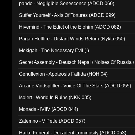
pando - Negligible Senescence (ADCD 060)
Suffer Yourself - Axis Of Tortures (ADCD 099)
Hivemind - The Edict of the Elohim (ADCD 082)
Pagan Hellfire - Distant Winds Return (Nykta 050)
Mekigah - The Necessary Evil (-)
Secret Assembly - Deutsch Nepal / Noises Of Russia /
Ferro - Live @ Canyon Club 16th May 2009 (OMS DV
Genuflexion - Apoteosis Fallida (HOH 04)
Arcane Voidsplitter - Voice Of The Stars (ADCD 055)
Isolert - World In Ruins (NKK 035)
Monads - IVIIV (ADCD 044)
Zatemno - V Petle (ADCD 057)
Haiku Funeral - Decadent Luminosity (ADCD 053)