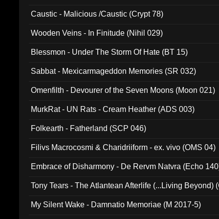
Caustic - Malicious /Caustic (Crypt 78)
Wooden Veins - In Finitude (Nihil 029)
Blessmon - Under The Storm Of Hate (BT 15)
Sabbat - Mexicarmageddon Memories (SR 032)
Omenfilth - Devourer of the Seven Moons (Moon 021)
MurkRat - UN Rats - Cream Heather (ADS 003)
Folkearth - Fatherland (SCP 046)
Filivs Macrocosmi & Charidriiform - ex. vivo (OMS 04)
Embrace of Disharmony - De Rervm Natvra (Echo 140
Tony Tears - The Atlantean Afterlife (...Living Beyond)
My Silent Wake - Damnatio Memoriae (M 2017-5)