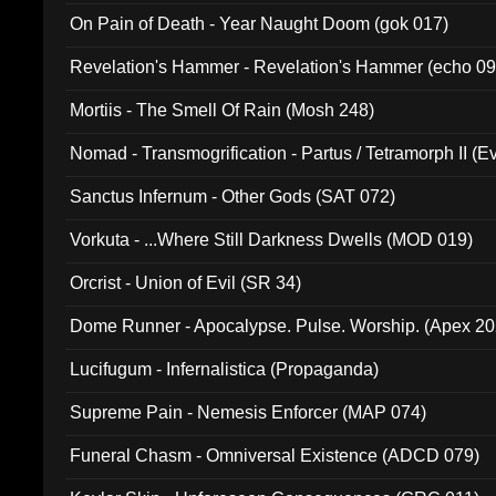
On Pain of Death - Year Naught Doom (gok 017)
Revelation's Hammer - Revelation's Hammer (echo 09
Mortiis - The Smell Of Rain (Mosh 248)
Nomad - Transmogrification - Partus / Tetramorph II (Ev
Sanctus Infernum - Other Gods (SAT 072)
Vorkuta - ...Where Still Darkness Dwells (MOD 019)
Orcrist - Union of Evil (SR 34)
Dome Runner - Apocalypse. Pulse. Worship. (Apex 2
Lucifugum - Infernalistica (Propaganda)
Supreme Pain - Nemesis Enforcer (MAP 074)
Funeral Chasm - Omniversal Existence (ADCD 079)