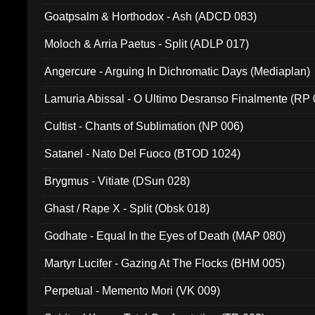
Goatpsalm & Horthodox - Ash (ADCD 083)
Moloch & Arria Paetus - Split (ADLP 017)
Angercure - Arguing In Dichromatic Days (Mediaplan)
Lamuria Abissal - O Ultimo Desranso Finalmente (RP 
Cultist - Chants of Sublimation (NP 006)
Satanel - Nato Del Fuoco (BTOD 1024)
Brygmus - Vitiate (DSun 028)
Ghast / Rape X - Split (Obsk 018)
Godhate - Equal In the Eyes of Death (MAP 080)
Martyr Lucifer - Gazing At The Flocks (BHM 005)
Perpetual - Memento Mori (VK 009)