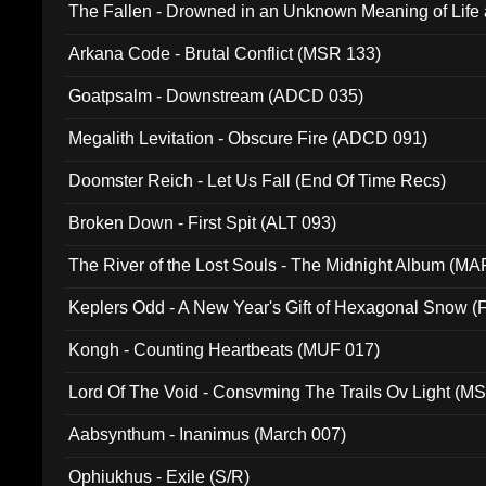
The Fallen - Drowned in an Unknown Meaning of Life
005)
Arkana Code - Brutal Conflict (MSR 133)
Goatpsalm - Downstream (ADCD 035)
Megalith Levitation - Obscure Fire (ADCD 091)
Doomster Reich - Let Us Fall (End Of Time Recs)
Broken Down - First Spit (ALT 093)
The River of the Lost Souls - The Midnight Album (MA
Keplers Odd - A New Year's Gift of Hexagonal Snow (
Kongh - Counting Heartbeats (MUF 017)
Lord Of The Void - Consvming The Trails Ov Light (M
Aabsynthum - Inanimus (March 007)
Ophiukhus - Exile (S/R)