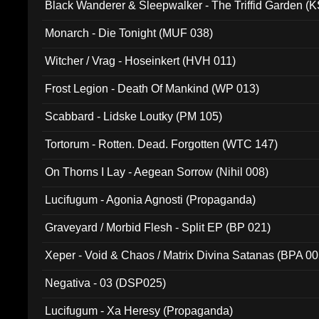
Black Wanderer & Sleepwalker - The Triffid Garden (
Monarch - Die Tonight (MUF 038)
Witcher / Vrag - Hoseinkert (HVH 011)
Frost Legion - Death Of Mankind (WP 013)
Scabbard - Lidske Loutky (PM 105)
Tortorum - Rotten. Dead. Forgotten (WTC 147)
On Thorns I Lay - Aegean Sorrow (Nihil 008)
Lucifugum - Agonia Agnosti (Propaganda)
Graveyard / Morbid Flesh - Split EP (BP 021)
Xeper - Void & Chaos / Matrix Divina Satanas (BPA 00
Negativa - 03 (DSP025)
Lucifugum - Xa Heresy (Propaganda)