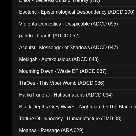
Elffor - Medieval Cults of Heresy (NR)
Esoteric - Epistemological Despondency (ADCD 100)
Violenta Domestica - Despicable (ADCD 095)
pando - hiraeth (ADCD 052)
Accurst - Messenger of Shadows (ADCD 047)
Mekigah - Autexousious (ADCD 043)
Mourning Dawn - Waste EP (ADCD 037)
ThrOes - This Viper Womb (ADCD 036)
Haiku Funeral - Hallucinations (ADCD 034)
Black Depths Grey Waves - Nightmare Of The Black
022)
Torture Of Hypocrisy - Humanufacture (TMD 08)
Moanaa - Passage (ARA 029)