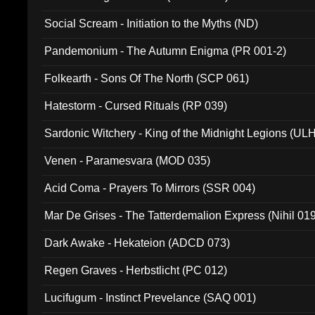
Social Scream - Initiation to the Myths (ND)
Pandemonium - The Autumn Enigma (PR 001-2)
Folkearth - Sons Of The North (SCP 061)
Hatestorm - Cursed Rituals (RP 039)
Sardonic Witchery - King of the Midnight Legions (UL
Venen - Paramesvara (MOD 035)
Acid Coma - Prayers To Mirrors (SSR 004)
Mar De Grises - The Tatterdemalion Express (Nihil 01
Dark Awake - Hekateion (ADCD 073)
Regen Graves - Herbstlicht (PC 012)
Lucifugum - Instinct Prevelance (SAQ 001)