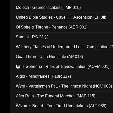
Moloch - Gebrechlichkeit (HMP 018)
United Bible Studies - Cave Hill Ascension (LP 0II)
Of Spire & Throne - Penance (AER 001)
Sarmat - RS-28 (-)
Witchery Flames of Underground Lust - Compilation 
Goat Thron - Ultra Humiliate (AP 013)
Ignis Gehenna - Rites of Transvaluation (AOFM 001)
Algol - Mindframes (P18R 117)
Wyrd - Vargtimmen Pt 1 - The Inmost Night (NOV 008)
After Rain - The Funeral Marches (MAP 115)
Wizard's Beard - Four Tired Undertakers (ALT 089)