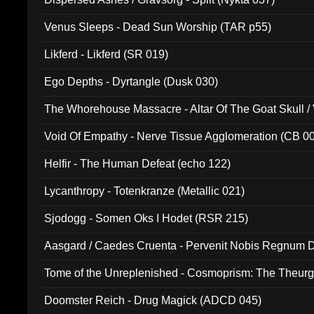
Venus Sleeps - Dead Sun Worship (TAR p55)
Likferd - Likferd (SR 019)
Ego Depths - Dyrtangle (Dusk 030)
The Whorehouse Massacre - Altar Of The Goat Skull / 
Void Of Empathy - Nerve Tissue Agglomeration (CB 0
Helfir - The Human Defeat (echo 122)
Lycanthropy - Totenkranze (Metallic 021)
Sjodogg - Somen Oks I Hodet (RSR 215)
Aasgard / Caedes Cruenta - Pervenit Nobis Regnum D
Tome of the Unreplenished - Cosmoprism: The Theurg
Doomster Reich - Drug Magick (ADCD 045)