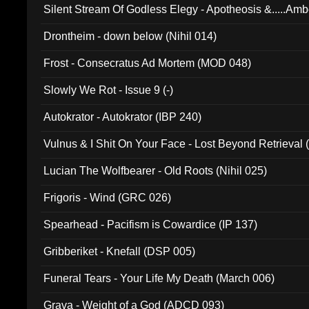
Silent Stream Of Godless Elegy - Apotheosis &.....Am
Drontheim - down below (Nihil 014)
Frost - Consecratus Ad Mortem (MOD 048)
Slowly We Rot - Issue 9 (-)
Autokrator - Autokrator (IBP 240)
Vulnus & I Shit On Your Face - Lost Beyond Retrieval
Lucian The Wolfbearer - Old Roots (Nihil 025)
Frigoris - Wind (GRC 026)
Spearhead - Pacifism is Cowardice (IP 137)
Gribberiket - Knefall (DSP 005)
Funeral Tears - Your Life My Death (March 006)
Grava - Weight of a God (ADCD 093)