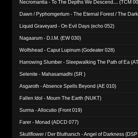
Necromantia - To The Depths We Descend.... (TCM 0
Dawn / Pyphomgertum - The Eternal Forest / The Dark 
94010)
Liquid Graveyard - On Evil Days (echo 052)
Nagaarum - D.I.M. (EW 030)
Wolfshead - Caput Lupinum (Godeater 028)
Harrowing Slumber - Sleepwalking The Path of Ea (A
Selenite - Mahasamadhi (SR )
Asgaroth - Absence Spells Beyond (AE 010)
Fallen Idol - Mourn The Earth (NUKT)
Surma - Allocutio (Front 019)
Farer - Monad (ADCD 077)
Skullflower / Der Blutharsch - Angel of Darkness (DSP