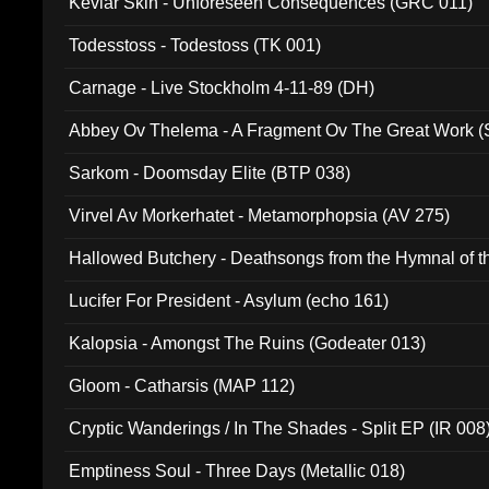
Kevlar Skin - Unforeseen Consequences (GRC 011)
Todesstoss - Todestoss (TK 001)
Carnage - Live Stockholm 4-11-89 (DH)
Abbey Ov Thelema - A Fragment Ov The Great Work 
Sarkom - Doomsday Elite (BTP 038)
Virvel Av Morkerhatet - Metamorphopsia (AV 275)
Hallowed Butchery - Deathsongs from the Hymnal of t
Final Pilgrimage (ADCD 075)
Lucifer For President - Asylum (echo 161)
Kalopsia - Amongst The Ruins (Godeater 013)
Gloom - Catharsis (MAP 112)
Cryptic Wanderings / In The Shades - Split EP (IR 008
Emptiness Soul - Three Days (Metallic 018)