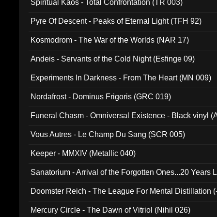
Spiritual Kaos - Total Confrontation (TR 003)
Pyre Of Descent - Peaks of Eternal Light (TFH 92)
Kosmodrom - The War of the Worlds (NAR 17)
Andeis - Servants of the Cold Night (Esfinge 09)
Experiments In Darkness - From The Heart (MN 009)
Nordafrost - Dominus Frigoris (GRC 019)
Funeral Chasm - Omniversal Existence - Black vinyl 
Vous Autres - Le Champ Du Sang (SCR 005)
Keeper - MMXIV (Metallic 040)
Sanatorium - Arrival of the Forgotten Ones...20 Years 
Doomster Reich - The League For Mental Distillation (
Mercury Circle - The Dawn of Vitriol (Nihil 026)