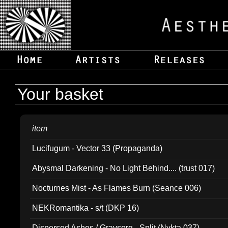
Your basket
item
Lucifugum - Vector 33 (Propaganda)
Abysmal Darkening - No Light Behind.... (trust 017)
Nocturnes Mist - As Flames Burn (Seance 006)
NEKRomantika - s/t (DKP 16)
Dispersed Ashes / Gravsorg - Split (Nykta 037)