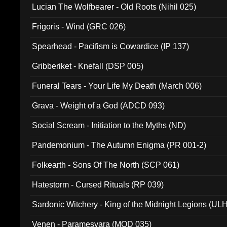
Lucian The Wolfbearer - Old Roots (Nihil 025)
Frigoris - Wind (GRC 026)
Spearhead - Pacifism is Cowardice (IP 137)
Gribberiket - Knefall (DSP 005)
Funeral Tears - Your Life My Death (March 006)
Grava - Weight of a God (ADCD 093)
Social Scream - Initiation to the Myths (ND)
Pandemonium - The Autumn Enigma (PR 001-2)
Folkearth - Sons Of The North (SCP 061)
Hatestorm - Cursed Rituals (RP 039)
Sardonic Witchery - King of the Midnight Legions (UL
Venen - Paramesvara (MOD 035)