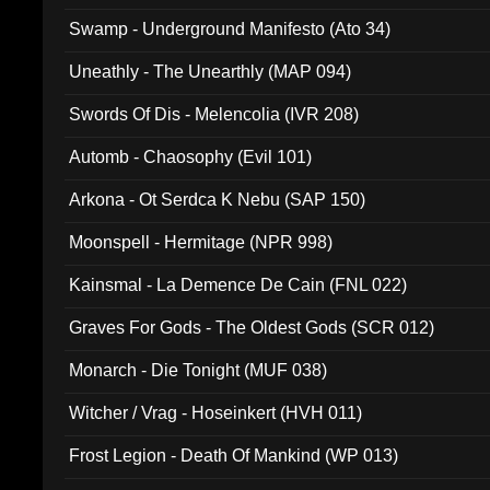
Swamp - Underground Manifesto (Ato 34)
Uneathly - The Unearthly (MAP 094)
Swords Of Dis - Melencolia (IVR 208)
Automb - Chaosophy (Evil 101)
Arkona - Ot Serdca K Nebu (SAP 150)
Moonspell - Hermitage (NPR 998)
Kainsmal - La Demence De Cain (FNL 022)
Graves For Gods - The Oldest Gods (SCR 012)
Monarch - Die Tonight (MUF 038)
Witcher / Vrag - Hoseinkert (HVH 011)
Frost Legion - Death Of Mankind (WP 013)