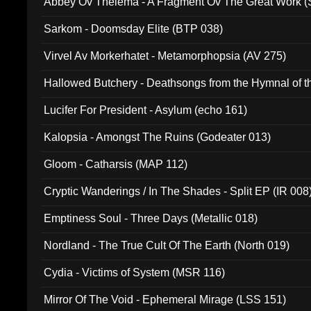
Abbey Ov Thelema - A Fragment Ov The Great Work 
Sarkom - Doomsday Elite (BTP 038)
Virvel Av Morkerhatet - Metamorphopsia (AV 275)
Hallowed Butchery - Deathsongs from the Hymnal of t
Final Pilgrimage (ADCD 075)
Lucifer For President - Asylum (echo 161)
Kalopsia - Amongst The Ruins (Godeater 013)
Gloom - Catharsis (MAP 112)
Cryptic Wanderings / In The Shades - Split EP (IR 008
Emptiness Soul - Three Days (Metallic 018)
Nordland - The True Cult Of The Earth (North 019)
Cydia - Victims of System (MSR 116)
Mirror Of The Void - Ephemeral Mirage (LSS 151)