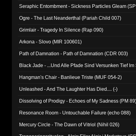
Seraphic Entombment - Sickness Particles Gleam (SP
Ogre - The Last Neanderthal (Pariah Child 007)
Grimlair - Tragedy In Silence (Rap 090)
Arkona - Slovo (MIR 100601)
Path of Damnation - Path of Damnation (CDR 003)
Black Jade - ...Und Alle Pfade Sind Versunken Tief Im
Hangman's Chair - Banlieue Triste (MUF 054-2)
Unleashed - And The Laughter Has Died.... (-)
Dissolving of Prodigy - Echoes of My Sadness (PM 89
Resonance Room - Untouchable Failure (echo 088)
Mercury Circle - The Dawn of Vitriol (Nihil 026)