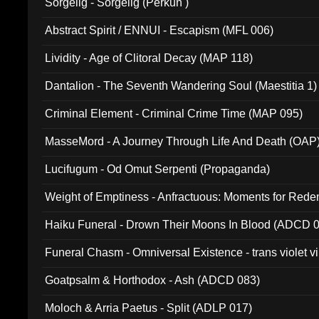
Sorgelig - Sorgelig (Perkun )
Abstract Spirit / ENNUI - Escapism (MFL 006)
Lividity - Age of Clitoral Decay (MAP 118)
Dantalion - The Seventh Wandering Soul (Maestitia 1)
Criminal Element - Criminal Crime Time (MAP 095)
MasseMord - A Journey Through Life And Death (OAP
Lucifugum - Od Omut Serpenti (Propaganda)
Weight of Emptiness - Anfractuous: Moments for Re
031)
Haiku Funeral - Drown Their Moons In Blood (ADCD 
Funeral Chasm - Omniversal Existence - trans violet 
Goatpsalm & Horthodox - Ash (ADCD 083)
Moloch & Arria Paetus - Split (ADLP 017)