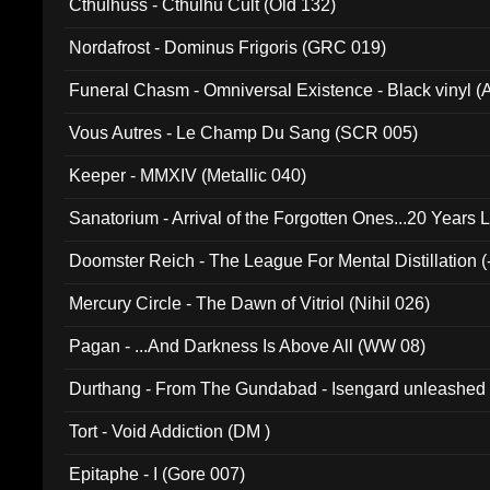
Cthulhuss - Cthulhu Cult (Old 132)
Nordafrost - Dominus Frigoris (GRC 019)
Funeral Chasm - Omniversal Existence - Black vinyl 
Vous Autres - Le Champ Du Sang (SCR 005)
Keeper - MMXIV (Metallic 040)
Sanatorium - Arrival of the Forgotten Ones...20 Years 
Doomster Reich - The League For Mental Distillation (
Mercury Circle - The Dawn of Vitriol (Nihil 026)
Pagan - ...And Darkness Is Above All (WW 08)
Durthang - From The Gundabad - Isengard unleashed
002)
Tort - Void Addiction (DM )
Epitaphe - I (Gore 007)