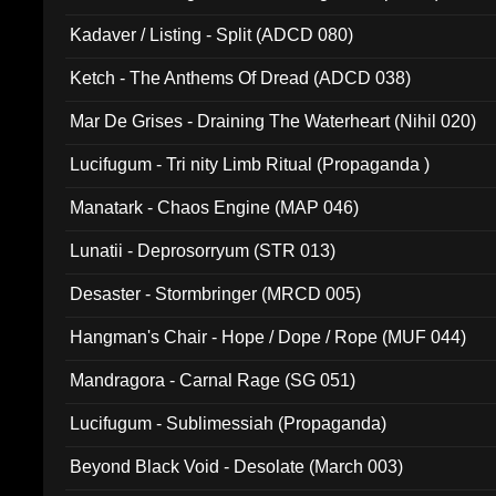
Kadaver / Listing - Split (ADCD 080)
Ketch - The Anthems Of Dread (ADCD 038)
Mar De Grises - Draining The Waterheart (Nihil 020)
Lucifugum - Tri nity Limb Ritual (Propaganda )
Manatark - Chaos Engine (MAP 046)
Lunatii - Deprosorryum (STR 013)
Desaster - Stormbringer (MRCD 005)
Hangman's Chair - Hope / Dope / Rope (MUF 044)
Mandragora - Carnal Rage (SG 051)
Lucifugum - Sublimessiah (Propaganda)
Beyond Black Void - Desolate (March 003)