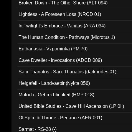
Broken Down - The Other Shore (ALT 094)
Lightless - A Foreseen Loss (NRCD 01)
In Twilight's Embrace - Vanitas (ARA 034)
The Human Condition - Pathways (Microtus 1)
Euthanasia - Vzpominka (PM 70)
Cave Dweller - invocations (ADCD 089)
Sarx Thanatos - Sarx Thanatos (darkbrides 01)
Helgafell - Landvaettir (Nykta 056)
Moloch - Gebrechlichkeit (HMP 018)
United Bible Studies - Cave Hill Ascension (LP 0II)
Of Spire & Throne - Penance (AER 001)
Sarmat - RS-28 (-)