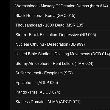
Wormsblood - Mastery Of Creation Demos (barb 614)
Black Horizonz - Koma (GRC 015)
Thousanddead - 1000 Dead (MSR 135)
Sturm - Black Execution: Depressive (NR 005)
Nuclear Cthulhu - Desecration (BB 999)
United Bible Studies - Divining Movements (DCD 014
Stormy Atmosphere - Pent Letters (TMR 024)
Suffer Yourself - Ectoplasm (S/R)
Epitaphe - II (ADLP 025)
Pando - rites (ADCD 074)
Starless Domain - ALMA (ADCD 071)