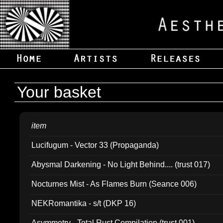
Your basket
item
Lucifugum - Vector 33 (Propaganda)
Abysmal Darkening - No Light Behind.... (trust 017)
Nocturnes Mist - As Flames Burn (Seance 006)
NEKRomantika - s/t (DKP 16)
Asymmetry - Total Rust Compilation (trust 001)