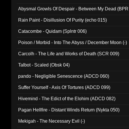
Abysmal Growls Of Despair - Between My Dead (BPR
Rain Paint - Disillusion Of Purity (echo 015)
Catacombe - Quidam (Splntr 006)
Poison / Morbid - Into The Abyss / December Moon (-)
Carcolh - The Life and Works of Death (SCR 009)
Talbot - Scaled (Obsk 04)
pando - Negligible Senescence (ADCD 060)
Suffer Yourself - Axis Of Tortures (ADCD 099)
Hivemind - The Edict of the Elohim (ADCD 082)
Pagan Hellfire - Distant Winds Return (Nykta 050)
Mekigah - The Necessary Evil (-)