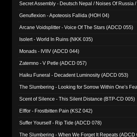
Secret Assembly - Deutsch Nepal / Noises Of Russia /
Ferro - Live @ Canyon Club 16th May 2009 (OMS DV
Genuflexion - Apoteosis Fallida (HOH 04)
Arcane Voidsplitter - Voice Of The Stars (ADCD 055)
Isolert - World In Ruins (NKK 035)
Monads - IVIIV (ADCD 044)
Zatemno - V Petle (ADCD 057)
Haiku Funeral - Decadent Luminosity (ADCD 053)
The Slumbering - Looking for Sorrow Within One's F
Scent of Silence - This Silent Distance (BTP-CD 005)
Elffor - Frostbitten Pain (KSZ 042)
Suffer Yourself - Rip Tide (ADCD 078)
The Slumbering - When We Forget It Repeats (ADCD 