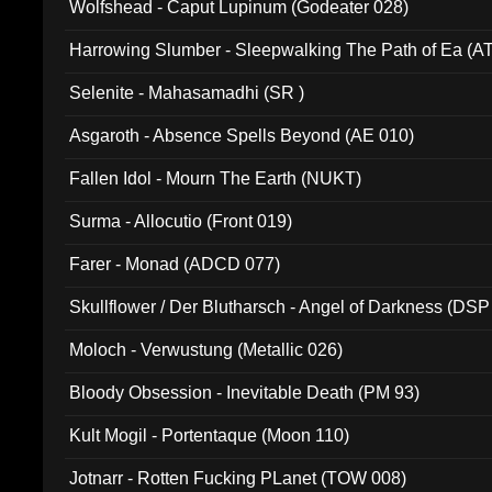
Wolfshead - Caput Lupinum (Godeater 028)
Harrowing Slumber - Sleepwalking The Path of Ea (A
Selenite - Mahasamadhi (SR )
Asgaroth - Absence Spells Beyond (AE 010)
Fallen Idol - Mourn The Earth (NUKT)
Surma - Allocutio (Front 019)
Farer - Monad (ADCD 077)
Skullflower / Der Blutharsch - Angel of Darkness (DSP
Moloch - Verwustung (Metallic 026)
Bloody Obsession - Inevitable Death (PM 93)
Kult Mogil - Portentaque (Moon 110)
Jotnarr - Rotten Fucking PLanet (TOW 008)