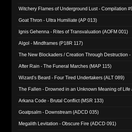
Witchery Flames of Underground Lust - Compilation 
Goat Thron - Ultra Humiliate (AP 013)
Ignis Gehenna - Rites of Transvaluation (AOFM 001)
Algol - Mindframes (P18R 117)
The New Blockaders / Creation Through Destruction -
(4iB 007)
After Rain - The Funeral Marches (MAP 115)
Wizard's Beard - Four Tired Undertakers (ALT 089)
The Fallen - Drowned in an Unknown Meaning of Life
005)
Arkana Code - Brutal Conflict (MSR 133)
Goatpsalm - Downstream (ADCD 035)
Megalith Levitation - Obscure Fire (ADCD 091)