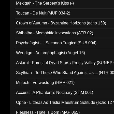
Mekigah - The Serpent's Kiss (-)
Toucan - De Nuit (MUF 034-2)
Crown of Autumn - Byzantine Horizons (echo 139)
Shibalba - Memphitic Invocations (ATR 02)
Psychofagist - Il Secondo Tragico (SUB 004)
Wendigo - Anthropophagist (Angel 16)
Astarot - Forest of Dead Stars / Frosty Valley (SUNEP
Scythian - To Those Who Stand Against Us.... (NTR 0
Moloch - Verwustung (HMP 021)
Accurst - A Phantom's Noctuary (SHM 001)
Ophe - Litteras Ad Tristia Maestrum Solitude (echo 127
Fleshless - Hate is Born (MAP 065)