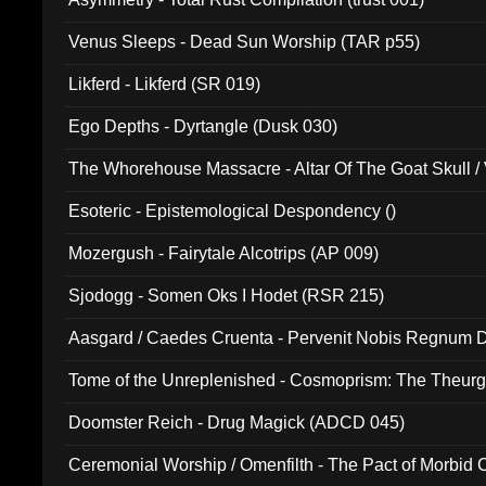
Venus Sleeps - Dead Sun Worship (TAR p55)
Likferd - Likferd (SR 019)
Ego Depths - Dyrtangle (Dusk 030)
The Whorehouse Massacre - Altar Of The Goat Skull / 
Esoteric - Epistemological Despondency ()
Mozergush - Fairytale Alcotrips (AP 009)
Sjodogg - Somen Oks I Hodet (RSR 215)
Aasgard / Caedes Cruenta - Pervenit Nobis Regnum D
Tome of the Unreplenished - Cosmoprism: The Theurg
Doomster Reich - Drug Magick (ADCD 045)
Ceremonial Worship / Omenfilth - The Pact of Morbid
047)