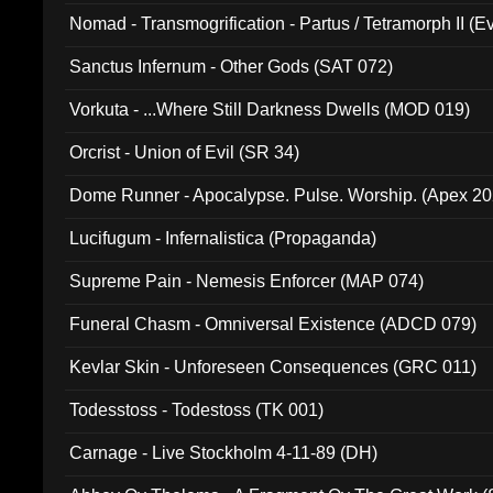
Nomad - Transmogrification - Partus / Tetramorph II (Ev
Sanctus Infernum - Other Gods (SAT 072)
Vorkuta - ...Where Still Darkness Dwells (MOD 019)
Orcrist - Union of Evil (SR 34)
Dome Runner - Apocalypse. Pulse. Worship. (Apex 2
Lucifugum - Infernalistica (Propaganda)
Supreme Pain - Nemesis Enforcer (MAP 074)
Funeral Chasm - Omniversal Existence (ADCD 079)
Kevlar Skin - Unforeseen Consequences (GRC 011)
Todesstoss - Todestoss (TK 001)
Carnage - Live Stockholm 4-11-89 (DH)