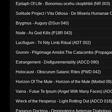
Epitaph Of Life - Bonomou ocehu ckopbhbli (NR 003)
Solitude Project / Vita Odiosa - De Miseria Humanae C
(Metallic 024)
Brygmus - Augury (DSun 040)
Node - As God Kills (P18R 043)
Lucifugum - Tri Nity Limb Ritual (ADT 002)
Gromm - Pilgrimage Amidst The Catacombs (Propaga
Estrangement - Disfigurementality (ADCD 090)
Holocaust - Obscurum Satanic Rites (PWD 042)
Horizon Of The Mute - Horizon of the Mute (Morbid 09)
Vaina - Futue Te Ipsum (Angel With Many Faces) (AD
Wreck of the Hesperus - Light Rotting Out (ADCD 018
Paganus Doctrina - Omnipotence Aeternae Diabolous