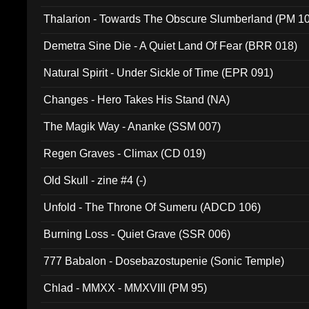
Thalarion - Towards The Obscure Slumberland (PM 1
Demetra Sine Die - A Quiet Land Of Fear (BRR 018)
Natural Spirit - Under Sickle of Time (EPR 091)
Changes - Hero Takes His Stand (NA)
The Magik Way - Ananke (SSM 007)
Regen Graves - Climax (CD 019)
Old Skull - zine #4 (-)
Unfold - The Throne Of Sumeru (ADCD 106)
Burning Loss - Quiet Grave (SSR 006)
777 Babalon - Dosebazostupenie (Sonic Temple)
Chlad - MMXX - MMXVIII (PM 95)