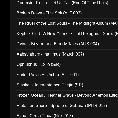
Doomster Reich - Let Us Fall (End Of Time Recs)
Broken Down - First Spit (ALT 093)
The River of the Lost Souls - The Midnight Album (MA
Keplers Odd - A New Year's Gift of Hexagonal Snow (
Dying - Bizarre and Bloody Tales (AUS 004)
Aabsynthum - Inanimus (March 007)
Ophiukhus - Exile (S/R)
Surtr - Pulvis Et Umbra (ALT 091)
Siaskel - Jatenentolpen Thejin (SR)
Frozen Ocean / Heather Grave - Beyond Anemonautics
Plutonian Shore - Sphere of Geburah (PHR 012)
Ezov - Cerca Trova (Nukt 018)