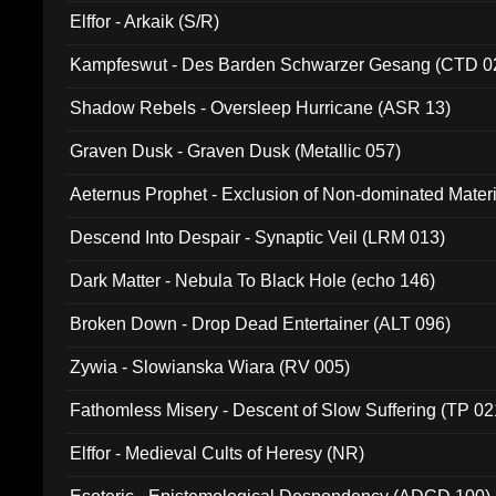
Elffor - Arkaik (S/R)
Kampfeswut - Des Barden Schwarzer Gesang (CTD 0
Shadow Rebels - Oversleep Hurricane (ASR 13)
Graven Dusk - Graven Dusk (Metallic 057)
Aeternus Prophet - Exclusion of Non-dominated Mater
Descend Into Despair - Synaptic Veil (LRM 013)
Dark Matter - Nebula To Black Hole (echo 146)
Broken Down - Drop Dead Entertainer (ALT 096)
Zywia - Slowianska Wiara (RV 005)
Fathomless Misery - Descent of Slow Suffering (TP 02
Elffor - Medieval Cults of Heresy (NR)