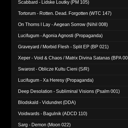
Scabbard - Lidske Loutky (PM 105)
Tortorum - Rotten. Dead. Forgotten (WTC 147)
On Thorns I Lay - Aegean Sorrow (Nihil 008)
Lucifugum - Agonia Agnosti (Propaganda)
Graveyard / Morbid Flesh - Split EP (BP 021)
Xeper - Void & Chaos / Matrix Divina Satanas (BPA 00
Swarost - Oblicze Kultu Cieni (S/R)
Lucifugum - Xa Heresy (Propaganda)
Deep Desolation - Subliminal Visions (Psalm 001)
Blodskald - Vidundret (DDA)
Voidwards - Bagulnik (ADCD 110)
Sarg - Demon (Moon 022)