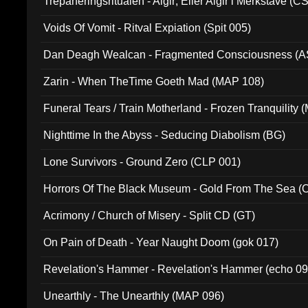
Trepaneringsritualen - Algir; Eller Algir i Merkstave (
Voids Of Vomit - Ritval Expiation (Spit 005)
Dan Deagh Wealcan - Fragmented Consciousness (A
Zarin - When TheTime Goeth Mad (MAP 108)
Funeral Tears / Train Motherland - Frozen Tranquility (
Nighttime In the Abyss - Seducing Diabolism (BG)
Lone Survivors - Ground Zero (CLP 001)
Horrors Of The Black Museum - Gold From The Sea 
Acrimony / Church of Misery - Split CD (GT)
On Pain of Death - Year Naught Doom (gok 017)
Revelation's Hammer - Revelation's Hammer (echo 09
Unearthly - The Unearthly (MAP 096)