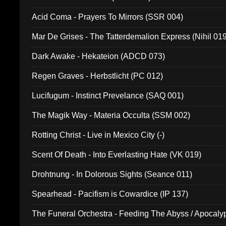
Acid Coma - Prayers To Mirrors (SSR 004)
Mar De Grises - The Tatterdemalion Express (Nihil 01
Dark Awake - Hekateion (ADCD 073)
Regen Graves - Herbstlicht (PC 012)
Lucifugum - Instinct Prevelance (SAQ 001)
The Magik Way - Materia Occulta (SSM 002)
Rotting Christ - Live in Mexico City (-)
Scent Of Death - Into Everlasting Hate (VK 019)
Drohtnung - In Dolorous Sights (Seance 011)
Spearhead - Pacifism is Cowardice (IP 137)
The Funeral Orchestra - Feeding The Abyss / Apocaly
Ritual MMXX (EP 059)