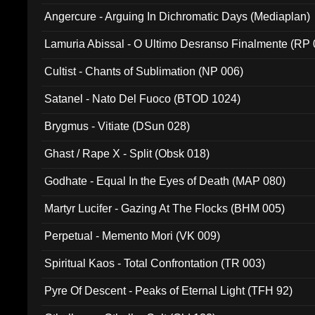
Angercure - Arguing In Dichromatic Days (Mediaplan)
Lamuria Abissal - O Ultimo Desranso Finalmente (RP 
Cultist - Chants of Sublimation (NP 006)
Satanel - Nato Del Fuoco (BTOD 1024)
Brygmus - Vitiate (DSun 028)
Ghast / Rape X - Split (Obsk 018)
Godhate - Equal In the Eyes of Death (MAP 080)
Martyr Lucifer - Gazing At The Flocks (BHM 005)
Perpetual - Memento Mori (VK 009)
Spiritual Kaos - Total Confrontation (TR 003)
Pyre Of Descent - Peaks of Eternal Light (TFH 92)