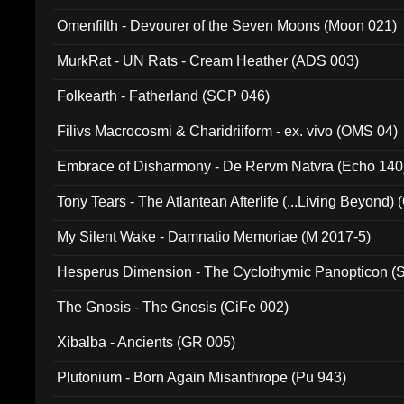
Omenfilth - Devourer of the Seven Moons (Moon 021)
MurkRat - UN Rats - Cream Heather (ADS 003)
Folkearth - Fatherland (SCP 046)
Filivs Macrocosmi & Charidriiform - ex. vivo (OMS 04)
Embrace of Disharmony - De Rervm Natvra (Echo 140
Tony Tears - The Atlantean Afterlife (...Living Beyond)
My Silent Wake - Damnatio Memoriae (M 2017-5)
Hesperus Dimension - The Cyclothymic Panopticon 
The Gnosis - The Gnosis (CiFe 002)
Xibalba - Ancients (GR 005)
Plutonium - Born Again Misanthrope (Pu 943)