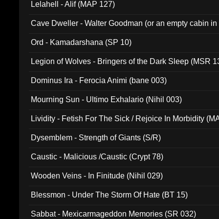
Lelahell - Alif (MAP 127)
Cave Dweller - Walter Goodman (or an empty cabin in
(ADCD 072)
Ord - Kamadarshana (SP 10)
Legion of Wolves - Bringers of the Dark Sleep (MSR 1
Dominus Ira - Ferocia Animi (bane 003)
Mourning Sun - Ultimo Exhalario (Nihil 003)
Lividity - Fetish For The Sick / Rejoice In Morbidity (
Dysemblem - Strength of Giants (S/R)
Caustic - Malicious /Caustic (Crypt 78)
Wooden Veins - In Finitude (Nihil 029)
Blessmon - Under The Storm Of Hate (BT 15)
Sabbat - Mexicarmageddon Memories (SR 032)