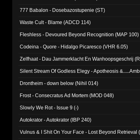
777 Babalon - Dosebazostupenie (ST)
Waste Cult - Blame (ADCD 114)
Fleshless - Devoured Beyond Recognition (MAP 100)
Codeina - Quore - Hidalgo Picaresco (VHR 6.05)
Zelfhaat - Dau Jammerklacht En Wanhoopsgeschrij (
Silent Stream Of Godless Elegy - Apotheosis &.....Am
Drontheim - down below (Nihil 014)
Frost - Consecratus Ad Mortem (MOD 048)
Slowly We Rot - Issue 9 (-)
Autokrator - Autokrator (IBP 240)
Vulnus & I Shit On Your Face - Lost Beyond Retrieval