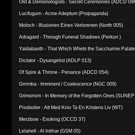
Ord & Demonologists - Secret Ceremonies (ADCD 09
Lucifugum - Acme Adeptum (Propaganda)
Moloch - Illusionen Eines Verlorenen (North 005)
Adragard - Through Funeral Shadows (Perkun )
Yaldabaoth - That Which Whets the Saccharine Palate
Dictator - Dysangelist (ADLP 013)
Of Spire & Throne - Penance (ADCD 054)
Grrrmba - Imminent / Coalescence (NGC 009)
Grimorivm - In Memory of the Forgotten Ones (SUNEP
Pissboiler - Att Med Kniv Ta En Kristens Liv (WT)
Merzbow - Exoking (OCCD 37)
Lelahell - Al Intihar (GSM 05)