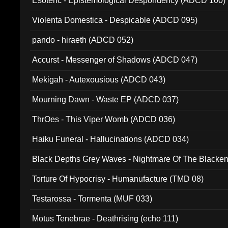
Esoteric - Epistemological Despondency (ADCD 100)
Violenta Domestica - Despicable (ADCD 095)
pando - hiraeth (ADCD 052)
Accurst - Messenger of Shadows (ADCD 047)
Mekigah - Autexousious (ADCD 043)
Mourning Dawn - Waste EP (ADCD 037)
ThrOes - This Viper Womb (ADCD 036)
Haiku Funeral - Hallucinations (ADCD 034)
Black Depths Grey Waves - Nightmare Of The Black
022)
Torture Of Hypocrisy - Humanufacture (TMD 08)
Testarossa - Tormenta (MUF 033)
Motus Tenebrae - Deathrising (echo 111)