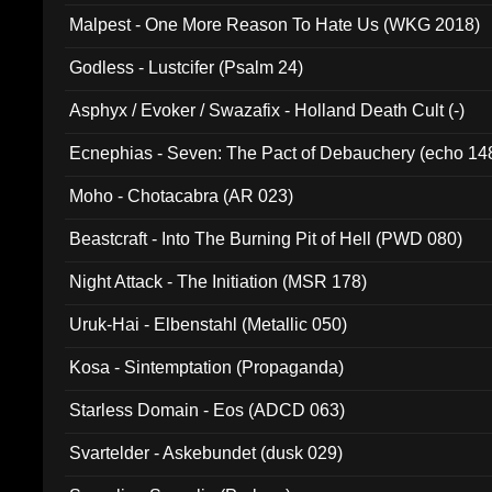
Malpest - One More Reason To Hate Us (WKG 2018)
Godless - Lustcifer (Psalm 24)
Asphyx / Evoker / Swazafix - Holland Death Cult (-)
Ecnephias - Seven: The Pact of Debauchery (echo 14
Moho - Chotacabra (AR 023)
Beastcraft - Into The Burning Pit of Hell (PWD 080)
Night Attack - The Initiation (MSR 178)
Uruk-Hai - Elbenstahl (Metallic 050)
Kosa - Sintemptation (Propaganda)
Starless Domain - Eos (ADCD 063)
Svartelder - Askebundet (dusk 029)