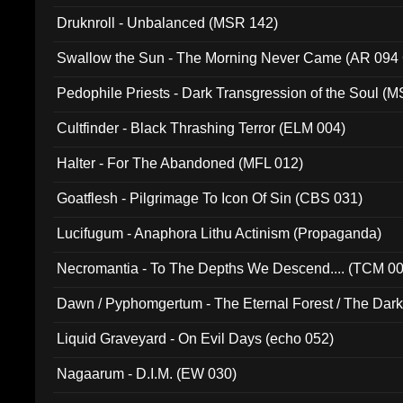
Druknroll - Unbalanced (MSR 142)
Swallow the Sun - The Morning Never Came (AR 094
Pedophile Priests - Dark Transgression of the Soul (
Cultfinder - Black Thrashing Terror (ELM 004)
Halter - For The Abandoned (MFL 012)
Goatflesh - Pilgrimage To Icon Of Sin (CBS 031)
Lucifugum - Anaphora Lithu Actinism (Propaganda)
Necromantia - To The Depths We Descend.... (TCM 0
Dawn / Pyphomgertum - The Eternal Forest / The Dark 
94010)
Liquid Graveyard - On Evil Days (echo 052)
Nagaarum - D.I.M. (EW 030)