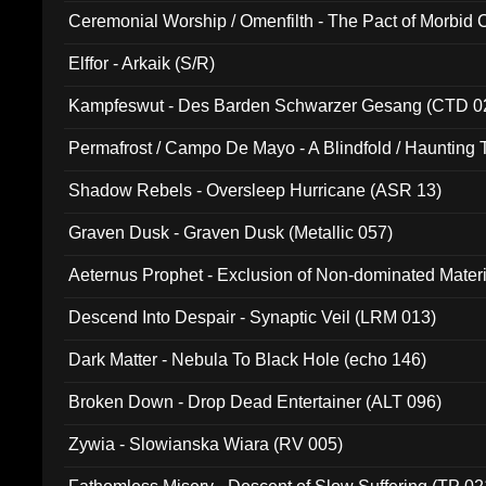
Ceremonial Worship / Omenfilth - The Pact of Morbid
047)
Elffor - Arkaik (S/R)
Kampfeswut - Des Barden Schwarzer Gesang (CTD 0
Permafrost / Campo De Mayo - A Blindfold / Haunting 
(DH 014)
Shadow Rebels - Oversleep Hurricane (ASR 13)
Graven Dusk - Graven Dusk (Metallic 057)
Aeternus Prophet - Exclusion of Non-dominated Mater
Descend Into Despair - Synaptic Veil (LRM 013)
Dark Matter - Nebula To Black Hole (echo 146)
Broken Down - Drop Dead Entertainer (ALT 096)
Zywia - Slowianska Wiara (RV 005)