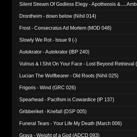
Silent Stream Of Godless Elegy - Apotheosis &.....Am
Drontheim - down below (Nihil 014)
Frost - Consecratus Ad Mortem (MOD 048)
Slowly We Rot - Issue 9 (-)
Autokrator - Autokrator (IBP 240)
Vulnus & I Shit On Your Face - Lost Beyond Retrieval
Lucian The Wolfbearer - Old Roots (Nihil 025)
Frigoris - Wind (GRC 026)
Spearhead - Pacifism is Cowardice (IP 137)
Gribberiket - Knefall (DSP 005)
Funeral Tears - Your Life My Death (March 006)
Grava - Weight of a God (ADCD 093)