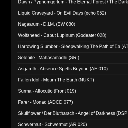
Dawn / Pyphomgertum - The Eternal Forest / The Dark 
94010)
Liquid Graveyard - On Evil Days (echo 052)
Nagaarum - D.I.M. (EW 030)
Wolfshead - Caput Lupinum (Godeater 028)
Harrowing Slumber - Sleepwalking The Path of Ea (A
Selenite - Mahasamadhi (SR )
Asgaroth - Absence Spells Beyond (AE 010)
Fallen Idol - Mourn The Earth (NUKT)
Surma - Allocutio (Front 019)
Farer - Monad (ADCD 077)
Skullflower / Der Blutharsch - Angel of Darkness (DSP
Schwermut - Schwermut (AR 020)