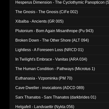
Hesperus Dimension - The Cyclothymic Panopticon 
The Gnosis - The Gnosis (CiFe 002)
Xibalba - Ancients (GR 005)
Plutonium - Born Again Misanthrope (Pu 943)
Broken Down - The Other Shore (ALT 094)
Lightless - A Foreseen Loss (NRCD 01)
In Twilight's Embrace - Vanitas (ARA 034)
The Human Condition - Pathways (Microtus 1)
Euthanasia - Vzpominka (PM 70)
Cave Dweller - invocations (ADCD 089)
Sarx Thanatos - Sarx Thanatos (darkbrides 01)
Helgafell - Landvaettir (Nykta 056)