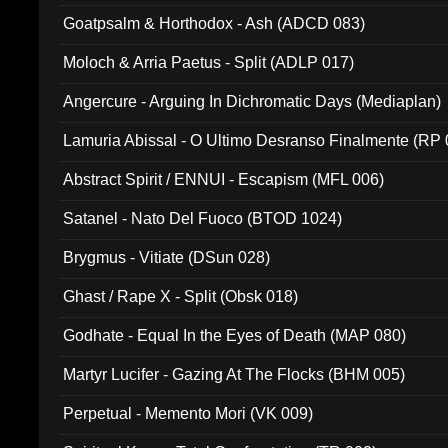
Goatpsalm & Horthodox - Ash (ADCD 083)
Moloch & Arria Paetus - Split (ADLP 017)
Angercure - Arguing In Dichromatic Days (Mediaplan)
Lamuria Abissal - O Ultimo Desranso Finalmente (RP 
Abstract Spirit / ENNUI - Escapism (MFL 006)
Satanel - Nato Del Fuoco (BTOD 1024)
Brygmus - Vitiate (DSun 028)
Ghast / Rape X - Split (Obsk 018)
Godhate - Equal In the Eyes of Death (MAP 080)
Martyr Lucifer - Gazing At The Flocks (BHM 005)
Perpetual - Memento Mori (VK 009)