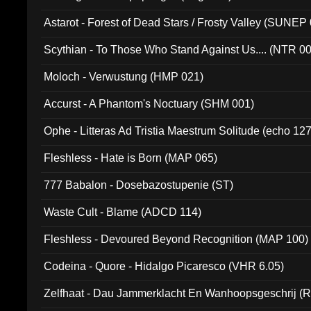
Astarot - Forest of Dead Stars / Frosty Valley (SUNEP
Scythian - To Those Who Stand Against Us.... (NTR 0
Moloch - Verwustung (HMP 021)
Accurst - A Phantom's Noctuary (SHM 001)
Ophe - Litteras Ad Tristia Maestrum Solitude (echo 127
Fleshless - Hate is Born (MAP 065)
777 Babalon - Dosebazostupenie (ST)
Waste Cult - Blame (ADCD 114)
Fleshless - Devoured Beyond Recognition (MAP 100)
Codeina - Quore - Hidalgo Picaresco (VHR 6.05)
Zelfhaat - Dau Jammerklacht En Wanhoopsgeschrij (