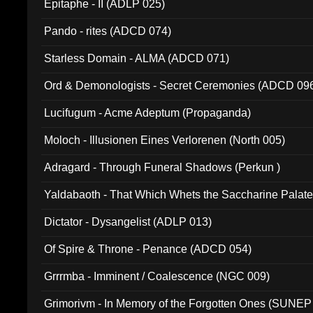
Epitaphe - II (ADLP 025)
Pando - rites (ADCD 074)
Starless Domain - ALMA (ADCD 071)
Ord & Demonologists - Secret Ceremonies (ADCD 09
Lucifugum - Acme Adeptum (Propaganda)
Moloch - Illusionen Eines Verlorenen (North 005)
Adragard - Through Funeral Shadows (Perkun )
Yaldabaoth - That Which Whets the Saccharine Palate
Dictator - Dysangelist (ADLP 013)
Of Spire & Throne - Penance (ADCD 054)
Grrrmba - Imminent / Coalescence (NGC 009)
Grimorivm - In Memory of the Forgotten Ones (SUNEP