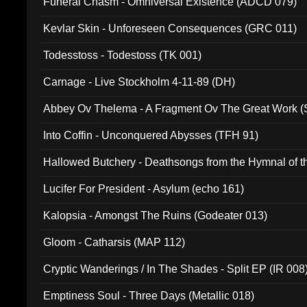
Funeral Chasm - Omniversal Existence (ADCD 079)
Kevlar Skin - Unforeseen Consequences (GRC 011)
Todesstoss - Todestoss (TK 001)
Carnage - Live Stockholm 4-11-89 (DH)
Abbey Ov Thelema - A Fragment Ov The Great Work 
Into Coffin - Unconquered Abysses (TFH 91)
Hallowed Butchery - Deathsongs from the Hymnal of t
Final Pilgrimage (ADCD 075)
Lucifer For President - Asylum (echo 161)
Kalopsia - Amongst The Ruins (Godeater 013)
Gloom - Catharsis (MAP 112)
Cryptic Wanderings / In The Shades - Split EP (IR 008
Emptiness Soul - Three Days (Metallic 018)