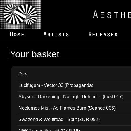
Your basket
item
Lucifugum - Vector 33 (Propaganda)
Abysmal Darkening - No Light Behind.... (trust 017)
Nocturnes Mist - As Flames Burn (Seance 006)
Swazond & Wolftread - Split (ZDR 092)
NEKRomantika - s/t (DKP 16)