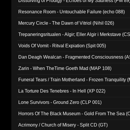
Dissolving of Prodigy - Echoes of My Sadness (PM 89
Resonance Room - Untouchable Failure (echo 088)
Mercury Circle - The Dawn of Vitriol (Nihil 026)
Trepaneringsritualen - Algir; Eller Algir i Merkstave (
Voids Of Vomit - Ritval Expiation (Spit 005)
Dan Deagh Wealcan - Fragmented Consciousness (A
Zarin - When TheTime Goeth Mad (MAP 108)
Funeral Tears / Train Motherland - Frozen Tranquility (
La Torture Des Tenebres - In Hell (XP 022)
Lone Survivors - Ground Zero (CLP 001)
Horrors Of The Black Museum - Gold From The Sea 
Acrimony / Church of Misery - Split CD (GT)