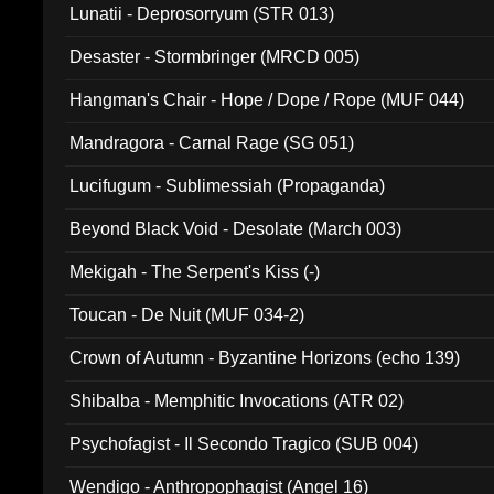
Lunatii - Deprosorryum (STR 013)
Desaster - Stormbringer (MRCD 005)
Hangman's Chair - Hope / Dope / Rope (MUF 044)
Mandragora - Carnal Rage (SG 051)
Lucifugum - Sublimessiah (Propaganda)
Beyond Black Void - Desolate (March 003)
Mekigah - The Serpent's Kiss (-)
Toucan - De Nuit (MUF 034-2)
Crown of Autumn - Byzantine Horizons (echo 139)
Shibalba - Memphitic Invocations (ATR 02)
Psychofagist - Il Secondo Tragico (SUB 004)
Wendigo - Anthropophagist (Angel 16)