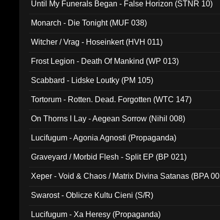
Until My Funerals Began - False Horizon (STNR 10)
Monarch - Die Tonight (MUF 038)
Witcher / Vrag - Hoseinkert (HVH 011)
Frost Legion - Death Of Mankind (WP 013)
Scabbard - Lidske Loutky (PM 105)
Tortorum - Rotten. Dead. Forgotten (WTC 147)
On Thorns I Lay - Aegean Sorrow (Nihil 008)
Lucifugum - Agonia Agnosti (Propaganda)
Graveyard / Morbid Flesh - Split EP (BP 021)
Xeper - Void & Chaos / Matrix Divina Satanas (BPA 00
Swarost - Oblicze Kultu Cieni (S/R)
Lucifugum - Xa Heresy (Propaganda)