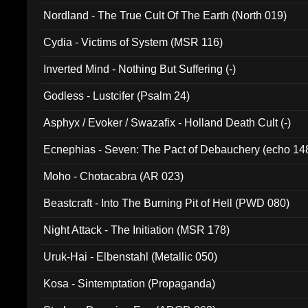
Nordland - The True Cult Of The Earth (North 019)
Cydia - Victims of System (MSR 116)
Inverted Mind - Nothing But Suffering (-)
Godless - Lustcifer (Psalm 24)
Asphyx / Evoker / Swazafix - Holland Death Cult (-)
Ecnephias - Seven: The Pact of Debauchery (echo 14
Moho - Chotacabra (AR 023)
Beastcraft - Into The Burning Pit of Hell (PWD 080)
Night Attack - The Initiation (MSR 178)
Uruk-Hai - Elbenstahl (Metallic 050)
Kosa - Sintemptation (Propaganda)