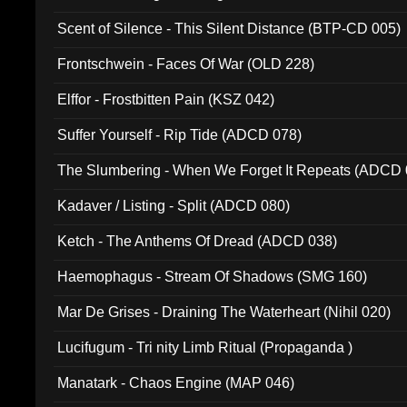
Scent of Silence - This Silent Distance (BTP-CD 005)
Frontschwein - Faces Of War (OLD 228)
Elffor - Frostbitten Pain (KSZ 042)
Suffer Yourself - Rip Tide (ADCD 078)
The Slumbering - When We Forget It Repeats (ADCD 
Kadaver / Listing - Split (ADCD 080)
Ketch - The Anthems Of Dread (ADCD 038)
Haemophagus - Stream Of Shadows (SMG 160)
Mar De Grises - Draining The Waterheart (Nihil 020)
Lucifugum - Tri nity Limb Ritual (Propaganda )
Manatark - Chaos Engine (MAP 046)