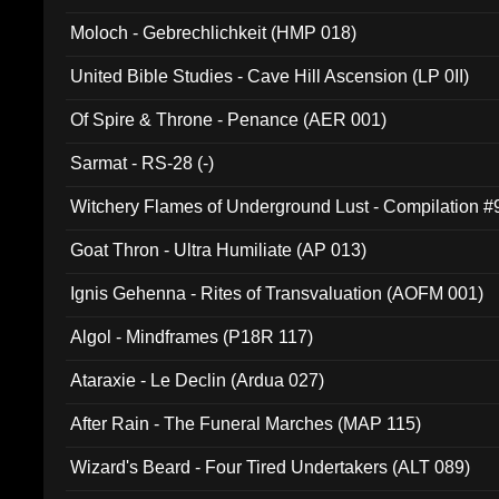
Moloch - Gebrechlichkeit (HMP 018)
United Bible Studies - Cave Hill Ascension (LP 0II)
Of Spire & Throne - Penance (AER 001)
Sarmat - RS-28 (-)
Witchery Flames of Underground Lust - Compilation 
Goat Thron - Ultra Humiliate (AP 013)
Ignis Gehenna - Rites of Transvaluation (AOFM 001)
Algol - Mindframes (P18R 117)
Ataraxie - Le Declin (Ardua 027)
After Rain - The Funeral Marches (MAP 115)
Wizard's Beard - Four Tired Undertakers (ALT 089)