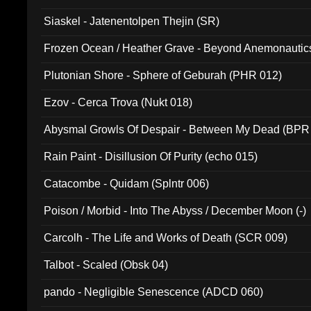
Siaskel - Jatenentolpen Thejin (SR)
Frozen Ocean / Heather Grave - Beyond Anemonautics
Plutonian Shore - Sphere of Geburah (PHR 012)
Ezov - Cerca Trova (Nukt 018)
Abysmal Growls Of Despair - Between My Dead (BPR
Rain Paint - Disillusion Of Purity (echo 015)
Catacombe - Quidam (Splntr 006)
Poison / Morbid - Into The Abyss / December Moon (-)
Carcolh - The Life and Works of Death (SCR 009)
Talbot - Scaled (Obsk 04)
pando - Negligible Senescence (ADCD 060)