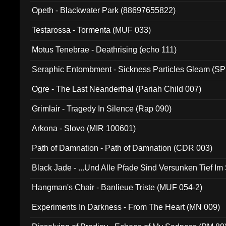
Opeth - Blackwater Park (88697655822)
Testarossa - Tormenta (MUF 033)
Motus Tenebrae - Deathrising (echo 111)
Seraphic Entombment - Sickness Particles Gleam (SP
Ogre - The Last Neanderthal (Pariah Child 007)
Grimlair - Tragedy In Silence (Rap 090)
Arkona - Slovo (MIR 100601)
Path of Damnation - Path of Damnation (CDR 003)
Black Jade - ...Und Alle Pfade Sind Versunken Tief Im
Hangman's Chair - Banlieue Triste (MUF 054-2)
Experiments In Darkness - From The Heart (MN 009)