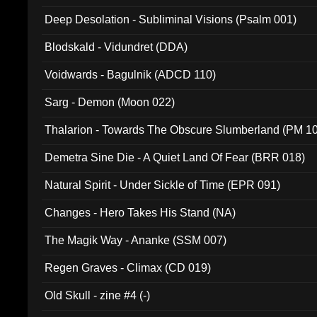
Deep Desolation - Subliminal Visions (Psalm 001)
Blodskald - Vidundret (DDA)
Voidwards - Bagulnik (ADCD 110)
Sarg - Demon (Moon 022)
Thalarion - Towards The Obscure Slumberland (PM 1
Demetra Sine Die - A Quiet Land Of Fear (BRR 018)
Natural Spirit - Under Sickle of Time (EPR 091)
Changes - Hero Takes His Stand (NA)
The Magik Way - Ananke (SSM 007)
Regen Graves - Climax (CD 019)
Old Skull - zine #4 (-)