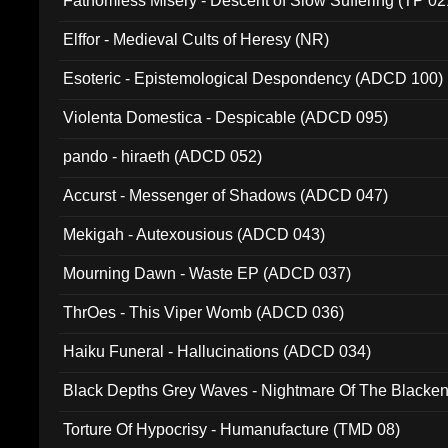
Fathomless Misery - Descent of Slow Suffering (TP 02
Elffor - Medieval Cults of Heresy (NR)
Esoteric - Epistemological Despondency (ADCD 100)
Violenta Domestica - Despicable (ADCD 095)
pando - hiraeth (ADCD 052)
Accurst - Messenger of Shadows (ADCD 047)
Mekigah - Autexousious (ADCD 043)
Mourning Dawn - Waste EP (ADCD 037)
ThrOes - This Viper Womb (ADCD 036)
Haiku Funeral - Hallucinations (ADCD 034)
Black Depths Grey Waves - Nightmare Of The Black
022)
Torture Of Hypocrisy - Humanufacture (TMD 08)