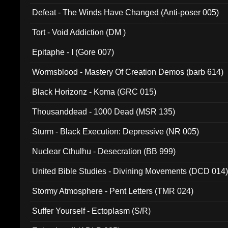
002)
Defeat - The Winds Have Changed (Anti-poser 005)
Tort - Void Addiction (DM )
Epitaphe - I (Gore 007)
Wormsblood - Mastery Of Creation Demos (barb 614)
Black Horizonz - Koma (GRC 015)
Thousanddead - 1000 Dead (MSR 135)
Sturm - Black Execution: Depressive (NR 005)
Nuclear Cthulhu - Desecration (BB 999)
United Bible Studies - Divining Movements (DCD 014
Stormy Atmosphere - Pent Letters (TMR 024)
Suffer Yourself - Ectoplasm (S/R)