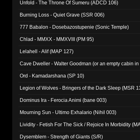
Unfold - The Throne Of Sumeru (ADCD 106)
Burning Loss - Quiet Grave (SSR 006)
777 Babalon - Dosebazostupenie (Sonic Temple)
Chlad - MMXX - MMXVIII (PM 95)
Lelahell - Alif (MAP 127)
Cave Dweller - Walter Goodman (or an empty cabin in
(ADCD 072)
Ord - Kamadarshana (SP 10)
Legion of Wolves - Bringers of the Dark Sleep (MSR 1
Dominus Ira - Ferocia Animi (bane 003)
Mourning Sun - Ultimo Exhalario (Nihil 003)
Lividity - Fetish For The Sick / Rejoice In Morbidity (
Dysemblem - Strength of Giants (S/R)