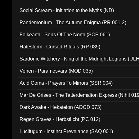
Social Scream - Initiation to the Myths (ND)
Pandemonium - The Autumn Enigma (PR 001-2)
Folkearth - Sons Of The North (SCP 061)
Hatestorm - Cursed Rituals (RP 039)
Sardonic Witchery - King of the Midnight Legions (UL
Venen - Paramesvara (MOD 035)
Acid Coma - Prayers To Mirrors (SSR 004)
Mar De Grises - The Tatterdemalion Express (Nihil 01
Dark Awake - Hekateion (ADCD 073)
Regen Graves - Herbstlicht (PC 012)
Lucifugum - Instinct Prevelance (SAQ 001)