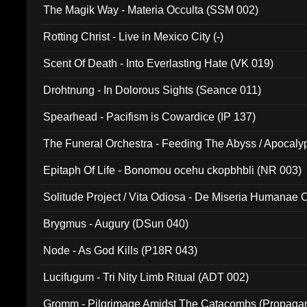
The Magik Way - Materia Occulta (SSM 002)
Rotting Christ - Live in Mexico City (-)
Scent Of Death - Into Everlasting Hate (VK 019)
Drohtnung - In Dolorous Sights (Seance 011)
Spearhead - Pacifism is Cowardice (IP 137)
The Funeral Orchestra - Feeding The Abyss / Apocaly
Ritual MMXX (EP 059)
Epitaph Of Life - Bonomou ocehu ckopbhbli (NR 003)
Solitude Project / Vita Odiosa - De Miseria Humanae C
(Metallic 024)
Brygmus - Augury (DSun 040)
Node - As God Kills (P18R 043)
Lucifugum - Tri Nity Limb Ritual (ADT 002)
Gromm - Pilgrimage Amidst The Catacombs (Propaga