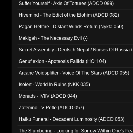
Suffer Yourself - Axis Of Tortures (ADCD 099)
Hivemind - The Edict of the Elohim (ADCD 082)
Pagan Hellfire - Distant Winds Return (Nykta 050)
Mekigah - The Necessary Evil (-)
Secret Assembly - Deutsch Nepal / Noises Of Russia /
Ferro - Live @ Canyon Club 16th May 2009 (OMS DV
Genuflexion - Apoteosis Fallida (HOH 04)
Arcane Voidsplitter - Voice Of The Stars (ADCD 055)
Isolert - World In Ruins (NKK 035)
Monads - IVIIV (ADCD 044)
Zatemno - V Petle (ADCD 057)
Haiku Funeral - Decadent Luminosity (ADCD 053)
The Slumbering - Looking for Sorrow Within One's F