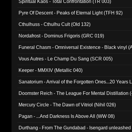
Spiritual Kaos - Total Confrontation (TR 003)
Pyre Of Descent - Peaks of Eternal Light (TFH 92)
Cthulhuss - Cthulhu Cult (Old 132)
Nordafrost - Dominus Frigoris (GRC 019)
Funeral Chasm - Omniversal Existence - Black vinyl 
Vous Autres - Le Champ Du Sang (SCR 005)
Keeper - MMXIV (Metallic 040)
Sanatorium - Arrival of the Forgotten Ones...20 Years 
Doomster Reich - The League For Mental Distillation (
Mercury Circle - The Dawn of Vitriol (Nihil 026)
Pagan - ...And Darkness Is Above All (WW 08)
Durthang - From The Gundabad - Isengard unleashed