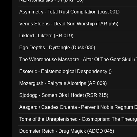
Asymmetry - Total Rust Compilation (trust 001)
Venus Sleeps - Dead Sun Worship (TAR p55)
Likferd - Likferd (SR 019)
Ego Depths - Dyrtangle (Dusk 030)
The Whorehouse Massacre - Altar Of The Goat Skull / 
Esoteric - Epistemological Despondency ()
Mozergush - Fairytale Alcotrips (AP 009)
Sjodogg - Somen Oks I Hodet (RSR 215)
Aasgard / Caedes Cruenta - Pervenit Nobis Regnum D
Tome of the Unreplenished - Cosmoprism: The Theurg
Doomster Reich - Drug Magick (ADCD 045)