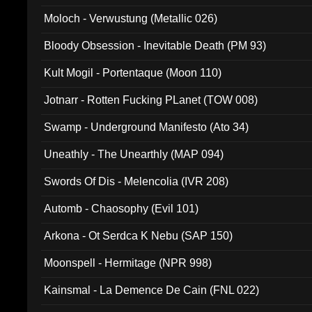
Moloch - Verwustung (Metallic 026)
Bloody Obsession - Inevitable Death (PM 93)
Kult Mogil - Portentaque (Moon 110)
Jotnarr - Rotten Fucking PLanet (TOW 008)
Swamp - Underground Manifesto (Ato 34)
Uneathly - The Unearthly (MAP 094)
Swords Of Dis - Melencolia (IVR 208)
Automb - Chaosophy (Evil 101)
Arkona - Ot Serdca K Nebu (SAP 150)
Moonspell - Hermitage (NPR 998)
Kainsmal - La Demence De Cain (FNL 022)