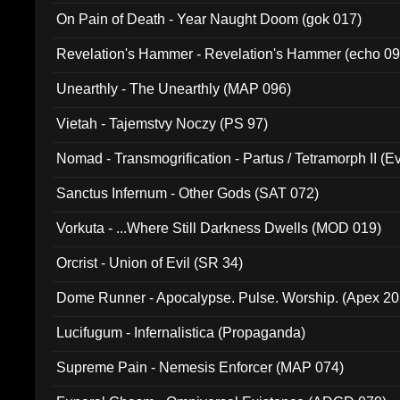
On Pain of Death - Year Naught Doom (gok 017)
Revelation's Hammer - Revelation's Hammer (echo 09
Unearthly - The Unearthly (MAP 096)
Vietah - Tajemstvy Noczy (PS 97)
Nomad - Transmogrification - Partus / Tetramorph II (Ev
Sanctus Infernum - Other Gods (SAT 072)
Vorkuta - ...Where Still Darkness Dwells (MOD 019)
Orcrist - Union of Evil (SR 34)
Dome Runner - Apocalypse. Pulse. Worship. (Apex 2
Lucifugum - Infernalistica (Propaganda)
Supreme Pain - Nemesis Enforcer (MAP 074)