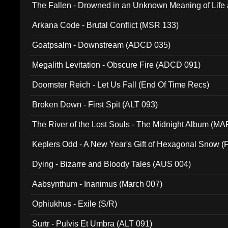
The Fallen - Drowned in an Unknown Meaning of Life
005)
Arkana Code - Brutal Conflict (MSR 133)
Goatpsalm - Downstream (ADCD 035)
Megalith Levitation - Obscure Fire (ADCD 091)
Doomster Reich - Let Us Fall (End Of Time Recs)
Broken Down - First Spit (ALT 093)
The River of the Lost Souls - The Midnight Album (MA
Keplers Odd - A New Year's Gift of Hexagonal Snow (
Dying - Bizarre and Bloody Tales (AUS 004)
Aabsynthum - Inanimus (March 007)
Ophiukhus - Exile (S/R)
Surtr - Pulvis Et Umbra (ALT 091)