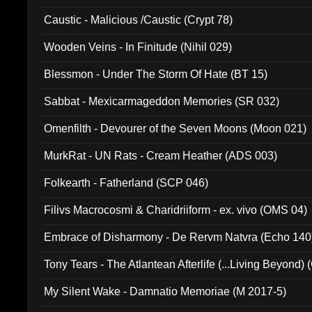
Caustic - Malicious /Caustic (Crypt 78)
Wooden Veins - In Finitude (Nihil 029)
Blessmon - Under The Storm Of Hate (BT 15)
Sabbat - Mexicarmageddon Memories (SR 032)
Omenfilth - Devourer of the Seven Moons (Moon 021)
MurkRat - UN Rats - Cream Heather (ADS 003)
Folkearth - Fatherland (SCP 046)
Filivs Macrocosmi & Charidriiform - ex. vivo (OMS 04)
Embrace of Disharmony - De Rervm Natvra (Echo 140
Tony Tears - The Atlantean Afterlife (...Living Beyond)
My Silent Wake - Damnatio Memoriae (M 2017-5)