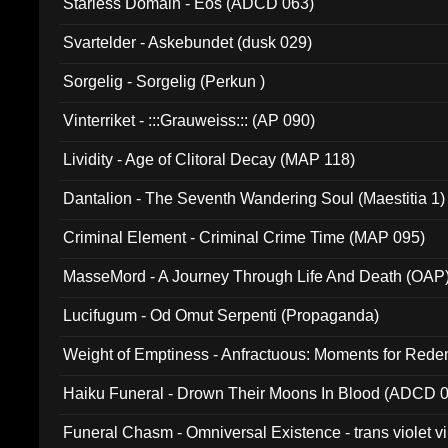
Starless Domain - Eos (ADCD 063)
Svartelder - Askebundet (dusk 029)
Sorgelig - Sorgelig (Perkun )
Vinterriket - :::Grauweiss::: (AP 090)
Lividity - Age of Clitoral Decay (MAP 118)
Dantalion - The Seventh Wandering Soul (Maestitia 1)
Criminal Element - Criminal Crime Time (MAP 095)
MasseMord - A Journey Through Life And Death (OAP
Lucifugum - Od Omut Serpenti (Propaganda)
Weight of Emptiness - Anfractuous: Moments for Re
031)
Haiku Funeral - Drown Their Moons In Blood (ADCD 
Funeral Chasm - Omniversal Existence - trans violet 