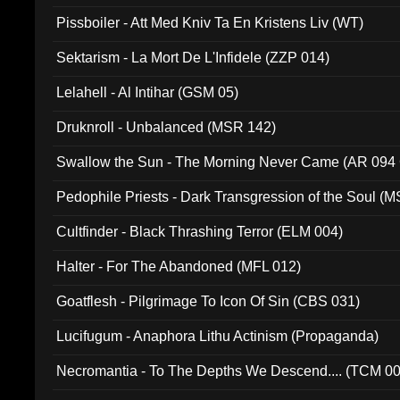
Pissboiler - Att Med Kniv Ta En Kristens Liv (WT)
Sektarism - La Mort De L'Infidele (ZZP 014)
Lelahell - Al Intihar (GSM 05)
Druknroll - Unbalanced (MSR 142)
Swallow the Sun - The Morning Never Came (AR 094
Pedophile Priests - Dark Transgression of the Soul (
Cultfinder - Black Thrashing Terror (ELM 004)
Halter - For The Abandoned (MFL 012)
Goatflesh - Pilgrimage To Icon Of Sin (CBS 031)
Lucifugum - Anaphora Lithu Actinism (Propaganda)
Necromantia - To The Depths We Descend.... (TCM 0