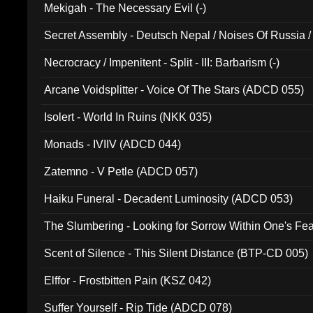
Mekigah - The Necessary Evil (-)
Secret Assembly - Deutsch Nepal / Noises Of Russia /
Ferro - Live @ Canyon Club 16th May 2009 (OMS DV
Necrocracy / Impenitent - Split - III: Barbarism (-)
Arcane Voidsplitter - Voice Of The Stars (ADCD 055)
Isolert - World In Ruins (NKK 035)
Monads - IVIIV (ADCD 044)
Zatemno - V Petle (ADCD 057)
Haiku Funeral - Decadent Luminosity (ADCD 053)
The Slumbering - Looking for Sorrow Within One's F
Scent of Silence - This Silent Distance (BTP-CD 005)
Elffor - Frostbitten Pain (KSZ 042)
Suffer Yourself - Rip Tide (ADCD 078)