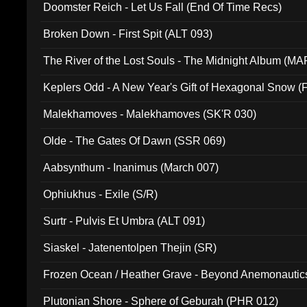
Doomster Reich - Let Us Fall (End Of Time Recs)
Broken Down - First Spit (ALT 093)
The River of the Lost Souls - The Midnight Album (MA
Keplers Odd - A New Year's Gift of Hexagonal Snow (
Malekhamoves - Malekhamoves (SK'R 030)
Olde - The Gates Of Dawn (SSR 069)
Aabsynthum - Inanimus (March 007)
Ophiukhus - Exile (S/R)
Surtr - Pulvis Et Umbra (ALT 091)
Siaskel - Jatenentolpen Thejin (SR)
Frozen Ocean / Heather Grave - Beyond Anemonautics
Plutonian Shore - Sphere of Geburah (PHR 012)