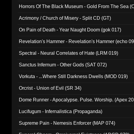
Horrors Of The Black Museum - Gold From The Sea 
Acrimony / Church of Misery - Split CD (GT)
On Pain of Death - Year Naught Doom (gok 017)
Revelation's Hammer - Revelation's Hammer (echo 09
Spectral - Neural Correlates of Hate (LRM 019)
Sanctus Infernum - Other Gods (SAT 072)
Vorkuta - ...Where Still Darkness Dwells (MOD 019)
Orcrist - Union of Evil (SR 34)
Dome Runner - Apocalypse. Pulse. Worship. (Apex 2
Lucifugum - Infernalistica (Propaganda)
Supreme Pain - Nemesis Enforcer (MAP 074)