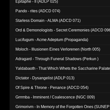
Epitaphe - II (ADLP 025)
Pando - rites (ADCD 074)
Starless Domain - ALMA (ADCD 071)
Ord & Demonologists - Secret Ceremonies (ADCD 09
Lucifugum - Acme Adeptum (Propaganda)
Moloch - Illusionen Eines Verlorenen (North 005)
Adragard - Through Funeral Shadows (Perkun )
Yaldabaoth - That Which Whets the Saccharine Palate
Dictator - Dysangelist (ADLP 013)
Of Spire & Throne - Penance (ADCD 054)
Grrrmba - Imminent / Coalescence (NGC 009)
Grimorivm - In Memory of the Forgotten Ones (SUNEP