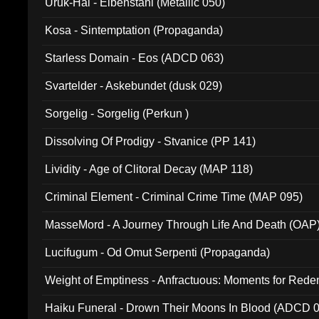
Uruk-Hai - Elbenstahl (Metallic 050)
Kosa - Sintemptation (Propaganda)
Starless Domain - Eos (ADCD 063)
Svartelder - Askebundet (dusk 029)
Sorgelig - Sorgelig (Perkun )
Dissolving Of Prodigy - Stvanice (PP 141)
Lividity - Age of Clitoral Decay (MAP 118)
Criminal Element - Criminal Crime Time (MAP 095)
MasseMord - A Journey Through Life And Death (OAP
Lucifugum - Od Omut Serpenti (Propaganda)
Weight of Emptiness - Anfractuous: Moments for Re
031)
Haiku Funeral - Drown Their Moons In Blood (ADCD 