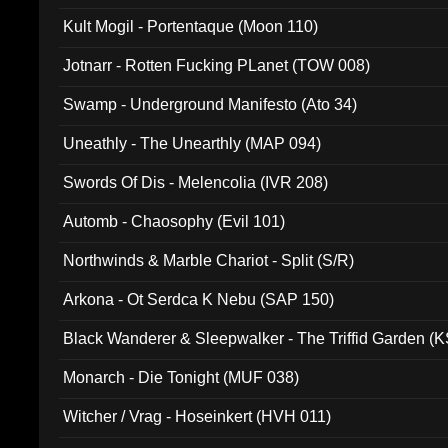
Kult Mogil - Portentaque (Moon 110)
Jotnarr - Rotten Fucking PLanet (TOW 008)
Swamp - Underground Manifesto (Ato 34)
Uneathly - The Unearthly (MAP 094)
Swords Of Dis - Melencolia (IVR 208)
Automb - Chaosophy (Evil 101)
Northwinds & Marble Chariot - Split (S/R)
Arkona - Ot Serdca K Nebu (SAP 150)
Black Wanderer & Sleepwalker - The Triffid Garden (
Monarch - Die Tonight (MUF 038)
Witcher / Vrag - Hoseinkert (HVH 011)