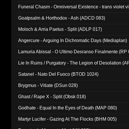
Funeral Chasm - Omniversal Existence - trans violet 
Goatpsalm & Horthodox - Ash (ADCD 083)
Moloch & Arria Paetus - Split (ADLP 017)
Angercure - Arguing In Dichromatic Days (Mediaplan)
Lamuria Abissal - O Ultimo Desranso Finalmente (RP 
Lie In Ruins / Purgatory - The Legion of Desolation (A
Satanel - Nato Del Fuoco (BTOD 1024)
Brygmus - Vitiate (DSun 028)
Ghast / Rape X - Split (Obsk 018)
Godhate - Equal In the Eyes of Death (MAP 080)
Martyr Lucifer - Gazing At The Flocks (BHM 005)