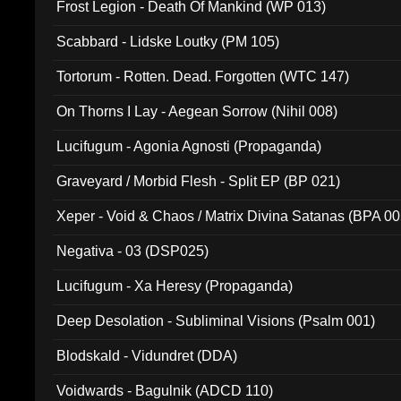
Frost Legion - Death Of Mankind (WP 013)
Scabbard - Lidske Loutky (PM 105)
Tortorum - Rotten. Dead. Forgotten (WTC 147)
On Thorns I Lay - Aegean Sorrow (Nihil 008)
Lucifugum - Agonia Agnosti (Propaganda)
Graveyard / Morbid Flesh - Split EP (BP 021)
Xeper - Void & Chaos / Matrix Divina Satanas (BPA 00
Negativa - 03 (DSP025)
Lucifugum - Xa Heresy (Propaganda)
Deep Desolation - Subliminal Visions (Psalm 001)
Blodskald - Vidundret (DDA)
Voidwards - Bagulnik (ADCD 110)