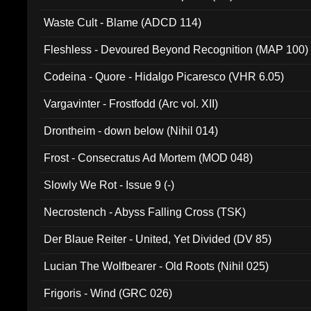
Waste Cult - Blame (ADCD 114)
Fleshless - Devoured Beyond Recognition (MAP 100)
Codeina - Quore - Hidalgo Picaresco (VHR 6.05)
Vargavinter - Frostfodd (Arc vol. XII)
Drontheim - down below (Nihil 014)
Frost - Consecratus Ad Mortem (MOD 048)
Slowly We Rot - Issue 9 (-)
Necrostench - Abyss Falling Cross (TSK)
Der Blaue Reiter - United, Yet Divided (DV 85)
Lucian The Wolfbearer - Old Roots (Nihil 025)
Frigoris - Wind (GRC 026)