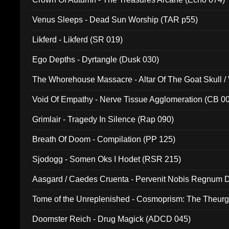
Venus Sleeps - Dead Sun Worship (TAR p55)
Likferd - Likferd (SR 019)
Ego Depths - Dyrtangle (Dusk 030)
The Whorehouse Massacre - Altar Of The Goat Skull / 
Void Of Empathy - Nerve Tissue Agglomeration (CB 0
Grimlair - Tragedy In Silence (Rap 090)
Breath Of Doom - Compilation (PP 125)
Sjodogg - Somen Oks I Hodet (RSR 215)
Aasgard / Caedes Cruenta - Pervenit Nobis Regnum D
Tome of the Unreplenished - Cosmoprism: The Theurg
Doomster Reich - Drug Magick (ADCD 045)