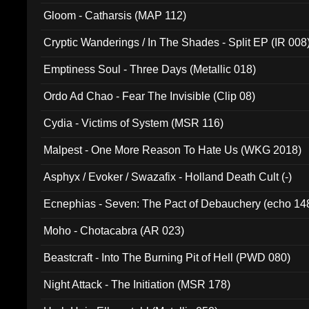
Gloom - Catharsis (MAP 112)
Cryptic Wanderings / In The Shades - Split EP (IR 008
Emptiness Soul - Three Days (Metallic 018)
Ordo Ad Chao - Fear The Invisible (Clip 08)
Cydia - Victims of System (MSR 116)
Malpest - One More Reason To Hate Us (WKG 2018)
Asphyx / Evoker / Swazafix - Holland Death Cult (-)
Ecnephias - Seven: The Pact of Debauchery (echo 14
Moho - Chotacabra (AR 023)
Beastcraft - Into The Burning Pit of Hell (PWD 080)
Night Attack - The Initiation (MSR 178)