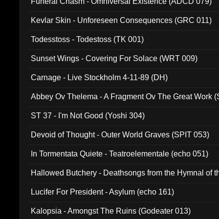
Funeral Chasm - Omniversal Existence (ADCD 079)
Kevlar Skin - Unforeseen Consequences (GRC 011)
Todesstoss - Todestoss (TK 001)
Sunset Wings - Covering For Solace (WRT 009)
Carnage - Live Stockholm 4-11-89 (DH)
Abbey Ov Thelema - A Fragment Ov The Great Work 
ST 37 - I'm Not Good (Yoshi 304)
Devoid of Thought - Outer World Graves (SPIT 053)
In Tormentata Quiete - Teatroelementale (echo 051)
Hallowed Butchery - Deathsongs from the Hymnal of t
Final Pilgrimage (ADCD 075)
Lucifer For President - Asylum (echo 161)
Kalopsia - Amongst The Ruins (Godeater 013)