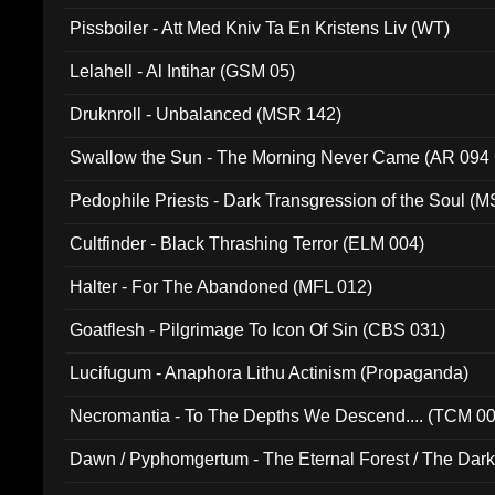
Pissboiler - Att Med Kniv Ta En Kristens Liv (WT)
Lelahell - Al Intihar (GSM 05)
Druknroll - Unbalanced (MSR 142)
Swallow the Sun - The Morning Never Came (AR 094
Pedophile Priests - Dark Transgression of the Soul (
Cultfinder - Black Thrashing Terror (ELM 004)
Halter - For The Abandoned (MFL 012)
Goatflesh - Pilgrimage To Icon Of Sin (CBS 031)
Lucifugum - Anaphora Lithu Actinism (Propaganda)
Necromantia - To The Depths We Descend.... (TCM 0
Dawn / Pyphomgertum - The Eternal Forest / The Dark 
94010)