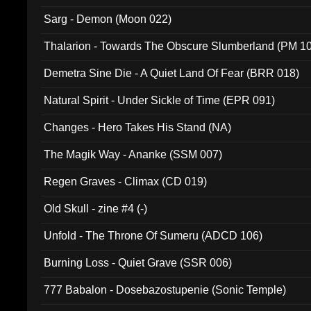
Sarg - Demon (Moon 022)
Thalarion - Towards The Obscure Slumberland (PM 1
Demetra Sine Die - A Quiet Land Of Fear (BRR 018)
Natural Spirit - Under Sickle of Time (EPR 091)
Changes - Hero Takes His Stand (NA)
The Magik Way - Ananke (SSM 007)
Regen Graves - Climax (CD 019)
Old Skull - zine #4 (-)
Unfold - The Throne Of Sumeru (ADCD 106)
Burning Loss - Quiet Grave (SSR 006)
777 Babalon - Dosebazostupenie (Sonic Temple)