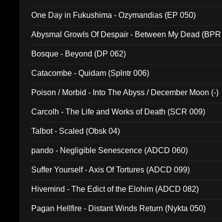
One Day in Fukushima - Ozymandias (EP 050)
Abysmal Growls Of Despair - Between My Dead (BPR
Bosque - Beyond (DP 062)
Catacombe - Quidam (Splntr 006)
Poison / Morbid - Into The Abyss / December Moon (-)
Carcolh - The Life and Works of Death (SCR 009)
Talbot - Scaled (Obsk 04)
pando - Negligible Senescence (ADCD 060)
Suffer Yourself - Axis Of Tortures (ADCD 099)
Hivemind - The Edict of the Elohim (ADCD 082)
Pagan Hellfire - Distant Winds Return (Nykta 050)