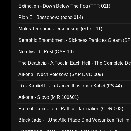
Extinction - Down Below The Fog (TTR 011)
Plan E - Bassonova (echo 014)
Motus Tenebrae - Deathrising (echo 111)
Seraphic Entombment - Sickness Particles Gleam (SP
Nordlys - 'til Pest (OAP 14)
The Deathtrip - A Foot In Each Hell - The Complete 
Arkona - Noch Velesova (SAP DVD 009)
Lik - Kapitel III - Lekamen Illusionen Kallet (FS 44)
Arkona - Slovo (MIR 100601)
Path of Damnation - Path of Damnation (CDR 003)
Black Jade - ...Und Alle Pfade Sind Versunken Tief Im