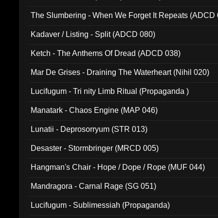
The Slumbering - When We Forget It Repeats (ADCD 
Kadaver / Listing - Split (ADCD 080)
Ketch - The Anthems Of Dread (ADCD 038)
Mar De Grises - Draining The Waterheart (Nihil 020)
Lucifugum - Tri nity Limb Ritual (Propaganda )
Manatark - Chaos Engine (MAP 046)
Lunatii - Deprosorryum (STR 013)
Desaster - Stormbringer (MRCD 005)
Hangman's Chair - Hope / Dope / Rope (MUF 044)
Mandragora - Carnal Rage (SG 051)
Lucifugum - Sublimessiah (Propaganda)