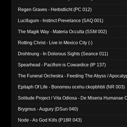
Regen Graves - Herbstlicht (PC 012)
Lucifugum - Instinct Prevelance (SAQ 001)
The Magik Way - Materia Occulta (SSM 002)
Rotting Christ - Live in Mexico City (-)
Drohtnung - In Dolorous Sights (Seance 011)
Spearhead - Pacifism is Cowardice (IP 137)
The Funeral Orchestra - Feeding The Abyss / Apocaly
Ritual MMXX (EP 059)
Epitaph Of Life - Bonomou ocehu ckopbhbli (NR 003)
Solitude Project / Vita Odiosa - De Miseria Humanae C
(Metallic 024)
Brygmus - Augury (DSun 040)
Node - As God Kills (P18R 043)