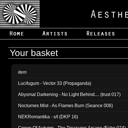
Your basket
item
Lucifugum - Vector 33 (Propaganda)
Abysmal Darkening - No Light Behind.... (trust 017)
Nocturnes Mist - As Flames Burn (Seance 006)
NEKRomantika - s/t (DKP 16)
Crown Of Autumn - The Treasures Arcane (Echo 074)