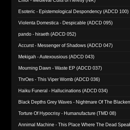
Elffor - Medieval Cults of Heresy (NR)
Esoteric - Epistemological Despondency (ADCD 100)
Violenta Domestica - Despicable (ADCD 095)
pando - hiraeth (ADCD 052)
Accurst - Messenger of Shadows (ADCD 047)
Mekigah - Autexousious (ADCD 043)
Mourning Dawn - Waste EP (ADCD 037)
ThrOes - This Viper Womb (ADCD 036)
Haiku Funeral - Hallucinations (ADCD 034)
Black Depths Grey Waves - Nightmare Of The Black
022)
Torture Of Hypocrisy - Humanufacture (TMD 08)
Annimal Machine - This Place Where The Dead Spea