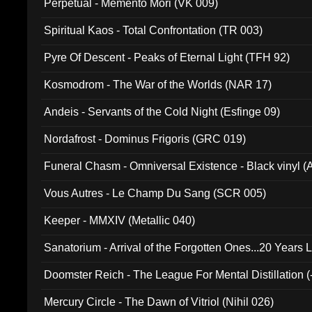
Perpetual - Memento Mori (VK 009)
Spiritual Kaos - Total Confrontation (TR 003)
Pyre Of Descent - Peaks of Eternal Light (TFH 92)
Kosmodrom - The War of the Worlds (NAR 17)
Andeis - Servants of the Cold Night (Esfinge 09)
Nordafrost - Dominus Frigoris (GRC 019)
Funeral Chasm - Omniversal Existence - Black vinyl 
Vous Autres - Le Champ Du Sang (SCR 005)
Keeper - MMXIV (Metallic 040)
Sanatorium - Arrival of the Forgotten Ones...20 Years 
Doomster Reich - The League For Mental Distillation (
Mercury Circle - The Dawn of Vitriol (Nihil 026)