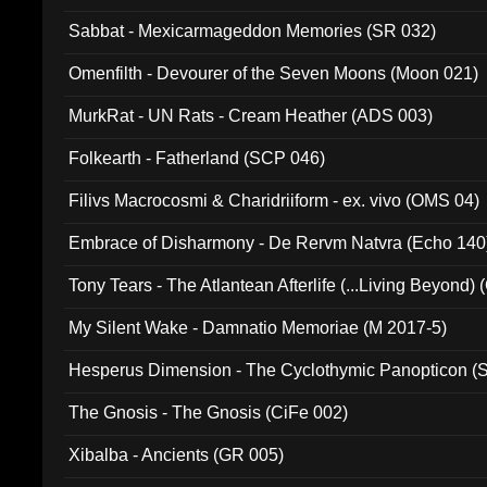
Sabbat - Mexicarmageddon Memories (SR 032)
Omenfilth - Devourer of the Seven Moons (Moon 021)
MurkRat - UN Rats - Cream Heather (ADS 003)
Folkearth - Fatherland (SCP 046)
Filivs Macrocosmi & Charidriiform - ex. vivo (OMS 04)
Embrace of Disharmony - De Rervm Natvra (Echo 140
Tony Tears - The Atlantean Afterlife (...Living Beyond)
My Silent Wake - Damnatio Memoriae (M 2017-5)
Hesperus Dimension - The Cyclothymic Panopticon 
The Gnosis - The Gnosis (CiFe 002)
Xibalba - Ancients (GR 005)