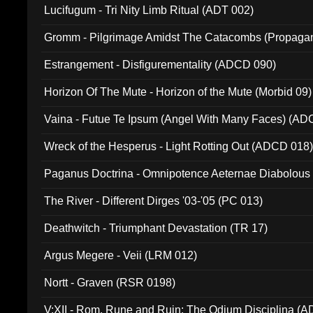
Lucifugum - Tri Nity Limb Ritual (ADT 002)
Gromm - Pilgrimage Amidst The Catacombs (Propaga
Estrangement - Disfigurementality (ADCD 090)
Horizon Of The Mute - Horizon of the Mute (Morbid 09)
Vaina - Futue Te Ipsum (Angel With Many Faces) (AD
Wreck of the Hesperus - Light Rotting Out (ADCD 018
Paganus Doctrina - Omnipotence Aeternae Diabolous
The River - Different Dirges '03-'05 (PC 013)
Deathwitch - Triumphant Devastation (TR 17)
Argus Megere - Veii (LRM 012)
Nortt - Graven (RSR 0198)
V:XII - Rom, Rune and Ruin: The Odium Disciplina (