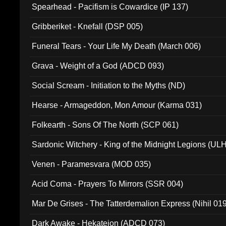
Spearhead - Pacifism is Cowardice (IP 137)
Gribberiket - Knefall (DSP 005)
Funeral Tears - Your Life My Death (March 006)
Grava - Weight of a God (ADCD 093)
Social Scream - Initiation to the Myths (ND)
Hearse - Armageddon, Mon Amour (Karma 031)
Folkearth - Sons Of The North (SCP 061)
Sardonic Witchery - King of the Midnight Legions (UL
Venen - Paramesvara (MOD 035)
Acid Coma - Prayers To Mirrors (SSR 004)
Mar De Grises - The Tatterdemalion Express (Nihil 01
Dark Awake - Hekateion (ADCD 073)