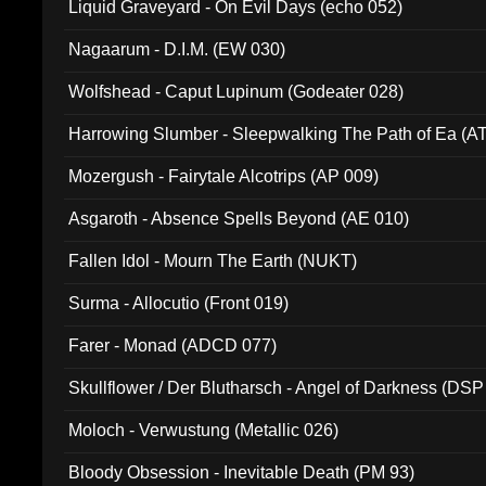
Liquid Graveyard - On Evil Days (echo 052)
Nagaarum - D.I.M. (EW 030)
Wolfshead - Caput Lupinum (Godeater 028)
Harrowing Slumber - Sleepwalking The Path of Ea (A
Mozergush - Fairytale Alcotrips (AP 009)
Asgaroth - Absence Spells Beyond (AE 010)
Fallen Idol - Mourn The Earth (NUKT)
Surma - Allocutio (Front 019)
Farer - Monad (ADCD 077)
Skullflower / Der Blutharsch - Angel of Darkness (DSP
Moloch - Verwustung (Metallic 026)
Bloody Obsession - Inevitable Death (PM 93)