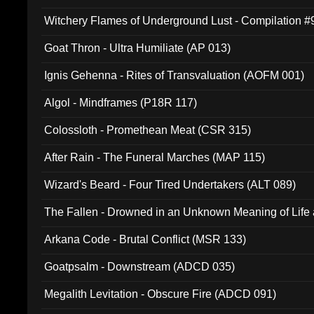
Witchery Flames of Underground Lust - Compilation 
Goat Thron - Ultra Humiliate (AP 013)
Ignis Gehenna - Rites of Transvaluation (AOFM 001)
Algol - Mindframes (P18R 117)
Colossloth - Promethean Meat (CSR 315)
After Rain - The Funeral Marches (MAP 115)
Wizard's Beard - Four Tired Undertakers (ALT 089)
The Fallen - Drowned in an Unknown Meaning of Life
005)
Arkana Code - Brutal Conflict (MSR 133)
Goatpsalm - Downstream (ADCD 035)
Megalith Levitation - Obscure Fire (ADCD 091)