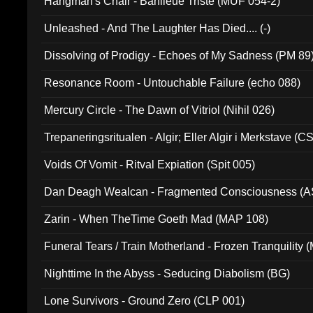
Hangman's Chair - Banlieue Triste (MUF 054-2)
Unleashed - And The Laughter Has Died.... (-)
Dissolving of Prodigy - Echoes of My Sadness (PM 89
Resonance Room - Untouchable Failure (echo 088)
Mercury Circle - The Dawn of Vitriol (Nihil 026)
Trepaneringsritualen - Algir; Eller Algir i Merkstave (
Voids Of Vomit - Ritval Expiation (Spit 005)
Dan Deagh Wealcan - Fragmented Consciousness (A
Zarin - When TheTime Goeth Mad (MAP 108)
Funeral Tears / Train Motherland - Frozen Tranquility (
Nighttime In the Abyss - Seducing Diabolism (BG)
Lone Survivors - Ground Zero (CLP 001)