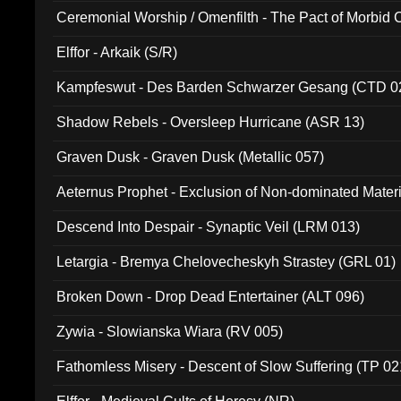
Ceremonial Worship / Omenfilth - The Pact of Morbid
047)
Elffor - Arkaik (S/R)
Kampfeswut - Des Barden Schwarzer Gesang (CTD 0
Shadow Rebels - Oversleep Hurricane (ASR 13)
Graven Dusk - Graven Dusk (Metallic 057)
Aeternus Prophet - Exclusion of Non-dominated Mater
Descend Into Despair - Synaptic Veil (LRM 013)
Letargia - Bremya Chelovecheskyh Strastey (GRL 01)
Broken Down - Drop Dead Entertainer (ALT 096)
Zywia - Slowianska Wiara (RV 005)
Fathomless Misery - Descent of Slow Suffering (TP 02