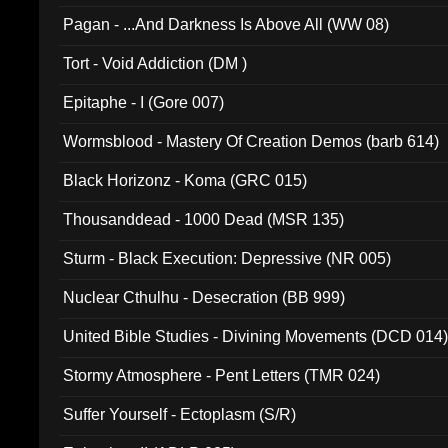
Pagan - ...And Darkness Is Above All (WW 08)
Tort - Void Addiction (DM )
Epitaphe - I (Gore 007)
Wormsblood - Mastery Of Creation Demos (barb 614)
Black Horizonz - Koma (GRC 015)
Thousanddead - 1000 Dead (MSR 135)
Sturm - Black Execution: Depressive (NR 005)
Nuclear Cthulhu - Desecration (BB 999)
United Bible Studies - Divining Movements (DCD 014
Stormy Atmosphere - Pent Letters (TMR 024)
Suffer Yourself - Ectoplasm (S/R)