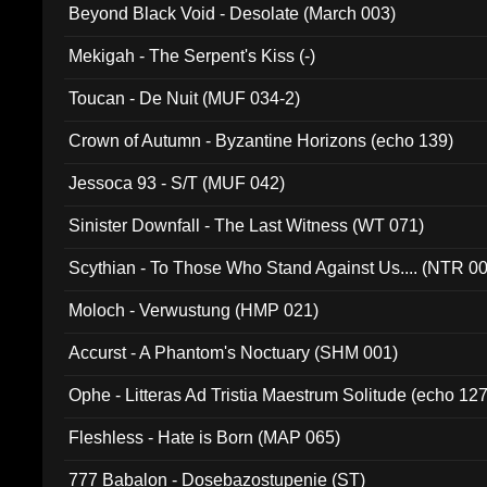
Beyond Black Void - Desolate (March 003)
Mekigah - The Serpent's Kiss (-)
Toucan - De Nuit (MUF 034-2)
Crown of Autumn - Byzantine Horizons (echo 139)
Jessoca 93 - S/T (MUF 042)
Sinister Downfall - The Last Witness (WT 071)
Scythian - To Those Who Stand Against Us.... (NTR 0
Moloch - Verwustung (HMP 021)
Accurst - A Phantom's Noctuary (SHM 001)
Ophe - Litteras Ad Tristia Maestrum Solitude (echo 127
Fleshless - Hate is Born (MAP 065)
777 Babalon - Dosebazostupenie (ST)