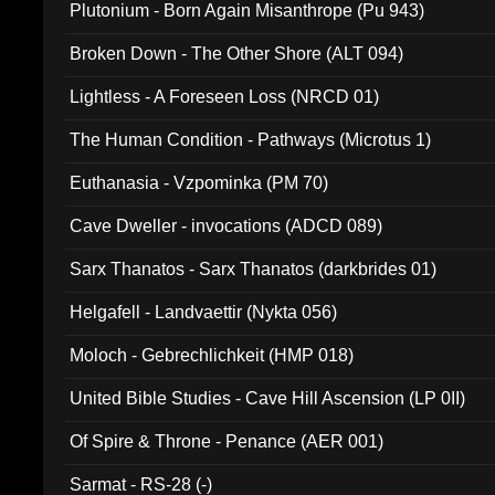
Plutonium - Born Again Misanthrope (Pu 943)
Broken Down - The Other Shore (ALT 094)
Lightless - A Foreseen Loss (NRCD 01)
The Human Condition - Pathways (Microtus 1)
Euthanasia - Vzpominka (PM 70)
Cave Dweller - invocations (ADCD 089)
Sarx Thanatos - Sarx Thanatos (darkbrides 01)
Helgafell - Landvaettir (Nykta 056)
Moloch - Gebrechlichkeit (HMP 018)
United Bible Studies - Cave Hill Ascension (LP 0II)
Of Spire & Throne - Penance (AER 001)
Sarmat - RS-28 (-)