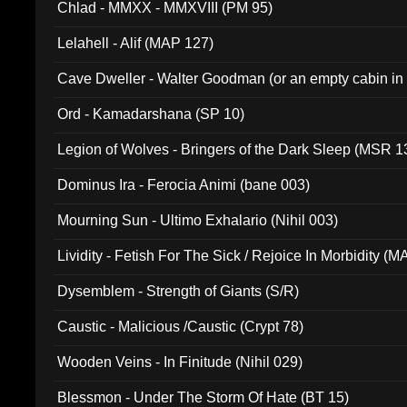
Chlad - MMXX - MMXVIII (PM 95)
Lelahell - Alif (MAP 127)
Cave Dweller - Walter Goodman (or an empty cabin in
(ADCD 072)
Ord - Kamadarshana (SP 10)
Legion of Wolves - Bringers of the Dark Sleep (MSR 1
Dominus Ira - Ferocia Animi (bane 003)
Mourning Sun - Ultimo Exhalario (Nihil 003)
Lividity - Fetish For The Sick / Rejoice In Morbidity (
Dysemblem - Strength of Giants (S/R)
Caustic - Malicious /Caustic (Crypt 78)
Wooden Veins - In Finitude (Nihil 029)
Blessmon - Under The Storm Of Hate (BT 15)