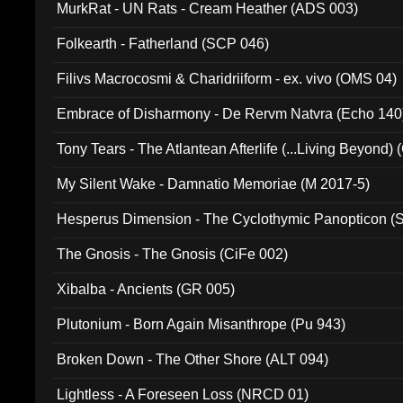
MurkRat - UN Rats - Cream Heather (ADS 003)
Folkearth - Fatherland (SCP 046)
Filivs Macrocosmi & Charidriiform - ex. vivo (OMS 04)
Embrace of Disharmony - De Rervm Natvra (Echo 140
Tony Tears - The Atlantean Afterlife (...Living Beyond)
My Silent Wake - Damnatio Memoriae (M 2017-5)
Hesperus Dimension - The Cyclothymic Panopticon 
The Gnosis - The Gnosis (CiFe 002)
Xibalba - Ancients (GR 005)
Plutonium - Born Again Misanthrope (Pu 943)
Broken Down - The Other Shore (ALT 094)
Lightless - A Foreseen Loss (NRCD 01)