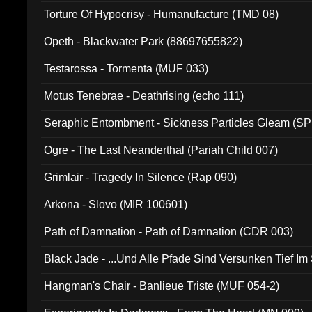
Torture Of Hypocrisy - Humanufacture (TMD 08)
Opeth - Blackwater Park (88697655822)
Testarossa - Tormenta (MUF 033)
Motus Tenebrae - Deathrising (echo 111)
Seraphic Entombment - Sickness Particles Gleam (SP
Ogre - The Last Neanderthal (Pariah Child 007)
Grimlair - Tragedy In Silence (Rap 090)
Arkona - Slovo (MIR 100601)
Path of Damnation - Path of Damnation (CDR 003)
Black Jade - ...Und Alle Pfade Sind Versunken Tief Im
Hangman's Chair - Banlieue Triste (MUF 054-2)