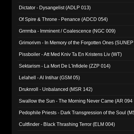
Dictator - Dysangelist (ADLP 013)
Of Spire & Throne - Penance (ADCD 054)
Grrrmba - Imminent / Coalescence (NGC 009)
Grimorivm - In Memory of the Forgotten Ones (SUNEP
Pissboiler - Att Med Kniv Ta En Kristens Liv (WT)
Sektarism - La Mort De L'Infidele (ZZP 014)
Lelahell - Al Intihar (GSM 05)
Druknroll - Unbalanced (MSR 142)
Swallow the Sun - The Morning Never Came (AR 094
Pedophile Priests - Dark Transgression of the Soul (
Cultfinder - Black Thrashing Terror (ELM 004)