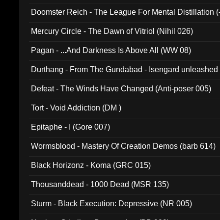
Doomster Reich - The League For Mental Distillation (
Mercury Circle - The Dawn of Vitriol (Nihil 026)
Pagan - ...And Darkness Is Above All (WW 08)
Durthang - From The Gundabad - Isengard unleashed
002)
Defeat - The Winds Have Changed (Anti-poser 005)
Tort - Void Addiction (DM )
Epitaphe - I (Gore 007)
Wormsblood - Mastery Of Creation Demos (barb 614)
Black Horizonz - Koma (GRC 015)
Thousanddead - 1000 Dead (MSR 135)
Sturm - Black Execution: Depressive (NR 005)