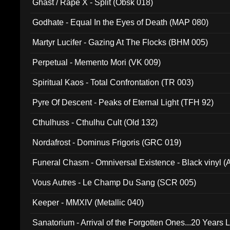
Ghast / Rape X - Split (Obsk 018)
Godhate - Equal In the Eyes of Death (MAP 080)
Martyr Lucifer - Gazing At The Flocks (BHM 005)
Perpetual - Memento Mori (VK 009)
Spiritual Kaos - Total Confrontation (TR 003)
Pyre Of Descent - Peaks of Eternal Light (TFH 92)
Cthulhuss - Cthulhu Cult (Old 132)
Nordafrost - Dominus Frigoris (GRC 019)
Funeral Chasm - Omniversal Existence - Black vinyl 
Vous Autres - Le Champ Du Sang (SCR 005)
Keeper - MMXIV (Metallic 040)
Sanatorium - Arrival of the Forgotten Ones...20 Years 