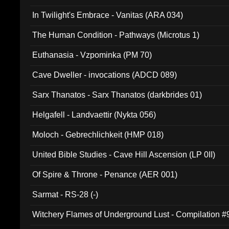
In Twilight's Embrace - Vanitas (ARA 034)
The Human Condition - Pathways (Microtus 1)
Euthanasia - Vzpominka (PM 70)
Cave Dweller - invocations (ADCD 089)
Sarx Thanatos - Sarx Thanatos (darkbrides 01)
Helgafell - Landvaettir (Nykta 056)
Moloch - Gebrechlichkeit (HMP 018)
United Bible Studies - Cave Hill Ascension (LP 0II)
Of Spire & Throne - Penance (AER 001)
Sarmat - RS-28 (-)
Witchery Flames of Underground Lust - Compilation 