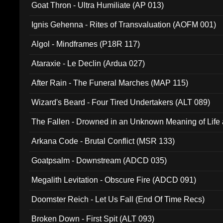
Goat Thron - Ultra Humiliate (AP 013)
Ignis Gehenna - Rites of Transvaluation (AOFM 001)
Algol - Mindframes (P18R 117)
Ataraxie - Le Declin (Ardua 027)
After Rain - The Funeral Marches (MAP 115)
Wizard's Beard - Four Tired Undertakers (ALT 089)
The Fallen - Drowned in an Unknown Meaning of Life
005)
Arkana Code - Brutal Conflict (MSR 133)
Goatpsalm - Downstream (ADCD 035)
Megalith Levitation - Obscure Fire (ADCD 091)
Doomster Reich - Let Us Fall (End Of Time Recs)
Broken Down - First Spit (ALT 093)