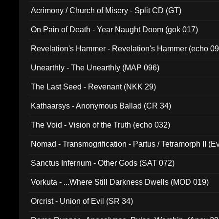
Acrimony / Church of Misery - Split CD (GT)
On Pain of Death - Year Naught Doom (gok 017)
Revelation's Hammer - Revelation's Hammer (echo 09
Unearthly - The Unearthly (MAP 096)
The Last Seed - Revenant (NKK 29)
Kathaarsys - Anonymous Ballad (CR 34)
The Void - Vision of the Truth (echo 032)
Nomad - Transmogrification - Partus / Tetramorph II (Ev
Sanctus Infernum - Other Gods (SAT 072)
Vorkuta - ...Where Still Darkness Dwells (MOD 019)
Orcrist - Union of Evil (SR 34)