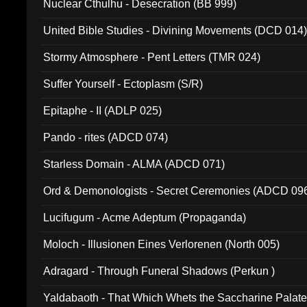
Nuclear Cthulhu - Desecration (BB 999)
United Bible Studies - Divining Movements (DCD 014
Stormy Atmosphere - Pent Letters (TMR 024)
Suffer Yourself - Ectoplasm (S/R)
Epitaphe - II (ADLP 025)
Pando - rites (ADCD 074)
Starless Domain - ALMA (ADCD 071)
Ord & Demonologists - Secret Ceremonies (ADCD 09
Lucifugum - Acme Adeptum (Propaganda)
Moloch - Illusionen Eines Verlorenen (North 005)
Adragard - Through Funeral Shadows (Perkun )
Yaldabaoth - That Which Whets the Saccharine Palate