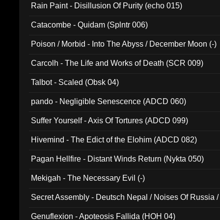
Rain Paint - Disillusion Of Purity (echo 015)
Catacombe - Quidam (Splntr 006)
Poison / Morbid - Into The Abyss / December Moon (-)
Carcolh - The Life and Works of Death (SCR 009)
Talbot - Scaled (Obsk 04)
pando - Negligible Senescence (ADCD 060)
Suffer Yourself - Axis Of Tortures (ADCD 099)
Hivemind - The Edict of the Elohim (ADCD 082)
Pagan Hellfire - Distant Winds Return (Nykta 050)
Mekigah - The Necessary Evil (-)
Secret Assembly - Deutsch Nepal / Noises Of Russia /
Ferro - Live @ Canyon Club 16th May 2009 (OMS DV
Genuflexion - Apoteosis Fallida (HOH 04)