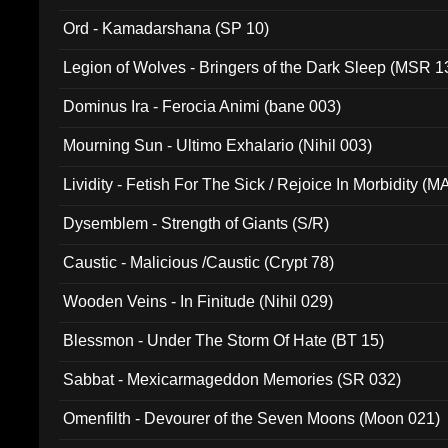
(ADCD 072)
Ord - Kamadarshana (SP 10)
Legion of Wolves - Bringers of the Dark Sleep (MSR 1
Dominus Ira - Ferocia Animi (bane 003)
Mourning Sun - Ultimo Exhalario (Nihil 003)
Lividity - Fetish For The Sick / Rejoice In Morbidity (
Dysemblem - Strength of Giants (S/R)
Caustic - Malicious /Caustic (Crypt 78)
Wooden Veins - In Finitude (Nihil 029)
Blessmon - Under The Storm Of Hate (BT 15)
Sabbat - Mexicarmageddon Memories (SR 032)
Omenfilth - Devourer of the Seven Moons (Moon 021)