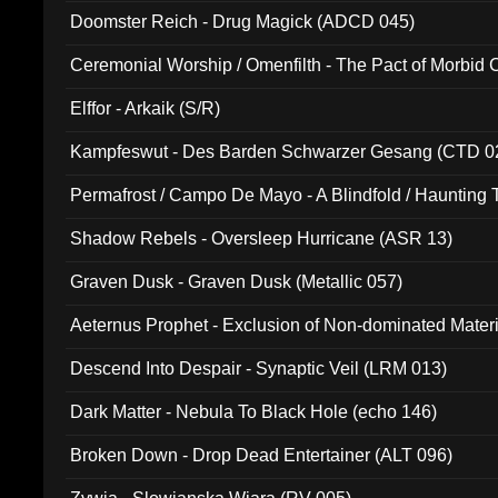
Doomster Reich - Drug Magick (ADCD 045)
Ceremonial Worship / Omenfilth - The Pact of Morbid
047)
Elffor - Arkaik (S/R)
Kampfeswut - Des Barden Schwarzer Gesang (CTD 0
Permafrost / Campo De Mayo - A Blindfold / Haunting 
(DH 014)
Shadow Rebels - Oversleep Hurricane (ASR 13)
Graven Dusk - Graven Dusk (Metallic 057)
Aeternus Prophet - Exclusion of Non-dominated Mater
Descend Into Despair - Synaptic Veil (LRM 013)
Dark Matter - Nebula To Black Hole (echo 146)
Broken Down - Drop Dead Entertainer (ALT 096)