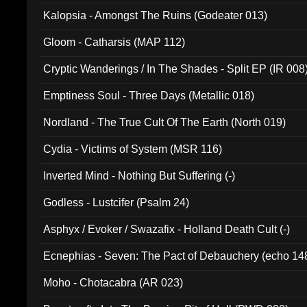
Kalopsia - Amongst The Ruins (Godeater 013)
Gloom - Catharsis (MAP 112)
Cryptic Wanderings / In The Shades - Split EP (IR 008
Emptiness Soul - Three Days (Metallic 018)
Nordland - The True Cult Of The Earth (North 019)
Cydia - Victims of System (MSR 116)
Inverted Mind - Nothing But Suffering (-)
Godless - Lustcifer (Psalm 24)
Asphyx / Evoker / Swazafix - Holland Death Cult (-)
Ecnephias - Seven: The Pact of Debauchery (echo 14
Moho - Chotacabra (AR 023)