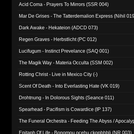
Acid Coma - Prayers To Mirrors (SSR 004)
Mar De Grises - The Tatterdemalion Express (Nihil 01
Dark Awake - Hekateion (ADCD 073)
Regen Graves - Herbstlicht (PC 012)
Lucifugum - Instinct Prevelance (SAQ 001)
The Magik Way - Materia Occulta (SSM 002)
Rotting Christ - Live in Mexico City (-)
Scent Of Death - Into Everlasting Hate (VK 019)
Drohtnung - In Dolorous Sights (Seance 011)
Spearhead - Pacifism is Cowardice (IP 137)
The Funeral Orchestra - Feeding The Abyss / Apocaly
Ritual MMXX (EP 059)
Epitaph Of Life - Bonomou ocehu ckopbhbli (NR 003)