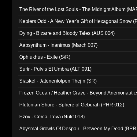
The River of the Lost Souls - The Midnight Album (MA
Keplers Odd - A New Year's Gift of Hexagonal Snow (
Dying - Bizarre and Bloody Tales (AUS 004)
Aabsynthum - Inanimus (March 007)
Ophiukhus - Exile (S/R)
Surtr - Pulvis Et Umbra (ALT 091)
Siaskel - Jatenentolpen Thejin (SR)
Frozen Ocean / Heather Grave - Beyond Anemonautics
Plutonian Shore - Sphere of Geburah (PHR 012)
Ezov - Cerca Trova (Nukt 018)
Abysmal Growls Of Despair - Between My Dead (BPR