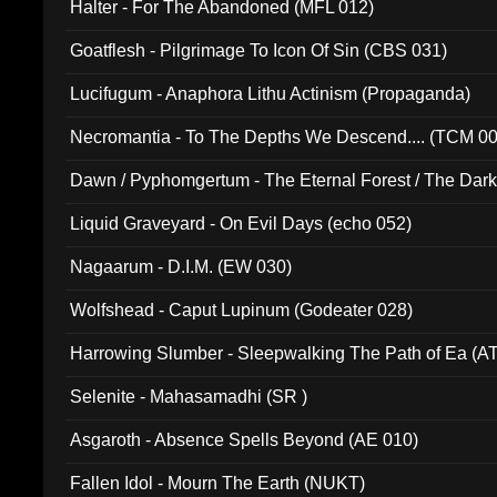
Halter - For The Abandoned (MFL 012)
Goatflesh - Pilgrimage To Icon Of Sin (CBS 031)
Lucifugum - Anaphora Lithu Actinism (Propaganda)
Necromantia - To The Depths We Descend.... (TCM 0
Dawn / Pyphomgertum - The Eternal Forest / The Dark 
94010)
Liquid Graveyard - On Evil Days (echo 052)
Nagaarum - D.I.M. (EW 030)
Wolfshead - Caput Lupinum (Godeater 028)
Harrowing Slumber - Sleepwalking The Path of Ea (A
Selenite - Mahasamadhi (SR )
Asgaroth - Absence Spells Beyond (AE 010)
Fallen Idol - Mourn The Earth (NUKT)