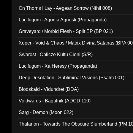
On Thorns I Lay - Aegean Sorrow (Nihil 008)
Lucifugum - Agonia Agnosti (Propaganda)
Graveyard / Morbid Flesh - Split EP (BP 021)
Xeper - Void & Chaos / Matrix Divina Satanas (BPA 00
Swarost - Oblicze Kultu Cieni (S/R)
Lucifugum - Xa Heresy (Propaganda)
Deep Desolation - Subliminal Visions (Psalm 001)
Blodskald - Vidundret (DDA)
Voidwards - Bagulnik (ADCD 110)
Sarg - Demon (Moon 022)
Thalarion - Towards The Obscure Slumberland (PM 1