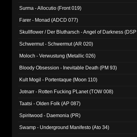
Surma - Allocutio (Front 019)
Farer - Monad (ADCD 077)
Skullflower / Der Blutharsch - Angel of Darkness (DSP
Schwermut - Schwermut (AR 020)
Moloch - Verwustung (Metallic 026)
Bloody Obsession - Inevitable Death (PM 93)
Kult Mogil - Portentaque (Moon 110)
Jotnarr - Rotten Fucking PLanet (TOW 008)
Taatsi - Olden Folk (AP 087)
Spiritwood - Daemonia (PR)
Swamp - Underground Manifesto (Ato 34)