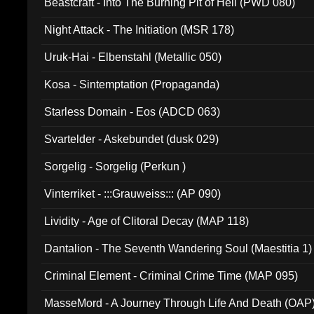
Beastcraft - Into The Burning Pit of Hell (PWD 080)
Night Attack - The Initiation (MSR 178)
Uruk-Hai - Elbenstahl (Metallic 050)
Kosa - Sintemptation (Propaganda)
Starless Domain - Eos (ADCD 063)
Svartelder - Askebundet (dusk 029)
Sorgelig - Sorgelig (Perkun )
Vinterriket - :::Grauweiss::: (AP 090)
Lividity - Age of Clitoral Decay (MAP 118)
Dantalion - The Seventh Wandering Soul (Maestitia 1)
Criminal Element - Criminal Crime Time (MAP 095)
MasseMord - A Journey Through Life And Death (OAP