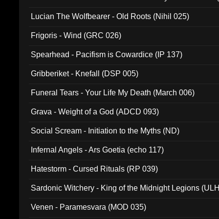
Lucian The Wolfbearer - Old Roots (Nihil 025)
Frigoris - Wind (GRC 026)
Spearhead - Pacifism is Cowardice (IP 137)
Gribberiket - Knefall (DSP 005)
Funeral Tears - Your Life My Death (March 006)
Grava - Weight of a God (ADCD 093)
Social Scream - Initiation to the Myths (ND)
Infernal Angels - Ars Goetia (echo 117)
Hatestorm - Cursed Rituals (RP 039)
Sardonic Witchery - King of the Midnight Legions (UL
Venen - Paramesvara (MOD 035)