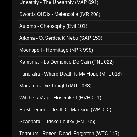
Uneathly - The Unearthly (MAP 094)
Swords Of Dis - Melencolia (IVR 208)
Automb - Chaosophy (Evil 101)
Arkona - Ot Serdca K Nebu (SAP 150)
Moonspell - Hermitage (NPR 998)
Kainsmal - La Demence De Cain (FNL 022)
Funeralia - Where Death Is My Hope (MFL 018)
Monarch - Die Tonight (MUF 038)
Witcher / Vrag - Hoseinkert (HVH 011)
Frost Legion - Death Of Mankind (WP 013)
Scabbard - Lidske Loutky (PM 105)
Tortorum - Rotten. Dead. Forgotten (WTC 147)