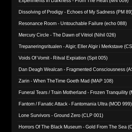
Experiments In Darkness - From The Heart (MN 009)
Dissolving of Prodigy - Echoes of My Sadness (PM 89
Resonance Room - Untouchable Failure (echo 088)
Mercury Circle - The Dawn of Vitriol (Nihil 026)
Trepaneringsritualen - Algir; Eller Algir i Merkstave (
Voids Of Vomit - Ritval Expiation (Spit 005)
Dan Deagh Wealcan - Fragmented Consciousness (A
Zarin - When TheTime Goeth Mad (MAP 108)
Funeral Tears / Train Motherland - Frozen Tranquility (
Fantom / Fanatic Attack - Fantomania Ultra (MOD 999)
Lone Survivors - Ground Zero (CLP 001)
Horrors Of The Black Museum - Gold From The Sea 