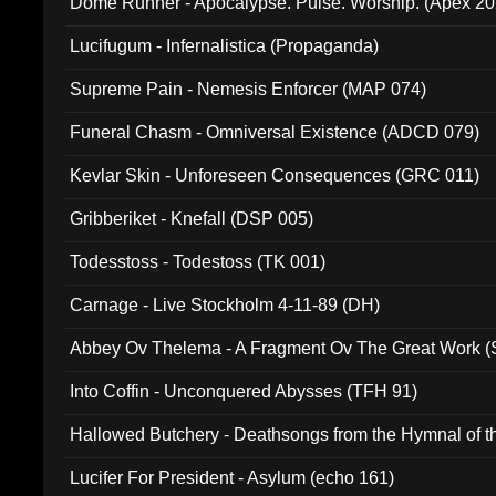
Dome Runner - Apocalypse. Pulse. Worship. (Apex 2
Lucifugum - Infernalistica (Propaganda)
Supreme Pain - Nemesis Enforcer (MAP 074)
Funeral Chasm - Omniversal Existence (ADCD 079)
Kevlar Skin - Unforeseen Consequences (GRC 011)
Gribberiket - Knefall (DSP 005)
Todesstoss - Todestoss (TK 001)
Carnage - Live Stockholm 4-11-89 (DH)
Abbey Ov Thelema - A Fragment Ov The Great Work 
Into Coffin - Unconquered Abysses (TFH 91)
Hallowed Butchery - Deathsongs from the Hymnal of t
Final Pilgrimage (ADCD 075)
Lucifer For President - Asylum (echo 161)