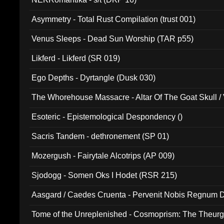
Asymmetry - Total Rust Compilation (trust 001)
Venus Sleeps - Dead Sun Worship (TAR p55)
Likferd - Likferd (SR 019)
Ego Depths - Dyrtangle (Dusk 030)
The Whorehouse Massacre - Altar Of The Goat Skull / 
Esoteric - Epistemological Despondency ()
Sacris Tandem - dethronement (SP 01)
Mozergush - Fairytale Alcotrips (AP 009)
Sjodogg - Somen Oks I Hodet (RSR 215)
Aasgard / Caedes Cruenta - Pervenit Nobis Regnum D
Tome of the Unreplenished - Cosmoprism: The Theurg