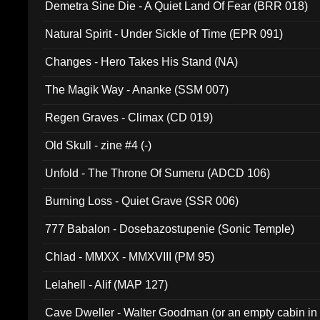
Demetra Sine Die - A Quiet Land Of Fear (BRR 018)
Natural Spirit - Under Sickle of Time (EPR 091)
Changes - Hero Takes His Stand (NA)
The Magik Way - Ananke (SSM 007)
Regen Graves - Climax (CD 019)
Old Skull - zine #4 (-)
Unfold - The Throne Of Sumeru (ADCD 106)
Burning Loss - Quiet Grave (SSR 006)
777 Babalon - Dosebazostupenie (Sonic Temple)
Chlad - MMXX - MMXVIII (PM 95)
Lelahell - Alif (MAP 127)
Cave Dweller - Walter Goodman (or an empty cabin in