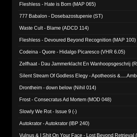
Fleshless - Hate is Born (MAP 065)
777 Babalon - Dosebazostupenie (ST)
Waste Cult - Blame (ADCD 114)
Fleshless - Devoured Beyond Recognition (MAP 100)
Codeina - Quore - Hidalgo Picaresco (VHR 6.05)
Zelfhaat - Dau Jammerklacht En Wanhoopsgeschrij (
Silent Stream Of Godless Elegy - Apotheosis &.....Am
Drontheim - down below (Nihil 014)
Frost - Consecratus Ad Mortem (MOD 048)
Slowly We Rot - Issue 9 (-)
Autokrator - Autokrator (IBP 240)
Vulnus & I Shit On Your Face - Lost Beyond Retrieval