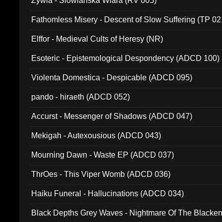
Zywia - Slowianska Wiara (RV 005)
Fathomless Misery - Descent of Slow Suffering (TP 02
Elffor - Medieval Cults of Heresy (NR)
Esoteric - Epistemological Despondency (ADCD 100)
Violenta Domestica - Despicable (ADCD 095)
pando - hiraeth (ADCD 052)
Accurst - Messenger of Shadows (ADCD 047)
Mekigah - Autexousious (ADCD 043)
Mourning Dawn - Waste EP (ADCD 037)
ThrOes - This Viper Womb (ADCD 036)
Haiku Funeral - Hallucinations (ADCD 034)
Black Depths Grey Waves - Nightmare Of The Black
022)