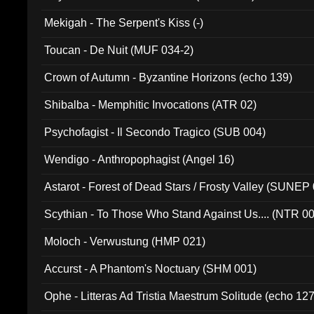
Mekigah - The Serpent's Kiss (-)
Toucan - De Nuit (MUF 034-2)
Crown of Autumn - Byzantine Horizons (echo 139)
Shibalba - Memphitic Invocations (ATR 02)
Psychofagist - Il Secondo Tragico (SUB 004)
Wendigo - Anthropophagist (Angel 16)
Astarot - Forest of Dead Stars / Frosty Valley (SUNEP
Scythian - To Those Who Stand Against Us.... (NTR 0
Moloch - Verwustung (HMP 021)
Accurst - A Phantom's Noctuary (SHM 001)
Ophe - Litteras Ad Tristia Maestrum Solitude (echo 127