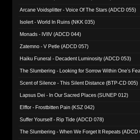
Arcane Voidsplitter - Voice Of The Stars (ADCD 055)
Isolert - World In Ruins (NKK 035)
Monads - IVIIV (ADCD 044)
Zatemno - V Petle (ADCD 057)
Haiku Funeral - Decadent Luminosity (ADCD 053)
The Slumbering - Looking for Sorrow Within One's F
Scent of Silence - This Silent Distance (BTP-CD 005)
Lapsus Dei - In Our Sacred Places (SUNEP 012)
Elffor - Frostbitten Pain (KSZ 042)
Suffer Yourself - Rip Tide (ADCD 078)
The Slumbering - When We Forget It Repeats (ADCD 