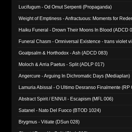
Lucifugum - Od Omut Serpenti (Propaganda)
Weight of Emptiness - Anfractuous: Moments for Re
031)
Haiku Funeral - Drown Their Moons In Blood (ADCD 
Funeral Chasm - Omniversal Existence - trans violet 
Goatpsalm & Horthodox - Ash (ADCD 083)
Moloch & Arria Paetus - Split (ADLP 017)
Angercure - Arguing In Dichromatic Days (Mediaplan)
Lamuria Abissal - O Ultimo Desranso Finalmente (RP 
Abstract Spirit / ENNUI - Escapism (MFL 006)
Satanel - Nato Del Fuoco (BTOD 1024)
Brygmus - Vitiate (DSun 028)