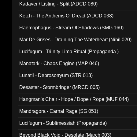
Kadaver / Listing - Split (ADCD 080)
Ketch - The Anthems Of Dread (ADCD 038)
Haemophagus - Stream Of Shadows (SMG 160)
Mar De Grises - Draining The Waterheart (Nihil 020)
Lucifugum - Tri nity Limb Ritual (Propaganda )
Manatark - Chaos Engine (MAP 046)
Lunatii - Deprosorryum (STR 013)
Desaster - Stormbringer (MRCD 005)
Hangman's Chair - Hope / Dope / Rope (MUF 044)
Mandragora - Carnal Rage (SG 051)
Lucifugum - Sublimessiah (Propaganda)
Beyond Black Void - Desolate (March 003)