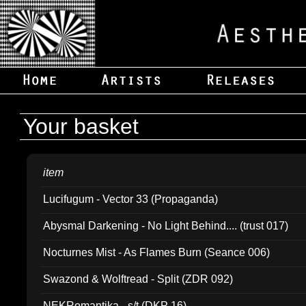
Your basket
item
Lucifugum - Vector 33 (Propaganda)
Abysmal Darkening - No Light Behind.... (trust 017)
Nocturnes Mist - As Flames Burn (Seance 006)
Swazond & Wolftread - Split (ZDR 092)
NEKRomantika - s/t (DKP 16)