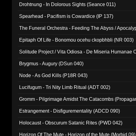
Drohtnung - In Dolorous Sights (Seance 011)
Spearhead - Pacifism is Cowardice (IP 137)
The Funeral Orchestra - Feeding The Abyss / Apocaly
Ritual MMXX (EP 059)
Epitaph Of Life - Bonomou ocehu ckopbhbli (NR 003)
Solitude Project / Vita Odiosa - De Miseria Humanae C
(Metallic 024)
Brygmus - Augury (DSun 040)
Node - As God Kills (P18R 043)
Lucifugum - Tri Nity Limb Ritual (ADT 002)
Gromm - Pilgrimage Amidst The Catacombs (Propaga
Estrangement - Disfigurementality (ADCD 090)
Holocaust - Obscurum Satanic Rites (PWD 042)
Horizon Of The Mute - Horizon of the Mute (Morbid 09)