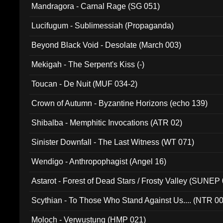
Mandragora - Carnal Rage (SG 051)
Lucifugum - Sublimessiah (Propaganda)
Beyond Black Void - Desolate (March 003)
Mekigah - The Serpent's Kiss (-)
Toucan - De Nuit (MUF 034-2)
Crown of Autumn - Byzantine Horizons (echo 139)
Shibalba - Memphitic Invocations (ATR 02)
Sinister Downfall - The Last Witness (WT 071)
Wendigo - Anthropophagist (Angel 16)
Astarot - Forest of Dead Stars / Frosty Valley (SUNEP
Scythian - To Those Who Stand Against Us.... (NTR 0
Moloch - Verwustung (HMP 021)