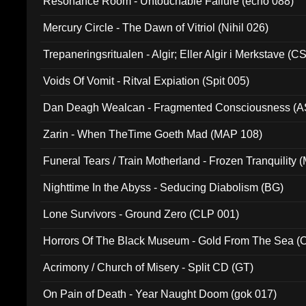
Resonance Room - Untouchable Failure (echo 088)
Mercury Circle - The Dawn of Vitriol (Nihil 026)
Trepaneringsritualen - Algir; Eller Algir i Merkstave (
Voids Of Vomit - Ritval Expiation (Spit 005)
Dan Deagh Wealcan - Fragmented Consciousness (A
Zarin - When TheTime Goeth Mad (MAP 108)
Funeral Tears / Train Motherland - Frozen Tranquility (
Nighttime In the Abyss - Seducing Diabolism (BG)
Lone Survivors - Ground Zero (CLP 001)
Horrors Of The Black Museum - Gold From The Sea 
Acrimony / Church of Misery - Split CD (GT)
On Pain of Death - Year Naught Doom (gok 017)