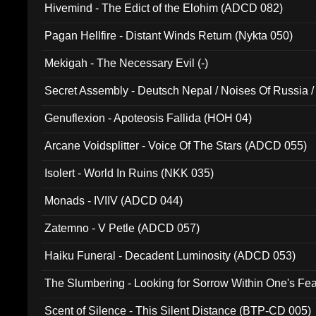
Hivemind - The Edict of the Elohim (ADCD 082)
Pagan Hellfire - Distant Winds Return (Nykta 050)
Mekigah - The Necessary Evil (-)
Secret Assembly - Deutsch Nepal / Noises Of Russia /
Ferro - Live @ Canyon Club 16th May 2009 (OMS DV
Genuflexion - Apoteosis Fallida (HOH 04)
Arcane Voidsplitter - Voice Of The Stars (ADCD 055)
Isolert - World In Ruins (NKK 035)
Monads - IVIIV (ADCD 044)
Zatemno - V Petle (ADCD 057)
Haiku Funeral - Decadent Luminosity (ADCD 053)
The Slumbering - Looking for Sorrow Within One's F
Scent of Silence - This Silent Distance (BTP-CD 005)