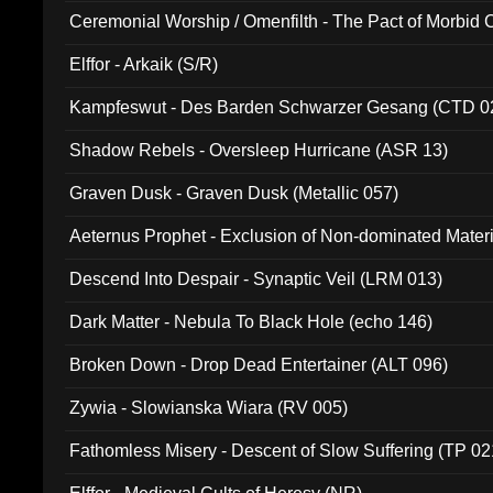
Ceremonial Worship / Omenfilth - The Pact of Morbid
047)
Elffor - Arkaik (S/R)
Kampfeswut - Des Barden Schwarzer Gesang (CTD 0
Shadow Rebels - Oversleep Hurricane (ASR 13)
Graven Dusk - Graven Dusk (Metallic 057)
Aeternus Prophet - Exclusion of Non-dominated Mater
Descend Into Despair - Synaptic Veil (LRM 013)
Dark Matter - Nebula To Black Hole (echo 146)
Broken Down - Drop Dead Entertainer (ALT 096)
Zywia - Slowianska Wiara (RV 005)
Fathomless Misery - Descent of Slow Suffering (TP 02