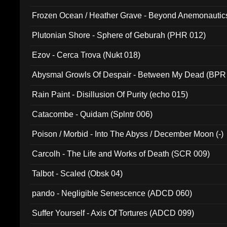
Frozen Ocean / Heather Grave - Beyond Anemonautics
Plutonian Shore - Sphere of Geburah (PHR 012)
Ezov - Cerca Trova (Nukt 018)
Abysmal Growls Of Despair - Between My Dead (BPR
Rain Paint - Disillusion Of Purity (echo 015)
Catacombe - Quidam (Splntr 006)
Poison / Morbid - Into The Abyss / December Moon (-)
Carcolh - The Life and Works of Death (SCR 009)
Talbot - Scaled (Obsk 04)
pando - Negligible Senescence (ADCD 060)
Suffer Yourself - Axis Of Tortures (ADCD 099)