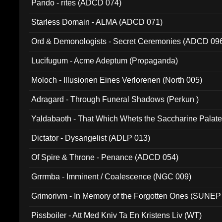
Pando - rites (ADCD 074)
Starless Domain - ALMA (ADCD 071)
Ord & Demonologists - Secret Ceremonies (ADCD 09
Lucifugum - Acme Adeptum (Propaganda)
Moloch - Illusionen Eines Verlorenen (North 005)
Adragard - Through Funeral Shadows (Perkun )
Yaldabaoth - That Which Whets the Saccharine Palate
Dictator - Dysangelist (ADLP 013)
Of Spire & Throne - Penance (ADCD 054)
Grrrmba - Imminent / Coalescence (NGC 009)
Grimorivm - In Memory of the Forgotten Ones (SUNEP
Pissboiler - Att Med Kniv Ta En Kristens Liv (WT)