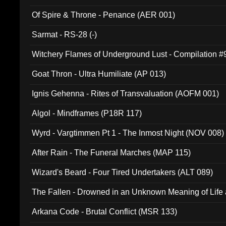
Of Spire & Throne - Penance (AER 001)
Sarmat - RS-28 (-)
Witchery Flames of Underground Lust - Compilation 
Goat Thron - Ultra Humiliate (AP 013)
Ignis Gehenna - Rites of Transvaluation (AOFM 001)
Algol - Mindframes (P18R 117)
Wyrd - Vargtimmen Pt 1 - The Inmost Night (NOV 008)
After Rain - The Funeral Marches (MAP 115)
Wizard's Beard - Four Tired Undertakers (ALT 089)
The Fallen - Drowned in an Unknown Meaning of Life
005)
Arkana Code - Brutal Conflict (MSR 133)