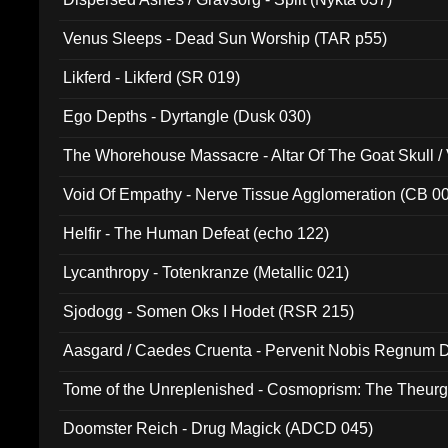
Venus Sleeps - Dead Sun Worship (TAR p55)
Likferd - Likferd (SR 019)
Ego Depths - Dyrtangle (Dusk 030)
The Whorehouse Massacre - Altar Of The Goat Skull / 
Void Of Empathy - Nerve Tissue Agglomeration (CB 0
Helfir - The Human Defeat (echo 122)
Lycanthropy - Totenkranze (Metallic 021)
Sjodogg - Somen Oks I Hodet (RSR 215)
Aasgard / Caedes Cruenta - Pervenit Nobis Regnum D
Tome of the Unreplenished - Cosmoprism: The Theurg
Doomster Reich - Drug Magick (ADCD 045)