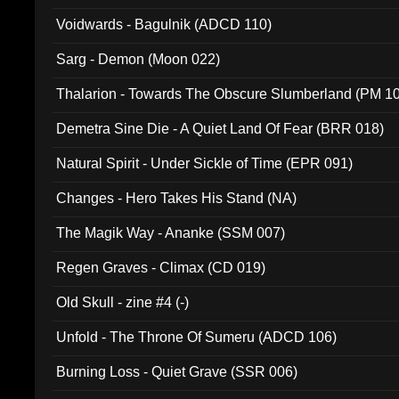
Voidwards - Bagulnik (ADCD 110)
Sarg - Demon (Moon 022)
Thalarion - Towards The Obscure Slumberland (PM 1
Demetra Sine Die - A Quiet Land Of Fear (BRR 018)
Natural Spirit - Under Sickle of Time (EPR 091)
Changes - Hero Takes His Stand (NA)
The Magik Way - Ananke (SSM 007)
Regen Graves - Climax (CD 019)
Old Skull - zine #4 (-)
Unfold - The Throne Of Sumeru (ADCD 106)
Burning Loss - Quiet Grave (SSR 006)