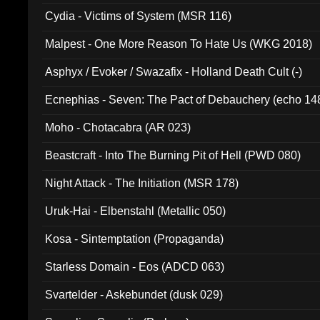
Cydia - Victims of System (MSR 116)
Malpest - One More Reason To Hate Us (WKG 2018)
Asphyx / Evoker / Swazafix - Holland Death Cult (-)
Ecnephias - Seven: The Pact of Debauchery (echo 14
Moho - Chotacabra (AR 023)
Beastcraft - Into The Burning Pit of Hell (PWD 080)
Night Attack - The Initiation (MSR 178)
Uruk-Hai - Elbenstahl (Metallic 050)
Kosa - Sintemptation (Propaganda)
Starless Domain - Eos (ADCD 063)
Svartelder - Askebundet (dusk 029)