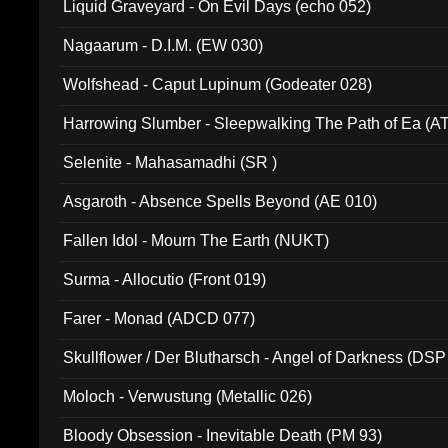
Liquid Graveyard - On Evil Days (echo 052)
Nagaarum - D.I.M. (EW 030)
Wolfshead - Caput Lupinum (Godeater 028)
Harrowing Slumber - Sleepwalking The Path of Ea (A
Selenite - Mahasamadhi (SR )
Asgaroth - Absence Spells Beyond (AE 010)
Fallen Idol - Mourn The Earth (NUKT)
Surma - Allocutio (Front 019)
Farer - Monad (ADCD 077)
Skullflower / Der Blutharsch - Angel of Darkness (DSP
Moloch - Verwustung (Metallic 026)
Bloody Obsession - Inevitable Death (PM 93)