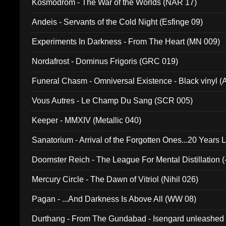
Kosmodrom - The War of the Worlds (NAR 17)
Andeis - Servants of the Cold Night (Esfinge 09)
Experiments In Darkness - From The Heart (MN 009)
Nordafrost - Dominus Frigoris (GRC 019)
Funeral Chasm - Omniversal Existence - Black vinyl 
Vous Autres - Le Champ Du Sang (SCR 005)
Keeper - MMXIV (Metallic 040)
Sanatorium - Arrival of the Forgotten Ones...20 Years 
Doomster Reich - The League For Mental Distillation (
Mercury Circle - The Dawn of Vitriol (Nihil 026)
Pagan - ...And Darkness Is Above All (WW 08)
Durthang - From The Gundabad - Isengard unleashed