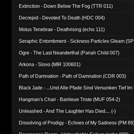
Extinction - Down Below The Fog (TTR 011)
Decrepid - Devoted To Death (HDC 004)
Motus Tenebrae - Deathrising (echo 111)
Seraphic Entombment - Sickness Particles Gleam (SP
Ogre - The Last Neanderthal (Pariah Child 007)
Arkona - Slovo (MIR 100601)
Path of Damnation - Path of Damnation (CDR 003)
Black Jade - ...Und Alle Pfade Sind Versunken Tief Im
Hangman's Chair - Banlieue Triste (MUF 054-2)
Unleashed - And The Laughter Has Died.... (-)
Dissolving of Prodigy - Echoes of My Sadness (PM 89