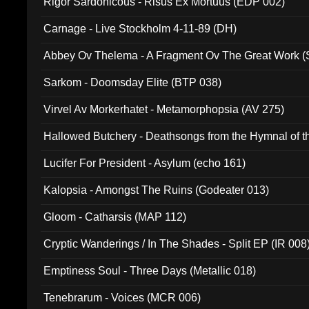
Rigor Sardonicous - Risus Ex Mortuus (EDP 002)
Carnage - Live Stockholm 4-11-89 (DH)
Abbey Ov Thelema - A Fragment Ov The Great Work 
Sarkom - Doomsday Elite (BTP 038)
Virvel Av Morkerhatet - Metamorphopsia (AV 275)
Hallowed Butchery - Deathsongs from the Hymnal of t
Final Pilgrimage (ADCD 075)
Lucifer For President - Asylum (echo 161)
Kalopsia - Amongst The Ruins (Godeater 013)
Gloom - Catharsis (MAP 112)
Cryptic Wanderings / In The Shades - Split EP (IR 008
Emptiness Soul - Three Days (Metallic 018)
Tenebrarum - Voices (MCR 006)