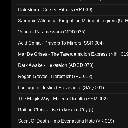
Hatestorm - Cursed Rituals (RP 039)
Sardonic Witchery - King of the Midnight Legions (UL
Venen - Paramesvara (MOD 035)
Acid Coma - Prayers To Mirrors (SSR 004)
Mar De Grises - The Tatterdemalion Express (Nihil 01
Dark Awake - Hekateion (ADCD 073)
Regen Graves - Herbstlicht (PC 012)
Lucifugum - Instinct Prevelance (SAQ 001)
The Magik Way - Materia Occulta (SSM 002)
Rotting Christ - Live in Mexico City (-)
Scent Of Death - Into Everlasting Hate (VK 019)