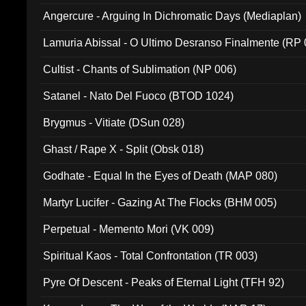
Angercure - Arguing In Dichromatic Days (Mediaplan)
Lamuria Abissal - O Ultimo Desranso Finalmente (RP 
Cultist - Chants of Sublimation (NP 006)
Satanel - Nato Del Fuoco (BTOD 1024)
Brygmus - Vitiate (DSun 028)
Ghast / Rape X - Split (Obsk 018)
Godhate - Equal In the Eyes of Death (MAP 080)
Martyr Lucifer - Gazing At The Flocks (BHM 005)
Perpetual - Memento Mori (VK 009)
Spiritual Kaos - Total Confrontation (TR 003)
Pyre Of Descent - Peaks of Eternal Light (TFH 92)