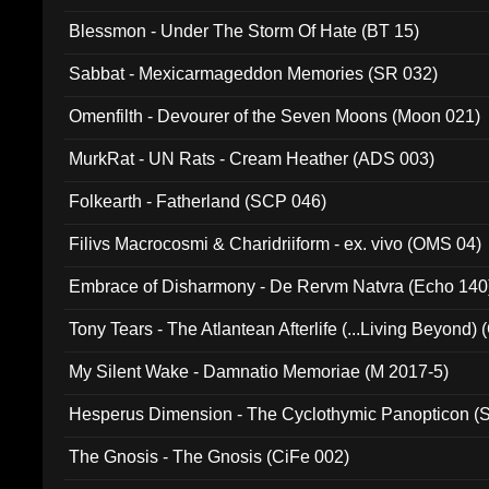
Blessmon - Under The Storm Of Hate (BT 15)
Sabbat - Mexicarmageddon Memories (SR 032)
Omenfilth - Devourer of the Seven Moons (Moon 021)
MurkRat - UN Rats - Cream Heather (ADS 003)
Folkearth - Fatherland (SCP 046)
Filivs Macrocosmi & Charidriiform - ex. vivo (OMS 04)
Embrace of Disharmony - De Rervm Natvra (Echo 140
Tony Tears - The Atlantean Afterlife (...Living Beyond)
My Silent Wake - Damnatio Memoriae (M 2017-5)
Hesperus Dimension - The Cyclothymic Panopticon 
The Gnosis - The Gnosis (CiFe 002)