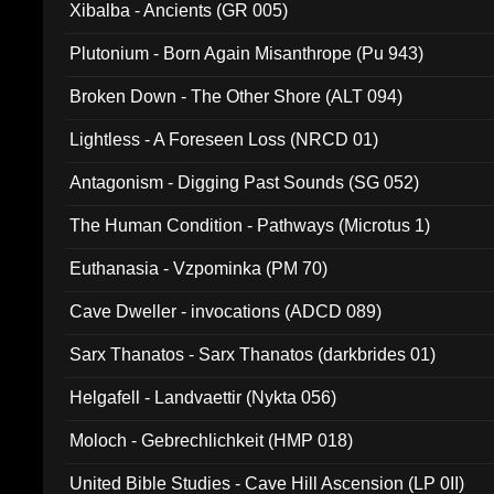
Xibalba - Ancients (GR 005)
Plutonium - Born Again Misanthrope (Pu 943)
Broken Down - The Other Shore (ALT 094)
Lightless - A Foreseen Loss (NRCD 01)
Antagonism - Digging Past Sounds (SG 052)
The Human Condition - Pathways (Microtus 1)
Euthanasia - Vzpominka (PM 70)
Cave Dweller - invocations (ADCD 089)
Sarx Thanatos - Sarx Thanatos (darkbrides 01)
Helgafell - Landvaettir (Nykta 056)
Moloch - Gebrechlichkeit (HMP 018)
United Bible Studies - Cave Hill Ascension (LP 0II)