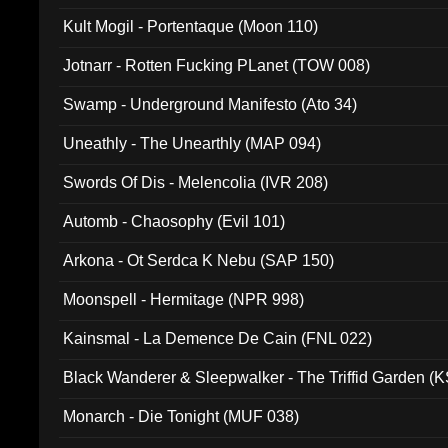
Kult Mogil - Portentaque (Moon 110)
Jotnarr - Rotten Fucking PLanet (TOW 008)
Swamp - Underground Manifesto (Ato 34)
Uneathly - The Unearthly (MAP 094)
Swords Of Dis - Melencolia (IVR 208)
Automb - Chaosophy (Evil 101)
Arkona - Ot Serdca K Nebu (SAP 150)
Moonspell - Hermitage (NPR 998)
Kainsmal - La Demence De Cain (FNL 022)
Black Wanderer & Sleepwalker - The Triffid Garden (
Monarch - Die Tonight (MUF 038)