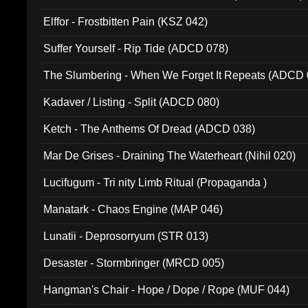
Elffor - Frostbitten Pain (KSZ 042)
Suffer Yourself - Rip Tide (ADCD 078)
The Slumbering - When We Forget It Repeats (ADCD 
Kadaver / Listing - Split (ADCD 080)
Ketch - The Anthems Of Dread (ADCD 038)
Mar De Grises - Draining The Waterheart (Nihil 020)
Lucifugum - Tri nity Limb Ritual (Propaganda )
Manatark - Chaos Engine (MAP 046)
Lunatii - Deprosorryum (STR 013)
Desaster - Stormbringer (MRCD 005)
Hangman's Chair - Hope / Dope / Rope (MUF 044)