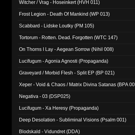
Witcher / Vrag - Hoseinkert (HVH 011)
Frost Legion - Death Of Mankind (WP 013)
Scabbard - Lidske Loutky (PM 105)
Tortorum - Rotten. Dead. Forgotten (WTC 147)
On Thorns I Lay - Aegean Sorrow (Nihil 008)
Lucifugum - Agonia Agnosti (Propaganda)
Graveyard / Morbid Flesh - Split EP (BP 021)
Xeper - Void & Chaos / Matrix Divina Satanas (BPA 00
Negativa - 03 (DSP025)
Lucifugum - Xa Heresy (Propaganda)
Deep Desolation - Subliminal Visions (Psalm 001)
Blodskald - Vidundret (DDA)