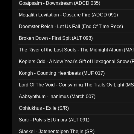
Goatpsalm - Downstream (ADCD 035)
Megalith Levitation - Obscure Fire (ADCD 091)
Doomster Reich - Let Us Fall (End Of Time Recs)
Broken Down - First Spit (ALT 093)
The River of the Lost Souls - The Midnight Album (MA
Keplers Odd - A New Year's Gift of Hexagonal Snow (
Kongh - Counting Heartbeats (MUF 017)
Lord Of The Void - Consvming The Trails Ov Light (M
Aabsynthum - Inanimus (March 007)
Ophiukhus - Exile (S/R)
Surtr - Pulvis Et Umbra (ALT 091)
Siaskel - Jatenentolpen Thejin (SR)