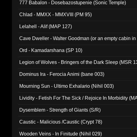
777 Babalon - Dosebazostupenie (Sonic Temple)
Chlad - MMXX - MMXVIII (PM 95)
Lelahell - Alif (MAP 127)
Cave Dweller - Walter Goodman (or an empty cabin in
(ADCD 072)
Ord - Kamadarshana (SP 10)
Legion of Wolves - Bringers of the Dark Sleep (MSR 1
Dominus Ira - Ferocia Animi (bane 003)
Mourning Sun - Ultimo Exhalario (Nihil 003)
Lividity - Fetish For The Sick / Rejoice In Morbidity (
Dysemblem - Strength of Giants (S/R)
Caustic - Malicious /Caustic (Crypt 78)
Wooden Veins - In Finitude (Nihil 029)