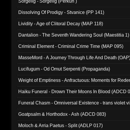
Sorgelig - Sorgelig (Perkun )
Dissolving Of Prodigy - Stvanice (PP 141)
Lividity - Age of Clitoral Decay (MAP 118)
Dantalion - The Seventh Wandering Soul (Maestitia 1)
Criminal Element - Criminal Crime Time (MAP 095)
MasseMord - A Journey Through Life And Death (OAP
Lucifugum - Od Omut Serpenti (Propaganda)
Weight of Emptiness - Anfractuous: Moments for Re
031)
Haiku Funeral - Drown Their Moons In Blood (ADCD 
Funeral Chasm - Omniversal Existence - trans violet 
Goatpsalm & Horthodox - Ash (ADCD 083)
Moloch & Arria Paetus - Split (ADLP 017)