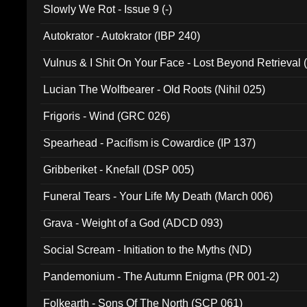
Slowly We Rot - Issue 9 (-)
Autokrator - Autokrator (IBP 240)
Vulnus & I Shit On Your Face - Lost Beyond Retrieval
Lucian The Wolfbearer - Old Roots (Nihil 025)
Frigoris - Wind (GRC 026)
Spearhead - Pacifism is Cowardice (IP 137)
Gribberiket - Knefall (DSP 005)
Funeral Tears - Your Life My Death (March 006)
Grava - Weight of a God (ADCD 093)
Social Scream - Initiation to the Myths (ND)
Pandemonium - The Autumn Enigma (PR 001-2)
Folkearth - Sons Of The North (SCP 061)