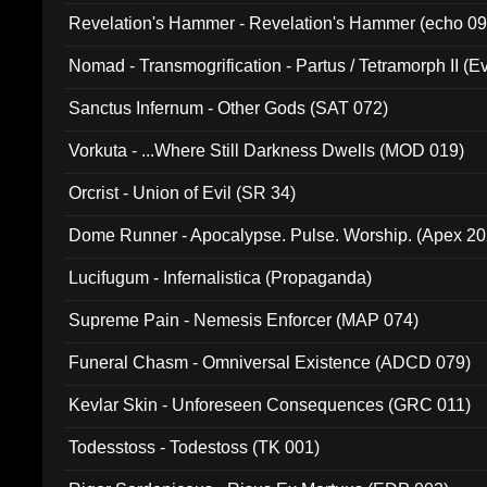
Revelation's Hammer - Revelation's Hammer (echo 09
Nomad - Transmogrification - Partus / Tetramorph II (Ev
Sanctus Infernum - Other Gods (SAT 072)
Vorkuta - ...Where Still Darkness Dwells (MOD 019)
Orcrist - Union of Evil (SR 34)
Dome Runner - Apocalypse. Pulse. Worship. (Apex 2
Lucifugum - Infernalistica (Propaganda)
Supreme Pain - Nemesis Enforcer (MAP 074)
Funeral Chasm - Omniversal Existence (ADCD 079)
Kevlar Skin - Unforeseen Consequences (GRC 011)
Todesstoss - Todestoss (TK 001)