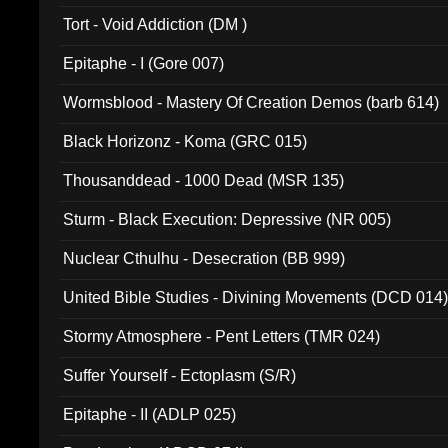
002)
Tort - Void Addiction (DM )
Epitaphe - I (Gore 007)
Wormsblood - Mastery Of Creation Demos (barb 614)
Black Horizonz - Koma (GRC 015)
Thousanddead - 1000 Dead (MSR 135)
Sturm - Black Execution: Depressive (NR 005)
Nuclear Cthulhu - Desecration (BB 999)
United Bible Studies - Divining Movements (DCD 014
Stormy Atmosphere - Pent Letters (TMR 024)
Suffer Yourself - Ectoplasm (S/R)
Epitaphe - II (ADLP 025)