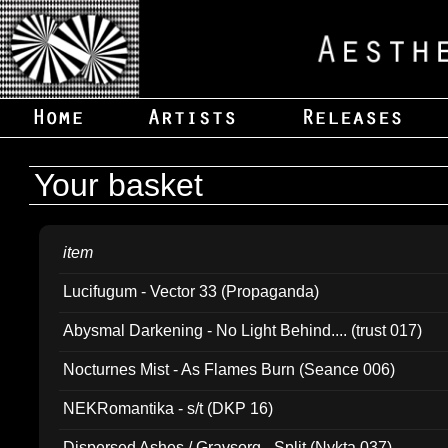
Your basket
item
Lucifugum - Vector 33 (Propaganda)
Abysmal Darkening - No Light Behind.... (trust 017)
Nocturnes Mist - As Flames Burn (Seance 006)
NEKRomantika - s/t (DKP 16)
Dispersed Ashes / Gravsorg - Split (Nykta 037)