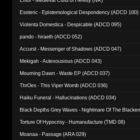
Elffor - Medieval Cults of Heresy (NR)
Esoteric - Epistemological Despondency (ADCD 100)
Violenta Domestica - Despicable (ADCD 095)
pando - hiraeth (ADCD 052)
Accurst - Messenger of Shadows (ADCD 047)
Mekigah - Autexousious (ADCD 043)
Mourning Dawn - Waste EP (ADCD 037)
ThrOes - This Viper Womb (ADCD 036)
Haiku Funeral - Hallucinations (ADCD 034)
Black Depths Grey Waves - Nightmare Of The Black
022)
Torture Of Hypocrisy - Humanufacture (TMD 08)
Moanaa - Passage (ARA 029)