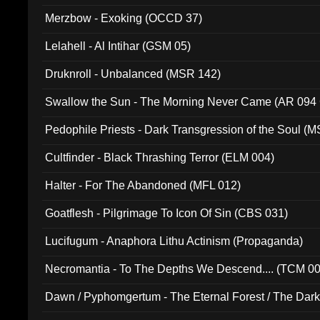
Merzbow - Exoking (OCCD 37)
Lelahell - Al Intihar (GSM 05)
Druknroll - Unbalanced (MSR 142)
Swallow the Sun - The Morning Never Came (AR 094
Pedophile Priests - Dark Transgression of the Soul (
Cultfinder - Black Thrashing Terror (ELM 004)
Halter - For The Abandoned (MFL 012)
Goatflesh - Pilgrimage To Icon Of Sin (CBS 031)
Lucifugum - Anaphora Lithu Actinism (Propaganda)
Necromantia - To The Depths We Descend.... (TCM 0
Dawn / Pyphomgertum - The Eternal Forest / The Dark 
94010)