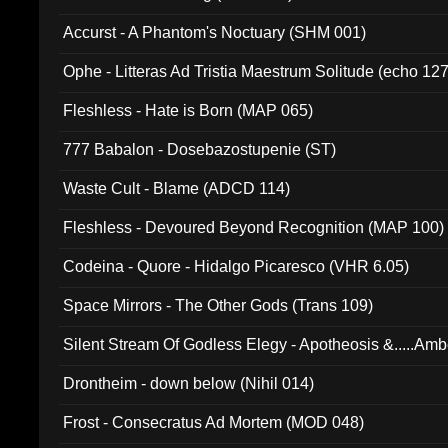
Accurst - A Phantom's Noctuary (SHM 001)
Ophe - Litteras Ad Tristia Maestrum Solitude (echo 127
Fleshless - Hate is Born (MAP 065)
777 Babalon - Dosebazostupenie (ST)
Waste Cult - Blame (ADCD 114)
Fleshless - Devoured Beyond Recognition (MAP 100)
Codeina - Quore - Hidalgo Picaresco (VHR 6.05)
Space Mirrors - The Other Gods (Trans 109)
Silent Stream Of Godless Elegy - Apotheosis &.....Am
Drontheim - down below (Nihil 014)
Frost - Consecratus Ad Mortem (MOD 048)