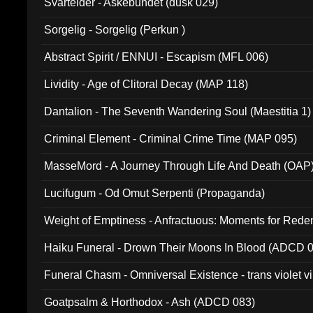
Svartelder - Askebundet (dusk 029)
Sorgelig - Sorgelig (Perkun )
Abstract Spirit / ENNUI - Escapism (MFL 006)
Lividity - Age of Clitoral Decay (MAP 118)
Dantalion - The Seventh Wandering Soul (Maestitia 1)
Criminal Element - Criminal Crime Time (MAP 095)
MasseMord - A Journey Through Life And Death (OAP
Lucifugum - Od Omut Serpenti (Propaganda)
Weight of Emptiness - Anfractuous: Moments for Re
031)
Haiku Funeral - Drown Their Moons In Blood (ADCD 
Funeral Chasm - Omniversal Existence - trans violet 
Goatpsalm & Horthodox - Ash (ADCD 083)