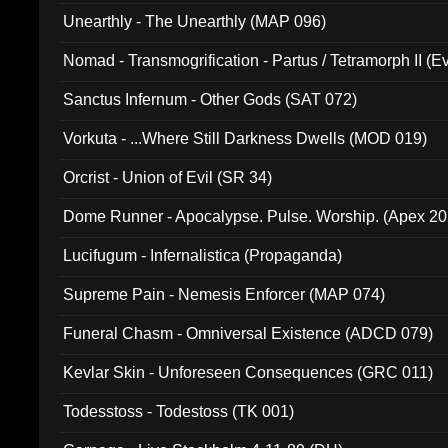
Unearthly - The Unearthly (MAP 096)
Nomad - Transmogrification - Partus / Tetramorph II (Ev
Sanctus Infernum - Other Gods (SAT 072)
Vorkuta - ...Where Still Darkness Dwells (MOD 019)
Orcrist - Union of Evil (SR 34)
Dome Runner - Apocalypse. Pulse. Worship. (Apex 2
Lucifugum - Infernalistica (Propaganda)
Supreme Pain - Nemesis Enforcer (MAP 074)
Funeral Chasm - Omniversal Existence (ADCD 079)
Kevlar Skin - Unforeseen Consequences (GRC 011)
Todesstoss - Todestoss (TK 001)