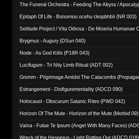
The Funeral Orchestra - Feeding The Abyss / Apocaly
Ritual MMXX (EP 059)
Epitaph Of Life - Bonomou ocehu ckopbhbli (NR 003)
Solitude Project / Vita Odiosa - De Miseria Humanae C
(Metallic 024)
Brygmus - Augury (DSun 040)
Node - As God Kills (P18R 043)
Lucifugum - Tri Nity Limb Ritual (ADT 002)
Gromm - Pilgrimage Amidst The Catacombs (Propaga
Estrangement - Disfigurementality (ADCD 090)
Holocaust - Obscurum Satanic Rites (PWD 042)
Horizon Of The Mute - Horizon of the Mute (Morbid 09)
Vaina - Futue Te Ipsum (Angel With Many Faces) (AD
Wreck of the Hesperus - Light Rotting Out (ADCD 018