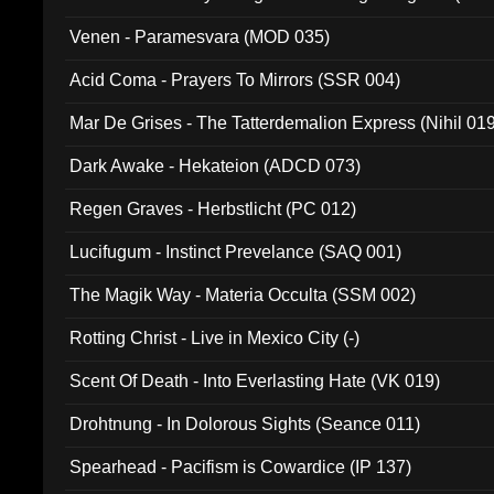
Venen - Paramesvara (MOD 035)
Acid Coma - Prayers To Mirrors (SSR 004)
Mar De Grises - The Tatterdemalion Express (Nihil 01
Dark Awake - Hekateion (ADCD 073)
Regen Graves - Herbstlicht (PC 012)
Lucifugum - Instinct Prevelance (SAQ 001)
The Magik Way - Materia Occulta (SSM 002)
Rotting Christ - Live in Mexico City (-)
Scent Of Death - Into Everlasting Hate (VK 019)
Drohtnung - In Dolorous Sights (Seance 011)
Spearhead - Pacifism is Cowardice (IP 137)