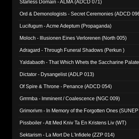
Starless Domain - ALMA (ADCD 071)
Ord & Demonologists - Secret Ceremonies (ADCD 09
Lucifugum - Acme Adeptum (Propaganda)
Moloch - Illusionen Eines Verlorenen (North 005)
Adragard - Through Funeral Shadows (Perkun )
Yaldabaoth - That Which Whets the Saccharine Palate
Dictator - Dysangelist (ADLP 013)
Of Spire & Throne - Penance (ADCD 054)
Grrrmba - Imminent / Coalescence (NGC 009)
Grimorivm - In Memory of the Forgotten Ones (SUNEP
Pissboiler - Att Med Kniv Ta En Kristens Liv (WT)
Sektarism - La Mort De L'Infidele (ZZP 014)