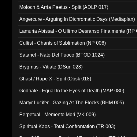
Moloch & Arria Paetus - Split (ADLP 017)
Angercure - Arguing In Dichromatic Days (Mediaplan)
Lamuria Abissal - O Ultimo Desranso Finalmente (RP 
Cultist - Chants of Sublimation (NP 006)
Satanel - Nato Del Fuoco (BTOD 1024)
Brygmus - Vitiate (DSun 028)
Ghast / Rape X - Split (Obsk 018)
Godhate - Equal In the Eyes of Death (MAP 080)
Martyr Lucifer - Gazing At The Flocks (BHM 005)
Perpetual - Memento Mori (VK 009)
Spiritual Kaos - Total Confrontation (TR 003)