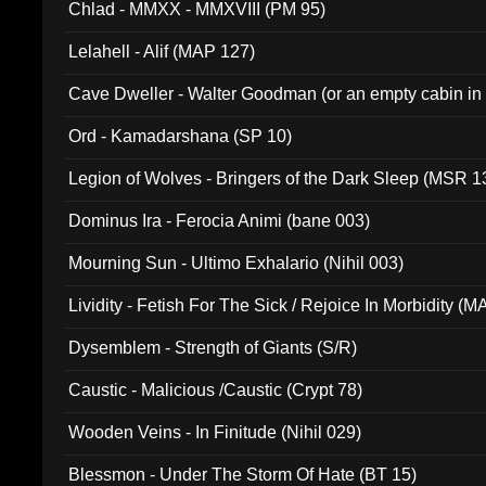
Chlad - MMXX - MMXVIII (PM 95)
Lelahell - Alif (MAP 127)
Cave Dweller - Walter Goodman (or an empty cabin in
(ADCD 072)
Ord - Kamadarshana (SP 10)
Legion of Wolves - Bringers of the Dark Sleep (MSR 1
Dominus Ira - Ferocia Animi (bane 003)
Mourning Sun - Ultimo Exhalario (Nihil 003)
Lividity - Fetish For The Sick / Rejoice In Morbidity (
Dysemblem - Strength of Giants (S/R)
Caustic - Malicious /Caustic (Crypt 78)
Wooden Veins - In Finitude (Nihil 029)
Blessmon - Under The Storm Of Hate (BT 15)