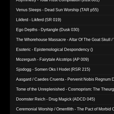
Venus Sleeps - Dead Sun Worship (TAR p55)
Likferd - Likferd (SR 019)
Ego Depths - Dyrtangle (Dusk 030)
The Whorehouse Massacre - Altar Of The Goat Skull / 
Esoteric - Epistemological Despondency ()
Mozergush - Fairytale Alcotrips (AP 009)
Sjodogg - Somen Oks I Hodet (RSR 215)
Aasgard / Caedes Cruenta - Pervenit Nobis Regnum D
Tome of the Unreplenished - Cosmoprism: The Theurg
Doomster Reich - Drug Magick (ADCD 045)
Ceremonial Worship / Omenfilth - The Pact of Morbid
047)