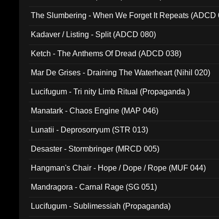
The Slumbering - When We Forget It Repeats (ADCD 
Kadaver / Listing - Split (ADCD 080)
Ketch - The Anthems Of Dread (ADCD 038)
Mar De Grises - Draining The Waterheart (Nihil 020)
Lucifugum - Tri nity Limb Ritual (Propaganda )
Manatark - Chaos Engine (MAP 046)
Lunatii - Deprosorryum (STR 013)
Desaster - Stormbringer (MRCD 005)
Hangman's Chair - Hope / Dope / Rope (MUF 044)
Mandragora - Carnal Rage (SG 051)
Lucifugum - Sublimessiah (Propaganda)