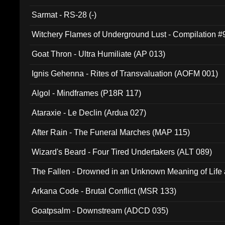
Sarmat - RS-28 (-)
Witchery Flames of Underground Lust - Compilation 
Goat Thron - Ultra Humiliate (AP 013)
Ignis Gehenna - Rites of Transvaluation (AOFM 001)
Algol - Mindframes (P18R 117)
Ataraxie - Le Declin (Ardua 027)
After Rain - The Funeral Marches (MAP 115)
Wizard's Beard - Four Tired Undertakers (ALT 089)
The Fallen - Drowned in an Unknown Meaning of Life
005)
Arkana Code - Brutal Conflict (MSR 133)
Goatpsalm - Downstream (ADCD 035)