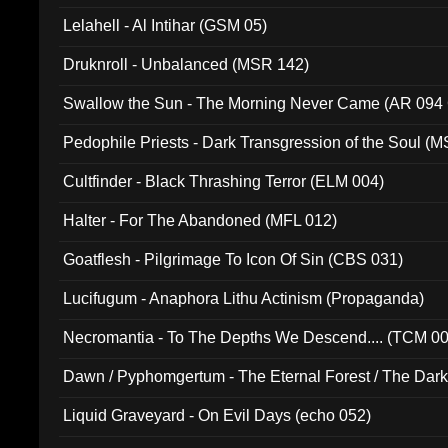
Lelahell - Al Intihar (GSM 05)
Druknroll - Unbalanced (MSR 142)
Swallow the Sun - The Morning Never Came (AR 094
Pedophile Priests - Dark Transgression of the Soul (
Cultfinder - Black Thrashing Terror (ELM 004)
Halter - For The Abandoned (MFL 012)
Goatflesh - Pilgrimage To Icon Of Sin (CBS 031)
Lucifugum - Anaphora Lithu Actinism (Propaganda)
Necromantia - To The Depths We Descend.... (TCM 0
Dawn / Pyphomgertum - The Eternal Forest / The Dark 
94010)
Liquid Graveyard - On Evil Days (echo 052)