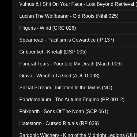
Vulnus & I Shit On Your Face - Lost Beyond Retrieval
Lucian The Wolfbearer - Old Roots (Nihil 025)
Frigoris - Wind (GRC 026)
Spearhead - Pacifism is Cowardice (IP 137)
Gribberiket - Knefall (DSP 005)
Funeral Tears - Your Life My Death (March 006)
Grava - Weight of a God (ADCD 093)
Social Scream - Initiation to the Myths (ND)
Pandemonium - The Autumn Enigma (PR 001-2)
Folkearth - Sons Of The North (SCP 061)
Hatestorm - Cursed Rituals (RP 039)
Sardonic Witchery - King of the Midnight Legions (UL