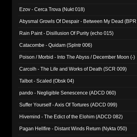
Ezov - Cerca Trova (Nukt 018)
Abysmal Growls Of Despair - Between My Dead (BPR
Rain Paint - Disillusion Of Purity (echo 015)
Catacombe - Quidam (Splntr 006)
Poison / Morbid - Into The Abyss / December Moon (-)
Carcolh - The Life and Works of Death (SCR 009)
Talbot - Scaled (Obsk 04)
pando - Negligible Senescence (ADCD 060)
Suffer Yourself - Axis Of Tortures (ADCD 099)
Hivemind - The Edict of the Elohim (ADCD 082)
Pagan Hellfire - Distant Winds Return (Nykta 050)