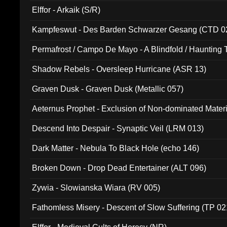
Elffor - Arkaik (S/R)
Kampfeswut - Des Barden Schwarzer Gesang (CTD 0
Permafrost / Campo De Mayo - A Blindfold / Haunting 
(DH 014)
Shadow Rebels - Oversleep Hurricane (ASR 13)
Graven Dusk - Graven Dusk (Metallic 057)
Aeternus Prophet - Exclusion of Non-dominated Mater
Descend Into Despair - Synaptic Veil (LRM 013)
Dark Matter - Nebula To Black Hole (echo 146)
Broken Down - Drop Dead Entertainer (ALT 096)
Zywia - Slowianska Wiara (RV 005)
Fathomless Misery - Descent of Slow Suffering (TP 02