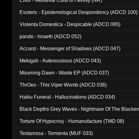
Elffor - Medieval Cults of Heresy (NR)
Esoteric - Epistemological Despondency (ADCD 100)
Violenta Domestica - Despicable (ADCD 095)
pando - hiraeth (ADCD 052)
Accurst - Messenger of Shadows (ADCD 047)
Mekigah - Autexousious (ADCD 043)
Mourning Dawn - Waste EP (ADCD 037)
ThrOes - This Viper Womb (ADCD 036)
Haiku Funeral - Hallucinations (ADCD 034)
Black Depths Grey Waves - Nightmare Of The Black
022)
Torture Of Hypocrisy - Humanufacture (TMD 08)
Testarossa - Tormenta (MUF 033)