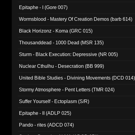
Epitaphe - I (Gore 007)
Wormsblood - Mastery Of Creation Demos (barb 614)
Black Horizonz - Koma (GRC 015)
Thousanddead - 1000 Dead (MSR 135)
Sturm - Black Execution: Depressive (NR 005)
Nuclear Cthulhu - Desecration (BB 999)
United Bible Studies - Divining Movements (DCD 014
Stormy Atmosphere - Pent Letters (TMR 024)
Suffer Yourself - Ectoplasm (S/R)
Epitaphe - II (ADLP 025)
Pando - rites (ADCD 074)