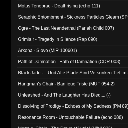
Motus Tenebrae - Deathrising (echo 111)
Seraphic Entombment - Sickness Particles Gleam (SP
Ogre - The Last Neanderthal (Pariah Child 007)
Grimlair - Tragedy In Silence (Rap 090)
Arkona - Slovo (MIR 100601)
Path of Damnation - Path of Damnation (CDR 003)
Black Jade - ...Und Alle Pfade Sind Versunken Tief Im
Hangman's Chair - Banlieue Triste (MUF 054-2)
Unleashed - And The Laughter Has Died.... (-)
Dissolving of Prodigy - Echoes of My Sadness (PM 89
Resonance Room - Untouchable Failure (echo 088)