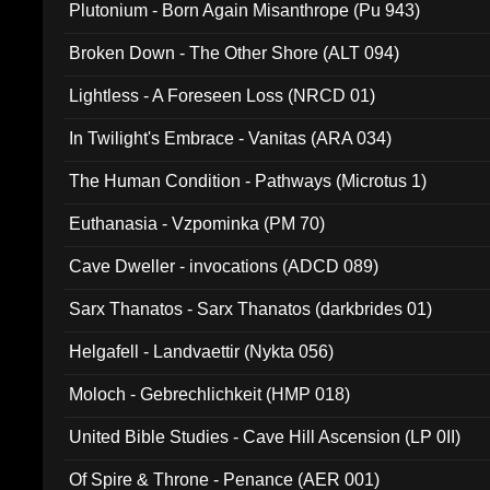
Plutonium - Born Again Misanthrope (Pu 943)
Broken Down - The Other Shore (ALT 094)
Lightless - A Foreseen Loss (NRCD 01)
In Twilight's Embrace - Vanitas (ARA 034)
The Human Condition - Pathways (Microtus 1)
Euthanasia - Vzpominka (PM 70)
Cave Dweller - invocations (ADCD 089)
Sarx Thanatos - Sarx Thanatos (darkbrides 01)
Helgafell - Landvaettir (Nykta 056)
Moloch - Gebrechlichkeit (HMP 018)
United Bible Studies - Cave Hill Ascension (LP 0II)
Of Spire & Throne - Penance (AER 001)