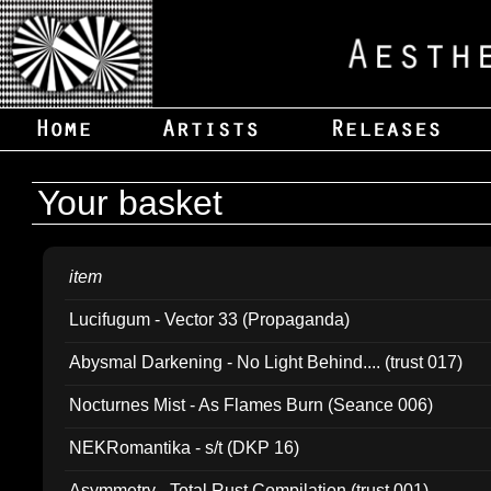
Your basket
item
Lucifugum - Vector 33 (Propaganda)
Abysmal Darkening - No Light Behind.... (trust 017)
Nocturnes Mist - As Flames Burn (Seance 006)
NEKRomantika - s/t (DKP 16)
Asymmetry - Total Rust Compilation (trust 001)