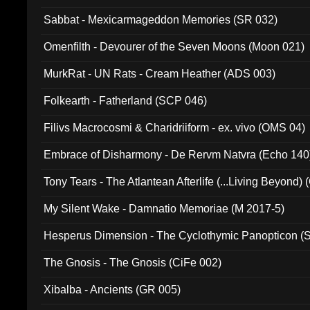
Sabbat - Mexicarmageddon Memories (SR 032)
Omenfilth - Devourer of the Seven Moons (Moon 021)
MurkRat - UN Rats - Cream Heather (ADS 003)
Folkearth - Fatherland (SCP 046)
Filivs Macrocosmi & Charidriiform - ex. vivo (OMS 04)
Embrace of Disharmony - De Rervm Natvra (Echo 140
Tony Tears - The Atlantean Afterlife (...Living Beyond)
My Silent Wake - Damnatio Memoriae (M 2017-5)
Hesperus Dimension - The Cyclothymic Panopticon 
The Gnosis - The Gnosis (CiFe 002)
Xibalba - Ancients (GR 005)