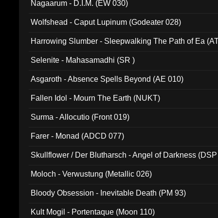
Nagaarum - D.I.M. (EW 030)
Wolfshead - Caput Lupinum (Godeater 028)
Harrowing Slumber - Sleepwalking The Path of Ea (A
Selenite - Mahasamadhi (SR )
Asgaroth - Absence Spells Beyond (AE 010)
Fallen Idol - Mourn The Earth (NUKT)
Surma - Allocutio (Front 019)
Farer - Monad (ADCD 077)
Skullflower / Der Blutharsch - Angel of Darkness (DSP
Moloch - Verwustung (Metallic 026)
Bloody Obsession - Inevitable Death (PM 93)
Kult Mogil - Portentaque (Moon 110)