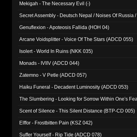
Mekigah - The Necessary Evil (-)
Secret Assembly - Deutsch Nepal / Noises Of Russia /
Ferro - Live @ Canyon Club 16th May 2009 (OMS DV
Genuflexion - Apoteosis Fallida (HOH 04)
Arcane Voidsplitter - Voice Of The Stars (ADCD 055)
Isolert - World In Ruins (NKK 035)
Monads - IVIIV (ADCD 044)
Zatemno - V Petle (ADCD 057)
Haiku Funeral - Decadent Luminosity (ADCD 053)
The Slumbering - Looking for Sorrow Within One's F
Scent of Silence - This Silent Distance (BTP-CD 005)
Elffor - Frostbitten Pain (KSZ 042)
Suffer Yourself - Rip Tide (ADCD 078)