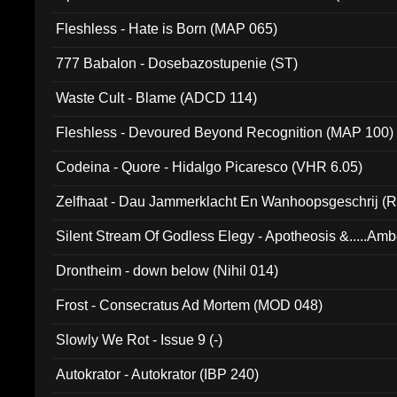
Fleshless - Hate is Born (MAP 065)
777 Babalon - Dosebazostupenie (ST)
Waste Cult - Blame (ADCD 114)
Fleshless - Devoured Beyond Recognition (MAP 100)
Codeina - Quore - Hidalgo Picaresco (VHR 6.05)
Zelfhaat - Dau Jammerklacht En Wanhoopsgeschrij (
Silent Stream Of Godless Elegy - Apotheosis &.....Am
Drontheim - down below (Nihil 014)
Frost - Consecratus Ad Mortem (MOD 048)
Slowly We Rot - Issue 9 (-)
Autokrator - Autokrator (IBP 240)