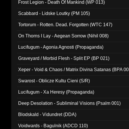
Frost Legion - Death Of Mankind (WP 013)
Scabbard - Lidske Loutky (PM 105)
Tortorum - Rotten. Dead. Forgotten (WTC 147)
On Thorns I Lay - Aegean Sorrow (Nihil 008)
Lucifugum - Agonia Agnosti (Propaganda)
Graveyard / Morbid Flesh - Split EP (BP 021)
Xeper - Void & Chaos / Matrix Divina Satanas (BPA 00
Swarost - Oblicze Kultu Cieni (S/R)
Lucifugum - Xa Heresy (Propaganda)
Deep Desolation - Subliminal Visions (Psalm 001)
Blodskald - Vidundret (DDA)
Voidwards - Bagulnik (ADCD 110)