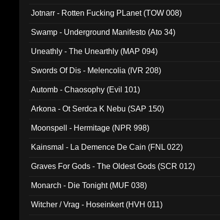
Jotnarr - Rotten Fucking PLanet (TOW 008)
Swamp - Underground Manifesto (Ato 34)
Uneathly - The Unearthly (MAP 094)
Swords Of Dis - Melencolia (IVR 208)
Automb - Chaosophy (Evil 101)
Arkona - Ot Serdca K Nebu (SAP 150)
Moonspell - Hermitage (NPR 998)
Kainsmal - La Demence De Cain (FNL 022)
Graves For Gods - The Oldest Gods (SCR 012)
Monarch - Die Tonight (MUF 038)
Witcher / Vrag - Hoseinkert (HVH 011)