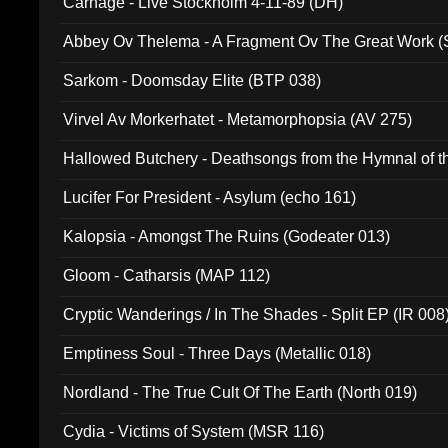
Carnage - Live Stockholm 4-11-89 (DH)
Abbey Ov Thelema - A Fragment Ov The Great Work 
Sarkom - Doomsday Elite (BTP 038)
Virvel Av Morkerhatet - Metamorphopsia (AV 275)
Hallowed Butchery - Deathsongs from the Hymnal of t
Final Pilgrimage (ADCD 075)
Lucifer For President - Asylum (echo 161)
Kalopsia - Amongst The Ruins (Godeater 013)
Gloom - Catharsis (MAP 112)
Cryptic Wanderings / In The Shades - Split EP (IR 008
Emptiness Soul - Three Days (Metallic 018)
Nordland - The True Cult Of The Earth (North 019)
Cydia - Victims of System (MSR 116)