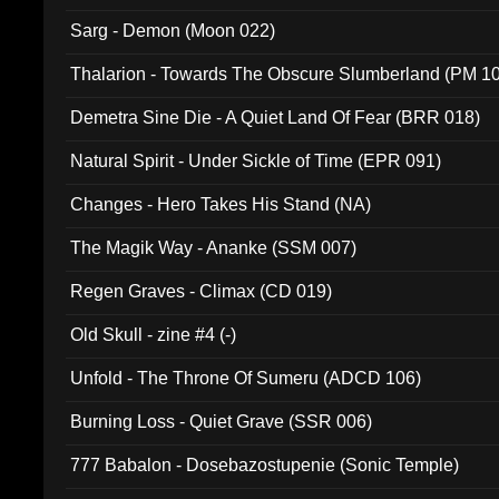
Sarg - Demon (Moon 022)
Thalarion - Towards The Obscure Slumberland (PM 1
Demetra Sine Die - A Quiet Land Of Fear (BRR 018)
Natural Spirit - Under Sickle of Time (EPR 091)
Changes - Hero Takes His Stand (NA)
The Magik Way - Ananke (SSM 007)
Regen Graves - Climax (CD 019)
Old Skull - zine #4 (-)
Unfold - The Throne Of Sumeru (ADCD 106)
Burning Loss - Quiet Grave (SSR 006)
777 Babalon - Dosebazostupenie (Sonic Temple)