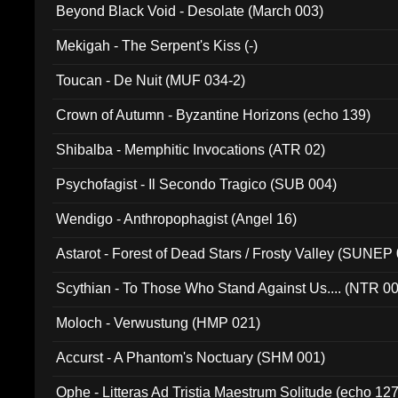
Beyond Black Void - Desolate (March 003)
Mekigah - The Serpent's Kiss (-)
Toucan - De Nuit (MUF 034-2)
Crown of Autumn - Byzantine Horizons (echo 139)
Shibalba - Memphitic Invocations (ATR 02)
Psychofagist - Il Secondo Tragico (SUB 004)
Wendigo - Anthropophagist (Angel 16)
Astarot - Forest of Dead Stars / Frosty Valley (SUNEP
Scythian - To Those Who Stand Against Us.... (NTR 0
Moloch - Verwustung (HMP 021)
Accurst - A Phantom's Noctuary (SHM 001)
Ophe - Litteras Ad Tristia Maestrum Solitude (echo 127