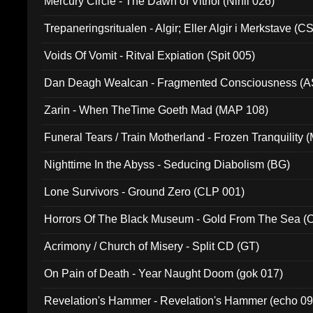
Mercury Circle - The Dawn of Vitriol (Nihil 026)
Trepaneringsritualen - Algir; Eller Algir i Merkstave (
Voids Of Vomit - Ritval Expiation (Spit 005)
Dan Deagh Wealcan - Fragmented Consciousness (A
Zarin - When TheTime Goeth Mad (MAP 108)
Funeral Tears / Train Motherland - Frozen Tranquility (
Nighttime In the Abyss - Seducing Diabolism (BG)
Lone Survivors - Ground Zero (CLP 001)
Horrors Of The Black Museum - Gold From The Sea 
Acrimony / Church of Misery - Split CD (GT)
On Pain of Death - Year Naught Doom (gok 017)
Revelation's Hammer - Revelation's Hammer (echo 09