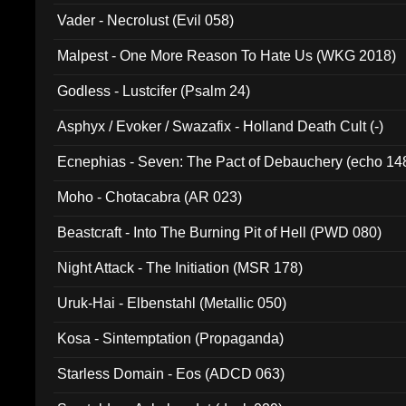
Vader - Necrolust (Evil 058)
Malpest - One More Reason To Hate Us (WKG 2018)
Godless - Lustcifer (Psalm 24)
Asphyx / Evoker / Swazafix - Holland Death Cult (-)
Ecnephias - Seven: The Pact of Debauchery (echo 14
Moho - Chotacabra (AR 023)
Beastcraft - Into The Burning Pit of Hell (PWD 080)
Night Attack - The Initiation (MSR 178)
Uruk-Hai - Elbenstahl (Metallic 050)
Kosa - Sintemptation (Propaganda)
Starless Domain - Eos (ADCD 063)