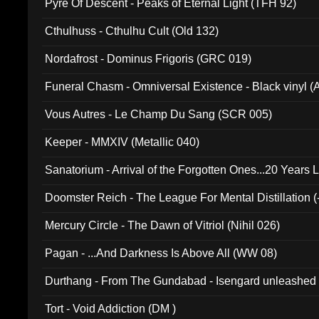
Pyre Of Descent - Peaks of Eternal Light (TFH 92)
Cthulhuss - Cthulhu Cult (Old 132)
Nordafrost - Dominus Frigoris (GRC 019)
Funeral Chasm - Omniversal Existence - Black vinyl 
Vous Autres - Le Champ Du Sang (SCR 005)
Keeper - MMXIV (Metallic 040)
Sanatorium - Arrival of the Forgotten Ones...20 Years 
Doomster Reich - The League For Mental Distillation (
Mercury Circle - The Dawn of Vitriol (Nihil 026)
Pagan - ...And Darkness Is Above All (WW 08)
Durthang - From The Gundabad - Isengard unleashed
002)
Tort - Void Addiction (DM )