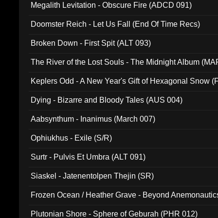
Megalith Levitation - Obscure Fire (ADCD 091)
Doomster Reich - Let Us Fall (End Of Time Recs)
Broken Down - First Spit (ALT 093)
The River of the Lost Souls - The Midnight Album (MA
Keplers Odd - A New Year's Gift of Hexagonal Snow (
Dying - Bizarre and Bloody Tales (AUS 004)
Aabsynthum - Inanimus (March 007)
Ophiukhus - Exile (S/R)
Surtr - Pulvis Et Umbra (ALT 091)
Siaskel - Jatenentolpen Thejin (SR)
Frozen Ocean / Heather Grave - Beyond Anemonautics
Plutonian Shore - Sphere of Geburah (PHR 012)